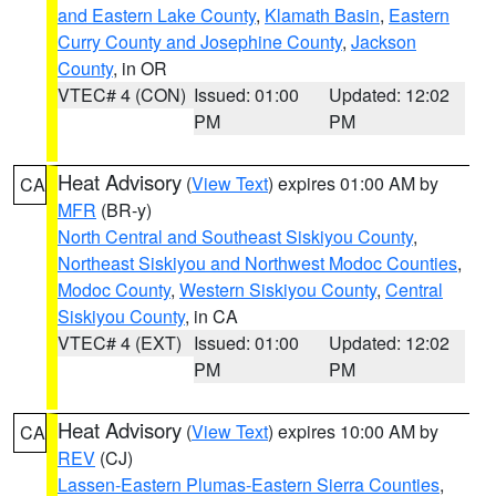
and Eastern Lake County
,
Klamath Basin
,
Eastern
Curry County and Josephine County
,
Jackson
County
, in OR
VTEC# 4 (CON)
Issued: 01:00
Updated: 12:02
PM
PM
Heat Advisory
(
View Text
) expires 01:00 AM by
CA
MFR
(BR-y)
North Central and Southeast Siskiyou County
,
Northeast Siskiyou and Northwest Modoc Counties
,
Modoc County
,
Western Siskiyou County
,
Central
Siskiyou County
, in CA
VTEC# 4 (EXT)
Issued: 01:00
Updated: 12:02
PM
PM
Heat Advisory
(
View Text
) expires 10:00 AM by
CA
REV
(CJ)
Lassen-Eastern Plumas-Eastern Sierra Counties
,