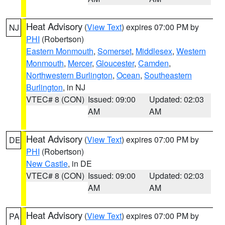
Heat Advisory
(
View Text
) expires 07:00 PM by
NJ
PHI
(Robertson)
Eastern Monmouth
,
Somerset
,
Middlesex
,
Western
Monmouth
,
Mercer
,
Gloucester
,
Camden
,
Northwestern Burlington
,
Ocean
,
Southeastern
Burlington
, in NJ
VTEC# 8 (CON)
Issued: 09:00
Updated: 02:03
AM
AM
Heat Advisory
(
View Text
) expires 07:00 PM by
DE
PHI
(Robertson)
New Castle
, in DE
VTEC# 8 (CON)
Issued: 09:00
Updated: 02:03
AM
AM
Heat Advisory
(
View Text
) expires 07:00 PM by
PA