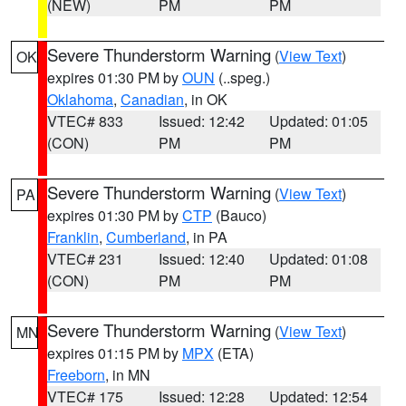
(NEW)
PM
PM
Severe Thunderstorm Warning
(
View Text
)
OK
expires 01:30 PM by
OUN
(..speg.)
Oklahoma
,
Canadian
, in OK
VTEC# 833
Issued: 12:42
Updated: 01:05
(CON)
PM
PM
Severe Thunderstorm Warning
(
View Text
)
PA
expires 01:30 PM by
CTP
(Bauco)
Franklin
,
Cumberland
, in PA
VTEC# 231
Issued: 12:40
Updated: 01:08
(CON)
PM
PM
Severe Thunderstorm Warning
(
View Text
)
MN
expires 01:15 PM by
MPX
(ETA)
Freeborn
, in MN
VTEC# 175
Issued: 12:28
Updated: 12:54