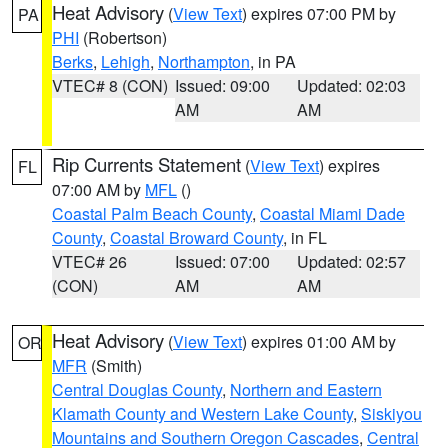
Heat Advisory
(
View Text
) expires 07:00 PM by
PA
PHI
(Robertson)
Berks
,
Lehigh
,
Northampton
, in PA
VTEC# 8 (CON)
Issued: 09:00
Updated: 02:03
AM
AM
Rip Currents Statement
(
View Text
) expires
FL
07:00 AM by
MFL
()
Coastal Palm Beach County
,
Coastal Miami Dade
County
,
Coastal Broward County
, in FL
VTEC# 26
Issued: 07:00
Updated: 02:57
(CON)
AM
AM
Heat Advisory
(
View Text
) expires 01:00 AM by
OR
MFR
(Smith)
Central Douglas County
,
Northern and Eastern
Klamath County and Western Lake County
,
Siskiyou
Mountains and Southern Oregon Cascades
,
Central