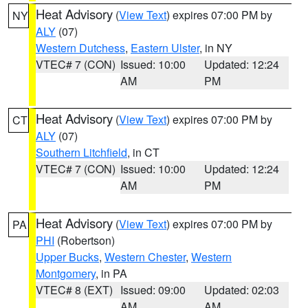
Heat Advisory
(
View Text
) expires 07:00 PM by
NY
ALY
(07)
Western Dutchess
,
Eastern Ulster
, in NY
VTEC# 7 (CON)
Issued: 10:00
Updated: 12:24
AM
PM
Heat Advisory
(
View Text
) expires 07:00 PM by
CT
ALY
(07)
Southern Litchfield
, in CT
VTEC# 7 (CON)
Issued: 10:00
Updated: 12:24
AM
PM
Heat Advisory
(
View Text
) expires 07:00 PM by
PA
PHI
(Robertson)
Upper Bucks
,
Western Chester
,
Western
Montgomery
, in PA
VTEC# 8 (EXT)
Issued: 09:00
Updated: 02:03
AM
AM