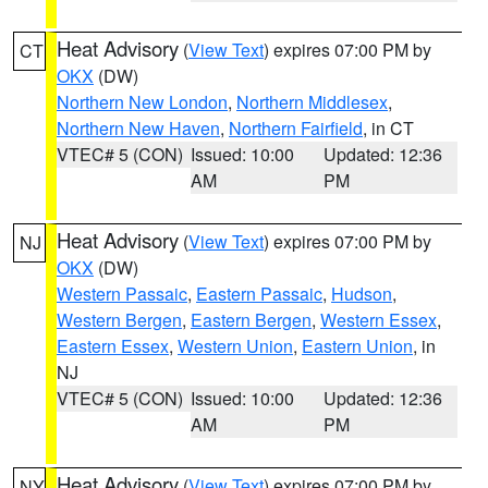
Heat Advisory
(
View Text
) expires 07:00 PM by
CT
OKX
(DW)
Northern New London
,
Northern Middlesex
,
Northern New Haven
,
Northern Fairfield
, in CT
VTEC# 5 (CON)
Issued: 10:00
Updated: 12:36
AM
PM
Heat Advisory
(
View Text
) expires 07:00 PM by
NJ
OKX
(DW)
Western Passaic
,
Eastern Passaic
,
Hudson
,
Western Bergen
,
Eastern Bergen
,
Western Essex
,
Eastern Essex
,
Western Union
,
Eastern Union
, in
NJ
VTEC# 5 (CON)
Issued: 10:00
Updated: 12:36
AM
PM
Heat Advisory
(
View Text
) expires 07:00 PM by
NY