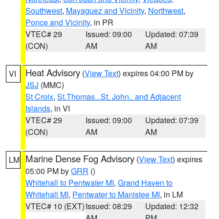
Southwest
,
Mayaguez and Vicinity
,
Northwest
,
Ponce and Vicinity
, in PR
VTEC# 29
Issued: 09:00
Updated: 07:39
(CON)
AM
AM
Heat Advisory
(
View Text
) expires 04:00 PM by
VI
JSJ
(MMC)
St Croix
,
St.Thomas...St. John.. and Adjacent
Islands
, in VI
VTEC# 29
Issued: 09:00
Updated: 07:39
(CON)
AM
AM
Marine Dense Fog Advisory
(
View Text
) expires
LM
05:00 PM by
GRR
()
Whitehall to Pentwater MI
,
Grand Haven to
Whitehall MI
,
Pentwater to Manistee MI
, in LM
VTEC# 10 (EXT)
Issued: 08:29
Updated: 12:32
AM
PM