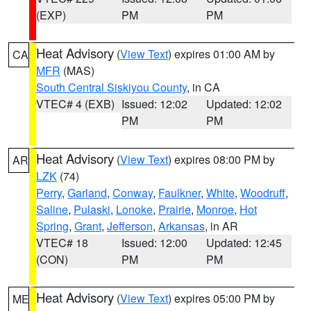
(EXP)
PM
PM
Heat Advisory
(
View Text
) expires 01:00 AM by
CA
MFR
(MAS)
South Central Siskiyou County
, in CA
VTEC# 4 (EXB)
Issued: 12:02
Updated: 12:02
PM
PM
Heat Advisory
(
View Text
) expires 08:00 PM by
AR
LZK
(74)
Perry
,
Garland
,
Conway
,
Faulkner
,
White
,
Woodruff
,
Saline
,
Pulaski
,
Lonoke
,
Prairie
,
Monroe
,
Hot
Spring
,
Grant
,
Jefferson
,
Arkansas
, in AR
VTEC# 18
Issued: 12:00
Updated: 12:45
(CON)
PM
PM
Heat Advisory
(
View Text
) expires 05:00 PM by
ME