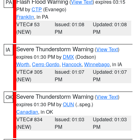
Flash Flood Warning
(
View Text
) expires 03:15
PA
PM by
CTP
(Evanego)
Franklin
, in PA
VTEC# 53
Issued: 01:08
Updated: 01:08
(NEW)
PM
PM
Severe Thunderstorm Warning
(
View Text
)
IA
expires 01:30 PM by
DMX
(Dodson)
Worth
,
Cerro Gordo
,
Hancock
,
Winnebago
, in IA
VTEC# 305
Issued: 01:07
Updated: 01:07
(NEW)
PM
PM
Severe Thunderstorm Warning
(
View Text
)
OK
expires 01:30 PM by
OUN
(..speg.)
Canadian
, in OK
VTEC# 834
Issued: 01:03
Updated: 01:03
(NEW)
PM
PM