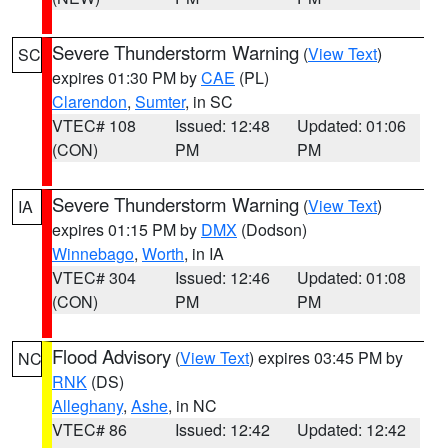
Severe Thunderstorm Warning
(
View Text
)
SC
expires 01:30 PM by
CAE
(PL)
Clarendon
,
Sumter
, in SC
VTEC# 108
Issued: 12:48
Updated: 01:06
(CON)
PM
PM
Severe Thunderstorm Warning
(
View Text
)
IA
expires 01:15 PM by
DMX
(Dodson)
Winnebago
,
Worth
, in IA
VTEC# 304
Issued: 12:46
Updated: 01:08
(CON)
PM
PM
Flood Advisory
(
View Text
) expires 03:45 PM by
NC
RNK
(DS)
Alleghany
,
Ashe
, in NC
VTEC# 86
Issued: 12:42
Updated: 12:42