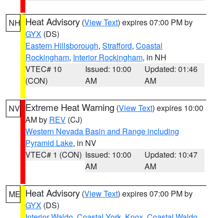
Heat Advisory
(
View Text
) expires 07:00 PM by
NH
GYX
(DS)
Eastern Hillsborough
,
Strafford
,
Coastal
Rockingham
,
Interior Rockingham
, in NH
VTEC# 10
Issued: 10:00
Updated: 01:46
(CON)
AM
AM
Extreme Heat Warning
(
View Text
) expires 10:00
NV
AM by
REV
(CJ)
Western Nevada Basin and Range including
Pyramid Lake
, in NV
VTEC# 1 (CON)
Issued: 10:00
Updated: 10:47
AM
AM
Heat Advisory
(
View Text
) expires 07:00 PM by
ME
GYX
(DS)
Interior Waldo
,
Coastal York
,
Knox
,
Coastal Waldo
,