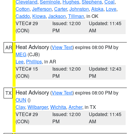
Cleveland
,
Seminole
,
Hughes
,
Stephens
,
Coal
,
Cotton
,
Jefferson
,
Carter
,
Johnston
,
Atoka
,
Love
,
Caddo
,
Kiowa
,
Jackson
,
Tillman
, in OK
VTEC# 29
Issued: 12:00
Updated: 11:45
(CON)
PM
AM
Heat Advisory
(
View Text
) expires 08:00 PM by
AR
MEG
(CJB)
Lee
,
Phillips
, in AR
VTEC# 15
Issued: 12:00
Updated: 12:43
(CON)
PM
PM
Heat Advisory
(
View Text
) expires 08:00 PM by
TX
OUN
()
Clay
,
Wilbarger
,
Wichita
,
Archer
, in TX
VTEC# 29
Issued: 12:00
Updated: 11:45
(CON)
PM
AM