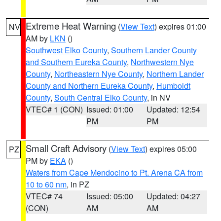
Extreme Heat Warning
(
View Text
) expires 01:00
NV
AM by
LKN
()
Southwest Elko County
,
Southern Lander County
and Southern Eureka County
,
Northwestern Nye
County
,
Northeastern Nye County
,
Northern Lander
County and Northern Eureka County
,
Humboldt
County
,
South Central Elko County
, in NV
VTEC# 1 (CON)
Issued: 01:00
Updated: 12:54
PM
PM
Small Craft Advisory
(
View Text
) expires 05:00
PZ
PM by
EKA
()
Waters from Cape Mendocino to Pt. Arena CA from
10 to 60 nm
, in PZ
VTEC# 74
Issued: 05:00
Updated: 04:27
(CON)
AM
AM