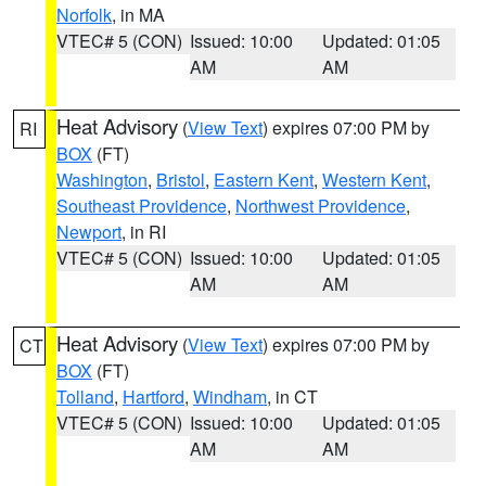
Norfolk
, in MA
VTEC# 5 (CON)
Issued: 10:00
Updated: 01:05
AM
AM
Heat Advisory
(
View Text
) expires 07:00 PM by
RI
BOX
(FT)
Washington
,
Bristol
,
Eastern Kent
,
Western Kent
,
Southeast Providence
,
Northwest Providence
,
Newport
, in RI
VTEC# 5 (CON)
Issued: 10:00
Updated: 01:05
AM
AM
Heat Advisory
(
View Text
) expires 07:00 PM by
CT
BOX
(FT)
Tolland
,
Hartford
,
Windham
, in CT
VTEC# 5 (CON)
Issued: 10:00
Updated: 01:05
AM
AM