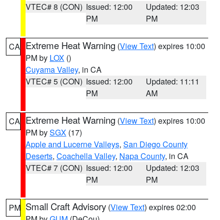
VTEC# 8 (CON)
Issued: 12:00
Updated: 12:03
PM
PM
Extreme Heat Warning
(
View Text
) expires 10:00
CA
PM by
LOX
()
Cuyama Valley
, in CA
VTEC# 5 (CON)
Issued: 12:00
Updated: 11:11
PM
AM
Extreme Heat Warning
(
View Text
) expires 10:00
CA
PM by
SGX
(17)
Apple and Lucerne Valleys
,
San Diego County
Deserts
,
Coachella Valley
,
Napa County
, in CA
VTEC# 7 (CON)
Issued: 12:00
Updated: 12:03
PM
PM
Small Craft Advisory
(
View Text
) expires 02:00
PM
PM by
GUM
(DeCou)