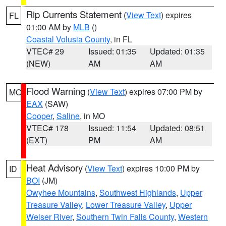
Rip Currents Statement
(
View Text
) expires
FL
01:00 AM by
MLB
()
Coastal Volusia County
, in FL
VTEC# 29
Issued: 01:35
Updated: 01:35
(NEW)
AM
AM
Flood Warning
(
View Text
) expires 07:00 PM by
MO
EAX
(SAW)
Cooper
,
Saline
, in MO
VTEC# 178
Issued: 11:54
Updated: 08:51
(EXT)
PM
AM
Heat Advisory
(
View Text
) expires 10:00 PM by
ID
BOI
(JM)
Owyhee Mountains
,
Southwest Highlands
,
Upper
Treasure Valley
,
Lower Treasure Valley
,
Upper
Weiser River
,
Southern Twin Falls County
,
Western