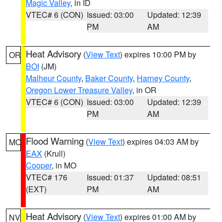
Magic Valley
, in ID
VTEC# 6 (CON)
Issued: 03:00
Updated: 12:39
PM
AM
Heat Advisory
(
View Text
) expires 10:00 PM by
OR
BOI
(JM)
Malheur County
,
Baker County
,
Harney County
,
Oregon Lower Treasure Valley
, in OR
VTEC# 6 (CON)
Issued: 03:00
Updated: 12:39
PM
AM
Flood Warning
(
View Text
) expires 04:03 AM by
MO
EAX
(Krull)
Cooper
, in MO
VTEC# 176
Issued: 01:37
Updated: 08:51
(EXT)
PM
AM
Heat Advisory
(
View Text
) expires 01:00 AM by
NV