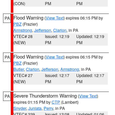
(CON)
PM
PM
Flood Warning
(
View Text
) expires 06:15 PM by
PA
PBZ
(Frazier)
Armstrong
,
Jefferson
,
Clarion
, in PA
VTEC# 28
Issued: 12:19
Updated: 12:19
(NEW)
PM
PM
Flood Warning
(
View Text
) expires 06:15 PM by
PA
PBZ
(Frazier)
Butler
,
Clarion
,
Jefferson
,
Armstrong
, in PA
VTEC# 27
Issued: 12:17
Updated: 12:17
(NEW)
PM
PM
Severe Thunderstorm Warning
(
View Text
)
PA
expires 01:15 PM by
CTP
(Lambert)
Snyder
,
Juniata
,
Perry
, in PA
VTEC# 229
Issued: 12:08
Updated: 01:06