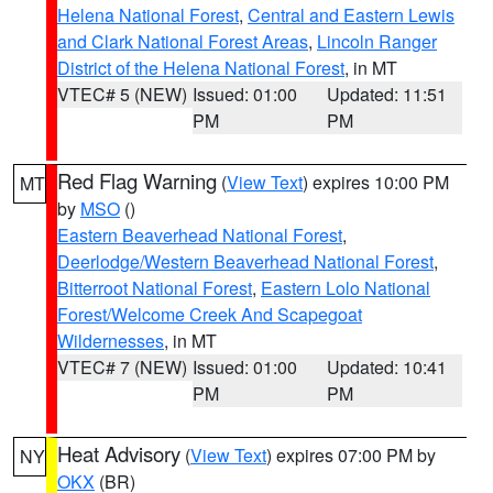
Helena National Forest
,
Central and Eastern Lewis
and Clark National Forest Areas
,
Lincoln Ranger
District of the Helena National Forest
, in MT
VTEC# 5 (NEW)
Issued: 01:00
Updated: 11:51
PM
PM
Red Flag Warning
(
View Text
) expires 10:00 PM
MT
by
MSO
()
Eastern Beaverhead National Forest
,
Deerlodge/Western Beaverhead National Forest
,
Bitterroot National Forest
,
Eastern Lolo National
Forest/Welcome Creek And Scapegoat
Wildernesses
, in MT
VTEC# 7 (NEW)
Issued: 01:00
Updated: 10:41
PM
PM
Heat Advisory
(
View Text
) expires 07:00 PM by
NY
OKX
(BR)