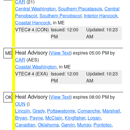
CAR
(21)
Central Washington
,
Southern Piscataquis
,
Central
Penobscot
,
Southern Penobscot
,
Interior Hancock
,
Coastal Hancock
, in ME
VTEC# 4 (CON)
Issued: 12:00
Updated: 10:23
PM
AM
Heat Advisory
(
View Text
) expires 05:00 PM by
ME
CAR
(AES)
Coastal Washington
, in ME
VTEC# 4 (EXA)
Issued: 12:00
Updated: 10:23
PM
AM
Heat Advisory
(
View Text
) expires 08:00 PM by
OK
OUN
()
Lincoln
,
Grady
,
Pottawatomie
,
Comanche
,
Marshall
,
Bryan
,
Payne
,
McClain
,
Kingfisher
,
Logan
,
Canadian
,
Oklahoma
,
Garvin
,
Murray
,
Pontotoc
,