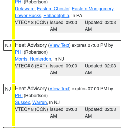
PHI
(Robertson)
Delaware
,
Eastern Chester
,
Eastern Montgomery
,
Lower Bucks
,
Philadelphia
, in PA
VTEC# 8 (CON)
Issued: 09:00
Updated: 02:03
AM
AM
Heat Advisory
(
View Text
) expires 07:00 PM by
NJ
PHI
(Robertson)
Morris
,
Hunterdon
, in NJ
VTEC# 8 (EXT)
Issued: 09:00
Updated: 02:03
AM
AM
Heat Advisory
(
View Text
) expires 07:00 PM by
NJ
PHI
(Robertson)
Sussex
,
Warren
, in NJ
VTEC# 8 (CON)
Issued: 09:00
Updated: 02:03
AM
AM