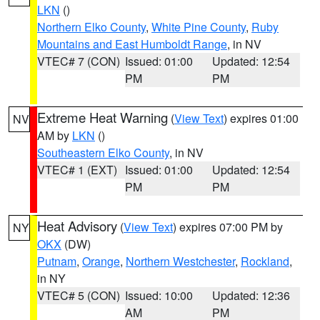
LKN
()
Northern Elko County
,
White Pine County
,
Ruby
Mountains and East Humboldt Range
, in NV
VTEC# 7 (CON)
Issued: 01:00
Updated: 12:54
PM
PM
Extreme Heat Warning
(
View Text
) expires 01:00
NV
AM by
LKN
()
Southeastern Elko County
, in NV
VTEC# 1 (EXT)
Issued: 01:00
Updated: 12:54
PM
PM
Heat Advisory
(
View Text
) expires 07:00 PM by
NY
OKX
(DW)
Putnam
,
Orange
,
Northern Westchester
,
Rockland
,
in NY
VTEC# 5 (CON)
Issued: 10:00
Updated: 12:36
AM
PM