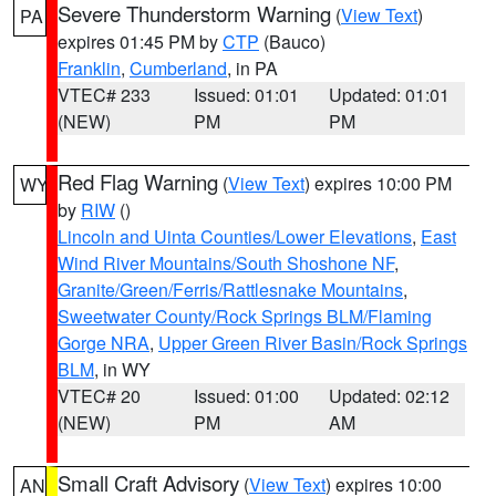
Severe Thunderstorm Warning
(
View Text
)
PA
expires 01:45 PM by
CTP
(Bauco)
Franklin
,
Cumberland
, in PA
VTEC# 233
Issued: 01:01
Updated: 01:01
(NEW)
PM
PM
Red Flag Warning
(
View Text
) expires 10:00 PM
WY
by
RIW
()
Lincoln and Uinta Counties/Lower Elevations
,
East
Wind River Mountains/South Shoshone NF
,
Granite/Green/Ferris/Rattlesnake Mountains
,
Sweetwater County/Rock Springs BLM/Flaming
Gorge NRA
,
Upper Green River Basin/Rock Springs
BLM
, in WY
VTEC# 20
Issued: 01:00
Updated: 02:12
(NEW)
PM
AM
Small Craft Advisory
(
View Text
) expires 10:00
AN