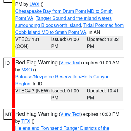
PM by
LWX
()
Chesapeake Bay from Drum Point MD to Smith
Point VA
,
Tangier Sound and the inland waters
surrounding Bloodsworth Island
,
Tidal Potomac from
Cobb Island MD to Smith Point VA
, in AN
VTEC# 131
Issued: 01:00
Updated: 12:32
(CON)
PM
PM
Red Flag Warning
(
View Text
) expires 01:00 AM
ID
by
MSO
()
Palouse/Nezperce Reservation/Hells Canyon
Region
, in ID
VTEC# 7 (NEW)
Issued: 01:00
Updated: 10:41
PM
PM
Red Flag Warning
(
View Text
) expires 10:00 PM
MT
by
TFX
()
Helena and Townsend Ranger Districts of the