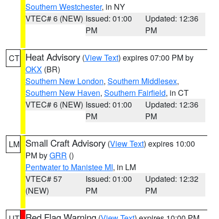
Southern Westchester
, in NY
VTEC# 6 (NEW)
Issued: 01:00
Updated: 12:36
PM
PM
Heat Advisory
(
View Text
) expires 07:00 PM by
CT
OKX
(BR)
Southern New London
,
Southern Middlesex
,
Southern New Haven
,
Southern Fairfield
, in CT
VTEC# 6 (NEW)
Issued: 01:00
Updated: 12:36
PM
PM
Small Craft Advisory
(
View Text
) expires 10:00
LM
PM by
GRR
()
Pentwater to Manistee MI
, in LM
VTEC# 57
Issued: 01:00
Updated: 12:32
(NEW)
PM
PM
Red Flag Warning
(
View Text
) expires 10:00 PM
UT