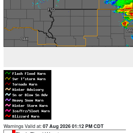
Warnings Valid at:
07 Aug 2026 01:12 PM CDT