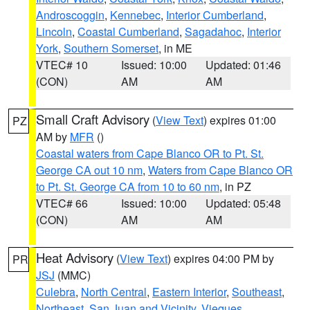
Androscoggin
,
Kennebec
,
Interior Cumberland
,
Lincoln
,
Coastal Cumberland
,
Sagadahoc
,
Interior
York
,
Southern Somerset
, in ME
VTEC# 10
Issued: 10:00
Updated: 01:46
(CON)
AM
AM
Small Craft Advisory
(
View Text
) expires 01:00
PZ
AM by
MFR
()
Coastal waters from Cape Blanco OR to Pt. St.
George CA out 10 nm
,
Waters from Cape Blanco OR
to Pt. St. George CA from 10 to 60 nm
, in PZ
VTEC# 66
Issued: 10:00
Updated: 05:48
(CON)
AM
AM
Heat Advisory
(
View Text
) expires 04:00 PM by
PR
JSJ
(MMC)
Culebra
,
North Central
,
Eastern Interior
,
Southeast
,
Northeast
,
San Juan and Vicinity
,
Vieques
,