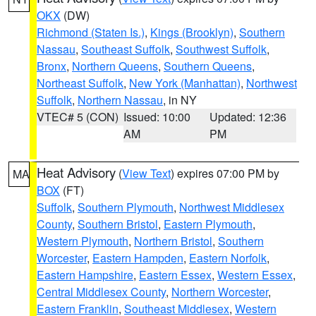
OKX
(DW)
Richmond (Staten Is.)
,
Kings (Brooklyn)
,
Southern
Nassau
,
Southeast Suffolk
,
Southwest Suffolk
,
Bronx
,
Northern Queens
,
Southern Queens
,
Northeast Suffolk
,
New York (Manhattan)
,
Northwest
Suffolk
,
Northern Nassau
, in NY
VTEC# 5 (CON)
Issued: 10:00
Updated: 12:36
AM
PM
Heat Advisory
(
View Text
) expires 07:00 PM by
MA
BOX
(FT)
Suffolk
,
Southern Plymouth
,
Northwest Middlesex
County
,
Southern Bristol
,
Eastern Plymouth
,
Western Plymouth
,
Northern Bristol
,
Southern
Worcester
,
Eastern Hampden
,
Eastern Norfolk
,
Eastern Hampshire
,
Eastern Essex
,
Western Essex
,
Central Middlesex County
,
Northern Worcester
,
Eastern Franklin
,
Southeast Middlesex
,
Western