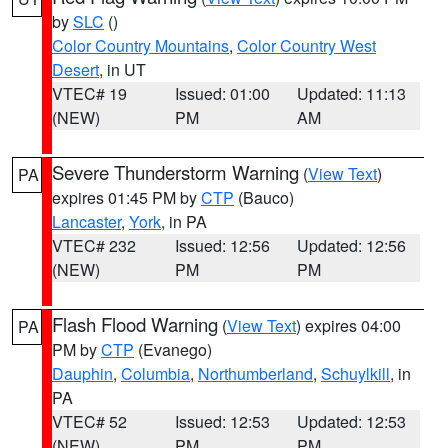
by
SLC
()
Color Country Mountains
,
Color Country West
Desert
, in UT
VTEC# 19
Issued: 01:00
Updated: 11:13
(NEW)
PM
AM
Severe Thunderstorm Warning
(
View Text
)
PA
expires 01:45 PM by
CTP
(Bauco)
Lancaster
,
York
, in PA
VTEC# 232
Issued: 12:56
Updated: 12:56
(NEW)
PM
PM
Flash Flood Warning
(
View Text
) expires 04:00
PA
PM by
CTP
(Evanego)
Dauphin
,
Columbia
,
Northumberland
,
Schuylkill
, in
PA
VTEC# 52
Issued: 12:53
Updated: 12:53
(NEW)
PM
PM