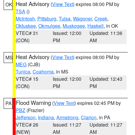
Heat Advisory
(
View Text
) expires 08:00 PM by
OK
TSA
()
McIntosh
,
Pittsburg
,
Tulsa
,
Wagoner
,
Creek
,
Okfuskee
,
Okmulgee
,
Muskogee
,
Haskell
, in OK
VTEC# 31
Issued: 12:00
Updated: 11:36
(CON)
PM
AM
Heat Advisory
(
View Text
) expires 08:00 PM by
MS
MEG
(CJB)
Tunica
,
Coahoma
, in MS
VTEC# 15
Issued: 12:00
Updated: 12:43
(CON)
PM
PM
Flood Warning
(
View Text
) expires 02:45 PM by
PA
PBZ
(Frazier)
Jefferson
,
Indiana
,
Armstrong
,
Clarion
, in PA
VTEC# 26
Issued: 11:27
Updated: 11:27
(NEW)
AM
AM