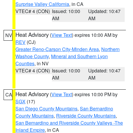
Surprise Valley California
, in CA
VTEC# 4 (CON)
Issued: 10:00
Updated: 10:47
AM
AM
Heat Advisory
(
View Text
) expires 10:00 AM by
NV
REV
(CJ)
Greater Reno-Carson City-Minden Area
,
Northern
Washoe County
,
Mineral and Southern Lyon
Counties
, in NV
VTEC# 4 (CON)
Issued: 10:00
Updated: 10:47
AM
AM
Heat Advisory
(
View Text
) expires 10:00 PM by
CA
SGX
(17)
San Diego County Mountains
,
San Bernardino
County Mountains
,
Riverside County Mountains
,
San Bernardino and Riverside County Valleys -The
Inland Empire
, in CA