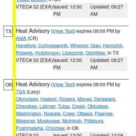
VTEC# 32 (EXA)
Issued: 12:00
Updated: 09:27
PM
AM
Heat Advisory
(
View Text
) expires 09:00 PM by
TX
AMA
(CR)
Hansford
,
Collingsworth
,
Wheeler
,
Gray
,
Hemphill
,
Roberts
,
Hutchinson
,
Lipscomb
,
Ochiltree
, in TX
VTEC# 32 (EXA)
Issued: 12:00
Updated: 09:27
PM
AM
Heat Advisory
(
View Text
) expires 08:00 PM by
OK
TSA
(Lacy)
Okmulgee
,
Haskell
,
Rogers
,
Mayes
,
Delaware
,
Cherokee
,
Latimer
,
Tulsa
,
Creek
,
Okfuskee
,
Washington
,
Nowata
,
Craig
,
Ottawa
,
Pawnee
,
Wagoner
,
Muskogee
,
McIntosh
,
Pittsburg
,
Pushmataha
,
Choctaw
, in OK
VTEC# 32
Issued: 12:00
Updated: 12:08