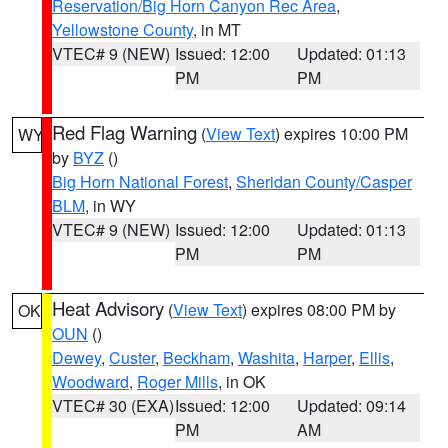
Reservation/Big Horn Canyon Rec Area
,
Yellowstone County
, in MT
VTEC# 9 (NEW)
Issued: 12:00
Updated: 01:13
PM
PM
Red Flag Warning
(
View Text
) expires 10:00 PM
WY
by
BYZ
()
Big Horn National Forest
,
Sheridan County/Casper
BLM
, in WY
VTEC# 9 (NEW)
Issued: 12:00
Updated: 01:13
PM
PM
Heat Advisory
(
View Text
) expires 08:00 PM by
OK
OUN
()
Dewey
,
Custer
,
Beckham
,
Washita
,
Harper
,
Ellis
,
Woodward
,
Roger Mills
, in OK
VTEC# 30 (EXA)
Issued: 12:00
Updated: 09:14
PM
AM