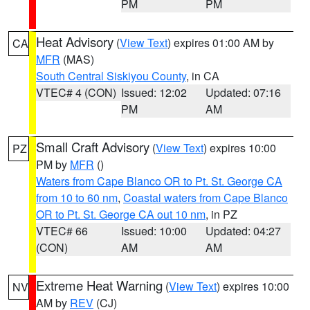
PM
PM
Heat Advisory
(
View Text
) expires 01:00 AM by
CA
MFR
(MAS)
South Central Siskiyou County
, in CA
VTEC# 4 (CON)
Issued: 12:02
Updated: 07:16
PM
AM
Small Craft Advisory
(
View Text
) expires 10:00
PZ
PM by
MFR
()
Waters from Cape Blanco OR to Pt. St. George CA
from 10 to 60 nm
,
Coastal waters from Cape Blanco
OR to Pt. St. George CA out 10 nm
, in PZ
VTEC# 66
Issued: 10:00
Updated: 04:27
(CON)
AM
AM
Extreme Heat Warning
(
View Text
) expires 10:00
NV
AM by
REV
(CJ)