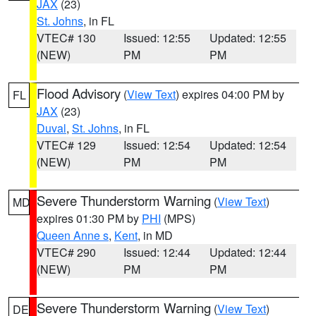
JAX
(23)
St. Johns
, in FL
VTEC# 130
Issued: 12:55
Updated: 12:55
(NEW)
PM
PM
Flood Advisory
(
View Text
) expires 04:00 PM by
FL
JAX
(23)
Duval
,
St. Johns
, in FL
VTEC# 129
Issued: 12:54
Updated: 12:54
(NEW)
PM
PM
Severe Thunderstorm Warning
(
View Text
)
MD
expires 01:30 PM by
PHI
(MPS)
Queen Anne s
,
Kent
, in MD
VTEC# 290
Issued: 12:44
Updated: 12:44
(NEW)
PM
PM
Severe Thunderstorm Warning
(
View Text
)
DE