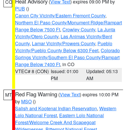
Heat Advisory
(
View Text
) expires 09:00 PM by
CO
PUB
()
Canon City Vicinity/Eastern Fremont County
,
Northern El Paso County/Monument Ridge/Rampart
Range Below 7500 Ft
,
Crowley County
,
La Junta
Vicinity/Otero County
,
Las Animas Vicinity/Bent
County
,
Lamar Vicinity/Prowers County
,
Pueblo
Vicinity/Pueblo County Below 6300 Feet
,
Colorado
Springs Vicinity/Southern El Paso County/Rampart
Range Below 7400 Ft
, in CO
VTEC# 8 (CON)
Issued: 01:00
Updated: 05:13
PM
AM
Red Flag Warning
(
View Text
) expires 10:00 PM
MT
by
MSO
()
Salish and Kootenai Indian Reservation
,
Western
Lolo National Forest
,
Eastern Lolo National
Forest/Welcome Creek And Scapegoat
Wildernesses
,
Bitterroot National Forest
,