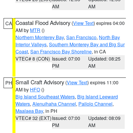
AM
AM
Coastal Flood Advisory
(
View Text
) expires 04:00
CA
AM by
MTR
()
Northern Monterey Bay
,
San Francisco
,
North Bay
Interior Valleys
,
Southern Monterey Bay and Big Sur
Coast
,
San Francisco Bay Shoreline
, in CA
VTEC# 8 (CON)
Issued: 07:00
Updated: 08:25
PM
AM
Small Craft Advisory
(
View Text
) expires 11:00
PH
AM by
HFO
()
Big Island Southeast Waters
,
Big Island Leeward
Waters
,
Alenuihaha Channel
,
Pailolo Channel
,
Maalaea Bay
, in PH
VTEC# 32 (EXT)
Issued: 07:00
Updated: 08:09
PM
AM