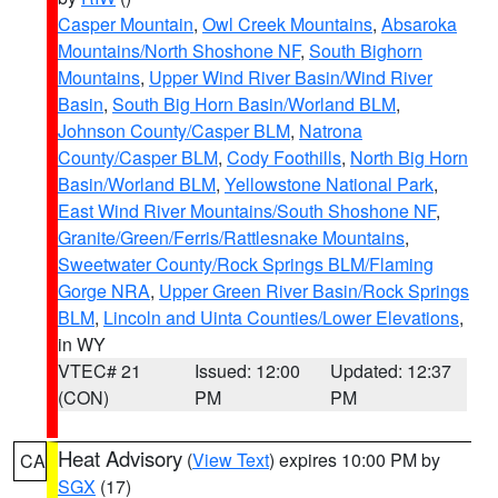
Casper Mountain
,
Owl Creek Mountains
,
Absaroka
Mountains/North Shoshone NF
,
South Bighorn
Mountains
,
Upper Wind River Basin/Wind River
Basin
,
South Big Horn Basin/Worland BLM
,
Johnson County/Casper BLM
,
Natrona
County/Casper BLM
,
Cody Foothills
,
North Big Horn
Basin/Worland BLM
,
Yellowstone National Park
,
East Wind River Mountains/South Shoshone NF
,
Granite/Green/Ferris/Rattlesnake Mountains
,
Sweetwater County/Rock Springs BLM/Flaming
Gorge NRA
,
Upper Green River Basin/Rock Springs
BLM
,
Lincoln and Uinta Counties/Lower Elevations
,
in WY
VTEC# 21
Issued: 12:00
Updated: 12:37
(CON)
PM
PM
Heat Advisory
(
View Text
) expires 10:00 PM by
CA
SGX
(17)