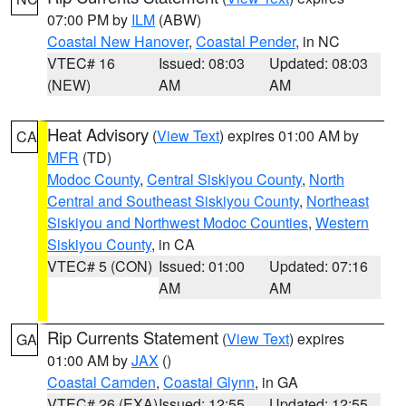
07:00 PM by
ILM
(ABW)
Coastal New Hanover
,
Coastal Pender
, in NC
VTEC# 16
Issued: 08:03
Updated: 08:03
(NEW)
AM
AM
Heat Advisory
(
View Text
) expires 01:00 AM by
CA
MFR
(TD)
Modoc County
,
Central Siskiyou County
,
North
Central and Southeast Siskiyou County
,
Northeast
Siskiyou and Northwest Modoc Counties
,
Western
Siskiyou County
, in CA
VTEC# 5 (CON)
Issued: 01:00
Updated: 07:16
AM
AM
Rip Currents Statement
(
View Text
) expires
GA
01:00 AM by
JAX
()
Coastal Camden
,
Coastal Glynn
, in GA
VTEC# 26 (EXA)
Issued: 12:55
Updated: 12:55