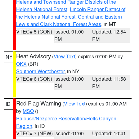
Helena and Townsend Ranger Districts of the
Helena National Forest
,
Lincoln Ranger District of
the Helena National Forest
,
Central and Eastern
Lewis and Clark National Forest Areas
, in MT
VTEC# 5 (CON)
Issued: 01:00
Updated: 12:54
PM
PM
Heat Advisory
(
View Text
) expires 07:00 PM by
NY
OKX
(BR)
Southern Westchester
, in NY
VTEC# 6 (CON)
Issued: 01:00
Updated: 11:58
PM
PM
Red Flag Warning
(
View Text
) expires 01:00 AM
ID
by
MSO
()
Palouse/Nezperce Reservation/Hells Canyon
Region
, in ID
VTEC# 7 (NEW)
Issued: 01:00
Updated: 10:41