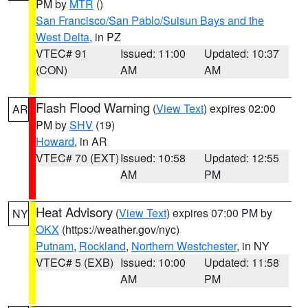
PM by
MTR
()
San Francisco/San Pablo/Suisun Bays and the
West Delta
, in PZ
VTEC# 91
Issued: 11:00
Updated: 10:37
(CON)
AM
AM
Flash Flood Warning
(
View Text
) expires 02:00
AR
PM by
SHV
(19)
Howard
, in AR
VTEC# 70 (EXT)
Issued: 10:58
Updated: 12:55
AM
PM
Heat Advisory
(
View Text
) expires 07:00 PM by
NY
OKX
(https://weather.gov/nyc)
Putnam
,
Rockland
,
Northern Westchester
, in NY
VTEC# 5 (EXB)
Issued: 10:00
Updated: 11:58
AM
PM