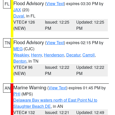
Flood Advisory
(
View Text
) expires 03:30 PM by
FL
JAX
(23)
Duval
, in FL
VTEC# 126
Issued: 12:25
Updated: 12:25
(NEW)
PM
PM
Flood Advisory
(
View Text
) expires 02:15 PM by
TN
MEG
(CJC)
Weakley
,
Henry
,
Henderson
,
Decatur
,
Carroll
,
Benton
, in TN
VTEC# 96
Issued: 12:22
Updated: 12:22
(NEW)
PM
PM
Marine Warning
(
View Text
) expires 01:45 PM by
AN
PHI
(MPS)
Delaware Bay waters north of East Point NJ to
Slaughter Beach DE
, in AN
VTEC# 132
Issued: 12:21
Updated: 12:49