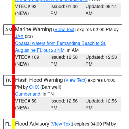
VTEC# 93
Issued: 01:00
Updated: 09:14
(NEW)
PM
AM
Marine Warning
(
View Text
) expires 02:00 PM by
AM
JAX
(23)
Coastal waters from Fernandina Beach to St.
Augustine FL out 20 NM
, in AM
VTEC# 169
Issued: 12:58
Updated: 12:58
(NEW)
PM
PM
Flash Flood Warning
(
View Text
) expires 04:00
TN
PM by
OHX
(Barnwell)
Cumberland
, in TN
VTEC# 58
Issued: 12:56
Updated: 12:56
(NEW)
PM
PM
Flood Advisory
(
View Text
) expires 04:00 PM by
FL