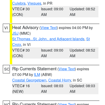
Culebra
,
Vieques
, in PR
VTEC# 30
Issued: 09:00
Updated: 08:52
(CON)
AM
AM
Heat Advisory
(
View Text
) expires 04:00 PM by
VI
JSJ
(MMC)
St.Thomas...St. John.. and Adjacent Islands
,
St
Croix
, in VI
VTEC# 30
Issued: 09:00
Updated: 08:52
(CON)
AM
AM
Rip Currents Statement
(
View Text
) expires
SC
07:00 PM by
ILM
(ABW)
Coastal Georgetown
,
Coastal Horry
, in SC
VTEC# 16
Issued: 08:03
Updated: 08:03
(NEW)
AM
AM
Rip Currents Statement
(
View Text
) expires
NC