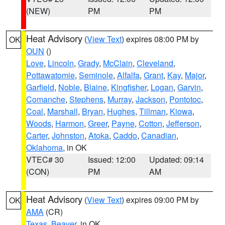
(NEW)
PM
PM
Heat Advisory
(
View Text
) expires 08:00 PM by
OK
OUN
()
Love
,
Lincoln
,
Grady
,
McClain
,
Cleveland
,
Pottawatomie
,
Seminole
,
Alfalfa
,
Grant
,
Kay
,
Major
,
Garfield
,
Noble
,
Blaine
,
Kingfisher
,
Logan
,
Garvin
,
Comanche
,
Stephens
,
Murray
,
Jackson
,
Pontotoc
,
Coal
,
Marshall
,
Bryan
,
Hughes
,
Tillman
,
Kiowa
,
Woods
,
Harmon
,
Greer
,
Payne
,
Cotton
,
Jefferson
,
Carter
,
Johnston
,
Atoka
,
Caddo
,
Canadian
,
Oklahoma
, in OK
VTEC# 30
Issued: 12:00
Updated: 09:14
(CON)
PM
AM
Heat Advisory
(
View Text
) expires 09:00 PM by
OK
AMA
(CR)
Texas
,
Beaver
, in OK