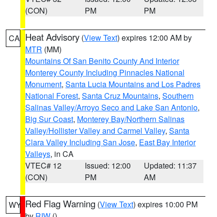
(CON)
PM
PM
Heat Advisory
(
View Text
) expires 12:00 AM by
CA
MTR
(MM)
Mountains Of San Benito County And Interior
Monterey County Including Pinnacles National
Monument
,
Santa Lucia Mountains and Los Padres
National Forest
,
Santa Cruz Mountains
,
Southern
Salinas Valley/Arroyo Seco and Lake San Antonio
,
Big Sur Coast
,
Monterey Bay/Northern Salinas
Valley/Hollister Valley and Carmel Valley
,
Santa
Clara Valley Including San Jose
,
East Bay Interior
Valleys
, in CA
VTEC# 12
Issued: 12:00
Updated: 11:37
(CON)
PM
AM
Red Flag Warning
(
View Text
) expires 10:00 PM
WY
by
RIW
()