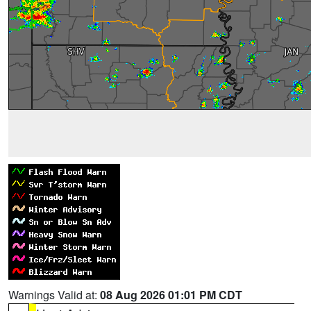
Warnings Valid at:
08 Aug 2026 01:01 PM CDT