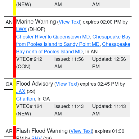
(NEW)
AM
AM
Marine Warning
(
View Text
) expires 02:00 PM by
AN
LWX
(DHOF)
Chester River to Queenstown MD
,
Chesapeake Bay
from Pooles Island to Sandy Point MD
,
Chesapeake
Bay north of Pooles Island MD
, in AN
VTEC# 212
Issued: 11:56
Updated: 12:56
(CON)
AM
PM
Flood Advisory
(
View Text
) expires 02:45 PM by
GA
JAX
(23)
Charlton
, in GA
VTEC# 124
Issued: 11:43
Updated: 11:43
(NEW)
AM
AM
Flash Flood Warning
(
View Text
) expires 01:30
AR
PM by
SHV
(19)