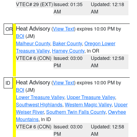
VTEC# 29 (EXT)
Issued: 01:35
Updated: 12:18
AM
AM
Heat Advisory
(
View Text
) expires 10:00 PM by
OR
BOI
(JM)
Malheur County
,
Baker County
,
Oregon Lower
Treasure Valley
,
Harney County
, in OR
VTEC# 6 (CON)
Issued: 03:00
Updated: 12:58
PM
AM
Heat Advisory
(
View Text
) expires 10:00 PM by
ID
BOI
(JM)
Lower Treasure Valley
,
Upper Treasure Valley
,
Southwest Highlands
,
Western Magic Valley
,
Upper
Weiser River
,
Southern Twin Falls County
,
Owyhee
Mountains
, in ID
VTEC# 6 (CON)
Issued: 03:00
Updated: 12:58
PM
AM