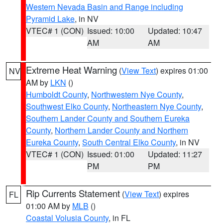
Western Nevada Basin and Range including
Pyramid Lake
, in NV
VTEC# 1 (CON)
Issued: 10:00
Updated: 10:47
AM
AM
Extreme Heat Warning
(
View Text
) expires 01:00
NV
AM by
LKN
()
Humboldt County
,
Northwestern Nye County
,
Southwest Elko County
,
Northeastern Nye County
,
Southern Lander County and Southern Eureka
County
,
Northern Lander County and Northern
Eureka County
,
South Central Elko County
, in NV
VTEC# 1 (CON)
Issued: 01:00
Updated: 11:27
PM
PM
Rip Currents Statement
(
View Text
) expires
FL
01:00 AM by
MLB
()
Coastal Volusia County
, in FL