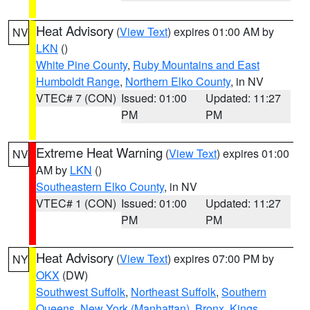
Heat Advisory
(
View Text
) expires 01:00 AM by
NV
LKN
()
White Pine County
,
Ruby Mountains and East
Humboldt Range
,
Northern Elko County
, in NV
VTEC# 7 (CON)
Issued: 01:00
Updated: 11:27
PM
PM
Extreme Heat Warning
(
View Text
) expires 01:00
NV
AM by
LKN
()
Southeastern Elko County
, in NV
VTEC# 1 (CON)
Issued: 01:00
Updated: 11:27
PM
PM
Heat Advisory
(
View Text
) expires 07:00 PM by
NY
OKX
(DW)
Southwest Suffolk
,
Northeast Suffolk
,
Southern
Queens
,
New York (Manhattan)
,
Bronx
,
Kings