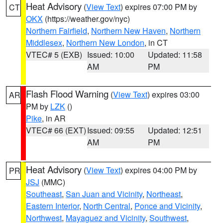
Heat Advisory
(
View Text
) expires 07:00 PM by
CT
OKX
(https://weather.gov/nyc)
Northern Fairfield
,
Northern New Haven
,
Northern
Middlesex
,
Northern New London
, in CT
VTEC# 5 (EXB)
Issued: 10:00
Updated: 11:58
AM
PM
Flash Flood Warning
(
View Text
) expires 03:00
AR
PM by
LZK
()
Pike
, in AR
VTEC# 66 (EXT)
Issued: 09:55
Updated: 12:51
AM
PM
Heat Advisory
(
View Text
) expires 04:00 PM by
PR
JSJ
(MMC)
Southeast
,
San Juan and Vicinity
,
Northeast
,
Eastern Interior
,
North Central
,
Ponce and Vicinity
,
Northwest
,
Mayaguez and Vicinity
,
Southwest
,