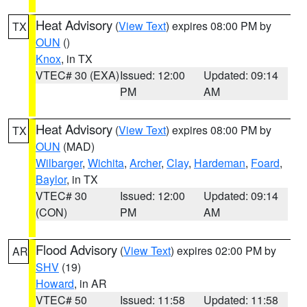
Heat Advisory
(
View Text
) expires 08:00 PM by
TX
OUN
()
Knox
, in TX
VTEC# 30 (EXA)
Issued: 12:00
Updated: 09:14
PM
AM
Heat Advisory
(
View Text
) expires 08:00 PM by
TX
OUN
(MAD)
Wilbarger
,
Wichita
,
Archer
,
Clay
,
Hardeman
,
Foard
,
Baylor
, in TX
VTEC# 30
Issued: 12:00
Updated: 09:14
(CON)
PM
AM
Flood Advisory
(
View Text
) expires 02:00 PM by
AR
SHV
(19)
Howard
, in AR
VTEC# 50
Issued: 11:58
Updated: 11:58