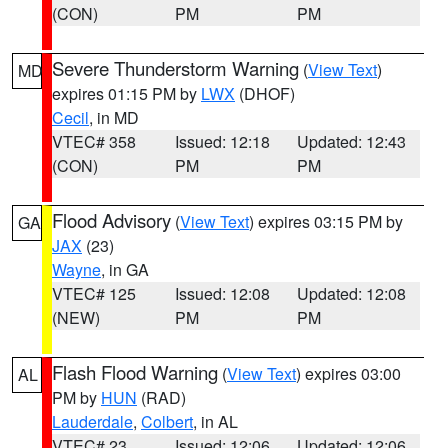
(CON)
PM
PM
Severe Thunderstorm Warning
(
View Text
)
MD
expires 01:15 PM by
LWX
(DHOF)
Cecil
, in MD
VTEC# 358
Issued: 12:18
Updated: 12:43
(CON)
PM
PM
Flood Advisory
(
View Text
) expires 03:15 PM by
GA
JAX
(23)
Wayne
, in GA
VTEC# 125
Issued: 12:08
Updated: 12:08
(NEW)
PM
PM
Flash Flood Warning
(
View Text
) expires 03:00
AL
PM by
HUN
(RAD)
Lauderdale
,
Colbert
, in AL
VTEC# 23
Issued: 12:06
Updated: 12:06