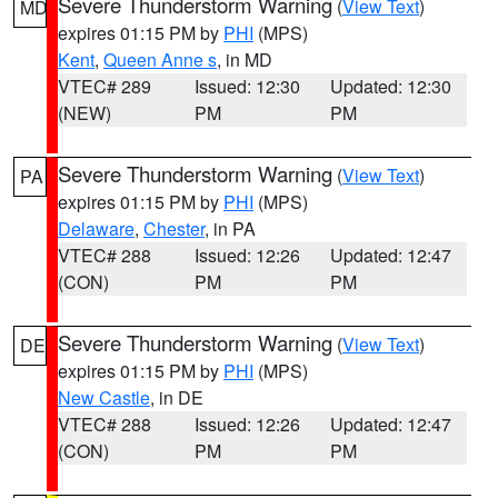
Severe Thunderstorm Warning
(
View Text
)
MD
expires 01:15 PM by
PHI
(MPS)
Kent
,
Queen Anne s
, in MD
VTEC# 289
Issued: 12:30
Updated: 12:30
(NEW)
PM
PM
Severe Thunderstorm Warning
(
View Text
)
PA
expires 01:15 PM by
PHI
(MPS)
Delaware
,
Chester
, in PA
VTEC# 288
Issued: 12:26
Updated: 12:47
(CON)
PM
PM
Severe Thunderstorm Warning
(
View Text
)
DE
expires 01:15 PM by
PHI
(MPS)
New Castle
, in DE
VTEC# 288
Issued: 12:26
Updated: 12:47
(CON)
PM
PM