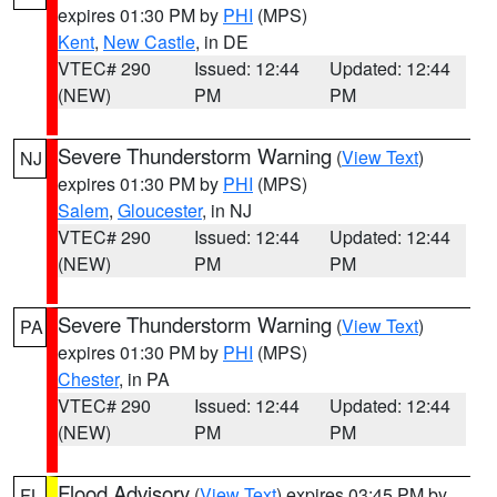
expires 01:30 PM by
PHI
(MPS)
Kent
,
New Castle
, in DE
VTEC# 290
Issued: 12:44
Updated: 12:44
(NEW)
PM
PM
Severe Thunderstorm Warning
(
View Text
)
NJ
expires 01:30 PM by
PHI
(MPS)
Salem
,
Gloucester
, in NJ
VTEC# 290
Issued: 12:44
Updated: 12:44
(NEW)
PM
PM
Severe Thunderstorm Warning
(
View Text
)
PA
expires 01:30 PM by
PHI
(MPS)
Chester
, in PA
VTEC# 290
Issued: 12:44
Updated: 12:44
(NEW)
PM
PM
Flood Advisory
(
View Text
) expires 03:45 PM by
FL