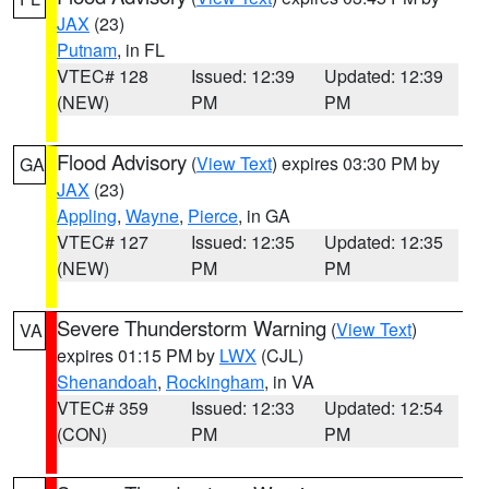
JAX
(23)
Putnam
, in FL
VTEC# 128
Issued: 12:39
Updated: 12:39
(NEW)
PM
PM
Flood Advisory
(
View Text
) expires 03:30 PM by
GA
JAX
(23)
Appling
,
Wayne
,
Pierce
, in GA
VTEC# 127
Issued: 12:35
Updated: 12:35
(NEW)
PM
PM
Severe Thunderstorm Warning
(
View Text
)
VA
expires 01:15 PM by
LWX
(CJL)
Shenandoah
,
Rockingham
, in VA
VTEC# 359
Issued: 12:33
Updated: 12:54
(CON)
PM
PM