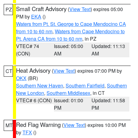
Small Craft Advisory
(
View Text
) expires 05:00
PZ
PM by
EKA
()
Waters from Pt. St. George to Cape Mendocino CA
from 10 to 60 nm
,
Waters from Cape Mendocino to
Pt. Arena CA from 10 to 60 nm
, in PZ
VTEC# 74
Issued: 05:00
Updated: 11:13
(CON)
AM
AM
Heat Advisory
(
View Text
) expires 07:00 PM by
CT
OKX
(BR)
Southern New Haven
,
Southern Fairfield
,
Southern
New London
,
Southern Middlesex
, in CT
VTEC# 6 (CON)
Issued: 01:00
Updated: 11:58
PM
PM
Red Flag Warning
(
View Text
) expires 10:00 PM
MT
by
TFX
()