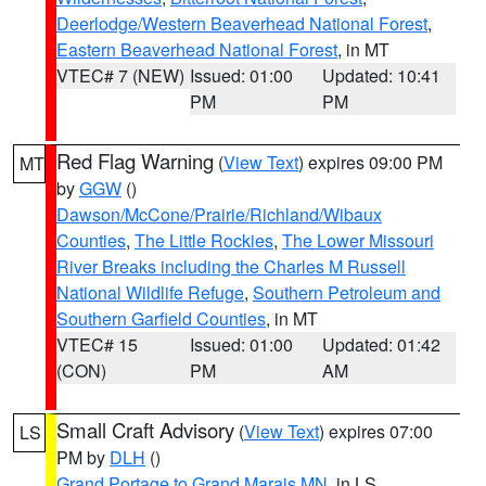
Deerlodge/Western Beaverhead National Forest
,
Eastern Beaverhead National Forest
, in MT
VTEC# 7 (NEW)
Issued: 01:00
Updated: 10:41
PM
PM
Red Flag Warning
(
View Text
) expires 09:00 PM
MT
by
GGW
()
Dawson/McCone/Prairie/Richland/Wibaux
Counties
,
The Little Rockies
,
The Lower Missouri
River Breaks including the Charles M Russell
National Wildlife Refuge
,
Southern Petroleum and
Southern Garfield Counties
, in MT
VTEC# 15
Issued: 01:00
Updated: 01:42
(CON)
PM
AM
Small Craft Advisory
(
View Text
) expires 07:00
LS
PM by
DLH
()
Grand Portage to Grand Marais MN
, in LS