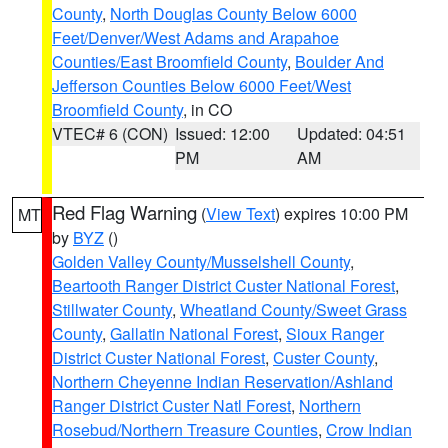
County
,
North Douglas County Below 6000
Feet/Denver/West Adams and Arapahoe
Counties/East Broomfield County
,
Boulder And
Jefferson Counties Below 6000 Feet/West
Broomfield County
, in CO
VTEC# 6 (CON)
Issued: 12:00
Updated: 04:51
PM
AM
Red Flag Warning
(
View Text
) expires 10:00 PM
MT
by
BYZ
()
Golden Valley County/Musselshell County
,
Beartooth Ranger District Custer National Forest
,
Stillwater County
,
Wheatland County/Sweet Grass
County
,
Gallatin National Forest
,
Sioux Ranger
District Custer National Forest
,
Custer County
,
Northern Cheyenne Indian Reservation/Ashland
Ranger District Custer Natl Forest
,
Northern
Rosebud/Northern Treasure Counties
,
Crow Indian