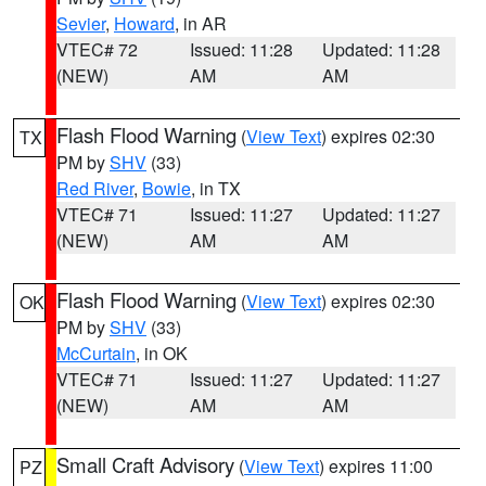
Sevier
,
Howard
, in AR
VTEC# 72
Issued: 11:28
Updated: 11:28
(NEW)
AM
AM
Flash Flood Warning
(
View Text
) expires 02:30
TX
PM by
SHV
(33)
Red River
,
Bowie
, in TX
VTEC# 71
Issued: 11:27
Updated: 11:27
(NEW)
AM
AM
Flash Flood Warning
(
View Text
) expires 02:30
OK
PM by
SHV
(33)
McCurtain
, in OK
VTEC# 71
Issued: 11:27
Updated: 11:27
(NEW)
AM
AM
Small Craft Advisory
(
View Text
) expires 11:00
PZ