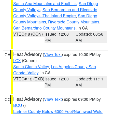
Santa Ana Mountains and Foothills
,
San Diego
County Valleys
,
San Bernardino and Riverside
County Valleys -The Inland Empire
,
San Diego
County Mountains
,
Riverside County Mountains
,
San Bernardino County Mountains
, in CA
VTEC# 8 (CON)
Issued: 12:00
Updated: 06:56
PM
AM
Heat Advisory
(
View Text
) expires 10:00 PM by
CA
LOX
(Cohen)
Santa Clarita Valley
,
Los Angeles County San
Gabriel Valley
, in CA
VTEC# 12 (EXB)
Issued: 12:00
Updated: 11:11
PM
AM
Heat Advisory
(
View Text
) expires 09:00 PM by
CO
BOU
()
Larimer County Below 6000 Feet/Northwest Weld