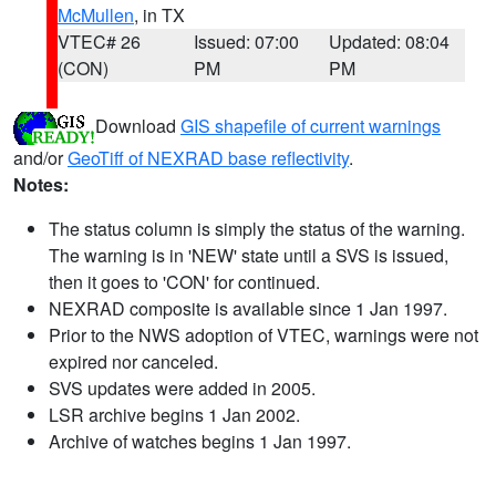
McMullen
, in TX
VTEC# 26
Issued: 07:00
Updated: 08:04
(CON)
PM
PM
Download
GIS shapefile of current warnings
and/or
GeoTiff of NEXRAD base reflectivity
.
Notes:
The status column is simply the status of the warning.
The warning is in 'NEW' state until a SVS is issued,
then it goes to 'CON' for continued.
NEXRAD composite is available since 1 Jan 1997.
Prior to the NWS adoption of VTEC, warnings were not
expired nor canceled.
SVS updates were added in 2005.
LSR archive begins 1 Jan 2002.
Archive of watches begins 1 Jan 1997.