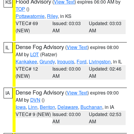
Flood Advisory
(
View Text
) expires 06:00 AM by
KS
TOP
()
Pottawatomie
,
Riley
, in KS
VTEC# 69
Issued: 03:03
Updated: 03:03
(NEW)
AM
AM
Dense Fog Advisory
(
View Text
) expires 08:00
IL
AM by
LOT
(Ratzer)
Kankakee
,
Grundy
,
Iroquois
,
Ford
,
Livingston
, in IL
VTEC# 12
Issued: 03:00
Updated: 02:46
(NEW)
AM
AM
Dense Fog Advisory
(
View Text
) expires 09:00
IA
AM by
DVN
()
Iowa
,
Linn
,
Benton
,
Delaware
,
Buchanan
, in IA
VTEC# 9 (NEW)
Issued: 03:00
Updated: 02:53
AM
AM