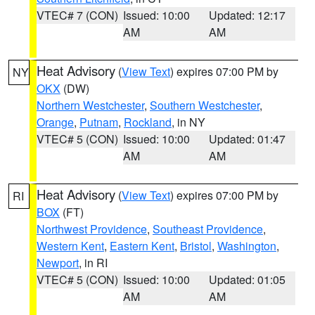
VTEC# 7 (CON)
Issued: 10:00
Updated: 12:17
AM
AM
Heat Advisory
(
View Text
) expires 07:00 PM by
NY
OKX
(DW)
Northern Westchester
,
Southern Westchester
,
Orange
,
Putnam
,
Rockland
, in NY
VTEC# 5 (CON)
Issued: 10:00
Updated: 01:47
AM
AM
Heat Advisory
(
View Text
) expires 07:00 PM by
RI
BOX
(FT)
Northwest Providence
,
Southeast Providence
,
Western Kent
,
Eastern Kent
,
Bristol
,
Washington
,
Newport
, in RI
VTEC# 5 (CON)
Issued: 10:00
Updated: 01:05
AM
AM