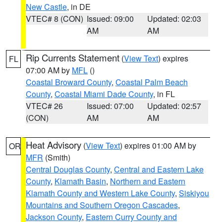
New Castle
, in DE
VTEC# 8 (CON)
Issued: 09:00
Updated: 02:03
AM
AM
Rip Currents Statement
(
View Text
) expires
FL
07:00 AM by
MFL
()
Coastal Broward County
,
Coastal Palm Beach
County
,
Coastal Miami Dade County
, in FL
VTEC# 26
Issued: 07:00
Updated: 02:57
(CON)
AM
AM
Heat Advisory
(
View Text
) expires 01:00 AM by
OR
MFR
(Smith)
Central Douglas County
,
Central and Eastern Lake
County
,
Klamath Basin
,
Northern and Eastern
Klamath County and Western Lake County
,
Siskiyou
Mountains and Southern Oregon Cascades
,
Jackson County
,
Eastern Curry County and