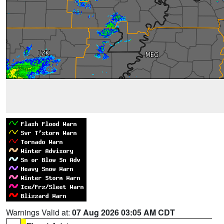
Warnings Valid at:
07 Aug 2026 03:05 AM CDT