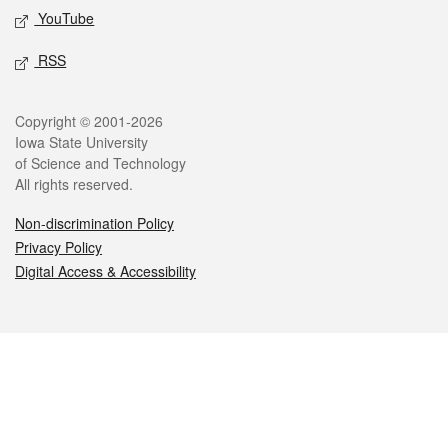
YouTube
RSS
Legal
Copyright © 2001-2026
Iowa State University
of Science and Technology
All rights reserved.
Non-discrimination Policy
Privacy Policy
Digital Access & Accessibility