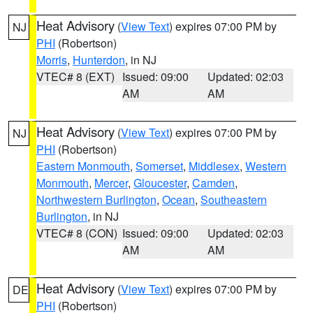
Heat Advisory
(
View Text
) expires 07:00 PM by
NJ
PHI
(Robertson)
Morris
,
Hunterdon
, in NJ
VTEC# 8 (EXT)
Issued: 09:00
Updated: 02:03
AM
AM
Heat Advisory
(
View Text
) expires 07:00 PM by
NJ
PHI
(Robertson)
Eastern Monmouth
,
Somerset
,
Middlesex
,
Western
Monmouth
,
Mercer
,
Gloucester
,
Camden
,
Northwestern Burlington
,
Ocean
,
Southeastern
Burlington
, in NJ
VTEC# 8 (CON)
Issued: 09:00
Updated: 02:03
AM
AM
Heat Advisory
(
View Text
) expires 07:00 PM by
DE
PHI
(Robertson)