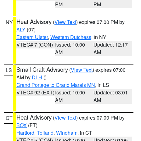
PM
PM
Heat Advisory
(
View Text
) expires 07:00 PM by
NY
ALY
(07)
Eastern Ulster
,
Western Dutchess
, in NY
VTEC# 7 (CON)
Issued: 10:00
Updated: 12:17
AM
AM
Small Craft Advisory
(
View Text
) expires 07:00
LS
AM by
DLH
()
Grand Portage to Grand Marais MN
, in LS
VTEC# 92 (EXT)
Issued: 10:00
Updated: 03:01
AM
AM
Heat Advisory
(
View Text
) expires 07:00 PM by
CT
BOX
(FT)
Hartford
,
Tolland
,
Windham
, in CT
VTEC# 5 (CON)
Issued: 10:00
Updated: 01:05