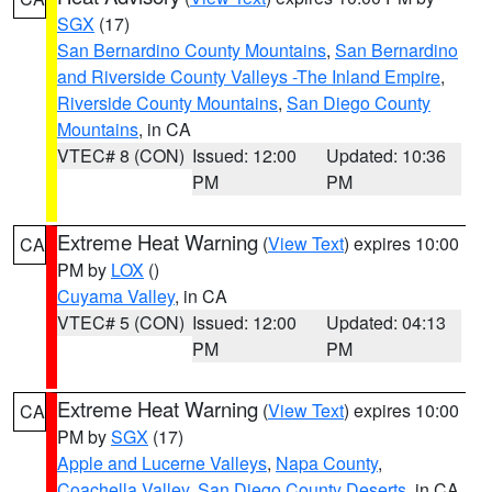
SGX
(17)
San Bernardino County Mountains
,
San Bernardino
and Riverside County Valleys -The Inland Empire
,
Riverside County Mountains
,
San Diego County
Mountains
, in CA
VTEC# 8 (CON)
Issued: 12:00
Updated: 10:36
PM
PM
Extreme Heat Warning
(
View Text
) expires 10:00
CA
PM by
LOX
()
Cuyama Valley
, in CA
VTEC# 5 (CON)
Issued: 12:00
Updated: 04:13
PM
PM
Extreme Heat Warning
(
View Text
) expires 10:00
CA
PM by
SGX
(17)
Apple and Lucerne Valleys
,
Napa County
,
Coachella Valley
,
San Diego County Deserts
, in CA