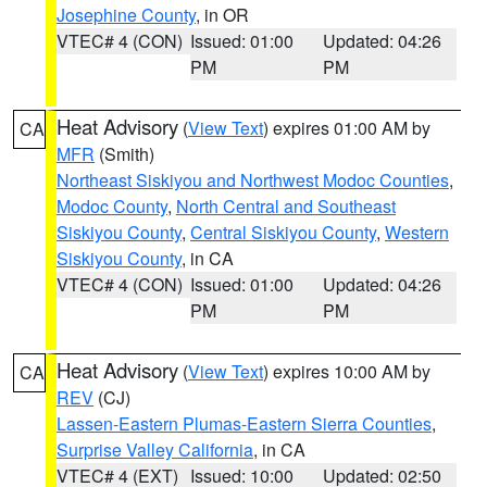
Josephine County
, in OR
VTEC# 4 (CON)
Issued: 01:00
Updated: 04:26
PM
PM
Heat Advisory
(
View Text
) expires 01:00 AM by
CA
MFR
(Smith)
Northeast Siskiyou and Northwest Modoc Counties
,
Modoc County
,
North Central and Southeast
Siskiyou County
,
Central Siskiyou County
,
Western
Siskiyou County
, in CA
VTEC# 4 (CON)
Issued: 01:00
Updated: 04:26
PM
PM
Heat Advisory
(
View Text
) expires 10:00 AM by
CA
REV
(CJ)
Lassen-Eastern Plumas-Eastern Sierra Counties
,
Surprise Valley California
, in CA
VTEC# 4 (EXT)
Issued: 10:00
Updated: 02:50