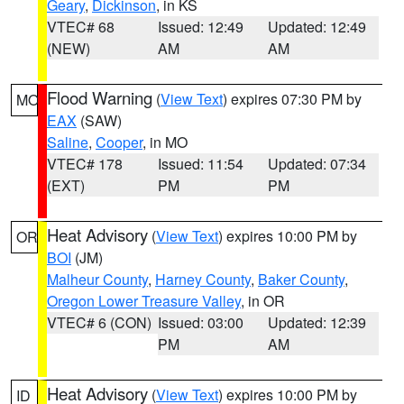
Geary
,
Dickinson
, in KS
VTEC# 68
Issued: 12:49
Updated: 12:49
(NEW)
AM
AM
Flood Warning
(
View Text
) expires 07:30 PM by
MO
EAX
(SAW)
Saline
,
Cooper
, in MO
VTEC# 178
Issued: 11:54
Updated: 07:34
(EXT)
PM
PM
Heat Advisory
(
View Text
) expires 10:00 PM by
OR
BOI
(JM)
Malheur County
,
Harney County
,
Baker County
,
Oregon Lower Treasure Valley
, in OR
VTEC# 6 (CON)
Issued: 03:00
Updated: 12:39
PM
AM
Heat Advisory
(
View Text
) expires 10:00 PM by
ID