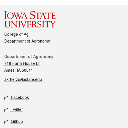
College of Ag
Department of Agronomy
Contact
Department of Agronomy
716 Farm House Ln
Ames, IA 50011
akrherz@iastate.edu
Social media
Facebook
Twitter
Github