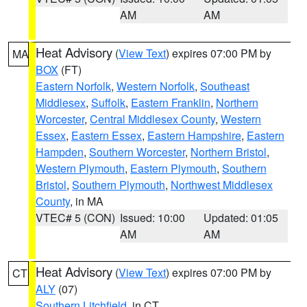
AM
AM
Heat Advisory
(
View Text
) expires 07:00 PM by
MA
BOX
(FT)
Eastern Norfolk
,
Western Norfolk
,
Southeast
Middlesex
,
Suffolk
,
Eastern Franklin
,
Northern
Worcester
,
Central Middlesex County
,
Western
Essex
,
Eastern Essex
,
Eastern Hampshire
,
Eastern
Hampden
,
Southern Worcester
,
Northern Bristol
,
Western Plymouth
,
Eastern Plymouth
,
Southern
Bristol
,
Southern Plymouth
,
Northwest Middlesex
County
, in MA
VTEC# 5 (CON)
Issued: 10:00
Updated: 01:05
AM
AM
Heat Advisory
(
View Text
) expires 07:00 PM by
CT
ALY
(07)
Southern Litchfield
, in CT