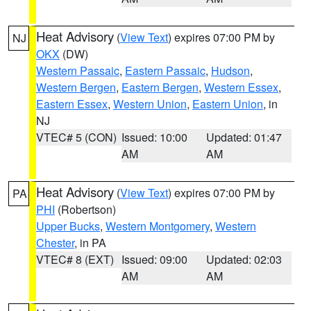
Heat Advisory
(
View Text
) expires 07:00 PM by
NJ
OKX
(DW)
Western Passaic
,
Eastern Passaic
,
Hudson
,
Western Bergen
,
Eastern Bergen
,
Western Essex
,
Eastern Essex
,
Western Union
,
Eastern Union
, in
NJ
VTEC# 5 (CON)
Issued: 10:00
Updated: 01:47
AM
AM
Heat Advisory
(
View Text
) expires 07:00 PM by
PA
PHI
(Robertson)
Upper Bucks
,
Western Montgomery
,
Western
Chester
, in PA
VTEC# 8 (EXT)
Issued: 09:00
Updated: 02:03
AM
AM