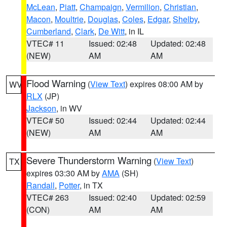
McLean
,
Piatt
,
Champaign
,
Vermilion
,
Christian
,
Macon
,
Moultrie
,
Douglas
,
Coles
,
Edgar
,
Shelby
,
Cumberland
,
Clark
,
De Witt
, in IL
VTEC# 11
Issued: 02:48
Updated: 02:48
(NEW)
AM
AM
Flood Warning
(
View Text
) expires 08:00 AM by
WV
RLX
(JP)
Jackson
, in WV
VTEC# 50
Issued: 02:44
Updated: 02:44
(NEW)
AM
AM
Severe Thunderstorm Warning
(
View Text
)
TX
expires 03:30 AM by
AMA
(SH)
Randall
,
Potter
, in TX
VTEC# 263
Issued: 02:40
Updated: 02:59
(CON)
AM
AM