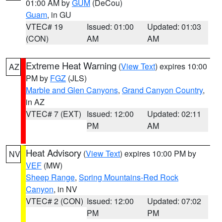
01:00 AM by
GUM
(DeCou)
Guam
, in GU
VTEC# 19
Issued: 01:00
Updated: 01:03
(CON)
AM
AM
Extreme Heat Warning
(
View Text
) expires 10:00
AZ
PM by
FGZ
(JLS)
Marble and Glen Canyons
,
Grand Canyon Country
,
in AZ
VTEC# 7 (EXT)
Issued: 12:00
Updated: 02:11
PM
AM
Heat Advisory
(
View Text
) expires 10:00 PM by
NV
VEF
(MW)
Sheep Range
,
Spring Mountains-Red Rock
Canyon
, in NV
VTEC# 2 (CON)
Issued: 12:00
Updated: 07:02
PM
PM