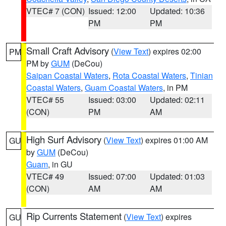
VTEC# 7 (CON)
Issued: 12:00
Updated: 10:36
PM
PM
Small Craft Advisory
(
View Text
) expires 02:00
PM
PM by
GUM
(DeCou)
Saipan Coastal Waters
,
Rota Coastal Waters
,
Tinian
Coastal Waters
,
Guam Coastal Waters
, in PM
VTEC# 55
Issued: 03:00
Updated: 02:11
(CON)
PM
AM
High Surf Advisory
(
View Text
) expires 01:00 AM
GU
by
GUM
(DeCou)
Guam
, in GU
VTEC# 49
Issued: 07:00
Updated: 01:03
(CON)
AM
AM
Rip Currents Statement
(
View Text
) expires
GU