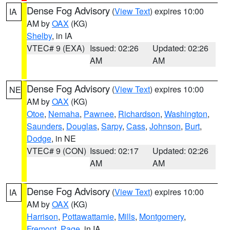
Dense Fog Advisory
(
View Text
) expires 10:00
IA
AM by
OAX
(KG)
Shelby
, in IA
VTEC# 9 (EXA)
Issued: 02:26
Updated: 02:26
AM
AM
Dense Fog Advisory
(
View Text
) expires 10:00
NE
AM by
OAX
(KG)
Otoe
,
Nemaha
,
Pawnee
,
Richardson
,
Washington
,
Saunders
,
Douglas
,
Sarpy
,
Cass
,
Johnson
,
Burt
,
Dodge
, in NE
VTEC# 9 (CON)
Issued: 02:17
Updated: 02:26
AM
AM
Dense Fog Advisory
(
View Text
) expires 10:00
IA
AM by
OAX
(KG)
Harrison
,
Pottawattamie
,
Mills
,
Montgomery
,
Fremont
,
Page
, in IA