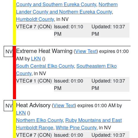
County and Southern Eureka County
,
Northern
Lander County and Northern Eureka County
,
Humboldt County
, in NV
VTEC# 7 (CON)
Issued: 01:10
Updated: 10:37
PM
PM
Extreme Heat Warning
(
View Text
) expires 01:00
NV
AM by
LKN
()
South Central Elko County
,
Southeastern Elko
County
, in NV
VTEC# 1 (CON)
Issued: 01:00
Updated: 10:37
PM
PM
Heat Advisory
(
View Text
) expires 01:00 AM by
NV
LKN
()
Northern Elko County
,
Ruby Mountains and East
Humboldt Range
,
White Pine County
, in NV
VTEC# 7 (CON)
Issued: 01:00
Updated: 10:37