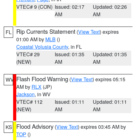
VTEC# 9 (CON)
Issued: 02:17
Updated: 02:26
AM
AM
Rip Currents Statement
(
View Text
) expires
FL
01:00 AM by
MLB
()
Coastal Volusia County
, in FL
VTEC# 29
Issued: 01:35
Updated: 01:35
(NEW)
AM
AM
Flash Flood Warning
(
View Text
) expires 05:15
WV
AM by
RLX
(JP)
Jackson
, in WV
VTEC# 112
Issued: 01:11
Updated: 01:11
(NEW)
AM
AM
Flood Advisory
(
View Text
) expires 03:45 AM by
KS
TOP
()