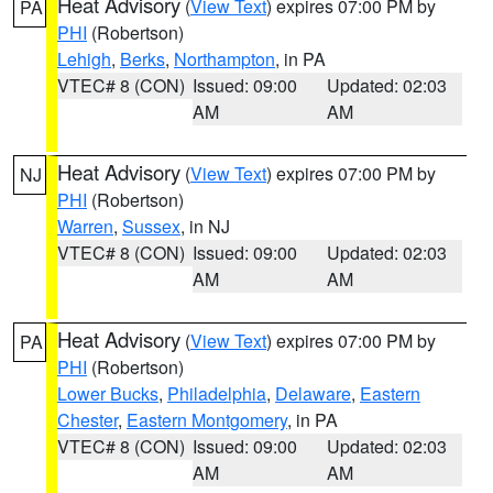
Heat Advisory
(
View Text
) expires 07:00 PM by
PA
PHI
(Robertson)
Lehigh
,
Berks
,
Northampton
, in PA
VTEC# 8 (CON)
Issued: 09:00
Updated: 02:03
AM
AM
Heat Advisory
(
View Text
) expires 07:00 PM by
NJ
PHI
(Robertson)
Warren
,
Sussex
, in NJ
VTEC# 8 (CON)
Issued: 09:00
Updated: 02:03
AM
AM
Heat Advisory
(
View Text
) expires 07:00 PM by
PA
PHI
(Robertson)
Lower Bucks
,
Philadelphia
,
Delaware
,
Eastern
Chester
,
Eastern Montgomery
, in PA
VTEC# 8 (CON)
Issued: 09:00
Updated: 02:03
AM
AM