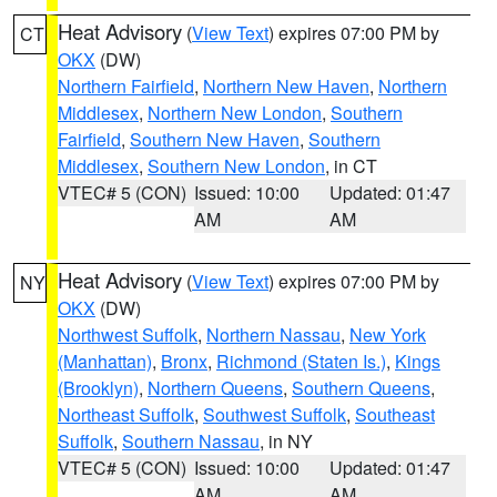
Heat Advisory
(
View Text
) expires 07:00 PM by
CT
OKX
(DW)
Northern Fairfield
,
Northern New Haven
,
Northern
Middlesex
,
Northern New London
,
Southern
Fairfield
,
Southern New Haven
,
Southern
Middlesex
,
Southern New London
, in CT
VTEC# 5 (CON)
Issued: 10:00
Updated: 01:47
AM
AM
Heat Advisory
(
View Text
) expires 07:00 PM by
NY
OKX
(DW)
Northwest Suffolk
,
Northern Nassau
,
New York
(Manhattan)
,
Bronx
,
Richmond (Staten Is.)
,
Kings
(Brooklyn)
,
Northern Queens
,
Southern Queens
,
Northeast Suffolk
,
Southwest Suffolk
,
Southeast
Suffolk
,
Southern Nassau
, in NY
VTEC# 5 (CON)
Issued: 10:00
Updated: 01:47
AM
AM