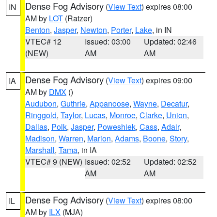
Dense Fog Advisory
(
View Text
) expires 08:00
IN
AM by
LOT
(Ratzer)
Benton
,
Jasper
,
Newton
,
Porter
,
Lake
, in IN
VTEC# 12
Issued: 03:00
Updated: 02:46
(NEW)
AM
AM
Dense Fog Advisory
(
View Text
) expires 09:00
IA
AM by
DMX
()
Audubon
,
Guthrie
,
Appanoose
,
Wayne
,
Decatur
,
Ringgold
,
Taylor
,
Lucas
,
Monroe
,
Clarke
,
Union
,
Dallas
,
Polk
,
Jasper
,
Poweshiek
,
Cass
,
Adair
,
Madison
,
Warren
,
Marion
,
Adams
,
Boone
,
Story
,
Marshall
,
Tama
, in IA
VTEC# 9 (NEW)
Issued: 02:52
Updated: 02:52
AM
AM
Dense Fog Advisory
(
View Text
) expires 08:00
IL
AM by
ILX
(MJA)