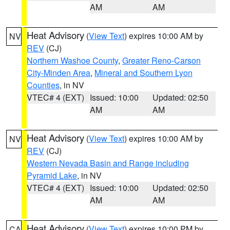
AM
AM
Heat Advisory
(
View Text
) expires 10:00 AM by
NV
REV
(CJ)
Northern Washoe County
,
Greater Reno-Carson
City-Minden Area
,
Mineral and Southern Lyon
Counties
, in NV
VTEC# 4 (EXT)
Issued: 10:00
Updated: 02:50
AM
AM
Heat Advisory
(
View Text
) expires 10:00 AM by
NV
REV
(CJ)
Western Nevada Basin and Range including
Pyramid Lake
, in NV
VTEC# 4 (EXT)
Issued: 10:00
Updated: 02:50
AM
AM
Heat Advisory
(
View Text
) expires 10:00 PM by
CA