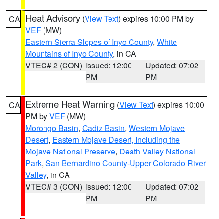
Heat Advisory
(
View Text
) expires 10:00 PM by
CA
VEF
(MW)
Eastern Sierra Slopes of Inyo County
,
White
Mountains of Inyo County
, in CA
VTEC# 2 (CON)
Issued: 12:00
Updated: 07:02
PM
PM
Extreme Heat Warning
(
View Text
) expires 10:00
CA
PM by
VEF
(MW)
Morongo Basin
,
Cadiz Basin
,
Western Mojave
Desert
,
Eastern Mojave Desert, Including the
Mojave National Preserve
,
Death Valley National
Park
,
San Bernardino County-Upper Colorado River
Valley
, in CA
VTEC# 3 (CON)
Issued: 12:00
Updated: 07:02
PM
PM