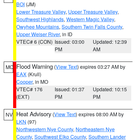
BOI
(JM)
Lower Treasure Valley
,
Upper Treasure Valley
,
Southwest Highlands
,
Western Magic Valley
,
Owyhee Mountains
,
Southern Twin Falls County
,
Upper Weiser River
, in ID
VTEC# 6 (CON)
Issued: 03:00
Updated: 12:39
PM
AM
Flood Warning
(
View Text
) expires 03:27 AM by
MO
EAX
(Krull)
Cooper
, in MO
VTEC# 176
Issued: 01:37
Updated: 10:15
(EXT)
PM
PM
Heat Advisory
(
View Text
) expires 08:00 AM by
NV
LKN
(97)
Northwestern Nye County
,
Northeastern Nye
County
,
Southwest Elko County
,
Southern Lander