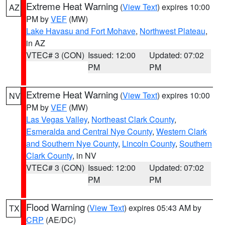
Extreme Heat Warning
(
View Text
) expires 10:00
AZ
PM by
VEF
(MW)
Lake Havasu and Fort Mohave
,
Northwest Plateau
,
in AZ
VTEC# 3 (CON)
Issued: 12:00
Updated: 07:02
PM
PM
Extreme Heat Warning
(
View Text
) expires 10:00
NV
PM by
VEF
(MW)
Las Vegas Valley
,
Northeast Clark County
,
Esmeralda and Central Nye County
,
Western Clark
and Southern Nye County
,
Lincoln County
,
Southern
Clark County
, in NV
VTEC# 3 (CON)
Issued: 12:00
Updated: 07:02
PM
PM
Flood Warning
(
View Text
) expires 05:43 AM by
TX
CRP
(AE/DC)