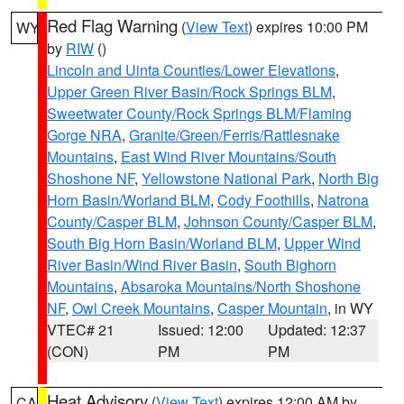
Red Flag Warning
(
View Text
) expires 10:00 PM
WY
by
RIW
()
Lincoln and Uinta Counties/Lower Elevations
,
Upper Green River Basin/Rock Springs BLM
,
Sweetwater County/Rock Springs BLM/Flaming
Gorge NRA
,
Granite/Green/Ferris/Rattlesnake
Mountains
,
East Wind River Mountains/South
Shoshone NF
,
Yellowstone National Park
,
North Big
Horn Basin/Worland BLM
,
Cody Foothills
,
Natrona
County/Casper BLM
,
Johnson County/Casper BLM
,
South Big Horn Basin/Worland BLM
,
Upper Wind
River Basin/Wind River Basin
,
South Bighorn
Mountains
,
Absaroka Mountains/North Shoshone
NF
,
Owl Creek Mountains
,
Casper Mountain
, in WY
VTEC# 21
Issued: 12:00
Updated: 12:37
(CON)
PM
PM
Heat Advisory
(
View Text
) expires 12:00 AM by
CA