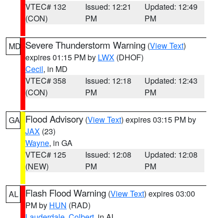
VTEC# 132
Issued: 12:21
Updated: 12:49
(CON)
PM
PM
Severe Thunderstorm Warning
(
View Text
)
MD
expires 01:15 PM by
LWX
(DHOF)
Cecil
, in MD
VTEC# 358
Issued: 12:18
Updated: 12:43
(CON)
PM
PM
Flood Advisory
(
View Text
) expires 03:15 PM by
GA
JAX
(23)
Wayne
, in GA
VTEC# 125
Issued: 12:08
Updated: 12:08
(NEW)
PM
PM
Flash Flood Warning
(
View Text
) expires 03:00
AL
PM by
HUN
(RAD)
Lauderdale
,
Colbert
, in AL