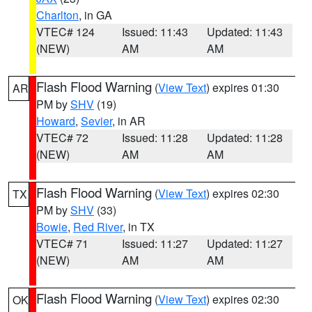
Charlton
, in GA
VTEC# 124
Issued: 11:43
Updated: 11:43
(NEW)
AM
AM
Flash Flood Warning
(
View Text
) expires 01:30
AR
PM by
SHV
(19)
Howard
,
Sevier
, in AR
VTEC# 72
Issued: 11:28
Updated: 11:28
(NEW)
AM
AM
Flash Flood Warning
(
View Text
) expires 02:30
TX
PM by
SHV
(33)
Bowie
,
Red River
, in TX
VTEC# 71
Issued: 11:27
Updated: 11:27
(NEW)
AM
AM
Flash Flood Warning
(
View Text
) expires 02:30
OK