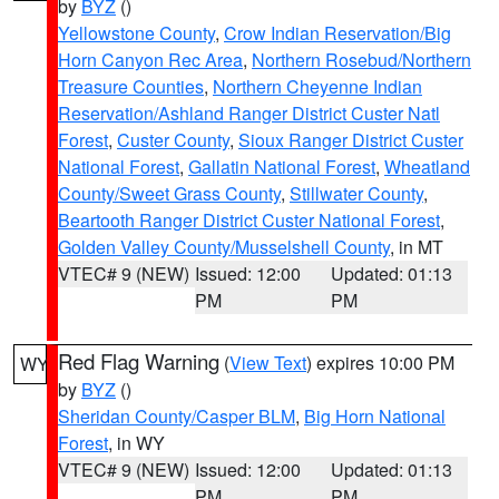
by
BYZ
()
Yellowstone County
,
Crow Indian Reservation/Big
Horn Canyon Rec Area
,
Northern Rosebud/Northern
Treasure Counties
,
Northern Cheyenne Indian
Reservation/Ashland Ranger District Custer Natl
Forest
,
Custer County
,
Sioux Ranger District Custer
National Forest
,
Gallatin National Forest
,
Wheatland
County/Sweet Grass County
,
Stillwater County
,
Beartooth Ranger District Custer National Forest
,
Golden Valley County/Musselshell County
, in MT
VTEC# 9 (NEW)
Issued: 12:00
Updated: 01:13
PM
PM
Red Flag Warning
(
View Text
) expires 10:00 PM
WY
by
BYZ
()
Sheridan County/Casper BLM
,
Big Horn National
Forest
, in WY
VTEC# 9 (NEW)
Issued: 12:00
Updated: 01:13
PM
PM