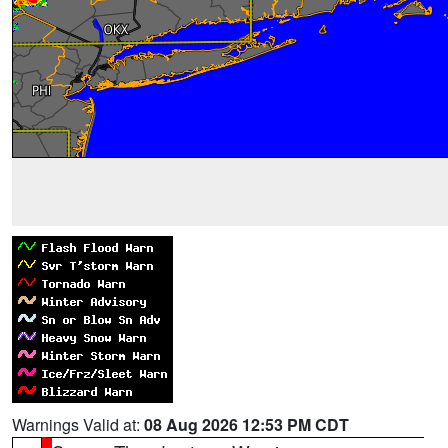
Warnings Valid at:
08 Aug 2026 12:53 PM CDT