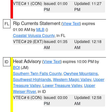
VTEC# 1 (CON)
Issued: 01:00
Updated: 11:27
PM
PM
Rip Currents Statement
(
View Text
) expires
FL
01:00 AM by
MLB
()
Coastal Volusia County
, in FL
VTEC# 29 (EXT)
Issued: 01:35
Updated: 12:18
AM
AM
Heat Advisory
(
View Text
) expires 10:00 PM by
ID
BOI
(JM)
Southern Twin Falls County
,
Owyhee Mountains
,
Southwest Highlands
,
Western Magic Valley
,
Upper
Treasure Valley
,
Lower Treasure Valley
,
Upper
Weiser River
, in ID
VTEC# 6 (CON)
Issued: 03:00
Updated: 12:58
PM
AM