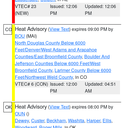
VTEC# 23
Issued: 12:06
Updated: 12:06
(NEW)
PM
PM
Heat Advisory
(
View Text
) expires 09:00 PM by
CO
BOU
(MAI)
North Douglas County Below 6000
Feet/Denver/West Adams and Arapahoe
Counties/East Broomfield County
,
Boulder And
Jefferson Counties Below 6000 Feet/West
Broomfield County
,
Larimer County Below 6000
Feet/Northwest Weld County
, in CO
VTEC# 6 (CON)
Issued: 12:00
Updated: 04:51
PM
AM
Heat Advisory
(
View Text
) expires 08:00 PM by
OK
OUN
()
Dewey
,
Custer
,
Beckham
,
Washita
,
Harper
,
Ellis
,
Woodward
,
Roger Mills
, in OK