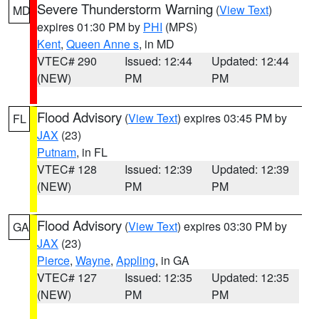
Severe Thunderstorm Warning
(
View Text
)
MD
expires 01:30 PM by
PHI
(MPS)
Kent
,
Queen Anne s
, in MD
VTEC# 290
Issued: 12:44
Updated: 12:44
(NEW)
PM
PM
Flood Advisory
(
View Text
) expires 03:45 PM by
FL
JAX
(23)
Putnam
, in FL
VTEC# 128
Issued: 12:39
Updated: 12:39
(NEW)
PM
PM
Flood Advisory
(
View Text
) expires 03:30 PM by
GA
JAX
(23)
Pierce
,
Wayne
,
Appling
, in GA
VTEC# 127
Issued: 12:35
Updated: 12:35
(NEW)
PM
PM