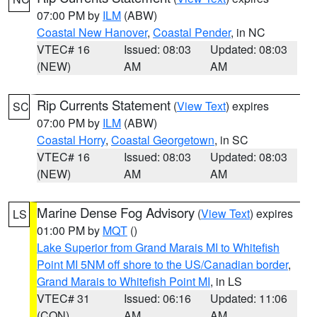
07:00 PM by
ILM
(ABW)
Coastal New Hanover
,
Coastal Pender
, in NC
VTEC# 16
Issued: 08:03
Updated: 08:03
(NEW)
AM
AM
Rip Currents Statement
(
View Text
) expires
SC
07:00 PM by
ILM
(ABW)
Coastal Horry
,
Coastal Georgetown
, in SC
VTEC# 16
Issued: 08:03
Updated: 08:03
(NEW)
AM
AM
Marine Dense Fog Advisory
(
View Text
) expires
LS
01:00 PM by
MQT
()
Lake Superior from Grand Marais MI to Whitefish
Point MI 5NM off shore to the US/Canadian border
,
Grand Marais to Whitefish Point MI
, in LS
VTEC# 31
Issued: 06:16
Updated: 11:06
(CON)
AM
AM