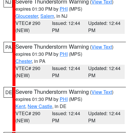
Severe Thunderstorm Warning
(
View Text
)
NJ
expires 01:30 PM by
PHI
(MPS)
Gloucester
,
Salem
, in NJ
VTEC# 290
Issued: 12:44
Updated: 12:44
(NEW)
PM
PM
Severe Thunderstorm Warning
(
View Text
)
PA
expires 01:30 PM by
PHI
(MPS)
Chester
, in PA
VTEC# 290
Issued: 12:44
Updated: 12:44
(NEW)
PM
PM
Severe Thunderstorm Warning
(
View Text
)
DE
expires 01:30 PM by
PHI
(MPS)
Kent
,
New Castle
, in DE
VTEC# 290
Issued: 12:44
Updated: 12:44
(NEW)
PM
PM