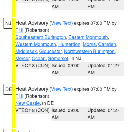
AM
PM
Heat Advisory
(
View Text
) expires 07:00 PM by
NJ
PHI
(Robertson)
Southeastern Burlington
,
Eastern Monmouth
,
Western Monmouth
,
Hunterdon
,
Morris
,
Camden
,
Middlesex
,
Gloucester
,
Northwestern Burlington
,
Mercer
,
Ocean
,
Somerset
, in NJ
VTEC# 8 (CON)
Issued: 09:00
Updated: 01:27
AM
AM
Heat Advisory
(
View Text
) expires 07:00 PM by
DE
PHI
(Robertson)
New Castle
, in DE
VTEC# 8 (CON)
Issued: 09:00
Updated: 01:27
AM
AM