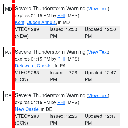
Severe Thunderstorm Warning
(
View Text
)
MD
expires 01:15 PM by
PHI
(MPS)
Kent
,
Queen Anne s
, in MD
VTEC# 289
Issued: 12:30
Updated: 12:30
(NEW)
PM
PM
Severe Thunderstorm Warning
(
View Text
)
PA
expires 01:15 PM by
PHI
(MPS)
Delaware
,
Chester
, in PA
VTEC# 288
Issued: 12:26
Updated: 12:47
(CON)
PM
PM
Severe Thunderstorm Warning
(
View Text
)
DE
expires 01:15 PM by
PHI
(MPS)
New Castle
, in DE
VTEC# 288
Issued: 12:26
Updated: 12:47
(CON)
PM
PM