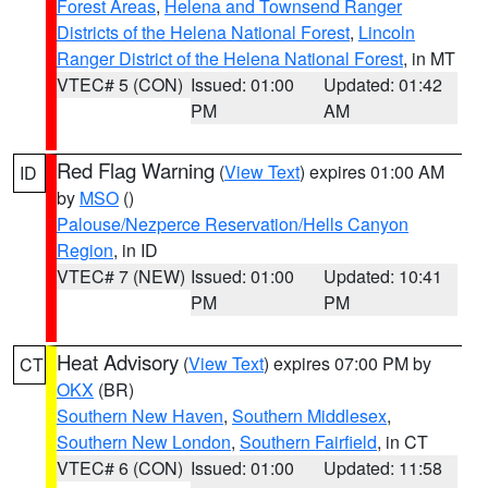
Forest Areas
,
Helena and Townsend Ranger
Districts of the Helena National Forest
,
Lincoln
Ranger District of the Helena National Forest
, in MT
VTEC# 5 (CON)
Issued: 01:00
Updated: 01:42
PM
AM
Red Flag Warning
(
View Text
) expires 01:00 AM
ID
by
MSO
()
Palouse/Nezperce Reservation/Hells Canyon
Region
, in ID
VTEC# 7 (NEW)
Issued: 01:00
Updated: 10:41
PM
PM
Heat Advisory
(
View Text
) expires 07:00 PM by
CT
OKX
(BR)
Southern New Haven
,
Southern Middlesex
,
Southern New London
,
Southern Fairfield
, in CT
VTEC# 6 (CON)
Issued: 01:00
Updated: 11:58