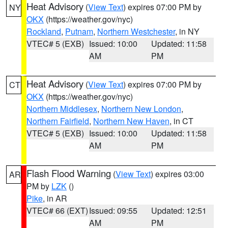
Heat Advisory
(
View Text
) expires 07:00 PM by
NY
OKX
(https://weather.gov/nyc)
Rockland
,
Putnam
,
Northern Westchester
, in NY
VTEC# 5 (EXB)
Issued: 10:00
Updated: 11:58
AM
PM
Heat Advisory
(
View Text
) expires 07:00 PM by
CT
OKX
(https://weather.gov/nyc)
Northern Middlesex
,
Northern New London
,
Northern Fairfield
,
Northern New Haven
, in CT
VTEC# 5 (EXB)
Issued: 10:00
Updated: 11:58
AM
PM
Flash Flood Warning
(
View Text
) expires 03:00
AR
PM by
LZK
()
Pike
, in AR
VTEC# 66 (EXT)
Issued: 09:55
Updated: 12:51
AM
PM