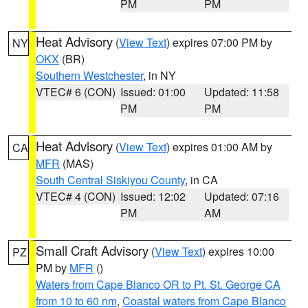
PM
PM
Heat Advisory
(
View Text
) expires 07:00 PM by
NY
OKX
(BR)
Southern Westchester
, in NY
VTEC# 6 (CON)
Issued: 01:00
Updated: 11:58
PM
PM
Heat Advisory
(
View Text
) expires 01:00 AM by
CA
MFR
(MAS)
South Central Siskiyou County
, in CA
VTEC# 4 (CON)
Issued: 12:02
Updated: 07:16
PM
AM
Small Craft Advisory
(
View Text
) expires 10:00
PZ
PM by
MFR
()
Waters from Cape Blanco OR to Pt. St. George CA
from 10 to 60 nm
,
Coastal waters from Cape Blanco