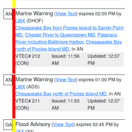
Marine Warning
(
View Text
) expires 02:00 PM by
AN
LWX
(DHOF)
Chesapeake Bay from Pooles Island to Sandy Point
MD
,
Chester River to Queenstown MD
,
Patapsco
River including Baltimore Harbor
,
Chesapeake Bay
north of Pooles Island MD
, in AN
VTEC# 212
Issued: 11:56
Updated: 12:37
(CON)
AM
PM
Marine Warning
(
View Text
) expires 01:00 PM by
AN
LWX
(ADS)
Chesapeake Bay north of Pooles Island MD
, in AN
VTEC# 211
Issued: 11:53
Updated: 12:37
(CON)
AM
PM
Flood Advisory
(
View Text
) expires 02:45 PM by
GA
JAX
(23)