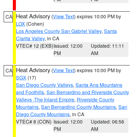
Heat Advisory
(
View Text
) expires 10:00 PM by
CA
LOX
(Cohen)
Los Angeles County San Gabriel Valley
,
Santa
Clarita Valley
, in CA
VTEC# 12 (EXB)
Issued: 12:00
Updated: 11:11
PM
AM
Heat Advisory
(
View Text
) expires 10:00 PM by
CA
SGX
(17)
San Diego County Valleys
,
Santa Ana Mountains
and Foothills
,
San Bernardino and Riverside County
Valleys -The Inland Empire
,
Riverside County
Mountains
,
San Bernardino County Mountains
,
San
Diego County Mountains
, in CA
VTEC# 8 (CON)
Issued: 12:00
Updated: 06:56
PM
AM