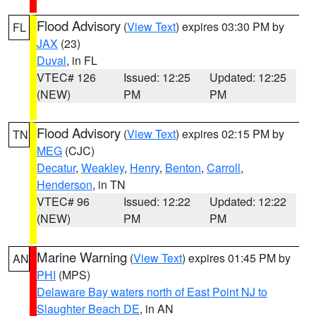
Flood Advisory
(
View Text
) expires 03:30 PM by
FL
JAX
(23)
Duval
, in FL
VTEC# 126
Issued: 12:25
Updated: 12:25
(NEW)
PM
PM
Flood Advisory
(
View Text
) expires 02:15 PM by
TN
MEG
(CJC)
Decatur
,
Weakley
,
Henry
,
Benton
,
Carroll
,
Henderson
, in TN
VTEC# 96
Issued: 12:22
Updated: 12:22
(NEW)
PM
PM
Marine Warning
(
View Text
) expires 01:45 PM by
AN
PHI
(MPS)
Delaware Bay waters north of East Point NJ to
Slaughter Beach DE
, in AN