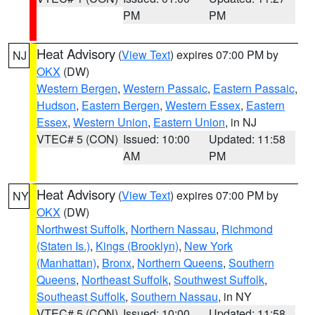
PM
PM
Heat Advisory
(
View Text
) expires 07:00 PM by
NJ
OKX
(DW)
Western Bergen
,
Western Passaic
,
Eastern Passaic
,
Hudson
,
Eastern Bergen
,
Western Essex
,
Eastern
Essex
,
Western Union
,
Eastern Union
, in NJ
VTEC# 5 (CON)
Issued: 10:00
Updated: 11:58
AM
PM
Heat Advisory
(
View Text
) expires 07:00 PM by
NY
OKX
(DW)
Northwest Suffolk
,
Northern Nassau
,
Richmond
(Staten Is.)
,
Kings (Brooklyn)
,
New York
(Manhattan)
,
Bronx
,
Northern Queens
,
Southern
Queens
,
Northeast Suffolk
,
Southwest Suffolk
,
Southeast Suffolk
,
Southern Nassau
, in NY
VTEC# 5 (CON)
Issued: 10:00
Updated: 11:58