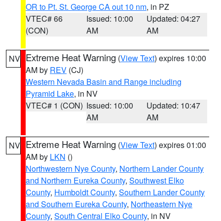
OR to Pt. St. George CA out 10 nm
, in PZ
VTEC# 66
Issued: 10:00
Updated: 04:27
(CON)
AM
AM
Extreme Heat Warning
(
View Text
) expires 10:00
NV
AM by
REV
(CJ)
Western Nevada Basin and Range including
Pyramid Lake
, in NV
VTEC# 1 (CON)
Issued: 10:00
Updated: 10:47
AM
AM
Extreme Heat Warning
(
View Text
) expires 01:00
NV
AM by
LKN
()
Northwestern Nye County
,
Northern Lander County
and Northern Eureka County
,
Southwest Elko
County
,
Humboldt County
,
Southern Lander County
and Southern Eureka County
,
Northeastern Nye
County
,
South Central Elko County
, in NV