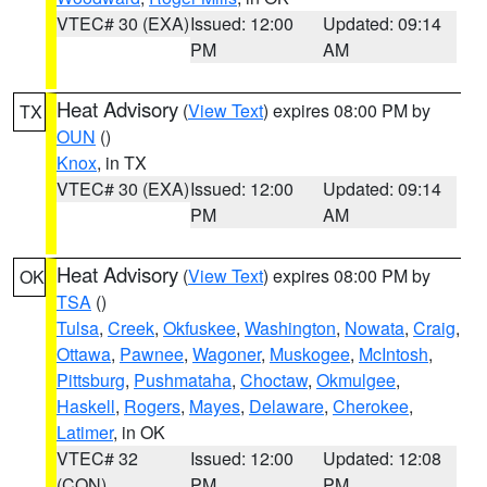
VTEC# 30 (EXA)
Issued: 12:00
Updated: 09:14
PM
AM
Heat Advisory
(
View Text
) expires 08:00 PM by
TX
OUN
()
Knox
, in TX
VTEC# 30 (EXA)
Issued: 12:00
Updated: 09:14
PM
AM
Heat Advisory
(
View Text
) expires 08:00 PM by
OK
TSA
()
Tulsa
,
Creek
,
Okfuskee
,
Washington
,
Nowata
,
Craig
,
Ottawa
,
Pawnee
,
Wagoner
,
Muskogee
,
McIntosh
,
Pittsburg
,
Pushmataha
,
Choctaw
,
Okmulgee
,
Haskell
,
Rogers
,
Mayes
,
Delaware
,
Cherokee
,
Latimer
, in OK
VTEC# 32
Issued: 12:00
Updated: 12:08
(CON)
PM
PM