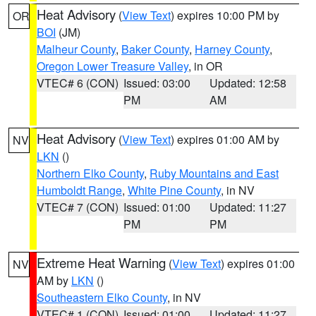
Heat Advisory
(
View Text
) expires 10:00 PM by
OR
BOI
(JM)
Malheur County
,
Baker County
,
Harney County
,
Oregon Lower Treasure Valley
, in OR
VTEC# 6 (CON)
Issued: 03:00
Updated: 12:58
PM
AM
Heat Advisory
(
View Text
) expires 01:00 AM by
NV
LKN
()
Northern Elko County
,
Ruby Mountains and East
Humboldt Range
,
White Pine County
, in NV
VTEC# 7 (CON)
Issued: 01:00
Updated: 11:27
PM
PM
Extreme Heat Warning
(
View Text
) expires 01:00
NV
AM by
LKN
()
Southeastern Elko County
, in NV
VTEC# 1 (CON)
Issued: 01:00
Updated: 11:27