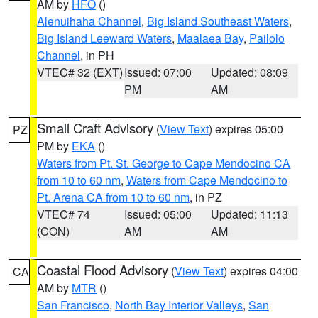
AM by
HFO
()
Alenuihaha Channel
,
Big Island Southeast Waters
,
Big Island Leeward Waters
,
Maalaea Bay
,
Pailolo
Channel
, in PH
VTEC# 32 (EXT)
Issued: 07:00
Updated: 08:09
PM
AM
Small Craft Advisory
(
View Text
) expires 05:00
PZ
PM by
EKA
()
Waters from Pt. St. George to Cape Mendocino CA
from 10 to 60 nm
,
Waters from Cape Mendocino to
Pt. Arena CA from 10 to 60 nm
, in PZ
VTEC# 74
Issued: 05:00
Updated: 11:13
(CON)
AM
AM
Coastal Flood Advisory
(
View Text
) expires 04:00
CA
AM by
MTR
()
San Francisco
,
North Bay Interior Valleys
,
San