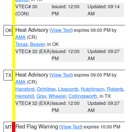
VTEC# 30
Issued: 12:00
Updated: 09:14
(CON)
PM
AM
Heat Advisory
(
View Text
) expires 09:00 PM by
OK
AMA
(CR)
Texas
,
Beaver
, in OK
VTEC# 32 (EXA)
Issued: 12:00
Updated: 09:27
PM
AM
Heat Advisory
(
View Text
) expires 09:00 PM by
TX
AMA
(CR)
Hansford
,
Ochiltree
,
Lipscomb
,
Hutchinson
,
Roberts
,
Hemphill
,
Gray
,
Wheeler
,
Collingsworth
, in TX
VTEC# 32 (EXA)
Issued: 12:00
Updated: 09:27
PM
AM
Red Flag Warning
(
View Text
) expires 10:00 PM
MT