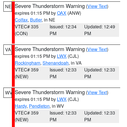
Severe Thunderstorm Warning
(
View Text
)
NE
expires 01:15 PM by
OAX
(ANW)
Colfax
,
Butler
, in NE
VTEC# 335
Issued: 12:34
Updated: 12:49
(CON)
PM
PM
Severe Thunderstorm Warning
(
View Text
)
VA
expires 01:15 PM by
LWX
(CJL)
Rockingham
,
Shenandoah
, in VA
VTEC# 359
Issued: 12:33
Updated: 12:33
(NEW)
PM
PM
Severe Thunderstorm Warning
(
View Text
)
WV
expires 01:15 PM by
LWX
(CJL)
Hardy
,
Pendleton
, in WV
VTEC# 359
Issued: 12:33
Updated: 12:33
(NEW)
PM
PM