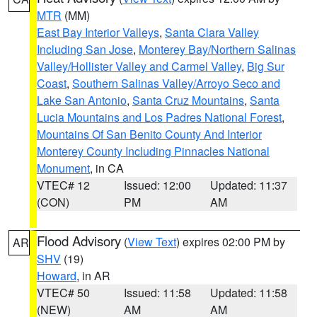
MTR
(MM)
East Bay Interior Valleys
,
Santa Clara Valley
Including San Jose
,
Monterey Bay/Northern Salinas
Valley/Hollister Valley and Carmel Valley
,
Big Sur
Coast
,
Southern Salinas Valley/Arroyo Seco and
Lake San Antonio
,
Santa Cruz Mountains
,
Santa
Lucia Mountains and Los Padres National Forest
,
Mountains Of San Benito County And Interior
Monterey County Including Pinnacles National
Monument
, in CA
VTEC# 12
Issued: 12:00
Updated: 11:37
(CON)
PM
AM
Flood Advisory
(
View Text
) expires 02:00 PM by
AR
SHV
(19)
Howard
, in AR
VTEC# 50
Issued: 11:58
Updated: 11:58
(NEW)
AM
AM