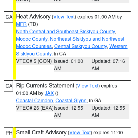
Heat Advisory
(
View Text
) expires 01:00 AM by
CA
MFR
(TD)
North Central and Southeast Siskiyou County
,
Modoc County
,
Northeast Siskiyou and Northwest
Modoc Counties
,
Central Siskiyou County
,
Western
Siskiyou County
, in CA
VTEC# 5 (CON)
Issued: 01:00
Updated: 07:16
AM
AM
Rip Currents Statement
(
View Text
) expires
GA
01:00 AM by
JAX
()
Coastal Camden
,
Coastal Glynn
, in GA
VTEC# 26 (EXA)
Issued: 12:55
Updated: 12:55
AM
AM
Small Craft Advisory
(
View Text
) expires 11:00
PH