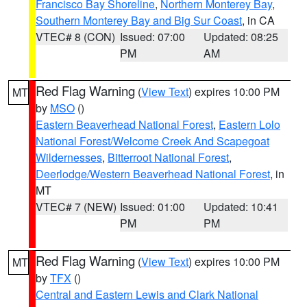
Francisco Bay Shoreline
,
Northern Monterey Bay
,
Southern Monterey Bay and Big Sur Coast
, in CA
VTEC# 8 (CON)
Issued: 07:00
Updated: 08:25
PM
AM
Red Flag Warning
(
View Text
) expires 10:00 PM
MT
by
MSO
()
Eastern Beaverhead National Forest
,
Eastern Lolo
National Forest/Welcome Creek And Scapegoat
Wildernesses
,
Bitterroot National Forest
,
Deerlodge/Western Beaverhead National Forest
, in
MT
VTEC# 7 (NEW)
Issued: 01:00
Updated: 10:41
PM
PM
Red Flag Warning
(
View Text
) expires 10:00 PM
MT
by
TFX
()
Central and Eastern Lewis and Clark National