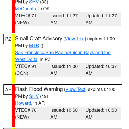
PM by
SHV
(33)
McCurtain
, in OK
VTEC# 71
Issued: 11:27
Updated: 11:27
(NEW)
AM
AM
Small Craft Advisory
(
View Text
) expires 11:00
PZ
PM by
MTR
()
San Francisco/San Pablo/Suisun Bays and the
West Delta
, in PZ
VTEC# 91
Issued: 11:00
Updated: 10:37
(CON)
AM
AM
Flash Flood Warning
(
View Text
) expires 01:00
AR
PM by
SHV
(19)
Howard
, in AR
VTEC# 70
Issued: 10:58
Updated: 10:58
(NEW)
AM
AM