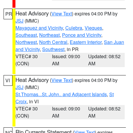
Heat Advisory
(
View Text
) expires 04:00 PM by
PR
JSJ
(MMC)
Mayaguez and Vicinity
,
Culebra
,
Vieques
,
Southeast
,
Northeast
,
Ponce and Vicinity
,
Northwest
,
North Central
,
Eastern Interior
,
San Juan
and Vicinity
,
Southwest
, in PR
VTEC# 30
Issued: 09:00
Updated: 08:52
(CON)
AM
AM
Heat Advisory
(
View Text
) expires 04:00 PM by
VI
JSJ
(MMC)
St.Thomas...St. John.. and Adjacent Islands
,
St
Croix
, in VI
VTEC# 30
Issued: 09:00
Updated: 08:52
(CON)
AM
AM
Rip Currents Statement
(
View Text
) expires
NC