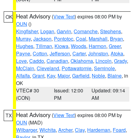
Heat Advisory
(
View Text
) expires 08:00 PM by
OK
OUN
()
Kingfisher
,
Logan
,
Garvin
,
Comanche
,
Stephens
,
Murray
,
Jackson
,
Pontotoc
,
Coal
,
Marshall
,
Bryan
,
Hughes
,
Tillman
,
Kiowa
,
Woods
,
Harmon
,
Greer
,
Payne
,
Cotton
,
Jefferson
,
Carter
,
Johnston
,
Atoka
,
Love
,
Caddo
,
Canadian
,
Oklahoma
,
Lincoln
,
Grady
,
McClain
,
Cleveland
,
Pottawatomie
,
Seminole
,
Alfalfa
,
Grant
,
Kay
,
Major
,
Garfield
,
Noble
,
Blaine
, in
OK
VTEC# 30
Issued: 12:00
Updated: 09:14
(CON)
PM
AM
Heat Advisory
(
View Text
) expires 08:00 PM by
TX
OUN
(MAD)
Wilbarger
,
Wichita
,
Archer
,
Clay
,
Hardeman
,
Foard
,
Baylor
, in TX