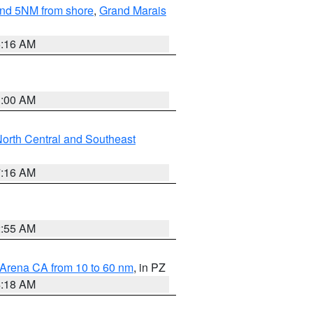
yond 5NM from shore
,
Grand Marais
6:16 AM
3:00 AM
orth Central and Southeast
7:16 AM
2:55 AM
 Arena CA from 10 to 60 nm
, in PZ
4:18 AM