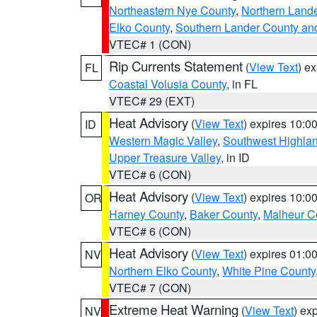
Northeastern Nye County
,
Northern Land
Elko County
,
Southern Lander County an
VTEC# 1 (CON)
Rip Currents Statement
(
View Text
) e
FL
Coastal Volusia County
, in FL
VTEC# 29 (EXT)
Heat Advisory
(
View Text
) expires 10:
ID
Western Magic Valley
,
Southwest Highla
Upper Treasure Valley
, in ID
VTEC# 6 (CON)
Heat Advisory
(
View Text
) expires 10:
OR
Harney County
,
Baker County
,
Malheur C
VTEC# 6 (CON)
Heat Advisory
(
View Text
) expires 01:
NV
Northern Elko County
,
White Pine County
VTEC# 7 (CON)
Extreme Heat Warning
(
View Text
) ex
NV