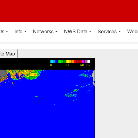
t
ts
Info
Networks
NWS Data
Services
Web