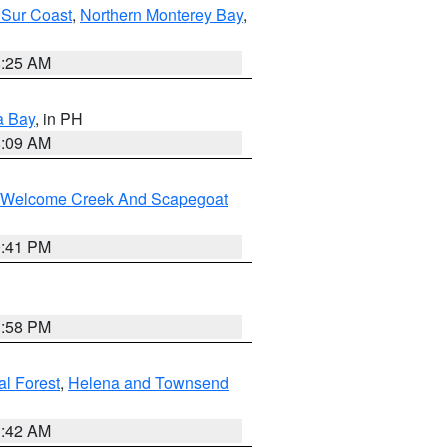
 Sur Coast
,
Northern Monterey Bay
,
8:25 AM
a Bay
, in PH
8:09 AM
st/Welcome Creek And Scapegoat
0:41 PM
1:58 PM
al Forest
,
Helena and Townsend
1:42 AM