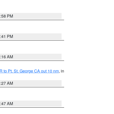
1:58 PM
0:41 PM
7:16 AM
 to Pt. St. George CA out 10 nm
, in
4:27 AM
0:47 AM