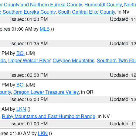
er County and Northern Eureka County
,
Humboldt County
,
Nort
d Southern Eureka County
,
South Central Elko County
, in NV
Issued: 01:00 PM
Updated: 1
xpires 01:00 AM by
MLB
()
Issued: 01:35 AM
Updated: 1
00 PM by
BOI
(JM)
nds
,
Upper Weiser River
,
Owyhee Mountains
,
Southern Twin Fal
Issued: 03:00 PM
Updated: 1
00 PM by
BOI
(JM)
ounty
,
Oregon Lower Treasure Valley
, in OR
Issued: 03:00 PM
Updated: 1
00 AM by
LKN
()
,
Ruby Mountains and East Humboldt Range
, in NV
Issued: 01:00 PM
Updated: 1
pires 01:00 AM by
LKN
()