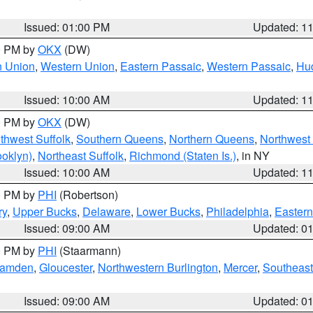
Issued: 01:00 PM
Updated: 1
00 PM by
OKX
(DW)
n Union
,
Western Union
,
Eastern Passaic
,
Western Passaic
,
Hu
Issued: 10:00 AM
Updated: 1
00 PM by
OKX
(DW)
thwest Suffolk
,
Southern Queens
,
Northern Queens
,
Northwest 
ooklyn)
,
Northeast Suffolk
,
Richmond (Staten Is.)
, in NY
Issued: 10:00 AM
Updated: 1
00 PM by
PHI
(Robertson)
ry
,
Upper Bucks
,
Delaware
,
Lower Bucks
,
Philadelphia
,
Eastern
Issued: 09:00 AM
Updated: 0
00 PM by
PHI
(Staarmann)
amden
,
Gloucester
,
Northwestern Burlington
,
Mercer
,
Southeast
Issued: 09:00 AM
Updated: 0