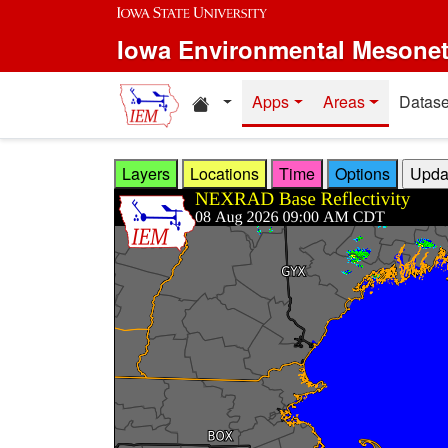
Skip to main content
Iowa Environmental Mesone
Home resources
Apps
Areas
Datase
Layers
Locations
Time
Options