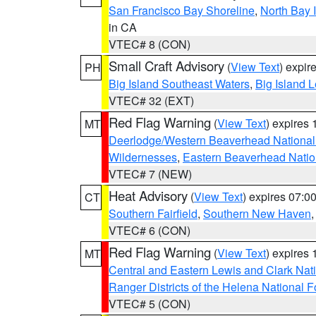
San Francisco Bay Shoreline
,
North Bay I
in CA
VTEC# 8 (CON)
Small Craft Advisory
(
View Text
) expi
PH
Big Island Southeast Waters
,
Big Island 
VTEC# 32 (EXT)
Red Flag Warning
(
View Text
) expires
MT
Deerlodge/Western Beaverhead National
Wildernesses
,
Eastern Beaverhead Natio
VTEC# 7 (NEW)
Heat Advisory
(
View Text
) expires 07:
CT
Southern Fairfield
,
Southern New Haven
VTEC# 6 (CON)
Red Flag Warning
(
View Text
) expires
MT
Central and Eastern Lewis and Clark Nat
Ranger Districts of the Helena National F
VTEC# 5 (CON)