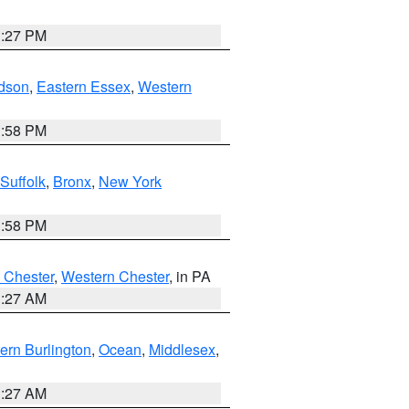
1:27 PM
dson
,
Eastern Essex
,
Western
1:58 PM
Suffolk
,
Bronx
,
New York
1:58 PM
 Chester
,
Western Chester
, in PA
1:27 AM
ern Burlington
,
Ocean
,
Middlesex
,
1:27 AM