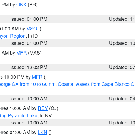
00 PM by
OKX
(BR)
Issued: 01:00 PM
Updated: 1
 01:00 AM by
MSO
()
nyon Region
, in ID
Issued: 01:00 PM
Updated: 1
00 AM by
MFR
(MAS)
Issued: 12:02 PM
Updated: 0
res 10:00 PM by
MFR
()
eorge CA from 10 to 60 nm
,
Coastal waters from Cape Blanco OR
Issued: 10:00 AM
Updated: 0
pires 10:00 AM by
REV
(CJ)
ing Pyramid Lake
, in NV
Issued: 10:00 AM
Updated: 1
pires 01:00 AM by
LKN
()