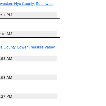
hwestern Nye County
,
Southwest
1:27 PM
2:18 AM
ls County
,
Lower Treasure Valley
,
2:58 AM
2:58 AM
1:27 PM