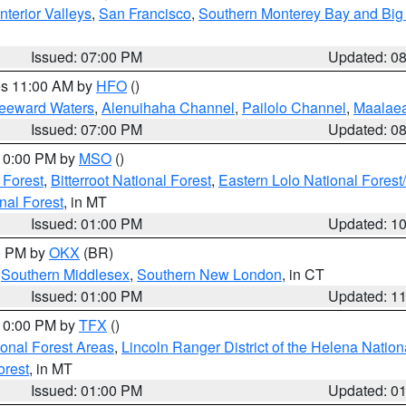
nterior Valleys
,
San Francisco
,
Southern Monterey Bay and Big
Issued: 07:00 PM
Updated: 0
res 11:00 AM by
HFO
()
Leeward Waters
,
Alenuihaha Channel
,
Pailolo Channel
,
Maalae
Issued: 07:00 PM
Updated: 0
 10:00 PM by
MSO
()
 Forest
,
Bitterroot National Forest
,
Eastern Lolo National Fore
nal Forest
, in MT
Issued: 01:00 PM
Updated: 1
00 PM by
OKX
(BR)
,
Southern Middlesex
,
Southern New London
, in CT
Issued: 01:00 PM
Updated: 1
 10:00 PM by
TFX
()
ional Forest Areas
,
Lincoln Ranger District of the Helena Nation
orest
, in MT
Issued: 01:00 PM
Updated: 0