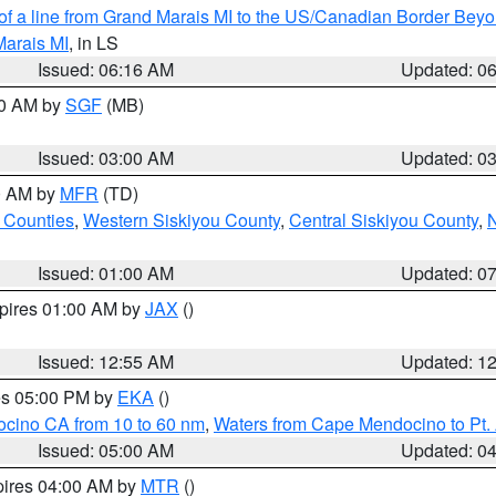
 of a line from Grand Marais MI to the US/Canadian Border Be
Marais MI
, in LS
Issued: 06:16 AM
Updated: 0
00 AM by
SGF
(MB)
Issued: 03:00 AM
Updated: 0
00 AM by
MFR
(TD)
 Counties
,
Western Siskiyou County
,
Central Siskiyou County
,
N
Issued: 01:00 AM
Updated: 0
xpires 01:00 AM by
JAX
()
Issued: 12:55 AM
Updated: 1
res 05:00 PM by
EKA
()
ocino CA from 10 to 60 nm
,
Waters from Cape Mendocino to Pt.
Issued: 05:00 AM
Updated: 0
pires 04:00 AM by
MTR
()