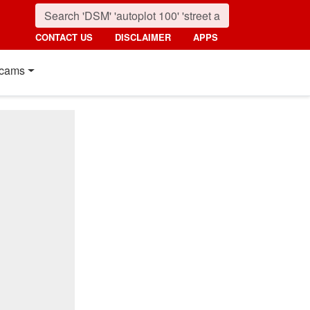
CONTACT US
DISCLAIMER
APPS
cams