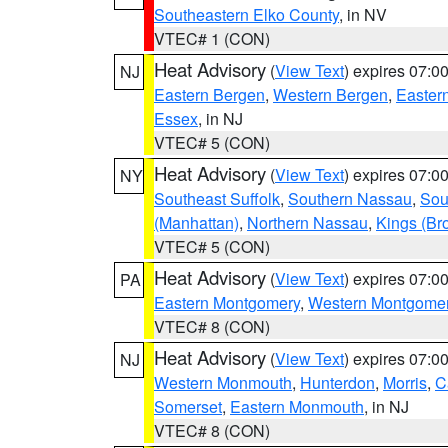
Southeastern Elko County
, in NV
VTEC# 1 (CON)
Heat Advisory
(
View Text
) expires 07:
NJ
Eastern Bergen
,
Western Bergen
,
Easter
Essex
, in NJ
VTEC# 5 (CON)
Heat Advisory
(
View Text
) expires 07:
NY
Southeast Suffolk
,
Southern Nassau
,
Sou
(Manhattan)
,
Northern Nassau
,
Kings (Br
VTEC# 5 (CON)
Heat Advisory
(
View Text
) expires 07:
PA
Eastern Montgomery
,
Western Montgome
VTEC# 8 (CON)
Heat Advisory
(
View Text
) expires 07:
NJ
Western Monmouth
,
Hunterdon
,
Morris
,
C
Somerset
,
Eastern Monmouth
, in NJ
VTEC# 8 (CON)