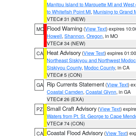
Manitou Island to Marquette MI and West
to Whitefish Point MI
,
Munising to Grand 
VTEC# 31 (NEW)
Flood Warning
(
View Text
) expires 10:
MO
Howell
,
Shannon
,
Oregon
, in MO
VTEC# 34 (NEW)
Heat Advisory
(
View Text
) expires 01:
CA
Northeast Siskiyou and Northwest Modoc
Siskiyou County
,
Modoc County
, in CA
VTEC# 5 (CON)
Rip Currents Statement
(
View Text
) e
GA
Coastal Camden
,
Coastal Glynn
, in GA
VTEC# 26 (EXA)
Small Craft Advisory
(
View Text
) expi
PZ
Waters from Pt. St. George to Cape Mend
VTEC# 74 (CON)
Coastal Flood Advisory
(
View Text
) ex
CA