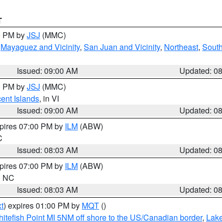
T
00 PM by
JSJ
(MMC)
,
Mayaguez and Vicinity
,
San Juan and Vicinity
,
Northeast
,
South
Issued: 09:00 AM
Updated: 0
00 PM by
JSJ
(MMC)
cent Islands
, in VI
Issued: 09:00 AM
Updated: 0
xpires 07:00 PM by
ILM
(ABW)
C
Issued: 08:03 AM
Updated: 0
xpires 07:00 PM by
ILM
(ABW)
in NC
Issued: 08:03 AM
Updated: 0
t
) expires 01:00 PM by
MQT
()
itefish Point MI 5NM off shore to the US/Canadian border
,
Lake