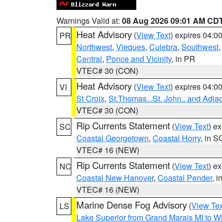
Warnings Valid at:
08 Aug 2026 09:01 AM CD
Heat Advisory
(
View Text
) expires 04:
PR
Northwest
,
Vieques
,
Culebra
,
Southwest
Central
,
Ponce and Vicinity
, in PR
VTEC# 30 (CON)
Heat Advisory
(
View Text
) expires 04:
VI
St Croix
,
St.Thomas...St. John.. and Adja
VTEC# 30 (CON)
Rip Currents Statement
(
View Text
) e
SC
Coastal Georgetown
,
Coastal Horry
, in S
VTEC# 16 (NEW)
Rip Currents Statement
(
View Text
) e
NC
Coastal New Hanover
,
Coastal Pender
, 
VTEC# 16 (NEW)
Marine Dense Fog Advisory
(
View Tex
LS
Lake Superior from Grand Marais MI to Wh