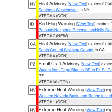
Heat Advisory
(
View Text
) expires 07:
NY
Southern Westchester
, in NY
VTEC# 6 (CON)
Red Flag Warning
(
View Text
) expires
ID
Palouse/Nezperce Reservation/Hells Ca
VTEC# 7 (NEW)
Heat Advisory
(
View Text
) expires 01:
CA
South Central Siskiyou County
, in CA
VTEC# 4 (CON)
Small Craft Advisory
(
View Text
) expi
PZ
Waters from Cape Blanco OR to Pt. St. G
PZ
VTEC# 66 (CON)
Extreme Heat Warning
(
View Text
) ex
NV
Western Nevada Basin and Range includ
VTEC# 1 (CON)
Extreme Heat Warning
(
View Text
) ex
NV