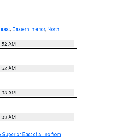
east
,
Eastern Interior
,
North
8:52 AM
8:52 AM
8:03 AM
8:03 AM
 Superior East of a line from