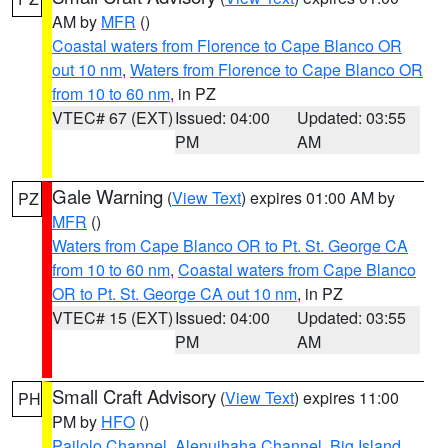
AM by
MFR
()
Coastal waters from Florence to Cape Blanco OR
out 10 nm
,
Waters from Florence to Cape Blanco OR
from 10 to 60 nm
, in PZ
VTEC# 67 (EXT)
Issued: 04:00
Updated: 03:55
PM
AM
Gale Warning
(
View Text
) expires 01:00 AM by
PZ
MFR
()
Waters from Cape Blanco OR to Pt. St. George CA
from 10 to 60 nm
,
Coastal waters from Cape Blanco
OR to Pt. St. George CA out 10 nm
, in PZ
VTEC# 15 (EXT)
Issued: 04:00
Updated: 03:55
PM
AM
Small Craft Advisory
(
View Text
) expires 11:00
PH
PM by
HFO
()
Pailolo Channel
,
Alenuihaha Channel
,
Big Island