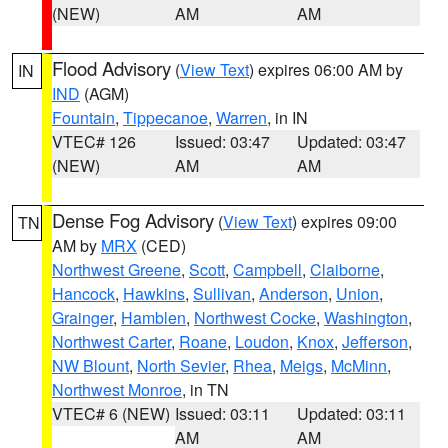
(NEW)
AM
AM
Flood Advisory
(
View Text
) expires 06:00 AM by
IN
IND
(AGM)
Fountain
,
Tippecanoe
,
Warren
, in IN
VTEC# 126
Issued: 03:47
Updated: 03:47
(NEW)
AM
AM
Dense Fog Advisory
(
View Text
) expires 09:00
TN
AM by
MRX
(CED)
Northwest Greene
,
Scott
,
Campbell
,
Claiborne
,
Hancock
,
Hawkins
,
Sullivan
,
Anderson
,
Union
,
Grainger
,
Hamblen
,
Northwest Cocke
,
Washington
,
Northwest Carter
,
Roane
,
Loudon
,
Knox
,
Jefferson
,
NW Blount
,
North Sevier
,
Rhea
,
Meigs
,
McMinn
,
Northwest Monroe
, in TN
VTEC# 6 (NEW)
Issued: 03:11
Updated: 03:11
AM
AM