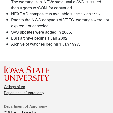
The warning is in 'NEW' state until a SVS is issued,
then it goes to 'CON' for continued.
NEXRAD composite is available since 1 Jan 1997.
Prior to the NWS adoption of VTEC, warnings were not
expired nor canceled.
SVS updates were added in 2005.
LSR archive begins 1 Jan 2002.
Archive of watches begins 1 Jan 1997.
College of Ag
Department of Agronomy
Contact
Department of Agronomy
716 Farm House Ln