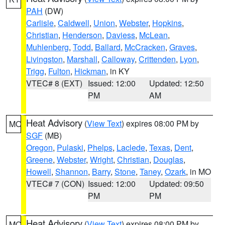
PAH
(DW)
Carlisle
,
Caldwell
,
Union
,
Webster
,
Hopkins
,
Christian
,
Henderson
,
Daviess
,
McLean
,
Muhlenberg
,
Todd
,
Ballard
,
McCracken
,
Graves
,
Livingston
,
Marshall
,
Calloway
,
Crittenden
,
Lyon
,
Trigg
,
Fulton
,
Hickman
, in KY
VTEC# 8 (EXT)
Issued: 12:00
Updated: 12:50
PM
AM
Heat Advisory
(
View Text
) expires 08:00 PM by
MO
SGF
(MB)
Oregon
,
Pulaski
,
Phelps
,
Laclede
,
Texas
,
Dent
,
Greene
,
Webster
,
Wright
,
Christian
,
Douglas
,
Howell
,
Shannon
,
Barry
,
Stone
,
Taney
,
Ozark
, in MO
VTEC# 7 (CON)
Issued: 12:00
Updated: 09:50
PM
PM
Heat Advisory
(
View Text
) expires 08:00 PM by
MO