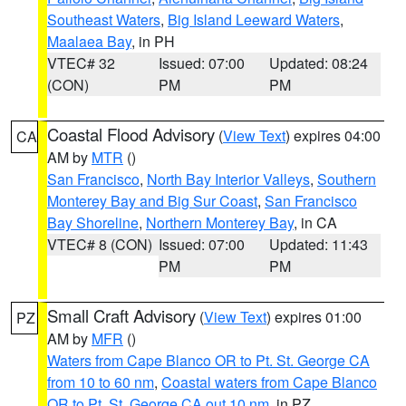
Southeast Waters
,
Big Island Leeward Waters
,
Maalaea Bay
, in PH
VTEC# 32
Issued: 07:00
Updated: 08:24
(CON)
PM
PM
Coastal Flood Advisory
(
View Text
) expires 04:00
CA
AM by
MTR
()
San Francisco
,
North Bay Interior Valleys
,
Southern
Monterey Bay and Big Sur Coast
,
San Francisco
Bay Shoreline
,
Northern Monterey Bay
, in CA
VTEC# 8 (CON)
Issued: 07:00
Updated: 11:43
PM
PM
Small Craft Advisory
(
View Text
) expires 01:00
PZ
AM by
MFR
()
Waters from Cape Blanco OR to Pt. St. George CA
from 10 to 60 nm
,
Coastal waters from Cape Blanco
OR to Pt. St. George CA out 10 nm
, in PZ