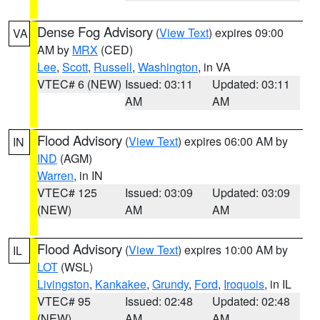
Dense Fog Advisory
(
View Text
) expires 09:00
VA
AM by
MRX
(CED)
Lee
,
Scott
,
Russell
,
Washington
, in VA
VTEC# 6 (NEW)
Issued: 03:11
Updated: 03:11
AM
AM
Flood Advisory
(
View Text
) expires 06:00 AM by
IN
IND
(AGM)
Warren
, in IN
VTEC# 125
Issued: 03:09
Updated: 03:09
(NEW)
AM
AM
Flood Advisory
(
View Text
) expires 10:00 AM by
IL
LOT
(WSL)
Livingston
,
Kankakee
,
Grundy
,
Ford
,
Iroquois
, in IL
VTEC# 95
Issued: 02:48
Updated: 02:48
(NEW)
AM
AM