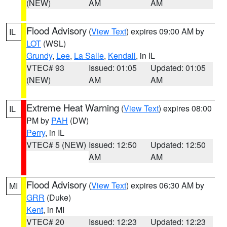
(NEW)
AM
AM
Flood Advisory
(
View Text
) expires 09:00 AM by
IL
LOT
(WSL)
Grundy
,
Lee
,
La Salle
,
Kendall
, in IL
VTEC# 93
Issued: 01:05
Updated: 01:05
(NEW)
AM
AM
Extreme Heat Warning
(
View Text
) expires 08:00
IL
PM by
PAH
(DW)
Perry
, in IL
VTEC# 5 (NEW)
Issued: 12:50
Updated: 12:50
AM
AM
Flood Advisory
(
View Text
) expires 06:30 AM by
MI
GRR
(Duke)
Kent
, in MI
VTEC# 20
Issued: 12:23
Updated: 12:23