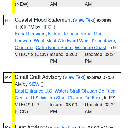
(NEW)
AM
AM
Coastal Flood Statement
(
View Text
) expires
HI
11:00 PM by
HFO
()
Kauai Leeward
,
Niihau
,
Kohala
,
Kona
,
Maui
Leeward West
,
Maui Windward West
,
Kahoolawe
,
Olomana
,
Oahu North Shore
,
Waianae Coast
, in HI
VTEC# 8 (CON)
Issued: 05:00
Updated: 08:24
PM
PM
Small Craft Advisory
(
View Text
) expires 07:00
PZ
AM by
SEW
()
East Entrance U.S. Waters Strait Of Juan De Fuca
,
Central U.S. Waters Strait Of Juan De Fuca
, in PZ
VTEC# 112
Issued: 05:00
Updated: 03:31
(CON)
PM
AM
Heat Advisory
(
View Text
) expires 08:00 PM by
KY