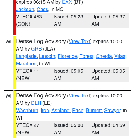
expires 06:15 AM by
EAX
(BT)
Jackson
,
Cass
, in MO
VTEC# 453
Issued: 05:23
Updated: 05:37
(CON)
AM
AM
Dense Fog Advisory
(
View Text
) expires 10:00
WI
AM by
GRB
(JLA)
Langlade
,
Lincoln
,
Florence
,
Forest
,
Oneida
,
Vilas
,
Marathon
, in WI
VTEC# 11
Issued: 05:05
Updated: 05:05
(NEW)
AM
AM
Dense Fog Advisory
(
View Text
) expires 10:00
WI
AM by
DLH
(LE)
Washburn
,
Iron
,
Ashland
,
Price
,
Burnett
,
Sawyer
, in
WI
VTEC# 27
Issued: 05:00
Updated: 04:59
(NEW)
AM
AM