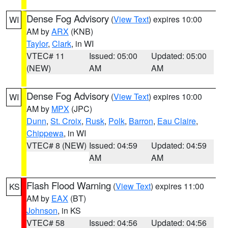
Dense Fog Advisory
(
View Text
) expires 10:00
WI
AM by
ARX
(KNB)
Taylor
,
Clark
, in WI
VTEC# 11
Issued: 05:00
Updated: 05:00
(NEW)
AM
AM
Dense Fog Advisory
(
View Text
) expires 10:00
WI
AM by
MPX
(JPC)
Dunn
,
St. Croix
,
Rusk
,
Polk
,
Barron
,
Eau Claire
,
Chippewa
, in WI
VTEC# 8 (NEW)
Issued: 04:59
Updated: 04:59
AM
AM
Flash Flood Warning
(
View Text
) expires 11:00
KS
AM by
EAX
(BT)
Johnson
, in KS
VTEC# 58
Issued: 04:56
Updated: 04:56