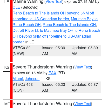
Marine Warning
(
View Text
) expires 07:15 AM by
LE
CLE
(Sefcovic)
Reno Beach to The Islands OH beyond 5NM off
shoreline to US-Canadian border
,
Maumee Bay to
Reno Beach OH
,
Reno Beach to The Islands OH
,
Detroit River Lt. to Maumee Bay OH to Reno Beach
OH beyond 5NM offshoreline to US-Canadian
border
, in LE
VTEC# 80
Issued: 05:39
Updated: 05:39
(NEW)
AM
AM
Severe Thunderstorm Warning
(
View Text
)
KS
expires 06:15 AM by
EAX
(BT)
Miami
,
Johnson
, in KS
VTEC# 453
Issued: 05:23
Updated: 05:37
(CON)
AM
AM
Severe Thunderstorm Warning
(
View Text
)
MO