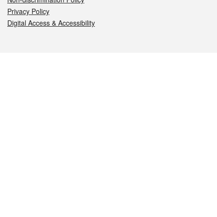
Privacy Policy
Digital Access & Accessibility