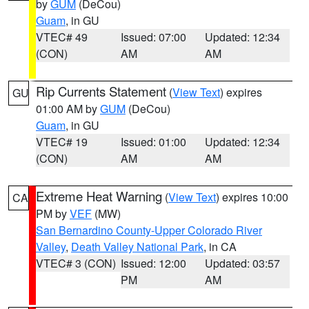
by
GUM
(DeCou)
Guam
, in GU
VTEC# 49
Issued: 07:00
Updated: 12:34
(CON)
AM
AM
Rip Currents Statement
(
View Text
) expires
GU
01:00 AM by
GUM
(DeCou)
Guam
, in GU
VTEC# 19
Issued: 01:00
Updated: 12:34
(CON)
AM
AM
Extreme Heat Warning
(
View Text
) expires 10:00
CA
PM by
VEF
(MW)
San Bernardino County-Upper Colorado River
Valley
,
Death Valley National Park
, in CA
VTEC# 3 (CON)
Issued: 12:00
Updated: 03:57
PM
AM