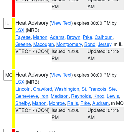
PM
AM
Heat Advisory
(
View Text
) expires 08:00 PM by
IL
LSX
(MRB)
Fayette
,
Marion
,
Adams
,
Brown
,
Pike
,
Calhoun
,
Greene
,
Macoupin
,
Montgomery
,
Bond
,
Jersey
, in IL
VTEC# 7 (CON)
Issued: 12:00
Updated: 01:48
PM
AM
Heat Advisory
(
View Text
) expires 08:00 PM by
MO
LSX
(MRB)
Lincoln
,
Crawford
,
Washington
,
St. Francois
,
Ste.
Genevieve
,
Iron
,
Madison
,
Reynolds
,
Knox
,
Lewis
,
Shelby
,
Marion
,
Monroe
,
Ralls
,
Pike
,
Audrain
, in MO
VTEC# 7 (CON)
Issued: 12:00
Updated: 01:48
PM
AM