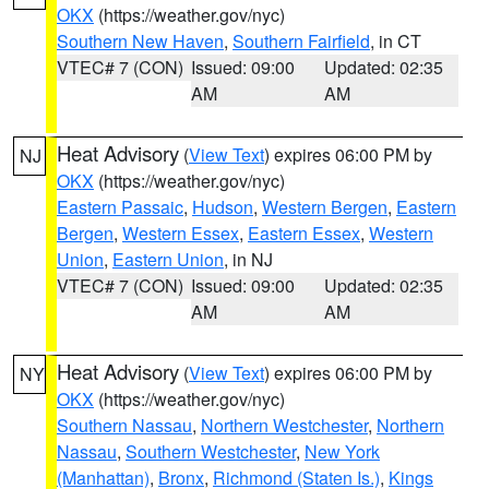
OKX
(https://weather.gov/nyc)
Southern New Haven
,
Southern Fairfield
, in CT
VTEC# 7 (CON)
Issued: 09:00
Updated: 02:35
AM
AM
Heat Advisory
(
View Text
) expires 06:00 PM by
NJ
OKX
(https://weather.gov/nyc)
Eastern Passaic
,
Hudson
,
Western Bergen
,
Eastern
Bergen
,
Western Essex
,
Eastern Essex
,
Western
Union
,
Eastern Union
, in NJ
VTEC# 7 (CON)
Issued: 09:00
Updated: 02:35
AM
AM
Heat Advisory
(
View Text
) expires 06:00 PM by
NY
OKX
(https://weather.gov/nyc)
Southern Nassau
,
Northern Westchester
,
Northern
Nassau
,
Southern Westchester
,
New York
(Manhattan)
,
Bronx
,
Richmond (Staten Is.)
,
Kings