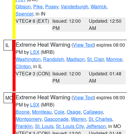
Gibson
,
Pike
,
Posey
,
Vanderburgh
,
Warrick
,
Spencer
, in IN
VTEC# 8 (EXT)
Issued: 12:00
Updated: 12:50
PM
AM
Extreme Heat Warning
(
View Text
) expires 08:00
IL
PM by
LSX
(MRB)
Washington
,
Randolph
,
Madison
,
St. Clair
,
Monroe
,
Clinton
, in IL
VTEC# 3 (CON)
Issued: 12:00
Updated: 01:48
PM
AM
Extreme Heat Warning
(
View Text
) expires 08:00
MO
PM by
LSX
(MRB)
Boone
,
Moniteau
,
Cole
,
Osage
,
Callaway
,
Montgomery
,
Gasconade
,
Warren
,
St. Charles
,
Franklin
,
St. Louis
,
St. Louis City
,
Jefferson
, in MO
VTEC# 3 (CON)
Issued: 12:00
Updated: 01:48