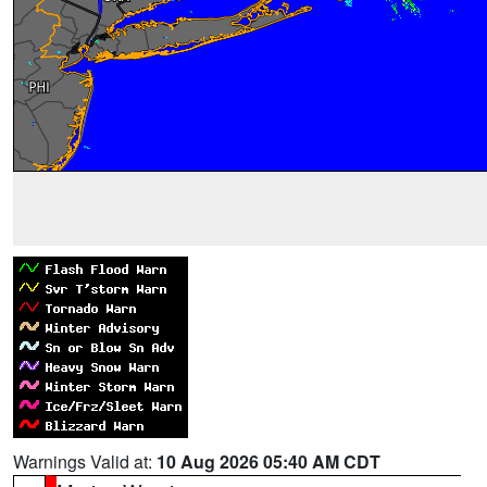
Warnings Valid at:
10 Aug 2026 05:40 AM CDT