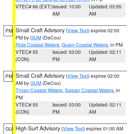
VTEC# 66 (EXT)
Issued: 10:00
Updated: 03:55
AM
AM
Small Craft Advisory
(
View Text
) expires 02:00
PM
PM by
GUM
(DeCou)
Rota Coastal Waters
,
Guam Coastal Waters
, in PM
VTEC# 55
Issued: 03:00
Updated: 02:11
(CON)
PM
AM
Small Craft Advisory
(
View Text
) expires 02:00
PM
AM by
GUM
(DeCou)
Tinian Coastal Waters
,
Saipan Coastal Waters
, in
PM
VTEC# 55
Issued: 03:00
Updated: 02:11
(CON)
PM
AM
High Surf Advisory
(
View Text
) expires 01:00 AM
GU