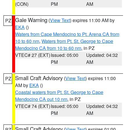
(CON)
PM
AM
Gale Warning
(
View Text
) expires 11:00 AM by
PZ
EKA
()
Waters from Cape Mendocino to Pt. Arena CA from
10 to 60 nm
,
Waters from Pt. St. George to Cape
Mendocino CA from 10 to 60 nm
, in PZ
VTEC# 27 (EXT)
Issued: 05:00
Updated: 04:32
PM
AM
Small Craft Advisory
(
View Text
) expires 11:00
PZ
AM by
EKA
()
Coastal waters from Pt. St. George to Cape
Mendocino CA out 10 nm
, in PZ
VTEC# 74 (EXT)
Issued: 05:00
Updated: 04:32
PM
AM
Small Craft Advisory
(
View Text
) expires 01:00
PZ