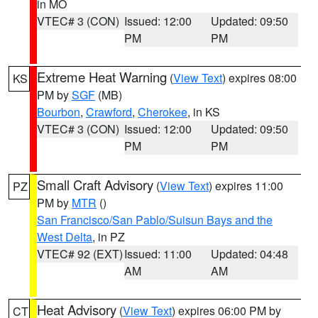
in MO
VTEC# 3 (CON)
Issued: 12:00
Updated: 09:50
PM
PM
Extreme Heat Warning
(
View Text
) expires 08:00
KS
PM by
SGF
(MB)
Bourbon
,
Crawford
,
Cherokee
, in KS
VTEC# 3 (CON)
Issued: 12:00
Updated: 09:50
PM
PM
Small Craft Advisory
(
View Text
) expires 11:00
PZ
PM by
MTR
()
San Francisco/San Pablo/Suisun Bays and the
West Delta
, in PZ
VTEC# 92 (EXT)
Issued: 11:00
Updated: 04:48
AM
AM
Heat Advisory
(
View Text
) expires 06:00 PM by
CT