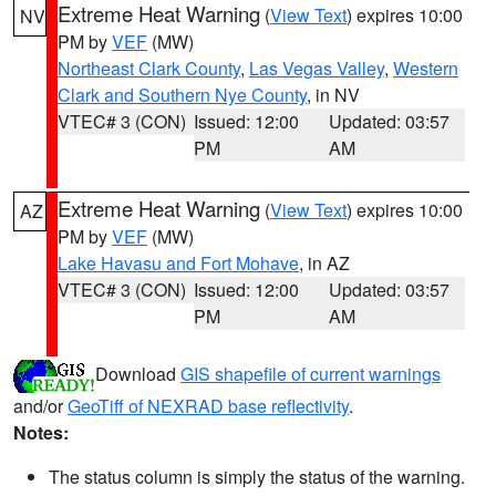
Extreme Heat Warning
(
View Text
) expires 10:00
NV
PM by
VEF
(MW)
Northeast Clark County
,
Las Vegas Valley
,
Western
Clark and Southern Nye County
, in NV
VTEC# 3 (CON)
Issued: 12:00
Updated: 03:57
PM
AM
Extreme Heat Warning
(
View Text
) expires 10:00
AZ
PM by
VEF
(MW)
Lake Havasu and Fort Mohave
, in AZ
VTEC# 3 (CON)
Issued: 12:00
Updated: 03:57
PM
AM
Download
GIS shapefile of current warnings
and/or
GeoTiff of NEXRAD base reflectivity
.
Notes:
The status column is simply the status of the warning.