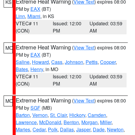
Extreme Heat Warning
(
View Text
) expires 08:00
KS
PM by
EAX
(BT)
Linn
,
Miami
, in KS
VTEC# 11
Issued: 12:00
Updated: 03:59
(CON)
PM
AM
Extreme Heat Warning
(
View Text
) expires 08:00
MO
PM by
EAX
(BT)
Saline
,
Howard
,
Cass
,
Johnson
,
Pettis
,
Cooper
,
Bates
,
Henry
, in MO
VTEC# 11
Issued: 12:00
Updated: 03:59
(CON)
PM
AM
Extreme Heat Warning
(
View Text
) expires 08:00
MO
PM by
SGF
(MB)
Barton
,
Vernon
,
St. Clair
,
Hickory
,
Camden
,
Lawrence
,
McDonald
,
Benton
,
Morgan
,
Miller
,
Maries
,
Cedar
,
Polk
,
Dallas
,
Jasper
,
Dade
,
Newton
,