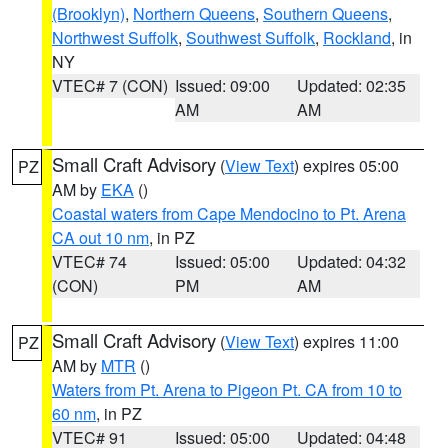
(Brooklyn)
,
Northern Queens
,
Southern Queens
,
Northwest Suffolk
,
Southwest Suffolk
,
Rockland
, in
NY
VTEC# 7 (CON)
Issued: 09:00
Updated: 02:35
AM
AM
Small Craft Advisory
(
View Text
) expires 05:00
PZ
AM by
EKA
()
Coastal waters from Cape Mendocino to Pt. Arena
CA out 10 nm
, in PZ
VTEC# 74
Issued: 05:00
Updated: 04:32
(CON)
PM
AM
Small Craft Advisory
(
View Text
) expires 11:00
PZ
AM by
MTR
()
Waters from Pt. Arena to Pigeon Pt. CA from 10 to
60 nm
, in PZ
VTEC# 91
Issued: 05:00
Updated: 04:48