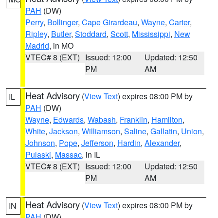
PAH
(DW)
Perry
,
Bollinger
,
Cape Girardeau
,
Wayne
,
Carter
,
Ripley
,
Butler
,
Stoddard
,
Scott
,
Mississippi
,
New
Madrid
, in MO
VTEC# 8 (EXT)
Issued: 12:00
Updated: 12:50
PM
AM
Heat Advisory
(
View Text
) expires 08:00 PM by
IL
PAH
(DW)
Wayne
,
Edwards
,
Wabash
,
Franklin
,
Hamilton
,
White
,
Jackson
,
Williamson
,
Saline
,
Gallatin
,
Union
,
Johnson
,
Pope
,
Jefferson
,
Hardin
,
Alexander
,
Pulaski
,
Massac
, in IL
VTEC# 8 (EXT)
Issued: 12:00
Updated: 12:50
PM
AM
Heat Advisory
(
View Text
) expires 08:00 PM by
IN
PAH
(DW)