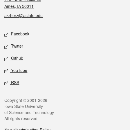
Ames, IA 50011
akrherz@iastate.edu
Social media
Facebook
Twitter
Github
YouTube
RSS
Legal
Copyright © 2001-2026
Iowa State University
of Science and Technology
All rights reserved.
Non-discrimination Policy