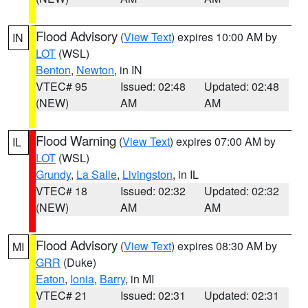
Flood Advisory
(
View Text
) expires 10:00 AM by
IN
LOT
(WSL)
Benton
,
Newton
, in IN
VTEC# 95
Issued: 02:48
Updated: 02:48
(NEW)
AM
AM
Flood Warning
(
View Text
) expires 07:00 AM by
IL
LOT
(WSL)
Grundy
,
La Salle
,
Livingston
, in IL
VTEC# 18
Issued: 02:32
Updated: 02:32
(NEW)
AM
AM
Flood Advisory
(
View Text
) expires 08:30 AM by
MI
GRR
(Duke)
Eaton
,
Ionia
,
Barry
, in MI
VTEC# 21
Issued: 02:31
Updated: 02:31