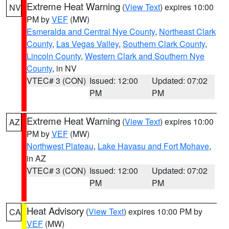
Extreme Heat Warning
(
View Text
) expires 10:00
NV
PM by
VEF
(MW)
Esmeralda and Central Nye County
,
Northeast Clark
County
,
Las Vegas Valley
,
Southern Clark County
,
Lincoln County
,
Western Clark and Southern Nye
County
, in NV
VTEC# 3 (CON)
Issued: 12:00
Updated: 07:02
PM
PM
Extreme Heat Warning
(
View Text
) expires 10:00
AZ
PM by
VEF
(MW)
Northwest Plateau
,
Lake Havasu and Fort Mohave
,
in AZ
VTEC# 3 (CON)
Issued: 12:00
Updated: 07:02
PM
PM
Heat Advisory
(
View Text
) expires 10:00 PM by
CA
VEF
(MW)