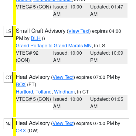
VTEC# 5 (CON)
Issued: 10:00
Updated: 01:47
AM
AM
Small Craft Advisory
(
View Text
) expires 04:00
LS
PM by
DLH
()
Grand Portage to Grand Marais MN
, in LS
VTEC# 92
Issued: 10:00
Updated: 10:09
(CON)
AM
PM
Heat Advisory
(
View Text
) expires 07:00 PM by
CT
BOX
(FT)
Hartford
,
Tolland
,
Windham
, in CT
VTEC# 5 (CON)
Issued: 10:00
Updated: 01:05
AM
AM
Heat Advisory
(
View Text
) expires 07:00 PM by
NJ
OKX
(DW)