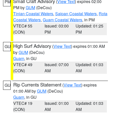
Small Craft Advisory
(
View Text
) expires 02:00
PM
PM by
GUM
(DeCou)
Tinian Coastal Waters
,
Saipan Coastal Waters
,
Rota
Coastal Waters
,
Guam Coastal Waters
, in PM
VTEC# 55
Issued: 03:00
Updated: 01:25
(CON)
PM
PM
High Surf Advisory
(
View Text
) expires 01:00 AM
GU
by
GUM
(DeCou)
Guam
, in GU
VTEC# 49
Issued: 07:00
Updated: 01:03
(CON)
AM
AM
Rip Currents Statement
(
View Text
) expires
GU
01:00 AM by
GUM
(DeCou)
Guam
, in GU
VTEC# 19
Issued: 01:00
Updated: 01:03
(CON)
AM
AM