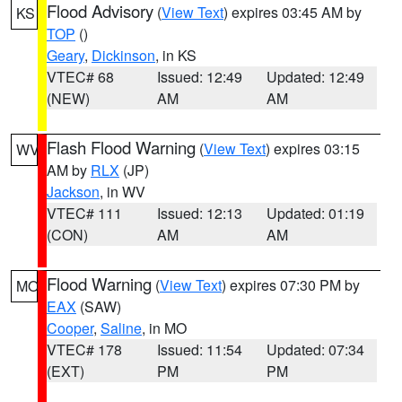
Flood Advisory
(
View Text
) expires 03:45 AM by
KS
TOP
()
Geary
,
Dickinson
, in KS
VTEC# 68
Issued: 12:49
Updated: 12:49
(NEW)
AM
AM
Flash Flood Warning
(
View Text
) expires 03:15
WV
AM by
RLX
(JP)
Jackson
, in WV
VTEC# 111
Issued: 12:13
Updated: 01:19
(CON)
AM
AM
Flood Warning
(
View Text
) expires 07:30 PM by
MO
EAX
(SAW)
Cooper
,
Saline
, in MO
VTEC# 178
Issued: 11:54
Updated: 07:34
(EXT)
PM
PM