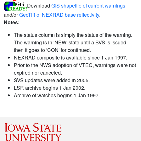
Download
GIS shapefile of current warnings
and/or
GeoTiff of NEXRAD base reflectivity
.
Notes:
The status column is simply the status of the warning.
The warning is in 'NEW' state until a SVS is issued,
then it goes to 'CON' for continued.
NEXRAD composite is available since 1 Jan 1997.
Prior to the NWS adoption of VTEC, warnings were not
expired nor canceled.
SVS updates were added in 2005.
LSR archive begins 1 Jan 2002.
Archive of watches begins 1 Jan 1997.