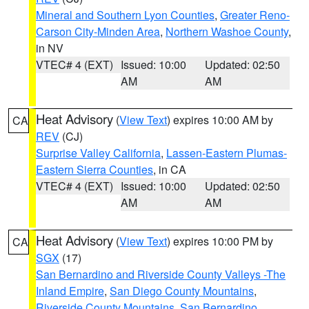
Mineral and Southern Lyon Counties
,
Greater Reno-
Carson City-Minden Area
,
Northern Washoe County
,
in NV
VTEC# 4 (EXT)
Issued: 10:00
Updated: 02:50
AM
AM
Heat Advisory
(
View Text
) expires 10:00 AM by
CA
REV
(CJ)
Surprise Valley California
,
Lassen-Eastern Plumas-
Eastern Sierra Counties
, in CA
VTEC# 4 (EXT)
Issued: 10:00
Updated: 02:50
AM
AM
Heat Advisory
(
View Text
) expires 10:00 PM by
CA
SGX
(17)
San Bernardino and Riverside County Valleys -The
Inland Empire
,
San Diego County Mountains
,
Riverside County Mountains
,
San Bernardino