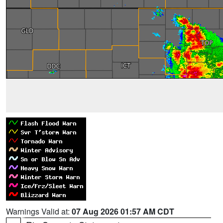
Warnings Valid at:
07 Aug 2026 01:57 AM CDT