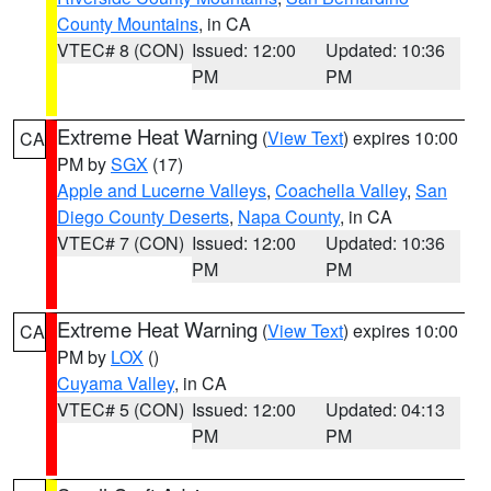
County Mountains
, in CA
VTEC# 8 (CON)
Issued: 12:00
Updated: 10:36
PM
PM
Extreme Heat Warning
(
View Text
) expires 10:00
CA
PM by
SGX
(17)
Apple and Lucerne Valleys
,
Coachella Valley
,
San
Diego County Deserts
,
Napa County
, in CA
VTEC# 7 (CON)
Issued: 12:00
Updated: 10:36
PM
PM
Extreme Heat Warning
(
View Text
) expires 10:00
CA
PM by
LOX
()
Cuyama Valley
, in CA
VTEC# 5 (CON)
Issued: 12:00
Updated: 04:13
PM
PM