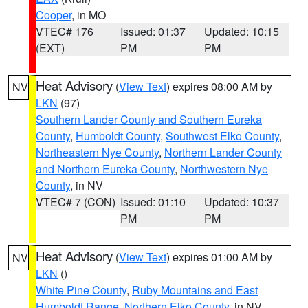
Cooper
, in MO
VTEC# 176
Issued: 01:37
Updated: 10:15
(EXT)
PM
PM
Heat Advisory
(
View Text
) expires 08:00 AM by
NV
LKN
(97)
Southern Lander County and Southern Eureka
County
,
Humboldt County
,
Southwest Elko County
,
Northeastern Nye County
,
Northern Lander County
and Northern Eureka County
,
Northwestern Nye
County
, in NV
VTEC# 7 (CON)
Issued: 01:10
Updated: 10:37
PM
PM
Heat Advisory
(
View Text
) expires 01:00 AM by
NV
LKN
()
White Pine County
,
Ruby Mountains and East
Humboldt Range
,
Northern Elko County
, in NV