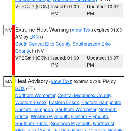
VTEC# 7 (CON)
Issued: 01:00
Updated: 10:37
PM
PM
Extreme Heat Warning
(
View Text
) expires 01:00
NV
AM by
LKN
()
South Central Elko County
,
Southeastern Elko
County
, in NV
VTEC# 1 (CON)
Issued: 01:00
Updated: 10:37
PM
PM
Heat Advisory
(
View Text
) expires 07:00 PM by
MA
BOX
(FT)
Northern Worcester
,
Central Middlesex County
,
Western Essex
,
Eastern Essex
,
Eastern Hampshire
,
Eastern Hampden
,
Southern Worcester
,
Northern
Bristol
,
Western Plymouth
,
Eastern Plymouth
,
Southern Bristol
,
Southern Plymouth
,
Northwest
Middlesex County
,
Eastern Norfolk
,
Western Norfolk
,