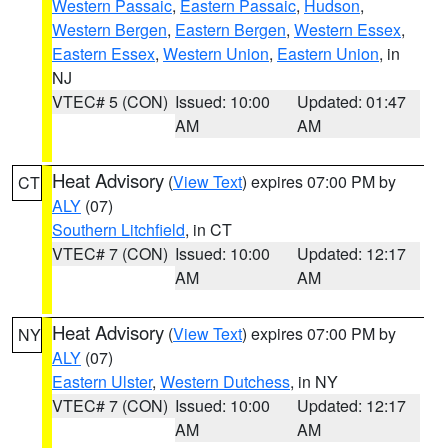
Western Passaic
,
Eastern Passaic
,
Hudson
,
Western Bergen
,
Eastern Bergen
,
Western Essex
,
Eastern Essex
,
Western Union
,
Eastern Union
, in
NJ
VTEC# 5 (CON)
Issued: 10:00
Updated: 01:47
AM
AM
Heat Advisory
(
View Text
) expires 07:00 PM by
CT
ALY
(07)
Southern Litchfield
, in CT
VTEC# 7 (CON)
Issued: 10:00
Updated: 12:17
AM
AM
Heat Advisory
(
View Text
) expires 07:00 PM by
NY
ALY
(07)
Eastern Ulster
,
Western Dutchess
, in NY
VTEC# 7 (CON)
Issued: 10:00
Updated: 12:17
AM
AM