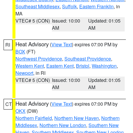
Southeast Middlesex
,
Suffolk
,
Eastern Franklin
, in
MA
VTEC# 5 (CON)
Issued: 10:00
Updated: 01:05
AM
AM
Heat Advisory
(
View Text
) expires 07:00 PM by
RI
BOX
(FT)
Northwest Providence
,
Southeast Providence
,
Western Kent
,
Eastern Kent
,
Bristol
,
Washington
,
Newport
, in RI
VTEC# 5 (CON)
Issued: 10:00
Updated: 01:05
AM
AM
Heat Advisory
(
View Text
) expires 07:00 PM by
CT
OKX
(DW)
Northern Fairfield
,
Northern New Haven
,
Northern
Middlesex
,
Northern New London
,
Southern New
Haven
,
Southern Middlesex
,
Southern New London
,