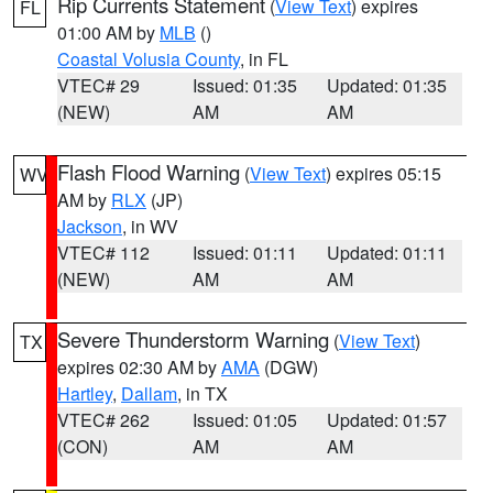
Rip Currents Statement
(
View Text
) expires
FL
01:00 AM by
MLB
()
Coastal Volusia County
, in FL
VTEC# 29
Issued: 01:35
Updated: 01:35
(NEW)
AM
AM
Flash Flood Warning
(
View Text
) expires 05:15
WV
AM by
RLX
(JP)
Jackson
, in WV
VTEC# 112
Issued: 01:11
Updated: 01:11
(NEW)
AM
AM
Severe Thunderstorm Warning
(
View Text
)
TX
expires 02:30 AM by
AMA
(DGW)
Hartley
,
Dallam
, in TX
VTEC# 262
Issued: 01:05
Updated: 01:57
(CON)
AM
AM