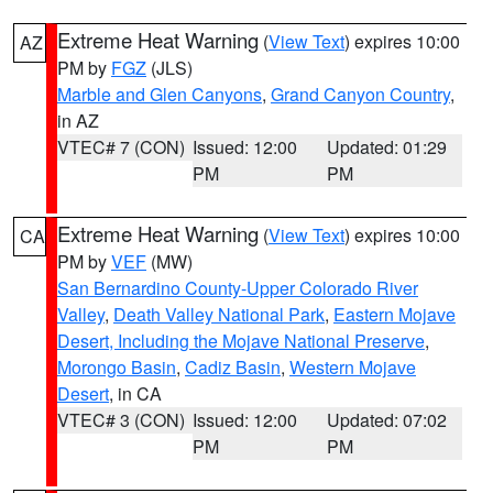
Extreme Heat Warning
(
View Text
) expires 10:00
AZ
PM by
FGZ
(JLS)
Marble and Glen Canyons
,
Grand Canyon Country
,
in AZ
VTEC# 7 (CON)
Issued: 12:00
Updated: 01:29
PM
PM
Extreme Heat Warning
(
View Text
) expires 10:00
CA
PM by
VEF
(MW)
San Bernardino County-Upper Colorado River
Valley
,
Death Valley National Park
,
Eastern Mojave
Desert, Including the Mojave National Preserve
,
Morongo Basin
,
Cadiz Basin
,
Western Mojave
Desert
, in CA
VTEC# 3 (CON)
Issued: 12:00
Updated: 07:02
PM
PM