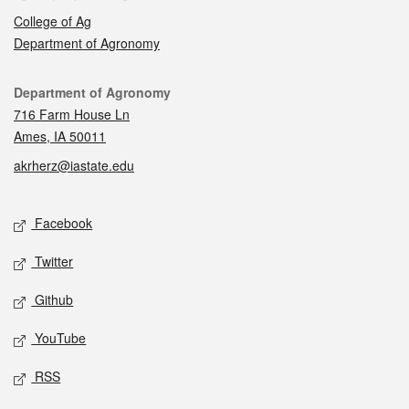
College of Ag
Department of Agronomy
Contact
Department of Agronomy
716 Farm House Ln
Ames, IA 50011
akrherz@iastate.edu
Social media
Facebook
Twitter
Github
YouTube
RSS