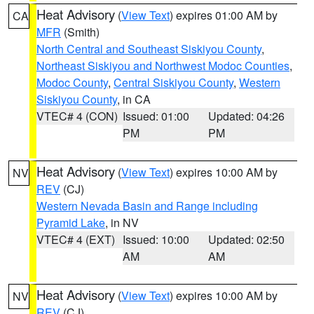
Heat Advisory
(
View Text
) expires 01:00 AM by
CA
MFR
(Smith)
North Central and Southeast Siskiyou County
,
Northeast Siskiyou and Northwest Modoc Counties
,
Modoc County
,
Central Siskiyou County
,
Western
Siskiyou County
, in CA
VTEC# 4 (CON)
Issued: 01:00
Updated: 04:26
PM
PM
Heat Advisory
(
View Text
) expires 10:00 AM by
NV
REV
(CJ)
Western Nevada Basin and Range including
Pyramid Lake
, in NV
VTEC# 4 (EXT)
Issued: 10:00
Updated: 02:50
AM
AM
Heat Advisory
(
View Text
) expires 10:00 AM by
NV
REV
(CJ)