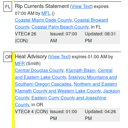
Rip Currents Statement
(
View Text
) expires
FL
07:00 AM by
MFL
()
Coastal Miami Dade County
,
Coastal Broward
County
,
Coastal Palm Beach County
, in FL
VTEC# 26
Issued: 07:00
Updated: 08:31
(CON)
AM
PM
Heat Advisory
(
View Text
) expires 01:00 AM by
OR
MFR
(Smith)
Central Douglas County
,
Klamath Basin
,
Central
and Eastern Lake County
,
Siskiyou Mountains and
Southern Oregon Cascades
,
Northern and Eastern
Klamath County and Western Lake County
,
Jackson
County
,
Eastern Curry County and Josephine
County
, in OR
VTEC# 4 (CON)
Issued: 01:00
Updated: 04:26
PM
PM