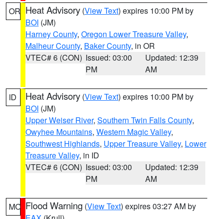
Heat Advisory
(
View Text
) expires 10:00 PM by
OR
BOI
(JM)
Harney County
,
Oregon Lower Treasure Valley
,
Malheur County
,
Baker County
, in OR
VTEC# 6 (CON)
Issued: 03:00
Updated: 12:39
PM
AM
Heat Advisory
(
View Text
) expires 10:00 PM by
ID
BOI
(JM)
Upper Weiser River
,
Southern Twin Falls County
,
Owyhee Mountains
,
Western Magic Valley
,
Southwest Highlands
,
Upper Treasure Valley
,
Lower
Treasure Valley
, in ID
VTEC# 6 (CON)
Issued: 03:00
Updated: 12:39
PM
AM
Flood Warning
(
View Text
) expires 03:27 AM by
MO
EAX
(Krull)