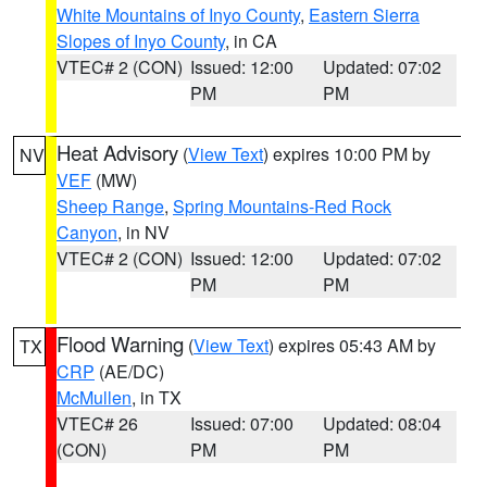
White Mountains of Inyo County
,
Eastern Sierra
Slopes of Inyo County
, in CA
VTEC# 2 (CON)
Issued: 12:00
Updated: 07:02
PM
PM
Heat Advisory
(
View Text
) expires 10:00 PM by
NV
VEF
(MW)
Sheep Range
,
Spring Mountains-Red Rock
Canyon
, in NV
VTEC# 2 (CON)
Issued: 12:00
Updated: 07:02
PM
PM
Flood Warning
(
View Text
) expires 05:43 AM by
TX
CRP
(AE/DC)
McMullen
, in TX
VTEC# 26
Issued: 07:00
Updated: 08:04
(CON)
PM
PM