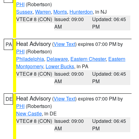
PHI
(Robertson)
Sussex
,
Warren
,
Morris
,
Hunterdon
, in NJ
VTEC# 8 (CON)
Issued: 09:00
Updated: 06:45
AM
PM
Heat Advisory
(
View Text
) expires 07:00 PM by
PA
PHI
(Robertson)
Philadelphia
,
Delaware
,
Eastern Chester
,
Eastern
Montgomery
,
Lower Bucks
, in PA
VTEC# 8 (CON)
Issued: 09:00
Updated: 06:45
AM
PM
Heat Advisory
(
View Text
) expires 07:00 PM by
DE
PHI
(Robertson)
New Castle
, in DE
VTEC# 8 (CON)
Issued: 09:00
Updated: 06:45
AM
PM