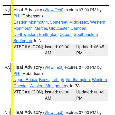
Heat Advisory
(
View Text
) expires 07:00 PM by
NJ
PHI
(Robertson)
Eastern Monmouth
,
Somerset
,
Middlesex
,
Western
Monmouth
,
Mercer
,
Gloucester
,
Camden
,
Northwestern Burlington
,
Ocean
,
Southeastern
Burlington
, in NJ
VTEC# 8 (CON)
Issued: 09:00
Updated: 06:45
AM
PM
Heat Advisory
(
View Text
) expires 07:00 PM by
PA
PHI
(Robertson)
Upper Bucks
,
Berks
,
Lehigh
,
Northampton
,
Western
Chester
,
Western Montgomery
, in PA
VTEC# 8 (CON)
Issued: 09:00
Updated: 06:45
AM
PM
Heat Advisory
(
View Text
) expires 07:00 PM by
NJ