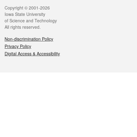
Legal
Copyright © 2001-2026
Iowa State University
of Science and Technology
All rights reserved.
Non-discrimination Policy
Privacy Policy
Digital Access & Accessibility