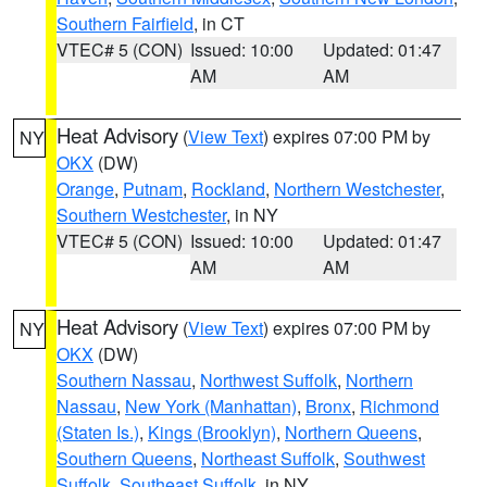
Southern Fairfield
, in CT
VTEC# 5 (CON)
Issued: 10:00
Updated: 01:47
AM
AM
Heat Advisory
(
View Text
) expires 07:00 PM by
NY
OKX
(DW)
Orange
,
Putnam
,
Rockland
,
Northern Westchester
,
Southern Westchester
, in NY
VTEC# 5 (CON)
Issued: 10:00
Updated: 01:47
AM
AM
Heat Advisory
(
View Text
) expires 07:00 PM by
NY
OKX
(DW)
Southern Nassau
,
Northwest Suffolk
,
Northern
Nassau
,
New York (Manhattan)
,
Bronx
,
Richmond
(Staten Is.)
,
Kings (Brooklyn)
,
Northern Queens
,
Southern Queens
,
Northeast Suffolk
,
Southwest
Suffolk
,
Southeast Suffolk
, in NY