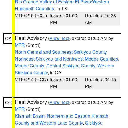
Rio Grande Valley of Eastern El Paso/Western
Hudspeth Counties
, in TX
VTEC# 9 (EXT)
Issued: 01:00
Updated: 10:28
PM
AM
Heat Advisory
(
View Text
) expires 01:00 AM by
CA
MFR
(Smith)
North Central and Southeast Siskiyou County
,
Northeast Siskiyou and Northwest Modoc Counties
,
Modoc County
,
Central Siskiyou County
,
Western
Siskiyou County
, in CA
VTEC# 4 (CON)
Issued: 01:00
Updated: 04:15
PM
PM
Heat Advisory
(
View Text
) expires 01:00 AM by
OR
MFR
(Smith)
Klamath Basin
,
Northern and Eastern Klamath
County and Western Lake County
,
Siskiyou