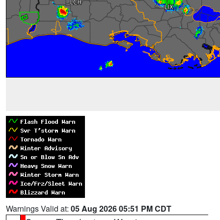
Warnings Valid at:
05 Aug 2026 05:51 PM CDT