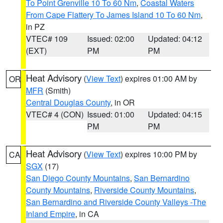
To Point Grenville 10 To 60 Nm
,
Coastal Waters
From Cape Flattery To James Island 10 To 60 Nm
,
in PZ
VTEC# 109
Issued: 02:00
Updated: 04:12
(EXT)
PM
PM
Heat Advisory
(
View Text
) expires 01:00 AM by
OR
MFR
(Smith)
Central Douglas County
, in OR
VTEC# 4 (CON)
Issued: 01:00
Updated: 04:15
PM
PM
Heat Advisory
(
View Text
) expires 10:00 PM by
CA
SGX
(17)
San Diego County Mountains
,
San Bernardino
County Mountains
,
Riverside County Mountains
,
San Bernardino and Riverside County Valleys -The
Inland Empire
, in CA