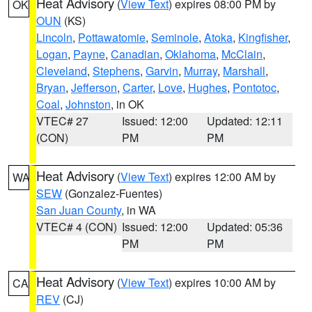
Heat Advisory
(
View Text
) expires 08:00 PM by
OK
OUN
(KS)
Lincoln
,
Pottawatomie
,
Seminole
,
Atoka
,
Kingfisher
,
Logan
,
Payne
,
Canadian
,
Oklahoma
,
McClain
,
Cleveland
,
Stephens
,
Garvin
,
Murray
,
Marshall
,
Bryan
,
Jefferson
,
Carter
,
Love
,
Hughes
,
Pontotoc
,
Coal
,
Johnston
, in OK
VTEC# 27
Issued: 12:00
Updated: 12:11
(CON)
PM
PM
Heat Advisory
(
View Text
) expires 12:00 AM by
WA
SEW
(Gonzalez-Fuentes)
San Juan County
, in WA
VTEC# 4 (CON)
Issued: 12:00
Updated: 05:36
PM
PM
Heat Advisory
(
View Text
) expires 10:00 AM by
CA
REV
(CJ)