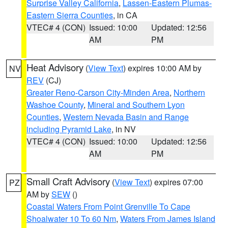
Surprise Valley California
,
Lassen-Eastern Plumas-
Eastern Sierra Counties
, in CA
VTEC# 4 (CON)
Issued: 10:00
Updated: 12:56
AM
PM
Heat Advisory
(
View Text
) expires 10:00 AM by
NV
REV
(CJ)
Greater Reno-Carson City-Minden Area
,
Northern
Washoe County
,
Mineral and Southern Lyon
Counties
,
Western Nevada Basin and Range
including Pyramid Lake
, in NV
VTEC# 4 (CON)
Issued: 10:00
Updated: 12:56
AM
PM
Small Craft Advisory
(
View Text
) expires 07:00
PZ
AM by
SEW
()
Coastal Waters From Point Grenville To Cape
Shoalwater 10 To 60 Nm
,
Waters From James Island