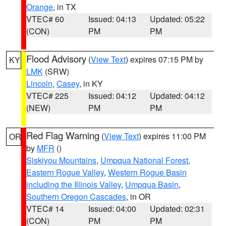
Orange
, in TX
VTEC# 60
Issued: 04:13
Updated: 05:22
(CON)
PM
PM
Flood Advisory
(
View Text
) expires 07:15 PM by
KY
LMK
(SRW)
Lincoln
,
Casey
, in KY
VTEC# 225
Issued: 04:12
Updated: 04:12
(NEW)
PM
PM
Red Flag Warning
(
View Text
) expires 11:00 PM
OR
by
MFR
()
Siskiyou Mountains
,
Umpqua National Forest
,
Eastern Rogue Valley
,
Western Rogue Basin
including the Illinois Valley
,
Umpqua Basin
,
Southern Oregon Cascades
, in OR
VTEC# 14
Issued: 04:00
Updated: 02:31
(CON)
PM
PM