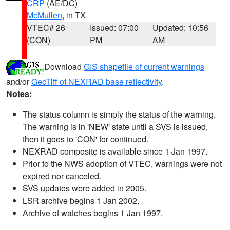
CRP
(AE/DC)
McMullen
, in TX
VTEC# 26
Issued: 07:00
Updated: 10:56
(CON)
PM
AM
Download
GIS shapefile of current warnings
and/or
GeoTiff of NEXRAD base reflectivity
.
Notes:
The status column is simply the status of the warning.
The warning is in 'NEW' state until a SVS is issued,
then it goes to 'CON' for continued.
NEXRAD composite is available since 1 Jan 1997.
Prior to the NWS adoption of VTEC, warnings were not
expired nor canceled.
SVS updates were added in 2005.
LSR archive begins 1 Jan 2002.
Archive of watches begins 1 Jan 1997.