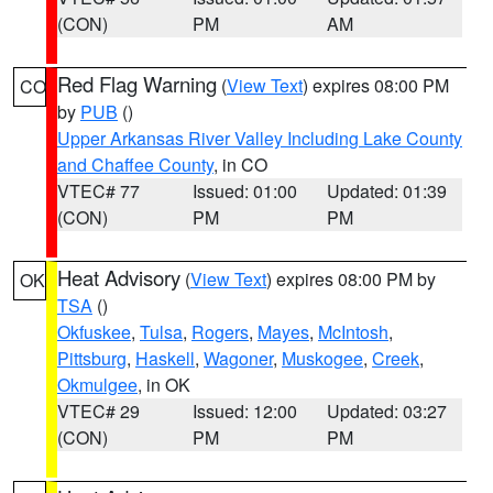
(CON)
PM
AM
Red Flag Warning
(
View Text
) expires 08:00 PM
CO
by
PUB
()
Upper Arkansas River Valley Including Lake County
and Chaffee County
, in CO
VTEC# 77
Issued: 01:00
Updated: 01:39
(CON)
PM
PM
Heat Advisory
(
View Text
) expires 08:00 PM by
OK
TSA
()
Okfuskee
,
Tulsa
,
Rogers
,
Mayes
,
McIntosh
,
Pittsburg
,
Haskell
,
Wagoner
,
Muskogee
,
Creek
,
Okmulgee
, in OK
VTEC# 29
Issued: 12:00
Updated: 03:27
(CON)
PM
PM