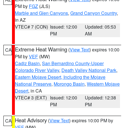
PM by
FGZ
(JLS)
Marble and Glen Canyons
,
Grand Canyon Country
,
in AZ
VTEC# 7 (CON)
Issued: 12:00
Updated: 05:53
PM
AM
Extreme Heat Warning
(
View Text
) expires 10:00
CA
PM by
VEF
(MW)
Cadiz Basin
,
San Bernardino County-Upper
Colorado River Valley
,
Death Valley National Park
,
Eastern Mojave Desert, Including the Mojave
National Preserve
,
Morongo Basin
,
Western Mojave
Desert
, in CA
VTEC# 3 (EXT)
Issued: 12:00
Updated: 12:38
PM
PM
Heat Advisory
(
View Text
) expires 10:00 PM by
CA
VEF
(MW)