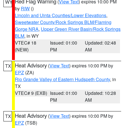
Red Flag Warning
(
View Text
) expires 10:00 PM
WY
by
RIW
()
Lincoln and Uinta Counties/Lower Elevations
,
Sweetwater County/Rock Springs BLM/Flaming
Gorge NRA
,
Upper Green River Basin/Rock Springs
BLM
, in WY
VTEC# 18
Issued: 01:00
Updated: 02:48
(NEW)
PM
AM
Heat Advisory
(
View Text
) expires 10:00 PM by
TX
EPZ
(ZA)
Rio Grande Valley of Eastern Hudspeth County
, in
TX
VTEC# 9 (EXB)
Issued: 01:00
Updated: 10:28
PM
AM
Heat Advisory
(
View Text
) expires 10:00 PM by
TX
EPZ
(TSB)