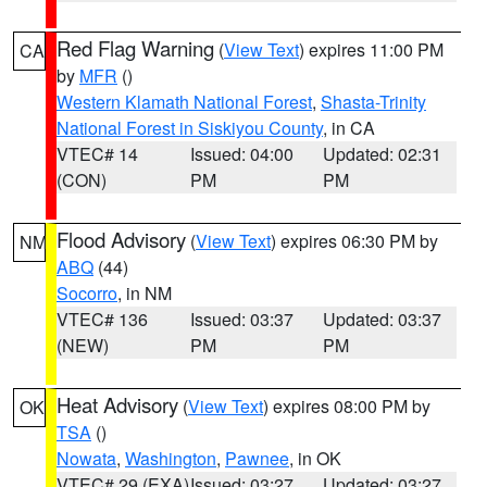
Red Flag Warning
(
View Text
) expires 11:00 PM
CA
by
MFR
()
Western Klamath National Forest
,
Shasta-Trinity
National Forest in Siskiyou County
, in CA
VTEC# 14
Issued: 04:00
Updated: 02:31
(CON)
PM
PM
Flood Advisory
(
View Text
) expires 06:30 PM by
NM
ABQ
(44)
Socorro
, in NM
VTEC# 136
Issued: 03:37
Updated: 03:37
(NEW)
PM
PM
Heat Advisory
(
View Text
) expires 08:00 PM by
OK
TSA
()
Nowata
,
Washington
,
Pawnee
, in OK
VTEC# 29 (EXA)
Issued: 03:27
Updated: 03:27