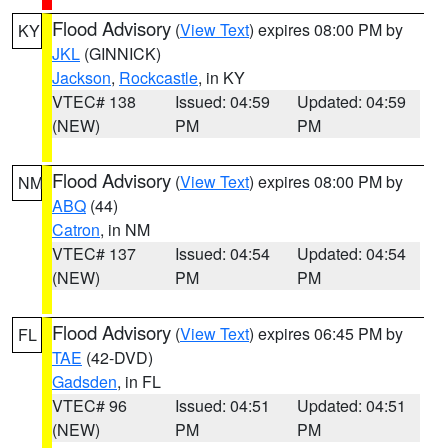
Flood Advisory
(
View Text
) expires 08:00 PM by
KY
JKL
(GINNICK)
Jackson
,
Rockcastle
, in KY
VTEC# 138
Issued: 04:59
Updated: 04:59
(NEW)
PM
PM
Flood Advisory
(
View Text
) expires 08:00 PM by
NM
ABQ
(44)
Catron
, in NM
VTEC# 137
Issued: 04:54
Updated: 04:54
(NEW)
PM
PM
Flood Advisory
(
View Text
) expires 06:45 PM by
FL
TAE
(42-DVD)
Gadsden
, in FL
VTEC# 96
Issued: 04:51
Updated: 04:51
(NEW)
PM
PM