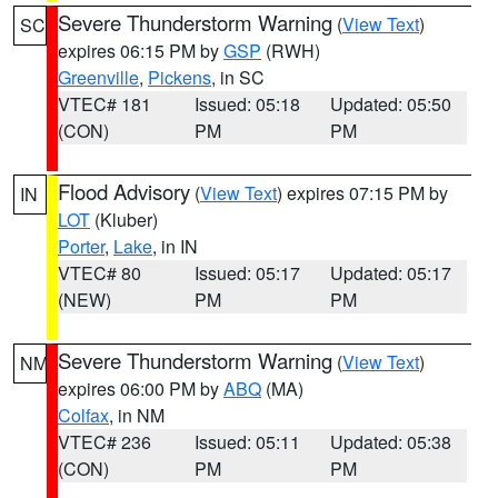
Severe Thunderstorm Warning
(
View Text
)
SC
expires 06:15 PM by
GSP
(RWH)
Greenville
,
Pickens
, in SC
VTEC# 181
Issued: 05:18
Updated: 05:50
(CON)
PM
PM
Flood Advisory
(
View Text
) expires 07:15 PM by
IN
LOT
(Kluber)
Porter
,
Lake
, in IN
VTEC# 80
Issued: 05:17
Updated: 05:17
(NEW)
PM
PM
Severe Thunderstorm Warning
(
View Text
)
NM
expires 06:00 PM by
ABQ
(MA)
Colfax
, in NM
VTEC# 236
Issued: 05:11
Updated: 05:38
(CON)
PM
PM