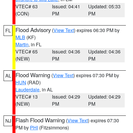
VTEC# 63
Issued: 04:41
Updated: 05:33
(CON)
PM
PM
Flood Advisory
(
View Text
) expires 06:30 PM by
FL
MLB
(KF)
Martin
, in FL
VTEC# 65
Issued: 04:36
Updated: 04:36
(NEW)
PM
PM
Flood Warning
(
View Text
) expires 07:30 PM by
AL
HUN
(RAD)
Lauderdale
, in AL
VTEC# 13
Issued: 04:29
Updated: 04:29
(NEW)
PM
PM
Flash Flood Warning
(
View Text
) expires 07:30
NJ
PM by
PHI
(Fitzsimmons)