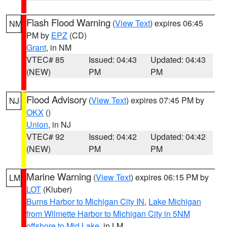
Flash Flood Warning
(
View Text
) expires 06:45
NM
PM by
EPZ
(CD)
Grant
, in NM
VTEC# 85
Issued: 04:43
Updated: 04:43
(NEW)
PM
PM
Flood Advisory
(
View Text
) expires 07:45 PM by
NJ
OKX
()
Union
, in NJ
VTEC# 92
Issued: 04:42
Updated: 04:42
(NEW)
PM
PM
Marine Warning
(
View Text
) expires 06:15 PM by
LM
LOT
(Kluber)
Burns Harbor to Michigan City IN
,
Lake Michigan
from Wilmette Harbor to Michigan City in 5NM
offshore to Mid Lake
, in LM