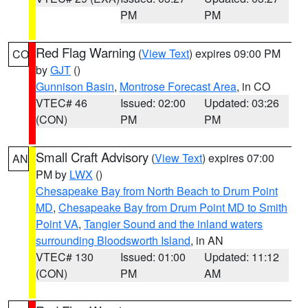
PM
PM
Red Flag Warning
(
View Text
) expires 09:00 PM
CO
by
GJT
()
Gunnison Basin
,
Montrose Forecast Area
, in CO
VTEC# 46
Issued: 02:00
Updated: 03:26
(CON)
PM
PM
Small Craft Advisory
(
View Text
) expires 07:00
AN
PM by
LWX
()
Chesapeake Bay from North Beach to Drum Point
MD
,
Chesapeake Bay from Drum Point MD to Smith
Point VA
,
Tangier Sound and the inland waters
surrounding Bloodsworth Island
, in AN
VTEC# 130
Issued: 01:00
Updated: 11:12
(CON)
PM
AM