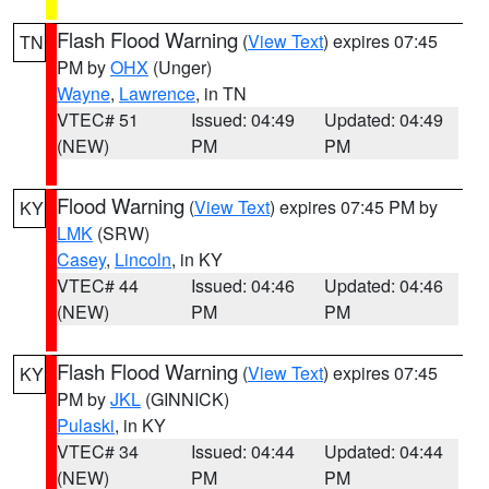
Flash Flood Warning
(
View Text
) expires 07:45
TN
PM by
OHX
(Unger)
Wayne
,
Lawrence
, in TN
VTEC# 51
Issued: 04:49
Updated: 04:49
(NEW)
PM
PM
Flood Warning
(
View Text
) expires 07:45 PM by
KY
LMK
(SRW)
Casey
,
Lincoln
, in KY
VTEC# 44
Issued: 04:46
Updated: 04:46
(NEW)
PM
PM
Flash Flood Warning
(
View Text
) expires 07:45
KY
PM by
JKL
(GINNICK)
Pulaski
, in KY
VTEC# 34
Issued: 04:44
Updated: 04:44
(NEW)
PM
PM