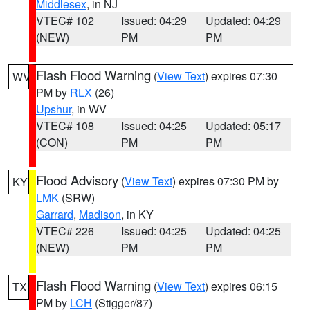
Middlesex
, in NJ
VTEC# 102
Issued: 04:29
Updated: 04:29
(NEW)
PM
PM
Flash Flood Warning
(
View Text
) expires 07:30
WV
PM by
RLX
(26)
Upshur
, in WV
VTEC# 108
Issued: 04:25
Updated: 05:17
(CON)
PM
PM
Flood Advisory
(
View Text
) expires 07:30 PM by
KY
LMK
(SRW)
Garrard
,
Madison
, in KY
VTEC# 226
Issued: 04:25
Updated: 04:25
(NEW)
PM
PM
Flash Flood Warning
(
View Text
) expires 06:15
TX
PM by
LCH
(Stigger/87)