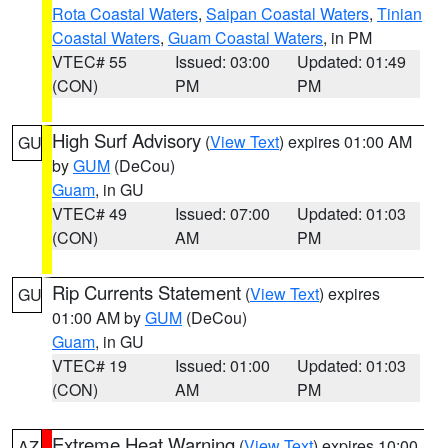
Rota Coastal Waters
,
Saipan Coastal Waters
,
Tinian
Coastal Waters
,
Guam Coastal Waters
, in PM
VTEC# 55
Issued: 03:00
Updated: 01:49
(CON)
PM
PM
High Surf Advisory
(
View Text
) expires 01:00 AM
GU
by
GUM
(DeCou)
Guam
, in GU
VTEC# 49
Issued: 07:00
Updated: 01:03
(CON)
AM
PM
Rip Currents Statement
(
View Text
) expires
GU
01:00 AM by
GUM
(DeCou)
Guam
, in GU
VTEC# 19
Issued: 01:00
Updated: 01:03
(CON)
AM
PM
Extreme Heat Warning
(
View Text
) expires 10:00
AZ