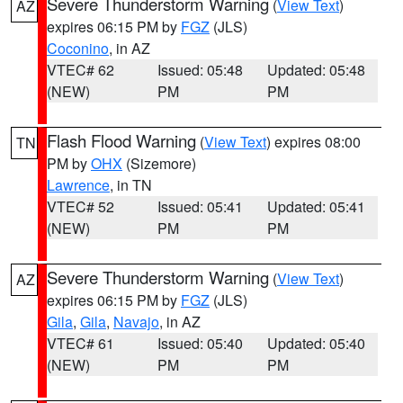
Severe Thunderstorm Warning
(
View Text
)
AZ
expires 06:15 PM by
FGZ
(JLS)
Coconino
, in AZ
VTEC# 62
Issued: 05:48
Updated: 05:48
(NEW)
PM
PM
Flash Flood Warning
(
View Text
) expires 08:00
TN
PM by
OHX
(Sizemore)
Lawrence
, in TN
VTEC# 52
Issued: 05:41
Updated: 05:41
(NEW)
PM
PM
Severe Thunderstorm Warning
(
View Text
)
AZ
expires 06:15 PM by
FGZ
(JLS)
Gila
,
Gila
,
Navajo
, in AZ
VTEC# 61
Issued: 05:40
Updated: 05:40
(NEW)
PM
PM