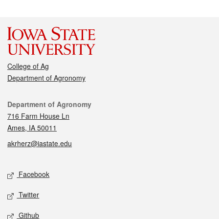
College of Ag
Department of Agronomy
Contact
Department of Agronomy
716 Farm House Ln
Ames, IA 50011
akrherz@iastate.edu
Social media
Facebook
Twitter
Github