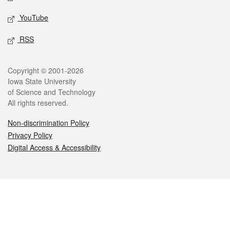
YouTube
RSS
Legal
Copyright © 2001-2026
Iowa State University
of Science and Technology
All rights reserved.
Non-discrimination Policy
Privacy Policy
Digital Access & Accessibility