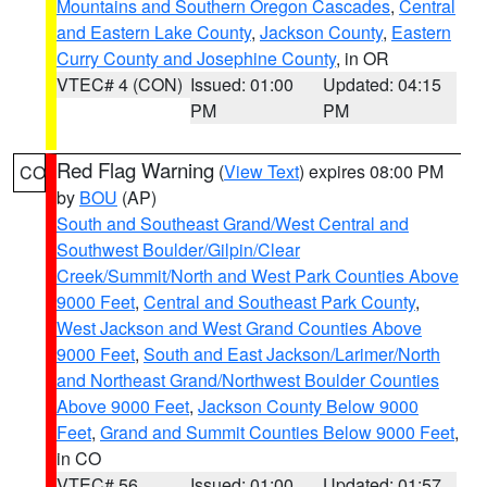
Mountains and Southern Oregon Cascades
,
Central
and Eastern Lake County
,
Jackson County
,
Eastern
Curry County and Josephine County
, in OR
VTEC# 4 (CON)
Issued: 01:00
Updated: 04:15
PM
PM
Red Flag Warning
(
View Text
) expires 08:00 PM
CO
by
BOU
(AP)
South and Southeast Grand/West Central and
Southwest Boulder/Gilpin/Clear
Creek/Summit/North and West Park Counties Above
9000 Feet
,
Central and Southeast Park County
,
West Jackson and West Grand Counties Above
9000 Feet
,
South and East Jackson/Larimer/North
and Northeast Grand/Northwest Boulder Counties
Above 9000 Feet
,
Jackson County Below 9000
Feet
,
Grand and Summit Counties Below 9000 Feet
,
in CO
VTEC# 56
Issued: 01:00
Updated: 01:57