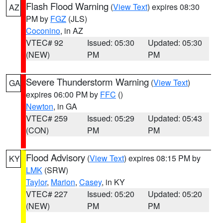
Flash Flood Warning
(
View Text
) expires 08:30
AZ
PM by
FGZ
(JLS)
Coconino
, in AZ
VTEC# 92
Issued: 05:30
Updated: 05:30
(NEW)
PM
PM
Severe Thunderstorm Warning
(
View Text
)
GA
expires 06:00 PM by
FFC
()
Newton
, in GA
VTEC# 259
Issued: 05:29
Updated: 05:43
(CON)
PM
PM
Flood Advisory
(
View Text
) expires 08:15 PM by
KY
LMK
(SRW)
Taylor
,
Marion
,
Casey
, in KY
VTEC# 227
Issued: 05:20
Updated: 05:20
(NEW)
PM
PM