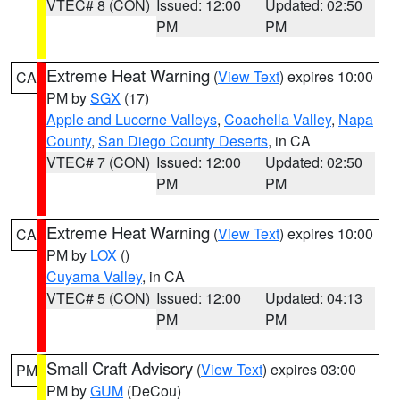
VTEC# 8 (CON)
Issued: 12:00
Updated: 02:50
PM
PM
Extreme Heat Warning
(
View Text
) expires 10:00
CA
PM by
SGX
(17)
Apple and Lucerne Valleys
,
Coachella Valley
,
Napa
County
,
San Diego County Deserts
, in CA
VTEC# 7 (CON)
Issued: 12:00
Updated: 02:50
PM
PM
Extreme Heat Warning
(
View Text
) expires 10:00
CA
PM by
LOX
()
Cuyama Valley
, in CA
VTEC# 5 (CON)
Issued: 12:00
Updated: 04:13
PM
PM
Small Craft Advisory
(
View Text
) expires 03:00
PM
PM by
GUM
(DeCou)