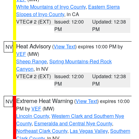
White Mountains of Inyo County
,
Eastern Sierra
Slopes of Inyo County
, in CA
VTEC# 2 (EXT)
Issued: 12:00
Updated: 12:38
PM
PM
Heat Advisory
(
View Text
) expires 10:00 PM by
NV
VEF
(MW)
Sheep Range
,
Spring Mountains-Red Rock
Canyon
, in NV
VTEC# 2 (EXT)
Issued: 12:00
Updated: 12:38
PM
PM
Extreme Heat Warning
(
View Text
) expires 10:00
NV
PM by
VEF
(MW)
Lincoln County
,
Western Clark and Southern Nye
County
,
Esmeralda and Central Nye County
,
Northeast Clark County
,
Las Vegas Valley
,
Southern
Clark County
, in NV