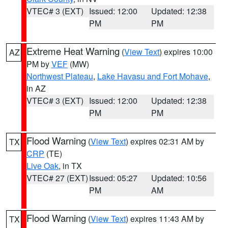
VTEC# 3 (EXT)
Issued: 12:00
Updated: 12:38
PM
PM
Extreme Heat Warning
(
View Text
) expires 10:00
AZ
PM by
VEF
(MW)
Northwest Plateau
,
Lake Havasu and Fort Mohave
,
in AZ
VTEC# 3 (EXT)
Issued: 12:00
Updated: 12:38
PM
PM
Flood Warning
(
View Text
) expires 02:31 AM by
TX
CRP
(TE)
Live Oak
, in TX
VTEC# 27 (EXT)
Issued: 05:27
Updated: 10:56
PM
AM
Flood Warning
(
View Text
) expires 11:43 AM by
TX