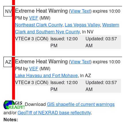
Extreme Heat Warning
(
View Text
) expires 10:00
NV
PM by
VEF
(MW)
Northeast Clark County
,
Las Vegas Valley
,
Western
Clark and Southern Nye County
, in NV
VTEC# 3 (CON)
Issued: 12:00
Updated: 03:57
PM
AM
Extreme Heat Warning
(
View Text
) expires 10:00
AZ
PM by
VEF
(MW)
Lake Havasu and Fort Mohave
, in AZ
VTEC# 3 (CON)
Issued: 12:00
Updated: 03:57
PM
AM
Download
GIS shapefile of current warnings
and/or
GeoTiff of NEXRAD base reflectivity
.
Notes: