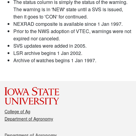
The status column is simply the status of the warning.
The warning is in 'NEW' state until a SVS is issued,
then it goes to 'CON' for continued.
NEXRAD composite is available since 1 Jan 1997.
Prior to the NWS adoption of VTEC, warnings were not
expired nor canceled.
SVS updates were added in 2005.
LSR archive begins 1 Jan 2002.
Archive of watches begins 1 Jan 1997.
College of Ag
Department of Agronomy
Contact
Department of Agronomy