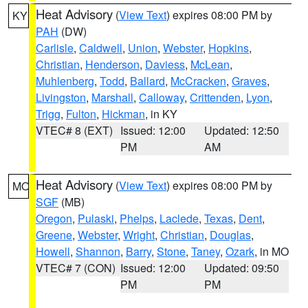
Heat Advisory
(
View Text
) expires 08:00 PM by
KY
PAH
(DW)
Carlisle
,
Caldwell
,
Union
,
Webster
,
Hopkins
,
Christian
,
Henderson
,
Daviess
,
McLean
,
Muhlenberg
,
Todd
,
Ballard
,
McCracken
,
Graves
,
Livingston
,
Marshall
,
Calloway
,
Crittenden
,
Lyon
,
Trigg
,
Fulton
,
Hickman
, in KY
VTEC# 8 (EXT)
Issued: 12:00
Updated: 12:50
PM
AM
Heat Advisory
(
View Text
) expires 08:00 PM by
MO
SGF
(MB)
Oregon
,
Pulaski
,
Phelps
,
Laclede
,
Texas
,
Dent
,
Greene
,
Webster
,
Wright
,
Christian
,
Douglas
,
Howell
,
Shannon
,
Barry
,
Stone
,
Taney
,
Ozark
, in MO
VTEC# 7 (CON)
Issued: 12:00
Updated: 09:50
PM
PM