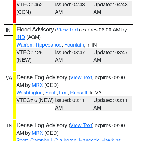
VTEC# 452
Issued: 04:43
Updated: 04:48
(CON)
AM
AM
Flood Advisory
(
View Text
) expires 06:00 AM by
IN
IND
(AGM)
Warren
,
Tippecanoe
,
Fountain
, in IN
VTEC# 126
Issued: 03:47
Updated: 03:47
(NEW)
AM
AM
Dense Fog Advisory
(
View Text
) expires 09:00
VA
AM by
MRX
(CED)
Washington
,
Scott
,
Lee
,
Russell
, in VA
VTEC# 6 (NEW)
Issued: 03:11
Updated: 03:11
AM
AM
Dense Fog Advisory
(
View Text
) expires 09:00
TN
AM by
MRX
(CED)
Scott
,
Campbell
,
Claiborne
,
Hancock
,
Hawkins
,