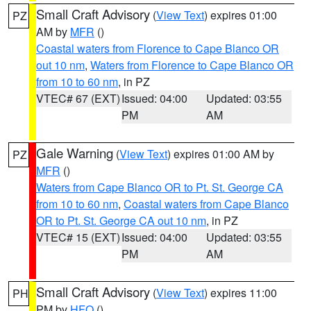
Small Craft Advisory
(
View Text
) expires 01:00
PZ
AM by
MFR
()
Coastal waters from Florence to Cape Blanco OR
out 10 nm
,
Waters from Florence to Cape Blanco OR
from 10 to 60 nm
, in PZ
VTEC# 67 (EXT)
Issued: 04:00
Updated: 03:55
PM
AM
Gale Warning
(
View Text
) expires 01:00 AM by
PZ
MFR
()
Waters from Cape Blanco OR to Pt. St. George CA
from 10 to 60 nm
,
Coastal waters from Cape Blanco
OR to Pt. St. George CA out 10 nm
, in PZ
VTEC# 15 (EXT)
Issued: 04:00
Updated: 03:55
PM
AM
Small Craft Advisory
(
View Text
) expires 11:00
PH
PM by
HFO
()