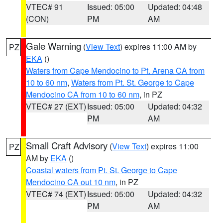
VTEC# 91
Issued: 05:00
Updated: 04:48
(CON)
PM
AM
Gale Warning
(
View Text
) expires 11:00 AM by
PZ
EKA
()
Waters from Cape Mendocino to Pt. Arena CA from
10 to 60 nm
,
Waters from Pt. St. George to Cape
Mendocino CA from 10 to 60 nm
, in PZ
VTEC# 27 (EXT)
Issued: 05:00
Updated: 04:32
PM
AM
Small Craft Advisory
(
View Text
) expires 11:00
PZ
AM by
EKA
()
Coastal waters from Pt. St. George to Cape
Mendocino CA out 10 nm
, in PZ
VTEC# 74 (EXT)
Issued: 05:00
Updated: 04:32
PM
AM