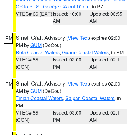
OR to Pt. St. George CA out 10 nm
, in PZ
VTEC# 66 (EXT)
Issued: 10:00
Updated: 03:55
AM
AM
Small Craft Advisory
(
View Text
) expires 02:00
PM
PM by
GUM
(DeCou)
Rota Coastal Waters
,
Guam Coastal Waters
, in PM
VTEC# 55
Issued: 03:00
Updated: 02:11
(CON)
PM
AM
Small Craft Advisory
(
View Text
) expires 02:00
PM
AM by
GUM
(DeCou)
Tinian Coastal Waters
,
Saipan Coastal Waters
, in
PM
VTEC# 55
Issued: 03:00
Updated: 02:11
(CON)
PM
AM