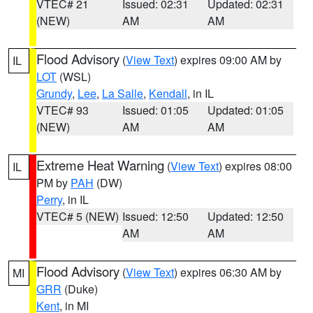
VTEC# 21
Issued: 02:31
Updated: 02:31
(NEW)
AM
AM
Flood Advisory
(
View Text
) expires 09:00 AM by
IL
LOT
(WSL)
Grundy
,
Lee
,
La Salle
,
Kendall
, in IL
VTEC# 93
Issued: 01:05
Updated: 01:05
(NEW)
AM
AM
Extreme Heat Warning
(
View Text
) expires 08:00
IL
PM by
PAH
(DW)
Perry
, in IL
VTEC# 5 (NEW)
Issued: 12:50
Updated: 12:50
AM
AM
Flood Advisory
(
View Text
) expires 06:30 AM by
MI
GRR
(Duke)
Kent
, in MI