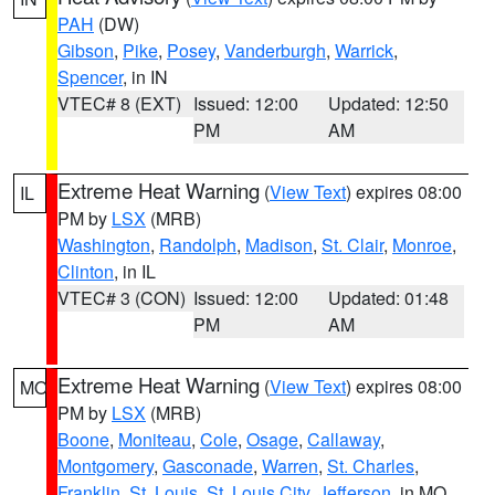
PAH
(DW)
Gibson
,
Pike
,
Posey
,
Vanderburgh
,
Warrick
,
Spencer
, in IN
VTEC# 8 (EXT)
Issued: 12:00
Updated: 12:50
PM
AM
Extreme Heat Warning
(
View Text
) expires 08:00
IL
PM by
LSX
(MRB)
Washington
,
Randolph
,
Madison
,
St. Clair
,
Monroe
,
Clinton
, in IL
VTEC# 3 (CON)
Issued: 12:00
Updated: 01:48
PM
AM
Extreme Heat Warning
(
View Text
) expires 08:00
MO
PM by
LSX
(MRB)
Boone
,
Moniteau
,
Cole
,
Osage
,
Callaway
,
Montgomery
,
Gasconade
,
Warren
,
St. Charles
,
Franklin
,
St. Louis
,
St. Louis City
,
Jefferson
, in MO