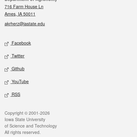
716 Farm House Ln
Ames, IA 50011
akrherz@iastate.edu
Social media
Facebook
Twitter
Github
YouTube
RSS
Legal
Copyright © 2001-2026
Iowa State University
of Science and Technology
All rights reserved.