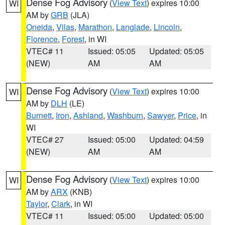
Dense Fog Advisory
(
View Text
) expires 10:00
WI
AM by
GRB
(JLA)
Oneida
,
Vilas
,
Marathon
,
Langlade
,
Lincoln
,
Florence
,
Forest
, in WI
VTEC# 11
Issued: 05:05
Updated: 05:05
(NEW)
AM
AM
Dense Fog Advisory
(
View Text
) expires 10:00
WI
AM by
DLH
(LE)
Burnett
,
Iron
,
Ashland
,
Washburn
,
Sawyer
,
Price
, in
WI
VTEC# 27
Issued: 05:00
Updated: 04:59
(NEW)
AM
AM
Dense Fog Advisory
(
View Text
) expires 10:00
WI
AM by
ARX
(KNB)
Taylor
,
Clark
, in WI
VTEC# 11
Issued: 05:00
Updated: 05:00