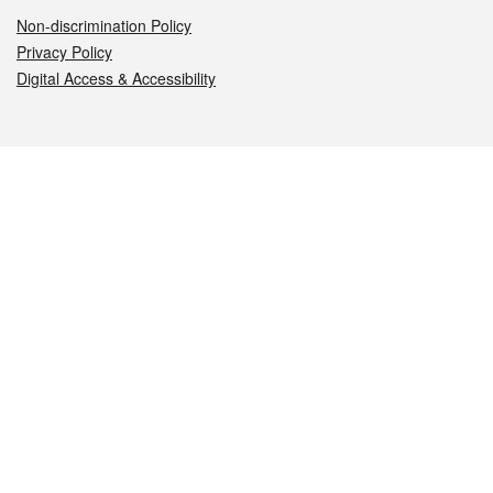
Non-discrimination Policy
Privacy Policy
Digital Access & Accessibility