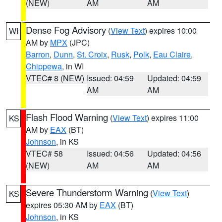
(NEW)
AM
AM
Dense Fog Advisory
(
View Text
) expires 10:00
WI
AM by
MPX
(JPC)
Barron
,
Dunn
,
St. Croix
,
Rusk
,
Polk
,
Eau Claire
,
Chippewa
, in WI
VTEC# 8 (NEW)
Issued: 04:59
Updated: 04:59
AM
AM
Flash Flood Warning
(
View Text
) expires 11:00
KS
AM by
EAX
(BT)
Johnson
, in KS
VTEC# 58
Issued: 04:56
Updated: 04:56
(NEW)
AM
AM
Severe Thunderstorm Warning
(
View Text
)
KS
expires 05:30 AM by
EAX
(BT)
Johnson
, in KS