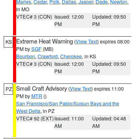
Maries
,
Cedar
,
Polk
,
Dallas
,
Jasper
,
Dade
,
Newton
,
in MO
VTEC# 3 (CON)
Issued: 12:00
Updated: 09:50
PM
PM
Extreme Heat Warning
(
View Text
) expires 08:00
KS
PM by
SGF
(MB)
Bourbon
,
Crawford
,
Cherokee
, in KS
VTEC# 3 (CON)
Issued: 12:00
Updated: 09:50
PM
PM
Small Craft Advisory
(
View Text
) expires 11:00
PZ
PM by
MTR
()
San Francisco/San Pablo/Suisun Bays and the
West Delta
, in PZ
VTEC# 92 (EXT)
Issued: 11:00
Updated: 04:48
AM
AM