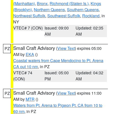
(Manhattan)
,
Bronx
,
Richmond (Staten Is.)
,
Kings
(Brooklyn)
,
Northern Queens
,
Southern Queens
,
Northwest Suffolk
,
Southwest Suffolk
,
Rockland
, in
NY
VTEC# 7 (CON)
Issued: 09:00
Updated: 02:35
AM
AM
Small Craft Advisory
(
View Text
) expires 05:00
PZ
AM by
EKA
()
Coastal waters from Cape Mendocino to Pt. Arena
CA out 10 nm
, in PZ
VTEC# 74
Issued: 05:00
Updated: 04:32
(CON)
PM
AM
Small Craft Advisory
(
View Text
) expires 11:00
PZ
AM by
MTR
()
Waters from Pt. Arena to Pigeon Pt. CA from 10 to
60 nm
, in PZ