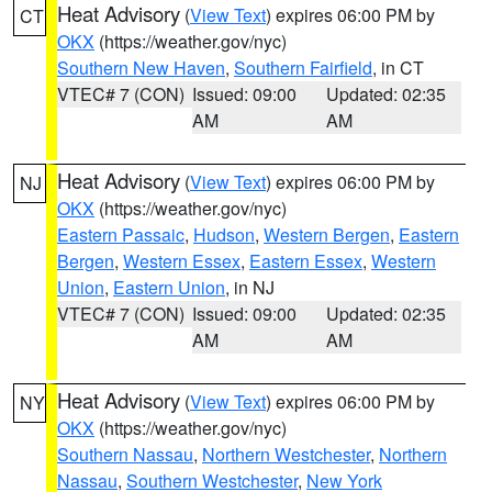
Heat Advisory
(
View Text
) expires 06:00 PM by
CT
OKX
(https://weather.gov/nyc)
Southern New Haven
,
Southern Fairfield
, in CT
VTEC# 7 (CON)
Issued: 09:00
Updated: 02:35
AM
AM
Heat Advisory
(
View Text
) expires 06:00 PM by
NJ
OKX
(https://weather.gov/nyc)
Eastern Passaic
,
Hudson
,
Western Bergen
,
Eastern
Bergen
,
Western Essex
,
Eastern Essex
,
Western
Union
,
Eastern Union
, in NJ
VTEC# 7 (CON)
Issued: 09:00
Updated: 02:35
AM
AM
Heat Advisory
(
View Text
) expires 06:00 PM by
NY
OKX
(https://weather.gov/nyc)
Southern Nassau
,
Northern Westchester
,
Northern
Nassau
,
Southern Westchester
,
New York