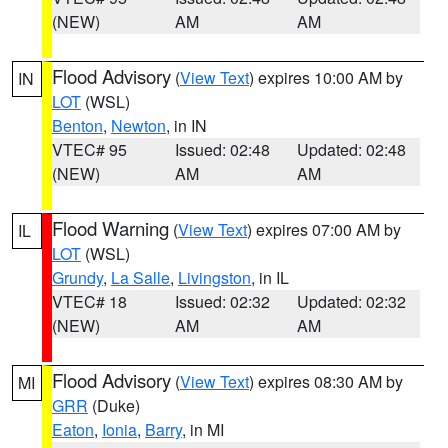
(NEW)
AM
AM
Flood Advisory
(
View Text
) expires 10:00 AM by
IN
LOT
(WSL)
Benton
,
Newton
, in IN
VTEC# 95
Issued: 02:48
Updated: 02:48
(NEW)
AM
AM
Flood Warning
(
View Text
) expires 07:00 AM by
IL
LOT
(WSL)
Grundy
,
La Salle
,
Livingston
, in IL
VTEC# 18
Issued: 02:32
Updated: 02:32
(NEW)
AM
AM
Flood Advisory
(
View Text
) expires 08:30 AM by
MI
GRR
(Duke)
Eaton
,
Ionia
,
Barry
, in MI