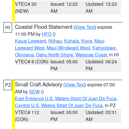
VTEC# 20
Issued: 12:23
Updated: 12:23
(NEW)
AM
AM
Coastal Flood Statement
(
View Text
) expires
HI
11:00 PM by
HFO
()
Kauai Leeward
,
Niihau
,
Kohala
,
Kona
,
Maui
Leeward West
,
Maui Windward West
,
Kahoolawe
,
Olomana
,
Oahu North Shore
,
Waianae Coast
, in HI
VTEC# 8 (CON)
Issued: 05:00
Updated: 08:24
PM
PM
Small Craft Advisory
(
View Text
) expires 07:00
PZ
AM by
SEW
()
East Entrance U.S. Waters Strait Of Juan De Fuca
,
Central U.S. Waters Strait Of Juan De Fuca
, in PZ
VTEC# 112
Issued: 05:00
Updated: 03:31
(CON)
PM
AM