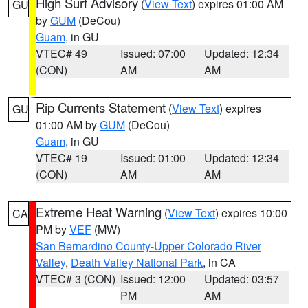
High Surf Advisory
(
View Text
) expires 01:00 AM
GU
by
GUM
(DeCou)
Guam
, in GU
VTEC# 49
Issued: 07:00
Updated: 12:34
(CON)
AM
AM
Rip Currents Statement
(
View Text
) expires
GU
01:00 AM by
GUM
(DeCou)
Guam
, in GU
VTEC# 19
Issued: 01:00
Updated: 12:34
(CON)
AM
AM
Extreme Heat Warning
(
View Text
) expires 10:00
CA
PM by
VEF
(MW)
San Bernardino County-Upper Colorado River
Valley
,
Death Valley National Park
, in CA
VTEC# 3 (CON)
Issued: 12:00
Updated: 03:57
PM
AM