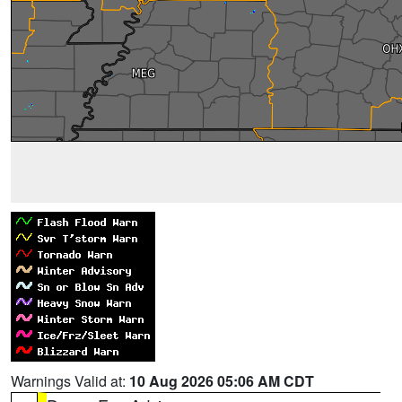
Warnings Valid at:
10 Aug 2026 05:06 AM CDT