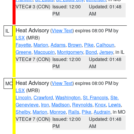
VTEC# 3 (CON)
Issued: 12:00
Updated: 01:48
PM
AM
Heat Advisory
(
View Text
) expires 08:00 PM by
IL
LSX
(MRB)
Fayette
,
Marion
,
Adams
,
Brown
,
Pike
,
Calhoun
,
Greene
,
Macoupin
,
Montgomery
,
Bond
,
Jersey
, in IL
VTEC# 7 (CON)
Issued: 12:00
Updated: 01:48
PM
AM
Heat Advisory
(
View Text
) expires 08:00 PM by
MO
LSX
(MRB)
Lincoln
,
Crawford
,
Washington
,
St. Francois
,
Ste.
Genevieve
,
Iron
,
Madison
,
Reynolds
,
Knox
,
Lewis
,
Shelby
,
Marion
,
Monroe
,
Ralls
,
Pike
,
Audrain
, in MO
VTEC# 7 (CON)
Issued: 12:00
Updated: 01:48
PM
AM