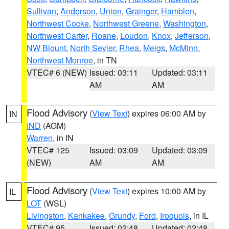
Sullivan
,
Anderson
,
Union
,
Grainger
,
Hamblen
,
Northwest Cocke
,
Northwest Greene
,
Washington
,
Northwest Carter
,
Roane
,
Loudon
,
Knox
,
Jefferson
,
NW Blount
,
North Sevier
,
Rhea
,
Meigs
,
McMinn
,
Northwest Monroe
, in TN
VTEC# 6 (NEW)
Issued: 03:11
Updated: 03:11
AM
AM
Flood Advisory
(
View Text
) expires 06:00 AM by
IN
IND
(AGM)
Warren
, in IN
VTEC# 125
Issued: 03:09
Updated: 03:09
(NEW)
AM
AM
Flood Advisory
(
View Text
) expires 10:00 AM by
IL
LOT
(WSL)
Livingston
,
Kankakee
,
Grundy
,
Ford
,
Iroquois
, in IL
VTEC# 95
Issued: 02:48
Updated: 02:48