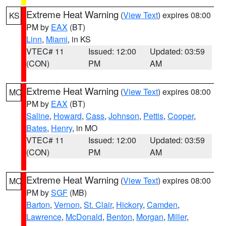
Extreme Heat Warning
(
View Text
) expires 08:00
KS
PM by
EAX
(BT)
Linn
,
Miami
, in KS
VTEC# 11
Issued: 12:00
Updated: 03:59
(CON)
PM
AM
Extreme Heat Warning
(
View Text
) expires 08:00
MO
PM by
EAX
(BT)
Saline
,
Howard
,
Cass
,
Johnson
,
Pettis
,
Cooper
,
Bates
,
Henry
, in MO
VTEC# 11
Issued: 12:00
Updated: 03:59
(CON)
PM
AM
Extreme Heat Warning
(
View Text
) expires 08:00
MO
PM by
SGF
(MB)
Barton
,
Vernon
,
St. Clair
,
Hickory
,
Camden
,
Lawrence
,
McDonald
,
Benton
,
Morgan
,
Miller
,