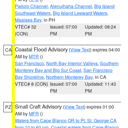
Pailolo Channel
,
Alenuihaha Channel
,
Big Island
Southeast Waters
,
Big Island Leeward Waters
,
Maalaea Bay
, in PH
VTEC# 32
Issued: 07:00
Updated: 08:24
(CON)
PM
PM
Coastal Flood Advisory
(
View Text
) expires 04:00
CA
AM by
MTR
()
San Francisco
,
North Bay Interior Valleys
,
Southern
Monterey Bay and Big Sur Coast
,
San Francisco
Bay Shoreline
,
Northern Monterey Bay
, in CA
VTEC# 8 (CON)
Issued: 07:00
Updated: 11:43
PM
PM
Small Craft Advisory
(
View Text
) expires 01:00
PZ
AM by
MFR
()
Waters from Cape Blanco OR to Pt. St. George CA
from 10 to 60 nm
,
Coastal waters from Cape Blanco