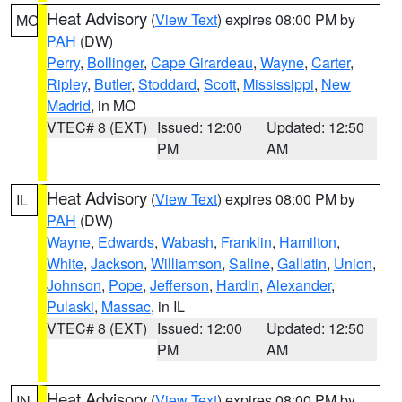
Heat Advisory
(
View Text
) expires 08:00 PM by
MO
PAH
(DW)
Perry
,
Bollinger
,
Cape Girardeau
,
Wayne
,
Carter
,
Ripley
,
Butler
,
Stoddard
,
Scott
,
Mississippi
,
New
Madrid
, in MO
VTEC# 8 (EXT)
Issued: 12:00
Updated: 12:50
PM
AM
Heat Advisory
(
View Text
) expires 08:00 PM by
IL
PAH
(DW)
Wayne
,
Edwards
,
Wabash
,
Franklin
,
Hamilton
,
White
,
Jackson
,
Williamson
,
Saline
,
Gallatin
,
Union
,
Johnson
,
Pope
,
Jefferson
,
Hardin
,
Alexander
,
Pulaski
,
Massac
, in IL
VTEC# 8 (EXT)
Issued: 12:00
Updated: 12:50
PM
AM
Heat Advisory
(
View Text
) expires 08:00 PM by
IN