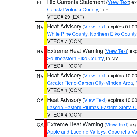
Rip Currents Statement
(
View Text
) e
FL
Coastal Volusia County
, in FL
VTEC# 29 (EXT)
Heat Advisory
(
View Text
) expires 01:
NV
White Pine County
,
Northern Elko County
VTEC# 7 (CON)
Extreme Heat Warning
(
View Text
) ex
NV
Southeastern Elko County
, in NV
VTEC# 1 (CON)
Heat Advisory
(
View Text
) expires 10:
NV
Greater Reno-Carson City-Minden Area
,
VTEC# 4 (CON)
Heat Advisory
(
View Text
) expires 10:
CA
Lassen-Eastern Plumas-Eastern Sierra C
VTEC# 4 (CON)
Extreme Heat Warning
(
View Text
) ex
CA
Apple and Lucerne Valleys
,
Coachella Va