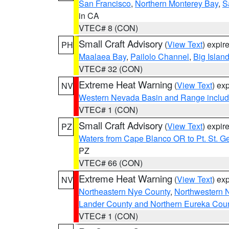
San Francisco
,
Northern Monterey Bay
,
S
in CA
VTEC# 8 (CON)
Small Craft Advisory
(
View Text
) expi
PH
Maalaea Bay
,
Pailolo Channel
,
Big Islan
VTEC# 32 (CON)
Extreme Heat Warning
(
View Text
) ex
NV
Western Nevada Basin and Range includ
VTEC# 1 (CON)
Small Craft Advisory
(
View Text
) expi
PZ
Waters from Cape Blanco OR to Pt. St. G
PZ
VTEC# 66 (CON)
Extreme Heat Warning
(
View Text
) ex
NV
Northeastern Nye County
,
Northwestern 
Lander County and Northern Eureka Cou
VTEC# 1 (CON)