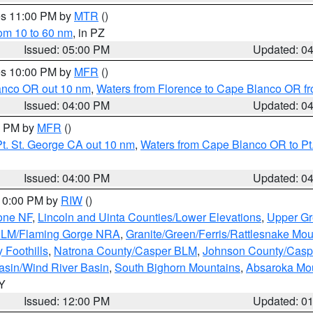
res 11:00 PM by
MTR
()
rom 10 to 60 nm
, in PZ
Issued: 05:00 PM
Updated: 0
res 10:00 PM by
MFR
()
lanco OR out 10 nm
,
Waters from Florence to Cape Blanco OR fr
Issued: 04:00 PM
Updated: 0
00 PM by
MFR
()
t. St. George CA out 10 nm
,
Waters from Cape Blanco OR to Pt.
Issued: 04:00 PM
Updated: 0
 10:00 PM by
RIW
()
one NF
,
Lincoln and Uinta Counties/Lower Elevations
,
Upper Gr
 BLM/Flaming Gorge NRA
,
Granite/Green/Ferris/Rattlesnake Mou
 Foothills
,
Natrona County/Casper BLM
,
Johnson County/Cas
asin/Wind River Basin
,
South Bighorn Mountains
,
Absaroka Mo
WY
Issued: 12:00 PM
Updated: 0