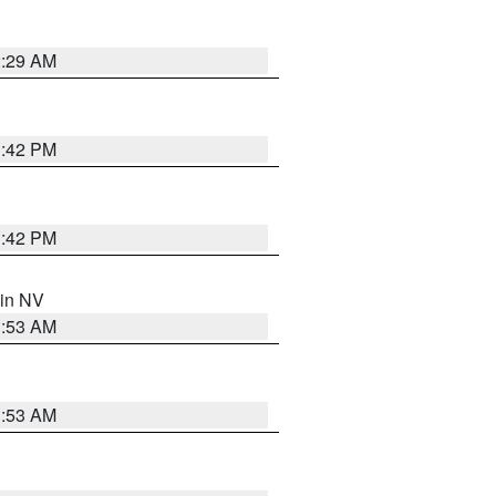
2:29 AM
1:42 PM
1:42 PM
 in NV
1:53 AM
1:53 AM