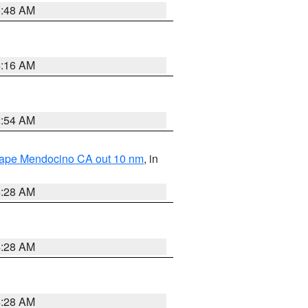
5:48 AM
4:16 AM
2:54 AM
 Cape Mendocino CA out 10 nm
, in
4:28 AM
4:28 AM
4:28 AM