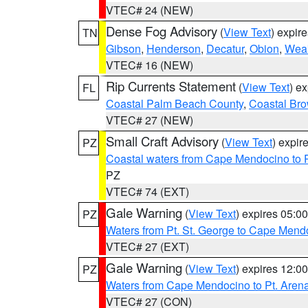
VTEC# 24 (NEW)
Dense Fog Advisory
(
View Text
) expir
TN
Gibson
,
Henderson
,
Decatur
,
Obion
,
Wea
VTEC# 16 (NEW)
Rip Currents Statement
(
View Text
) e
FL
Coastal Palm Beach County
,
Coastal Br
VTEC# 27 (NEW)
Small Craft Advisory
(
View Text
) expi
PZ
Coastal waters from Cape Mendocino to 
PZ
VTEC# 74 (EXT)
Gale Warning
(
View Text
) expires 05:
PZ
Waters from Pt. St. George to Cape Mend
VTEC# 27 (EXT)
Gale Warning
(
View Text
) expires 12:
PZ
Waters from Cape Mendocino to Pt. Aren
VTEC# 27 (CON)