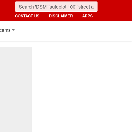
CONTACT US
DISCLAIMER
APPS
cams