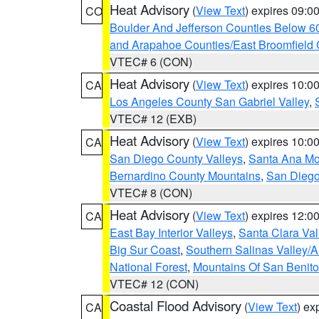
Heat Advisory
(
View Text
) expires 09:
CO
Boulder And Jefferson Counties Below 6
and Arapahoe Counties/East Broomfield 
VTEC# 6 (CON)
Heat Advisory
(
View Text
) expires 10:
CA
Los Angeles County San Gabriel Valley
,
VTEC# 12 (EXB)
Heat Advisory
(
View Text
) expires 10:
CA
San Diego County Valleys
,
Santa Ana Mou
Bernardino County Mountains
,
San Diego
VTEC# 8 (CON)
Heat Advisory
(
View Text
) expires 12:
CA
East Bay Interior Valleys
,
Santa Clara Val
Big Sur Coast
,
Southern Salinas Valley/
National Forest
,
Mountains Of San Benito
VTEC# 12 (CON)
Coastal Flood Advisory
(
View Text
) ex
CA