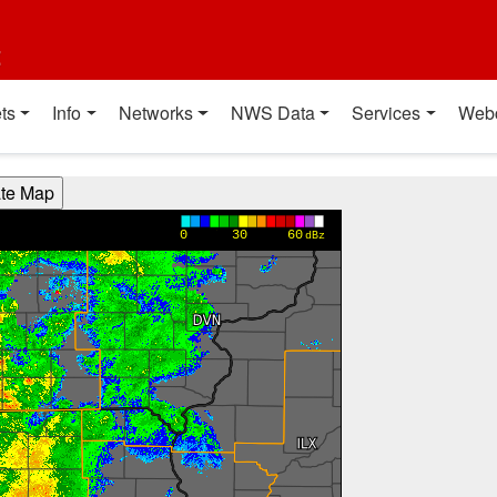
t
ts
Info
Networks
NWS Data
Services
Web