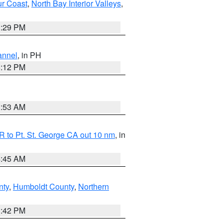
ur Coast
,
North Bay Interior Valleys
,
1:29 PM
annel
, in PH
8:12 PM
1:53 AM
 to Pt. St. George CA out 10 nm
, in
4:45 AM
nty
,
Humboldt County
,
Northern
1:42 PM