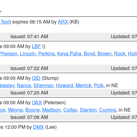
T
 Text
) expires 08:15 AM by
ARX
(KB)
Issued: 07:41 AM
Updated: 0
es 09:00 AM by
LBF
()
Pherson
,
Lincoln
,
Perkins
,
Keya Paha
,
Boyd
,
Brown
,
Rock
,
Holt
Issued: 07:22 AM
Updated: 0
es 09:00 AM by
GID
(Stump)
reeley
,
Nance
,
Sherman
,
Howard
,
Merrick
,
Polk
, in NE
Issued: 07:20 AM
Updated: 0
es 09:00 AM by
OAX
(Petersen)
rce
,
Wayne
,
Boone
,
Madison
,
Colfax
,
Stanton
,
Cuming
, in NE
Issued: 07:06 AM
Updated: 0
res 12:00 PM by
DMX
(Lee)