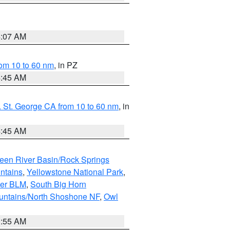
4:07 AM
om 10 to 60 nm
, in PZ
4:45 AM
 St. George CA from 10 to 60 nm
, in
4:45 AM
een River Basin/Rock Springs
ntains
,
Yellowstone National Park
,
per BLM
,
South Big Horn
untains/North Shoshone NF
,
Owl
1:55 AM