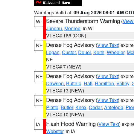
Warnings Valid at:
09 Aug 2026 08:01 AM CD
Severe Thunderstorm Warning
(
View
WI
Juneau
,
Monroe
, in WI
VTEC# 168 (CON)
Dense Fog Advisory
(
View Text
) expir
NE
Logan
,
Custer
,
Deuel
,
Keith
,
Wheeler
,
Mc
NE
VTEC# 7 (NEW)
Dense Fog Advisory
(
View Text
) expir
NE
Dawson
,
Buffalo
,
Hall
,
Hamilton
,
Valley
,
G
VTEC# 13 (NEW)
Dense Fog Advisory
(
View Text
) expir
NE
Platte
,
Butler
,
Knox
,
Cedar
,
Antelope
,
Pie
VTEC# 10 (NEW)
Flash Flood Warning
(
View Text
) expi
IA
Webster
, in IA