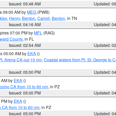
Issued: 05:48 AM
Updated: 0
es 09:00 AM by
MEG
(PWB)
kley
,
Henry
,
Benton
,
Carroll
,
Benton
, in TN
Issued: 04:16 AM
Updated: 0
xpires 07:00 PM by
MFL
(RAG)
oward County
, in FL
Issued: 02:54 AM
Updated: 0
res 05:00 AM by
EKA
()
Pt. Arena CA out 10 nm
,
Coastal waters from Pt. St. George to
Issued: 05:00 PM
Updated: 0
00 AM by
EKA
()
ocino CA from 10 to 60 nm
, in PZ
Issued: 05:00 PM
Updated: 0
00 PM by
EKA
()
a CA from 10 to 60 nm
, in PZ
Issued: 05:00 PM
Updated: 0