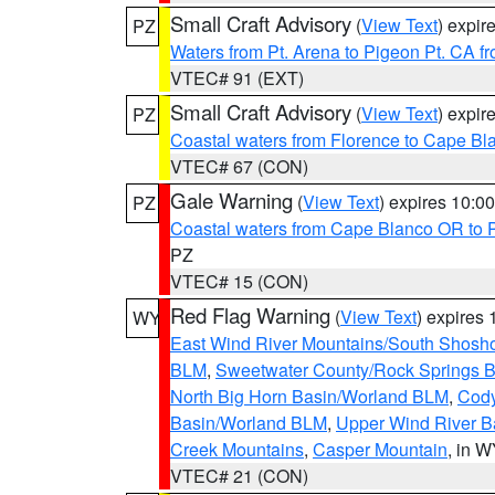
Small Craft Advisory
(
View Text
) expi
PZ
Waters from Pt. Arena to Pigeon Pt. CA f
VTEC# 91 (EXT)
Small Craft Advisory
(
View Text
) expi
PZ
Coastal waters from Florence to Cape B
VTEC# 67 (CON)
Gale Warning
(
View Text
) expires 10:
PZ
Coastal waters from Cape Blanco OR to P
PZ
VTEC# 15 (CON)
Red Flag Warning
(
View Text
) expires
WY
East Wind River Mountains/South Shosh
BLM
,
Sweetwater County/Rock Springs
North Big Horn Basin/Worland BLM
,
Cody
Basin/Worland BLM
,
Upper Wind River B
Creek Mountains
,
Casper Mountain
, in 
VTEC# 21 (CON)