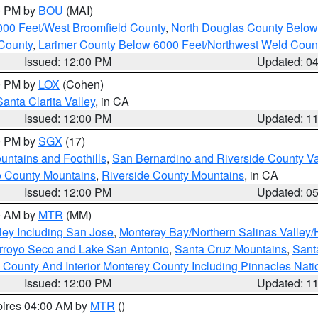
00 PM by
BOU
(MAI)
000 Feet/West Broomfield County
,
North Douglas County Belo
County
,
Larimer County Below 6000 Feet/Northwest Weld Coun
Issued: 12:00 PM
Updated: 0
00 PM by
LOX
(Cohen)
Santa Clarita Valley
, in CA
Issued: 12:00 PM
Updated: 1
00 PM by
SGX
(17)
ntains and Foothills
,
San Bernardino and Riverside County Va
 County Mountains
,
Riverside County Mountains
, in CA
Issued: 12:00 PM
Updated: 0
00 AM by
MTR
(MM)
ley Including San Jose
,
Monterey Bay/Northern Salinas Valley/H
Arroyo Seco and Lake San Antonio
,
Santa Cruz Mountains
,
Sant
 County And Interior Monterey County Including Pinnacles Nat
Issued: 12:00 PM
Updated: 1
pires 04:00 AM by
MTR
()