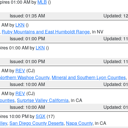
xpires 01:00 AM by
MLB
()
Issued: 01:35 AM
Updated: 1
00 AM by
LKN
()
,
Ruby Mountains and East Humboldt Range
, in NV
Issued: 01:00 PM
Updated: 1
pires 01:00 AM by
LKN
()
Issued: 01:00 PM
Updated: 1
00 AM by
REV
(CJ)
Northern Washoe County
,
Mineral and Southern Lyon Counties
,
Issued: 10:00 AM
Updated: 0
00 AM by
REV
(CJ)
ounties
,
Surprise Valley California
, in CA
Issued: 10:00 AM
Updated: 0
pires 10:00 PM by
SGX
(17)
lley
,
San Diego County Deserts
,
Napa County
, in CA