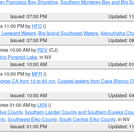
an Francisco Bay Shoreline
,
Southern Monterey Bay and Big S
Issued: 07:00 PM
Updated: 1
res 11:00 PM by
HFO
()
d Leeward Waters
,
Big Island Southeast Waters
,
Alenuihaha Ch
Issued: 07:00 PM
Updated: 0
pires 10:00 AM by
REV
(CJ)
ing Pyramid Lake
, in NV
Issued: 10:00 AM
Updated: 0
res 10:00 PM by
MFR
()
eorge CA from 10 to 60 nm
,
Coastal waters from Cape Blanco OR
Issued: 10:00 AM
Updated: 0
pires 01:00 AM by
LKN
()
Nye County
,
Southern Lander County and Southern Eureka Cou
nty
,
Southwest Elko County
,
South Central Elko County
, in NV
Issued: 01:00 PM
Updated: 1