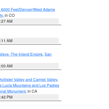
w 6000 Feet/Denver/West Adams
ty
, in CO
4:27 AM
1:11 AM
lleys -The Inland Empire
,
San
5:03 AM
ollister Valley and Carmel Valley
,
a Lucia Mountains and Los Padres
ional Monument
, in CA
1:42 PM