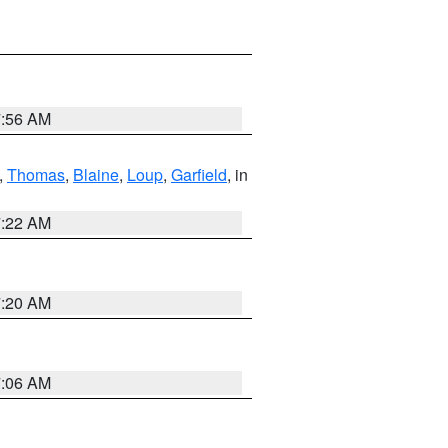
7:56 AM
,
Thomas
,
Blaine
,
Loup
,
Garfield
, in
7:22 AM
7:20 AM
7:06 AM