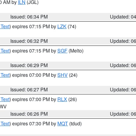
00 AM by
ILN
(JGL)
Issued: 06:34 PM
Updated: 0
 Text
) expires 07:15 PM by
LZK
(74)
Issued: 06:32 PM
Updated: 0
 Text
) expires 07:15 PM by
SGF
(Melto)
Issued: 06:29 PM
Updated: 0
 Text
) expires 07:00 PM by
SHV
(24)
Issued: 06:27 PM
Updated: 0
 Text
) expires 07:00 PM by
RLX
(26)
n WV
Issued: 06:26 PM
Updated: 0
 Text
) expires 07:30 PM by
MQT
(tdud)