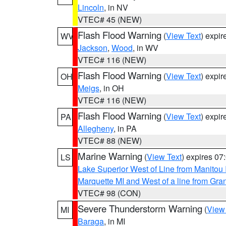
Lincoln
, in NV
VTEC# 45 (NEW)
Flash Flood Warning
(
View Text
) expi
WV
Jackson
,
Wood
, in WV
VTEC# 116 (NEW)
Flash Flood Warning
(
View Text
) expi
OH
Meigs
, in OH
VTEC# 116 (NEW)
Flash Flood Warning
(
View Text
) expi
PA
Allegheny
, in PA
VTEC# 88 (NEW)
Marine Warning
(
View Text
) expires 0
LS
Lake Superior West of Line from Manitou
Marquette MI and West of a line from Gr
VTEC# 98 (CON)
Severe Thunderstorm Warning
(
View
MI
Baraga
, in MI