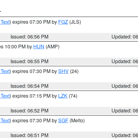
T
 Text
) expires 07:30 PM by
FGZ
(JLS)
Issued: 06:56 PM
Updated: 0
res 10:00 PM by
HUN
(AMP)
Issued: 06:55 PM
Updated: 0
 Text
) expires 07:30 PM by
SHV
(24)
Issued: 06:54 PM
Updated: 0
 Text
) expires 07:15 PM by
LZK
(74)
Issued: 06:52 PM
Updated: 0
 Text
) expires 07:30 PM by
SGF
(Melto)
Issued: 06:51 PM
Updated: 0