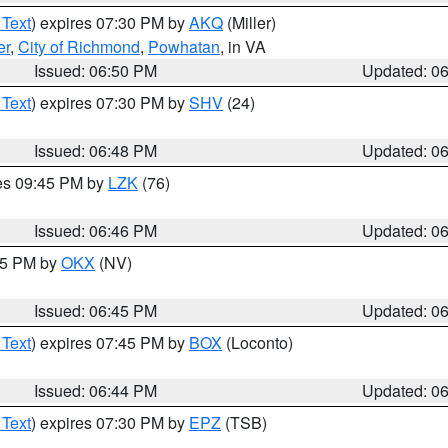
 Text
) expires 07:30 PM by
AKQ
(Miller)
er
,
City of Richmond
,
Powhatan
, in VA
Issued: 06:50 PM
Updated: 0
 Text
) expires 07:30 PM by
SHV
(24)
Issued: 06:48 PM
Updated: 0
res 09:45 PM by
LZK
(76)
Issued: 06:46 PM
Updated: 0
:45 PM by
OKX
(NV)
Issued: 06:45 PM
Updated: 0
 Text
) expires 07:45 PM by
BOX
(Loconto)
Issued: 06:44 PM
Updated: 0
 Text
) expires 07:30 PM by
EPZ
(TSB)