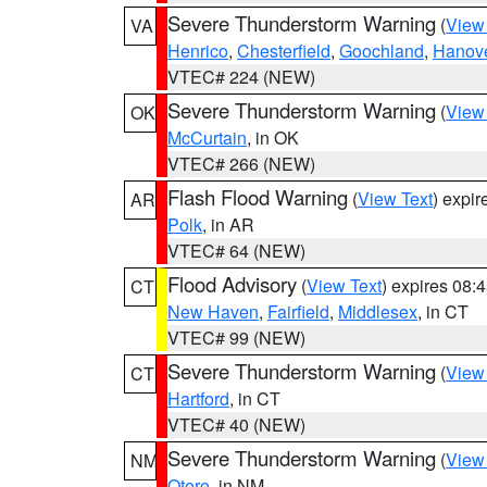
Severe Thunderstorm Warning
(
View
VA
Henrico
,
Chesterfield
,
Goochland
,
Hanov
VTEC# 224 (NEW)
Severe Thunderstorm Warning
(
View
OK
McCurtain
, in OK
VTEC# 266 (NEW)
Flash Flood Warning
(
View Text
) expi
AR
Polk
, in AR
VTEC# 64 (NEW)
Flood Advisory
(
View Text
) expires 08
CT
New Haven
,
Fairfield
,
Middlesex
, in CT
VTEC# 99 (NEW)
Severe Thunderstorm Warning
(
View
CT
Hartford
, in CT
VTEC# 40 (NEW)
Severe Thunderstorm Warning
(
View
NM
Otero
, in NM