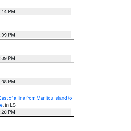
6:14 PM
6:09 PM
6:09 PM
6:08 PM
ast of a line from Manitou Island to
re
, in LS
6:28 PM