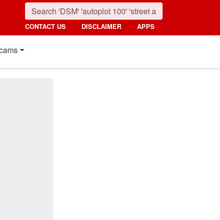
CONTACT US
DISCLAIMER
APPS
cams