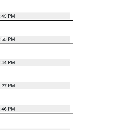
4:43 PM
6:55 PM
6:44 PM
6:27 PM
6:46 PM