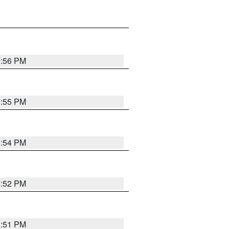
6:56 PM
6:55 PM
6:54 PM
6:52 PM
6:51 PM