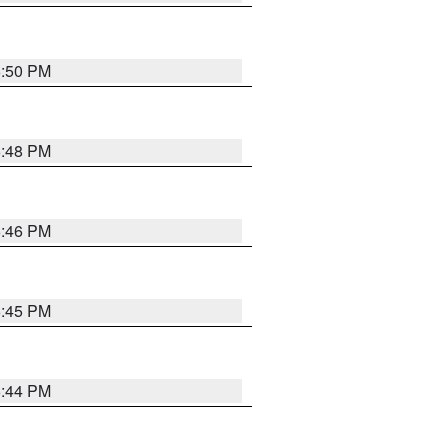
6:50 PM
6:48 PM
6:46 PM
6:45 PM
6:44 PM