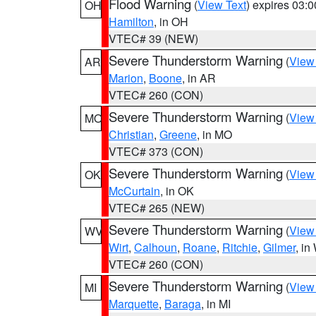
Flood Warning
(
View Text
) expires 03:
OH
Hamilton
, in OH
VTEC# 39 (NEW)
Severe Thunderstorm Warning
(
View
AR
Marion
,
Boone
, in AR
VTEC# 260 (CON)
Severe Thunderstorm Warning
(
View
MO
Christian
,
Greene
, in MO
VTEC# 373 (CON)
Severe Thunderstorm Warning
(
View
OK
McCurtain
, in OK
VTEC# 265 (NEW)
Severe Thunderstorm Warning
(
View
WV
Wirt
,
Calhoun
,
Roane
,
Ritchie
,
Gilmer
, i
VTEC# 260 (CON)
Severe Thunderstorm Warning
(
View
MI
Marquette
,
Baraga
, in MI