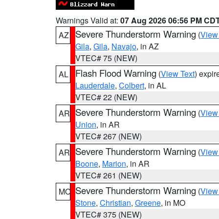
Warnings Valid at:
07 Aug 2026 06:56 PM CD
Severe Thunderstorm Warning
(
View
AZ
Gila
,
Gila
,
Navajo
, in AZ
VTEC# 75 (NEW)
Flash Flood Warning
(
View Text
) expi
AL
Lauderdale
,
Colbert
, in AL
VTEC# 22 (NEW)
Severe Thunderstorm Warning
(
View
AR
Union
, in AR
VTEC# 267 (NEW)
Severe Thunderstorm Warning
(
View
AR
Boone
,
Marion
, in AR
VTEC# 261 (NEW)
Severe Thunderstorm Warning
(
View
MO
Stone
,
Christian
,
Greene
, in MO
VTEC# 375 (NEW)