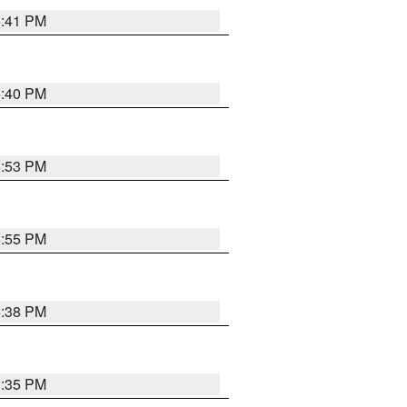
6:41 PM
6:40 PM
6:53 PM
6:55 PM
6:38 PM
3:35 PM