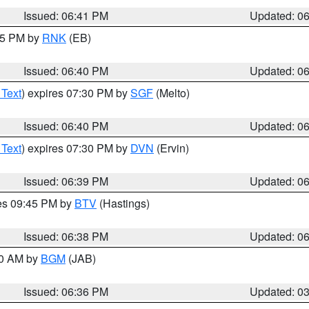
Issued: 06:41 PM
Updated: 0
:45 PM by
RNK
(EB)
Issued: 06:40 PM
Updated: 0
 Text
) expires 07:30 PM by
SGF
(Melto)
Issued: 06:40 PM
Updated: 0
 Text
) expires 07:30 PM by
DVN
(Ervin)
Issued: 06:39 PM
Updated: 0
res 09:45 PM by
BTV
(Hastings)
Issued: 06:38 PM
Updated: 0
00 AM by
BGM
(JAB)
Issued: 06:36 PM
Updated: 0