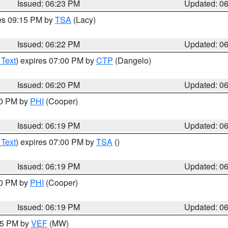
Issued: 06:23 PM
Updated: 0
res 09:15 PM by
TSA
(Lacy)
Issued: 06:22 PM
Updated: 0
 Text
) expires 07:00 PM by
CTP
(Dangelo)
Issued: 06:20 PM
Updated: 0
30 PM by
PHI
(Cooper)
Issued: 06:19 PM
Updated: 0
 Text
) expires 07:00 PM by
TSA
()
Issued: 06:19 PM
Updated: 0
30 PM by
PHI
(Cooper)
Issued: 06:19 PM
Updated: 0
:15 PM by
VEF
(MW)