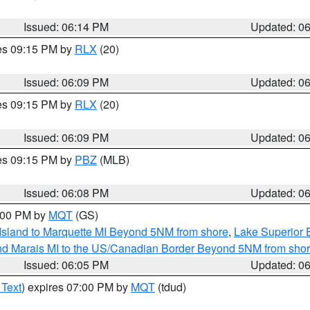
Issued: 06:14 PM
Updated: 0
res 09:15 PM by
RLX
(20)
Issued: 06:09 PM
Updated: 0
res 09:15 PM by
RLX
(20)
Issued: 06:09 PM
Updated: 0
res 09:15 PM by
PBZ
(MLB)
Issued: 06:08 PM
Updated: 0
7:00 PM by
MQT
(GS)
 Island to Marquette MI Beyond 5NM from shore
,
Lake Superior E
and Marais MI to the US/Canadian Border Beyond 5NM from sho
Issued: 06:05 PM
Updated: 0
 Text
) expires 07:00 PM by
MQT
(tdud)