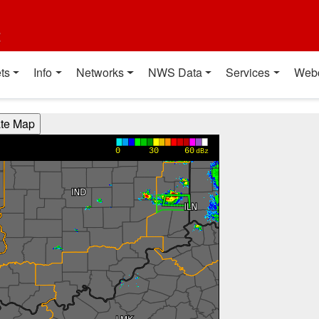
t
ts
Info
Networks
NWS Data
Services
Web