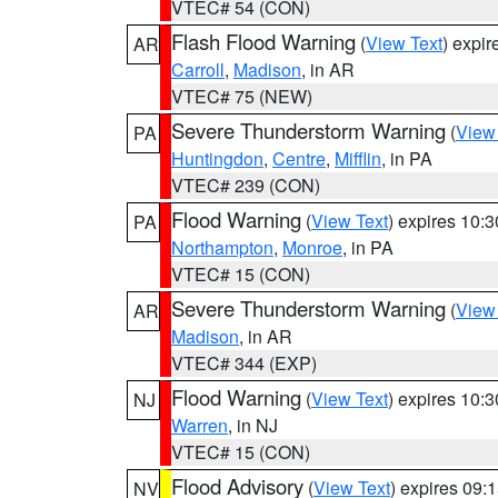
VTEC# 54 (CON)
Flash Flood Warning
(
View Text
) expi
AR
Carroll
,
Madison
, in AR
VTEC# 75 (NEW)
Severe Thunderstorm Warning
(
View
PA
Huntingdon
,
Centre
,
Mifflin
, in PA
VTEC# 239 (CON)
Flood Warning
(
View Text
) expires 10:
PA
Northampton
,
Monroe
, in PA
VTEC# 15 (CON)
Severe Thunderstorm Warning
(
View
AR
Madison
, in AR
VTEC# 344 (EXP)
Flood Warning
(
View Text
) expires 10:
NJ
Warren
, in NJ
VTEC# 15 (CON)
Flood Advisory
(
View Text
) expires 09
NV