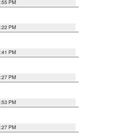
6:55 PM
6:22 PM
6:41 PM
6:27 PM
6:53 PM
6:27 PM