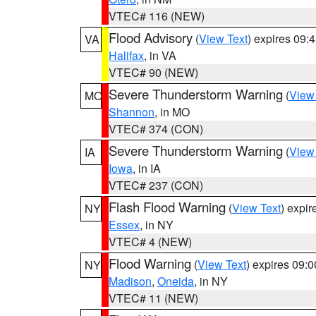
VTEC# 116 (NEW)
Flood Advisory
(
View Text
) expires 09
VA
Halifax
, in VA
VTEC# 90 (NEW)
Severe Thunderstorm Warning
(
View
MO
Shannon
, in MO
VTEC# 374 (CON)
Severe Thunderstorm Warning
(
View
IA
Iowa
, in IA
VTEC# 237 (CON)
Flash Flood Warning
(
View Text
) expi
NY
Essex
, in NY
VTEC# 4 (NEW)
Flood Warning
(
View Text
) expires 09:
NY
Madison
,
Oneida
, in NY
VTEC# 11 (NEW)