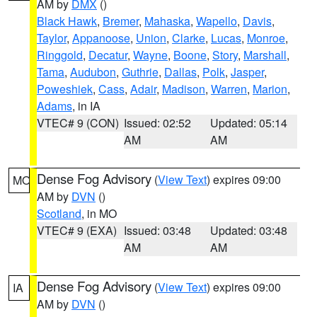
AM by
DMX
()
Black Hawk
,
Bremer
,
Mahaska
,
Wapello
,
Davis
,
Taylor
,
Appanoose
,
Union
,
Clarke
,
Lucas
,
Monroe
,
Ringgold
,
Decatur
,
Wayne
,
Boone
,
Story
,
Marshall
,
Tama
,
Audubon
,
Guthrie
,
Dallas
,
Polk
,
Jasper
,
Poweshiek
,
Cass
,
Adair
,
Madison
,
Warren
,
Marion
,
Adams
, in IA
VTEC# 9 (CON)
Issued: 02:52
Updated: 05:14
AM
AM
Dense Fog Advisory
(
View Text
) expires 09:00
MO
AM by
DVN
()
Scotland
, in MO
VTEC# 9 (EXA)
Issued: 03:48
Updated: 03:48
AM
AM
Dense Fog Advisory
(
View Text
) expires 09:00
IA
AM by
DVN
()