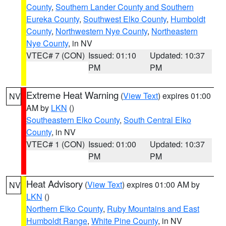
County
,
Southern Lander County and Southern
Eureka County
,
Southwest Elko County
,
Humboldt
County
,
Northwestern Nye County
,
Northeastern
Nye County
, in NV
VTEC# 7 (CON)
Issued: 01:10
Updated: 10:37
PM
PM
Extreme Heat Warning
(
View Text
) expires 01:00
NV
AM by
LKN
()
Southeastern Elko County
,
South Central Elko
County
, in NV
VTEC# 1 (CON)
Issued: 01:00
Updated: 10:37
PM
PM
Heat Advisory
(
View Text
) expires 01:00 AM by
NV
LKN
()
Northern Elko County
,
Ruby Mountains and East
Humboldt Range
,
White Pine County
, in NV