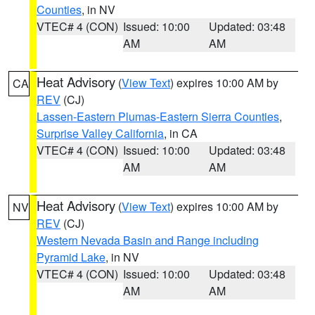
Counties
, in NV
VTEC# 4 (CON)
Issued: 10:00
Updated: 03:48
AM
AM
Heat Advisory
(
View Text
) expires 10:00 AM by
CA
REV
(CJ)
Lassen-Eastern Plumas-Eastern Sierra Counties
,
Surprise Valley California
, in CA
VTEC# 4 (CON)
Issued: 10:00
Updated: 03:48
AM
AM
Heat Advisory
(
View Text
) expires 10:00 AM by
NV
REV
(CJ)
Western Nevada Basin and Range including
Pyramid Lake
, in NV
VTEC# 4 (CON)
Issued: 10:00
Updated: 03:48
AM
AM