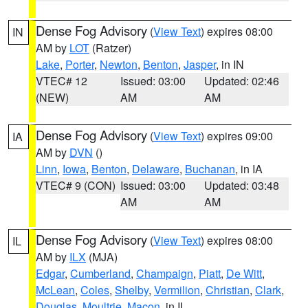
Dense Fog Advisory
(
View Text
) expires 08:00
IN
AM by
LOT
(Ratzer)
Lake
,
Porter
,
Newton
,
Benton
,
Jasper
, in IN
VTEC# 12
Issued: 03:00
Updated: 02:46
(NEW)
AM
AM
Dense Fog Advisory
(
View Text
) expires 09:00
IA
AM by
DVN
()
Linn
,
Iowa
,
Benton
,
Delaware
,
Buchanan
, in IA
VTEC# 9 (CON)
Issued: 03:00
Updated: 03:48
AM
AM
Dense Fog Advisory
(
View Text
) expires 08:00
IL
AM by
ILX
(MJA)
Edgar
,
Cumberland
,
Champaign
,
Piatt
,
De Witt
,
McLean
,
Coles
,
Shelby
,
Vermilion
,
Christian
,
Clark
,
Douglas
,
Moultrie
,
Macon
, in IL