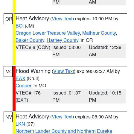
PM
AM
Heat Advisory
(
View Text
) expires 10:00 PM by
OR
BOI
(JM)
Oregon Lower Treasure Valley
,
Malheur County
,
Baker County
,
Harney County
, in OR
VTEC# 6 (CON)
Issued: 03:00
Updated: 12:39
PM
AM
Flood Warning
(
View Text
) expires 03:27 AM by
MO
EAX
(Krull)
Cooper
, in MO
VTEC# 176
Issued: 01:37
Updated: 10:15
(EXT)
PM
PM
Heat Advisory
(
View Text
) expires 08:00 AM by
NV
LKN
(97)
Northern Lander County and Northern Eureka