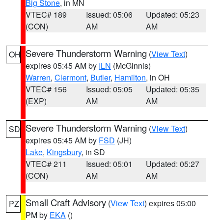
Big Stone
, in MN
VTEC# 189
Issued: 05:06
Updated: 05:23
(CON)
AM
AM
Severe Thunderstorm Warning
(
View Text
)
OH
expires 05:45 AM by
ILN
(McGinnis)
Warren
,
Clermont
,
Butler
,
Hamilton
, in OH
VTEC# 156
Issued: 05:05
Updated: 05:35
(EXP)
AM
AM
Severe Thunderstorm Warning
(
View Text
)
SD
expires 05:45 AM by
FSD
(JH)
Lake
,
Kingsbury
, in SD
VTEC# 211
Issued: 05:01
Updated: 05:27
(CON)
AM
AM
Small Craft Advisory
(
View Text
) expires 05:00
PZ
PM by
EKA
()