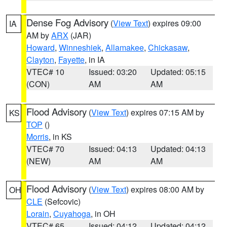
Dense Fog Advisory
(
View Text
) expires 09:00
IA
AM by
ARX
(JAR)
Howard
,
Winneshiek
,
Allamakee
,
Chickasaw
,
Clayton
,
Fayette
, in IA
VTEC# 10
Issued: 03:20
Updated: 05:15
(CON)
AM
AM
Flood Advisory
(
View Text
) expires 07:15 AM by
KS
TOP
()
Morris
, in KS
VTEC# 70
Issued: 04:13
Updated: 04:13
(NEW)
AM
AM
Flood Advisory
(
View Text
) expires 08:00 AM by
OH
CLE
(Sefcovic)
Lorain
,
Cuyahoga
, in OH
VTEC# 65
Issued: 04:12
Updated: 04:12