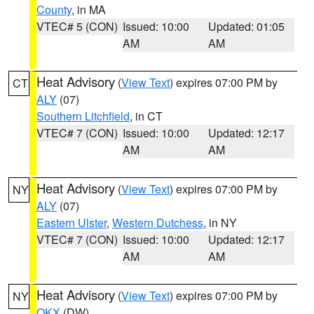
County
, in MA
VTEC# 5 (CON)
Issued: 10:00
Updated: 01:05
AM
AM
Heat Advisory
(
View Text
) expires 07:00 PM by
CT
ALY
(07)
Southern Litchfield
, in CT
VTEC# 7 (CON)
Issued: 10:00
Updated: 12:17
AM
AM
Heat Advisory
(
View Text
) expires 07:00 PM by
NY
ALY
(07)
Eastern Ulster
,
Western Dutchess
, in NY
VTEC# 7 (CON)
Issued: 10:00
Updated: 12:17
AM
AM
Heat Advisory
(
View Text
) expires 07:00 PM by
NY
OKX
(DW)