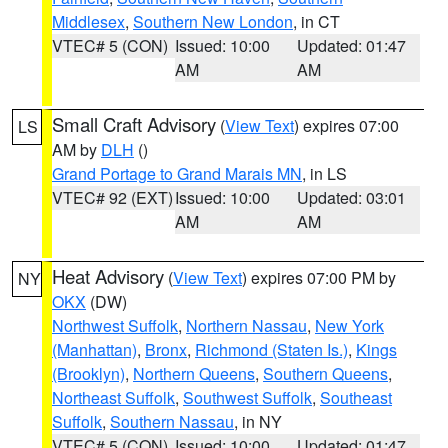
Middlesex
,
Southern New London
, in CT
VTEC# 5 (CON)
Issued: 10:00
Updated: 01:47
AM
AM
Small Craft Advisory
(
View Text
) expires 07:00
LS
AM by
DLH
()
Grand Portage to Grand Marais MN
, in LS
VTEC# 92 (EXT)
Issued: 10:00
Updated: 03:01
AM
AM
Heat Advisory
(
View Text
) expires 07:00 PM by
NY
OKX
(DW)
Northwest Suffolk
,
Northern Nassau
,
New York
(Manhattan)
,
Bronx
,
Richmond (Staten Is.)
,
Kings
(Brooklyn)
,
Northern Queens
,
Southern Queens
,
Northeast Suffolk
,
Southwest Suffolk
,
Southeast
Suffolk
,
Southern Nassau
, in NY
VTEC# 5 (CON)
Issued: 10:00
Updated: 01:47