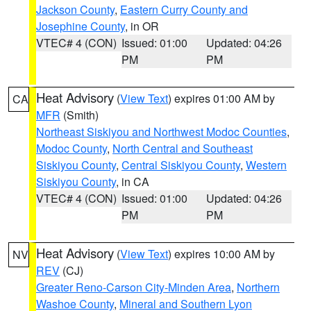
Jackson County
,
Eastern Curry County and
Josephine County
, in OR
VTEC# 4 (CON)
Issued: 01:00
Updated: 04:26
PM
PM
Heat Advisory
(
View Text
) expires 01:00 AM by
CA
MFR
(Smith)
Northeast Siskiyou and Northwest Modoc Counties
,
Modoc County
,
North Central and Southeast
Siskiyou County
,
Central Siskiyou County
,
Western
Siskiyou County
, in CA
VTEC# 4 (CON)
Issued: 01:00
Updated: 04:26
PM
PM
Heat Advisory
(
View Text
) expires 10:00 AM by
NV
REV
(CJ)
Greater Reno-Carson City-Minden Area
,
Northern
Washoe County
,
Mineral and Southern Lyon