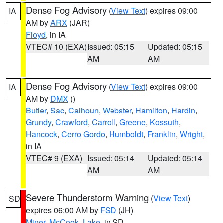
Dense Fog Advisory
(
View Text
) expires 09:00
IA
AM by
ARX
(JAR)
Floyd
, in IA
VTEC# 10 (EXA)
Issued: 05:15
Updated: 05:15
AM
AM
Dense Fog Advisory
(
View Text
) expires 09:00
IA
AM by
DMX
()
Butler
,
Sac
,
Calhoun
,
Webster
,
Hamilton
,
Hardin
,
Grundy
,
Crawford
,
Carroll
,
Greene
,
Kossuth
,
Hancock
,
Cerro Gordo
,
Humboldt
,
Franklin
,
Wright
,
in IA
VTEC# 9 (EXA)
Issued: 05:14
Updated: 05:14
AM
AM
Severe Thunderstorm Warning
(
View Text
)
SD
expires 06:00 AM by
FSD
(JH)
Miner
,
McCook
,
Lake
, in SD