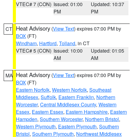
VTEC# 7 (CON)
Issued: 01:00
Updated: 10:37
PM
PM
Heat Advisory
(
View Text
) expires 07:00 PM by
CT
BOX
(FT)
Windham
,
Hartford
,
Tolland
, in CT
VTEC# 5 (CON)
Issued: 10:00
Updated: 01:05
AM
AM
Heat Advisory
(
View Text
) expires 07:00 PM by
MA
BOX
(FT)
Eastern Norfolk
,
Western Norfolk
,
Southeast
Middlesex
,
Suffolk
,
Eastern Franklin
,
Northern
Worcester
,
Central Middlesex County
,
Western
Essex
,
Eastern Essex
,
Eastern Hampshire
,
Eastern
Hampden
,
Southern Worcester
,
Northern Bristol
,
Western Plymouth
,
Eastern Plymouth
,
Southern
Bristol
,
Southern Plymouth
,
Northwest Middlesex