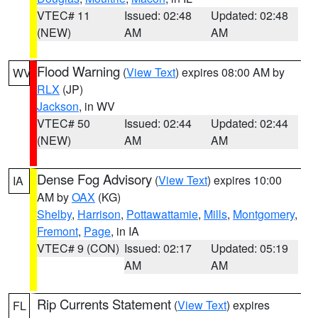
VTEC# 11
Issued: 02:48
Updated: 02:48
(NEW)
AM
AM
Flood Warning
(
View Text
) expires 08:00 AM by
WV
RLX
(JP)
Jackson
, in WV
VTEC# 50
Issued: 02:44
Updated: 02:44
(NEW)
AM
AM
Dense Fog Advisory
(
View Text
) expires 10:00
IA
AM by
OAX
(KG)
Shelby
,
Harrison
,
Pottawattamie
,
Mills
,
Montgomery
,
Fremont
,
Page
, in IA
VTEC# 9 (CON)
Issued: 02:17
Updated: 05:19
AM
AM
Rip Currents Statement
(
View Text
) expires
FL