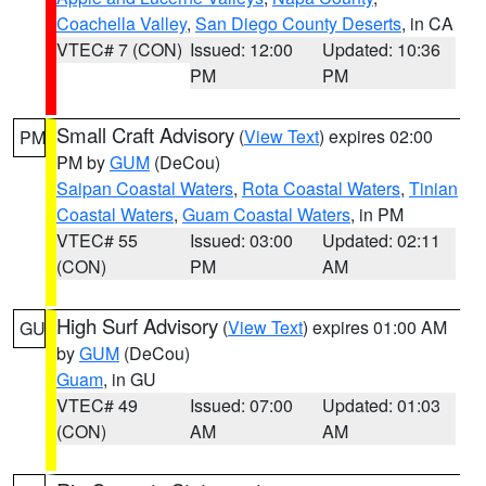
Coachella Valley
,
San Diego County Deserts
, in CA
VTEC# 7 (CON)
Issued: 12:00
Updated: 10:36
PM
PM
Small Craft Advisory
(
View Text
) expires 02:00
PM
PM by
GUM
(DeCou)
Saipan Coastal Waters
,
Rota Coastal Waters
,
Tinian
Coastal Waters
,
Guam Coastal Waters
, in PM
VTEC# 55
Issued: 03:00
Updated: 02:11
(CON)
PM
AM
High Surf Advisory
(
View Text
) expires 01:00 AM
GU
by
GUM
(DeCou)
Guam
, in GU
VTEC# 49
Issued: 07:00
Updated: 01:03
(CON)
AM
AM