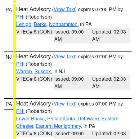
Heat Advisory
(
View Text
) expires 07:00 PM by
PA
PHI
(Robertson)
Lehigh
,
Berks
,
Northampton
, in PA
VTEC# 8 (CON)
Issued: 09:00
Updated: 02:03
AM
AM
Heat Advisory
(
View Text
) expires 07:00 PM by
NJ
PHI
(Robertson)
Warren
,
Sussex
, in NJ
VTEC# 8 (CON)
Issued: 09:00
Updated: 02:03
AM
AM
Heat Advisory
(
View Text
) expires 07:00 PM by
PA
PHI
(Robertson)
Lower Bucks
,
Philadelphia
,
Delaware
,
Eastern
Chester
,
Eastern Montgomery
, in PA
VTEC# 8 (CON)
Issued: 09:00
Updated: 02:03