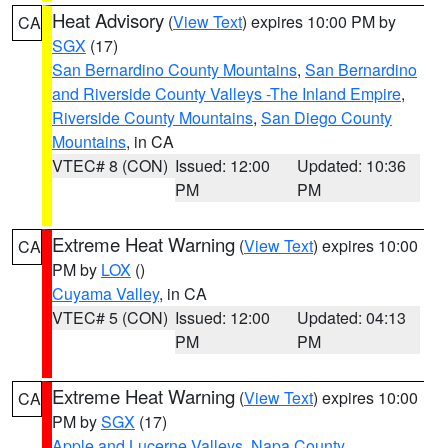
Heat Advisory
(
View Text
) expires 10:00 PM by
CA
SGX
(17)
San Bernardino County Mountains
,
San Bernardino
and Riverside County Valleys -The Inland Empire
,
Riverside County Mountains
,
San Diego County
Mountains
, in CA
VTEC# 8 (CON)
Issued: 12:00
Updated: 10:36
PM
PM
Extreme Heat Warning
(
View Text
) expires 10:00
CA
PM by
LOX
()
Cuyama Valley
, in CA
VTEC# 5 (CON)
Issued: 12:00
Updated: 04:13
PM
PM
Extreme Heat Warning
(
View Text
) expires 10:00
CA
PM by
SGX
(17)
Apple and Lucerne Valleys
,
Napa County
,