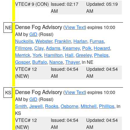
VTEC# 9 (CON)
Issued: 02:17
Updated: 05:19
AM
AM
Dense Fog Advisory
(
View Text
) expires 10:00
NE
AM by
GID
(Rossi)
Nuckolls
,
Webster
,
Franklin
,
Harlan
,
Furnas
,
Fillmore
,
Clay
,
Adams
,
Kearney
,
Polk
,
Howard
,
Merrick
,
York
,
Hamilton
,
Hall
,
Greeley
,
Phelps
,
Gosper
,
Buffalo
,
Nance
,
Thayer
, in NE
VTEC# 12
Issued: 04:54
Updated: 04:54
(NEW)
AM
AM
Dense Fog Advisory
(
View Text
) expires 10:00
KS
AM by
GID
(Rossi)
Smith
,
Jewell
,
Rooks
,
Osborne
,
Mitchell
,
Phillips
, in
KS
VTEC# 12
Issued: 04:54
Updated: 04:54
(NEW)
AM
AM