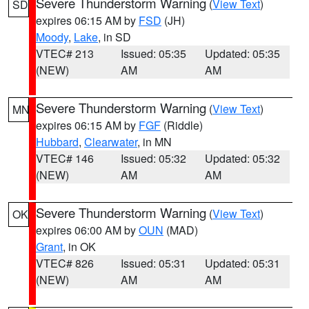
Severe Thunderstorm Warning
(
View Text
)
SD
expires 06:15 AM by
FSD
(JH)
Moody
,
Lake
, in SD
VTEC# 213
Issued: 05:35
Updated: 05:35
(NEW)
AM
AM
Severe Thunderstorm Warning
(
View Text
)
MN
expires 06:15 AM by
FGF
(Riddle)
Hubbard
,
Clearwater
, in MN
VTEC# 146
Issued: 05:32
Updated: 05:32
(NEW)
AM
AM
Severe Thunderstorm Warning
(
View Text
)
OK
expires 06:00 AM by
OUN
(MAD)
Grant
, in OK
VTEC# 826
Issued: 05:31
Updated: 05:31
(NEW)
AM
AM