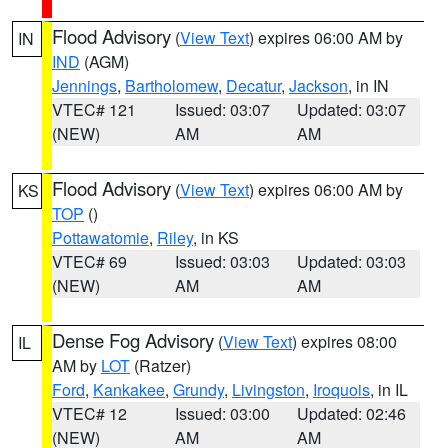
Flood Advisory
(
View Text
) expires 06:00 AM by
IN
IND
(AGM)
Jennings
,
Bartholomew
,
Decatur
,
Jackson
, in IN
VTEC# 121
Issued: 03:07
Updated: 03:07
(NEW)
AM
AM
Flood Advisory
(
View Text
) expires 06:00 AM by
KS
TOP
()
Pottawatomie
,
Riley
, in KS
VTEC# 69
Issued: 03:03
Updated: 03:03
(NEW)
AM
AM
Dense Fog Advisory
(
View Text
) expires 08:00
IL
AM by
LOT
(Ratzer)
Ford
,
Kankakee
,
Grundy
,
Livingston
,
Iroquois
, in IL
VTEC# 12
Issued: 03:00
Updated: 02:46
(NEW)
AM
AM