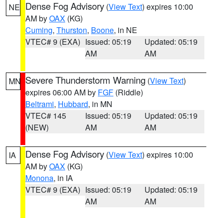
Dense Fog Advisory
(
View Text
) expires 10:00
NE
AM by
OAX
(KG)
Cuming
,
Thurston
,
Boone
, in NE
VTEC# 9 (EXA)
Issued: 05:19
Updated: 05:19
AM
AM
Severe Thunderstorm Warning
(
View Text
)
MN
expires 06:00 AM by
FGF
(Riddle)
Beltrami
,
Hubbard
, in MN
VTEC# 145
Issued: 05:19
Updated: 05:19
(NEW)
AM
AM
Dense Fog Advisory
(
View Text
) expires 10:00
IA
AM by
OAX
(KG)
Monona
, in IA
VTEC# 9 (EXA)
Issued: 05:19
Updated: 05:19
AM
AM