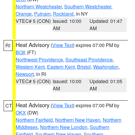
Northern Westchester
,
Southern Westchester
,
Orange
,
Putnam
,
Rockland
, in NY
VTEC# 5 (CON)
Issued: 10:00
Updated: 01:47
AM
AM
Heat Advisory
(
View Text
) expires 07:00 PM by
RI
BOX
(FT)
Northwest Providence
,
Southeast Providence
,
Western Kent
,
Eastern Kent
,
Bristol
,
Washington
,
Newport
, in RI
VTEC# 5 (CON)
Issued: 10:00
Updated: 01:05
AM
AM
Heat Advisory
(
View Text
) expires 07:00 PM by
CT
OKX
(DW)
Northern Fairfield
,
Northern New Haven
,
Northern
Middlesex
,
Northern New London
,
Southern
Fairfield
,
Southern New Haven
,
Southern