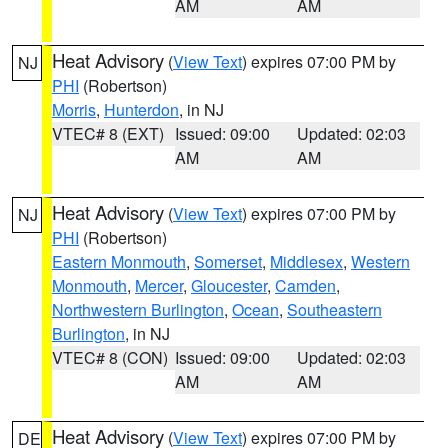
AM
AM
Heat Advisory
(
View Text
) expires 07:00 PM by
NJ
PHI
(Robertson)
Morris
,
Hunterdon
, in NJ
VTEC# 8 (EXT)
Issued: 09:00
Updated: 02:03
AM
AM
Heat Advisory
(
View Text
) expires 07:00 PM by
NJ
PHI
(Robertson)
Eastern Monmouth
,
Somerset
,
Middlesex
,
Western
Monmouth
,
Mercer
,
Gloucester
,
Camden
,
Northwestern Burlington
,
Ocean
,
Southeastern
Burlington
, in NJ
VTEC# 8 (CON)
Issued: 09:00
Updated: 02:03
AM
AM
Heat Advisory
(
View Text
) expires 07:00 PM by
DE