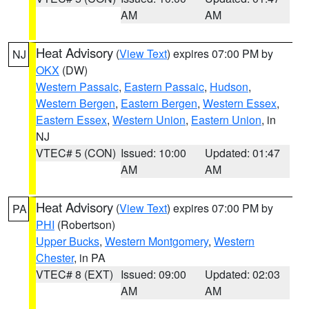
AM
AM
Heat Advisory
(
View Text
) expires 07:00 PM by
NJ
OKX
(DW)
Western Passaic
,
Eastern Passaic
,
Hudson
,
Western Bergen
,
Eastern Bergen
,
Western Essex
,
Eastern Essex
,
Western Union
,
Eastern Union
, in
NJ
VTEC# 5 (CON)
Issued: 10:00
Updated: 01:47
AM
AM
Heat Advisory
(
View Text
) expires 07:00 PM by
PA
PHI
(Robertson)
Upper Bucks
,
Western Montgomery
,
Western
Chester
, in PA
VTEC# 8 (EXT)
Issued: 09:00
Updated: 02:03
AM
AM