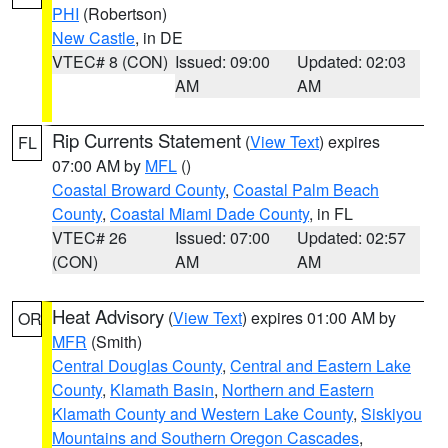
PHI
(Robertson)
New Castle
, in DE
VTEC# 8 (CON)
Issued: 09:00
Updated: 02:03
AM
AM
Rip Currents Statement
(
View Text
) expires
FL
07:00 AM by
MFL
()
Coastal Broward County
,
Coastal Palm Beach
County
,
Coastal Miami Dade County
, in FL
VTEC# 26
Issued: 07:00
Updated: 02:57
(CON)
AM
AM
Heat Advisory
(
View Text
) expires 01:00 AM by
OR
MFR
(Smith)
Central Douglas County
,
Central and Eastern Lake
County
,
Klamath Basin
,
Northern and Eastern
Klamath County and Western Lake County
,
Siskiyou
Mountains and Southern Oregon Cascades
,