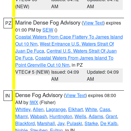
(NEW)
AM
AM
Marine Dense Fog Advisory
(
View Text
) expires
PZ
01:00 PM by
SEW
()
Coastal Waters From Cape Flattery To James Island
Out 10 Nm
,
West Entrance U.S. Waters Strait Of
Juan De Fuca
,
Central U.S. Waters Strait Of Juan
De Fuca
,
Coastal Waters From James Island To
Point Grenville Out 10 Nm
, in PZ
VTEC# 5 (NEW)
Issued: 04:09
Updated: 04:09
AM
AM
Dense Fog Advisory
(
View Text
) expires 08:00
IN
AM by
IWX
(Fisher)
Whitley
,
Allen
,
Lagrange
,
Elkhart
,
White
,
Cass
,
Miami
,
Wabash
,
Huntington
,
Wells
,
Adams
,
Grant
,
Blackford
,
Marshall
,
Jay
,
Pulaski
,
Starke
,
De Kalb
,
Noble
,
Steuben
,
Fulton
, in IN