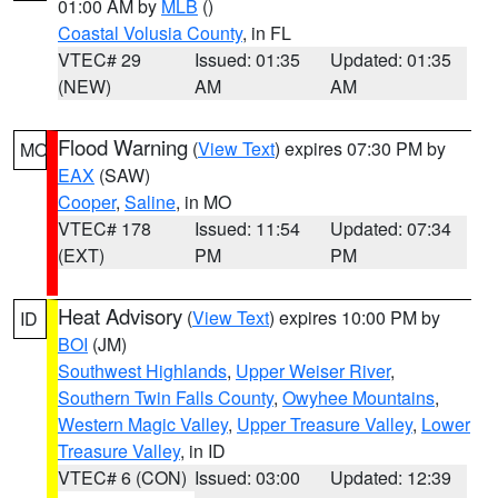
01:00 AM by
MLB
()
Coastal Volusia County
, in FL
VTEC# 29
Issued: 01:35
Updated: 01:35
(NEW)
AM
AM
Flood Warning
(
View Text
) expires 07:30 PM by
MO
EAX
(SAW)
Cooper
,
Saline
, in MO
VTEC# 178
Issued: 11:54
Updated: 07:34
(EXT)
PM
PM
Heat Advisory
(
View Text
) expires 10:00 PM by
ID
BOI
(JM)
Southwest Highlands
,
Upper Weiser River
,
Southern Twin Falls County
,
Owyhee Mountains
,
Western Magic Valley
,
Upper Treasure Valley
,
Lower
Treasure Valley
, in ID
VTEC# 6 (CON)
Issued: 03:00
Updated: 12:39