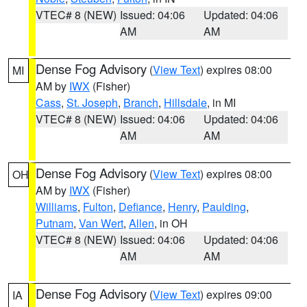
VTEC# 8 (NEW)
Issued: 04:06
Updated: 04:06
AM
AM
Dense Fog Advisory
(
View Text
) expires 08:00
MI
AM by
IWX
(Fisher)
Cass
,
St. Joseph
,
Branch
,
Hillsdale
, in MI
VTEC# 8 (NEW)
Issued: 04:06
Updated: 04:06
AM
AM
Dense Fog Advisory
(
View Text
) expires 08:00
OH
AM by
IWX
(Fisher)
Williams
,
Fulton
,
Defiance
,
Henry
,
Paulding
,
Putnam
,
Van Wert
,
Allen
, in OH
VTEC# 8 (NEW)
Issued: 04:06
Updated: 04:06
AM
AM
Dense Fog Advisory
(
View Text
) expires 09:00
IA