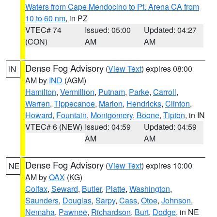
Waters from Cape Mendocino to Pt. Arena CA from
10 to 60 nm
, in PZ
VTEC# 74
Issued: 05:00
Updated: 04:27
(CON)
AM
AM
Dense Fog Advisory
(
View Text
) expires 08:00
IN
AM by
IND
(AGM)
Hamilton
,
Vermillion
,
Putnam
,
Parke
,
Carroll
,
Warren
,
Tippecanoe
,
Marion
,
Hendricks
,
Clinton
,
Howard
,
Fountain
,
Montgomery
,
Boone
,
Tipton
, in IN
VTEC# 6 (NEW)
Issued: 04:59
Updated: 04:59
AM
AM
Dense Fog Advisory
(
View Text
) expires 10:00
NE
AM by
OAX
(KG)
Colfax
,
Seward
,
Butler
,
Platte
,
Washington
,
Saunders
,
Douglas
,
Sarpy
,
Cass
,
Otoe
,
Johnson
,
Nemaha
,
Pawnee
,
Richardson
,
Burt
,
Dodge
, in NE