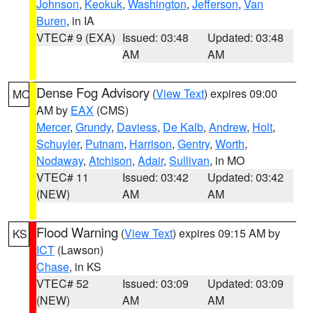
Johnson
,
Keokuk
,
Washington
,
Jefferson
,
Van
Buren
, in IA
VTEC# 9 (EXA)
Issued: 03:48
Updated: 03:48
AM
AM
Dense Fog Advisory
(
View Text
) expires 09:00
MO
AM by
EAX
(CMS)
Mercer
,
Grundy
,
Daviess
,
De Kalb
,
Andrew
,
Holt
,
Schuyler
,
Putnam
,
Harrison
,
Gentry
,
Worth
,
Nodaway
,
Atchison
,
Adair
,
Sullivan
, in MO
VTEC# 11
Issued: 03:42
Updated: 03:42
(NEW)
AM
AM
Flood Warning
(
View Text
) expires 09:15 AM by
KS
ICT
(Lawson)
Chase
, in KS
VTEC# 52
Issued: 03:09
Updated: 03:09
(NEW)
AM
AM