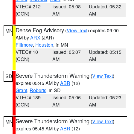
VTEC# 212
Issued: 05:08
Updated: 05:32
(CON)
AM
AM
Dense Fog Advisory
(
View Text
) expires 09:00
MN
AM by
ARX
(JAR)
Fillmore
,
Houston
, in MN
VTEC# 10
Issued: 05:07
Updated: 05:15
(CON)
AM
AM
Severe Thunderstorm Warning
(
View Text
)
SD
expires 05:45 AM by
ABR
(12)
Grant
,
Roberts
, in SD
VTEC# 189
Issued: 05:06
Updated: 05:23
(CON)
AM
AM
Severe Thunderstorm Warning
(
View Text
)
MN
expires 05:45 AM by
ABR
(12)