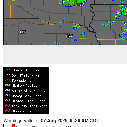
Warnings Valid at:
07 Aug 2026 05:36 AM CDT