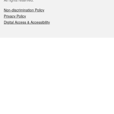
All rights reserved.
Non-discrimination Policy
Privacy Policy
Digital Access & Accessibility