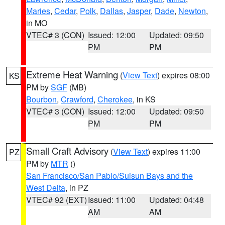
Maries
,
Cedar
,
Polk
,
Dallas
,
Jasper
,
Dade
,
Newton
,
in MO
VTEC# 3 (CON)
Issued: 12:00
Updated: 09:50
PM
PM
Extreme Heat Warning
(
View Text
) expires 08:00
KS
PM by
SGF
(MB)
Bourbon
,
Crawford
,
Cherokee
, in KS
VTEC# 3 (CON)
Issued: 12:00
Updated: 09:50
PM
PM
Small Craft Advisory
(
View Text
) expires 11:00
PZ
PM by
MTR
()
San Francisco/San Pablo/Suisun Bays and the
West Delta
, in PZ
VTEC# 92 (EXT)
Issued: 11:00
Updated: 04:48
AM
AM