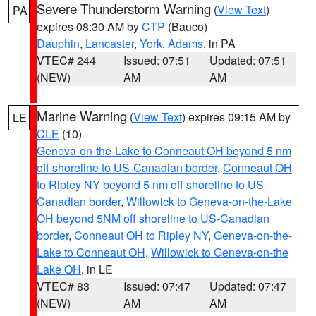
Severe Thunderstorm Warning
(
View Text
)
PA
expires 08:30 AM by
CTP
(Bauco)
Dauphin
,
Lancaster
,
York
,
Adams
, in PA
VTEC# 244
Issued: 07:51
Updated: 07:51
(NEW)
AM
AM
Marine Warning
(
View Text
) expires 09:15 AM by
LE
CLE
(10)
Geneva-on-the-Lake to Conneaut OH beyond 5 nm
off shoreline to US-Canadian border
,
Conneaut OH
to Ripley NY beyond 5 nm off shoreline to US-
Canadian border
,
Willowick to Geneva-on-the-Lake
OH beyond 5NM off shoreline to US-Canadian
border
,
Conneaut OH to Ripley NY
,
Geneva-on-the-
Lake to Conneaut OH
,
Willowick to Geneva-on-the
Lake OH
, in LE
VTEC# 83
Issued: 07:47
Updated: 07:47
(NEW)
AM
AM