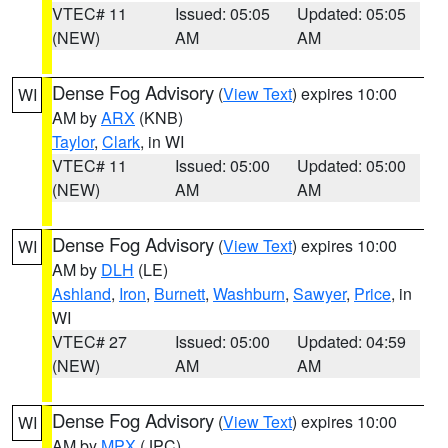
VTEC# 11
Issued: 05:05
Updated: 05:05
(NEW)
AM
AM
Dense Fog Advisory
(
View Text
) expires 10:00
WI
AM by
ARX
(KNB)
Taylor
,
Clark
, in WI
VTEC# 11
Issued: 05:00
Updated: 05:00
(NEW)
AM
AM
Dense Fog Advisory
(
View Text
) expires 10:00
WI
AM by
DLH
(LE)
Ashland
,
Iron
,
Burnett
,
Washburn
,
Sawyer
,
Price
, in
WI
VTEC# 27
Issued: 05:00
Updated: 04:59
(NEW)
AM
AM
Dense Fog Advisory
(
View Text
) expires 10:00
WI
AM by
MPX
(JPC)