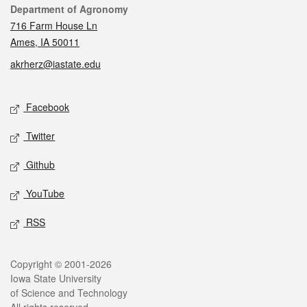
Contact
Department of Agronomy
716 Farm House Ln
Ames, IA 50011
akrherz@iastate.edu
Social media
Facebook
Twitter
Github
YouTube
RSS
Legal
Copyright © 2001-2026
Iowa State University
of Science and Technology