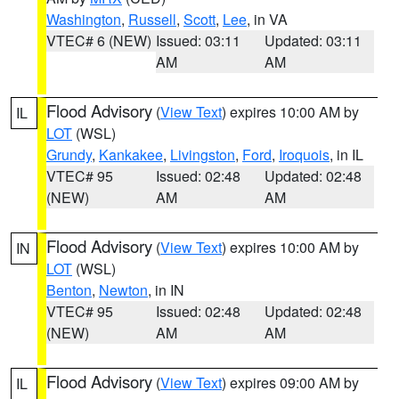
Washington
,
Russell
,
Scott
,
Lee
, in VA
VTEC# 6 (NEW)
Issued: 03:11
Updated: 03:11
AM
AM
Flood Advisory
(
View Text
) expires 10:00 AM by
IL
LOT
(WSL)
Grundy
,
Kankakee
,
Livingston
,
Ford
,
Iroquois
, in IL
VTEC# 95
Issued: 02:48
Updated: 02:48
(NEW)
AM
AM
Flood Advisory
(
View Text
) expires 10:00 AM by
IN
LOT
(WSL)
Benton
,
Newton
, in IN
VTEC# 95
Issued: 02:48
Updated: 02:48
(NEW)
AM
AM
Flood Advisory
(
View Text
) expires 09:00 AM by
IL