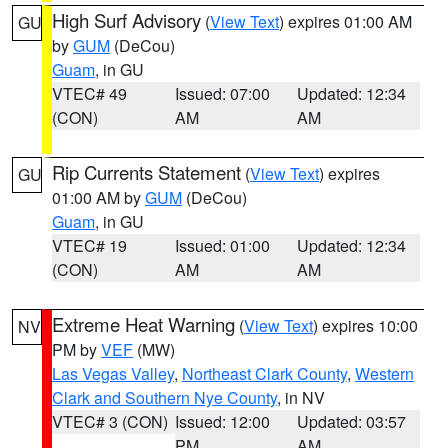
High Surf Advisory
(
View Text
) expires 01:00 AM
GU
by
GUM
(DeCou)
Guam
, in GU
VTEC# 49
Issued: 07:00
Updated: 12:34
(CON)
AM
AM
Rip Currents Statement
(
View Text
) expires
GU
01:00 AM by
GUM
(DeCou)
Guam
, in GU
VTEC# 19
Issued: 01:00
Updated: 12:34
(CON)
AM
AM
Extreme Heat Warning
(
View Text
) expires 10:00
NV
PM by
VEF
(MW)
Las Vegas Valley
,
Northeast Clark County
,
Western
Clark and Southern Nye County
, in NV
VTEC# 3 (CON)
Issued: 12:00
Updated: 03:57
PM
AM