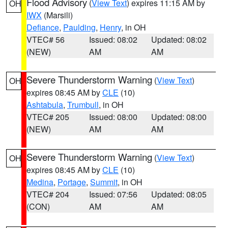
Flood Advisory
(
View Text
) expires 11:15 AM by
OH
IWX
(Marsili)
Defiance
,
Paulding
,
Henry
, in OH
VTEC# 56
Issued: 08:02
Updated: 08:02
(NEW)
AM
AM
Severe Thunderstorm Warning
(
View Text
)
OH
expires 08:45 AM by
CLE
(10)
Ashtabula
,
Trumbull
, in OH
VTEC# 205
Issued: 08:00
Updated: 08:00
(NEW)
AM
AM
Severe Thunderstorm Warning
(
View Text
)
OH
expires 08:45 AM by
CLE
(10)
Medina
,
Portage
,
Summit
, in OH
VTEC# 204
Issued: 07:56
Updated: 08:05
(CON)
AM
AM