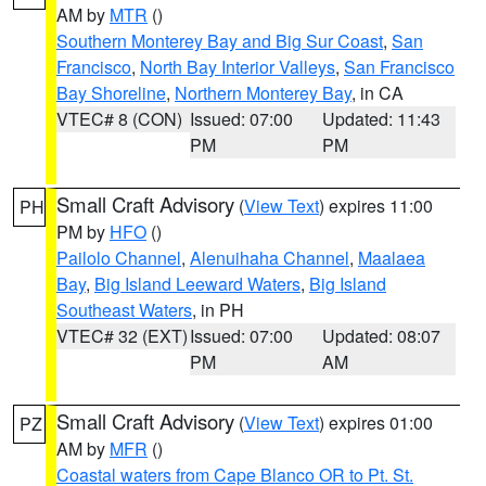
AM by
MTR
()
Southern Monterey Bay and Big Sur Coast
,
San
Francisco
,
North Bay Interior Valleys
,
San Francisco
Bay Shoreline
,
Northern Monterey Bay
, in CA
VTEC# 8 (CON)
Issued: 07:00
Updated: 11:43
PM
PM
Small Craft Advisory
(
View Text
) expires 11:00
PH
PM by
HFO
()
Pailolo Channel
,
Alenuihaha Channel
,
Maalaea
Bay
,
Big Island Leeward Waters
,
Big Island
Southeast Waters
, in PH
VTEC# 32 (EXT)
Issued: 07:00
Updated: 08:07
PM
AM
Small Craft Advisory
(
View Text
) expires 01:00
PZ
AM by
MFR
()
Coastal waters from Cape Blanco OR to Pt. St.