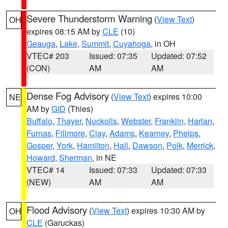
Severe Thunderstorm Warning
(
View Text
)
OH
expires 08:15 AM by
CLE
(10)
Geauga
,
Lake
,
Summit
,
Cuyahoga
, in OH
VTEC# 203
Issued: 07:35
Updated: 07:52
(CON)
AM
AM
Dense Fog Advisory
(
View Text
) expires 10:00
NE
AM by
GID
(Thies)
Buffalo
,
Thayer
,
Nuckolls
,
Webster
,
Franklin
,
Harlan
,
Furnas
,
Fillmore
,
Clay
,
Adams
,
Kearney
,
Phelps
,
Gosper
,
York
,
Hamilton
,
Hall
,
Dawson
,
Polk
,
Merrick
,
Howard
,
Sherman
, in NE
VTEC# 14
Issued: 07:33
Updated: 07:33
(NEW)
AM
AM
Flood Advisory
(
View Text
) expires 10:30 AM by
OH
CLE
(Garuckas)