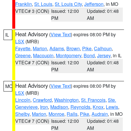
Franklin
,
St. Louis
,
St. Louis City
,
Jefferson
, in MO
VTEC# 3 (CON)
Issued: 12:00
Updated: 01:48
PM
AM
Heat Advisory
(
View Text
) expires 08:00 PM by
IL
LSX
(MRB)
Fayette
,
Marion
,
Adams
,
Brown
,
Pike
,
Calhoun
,
Greene
,
Macoupin
,
Montgomery
,
Bond
,
Jersey
, in IL
VTEC# 7 (CON)
Issued: 12:00
Updated: 01:48
PM
AM
Heat Advisory
(
View Text
) expires 08:00 PM by
MO
LSX
(MRB)
Lincoln
,
Crawford
,
Washington
,
St. Francois
,
Ste.
Genevieve
,
Iron
,
Madison
,
Reynolds
,
Knox
,
Lewis
,
Shelby
,
Marion
,
Monroe
,
Ralls
,
Pike
,
Audrain
, in MO
VTEC# 7 (CON)
Issued: 12:00
Updated: 01:48
PM
AM