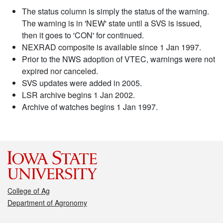
The status column is simply the status of the warning.
The warning is in 'NEW' state until a SVS is issued,
then it goes to 'CON' for continued.
NEXRAD composite is available since 1 Jan 1997.
Prior to the NWS adoption of VTEC, warnings were not
expired nor canceled.
SVS updates were added in 2005.
LSR archive begins 1 Jan 2002.
Archive of watches begins 1 Jan 1997.
College of Ag
Department of Agronomy