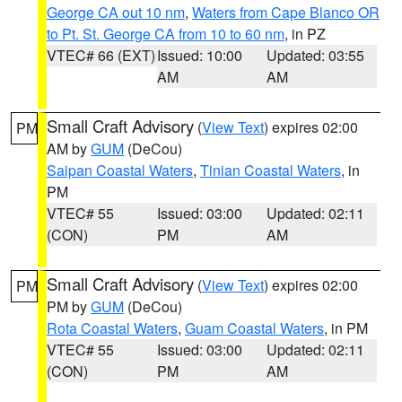
George CA out 10 nm
,
Waters from Cape Blanco OR
to Pt. St. George CA from 10 to 60 nm
, in PZ
VTEC# 66 (EXT)
Issued: 10:00
Updated: 03:55
AM
AM
Small Craft Advisory
(
View Text
) expires 02:00
PM
AM by
GUM
(DeCou)
Saipan Coastal Waters
,
Tinian Coastal Waters
, in
PM
VTEC# 55
Issued: 03:00
Updated: 02:11
(CON)
PM
AM
Small Craft Advisory
(
View Text
) expires 02:00
PM
PM by
GUM
(DeCou)
Rota Coastal Waters
,
Guam Coastal Waters
, in PM
VTEC# 55
Issued: 03:00
Updated: 02:11
(CON)
PM
AM