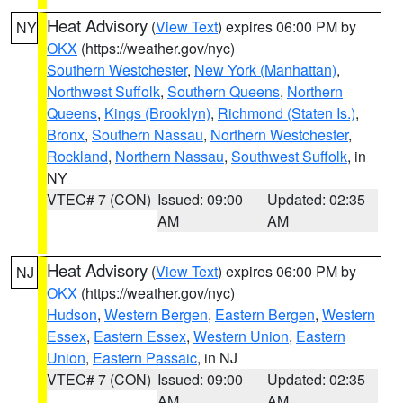
Heat Advisory
(
View Text
) expires 06:00 PM by
NY
OKX
(https://weather.gov/nyc)
Southern Westchester
,
New York (Manhattan)
,
Northwest Suffolk
,
Southern Queens
,
Northern
Queens
,
Kings (Brooklyn)
,
Richmond (Staten Is.)
,
Bronx
,
Southern Nassau
,
Northern Westchester
,
Rockland
,
Northern Nassau
,
Southwest Suffolk
, in
NY
VTEC# 7 (CON)
Issued: 09:00
Updated: 02:35
AM
AM
Heat Advisory
(
View Text
) expires 06:00 PM by
NJ
OKX
(https://weather.gov/nyc)
Hudson
,
Western Bergen
,
Eastern Bergen
,
Western
Essex
,
Eastern Essex
,
Western Union
,
Eastern
Union
,
Eastern Passaic
, in NJ
VTEC# 7 (CON)
Issued: 09:00
Updated: 02:35
AM
AM