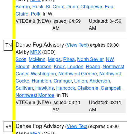
Barron
,
Rusk
,
St. Croix
,
Dunn
,
Chippewa
,
Eau
Claire
,
Polk
, in WI
VTEC# 8 (NEW)
Issued: 04:59
Updated: 04:59
AM
AM
Dense Fog Advisory
(
View Text
) expires 09:00
TN
AM by
MRX
(CED)
Scott
,
McMinn
,
Meigs
,
Rhea
,
North Sevier
,
NW
Blount
,
Jefferson
,
Knox
,
Loudon
,
Roane
,
Northwest
Carter
,
Washington
,
Northwest Greene
,
Northwest
Cocke
,
Hamblen
,
Grainger
,
Union
,
Anderson
,
Sullivan
,
Hawkins
,
Hancock
,
Claiborne
,
Campbell
,
Northwest Monroe
, in TN
VTEC# 6 (NEW)
Issued: 03:11
Updated: 03:11
AM
AM
Dense Fog Advisory
(
View Text
) expires 09:00
VA
AM by
MRX
(CED)