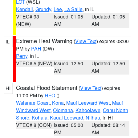
LOT
(WSL)
Kendall
,
Grundy
,
Lee
,
La Salle
, in IL
VTEC# 93
Issued: 01:05
Updated: 01:05
(NEW)
AM
AM
Extreme Heat Warning
(
View Text
) expires 08:00
IL
PM by
PAH
(DW)
Perry
, in IL
VTEC# 5 (NEW)
Issued: 12:50
Updated: 12:50
AM
AM
Coastal Flood Statement
(
View Text
) expires
HI
11:00 PM by
HFO
()
Waianae Coast
,
Kona
,
Maui Leeward West
,
Maui
Windward West
,
Olomana
,
Kahoolawe
,
Oahu North
Shore
,
Kohala
,
Kauai Leeward
,
Niihau
, in HI
VTEC# 8 (CON)
Issued: 05:00
Updated: 08:14
PM
AM