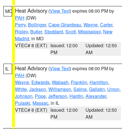
Heat Advisory
(
View Text
) expires 08:00 PM by
MO
PAH
(DW)
Perry
,
Bollinger
,
Cape Girardeau
,
Wayne
,
Carter
,
Ripley
,
Butler
,
Stoddard
,
Scott
,
Mississippi
,
New
Madrid
, in MO
VTEC# 8 (EXT)
Issued: 12:00
Updated: 12:50
PM
AM
Heat Advisory
(
View Text
) expires 08:00 PM by
IL
PAH
(DW)
Wayne
,
Edwards
,
Wabash
,
Franklin
,
Hamilton
,
White
,
Jackson
,
Williamson
,
Saline
,
Gallatin
,
Union
,
Johnson
,
Pope
,
Jefferson
,
Hardin
,
Alexander
,
Pulaski
,
Massac
, in IL
VTEC# 8 (EXT)
Issued: 12:00
Updated: 12:50
PM
AM