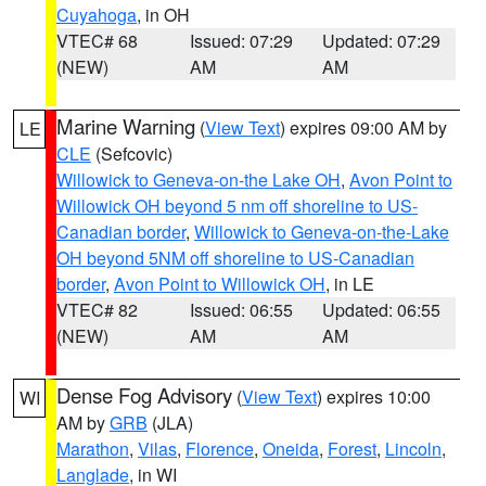
Cuyahoga
, in OH
VTEC# 68
Issued: 07:29
Updated: 07:29
(NEW)
AM
AM
Marine Warning
(
View Text
) expires 09:00 AM by
LE
CLE
(Sefcovic)
Willowick to Geneva-on-the Lake OH
,
Avon Point to
Willowick OH beyond 5 nm off shoreline to US-
Canadian border
,
Willowick to Geneva-on-the-Lake
OH beyond 5NM off shoreline to US-Canadian
border
,
Avon Point to Willowick OH
, in LE
VTEC# 82
Issued: 06:55
Updated: 06:55
(NEW)
AM
AM
Dense Fog Advisory
(
View Text
) expires 10:00
WI
AM by
GRB
(JLA)
Marathon
,
Vilas
,
Florence
,
Oneida
,
Forest
,
Lincoln
,
Langlade
, in WI