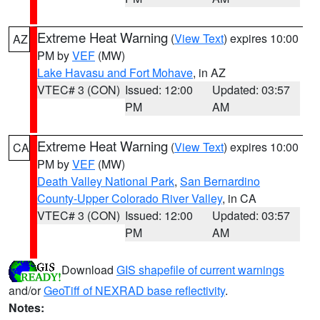
Extreme Heat Warning
(
View Text
) expires 10:00
AZ
PM by
VEF
(MW)
Lake Havasu and Fort Mohave
, in AZ
VTEC# 3 (CON)
Issued: 12:00
Updated: 03:57
PM
AM
Extreme Heat Warning
(
View Text
) expires 10:00
CA
PM by
VEF
(MW)
Death Valley National Park
,
San Bernardino
County-Upper Colorado River Valley
, in CA
VTEC# 3 (CON)
Issued: 12:00
Updated: 03:57
PM
AM
Download
GIS shapefile of current warnings
and/or
GeoTiff of NEXRAD base reflectivity
.
Notes: