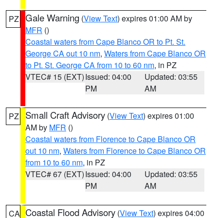
Gale Warning
(
View Text
) expires 01:00 AM by
PZ
MFR
()
Coastal waters from Cape Blanco OR to Pt. St.
George CA out 10 nm
,
Waters from Cape Blanco OR
to Pt. St. George CA from 10 to 60 nm
, in PZ
VTEC# 15 (EXT)
Issued: 04:00
Updated: 03:55
PM
AM
Small Craft Advisory
(
View Text
) expires 01:00
PZ
AM by
MFR
()
Coastal waters from Florence to Cape Blanco OR
out 10 nm
,
Waters from Florence to Cape Blanco OR
from 10 to 60 nm
, in PZ
VTEC# 67 (EXT)
Issued: 04:00
Updated: 03:55
PM
AM
Coastal Flood Advisory
(
View Text
) expires 04:00
CA