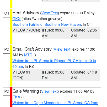
Heat Advisory
(
View Text
) expires 06:00 PM by
CT
OKX
(https://weather.gov/nyc)
Southern Fairfield
,
Southern New Haven
, in CT
VTEC# 7 (CON)
Issued: 09:00
Updated: 02:35
AM
AM
Small Craft Advisory
(
View Text
) expires 11:00
PZ
AM by
MTR
()
Waters from Pt. Arena to Pigeon Pt. CA from 10 to
60 nm
, in PZ
VTEC# 91
Issued: 05:00
Updated: 04:48
(CON)
PM
AM
Gale Warning
(
View Text
) expires 11:00 AM by
PZ
EKA
()
Waters from Cape Mendocino to Pt. Arena CA from