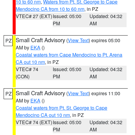
10 to 60 nm
,
Waters from Pt. St. George to Cape
Mendocino CA from 10 to 60 nm
, in PZ
VTEC# 27 (EXT)
Issued: 05:00
Updated: 04:32
PM
AM
Small Craft Advisory
(
View Text
) expires 05:00
PZ
AM by
EKA
()
Coastal waters from Cape Mendocino to Pt. Arena
CA out 10 nm
, in PZ
VTEC# 74
Issued: 05:00
Updated: 04:32
(CON)
PM
AM
Small Craft Advisory
(
View Text
) expires 11:00
PZ
AM by
EKA
()
Coastal waters from Pt. St. George to Cape
Mendocino CA out 10 nm
, in PZ
VTEC# 74 (EXT)
Issued: 05:00
Updated: 04:32
PM
AM