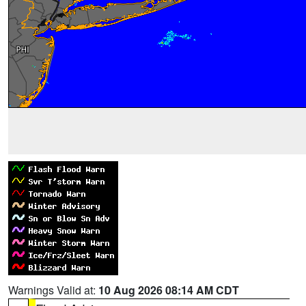
Warnings Valid at:
10 Aug 2026 08:14 AM CDT