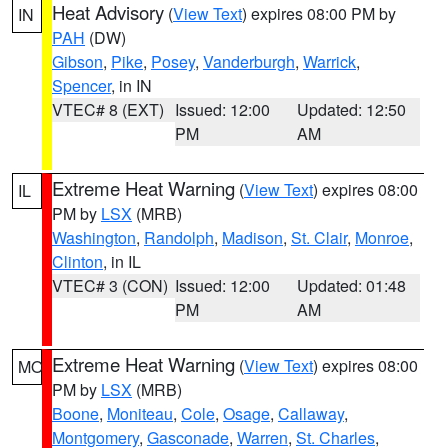
Heat Advisory
(
View Text
) expires 08:00 PM by
IN
PAH
(DW)
Gibson
,
Pike
,
Posey
,
Vanderburgh
,
Warrick
,
Spencer
, in IN
VTEC# 8 (EXT)
Issued: 12:00
Updated: 12:50
PM
AM
Extreme Heat Warning
(
View Text
) expires 08:00
IL
PM by
LSX
(MRB)
Washington
,
Randolph
,
Madison
,
St. Clair
,
Monroe
,
Clinton
, in IL
VTEC# 3 (CON)
Issued: 12:00
Updated: 01:48
PM
AM
Extreme Heat Warning
(
View Text
) expires 08:00
MO
PM by
LSX
(MRB)
Boone
,
Moniteau
,
Cole
,
Osage
,
Callaway
,
Montgomery
,
Gasconade
,
Warren
,
St. Charles
,