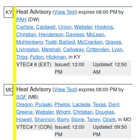
Heat Advisory
(
View Text
) expires 08:00 PM by
KY
PAH
(DW)
Carlisle
,
Caldwell
,
Union
,
Webster
,
Hopkins
,
Christian
,
Henderson
,
Daviess
,
McLean
,
Muhlenberg
,
Todd
,
Ballard
,
McCracken
,
Graves
,
Livingston
,
Marshall
,
Calloway
,
Crittenden
,
Lyon
,
Trigg
,
Fulton
,
Hickman
, in KY
VTEC# 8 (EXT)
Issued: 12:00
Updated: 12:50
PM
AM
Heat Advisory
(
View Text
) expires 08:00 PM by
MO
SGF
(MB)
Oregon
,
Pulaski
,
Phelps
,
Laclede
,
Texas
,
Dent
,
Greene
,
Webster
,
Wright
,
Christian
,
Douglas
,
Howell
,
Shannon
,
Barry
,
Stone
,
Taney
,
Ozark
, in MO
VTEC# 7 (CON)
Issued: 12:00
Updated: 09:50
PM
PM