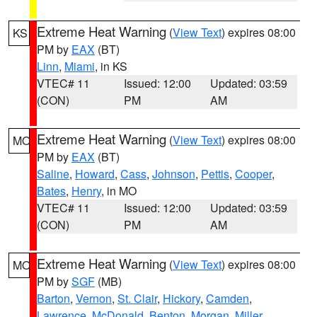
Extreme Heat Warning
(
View Text
) expires 08:00
KS
PM by
EAX
(BT)
Linn
,
Miami
, in KS
VTEC# 11
Issued: 12:00
Updated: 03:59
(CON)
PM
AM
Extreme Heat Warning
(
View Text
) expires 08:00
MO
PM by
EAX
(BT)
Saline
,
Howard
,
Cass
,
Johnson
,
Pettis
,
Cooper
,
Bates
,
Henry
, in MO
VTEC# 11
Issued: 12:00
Updated: 03:59
(CON)
PM
AM
Extreme Heat Warning
(
View Text
) expires 08:00
MO
PM by
SGF
(MB)
Barton
,
Vernon
,
St. Clair
,
Hickory
,
Camden
,
Lawrence
,
McDonald
,
Benton
,
Morgan
,
Miller
,