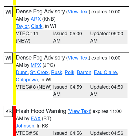
Dense Fog Advisory
(
View Text
) expires 10:00
WI
AM by
ARX
(KNB)
Taylor
,
Clark
, in WI
VTEC# 11
Issued: 05:00
Updated: 05:00
(NEW)
AM
AM
Dense Fog Advisory
(
View Text
) expires 10:00
WI
AM by
MPX
(JPC)
Dunn
,
St. Croix
,
Rusk
,
Polk
,
Barron
,
Eau Claire
,
Chippewa
, in WI
VTEC# 8 (NEW)
Issued: 04:59
Updated: 04:59
AM
AM
Flash Flood Warning
(
View Text
) expires 11:00
KS
AM by
EAX
(BT)
Johnson
, in KS
VTEC# 58
Issued: 04:56
Updated: 04:56