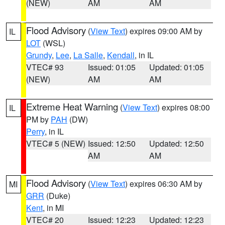
(NEW)
AM
AM
Flood Advisory
(
View Text
) expires 09:00 AM by
IL
LOT
(WSL)
Grundy
,
Lee
,
La Salle
,
Kendall
, in IL
VTEC# 93
Issued: 01:05
Updated: 01:05
(NEW)
AM
AM
Extreme Heat Warning
(
View Text
) expires 08:00
IL
PM by
PAH
(DW)
Perry
, in IL
VTEC# 5 (NEW)
Issued: 12:50
Updated: 12:50
AM
AM
Flood Advisory
(
View Text
) expires 06:30 AM by
MI
GRR
(Duke)
Kent
, in MI
VTEC# 20
Issued: 12:23
Updated: 12:23