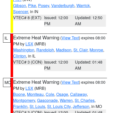
Gibson
,
Pike
,
Posey
,
Vanderburgh
,
Warrick
,
Spencer
, in IN
VTEC# 8 (EXT)
Issued: 12:00
Updated: 12:50
PM
AM
Extreme Heat Warning
(
View Text
) expires 08:00
IL
PM by
LSX
(MRB)
Washington
,
Randolph
,
Madison
,
St. Clair
,
Monroe
,
Clinton
, in IL
VTEC# 3 (CON)
Issued: 12:00
Updated: 01:48
PM
AM
Extreme Heat Warning
(
View Text
) expires 08:00
MO
PM by
LSX
(MRB)
Boone
,
Moniteau
,
Cole
,
Osage
,
Callaway
,
Montgomery
,
Gasconade
,
Warren
,
St. Charles
,
Franklin
,
St. Louis
,
St. Louis City
,
Jefferson
, in MO
VTEC# 3 (CON)
Issued: 12:00
Updated: 01:48