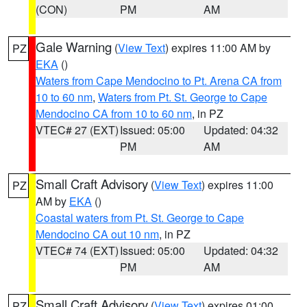
(CON)
PM
AM
Gale Warning
(
View Text
) expires 11:00 AM by
PZ
EKA
()
Waters from Cape Mendocino to Pt. Arena CA from
10 to 60 nm
,
Waters from Pt. St. George to Cape
Mendocino CA from 10 to 60 nm
, in PZ
VTEC# 27 (EXT)
Issued: 05:00
Updated: 04:32
PM
AM
Small Craft Advisory
(
View Text
) expires 11:00
PZ
AM by
EKA
()
Coastal waters from Pt. St. George to Cape
Mendocino CA out 10 nm
, in PZ
VTEC# 74 (EXT)
Issued: 05:00
Updated: 04:32
PM
AM
Small Craft Advisory
(
View Text
) expires 01:00
PZ