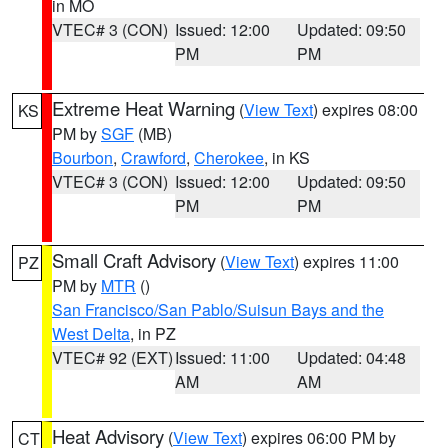
in MO
VTEC# 3 (CON)
Issued: 12:00
Updated: 09:50
PM
PM
Extreme Heat Warning
(
View Text
) expires 08:00
KS
PM by
SGF
(MB)
Bourbon
,
Crawford
,
Cherokee
, in KS
VTEC# 3 (CON)
Issued: 12:00
Updated: 09:50
PM
PM
Small Craft Advisory
(
View Text
) expires 11:00
PZ
PM by
MTR
()
San Francisco/San Pablo/Suisun Bays and the
West Delta
, in PZ
VTEC# 92 (EXT)
Issued: 11:00
Updated: 04:48
AM
AM
Heat Advisory
(
View Text
) expires 06:00 PM by
CT