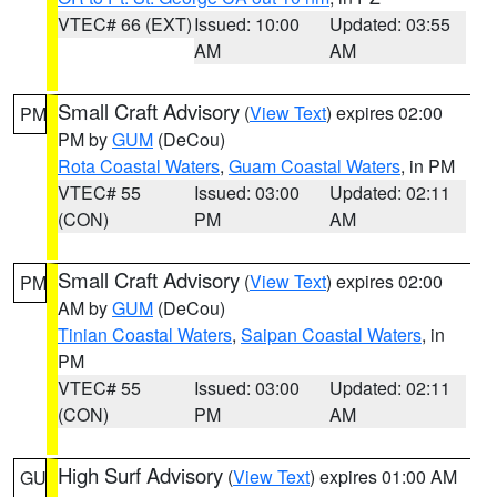
VTEC# 66 (EXT)
Issued: 10:00
Updated: 03:55
AM
AM
Small Craft Advisory
(
View Text
) expires 02:00
PM
PM by
GUM
(DeCou)
Rota Coastal Waters
,
Guam Coastal Waters
, in PM
VTEC# 55
Issued: 03:00
Updated: 02:11
(CON)
PM
AM
Small Craft Advisory
(
View Text
) expires 02:00
PM
AM by
GUM
(DeCou)
Tinian Coastal Waters
,
Saipan Coastal Waters
, in
PM
VTEC# 55
Issued: 03:00
Updated: 02:11
(CON)
PM
AM
High Surf Advisory
(
View Text
) expires 01:00 AM
GU