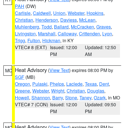
PAH
(DW)
Carlisle
,
Caldwell
,
Union
,
Webster
,
Hopkins
,
Christian
,
Henderson
,
Daviess
,
McLean
,
Muhlenberg
,
Todd
,
Ballard
,
McCracken
,
Graves
,
Livingston
,
Marshall
,
Calloway
,
Crittenden
,
Lyon
,
Trigg
,
Fulton
,
Hickman
, in KY
VTEC# 8 (EXT)
Issued: 12:00
Updated: 12:50
PM
AM
Heat Advisory
(
View Text
) expires 08:00 PM by
MO
SGF
(MB)
Oregon
,
Pulaski
,
Phelps
,
Laclede
,
Texas
,
Dent
,
Greene
,
Webster
,
Wright
,
Christian
,
Douglas
,
Howell
,
Shannon
,
Barry
,
Stone
,
Taney
,
Ozark
, in MO
VTEC# 7 (CON)
Issued: 12:00
Updated: 09:50
PM
PM
Heat Advisory
(
View Text
) expires 08:00 PM by
MO