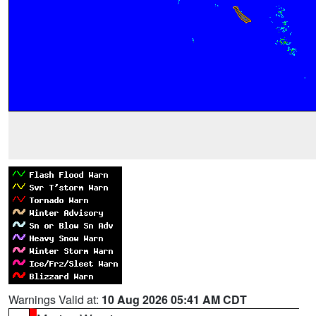
Warnings Valid at:
10 Aug 2026 05:41 AM CDT