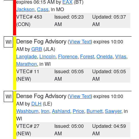
expires 06:15 AM by
EAX
(BT)
Jackson
,
Cass
, in MO
VTEC# 453
Issued: 05:23
Updated: 05:37
(CON)
AM
AM
Dense Fog Advisory
(
View Text
) expires 10:00
WI
AM by
GRB
(JLA)
Langlade
,
Lincoln
,
Florence
,
Forest
,
Oneida
,
Vilas
,
Marathon
, in WI
VTEC# 11
Issued: 05:05
Updated: 05:05
(NEW)
AM
AM
Dense Fog Advisory
(
View Text
) expires 10:00
WI
AM by
DLH
(LE)
Washburn
,
Iron
,
Ashland
,
Price
,
Burnett
,
Sawyer
, in
WI
VTEC# 27
Issued: 05:00
Updated: 04:59
(NEW)
AM
AM