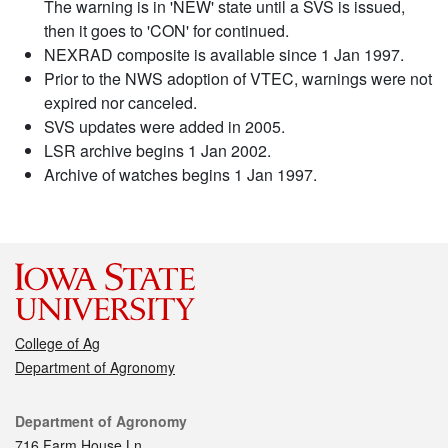
The warning is in 'NEW' state until a SVS is issued,
then it goes to 'CON' for continued.
NEXRAD composite is available since 1 Jan 1997.
Prior to the NWS adoption of VTEC, warnings were not
expired nor canceled.
SVS updates were added in 2005.
LSR archive begins 1 Jan 2002.
Archive of watches begins 1 Jan 1997.
College of Ag
Department of Agronomy
Contact
Department of Agronomy
716 Farm House Ln