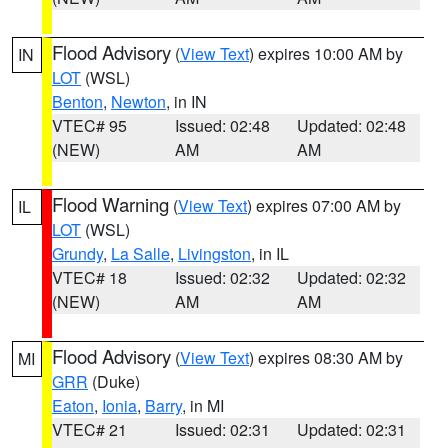
Flood Advisory
(
View Text
) expires 10:00 AM by
IN
LOT
(WSL)
Benton
,
Newton
, in IN
VTEC# 95
Issued: 02:48
Updated: 02:48
(NEW)
AM
AM
Flood Warning
(
View Text
) expires 07:00 AM by
IL
LOT
(WSL)
Grundy
,
La Salle
,
Livingston
, in IL
VTEC# 18
Issued: 02:32
Updated: 02:32
(NEW)
AM
AM
Flood Advisory
(
View Text
) expires 08:30 AM by
MI
GRR
(Duke)
Eaton
,
Ionia
,
Barry
, in MI
VTEC# 21
Issued: 02:31
Updated: 02:31