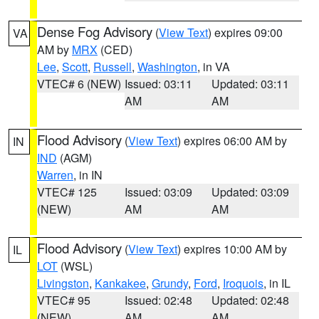
Dense Fog Advisory
(
View Text
) expires 09:00
VA
AM by
MRX
(CED)
Lee
,
Scott
,
Russell
,
Washington
, in VA
VTEC# 6 (NEW)
Issued: 03:11
Updated: 03:11
AM
AM
Flood Advisory
(
View Text
) expires 06:00 AM by
IN
IND
(AGM)
Warren
, in IN
VTEC# 125
Issued: 03:09
Updated: 03:09
(NEW)
AM
AM
Flood Advisory
(
View Text
) expires 10:00 AM by
IL
LOT
(WSL)
Livingston
,
Kankakee
,
Grundy
,
Ford
,
Iroquois
, in IL
VTEC# 95
Issued: 02:48
Updated: 02:48
(NEW)
AM
AM