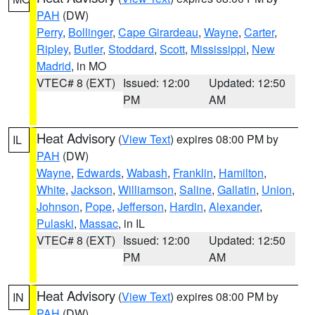
PAH
(DW)
Perry
,
Bollinger
,
Cape Girardeau
,
Wayne
,
Carter
,
Ripley
,
Butler
,
Stoddard
,
Scott
,
Mississippi
,
New
Madrid
, in MO
VTEC# 8 (EXT)
Issued: 12:00
Updated: 12:50
PM
AM
Heat Advisory
(
View Text
) expires 08:00 PM by
IL
PAH
(DW)
Wayne
,
Edwards
,
Wabash
,
Franklin
,
Hamilton
,
White
,
Jackson
,
Williamson
,
Saline
,
Gallatin
,
Union
,
Johnson
,
Pope
,
Jefferson
,
Hardin
,
Alexander
,
Pulaski
,
Massac
, in IL
VTEC# 8 (EXT)
Issued: 12:00
Updated: 12:50
PM
AM
Heat Advisory
(
View Text
) expires 08:00 PM by
IN
PAH
(DW)