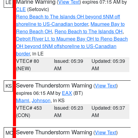
Marine Warning
(
View Text
) expires 07:15 AM by
LE
CLE
(Sefcovic)
Reno Beach to The Islands OH beyond 5NM off
shoreline to US-Canadian border
,
Maumee Bay to
Reno Beach OH
,
Reno Beach to The Islands OH
,
Detroit River Lt. to Maumee Bay OH to Reno Beach
OH beyond 5NM offshoreline to US-Canadian
border
, in LE
VTEC# 80
Issued: 05:39
Updated: 05:39
(NEW)
AM
AM
Severe Thunderstorm Warning
(
View Text
)
KS
expires 06:15 AM by
EAX
(BT)
Miami
,
Johnson
, in KS
VTEC# 453
Issued: 05:23
Updated: 05:37
(CON)
AM
AM
Severe Thunderstorm Warning
(
View Text
)
MO