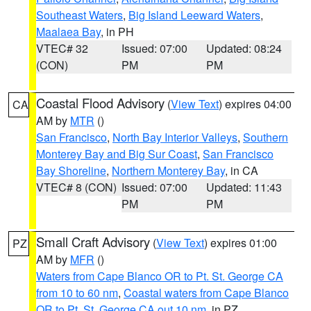
Southeast Waters
,
Big Island Leeward Waters
,
Maalaea Bay
, in PH
VTEC# 32
Issued: 07:00
Updated: 08:24
(CON)
PM
PM
Coastal Flood Advisory
(
View Text
) expires 04:00
CA
AM by
MTR
()
San Francisco
,
North Bay Interior Valleys
,
Southern
Monterey Bay and Big Sur Coast
,
San Francisco
Bay Shoreline
,
Northern Monterey Bay
, in CA
VTEC# 8 (CON)
Issued: 07:00
Updated: 11:43
PM
PM
Small Craft Advisory
(
View Text
) expires 01:00
PZ
AM by
MFR
()
Waters from Cape Blanco OR to Pt. St. George CA
from 10 to 60 nm
,
Coastal waters from Cape Blanco
OR to Pt. St. George CA out 10 nm
, in PZ