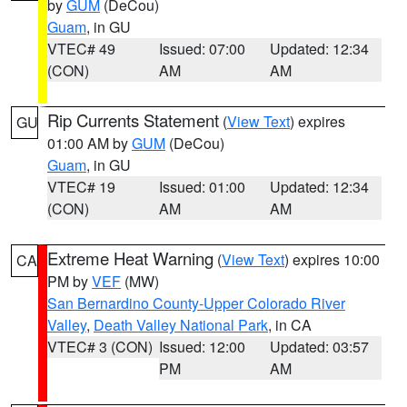
by
GUM
(DeCou)
Guam
, in GU
VTEC# 49
Issued: 07:00
Updated: 12:34
(CON)
AM
AM
Rip Currents Statement
(
View Text
) expires
GU
01:00 AM by
GUM
(DeCou)
Guam
, in GU
VTEC# 19
Issued: 01:00
Updated: 12:34
(CON)
AM
AM
Extreme Heat Warning
(
View Text
) expires 10:00
CA
PM by
VEF
(MW)
San Bernardino County-Upper Colorado River
Valley
,
Death Valley National Park
, in CA
VTEC# 3 (CON)
Issued: 12:00
Updated: 03:57
PM
AM