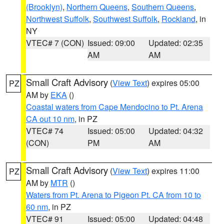
(Brooklyn)
,
Northern Queens
,
Southern Queens
,
Northwest Suffolk
,
Southwest Suffolk
,
Rockland
, in
NY
VTEC# 7 (CON)
Issued: 09:00
Updated: 02:35
AM
AM
Small Craft Advisory
(
View Text
) expires 05:00
PZ
AM by
EKA
()
Coastal waters from Cape Mendocino to Pt. Arena
CA out 10 nm
, in PZ
VTEC# 74
Issued: 05:00
Updated: 04:32
(CON)
PM
AM
Small Craft Advisory
(
View Text
) expires 11:00
PZ
AM by
MTR
()
Waters from Pt. Arena to Pigeon Pt. CA from 10 to
60 nm
, in PZ
VTEC# 91
Issued: 05:00
Updated: 04:48