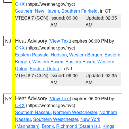
OKX
(https://weather.gov/nyc)
Southern New Haven
,
Southern Fairfield
, in CT
VTEC# 7 (CON)
Issued: 09:00
Updated: 02:35
AM
AM
Heat Advisory
(
View Text
) expires 06:00 PM by
NJ
OKX
(https://weather.gov/nyc)
Eastern Passaic
,
Hudson
,
Western Bergen
,
Eastern
Bergen
,
Western Essex
,
Eastern Essex
,
Western
Union
,
Eastern Union
, in NJ
VTEC# 7 (CON)
Issued: 09:00
Updated: 02:35
AM
AM
Heat Advisory
(
View Text
) expires 06:00 PM by
NY
OKX
(https://weather.gov/nyc)
Southern Nassau
,
Northern Westchester
,
Northern
Nassau
,
Southern Westchester
,
New York
(Manhattan)
,
Bronx
,
Richmond (Staten Is.)
,
Kings