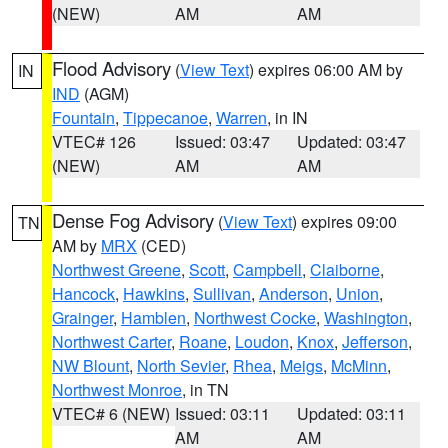
(NEW)
AM
AM
Flood Advisory
(
View Text
) expires 06:00 AM by
IN
IND
(AGM)
Fountain
,
Tippecanoe
,
Warren
, in IN
VTEC# 126
Issued: 03:47
Updated: 03:47
(NEW)
AM
AM
Dense Fog Advisory
(
View Text
) expires 09:00
TN
AM by
MRX
(CED)
Northwest Greene
,
Scott
,
Campbell
,
Claiborne
,
Hancock
,
Hawkins
,
Sullivan
,
Anderson
,
Union
,
Grainger
,
Hamblen
,
Northwest Cocke
,
Washington
,
Northwest Carter
,
Roane
,
Loudon
,
Knox
,
Jefferson
,
NW Blount
,
North Sevier
,
Rhea
,
Meigs
,
McMinn
,
Northwest Monroe
, in TN
VTEC# 6 (NEW)
Issued: 03:11
Updated: 03:11
AM
AM