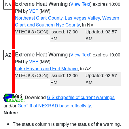
Extreme Heat Warning
(
View Text
) expires 10:00
NV
PM by
VEF
(MW)
Northeast Clark County
,
Las Vegas Valley
,
Western
Clark and Southern Nye County
, in NV
VTEC# 3 (CON)
Issued: 12:00
Updated: 03:57
PM
AM
Extreme Heat Warning
(
View Text
) expires 10:00
AZ
PM by
VEF
(MW)
Lake Havasu and Fort Mohave
, in AZ
VTEC# 3 (CON)
Issued: 12:00
Updated: 03:57
PM
AM
Download
GIS shapefile of current warnings
and/or
GeoTiff of NEXRAD base reflectivity
.
Notes:
The status column is simply the status of the warning.