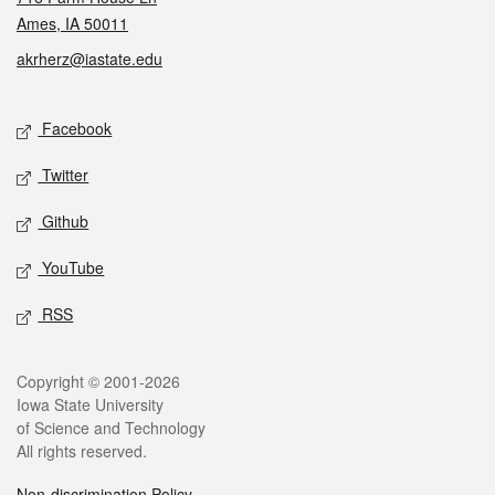
Ames, IA 50011
akrherz@iastate.edu
Social media
Facebook
Twitter
Github
YouTube
RSS
Legal
Copyright © 2001-2026
Iowa State University
of Science and Technology
All rights reserved.
Non-discrimination Policy