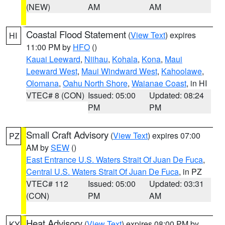
(NEW)
AM
AM
Coastal Flood Statement
(
View Text
) expires
HI
11:00 PM by
HFO
()
Kauai Leeward
,
Niihau
,
Kohala
,
Kona
,
Maui
Leeward West
,
Maui Windward West
,
Kahoolawe
,
Olomana
,
Oahu North Shore
,
Waianae Coast
, in HI
VTEC# 8 (CON)
Issued: 05:00
Updated: 08:24
PM
PM
Small Craft Advisory
(
View Text
) expires 07:00
PZ
AM by
SEW
()
East Entrance U.S. Waters Strait Of Juan De Fuca
,
Central U.S. Waters Strait Of Juan De Fuca
, in PZ
VTEC# 112
Issued: 05:00
Updated: 03:31
(CON)
PM
AM
Heat Advisory
(
View Text
) expires 08:00 PM by
KY