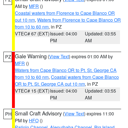
AM by
MFR
()
Coastal waters from Florence to Cape Blanco OR
out 10 nm
,
Waters from Florence to Cape Blanco OR
from 10 to 60 nm
, in PZ
VTEC# 67 (EXT)
Issued: 04:00
Updated: 03:55
PM
AM
Gale Warning
(
View Text
) expires 01:00 AM by
PZ
MFR
()
Waters from Cape Blanco OR to Pt. St. George CA
from 10 to 60 nm
,
Coastal waters from Cape Blanco
OR to Pt. St. George CA out 10 nm
, in PZ
VTEC# 15 (EXT)
Issued: 04:00
Updated: 03:55
PM
AM
Small Craft Advisory
(
View Text
) expires 11:00
PH
PM by
HFO
()
Pailolo Channel
,
Alenuihaha Channel
,
Big Island