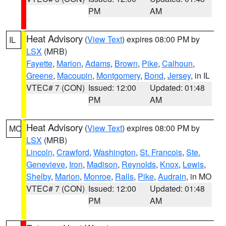
PM
AM
Heat Advisory
(
View Text
) expires 08:00 PM by
IL
LSX
(MRB)
Fayette
,
Marion
,
Adams
,
Brown
,
Pike
,
Calhoun
,
Greene
,
Macoupin
,
Montgomery
,
Bond
,
Jersey
, in IL
VTEC# 7 (CON)
Issued: 12:00
Updated: 01:48
PM
AM
Heat Advisory
(
View Text
) expires 08:00 PM by
MO
LSX
(MRB)
Lincoln
,
Crawford
,
Washington
,
St. Francois
,
Ste.
Genevieve
,
Iron
,
Madison
,
Reynolds
,
Knox
,
Lewis
,
Shelby
,
Marion
,
Monroe
,
Ralls
,
Pike
,
Audrain
, in MO
VTEC# 7 (CON)
Issued: 12:00
Updated: 01:48
PM
AM