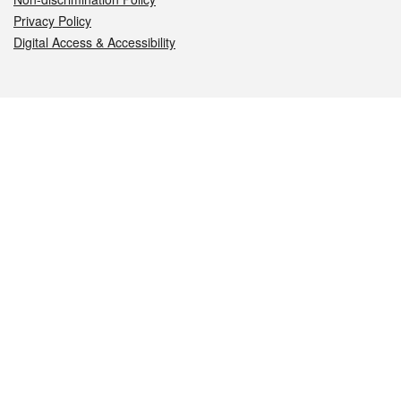
Privacy Policy
Digital Access & Accessibility