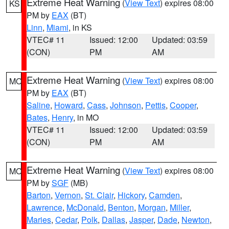
Extreme Heat Warning
(
View Text
) expires 08:00
KS
PM by
EAX
(BT)
Linn
,
Miami
, in KS
VTEC# 11
Issued: 12:00
Updated: 03:59
(CON)
PM
AM
Extreme Heat Warning
(
View Text
) expires 08:00
MO
PM by
EAX
(BT)
Saline
,
Howard
,
Cass
,
Johnson
,
Pettis
,
Cooper
,
Bates
,
Henry
, in MO
VTEC# 11
Issued: 12:00
Updated: 03:59
(CON)
PM
AM
Extreme Heat Warning
(
View Text
) expires 08:00
MO
PM by
SGF
(MB)
Barton
,
Vernon
,
St. Clair
,
Hickory
,
Camden
,
Lawrence
,
McDonald
,
Benton
,
Morgan
,
Miller
,
Maries
,
Cedar
,
Polk
,
Dallas
,
Jasper
,
Dade
,
Newton
,