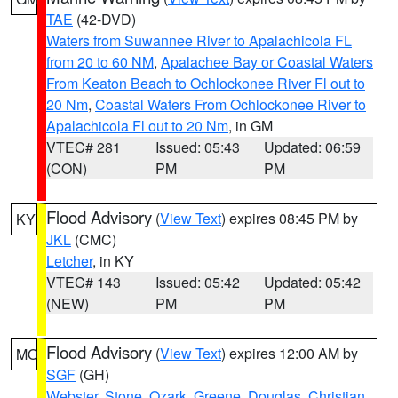
TAE
(42-DVD)
Waters from Suwannee River to Apalachicola FL
from 20 to 60 NM
,
Apalachee Bay or Coastal Waters
From Keaton Beach to Ochlockonee River Fl out to
20 Nm
,
Coastal Waters From Ochlockonee River to
Apalachicola Fl out to 20 Nm
, in GM
VTEC# 281
Issued: 05:43
Updated: 06:59
(CON)
PM
PM
Flood Advisory
(
View Text
) expires 08:45 PM by
KY
JKL
(CMC)
Letcher
, in KY
VTEC# 143
Issued: 05:42
Updated: 05:42
(NEW)
PM
PM
Flood Advisory
(
View Text
) expires 12:00 AM by
MO
SGF
(GH)
Webster
,
Stone
,
Ozark
,
Greene
,
Douglas
,
Christian
,