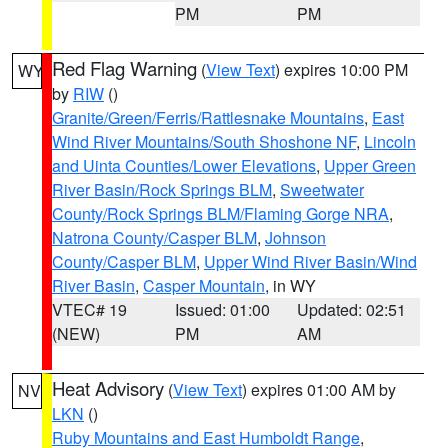
PM
PM
Red Flag Warning
(
View Text
) expires 10:00 PM
WY
by
RIW
()
Granite/Green/Ferris/Rattlesnake Mountains
,
East
Wind River Mountains/South Shoshone NF
,
Lincoln
and Uinta Counties/Lower Elevations
,
Upper Green
River Basin/Rock Springs BLM
,
Sweetwater
County/Rock Springs BLM/Flaming Gorge NRA
,
Natrona County/Casper BLM
,
Johnson
County/Casper BLM
,
Upper Wind River Basin/Wind
River Basin
,
Casper Mountain
, in WY
VTEC# 19
Issued: 01:00
Updated: 02:51
(NEW)
PM
AM
Heat Advisory
(
View Text
) expires 01:00 AM by
NV
LKN
()
Ruby Mountains and East Humboldt Range
,