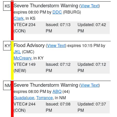
Severe Thunderstorm Warning
(
View Text
)
KS
expires 08:00 PM by
DDC
(RBURG)
Clark
, in KS
VTEC# 234
Issued: 07:13
Updated: 07:42
(CON)
PM
PM
Flood Advisory
(
View Text
) expires 10:15 PM by
KY
JKL
(CMC)
McCreary
, in KY
VTEC# 149
Issued: 07:12
Updated: 07:12
(NEW)
PM
PM
Severe Thunderstorm Warning
(
View Text
)
NM
expires 08:00 PM by
ABQ
(44)
Guadalupe
,
Torrance
, in NM
VTEC# 244
Issued: 07:08
Updated: 07:37
(CON)
PM
PM