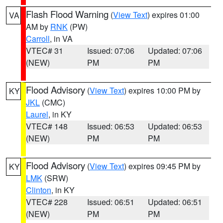
Flash Flood Warning
(
View Text
) expires 01:00
VA
AM by
RNK
(PW)
Carroll
, in VA
VTEC# 31
Issued: 07:06
Updated: 07:06
(NEW)
PM
PM
Flood Advisory
(
View Text
) expires 10:00 PM by
KY
JKL
(CMC)
Laurel
, in KY
VTEC# 148
Issued: 06:53
Updated: 06:53
(NEW)
PM
PM
Flood Advisory
(
View Text
) expires 09:45 PM by
KY
LMK
(SRW)
Clinton
, in KY
VTEC# 228
Issued: 06:51
Updated: 06:51
(NEW)
PM
PM