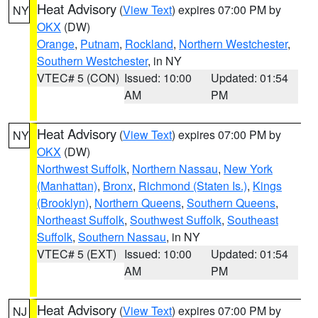
Heat Advisory
(
View Text
) expires 07:00 PM by
NY
OKX
(DW)
Orange
,
Putnam
,
Rockland
,
Northern Westchester
,
Southern Westchester
, in NY
VTEC# 5 (CON)
Issued: 10:00
Updated: 01:54
AM
PM
Heat Advisory
(
View Text
) expires 07:00 PM by
NY
OKX
(DW)
Northwest Suffolk
,
Northern Nassau
,
New York
(Manhattan)
,
Bronx
,
Richmond (Staten Is.)
,
Kings
(Brooklyn)
,
Northern Queens
,
Southern Queens
,
Northeast Suffolk
,
Southwest Suffolk
,
Southeast
Suffolk
,
Southern Nassau
, in NY
VTEC# 5 (EXT)
Issued: 10:00
Updated: 01:54
AM
PM
Heat Advisory
(
View Text
) expires 07:00 PM by
NJ