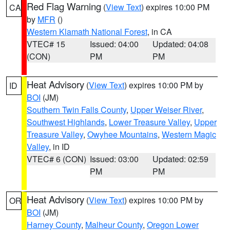
Red Flag Warning
(
View Text
) expires 10:00 PM
CA
by
MFR
()
Western Klamath National Forest
, in CA
VTEC# 15
Issued: 04:00
Updated: 04:08
(CON)
PM
PM
Heat Advisory
(
View Text
) expires 10:00 PM by
ID
BOI
(JM)
Southern Twin Falls County
,
Upper Weiser River
,
Southwest Highlands
,
Lower Treasure Valley
,
Upper
Treasure Valley
,
Owyhee Mountains
,
Western Magic
Valley
, in ID
VTEC# 6 (CON)
Issued: 03:00
Updated: 02:59
PM
PM
Heat Advisory
(
View Text
) expires 10:00 PM by
OR
BOI
(JM)
Harney County
,
Malheur County
,
Oregon Lower