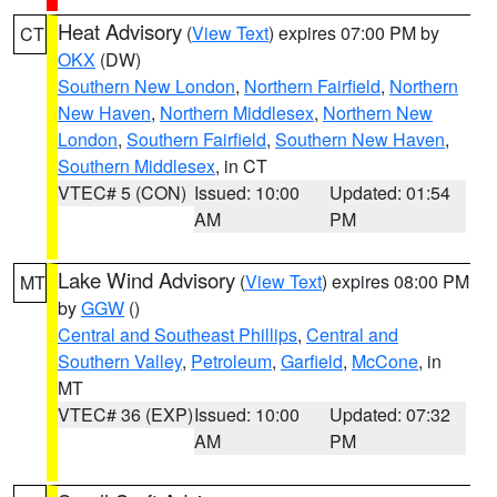
Heat Advisory
(
View Text
) expires 07:00 PM by
CT
OKX
(DW)
Southern New London
,
Northern Fairfield
,
Northern
New Haven
,
Northern Middlesex
,
Northern New
London
,
Southern Fairfield
,
Southern New Haven
,
Southern Middlesex
, in CT
VTEC# 5 (CON)
Issued: 10:00
Updated: 01:54
AM
PM
Lake Wind Advisory
(
View Text
) expires 08:00 PM
MT
by
GGW
()
Central and Southeast Phillips
,
Central and
Southern Valley
,
Petroleum
,
Garfield
,
McCone
, in
MT
VTEC# 36 (EXP)
Issued: 10:00
Updated: 07:32
AM
PM