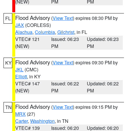
(NEW)
PM
PM
Flood Advisory
(
View Text
) expires 08:30 PM by
FL
JAX
(CORLESS)
Alachua
,
Columbia
,
Gilchrist
, in FL
VTEC# 121
Issued: 06:23
Updated: 06:23
(NEW)
PM
PM
Flood Advisory
(
View Text
) expires 09:30 PM by
KY
JKL
(CMC)
Elliott
, in KY
VTEC# 147
Issued: 06:22
Updated: 06:22
(NEW)
PM
PM
Flood Advisory
(
View Text
) expires 09:15 PM by
TN
MRX
(27)
Carter
,
Washington
, in TN
VTEC# 139
Issued: 06:20
Updated: 06:20