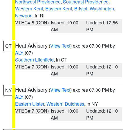
Northwest Providence
,
Southeast Providence
,
Western Kent
,
Eastern Kent
,
Bristol
,
Washington
,
Newport
, in RI
VTEC# 5 (CON)
Issued: 10:00
Updated: 12:56
AM
PM
Heat Advisory
(
View Text
) expires 07:00 PM by
CT
ALY
(07)
Southern Litchfield
, in CT
VTEC# 7 (CON)
Issued: 10:00
Updated: 12:10
AM
PM
Heat Advisory
(
View Text
) expires 07:00 PM by
NY
ALY
(07)
Eastern Ulster
,
Western Dutchess
, in NY
VTEC# 7 (CON)
Issued: 10:00
Updated: 12:10
AM
PM