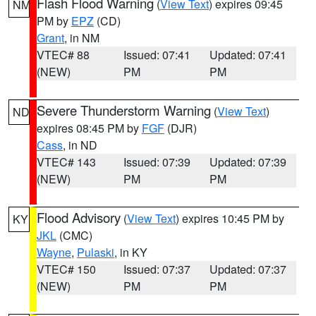
Flash Flood Warning
(
View Text
) expires 09:45
NM
PM by
EPZ
(CD)
Grant
, in NM
VTEC# 88
Issued: 07:41
Updated: 07:41
(NEW)
PM
PM
Severe Thunderstorm Warning
(
View Text
)
ND
expires 08:45 PM by
FGF
(DJR)
Cass
, in ND
VTEC# 143
Issued: 07:39
Updated: 07:39
(NEW)
PM
PM
Flood Advisory
(
View Text
) expires 10:45 PM by
KY
JKL
(CMC)
Wayne
,
Pulaski
, in KY
VTEC# 150
Issued: 07:37
Updated: 07:37
(NEW)
PM
PM