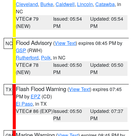
Cleveland
,
Burke
,
Caldwell
,
Lincoln
,
Catawba
, in
NC
VTEC# 79
Issued: 05:54
Updated: 05:54
(NEW)
PM
PM
Flood Advisory
(
View Text
) expires 08:45 PM by
NC
GSP
(RWH)
Rutherford
,
Polk
, in NC
VTEC# 78
Issued: 05:50
Updated: 05:50
(NEW)
PM
PM
Flash Flood Warning
(
View Text
) expires 07:45
TX
PM by
EPZ
(CD)
El Paso
, in TX
VTEC# 86 (EXP)
Issued: 05:50
Updated: 07:37
PM
PM
Marine Warning
(
View Text
) expires 08:45 PM by
GM