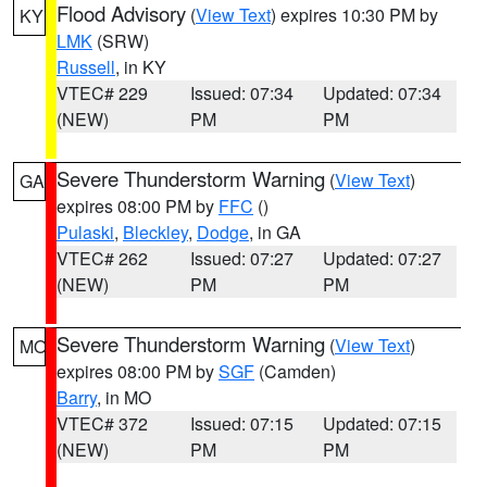
Flood Advisory
(
View Text
) expires 10:30 PM by
KY
LMK
(SRW)
Russell
, in KY
VTEC# 229
Issued: 07:34
Updated: 07:34
(NEW)
PM
PM
Severe Thunderstorm Warning
(
View Text
)
GA
expires 08:00 PM by
FFC
()
Pulaski
,
Bleckley
,
Dodge
, in GA
VTEC# 262
Issued: 07:27
Updated: 07:27
(NEW)
PM
PM
Severe Thunderstorm Warning
(
View Text
)
MO
expires 08:00 PM by
SGF
(Camden)
Barry
, in MO
VTEC# 372
Issued: 07:15
Updated: 07:15
(NEW)
PM
PM