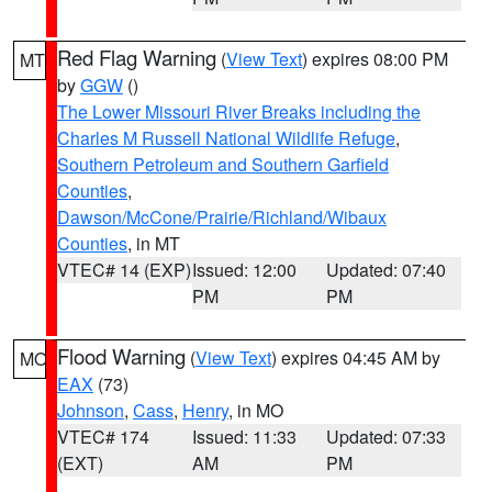
Red Flag Warning
(
View Text
) expires 08:00 PM
MT
by
GGW
()
The Lower Missouri River Breaks including the
Charles M Russell National Wildlife Refuge
,
Southern Petroleum and Southern Garfield
Counties
,
Dawson/McCone/Prairie/Richland/Wibaux
Counties
, in MT
VTEC# 14 (EXP)
Issued: 12:00
Updated: 07:40
PM
PM
Flood Warning
(
View Text
) expires 04:45 AM by
MO
EAX
(73)
Johnson
,
Cass
,
Henry
, in MO
VTEC# 174
Issued: 11:33
Updated: 07:33
(EXT)
AM
PM