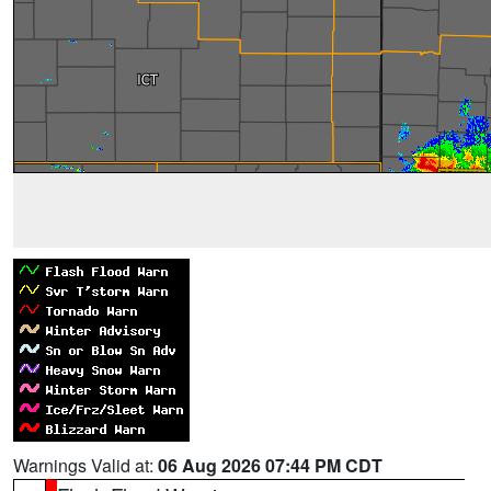
Warnings Valid at:
06 Aug 2026 07:44 PM CDT