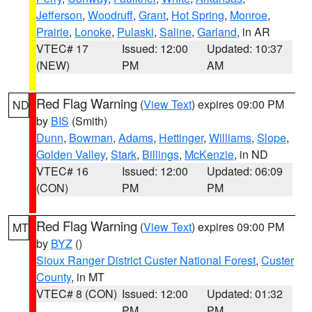
Jefferson
,
Woodruff
,
Grant
,
Hot Spring
,
Monroe
,
Prairie
,
Lonoke
,
Pulaski
,
Saline
,
Garland
, in AR
VTEC# 17
Issued: 12:00
Updated: 10:37
(NEW)
PM
AM
Red Flag Warning
(
View Text
) expires 09:00 PM
ND
by
BIS
(Smith)
Dunn
,
Bowman
,
Adams
,
Hettinger
,
Williams
,
Slope
,
Golden Valley
,
Stark
,
Billings
,
McKenzie
, in ND
VTEC# 16
Issued: 12:00
Updated: 06:09
(CON)
PM
PM
Red Flag Warning
(
View Text
) expires 09:00 PM
MT
by
BYZ
()
Sioux Ranger District Custer National Forest
,
Custer
County
, in MT
VTEC# 8 (CON)
Issued: 12:00
Updated: 01:32
PM
PM