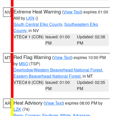
Extreme Heat Warning
(
View Text
) expires 01:00
NV
AM by
LKN
()
South Central Elko County
,
Southeastern Elko
County
, in NV
VTEC# 1 (CON)
Issued: 01:00
Updated: 02:38
PM
PM
Red Flag Warning
(
View Text
) expires 10:00 PM
MT
by
MSO
(TSP)
Deerlodge/Western Beaverhead National Forest
,
Eastern Beaverhead National Forest
, in MT
VTEC# 6 (CON)
Issued: 01:00
Updated: 02:35
PM
PM
Heat Advisory
(
View Text
) expires 08:00 PM by
AR
LZK
(74)
Perry
,
Conway
,
Faulkner
,
White
,
Arkansas
,