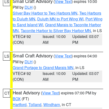
Small Craft Advisory
(
View Text
) expires 10:00
LS
PM by
DLH
()
Silver Bay Harbor to Two Harbors MN
,
Two Harbors
to Duluth MN
,
Duluth MN to Port Wing WI
,
Port Wing
to Sand Island WI
,
Grand Marais to Taconite Harbor
MN
,
Taconite Harbor to Silver Bay Harbor MN
, in LS
VTEC# 92
Issued: 10:00
Updated: 03:07
(CON)
AM
PM
Small Craft Advisory
(
View Text
) expires 04:00
LS
PM by
DLH
()
Grand Portage to Grand Marais MN
, in LS
VTEC# 92
Issued: 10:00
Updated: 03:07
(CON)
AM
PM
Heat Advisory
(
View Text
) expires 07:00 PM by
CT
BOX
(FT)
Hartford
,
Tolland
,
Windham
, in CT