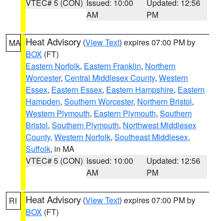
VTEC# 5 (CON)
Issued: 10:00
Updated: 12:56
AM
PM
Heat Advisory
(
View Text
) expires 07:00 PM by
MA
BOX
(FT)
Eastern Norfolk
,
Eastern Franklin
,
Northern
Worcester
,
Central Middlesex County
,
Western
Essex
,
Eastern Essex
,
Eastern Hampshire
,
Eastern
Hampden
,
Southern Worcester
,
Northern Bristol
,
Western Plymouth
,
Eastern Plymouth
,
Southern
Bristol
,
Southern Plymouth
,
Northwest Middlesex
County
,
Western Norfolk
,
Southeast Middlesex
,
Suffolk
, in MA
VTEC# 5 (CON)
Issued: 10:00
Updated: 12:56
AM
PM
Heat Advisory
(
View Text
) expires 07:00 PM by
RI
BOX
(FT)