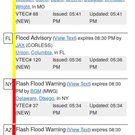
Wright
, in MO
VTEC# 88
Issued: 05:41
Updated: 05:41
(NEW)
PM
PM
Flood Advisory
(
View Text
) expires 08:30 PM by
FL
JAX
(CORLESS)
Union
,
Columbia
, in FL
VTEC# 120
Issued: 05:36
Updated: 05:36
(NEW)
PM
PM
Flash Flood Warning
(
View Text
) expires 08:30
NY
PM by
BGM
(MWG)
Delaware
,
Otsego
, in NY
VTEC# 37
Issued: 05:34
Updated: 05:34
(NEW)
PM
PM
Flash Flood Warning
(
View Text
) expires 08:30
AZ