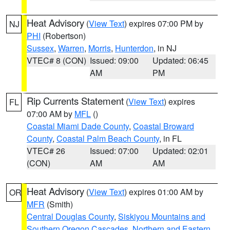
Heat Advisory
(
View Text
) expires 07:00 PM by
NJ
PHI
(Robertson)
Sussex
,
Warren
,
Morris
,
Hunterdon
, in NJ
VTEC# 8 (CON)
Issued: 09:00
Updated: 06:45
AM
PM
Rip Currents Statement
(
View Text
) expires
FL
07:00 AM by
MFL
()
Coastal Miami Dade County
,
Coastal Broward
County
,
Coastal Palm Beach County
, in FL
VTEC# 26
Issued: 07:00
Updated: 02:01
(CON)
AM
AM
Heat Advisory
(
View Text
) expires 01:00 AM by
OR
MFR
(Smith)
Central Douglas County
,
Siskiyou Mountains and
Southern Oregon Cascades
,
Northern and Eastern