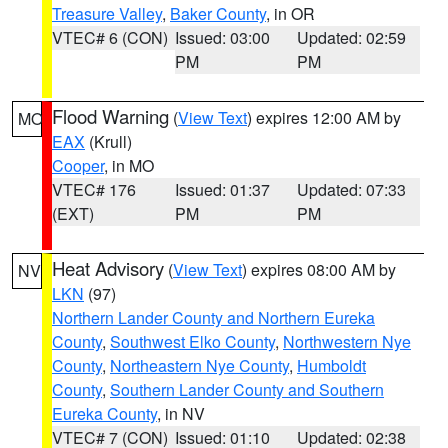
Treasure Valley
,
Baker County
, in OR
VTEC# 6 (CON)
Issued: 03:00
Updated: 02:59
PM
PM
Flood Warning
(
View Text
) expires 12:00 AM by
MO
EAX
(Krull)
Cooper
, in MO
VTEC# 176
Issued: 01:37
Updated: 07:33
(EXT)
PM
PM
Heat Advisory
(
View Text
) expires 08:00 AM by
NV
LKN
(97)
Northern Lander County and Northern Eureka
County
,
Southwest Elko County
,
Northwestern Nye
County
,
Northeastern Nye County
,
Humboldt
County
,
Southern Lander County and Southern
Eureka County
, in NV
VTEC# 7 (CON)
Issued: 01:10
Updated: 02:38