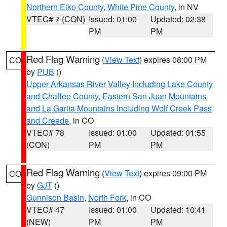
Northern Elko County
,
White Pine County
, in NV
VTEC# 7 (CON)
Issued: 01:00
Updated: 02:38
PM
PM
Red Flag Warning
(
View Text
) expires 08:00 PM
CO
by
PUB
()
Upper Arkansas River Valley Including Lake County
and Chaffee County
,
Eastern San Juan Mountains
and La Garita Mountains Including Wolf Creek Pass
and Creede
, in CO
VTEC# 78
Issued: 01:00
Updated: 01:55
(CON)
PM
PM
Red Flag Warning
(
View Text
) expires 09:00 PM
CO
by
GJT
()
Gunnison Basin
,
North Fork
, in CO
VTEC# 47
Issued: 01:00
Updated: 10:41
(NEW)
PM
PM