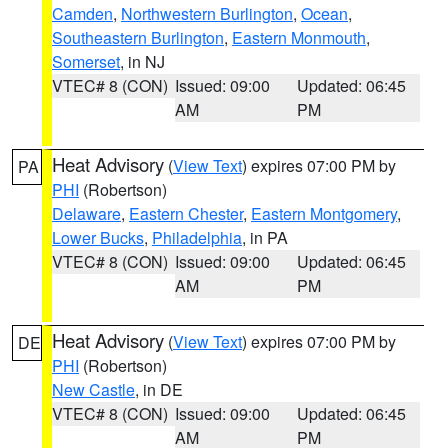
Camden
,
Northwestern Burlington
,
Ocean
,
Southeastern Burlington
,
Eastern Monmouth
,
Somerset
, in NJ
VTEC# 8 (CON)
Issued: 09:00
Updated: 06:45
AM
PM
Heat Advisory
(
View Text
) expires 07:00 PM by
PA
PHI
(Robertson)
Delaware
,
Eastern Chester
,
Eastern Montgomery
,
Lower Bucks
,
Philadelphia
, in PA
VTEC# 8 (CON)
Issued: 09:00
Updated: 06:45
AM
PM
Heat Advisory
(
View Text
) expires 07:00 PM by
DE
PHI
(Robertson)
New Castle
, in DE
VTEC# 8 (CON)
Issued: 09:00
Updated: 06:45
AM
PM