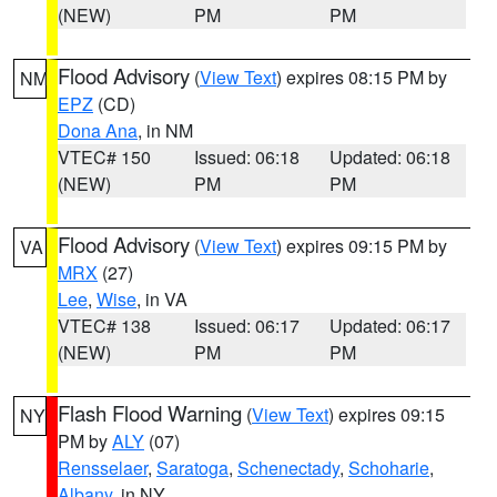
(NEW)
PM
PM
Flood Advisory
(
View Text
) expires 08:15 PM by
NM
EPZ
(CD)
Dona Ana
, in NM
VTEC# 150
Issued: 06:18
Updated: 06:18
(NEW)
PM
PM
Flood Advisory
(
View Text
) expires 09:15 PM by
VA
MRX
(27)
Lee
,
Wise
, in VA
VTEC# 138
Issued: 06:17
Updated: 06:17
(NEW)
PM
PM
Flash Flood Warning
(
View Text
) expires 09:15
NY
PM by
ALY
(07)
Rensselaer
,
Saratoga
,
Schenectady
,
Schoharie
,
Albany
, in NY