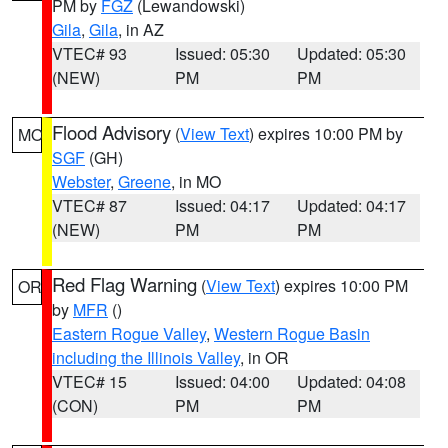
PM by
FGZ
(Lewandowski)
Gila
,
Gila
, in AZ
VTEC# 93
Issued: 05:30
Updated: 05:30
(NEW)
PM
PM
Flood Advisory
(
View Text
) expires 10:00 PM by
MO
SGF
(GH)
Webster
,
Greene
, in MO
VTEC# 87
Issued: 04:17
Updated: 04:17
(NEW)
PM
PM
Red Flag Warning
(
View Text
) expires 10:00 PM
OR
by
MFR
()
Eastern Rogue Valley
,
Western Rogue Basin
including the Illinois Valley
, in OR
VTEC# 15
Issued: 04:00
Updated: 04:08
(CON)
PM
PM