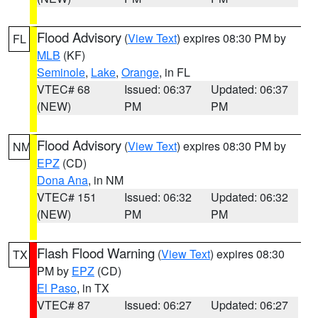
Flood Advisory
(
View Text
) expires 08:30 PM by
FL
MLB
(KF)
Seminole
,
Lake
,
Orange
, in FL
VTEC# 68
Issued: 06:37
Updated: 06:37
(NEW)
PM
PM
Flood Advisory
(
View Text
) expires 08:30 PM by
NM
EPZ
(CD)
Dona Ana
, in NM
VTEC# 151
Issued: 06:32
Updated: 06:32
(NEW)
PM
PM
Flash Flood Warning
(
View Text
) expires 08:30
TX
PM by
EPZ
(CD)
El Paso
, in TX
VTEC# 87
Issued: 06:27
Updated: 06:27