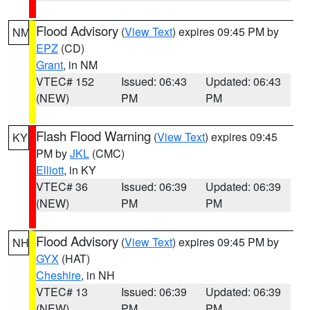
Flood Advisory
(
View Text
) expires 09:45 PM by
NM
EPZ
(CD)
Grant
, in NM
VTEC# 152
Issued: 06:43
Updated: 06:43
(NEW)
PM
PM
Flash Flood Warning
(
View Text
) expires 09:45
KY
PM by
JKL
(CMC)
Elliott
, in KY
VTEC# 36
Issued: 06:39
Updated: 06:39
(NEW)
PM
PM
Flood Advisory
(
View Text
) expires 09:45 PM by
NH
GYX
(HAT)
Cheshire
, in NH
VTEC# 13
Issued: 06:39
Updated: 06:39
(NEW)
PM
PM