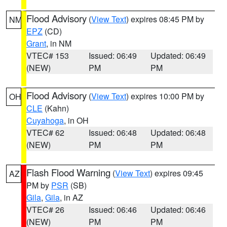
Flood Advisory
(
View Text
) expires 08:45 PM by
NM
EPZ
(CD)
Grant
, in NM
VTEC# 153
Issued: 06:49
Updated: 06:49
(NEW)
PM
PM
Flood Advisory
(
View Text
) expires 10:00 PM by
OH
CLE
(Kahn)
Cuyahoga
, in OH
VTEC# 62
Issued: 06:48
Updated: 06:48
(NEW)
PM
PM
Flash Flood Warning
(
View Text
) expires 09:45
AZ
PM by
PSR
(SB)
Gila
,
Gila
, in AZ
VTEC# 26
Issued: 06:46
Updated: 06:46
(NEW)
PM
PM