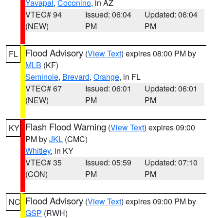
Yavapai
,
Coconino
, in AZ
VTEC# 94
Issued: 06:04
Updated: 06:04
(NEW)
PM
PM
Flood Advisory
(
View Text
) expires 08:00 PM by
FL
MLB
(KF)
Seminole
,
Brevard
,
Orange
, in FL
VTEC# 67
Issued: 06:01
Updated: 06:01
(NEW)
PM
PM
Flash Flood Warning
(
View Text
) expires 09:00
KY
PM by
JKL
(CMC)
Whitley
, in KY
VTEC# 35
Issued: 05:59
Updated: 07:10
(CON)
PM
PM
Flood Advisory
(
View Text
) expires 09:00 PM by
NC
GSP
(RWH)