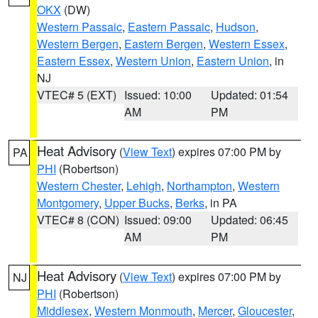
OKX
(DW)
Western Passaic
,
Eastern Passaic
,
Hudson
,
Western Bergen
,
Eastern Bergen
,
Western Essex
,
Eastern Essex
,
Western Union
,
Eastern Union
, in
NJ
VTEC# 5 (EXT)
Issued: 10:00
Updated: 01:54
AM
PM
Heat Advisory
(
View Text
) expires 07:00 PM by
PA
PHI
(Robertson)
Western Chester
,
Lehigh
,
Northampton
,
Western
Montgomery
,
Upper Bucks
,
Berks
, in PA
VTEC# 8 (CON)
Issued: 09:00
Updated: 06:45
AM
PM
Heat Advisory
(
View Text
) expires 07:00 PM by
NJ
PHI
(Robertson)
Middlesex
,
Western Monmouth
,
Mercer
,
Gloucester
,