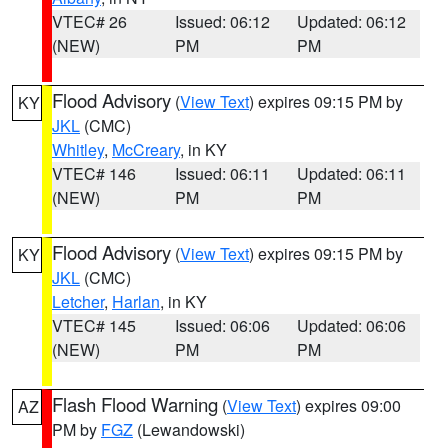
VTEC# 26
Issued: 06:12
Updated: 06:12
(NEW)
PM
PM
Flood Advisory
(
View Text
) expires 09:15 PM by
KY
JKL
(CMC)
Whitley
,
McCreary
, in KY
VTEC# 146
Issued: 06:11
Updated: 06:11
(NEW)
PM
PM
Flood Advisory
(
View Text
) expires 09:15 PM by
KY
JKL
(CMC)
Letcher
,
Harlan
, in KY
VTEC# 145
Issued: 06:06
Updated: 06:06
(NEW)
PM
PM
Flash Flood Warning
(
View Text
) expires 09:00
AZ
PM by
FGZ
(Lewandowski)