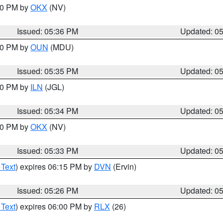
:30 PM by
OKX
(NV)
Issued: 05:36 PM
Updated: 0
:30 PM by
OUN
(MDU)
Issued: 05:35 PM
Updated: 0
:00 PM by
ILN
(JGL)
Issued: 05:34 PM
Updated: 0
:30 PM by
OKX
(NV)
Issued: 05:33 PM
Updated: 0
 Text
) expires 06:15 PM by
DVN
(Ervin)
Issued: 05:26 PM
Updated: 0
 Text
) expires 06:00 PM by
RLX
(26)