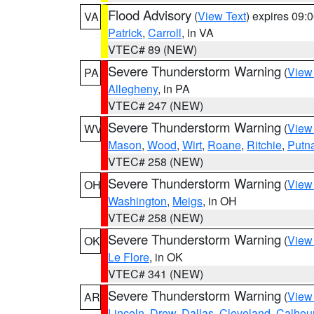
Flood Advisory
(
View Text
) expires 09
VA
Patrick
,
Carroll
, in VA
VTEC# 89 (NEW)
Severe Thunderstorm Warning
(
View
PA
Allegheny
, in PA
VTEC# 247 (NEW)
Severe Thunderstorm Warning
(
View
WV
Mason
,
Wood
,
Wirt
,
Roane
,
Ritchie
,
Putn
VTEC# 258 (NEW)
Severe Thunderstorm Warning
(
View
OH
Washington
,
Meigs
, in OH
VTEC# 258 (NEW)
Severe Thunderstorm Warning
(
View
OK
Le Flore
, in OK
VTEC# 341 (NEW)
Severe Thunderstorm Warning
(
View
AR
Lincoln
,
Drew
,
Dallas
,
Cleveland
,
Calhou