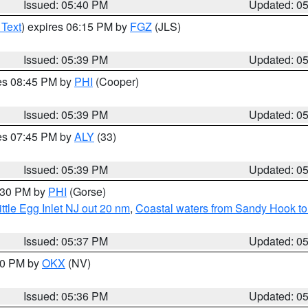
Issued: 05:40 PM
Updated: 0
 Text
) expires 06:15 PM by
FGZ
(JLS)
Issued: 05:39 PM
Updated: 0
res 08:45 PM by
PHI
(Cooper)
Issued: 05:39 PM
Updated: 0
res 07:45 PM by
ALY
(33)
Issued: 05:39 PM
Updated: 0
6:30 PM by
PHI
(Gorse)
ttle Egg Inlet NJ out 20 nm
,
Coastal waters from Sandy Hook to
Issued: 05:37 PM
Updated: 0
:30 PM by
OKX
(NV)
Issued: 05:36 PM
Updated: 0