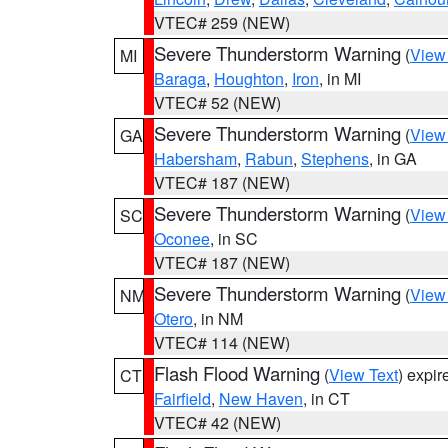
VTEC# 259 (NEW)
Severe Thunderstorm Warning
(
View
MI
Baraga
,
Houghton
,
Iron
, in MI
VTEC# 52 (NEW)
Severe Thunderstorm Warning
(
View
GA
Habersham
,
Rabun
,
Stephens
, in GA
VTEC# 187 (NEW)
Severe Thunderstorm Warning
(
View
SC
Oconee
, in SC
VTEC# 187 (NEW)
Severe Thunderstorm Warning
(
View
NM
Otero
, in NM
VTEC# 114 (NEW)
Flash Flood Warning
(
View Text
) expi
CT
Fairfield
,
New Haven
, in CT
VTEC# 42 (NEW)