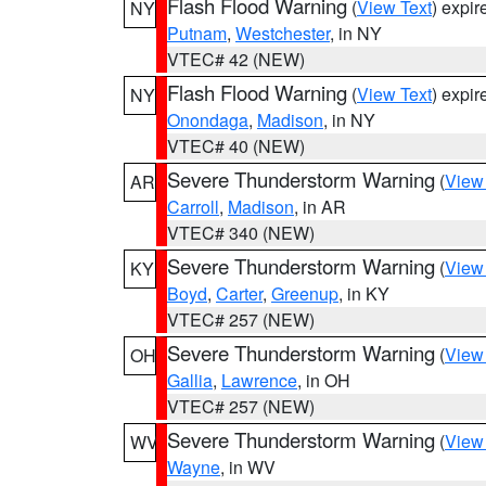
Flash Flood Warning
(
View Text
) expi
NY
Putnam
,
Westchester
, in NY
VTEC# 42 (NEW)
Flash Flood Warning
(
View Text
) expi
NY
Onondaga
,
Madison
, in NY
VTEC# 40 (NEW)
Severe Thunderstorm Warning
(
View
AR
Carroll
,
Madison
, in AR
VTEC# 340 (NEW)
Severe Thunderstorm Warning
(
View
KY
Boyd
,
Carter
,
Greenup
, in KY
VTEC# 257 (NEW)
Severe Thunderstorm Warning
(
View
OH
Gallia
,
Lawrence
, in OH
VTEC# 257 (NEW)
Severe Thunderstorm Warning
(
View
WV
Wayne
, in WV