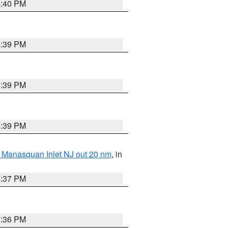
5:40 PM
5:39 PM
5:39 PM
5:39 PM
 Manasquan Inlet NJ out 20 nm
, in
5:37 PM
5:36 PM