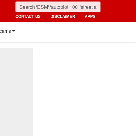
CONTACT US
DISCLAIMER
APPS
cams