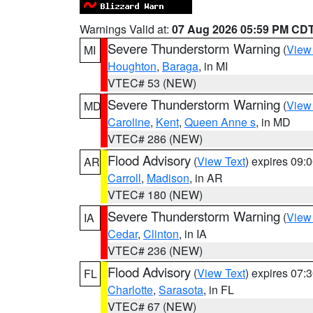
Warnings Valid at:
07 Aug 2026 05:59 PM CD
Severe Thunderstorm Warning
(
View
MI
Houghton
,
Baraga
, in MI
VTEC# 53 (NEW)
Severe Thunderstorm Warning
(
View
MD
Caroline
,
Kent
,
Queen Anne s
, in MD
VTEC# 286 (NEW)
Flood Advisory
(
View Text
) expires 09
AR
Carroll
,
Madison
, in AR
VTEC# 180 (NEW)
Severe Thunderstorm Warning
(
View
IA
Cedar
,
Clinton
, in IA
VTEC# 236 (NEW)
Flood Advisory
(
View Text
) expires 07
FL
Charlotte
,
Sarasota
, in FL
VTEC# 67 (NEW)