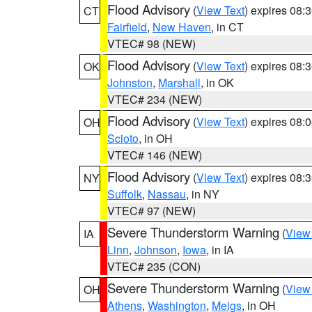
Flood Advisory
(
View Text
) expires 08
CT
Fairfield
,
New Haven
, in CT
VTEC# 98 (NEW)
Flood Advisory
(
View Text
) expires 08
OK
Johnston
,
Marshall
, in OK
VTEC# 234 (NEW)
Flood Advisory
(
View Text
) expires 08
OH
Scioto
, in OH
VTEC# 146 (NEW)
Flood Advisory
(
View Text
) expires 08
NY
Suffolk
,
Nassau
, in NY
VTEC# 97 (NEW)
Severe Thunderstorm Warning
(
View
IA
Linn
,
Johnson
,
Iowa
, in IA
VTEC# 235 (CON)
Severe Thunderstorm Warning
(
View
OH
Athens
,
Washington
,
Meigs
, in OH