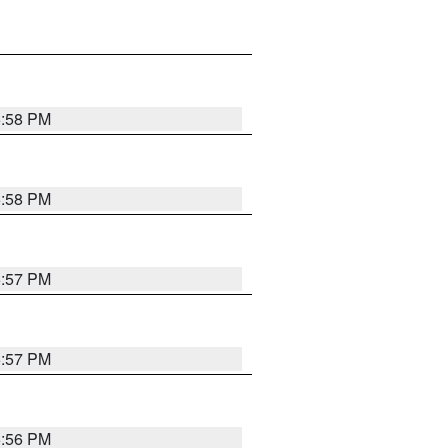
5:58 PM
5:58 PM
5:57 PM
5:57 PM
5:56 PM