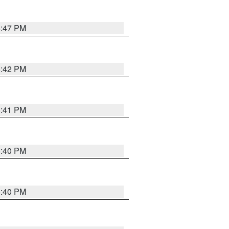
5:47 PM
5:42 PM
5:41 PM
5:40 PM
5:40 PM