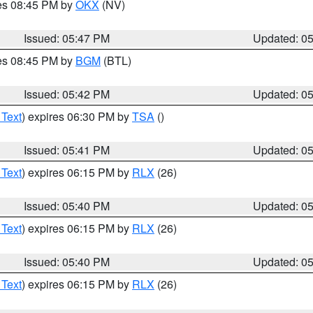
res 08:45 PM by
OKX
(NV)
Issued: 05:47 PM
Updated: 0
res 08:45 PM by
BGM
(BTL)
Issued: 05:42 PM
Updated: 0
 Text
) expires 06:30 PM by
TSA
()
Issued: 05:41 PM
Updated: 0
 Text
) expires 06:15 PM by
RLX
(26)
Issued: 05:40 PM
Updated: 0
 Text
) expires 06:15 PM by
RLX
(26)
Issued: 05:40 PM
Updated: 0
 Text
) expires 06:15 PM by
RLX
(26)