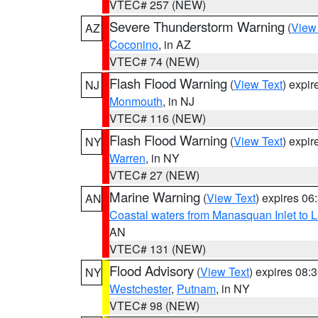
VTEC# 257 (NEW)
Severe Thunderstorm Warning
(
View
AZ
Coconino
, in AZ
VTEC# 74 (NEW)
Flash Flood Warning
(
View Text
) expi
NJ
Monmouth
, in NJ
VTEC# 116 (NEW)
Flash Flood Warning
(
View Text
) expi
NY
Warren
, in NY
VTEC# 27 (NEW)
Marine Warning
(
View Text
) expires 0
AN
Coastal waters from Manasquan Inlet to Li
AN
VTEC# 131 (NEW)
Flood Advisory
(
View Text
) expires 08
NY
Westchester
,
Putnam
, in NY
VTEC# 98 (NEW)