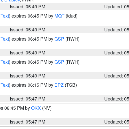
Issued: 05:49 PM
Updated: 0
 Text
) expires 06:45 PM by
MQT
(tdud)
Issued: 05:49 PM
Updated: 0
 Text
) expires 06:45 PM by
GSP
(RWH)
Issued: 05:49 PM
Updated: 0
 Text
) expires 06:45 PM by
GSP
(RWH)
Issued: 05:49 PM
Updated: 0
 Text
) expires 06:15 PM by
EPZ
(TSB)
Issued: 05:47 PM
Updated: 0
res 08:45 PM by
OKX
(NV)
Issued: 05:47 PM
Updated: 0