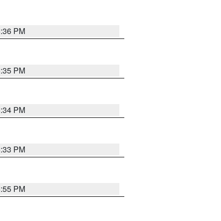
5:36 PM
5:35 PM
5:34 PM
5:33 PM
5:55 PM