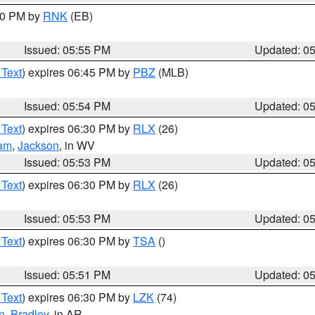
:00 PM by
RNK
(EB)
Issued: 05:55 PM
Updated: 0
 Text
) expires 06:45 PM by
PBZ
(MLB)
Issued: 05:54 PM
Updated: 0
 Text
) expires 06:30 PM by
RLX
(26)
am
,
Jackson
, in WV
Issued: 05:53 PM
Updated: 0
 Text
) expires 06:30 PM by
RLX
(26)
Issued: 05:53 PM
Updated: 0
 Text
) expires 06:30 PM by
TSA
()
Issued: 05:51 PM
Updated: 0
 Text
) expires 06:30 PM by
LZK
(74)
n
,
Bradley
, in AR