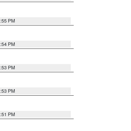
5:55 PM
5:54 PM
5:53 PM
5:53 PM
5:51 PM