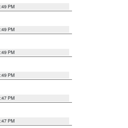
5:49 PM
5:49 PM
5:49 PM
5:49 PM
5:47 PM
5:47 PM