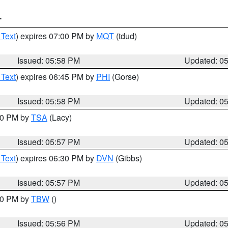
T
 Text
) expires 07:00 PM by
MQT
(tdud)
Issued: 05:58 PM
Updated: 0
 Text
) expires 06:45 PM by
PHI
(Gorse)
Issued: 05:58 PM
Updated: 0
:00 PM by
TSA
(Lacy)
Issued: 05:57 PM
Updated: 0
 Text
) expires 06:30 PM by
DVN
(Gibbs)
Issued: 05:57 PM
Updated: 0
:30 PM by
TBW
()
Issued: 05:56 PM
Updated: 0