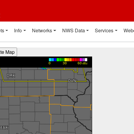
t
ts
Info
Networks
NWS Data
Services
Web