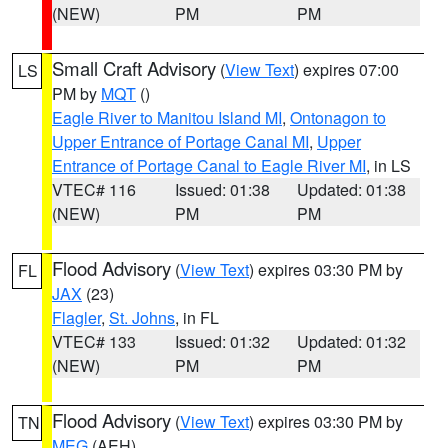
(NEW)
PM
PM
Small Craft Advisory
(
View Text
) expires 07:00
LS
PM by
MQT
()
Eagle River to Manitou Island MI
,
Ontonagon to
Upper Entrance of Portage Canal MI
,
Upper
Entrance of Portage Canal to Eagle River MI
, in LS
VTEC# 116
Issued: 01:38
Updated: 01:38
(NEW)
PM
PM
Flood Advisory
(
View Text
) expires 03:30 PM by
FL
JAX
(23)
Flagler
,
St. Johns
, in FL
VTEC# 133
Issued: 01:32
Updated: 01:32
(NEW)
PM
PM
Flood Advisory
(
View Text
) expires 03:30 PM by
TN
MEG
(AEH)