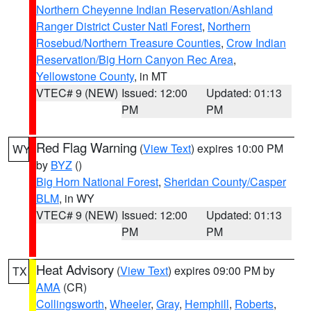
Northern Cheyenne Indian Reservation/Ashland
Ranger District Custer Natl Forest
,
Northern
Rosebud/Northern Treasure Counties
,
Crow Indian
Reservation/Big Horn Canyon Rec Area
,
Yellowstone County
, in MT
VTEC# 9 (NEW)
Issued: 12:00
Updated: 01:13
PM
PM
Red Flag Warning
(
View Text
) expires 10:00 PM
WY
by
BYZ
()
Big Horn National Forest
,
Sheridan County/Casper
BLM
, in WY
VTEC# 9 (NEW)
Issued: 12:00
Updated: 01:13
PM
PM
Heat Advisory
(
View Text
) expires 09:00 PM by
TX
AMA
(CR)
Collingsworth
,
Wheeler
,
Gray
,
Hemphill
,
Roberts
,