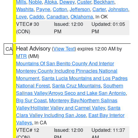
Mills
,
Noble
,
Atoka
,
Dewey
,
Custer
,
Beckham
,
Washita
,
Payne
,
Cotton
,
Jefferson
,
Carter
,
Johnston
,
Love
,
Caddo
,
Canadian
,
Oklahoma
, in OK
VTEC# 30
Issued: 12:00
Updated: 01:05
(CON)
PM
PM
Heat Advisory
(
View Text
) expires 12:00 AM by
CA
MTR
(MM)
Mountains Of San Benito County And Interior
Monterey County Including Pinnacles National
Monument
,
Santa Lucia Mountains and Los Padres
National Forest
,
Santa Cruz Mountains
,
Southern
Salinas Valley/Arroyo Seco and Lake San Antonio
,
Big Sur Coast
,
Monterey Bay/Northern Salinas
Valley/Hollister Valley and Carmel Valley
,
Santa
Clara Valley Including San Jose
,
East Bay Interior
Valleys
, in CA
VTEC# 12
Issued: 12:00
Updated: 11:37
(CON)
PM
AM