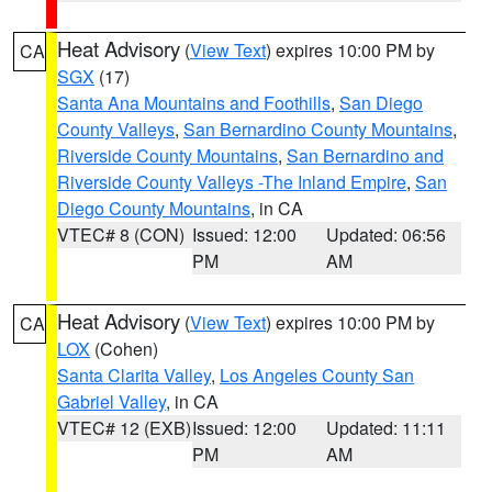
Heat Advisory
(
View Text
) expires 10:00 PM by
CA
SGX
(17)
Santa Ana Mountains and Foothills
,
San Diego
County Valleys
,
San Bernardino County Mountains
,
Riverside County Mountains
,
San Bernardino and
Riverside County Valleys -The Inland Empire
,
San
Diego County Mountains
, in CA
VTEC# 8 (CON)
Issued: 12:00
Updated: 06:56
PM
AM
Heat Advisory
(
View Text
) expires 10:00 PM by
CA
LOX
(Cohen)
Santa Clarita Valley
,
Los Angeles County San
Gabriel Valley
, in CA
VTEC# 12 (EXB)
Issued: 12:00
Updated: 11:11
PM
AM