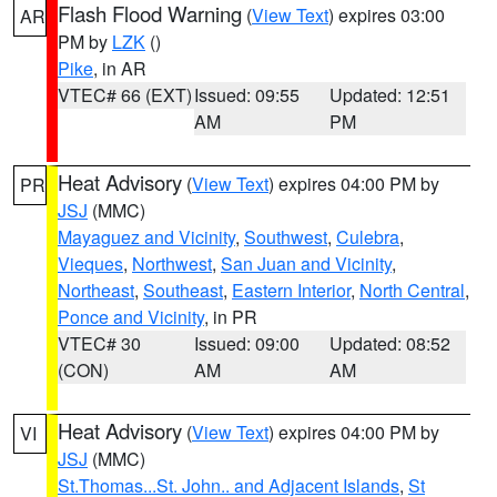
Flash Flood Warning
(
View Text
) expires 03:00
AR
PM by
LZK
()
Pike
, in AR
VTEC# 66 (EXT)
Issued: 09:55
Updated: 12:51
AM
PM
Heat Advisory
(
View Text
) expires 04:00 PM by
PR
JSJ
(MMC)
Mayaguez and Vicinity
,
Southwest
,
Culebra
,
Vieques
,
Northwest
,
San Juan and Vicinity
,
Northeast
,
Southeast
,
Eastern Interior
,
North Central
,
Ponce and Vicinity
, in PR
VTEC# 30
Issued: 09:00
Updated: 08:52
(CON)
AM
AM
Heat Advisory
(
View Text
) expires 04:00 PM by
VI
JSJ
(MMC)
St.Thomas...St. John.. and Adjacent Islands
,
St