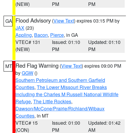
(NEW)
PM
PM
Flood Advisory
(
View Text
) expires 03:15 PM by
GA
JAX
(23)
Appling
,
Bacon
,
Pierce
, in GA
VTEC# 131
Issued: 01:10
Updated: 01:10
(NEW)
PM
PM
Red Flag Warning
(
View Text
) expires 09:00 PM
MT
by
GGW
()
Southern Petroleum and Southern Garfield
Counties
,
The Lower Missouri River Breaks
including the Charles M Russell National Wildlife
Refuge
,
The Little Rockies
,
Dawson/McCone/Prairie/Richland/Wibaux
Counties
, in MT
VTEC# 15
Issued: 01:00
Updated: 01:42
(CON)
PM
AM