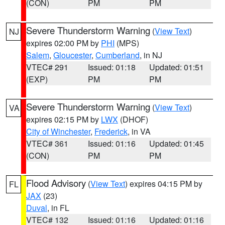
(CON)
PM
PM
Severe Thunderstorm Warning
(
View Text
)
NJ
expires 02:00 PM by
PHI
(MPS)
Salem
,
Gloucester
,
Cumberland
, in NJ
VTEC# 291
Issued: 01:18
Updated: 01:51
(EXP)
PM
PM
Severe Thunderstorm Warning
(
View Text
)
VA
expires 02:15 PM by
LWX
(DHOF)
City of Winchester
,
Frederick
, in VA
VTEC# 361
Issued: 01:16
Updated: 01:45
(CON)
PM
PM
Flood Advisory
(
View Text
) expires 04:15 PM by
FL
JAX
(23)
Duval
, in FL
VTEC# 132
Issued: 01:16
Updated: 01:16