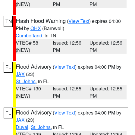
(NEW)
PM
PM
Flash Flood Warning
(
View Text
) expires 04:00
TN
PM by
OHX
(Barnwell)
Cumberland
, in TN
VTEC# 58
Issued: 12:56
Updated: 12:56
(NEW)
PM
PM
Flood Advisory
(
View Text
) expires 04:00 PM by
FL
JAX
(23)
St. Johns
, in FL
VTEC# 130
Issued: 12:55
Updated: 12:55
(NEW)
PM
PM
Flood Advisory
(
View Text
) expires 04:00 PM by
FL
JAX
(23)
Duval
,
St. Johns
, in FL
VTEC# 129
Issued: 12:54
Updated: 12:54