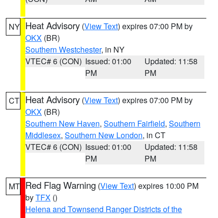
Heat Advisory
(
View Text
) expires 07:00 PM by
NY
OKX
(BR)
Southern Westchester
, in NY
VTEC# 6 (CON)
Issued: 01:00
Updated: 11:58
PM
PM
Heat Advisory
(
View Text
) expires 07:00 PM by
CT
OKX
(BR)
Southern New Haven
,
Southern Fairfield
,
Southern
Middlesex
,
Southern New London
, in CT
VTEC# 6 (CON)
Issued: 01:00
Updated: 11:58
PM
PM
Red Flag Warning
(
View Text
) expires 10:00 PM
MT
by
TFX
()
Helena and Townsend Ranger Districts of the