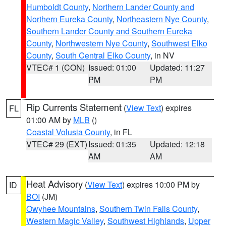
Humboldt County
,
Northern Lander County and
Northern Eureka County
,
Northeastern Nye County
,
Southern Lander County and Southern Eureka
County
,
Northwestern Nye County
,
Southwest Elko
County
,
South Central Elko County
, in NV
VTEC# 1 (CON)
Issued: 01:00
Updated: 11:27
PM
PM
Rip Currents Statement
(
View Text
) expires
FL
01:00 AM by
MLB
()
Coastal Volusia County
, in FL
VTEC# 29 (EXT)
Issued: 01:35
Updated: 12:18
AM
AM
Heat Advisory
(
View Text
) expires 10:00 PM by
ID
BOI
(JM)
Owyhee Mountains
,
Southern Twin Falls County
,
Western Magic Valley
,
Southwest Highlands
,
Upper