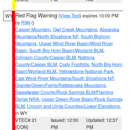
Red Flag Warning
(
View Text
) expires 10:00 PM
WY
by
RIW
()
Casper Mountain
,
Owl Creek Mountains
,
Absaroka
Mountains/North Shoshone NF
,
South Bighorn
Mountains
,
Upper Wind River Basin/Wind River
Basin
,
South Big Horn Basin/Worland BLM
,
Johnson County/Casper BLM
,
Natrona
County/Casper BLM
,
Cody Foothills
,
North Big Horn
Basin/Worland BLM
,
Yellowstone National Park
,
East Wind River Mountains/South Shoshone NF
,
Granite/Green/Ferris/Rattlesnake Mountains
,
Sweetwater County/Rock Springs BLM/Flaming
Gorge NRA
,
Upper Green River Basin/Rock Springs
BLM
,
Lincoln and Uinta Counties/Lower Elevations
,
in WY
VTEC# 21
Issued: 12:00
Updated: 12:37
(CON)
PM
PM