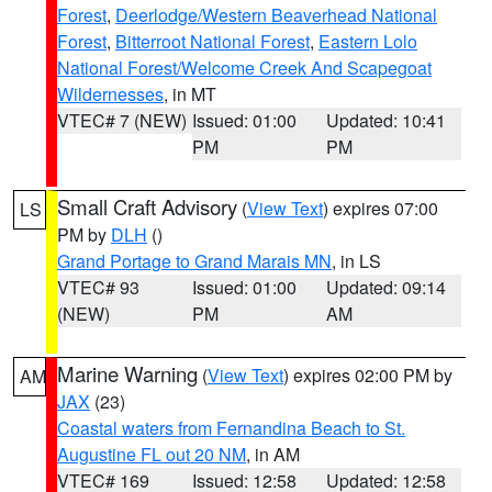
Forest
,
Deerlodge/Western Beaverhead National
Forest
,
Bitterroot National Forest
,
Eastern Lolo
National Forest/Welcome Creek And Scapegoat
Wildernesses
, in MT
VTEC# 7 (NEW)
Issued: 01:00
Updated: 10:41
PM
PM
Small Craft Advisory
(
View Text
) expires 07:00
LS
PM by
DLH
()
Grand Portage to Grand Marais MN
, in LS
VTEC# 93
Issued: 01:00
Updated: 09:14
(NEW)
PM
AM
Marine Warning
(
View Text
) expires 02:00 PM by
AM
JAX
(23)
Coastal waters from Fernandina Beach to St.
Augustine FL out 20 NM
, in AM
VTEC# 169
Issued: 12:58
Updated: 12:58