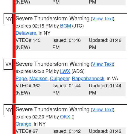
(NEW)
PM
PM
Severe Thunderstorm Warning
(
View Text
)
NY
expires 02:15 PM by
BGM
(JTC)
Delaware
, in NY
VTEC# 143
Issued: 01:46
Updated: 01:46
(NEW)
PM
PM
Severe Thunderstorm Warning
(
View Text
)
VA
expires 02:30 PM by
LWX
(ADS)
Page
,
Madison
,
Culpeper
,
Rappahannock
, in VA
VTEC# 362
Issued: 01:44
Updated: 01:44
(NEW)
PM
PM
Severe Thunderstorm Warning
(
View Text
)
NY
expires 02:30 PM by
OKX
()
Orange
, in NY
VTEC# 67
Issued: 01:42
Updated: 01:42