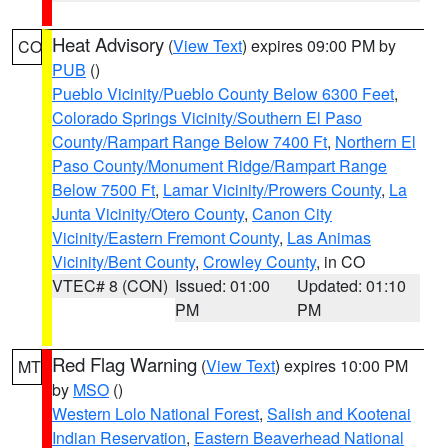
Heat Advisory
(
View Text
) expires 09:00 PM by
CO
PUB
()
Pueblo Vicinity/Pueblo County Below 6300 Feet
,
Colorado Springs Vicinity/Southern El Paso
County/Rampart Range Below 7400 Ft
,
Northern El
Paso County/Monument Ridge/Rampart Range
Below 7500 Ft
,
Lamar Vicinity/Prowers County
,
La
Junta Vicinity/Otero County
,
Canon City
Vicinity/Eastern Fremont County
,
Las Animas
Vicinity/Bent County
,
Crowley County
, in CO
VTEC# 8 (CON)
Issued: 01:00
Updated: 01:10
PM
PM
Red Flag Warning
(
View Text
) expires 10:00 PM
MT
by
MSO
()
Western Lolo National Forest
,
Salish and Kootenai
Indian Reservation
,
Eastern Beaverhead National