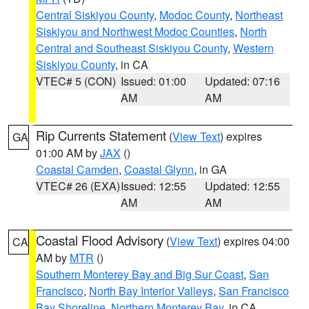
Central Siskiyou County
,
Modoc County
,
Northeast
Siskiyou and Northwest Modoc Counties
,
North
Central and Southeast Siskiyou County
,
Western
Siskiyou County
, in CA
VTEC# 5 (CON)
Issued: 01:00
Updated: 07:16
AM
AM
Rip Currents Statement
(
View Text
) expires
GA
01:00 AM by
JAX
()
Coastal Camden
,
Coastal Glynn
, in GA
VTEC# 26 (EXA)
Issued: 12:55
Updated: 12:55
AM
AM
Coastal Flood Advisory
(
View Text
) expires 04:00
CA
AM by
MTR
()
Southern Monterey Bay and Big Sur Coast
,
San
Francisco
,
North Bay Interior Valleys
,
San Francisco
Bay Shoreline
,
Northern Monterey Bay
, in CA