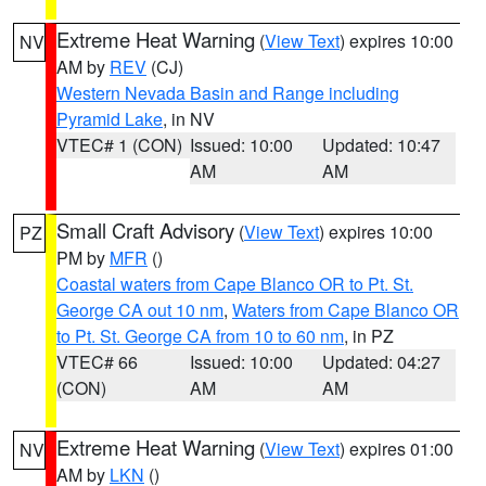
Extreme Heat Warning
(
View Text
) expires 10:00
NV
AM by
REV
(CJ)
Western Nevada Basin and Range including
Pyramid Lake
, in NV
VTEC# 1 (CON)
Issued: 10:00
Updated: 10:47
AM
AM
Small Craft Advisory
(
View Text
) expires 10:00
PZ
PM by
MFR
()
Coastal waters from Cape Blanco OR to Pt. St.
George CA out 10 nm
,
Waters from Cape Blanco OR
to Pt. St. George CA from 10 to 60 nm
, in PZ
VTEC# 66
Issued: 10:00
Updated: 04:27
(CON)
AM
AM
Extreme Heat Warning
(
View Text
) expires 01:00
NV
AM by
LKN
()