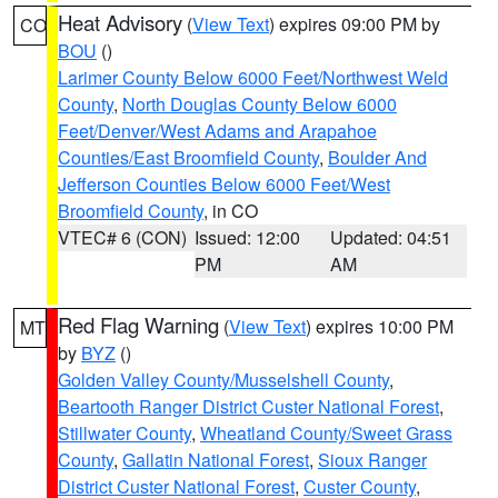
Heat Advisory
(
View Text
) expires 09:00 PM by
CO
BOU
()
Larimer County Below 6000 Feet/Northwest Weld
County
,
North Douglas County Below 6000
Feet/Denver/West Adams and Arapahoe
Counties/East Broomfield County
,
Boulder And
Jefferson Counties Below 6000 Feet/West
Broomfield County
, in CO
VTEC# 6 (CON)
Issued: 12:00
Updated: 04:51
PM
AM
Red Flag Warning
(
View Text
) expires 10:00 PM
MT
by
BYZ
()
Golden Valley County/Musselshell County
,
Beartooth Ranger District Custer National Forest
,
Stillwater County
,
Wheatland County/Sweet Grass
County
,
Gallatin National Forest
,
Sioux Ranger
District Custer National Forest
,
Custer County
,