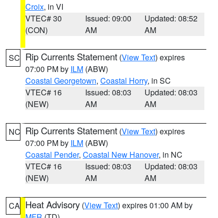
Croix
, in VI
VTEC# 30
Issued: 09:00
Updated: 08:52
(CON)
AM
AM
Rip Currents Statement
(
View Text
) expires
SC
07:00 PM by
ILM
(ABW)
Coastal Georgetown
,
Coastal Horry
, in SC
VTEC# 16
Issued: 08:03
Updated: 08:03
(NEW)
AM
AM
Rip Currents Statement
(
View Text
) expires
NC
07:00 PM by
ILM
(ABW)
Coastal Pender
,
Coastal New Hanover
, in NC
VTEC# 16
Issued: 08:03
Updated: 08:03
(NEW)
AM
AM
Heat Advisory
(
View Text
) expires 01:00 AM by
CA
MFR
(TD)