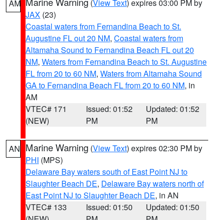
Marine Warning
(
View Text
) expires 03:00 PM by
AM
JAX
(23)
Coastal waters from Fernandina Beach to St.
Augustine FL out 20 NM
,
Coastal waters from
Altamaha Sound to Fernandina Beach FL out 20
NM
,
Waters from Fernandina Beach to St. Augustine
FL from 20 to 60 NM
,
Waters from Altamaha Sound
GA to Fernandina Beach FL from 20 to 60 NM
, in
AM
VTEC# 171
Issued: 01:52
Updated: 01:52
(NEW)
PM
PM
Marine Warning
(
View Text
) expires 02:30 PM by
AN
PHI
(MPS)
Delaware Bay waters south of East Point NJ to
Slaughter Beach DE
,
Delaware Bay waters north of
East Point NJ to Slaughter Beach DE
, in AN
VTEC# 133
Issued: 01:50
Updated: 01:50
(NEW)
PM
PM