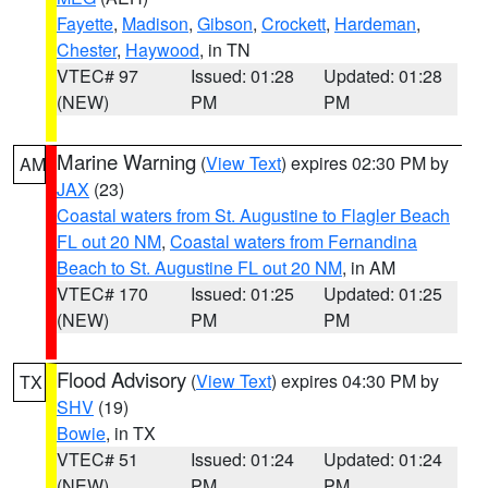
Fayette
,
Madison
,
Gibson
,
Crockett
,
Hardeman
,
Chester
,
Haywood
, in TN
VTEC# 97
Issued: 01:28
Updated: 01:28
(NEW)
PM
PM
Marine Warning
(
View Text
) expires 02:30 PM by
AM
JAX
(23)
Coastal waters from St. Augustine to Flagler Beach
FL out 20 NM
,
Coastal waters from Fernandina
Beach to St. Augustine FL out 20 NM
, in AM
VTEC# 170
Issued: 01:25
Updated: 01:25
(NEW)
PM
PM
Flood Advisory
(
View Text
) expires 04:30 PM by
TX
SHV
(19)
Bowie
, in TX
VTEC# 51
Issued: 01:24
Updated: 01:24
(NEW)
PM
PM