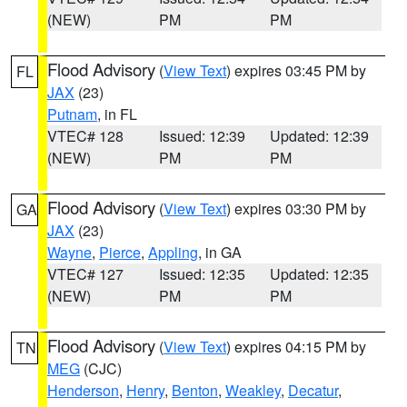
(NEW)
PM
PM
Flood Advisory
(
View Text
) expires 03:45 PM by
FL
JAX
(23)
Putnam
, in FL
VTEC# 128
Issued: 12:39
Updated: 12:39
(NEW)
PM
PM
Flood Advisory
(
View Text
) expires 03:30 PM by
GA
JAX
(23)
Wayne
,
Pierce
,
Appling
, in GA
VTEC# 127
Issued: 12:35
Updated: 12:35
(NEW)
PM
PM
Flood Advisory
(
View Text
) expires 04:15 PM by
TN
MEG
(CJC)
Henderson
,
Henry
,
Benton
,
Weakley
,
Decatur
,