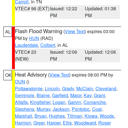
Carroll
, in TN
VTEC# 96 (EXT)
Issued: 12:22
Updated: 01:38
PM
PM
Flash Flood Warning
(
View Text
) expires 03:00
AL
PM by
HUN
(RAD)
Lauderdale
,
Colbert
, in AL
VTEC# 23
Issued: 12:06
Updated: 12:06
(NEW)
PM
PM
Heat Advisory
(
View Text
) expires 08:00 PM by
OK
OUN
()
Pottawatomie
,
Lincoln
,
Grady
,
McClain
,
Cleveland
,
Seminole
,
Blaine
,
Garfield
,
Major
,
Kay
,
Grant
,
Alfalfa
,
Kingfisher
,
Logan
,
Garvin
,
Comanche
,
Stephens
,
Murray
,
Jackson
,
Pontotoc
,
Coal
,
Marshall
,
Bryan
,
Hughes
,
Tillman
,
Kiowa
,
Woods
,
Harmon
,
Greer
,
Harper
,
Ellis
,
Woodward
,
Roger