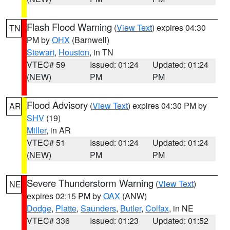
Flash Flood Warning
(
View Text
) expires 04:30
TN
PM by
OHX
(Barnwell)
Stewart
,
Houston
, in TN
VTEC# 59
Issued: 01:24
Updated: 01:24
(NEW)
PM
PM
Flood Advisory
(
View Text
) expires 04:30 PM by
AR
SHV
(19)
Miller
, in AR
VTEC# 51
Issued: 01:24
Updated: 01:24
(NEW)
PM
PM
Severe Thunderstorm Warning
(
View Text
)
NE
expires 02:15 PM by
OAX
(ANW)
Dodge
,
Platte
,
Saunders
,
Butler
,
Colfax
, in NE
VTEC# 336
Issued: 01:23
Updated: 01:52