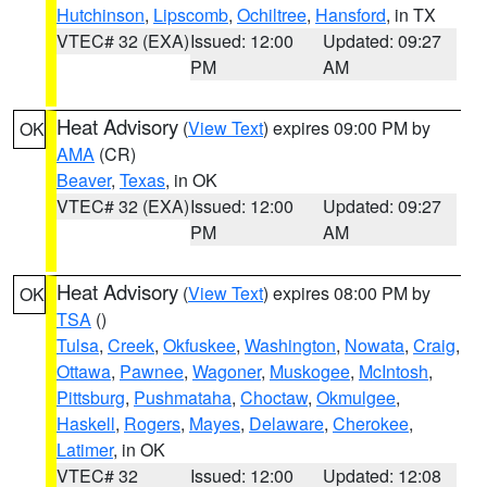
Hutchinson
,
Lipscomb
,
Ochiltree
,
Hansford
, in TX
VTEC# 32 (EXA)
Issued: 12:00
Updated: 09:27
PM
AM
Heat Advisory
(
View Text
) expires 09:00 PM by
OK
AMA
(CR)
Beaver
,
Texas
, in OK
VTEC# 32 (EXA)
Issued: 12:00
Updated: 09:27
PM
AM
Heat Advisory
(
View Text
) expires 08:00 PM by
OK
TSA
()
Tulsa
,
Creek
,
Okfuskee
,
Washington
,
Nowata
,
Craig
,
Ottawa
,
Pawnee
,
Wagoner
,
Muskogee
,
McIntosh
,
Pittsburg
,
Pushmataha
,
Choctaw
,
Okmulgee
,
Haskell
,
Rogers
,
Mayes
,
Delaware
,
Cherokee
,
Latimer
, in OK
VTEC# 32
Issued: 12:00
Updated: 12:08