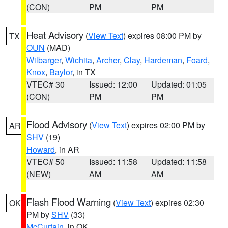
(CON)
PM
PM
Heat Advisory
(
View Text
) expires 08:00 PM by
TX
OUN
(MAD)
Wilbarger
,
Wichita
,
Archer
,
Clay
,
Hardeman
,
Foard
,
Knox
,
Baylor
, in TX
VTEC# 30
Issued: 12:00
Updated: 01:05
(CON)
PM
PM
Flood Advisory
(
View Text
) expires 02:00 PM by
AR
SHV
(19)
Howard
, in AR
VTEC# 50
Issued: 11:58
Updated: 11:58
(NEW)
AM
AM
Flash Flood Warning
(
View Text
) expires 02:30
OK
PM by
SHV
(33)
McCurtain
, in OK