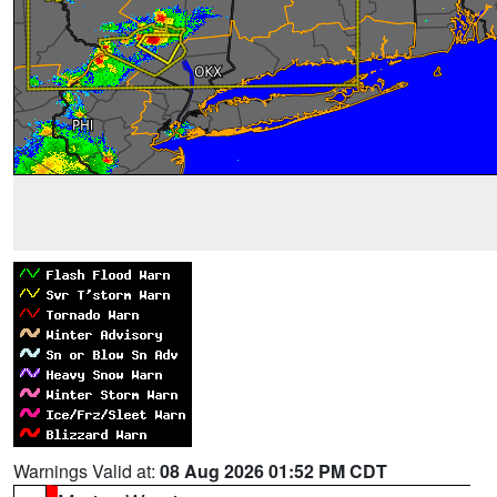
Warnings Valid at:
08 Aug 2026 01:52 PM CDT