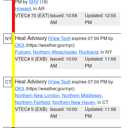
PM by
SHV
(19)
Howard
, in AR
VTEC# 70 (EXT)
Issued: 10:58
Updated: 12:55
AM
PM
Heat Advisory
(
View Text
) expires 07:00 PM by
NY
OKX
(https://weather.gov/nyc)
Putnam
,
Northern Westchester
,
Rockland
, in NY
VTEC# 5 (EXB)
Issued: 10:00
Updated: 11:58
AM
PM
Heat Advisory
(
View Text
) expires 07:00 PM by
CT
OKX
(https://weather.gov/nyc)
Northern New London
,
Northern Middlesex
,
Northern Fairfield
,
Northern New Haven
, in CT
VTEC# 5 (EXB)
Issued: 10:00
Updated: 11:58
AM
PM