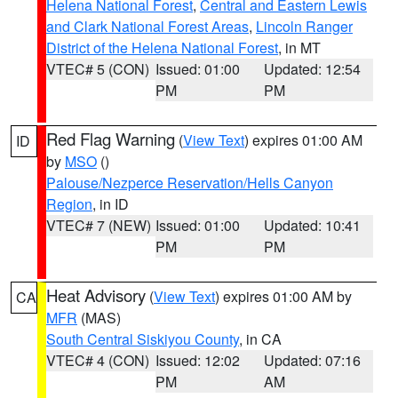
Helena National Forest
,
Central and Eastern Lewis
and Clark National Forest Areas
,
Lincoln Ranger
District of the Helena National Forest
, in MT
VTEC# 5 (CON)
Issued: 01:00
Updated: 12:54
PM
PM
Red Flag Warning
(
View Text
) expires 01:00 AM
ID
by
MSO
()
Palouse/Nezperce Reservation/Hells Canyon
Region
, in ID
VTEC# 7 (NEW)
Issued: 01:00
Updated: 10:41
PM
PM
Heat Advisory
(
View Text
) expires 01:00 AM by
CA
MFR
(MAS)
South Central Siskiyou County
, in CA
VTEC# 4 (CON)
Issued: 12:02
Updated: 07:16
PM
AM