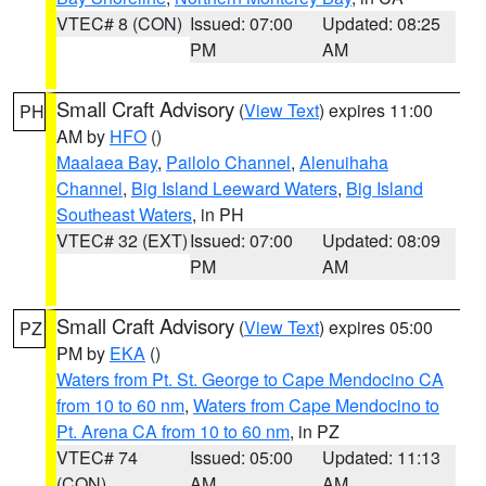
VTEC# 8 (CON)
Issued: 07:00
Updated: 08:25
PM
AM
Small Craft Advisory
(
View Text
) expires 11:00
PH
AM by
HFO
()
Maalaea Bay
,
Pailolo Channel
,
Alenuihaha
Channel
,
Big Island Leeward Waters
,
Big Island
Southeast Waters
, in PH
VTEC# 32 (EXT)
Issued: 07:00
Updated: 08:09
PM
AM
Small Craft Advisory
(
View Text
) expires 05:00
PZ
PM by
EKA
()
Waters from Pt. St. George to Cape Mendocino CA
from 10 to 60 nm
,
Waters from Cape Mendocino to
Pt. Arena CA from 10 to 60 nm
, in PZ
VTEC# 74
Issued: 05:00
Updated: 11:13
(CON)
AM
AM