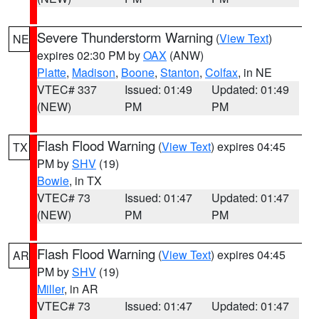
Severe Thunderstorm Warning
(
View Text
)
NE
expires 02:30 PM by
OAX
(ANW)
Platte
,
Madison
,
Boone
,
Stanton
,
Colfax
, in NE
VTEC# 337
Issued: 01:49
Updated: 01:49
(NEW)
PM
PM
Flash Flood Warning
(
View Text
) expires 04:45
TX
PM by
SHV
(19)
Bowie
, in TX
VTEC# 73
Issued: 01:47
Updated: 01:47
(NEW)
PM
PM
Flash Flood Warning
(
View Text
) expires 04:45
AR
PM by
SHV
(19)
Miller
, in AR
VTEC# 73
Issued: 01:47
Updated: 01:47