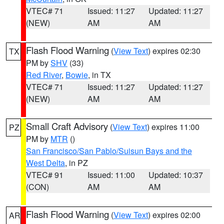
VTEC# 71
Issued: 11:27
Updated: 11:27
(NEW)
AM
AM
Flash Flood Warning
(
View Text
) expires 02:30
TX
PM by
SHV
(33)
Red River
,
Bowie
, in TX
VTEC# 71
Issued: 11:27
Updated: 11:27
(NEW)
AM
AM
Small Craft Advisory
(
View Text
) expires 11:00
PZ
PM by
MTR
()
San Francisco/San Pablo/Suisun Bays and the
West Delta
, in PZ
VTEC# 91
Issued: 11:00
Updated: 10:37
(CON)
AM
AM
Flash Flood Warning
(
View Text
) expires 02:00
AR