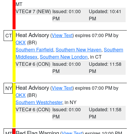
MT
VTEC# 7 (NEW)
Issued: 01:00
Updated: 10:41
PM
PM
Heat Advisory
(
View Text
) expires 07:00 PM by
CT
OKX
(BR)
Southern Fairfield
,
Southern New Haven
,
Southern
Middlesex
,
Southern New London
, in CT
VTEC# 6 (CON)
Issued: 01:00
Updated: 11:58
PM
PM
Heat Advisory
(
View Text
) expires 07:00 PM by
NY
OKX
(BR)
Southern Westchester
, in NY
VTEC# 6 (CON)
Issued: 01:00
Updated: 11:58
PM
PM
Red Flag Warning
(
View Text
) expires 10:00 PM
MT