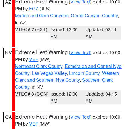
Extreme Heat Warning
(
View Text
) expires 10:00
AZ
PM by
FGZ
(JLS)
Marble and Glen Canyons
,
Grand Canyon Country
,
in AZ
VTEC# 7 (EXT)
Issued: 12:00
Updated: 02:11
PM
AM
Extreme Heat Warning
(
View Text
) expires 10:00
NV
PM by
VEF
(MW)
Northeast Clark County
,
Esmeralda and Central Nye
County
,
Las Vegas Valley
,
Lincoln County
,
Western
Clark and Southern Nye County
,
Southern Clark
County
, in NV
VTEC# 3 (CON)
Issued: 12:00
Updated: 04:15
PM
PM
Extreme Heat Warning
(
View Text
) expires 10:00
CA
PM by
VEF
(MW)