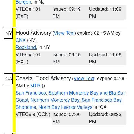
Bergen
, in NJ
VTEC# 101
Issued: 09:19
Updated: 11:09
(EXT)
PM
PM
Flood Advisory
(
View Text
) expires 02:15 AM by
NY
OKX
(NV)
Rockland
, in NY
VTEC# 101
Issued: 09:19
Updated: 11:09
(EXT)
PM
PM
Coastal Flood Advisory
(
View Text
) expires 04:00
CA
AM by
MTR
()
San Francisco
,
Southern Monterey Bay and Big Sur
Coast
,
Northern Monterey Bay
,
San Francisco Bay
Shoreline
,
North Bay Interior Valleys
, in CA
VTEC# 8 (CON)
Issued: 07:00
Updated: 06:33
PM
PM