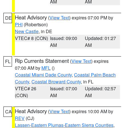
AM
AM
Heat Advisory
(
View Text
) expires 07:00 PM by
DE
PHI
(Robertson)
New Castle
, in DE
VTEC# 8 (CON)
Issued: 09:00
Updated: 01:27
AM
AM
Rip Currents Statement
(
View Text
) expires
FL
07:00 AM by
MFL
()
Coastal Miami Dade County
,
Coastal Palm Beach
County
,
Coastal Broward County
, in FL
VTEC# 26
Issued: 07:00
Updated: 02:57
(CON)
AM
AM
Heat Advisory
(
View Text
) expires 10:00 AM by
CA
REV
(CJ)
Lassen-Eastern Plumas-Eastern Sierra Counties
,