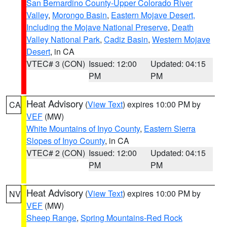
San Bernardino County-Upper Colorado River
Valley
,
Morongo Basin
,
Eastern Mojave Desert,
Including the Mojave National Preserve
,
Death
Valley National Park
,
Cadiz Basin
,
Western Mojave
Desert
, in CA
VTEC# 3 (CON)
Issued: 12:00
Updated: 04:15
PM
PM
Heat Advisory
(
View Text
) expires 10:00 PM by
CA
VEF
(MW)
White Mountains of Inyo County
,
Eastern Sierra
Slopes of Inyo County
, in CA
VTEC# 2 (CON)
Issued: 12:00
Updated: 04:15
PM
PM
Heat Advisory
(
View Text
) expires 10:00 PM by
NV
VEF
(MW)
Sheep Range
,
Spring Mountains-Red Rock