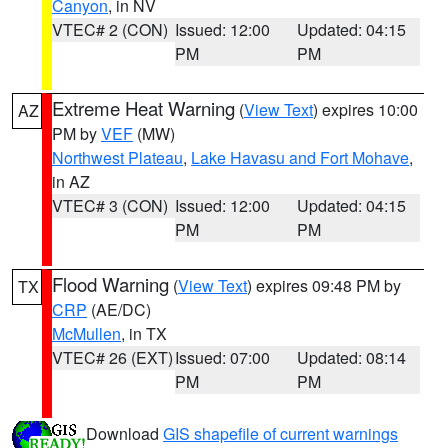
Canyon
, in NV
VTEC# 2 (CON)
Issued: 12:00
Updated: 04:15
PM
PM
Extreme Heat Warning
(
View Text
) expires 10:00
AZ
PM by
VEF
(MW)
Northwest Plateau
,
Lake Havasu and Fort Mohave
,
in AZ
VTEC# 3 (CON)
Issued: 12:00
Updated: 04:15
PM
PM
Flood Warning
(
View Text
) expires 09:48 PM by
TX
CRP
(AE/DC)
McMullen
, in TX
VTEC# 26 (EXT)
Issued: 07:00
Updated: 08:14
PM
PM
Download
GIS shapefile of current warnings