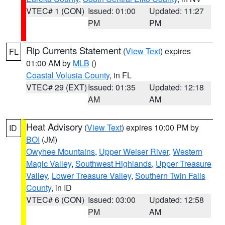
VTEC# 1 (CON)
Issued: 01:00
Updated: 11:27
PM
PM
Rip Currents Statement
(
View Text
) expires
FL
01:00 AM by
MLB
()
Coastal Volusia County
, in FL
VTEC# 29 (EXT)
Issued: 01:35
Updated: 12:18
AM
AM
Heat Advisory
(
View Text
) expires 10:00 PM by
ID
BOI
(JM)
Owyhee Mountains
,
Upper Weiser River
,
Western
Magic Valley
,
Southwest Highlands
,
Upper Treasure
Valley
,
Lower Treasure Valley
,
Southern Twin Falls
County
, in ID
VTEC# 6 (CON)
Issued: 03:00
Updated: 12:58
PM
AM