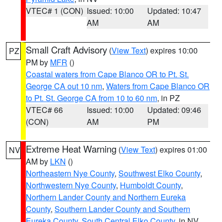
VTEC# 1 (CON)
Issued: 10:00
Updated: 10:47
AM
AM
Small Craft Advisory
(
View Text
) expires 10:00
PZ
PM by
MFR
()
Coastal waters from Cape Blanco OR to Pt. St.
George CA out 10 nm
,
Waters from Cape Blanco OR
to Pt. St. George CA from 10 to 60 nm
, in PZ
VTEC# 66
Issued: 10:00
Updated: 09:46
(CON)
AM
PM
Extreme Heat Warning
(
View Text
) expires 01:00
NV
AM by
LKN
()
Northeastern Nye County
,
Southwest Elko County
,
Northwestern Nye County
,
Humboldt County
,
Northern Lander County and Northern Eureka
County
,
Southern Lander County and Southern
Eureka County
,
South Central Elko County
, in NV