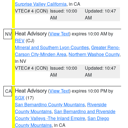
Surprise Valley California
, in CA
VTEC# 4 (CON)
Issued: 10:00
Updated: 10:47
AM
AM
Heat Advisory
(
View Text
) expires 10:00 AM by
NV
REV
(CJ)
Mineral and Southern Lyon Counties
,
Greater Reno-
Carson City-Minden Area
,
Northern Washoe County
,
in NV
VTEC# 4 (CON)
Issued: 10:00
Updated: 10:47
AM
AM
Heat Advisory
(
View Text
) expires 10:00 PM by
CA
SGX
(17)
San Bernardino County Mountains
,
Riverside
County Mountains
,
San Bernardino and Riverside
County Valleys -The Inland Empire
,
San Diego
County Mountains
, in CA