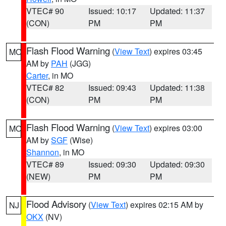
VTEC# 90
Issued: 10:17
Updated: 11:37
(CON)
PM
PM
Flash Flood Warning
(
View Text
) expires 03:45
MO
AM by
PAH
(JGG)
Carter
, in MO
VTEC# 82
Issued: 09:43
Updated: 11:38
(CON)
PM
PM
Flash Flood Warning
(
View Text
) expires 03:00
MO
AM by
SGF
(Wise)
Shannon
, in MO
VTEC# 89
Issued: 09:30
Updated: 09:30
(NEW)
PM
PM
Flood Advisory
(
View Text
) expires 02:15 AM by
NJ
OKX
(NV)