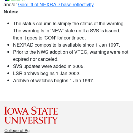
and/or
GeoTiff of NEXRAD base reflectivity
.
Notes:
The status column is simply the status of the warning.
The warning is in 'NEW' state until a SVS is issued,
then it goes to 'CON' for continued.
NEXRAD composite is available since 1 Jan 1997.
Prior to the NWS adoption of VTEC, warnings were not
expired nor canceled.
SVS updates were added in 2005.
LSR archive begins 1 Jan 2002.
Archive of watches begins 1 Jan 1997.
College of Ag