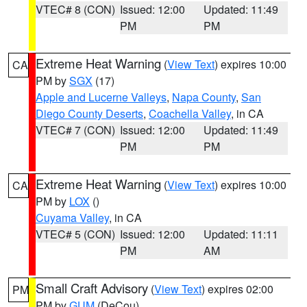
VTEC# 8 (CON)
Issued: 12:00
Updated: 11:49
PM
PM
Extreme Heat Warning
(
View Text
) expires 10:00
CA
PM by
SGX
(17)
Apple and Lucerne Valleys
,
Napa County
,
San
Diego County Deserts
,
Coachella Valley
, in CA
VTEC# 7 (CON)
Issued: 12:00
Updated: 11:49
PM
PM
Extreme Heat Warning
(
View Text
) expires 10:00
CA
PM by
LOX
()
Cuyama Valley
, in CA
VTEC# 5 (CON)
Issued: 12:00
Updated: 11:11
PM
AM
Small Craft Advisory
(
View Text
) expires 02:00
PM
PM by
GUM
(DeCou)