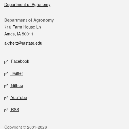
Department of Agronomy
Contact
Department of Agronomy
716 Farm House Ln
Ames, IA 50011
akrherz@iastate.edu
Social media
Facebook
Twitter
Github
YouTube
RSS
Legal
Copyright © 2001-2026