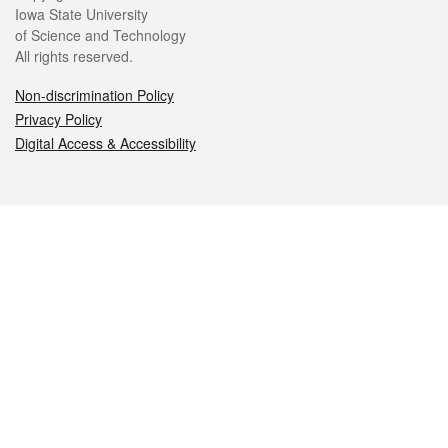
Iowa State University
of Science and Technology
All rights reserved.
Non-discrimination Policy
Privacy Policy
Digital Access & Accessibility