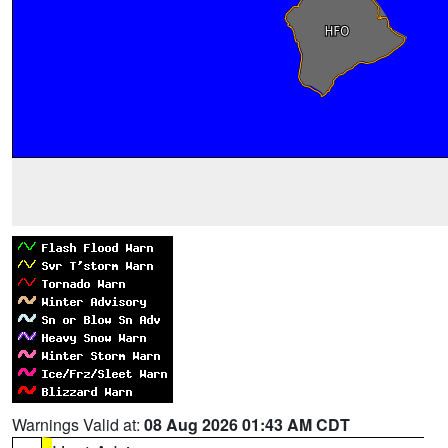
Warnings Valid at:
08 Aug 2026 01:43 AM CDT