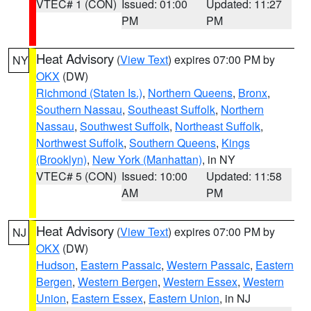
VTEC# 1 (CON)
Issued: 01:00
Updated: 11:27
PM
PM
Heat Advisory
(
View Text
) expires 07:00 PM by
NY
OKX
(DW)
Richmond (Staten Is.)
,
Northern Queens
,
Bronx
,
Southern Nassau
,
Southeast Suffolk
,
Northern
Nassau
,
Southwest Suffolk
,
Northeast Suffolk
,
Northwest Suffolk
,
Southern Queens
,
Kings
(Brooklyn)
,
New York (Manhattan)
, in NY
VTEC# 5 (CON)
Issued: 10:00
Updated: 11:58
AM
PM
Heat Advisory
(
View Text
) expires 07:00 PM by
NJ
OKX
(DW)
Hudson
,
Eastern Passaic
,
Western Passaic
,
Eastern
Bergen
,
Western Bergen
,
Western Essex
,
Western
Union
,
Eastern Essex
,
Eastern Union
, in NJ