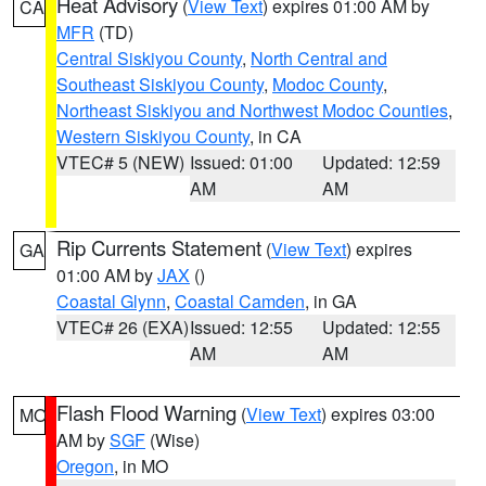
Heat Advisory
(
View Text
) expires 01:00 AM by
CA
MFR
(TD)
Central Siskiyou County
,
North Central and
Southeast Siskiyou County
,
Modoc County
,
Northeast Siskiyou and Northwest Modoc Counties
,
Western Siskiyou County
, in CA
VTEC# 5 (NEW)
Issued: 01:00
Updated: 12:59
AM
AM
Rip Currents Statement
(
View Text
) expires
GA
01:00 AM by
JAX
()
Coastal Glynn
,
Coastal Camden
, in GA
VTEC# 26 (EXA)
Issued: 12:55
Updated: 12:55
AM
AM
Flash Flood Warning
(
View Text
) expires 03:00
MO
AM by
SGF
(Wise)
Oregon
, in MO