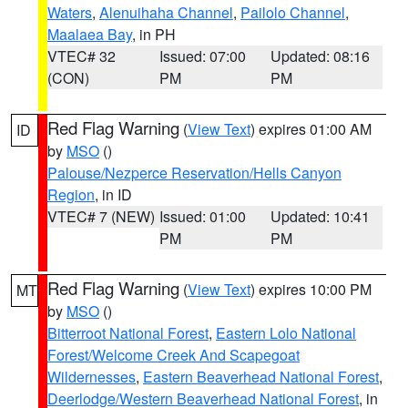
Waters
,
Alenuihaha Channel
,
Pailolo Channel
,
Maalaea Bay
, in PH
VTEC# 32
Issued: 07:00
Updated: 08:16
(CON)
PM
PM
Red Flag Warning
(
View Text
) expires 01:00 AM
ID
by
MSO
()
Palouse/Nezperce Reservation/Hells Canyon
Region
, in ID
VTEC# 7 (NEW)
Issued: 01:00
Updated: 10:41
PM
PM
Red Flag Warning
(
View Text
) expires 10:00 PM
MT
by
MSO
()
Bitterroot National Forest
,
Eastern Lolo National
Forest/Welcome Creek And Scapegoat
Wildernesses
,
Eastern Beaverhead National Forest
,
Deerlodge/Western Beaverhead National Forest
, in