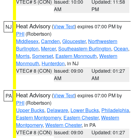
VTEC# 5 (CON)
Issued: 10:00
Updated: 11:58
AM
PM
Heat Advisory
(
View Text
) expires 07:00 PM by
NJ
PHI
(Robertson)
Middlesex
,
Camden
,
Gloucester
,
Northwestern
Burlington
,
Mercer
,
Southeastern Burlington
,
Ocean
,
Morris
,
Somerset
,
Eastern Monmouth
,
Western
Monmouth
,
Hunterdon
, in NJ
VTEC# 8 (CON)
Issued: 09:00
Updated: 01:27
AM
AM
Heat Advisory
(
View Text
) expires 07:00 PM by
PA
PHI
(Robertson)
Upper Bucks
,
Delaware
,
Lower Bucks
,
Philadelphia
,
Eastern Montgomery
,
Eastern Chester
,
Western
Montgomery
,
Western Chester
, in PA
VTEC# 8 (CON)
Issued: 09:00
Updated: 01:27