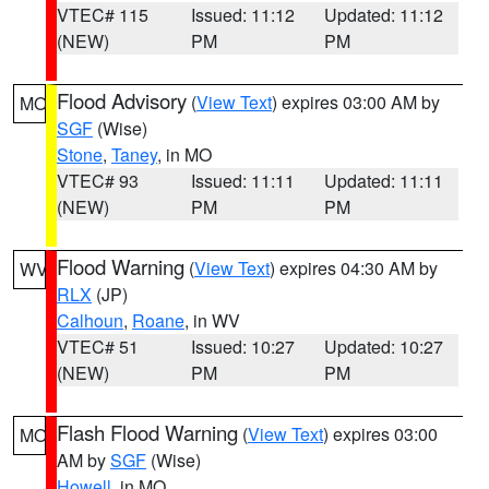
VTEC# 115
Issued: 11:12
Updated: 11:12
(NEW)
PM
PM
Flood Advisory
(
View Text
) expires 03:00 AM by
MO
SGF
(Wise)
Stone
,
Taney
, in MO
VTEC# 93
Issued: 11:11
Updated: 11:11
(NEW)
PM
PM
Flood Warning
(
View Text
) expires 04:30 AM by
WV
RLX
(JP)
Calhoun
,
Roane
, in WV
VTEC# 51
Issued: 10:27
Updated: 10:27
(NEW)
PM
PM
Flash Flood Warning
(
View Text
) expires 03:00
MO
AM by
SGF
(Wise)
Howell
, in MO