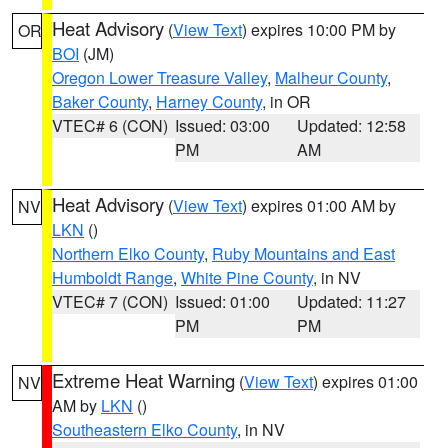
Heat Advisory
(
View Text
) expires 10:00 PM by
OR
BOI
(JM)
Oregon Lower Treasure Valley
,
Malheur County
,
Baker County
,
Harney County
, in OR
VTEC# 6 (CON)
Issued: 03:00
Updated: 12:58
PM
AM
Heat Advisory
(
View Text
) expires 01:00 AM by
NV
LKN
()
Northern Elko County
,
Ruby Mountains and East
Humboldt Range
,
White Pine County
, in NV
VTEC# 7 (CON)
Issued: 01:00
Updated: 11:27
PM
PM
Extreme Heat Warning
(
View Text
) expires 01:00
NV
AM by
LKN
()
Southeastern Elko County
, in NV