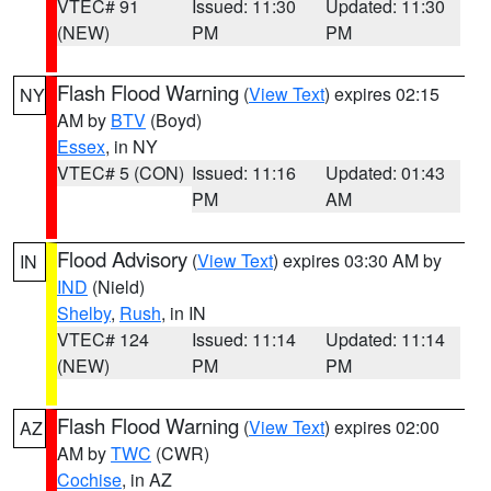
VTEC# 91
Issued: 11:30
Updated: 11:30
(NEW)
PM
PM
Flash Flood Warning
(
View Text
) expires 02:15
NY
AM by
BTV
(Boyd)
Essex
, in NY
VTEC# 5 (CON)
Issued: 11:16
Updated: 01:43
PM
AM
Flood Advisory
(
View Text
) expires 03:30 AM by
IN
IND
(Nield)
Shelby
,
Rush
, in IN
VTEC# 124
Issued: 11:14
Updated: 11:14
(NEW)
PM
PM
Flash Flood Warning
(
View Text
) expires 02:00
AZ
AM by
TWC
(CWR)
Cochise
, in AZ