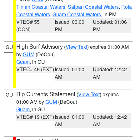
Tinian Coastal Waters
,
Saipan Coastal Waters
,
Rota
Coastal Waters
,
Guam Coastal Waters
, in PM
VTEC# 55
Issued: 03:00
Updated: 01:06
(CON)
PM
PM
High Surf Advisory
(
View Text
) expires 01:00 AM
GU
by
GUM
(DeCou)
Guam
, in GU
VTEC# 49 (EXT)
Issued: 07:00
Updated: 12:42
AM
AM
Rip Currents Statement
(
View Text
) expires
GU
01:00 AM by
GUM
(DeCou)
Guam
, in GU
VTEC# 19 (EXT)
Issued: 01:00
Updated: 12:42
AM
AM