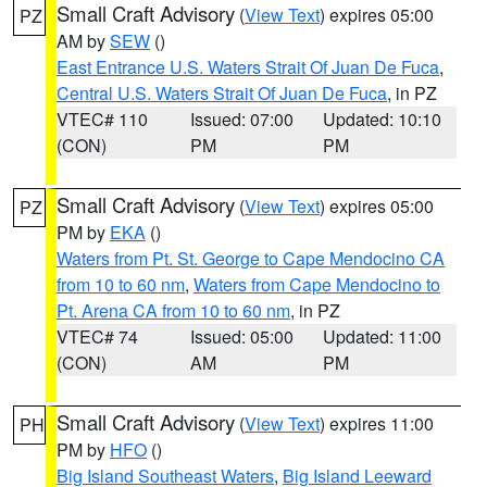
Small Craft Advisory
(
View Text
) expires 05:00
PZ
AM by
SEW
()
East Entrance U.S. Waters Strait Of Juan De Fuca
,
Central U.S. Waters Strait Of Juan De Fuca
, in PZ
VTEC# 110
Issued: 07:00
Updated: 10:10
(CON)
PM
PM
Small Craft Advisory
(
View Text
) expires 05:00
PZ
PM by
EKA
()
Waters from Pt. St. George to Cape Mendocino CA
from 10 to 60 nm
,
Waters from Cape Mendocino to
Pt. Arena CA from 10 to 60 nm
, in PZ
VTEC# 74
Issued: 05:00
Updated: 11:00
(CON)
AM
PM
Small Craft Advisory
(
View Text
) expires 11:00
PH
PM by
HFO
()
Big Island Southeast Waters
,
Big Island Leeward