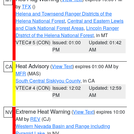
by
TFX
()
Helena and Townsend Ranger Districts of the
Helena National Forest
,
Central and Eastern Lewis
and Clark National Forest Areas
,
Lincoln Ranger
District of the Helena National Forest
, in MT
VTEC# 5 (CON)
Issued: 01:00
Updated: 01:42
PM
AM
Heat Advisory
(
View Text
) expires 01:00 AM by
CA
MFR
(MAS)
South Central Siskiyou County
, in CA
VTEC# 4 (CON)
Issued: 12:02
Updated: 12:59
PM
AM
Extreme Heat Warning
(
View Text
) expires 10:00
NV
AM by
REV
(CJ)
Western Nevada Basin and Range including
Pyramid Lake
, in NV