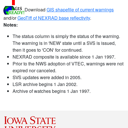
Download
GIS shapefile of current warnings
and/or
GeoTiff of NEXRAD base reflectivity
.
Notes:
The status column is simply the status of the warning.
The warning is in 'NEW' state until a SVS is issued,
then it goes to 'CON' for continued.
NEXRAD composite is available since 1 Jan 1997.
Prior to the NWS adoption of VTEC, warnings were not
expired nor canceled.
SVS updates were added in 2005.
LSR archive begins 1 Jan 2002.
Archive of watches begins 1 Jan 1997.