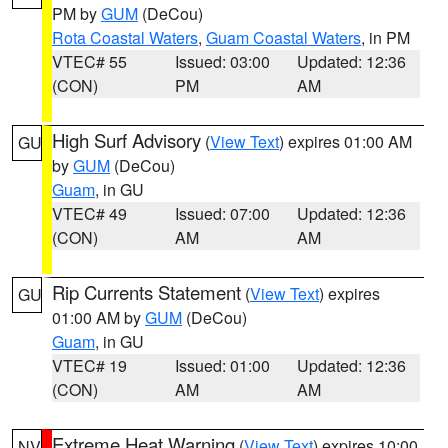
PM by
GUM
(DeCou)
Rota Coastal Waters
,
Guam Coastal Waters
, in PM
VTEC# 55
Issued: 03:00
Updated: 12:36
(CON)
PM
AM
High Surf Advisory
(
View Text
) expires 01:00 AM
GU
by
GUM
(DeCou)
Guam
, in GU
VTEC# 49
Issued: 07:00
Updated: 12:36
(CON)
AM
AM
Rip Currents Statement
(
View Text
) expires
GU
01:00 AM by
GUM
(DeCou)
Guam
, in GU
VTEC# 19
Issued: 01:00
Updated: 12:36
(CON)
AM
AM
Extreme Heat Warning
(
View Text
) expires 10:00
NV