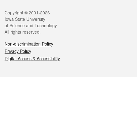
Legal
Copyright © 2001-2026
Iowa State University
of Science and Technology
All rights reserved.
Non-discrimination Policy
Privacy Policy
Digital Access & Accessibility