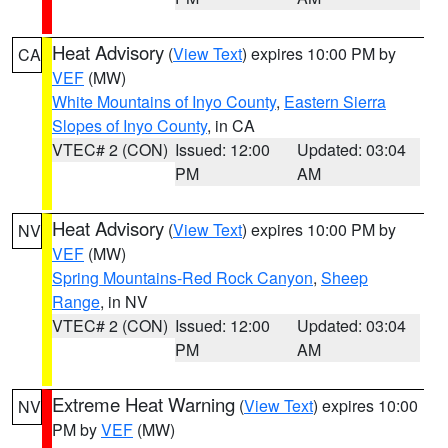
Heat Advisory
(
View Text
) expires 10:00 PM by
CA
VEF
(MW)
White Mountains of Inyo County
,
Eastern Sierra
Slopes of Inyo County
, in CA
VTEC# 2 (CON)
Issued: 12:00
Updated: 03:04
PM
AM
Heat Advisory
(
View Text
) expires 10:00 PM by
NV
VEF
(MW)
Spring Mountains-Red Rock Canyon
,
Sheep
Range
, in NV
VTEC# 2 (CON)
Issued: 12:00
Updated: 03:04
PM
AM
Extreme Heat Warning
(
View Text
) expires 10:00
NV
PM by
VEF
(MW)