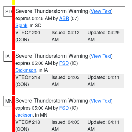
Severe Thunderstorm Warning
(
View Text
)
SD
expires 04:45 AM by
ABR
(07)
Spink
, in SD
VTEC# 200
Issued: 04:12
Updated: 04:29
(CON)
AM
AM
Severe Thunderstorm Warning
(
View Text
)
IA
expires 05:00 AM by
FSD
(IG)
Dickinson
, in IA
VTEC# 218
Issued: 04:03
Updated: 04:11
(CON)
AM
AM
Severe Thunderstorm Warning
(
View Text
)
MN
expires 05:00 AM by
FSD
(IG)
Jackson
, in MN
VTEC# 218
Issued: 04:03
Updated: 04:11
(CON)
AM
AM