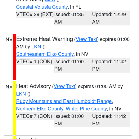
Coastal Volusia County
, in FL
VTEC# 29 (EXT)
Issued: 01:35
Updated: 12:29
AM
AM
Extreme Heat Warning
(
View Text
) expires 01:00
NV
AM by
LKN
()
Southeastern Elko County
, in NV
VTEC# 1 (CON)
Issued: 01:00
Updated: 11:42
PM
PM
Heat Advisory
(
View Text
) expires 01:00 AM by
NV
LKN
()
Ruby Mountains and East Humboldt Range
,
Northern Elko County
,
White Pine County
, in NV
VTEC# 7 (CON)
Issued: 01:00
Updated: 11:42
PM
PM