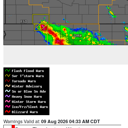
Warnings Valid at:
09 Aug 2026 04:33 AM CDT