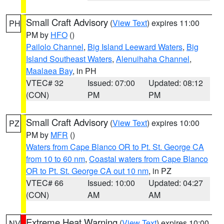
Small Craft Advisory
(
View Text
) expires 11:00
PH
PM by
HFO
()
Pailolo Channel
,
Big Island Leeward Waters
,
Big
Island Southeast Waters
,
Alenuihaha Channel
,
Maalaea Bay
, in PH
VTEC# 32
Issued: 07:00
Updated: 08:12
(CON)
PM
PM
Small Craft Advisory
(
View Text
) expires 10:00
PZ
PM by
MFR
()
Waters from Cape Blanco OR to Pt. St. George CA
from 10 to 60 nm
,
Coastal waters from Cape Blanco
OR to Pt. St. George CA out 10 nm
, in PZ
VTEC# 66
Issued: 10:00
Updated: 04:27
(CON)
AM
AM
Extreme Heat Warning
(
View Text
) expires 10:00
NV