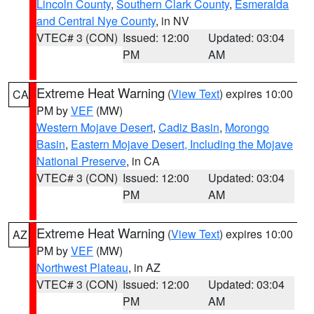
Lincoln County
,
Southern Clark County
,
Esmeralda
and Central Nye County
, in NV
VTEC# 3 (CON)
Issued: 12:00
Updated: 03:04
PM
AM
Extreme Heat Warning
(
View Text
) expires 10:00
CA
PM by
VEF
(MW)
Western Mojave Desert
,
Cadiz Basin
,
Morongo
Basin
,
Eastern Mojave Desert, Including the Mojave
National Preserve
, in CA
VTEC# 3 (CON)
Issued: 12:00
Updated: 03:04
PM
AM
Extreme Heat Warning
(
View Text
) expires 10:00
AZ
PM by
VEF
(MW)
Northwest Plateau
, in AZ
VTEC# 3 (CON)
Issued: 12:00
Updated: 03:04
PM
AM