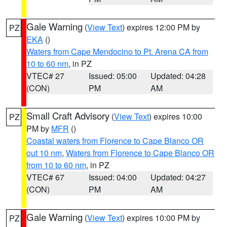
Gale Warning
(
View Text
) expires 12:00 PM by
PZ
EKA
()
Waters from Cape Mendocino to Pt. Arena CA from
10 to 60 nm
, in PZ
VTEC# 27
Issued: 05:00
Updated: 04:28
(CON)
PM
AM
Small Craft Advisory
(
View Text
) expires 10:00
PZ
PM by
MFR
()
Coastal waters from Florence to Cape Blanco OR
out 10 nm
,
Waters from Florence to Cape Blanco OR
from 10 to 60 nm
, in PZ
VTEC# 67
Issued: 04:00
Updated: 04:27
(CON)
PM
AM
Gale Warning
(
View Text
) expires 10:00 PM by
PZ