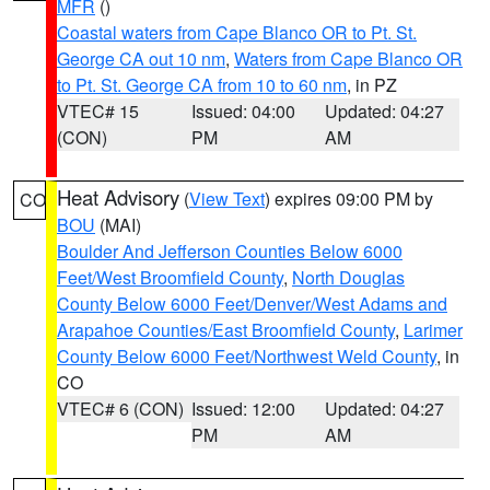
MFR
()
Coastal waters from Cape Blanco OR to Pt. St.
George CA out 10 nm
,
Waters from Cape Blanco OR
to Pt. St. George CA from 10 to 60 nm
, in PZ
VTEC# 15
Issued: 04:00
Updated: 04:27
(CON)
PM
AM
Heat Advisory
(
View Text
) expires 09:00 PM by
CO
BOU
(MAI)
Boulder And Jefferson Counties Below 6000
Feet/West Broomfield County
,
North Douglas
County Below 6000 Feet/Denver/West Adams and
Arapahoe Counties/East Broomfield County
,
Larimer
County Below 6000 Feet/Northwest Weld County
, in
CO
VTEC# 6 (CON)
Issued: 12:00
Updated: 04:27
PM
AM