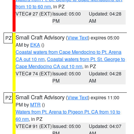
from 10 to 60 nm
, in PZ
VTEC# 27 (EXT)
Issued: 05:00
Updated: 04:28
PM
AM
Small Craft Advisory
(
View Text
) expires 05:00
PZ
AM by
EKA
()
Coastal waters from Cape Mendocino to Pt. Arena
CA out 10 nm
,
Coastal waters from Pt. St. George to
Cape Mendocino CA out 10 nm
, in PZ
VTEC# 74 (EXT)
Issued: 05:00
Updated: 04:28
PM
AM
Small Craft Advisory
(
View Text
) expires 11:00
PZ
PM by
MTR
()
Waters from Pt. Arena to Pigeon Pt. CA from 10 to
60 nm
, in PZ
VTEC# 91 (EXT)
Issued: 05:00
Updated: 04:07
PM
AM