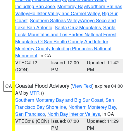
Including San Jose
,
Monterey Bay/Northern Salinas
Valley/Hollister Valley and Carmel Valley
,
Big Sur
Coast
,
Southern Salinas Valley/Arroyo Seco and
Lake San Antonio
,
Santa Cruz Mountains
,
Santa
Lucia Mountains and Los Padres National Forest
,
Mountains Of San Benito County And Interior
Monterey County Including Pinnacles National
Monument
, in CA
VTEC# 12
Issued: 12:00
Updated: 11:42
(CON)
PM
PM
Coastal Flood Advisory
(
View Text
) expires 04:00
CA
AM by
MTR
()
Southern Monterey Bay and Big Sur Coast
,
San
Francisco Bay Shoreline
,
Northern Monterey Bay
,
San Francisco
,
North Bay Interior Valleys
, in CA
VTEC# 8 (CON)
Issued: 07:00
Updated: 11:29
PM
PM