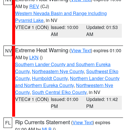
AM by
REV
(CJ)
Western Nevada Basin and Range including
Pyramid Lake
, in NV
VTEC# 1 (CON)
Issued: 10:00
Updated: 01:53
AM
AM
Extreme Heat Warning
(
View Text
) expires 01:00
NV
AM by
LKN
()
Southern Lander County and Southern Eureka
County
,
Northeastern Nye County
,
Southwest Elko
County
,
Humboldt County
,
Northern Lander County
and Northern Eureka County
,
Northwestern Nye
County
,
South Central Elko County
, in NV
VTEC# 1 (CON)
Issued: 01:00
Updated: 11:42
PM
PM
Rip Currents Statement
(
View Text
) expires
FL
01:00 AM by
MLB
()