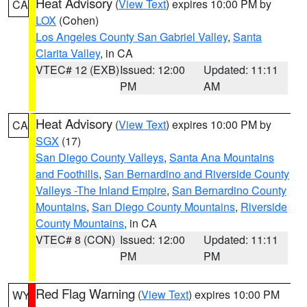
Heat Advisory
(
View Text
) expires 10:00 PM by
CA
LOX
(Cohen)
Los Angeles County San Gabriel Valley
,
Santa
Clarita Valley
, in CA
VTEC# 12 (EXB)
Issued: 12:00
Updated: 11:11
PM
AM
Heat Advisory
(
View Text
) expires 10:00 PM by
CA
SGX
(17)
San Diego County Valleys
,
Santa Ana Mountains
and Foothills
,
San Bernardino and Riverside County
Valleys -The Inland Empire
,
San Bernardino County
Mountains
,
San Diego County Mountains
,
Riverside
County Mountains
, in CA
VTEC# 8 (CON)
Issued: 12:00
Updated: 11:11
PM
PM
Red Flag Warning
(
View Text
) expires 10:00 PM
WY