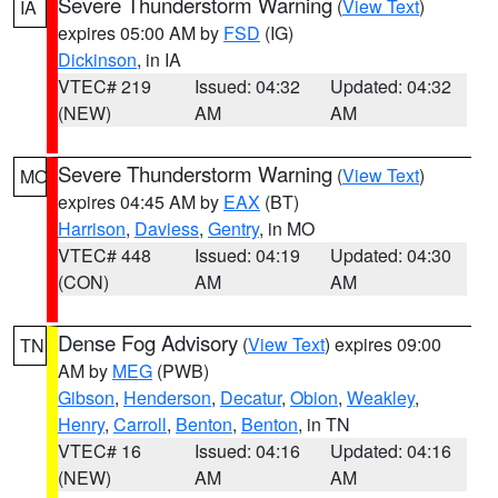
Severe Thunderstorm Warning
(
View Text
)
IA
expires 05:00 AM by
FSD
(IG)
Dickinson
, in IA
VTEC# 219
Issued: 04:32
Updated: 04:32
(NEW)
AM
AM
Severe Thunderstorm Warning
(
View Text
)
MO
expires 04:45 AM by
EAX
(BT)
Harrison
,
Daviess
,
Gentry
, in MO
VTEC# 448
Issued: 04:19
Updated: 04:30
(CON)
AM
AM
Dense Fog Advisory
(
View Text
) expires 09:00
TN
AM by
MEG
(PWB)
Gibson
,
Henderson
,
Decatur
,
Obion
,
Weakley
,
Henry
,
Carroll
,
Benton
,
Benton
, in TN
VTEC# 16
Issued: 04:16
Updated: 04:16
(NEW)
AM
AM