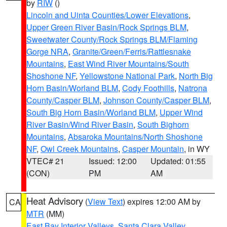
by
RIW
()
Lincoln and Uinta Counties/Lower Elevations
,
Upper Green River Basin/Rock Springs BLM
,
Sweetwater County/Rock Springs BLM/Flaming
Gorge NRA
,
Granite/Green/Ferris/Rattlesnake
Mountains
,
East Wind River Mountains/South
Shoshone NF
,
Yellowstone National Park
,
North Big
Horn Basin/Worland BLM
,
Cody Foothills
,
Natrona
County/Casper BLM
,
Johnson County/Casper BLM
,
South Big Horn Basin/Worland BLM
,
Upper Wind
River Basin/Wind River Basin
,
South Bighorn
Mountains
,
Absaroka Mountains/North Shoshone
NF
,
Owl Creek Mountains
,
Casper Mountain
, in WY
VTEC# 21
Issued: 12:00
Updated: 01:55
(CON)
PM
AM
Heat Advisory
(
View Text
) expires 12:00 AM by
CA
MTR
(MM)
East Bay Interior Valleys
,
Santa Clara Valley