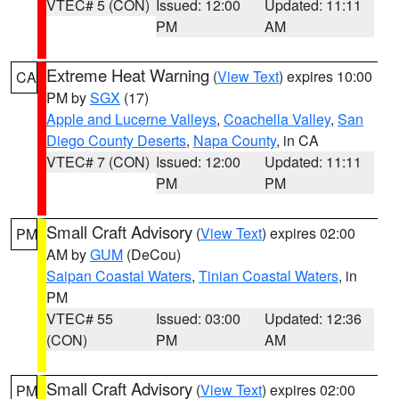
VTEC# 5 (CON)
Issued: 12:00
Updated: 11:11
PM
AM
Extreme Heat Warning
(
View Text
) expires 10:00
CA
PM by
SGX
(17)
Apple and Lucerne Valleys
,
Coachella Valley
,
San
Diego County Deserts
,
Napa County
, in CA
VTEC# 7 (CON)
Issued: 12:00
Updated: 11:11
PM
PM
Small Craft Advisory
(
View Text
) expires 02:00
PM
AM by
GUM
(DeCou)
Saipan Coastal Waters
,
Tinian Coastal Waters
, in
PM
VTEC# 55
Issued: 03:00
Updated: 12:36
(CON)
PM
AM
Small Craft Advisory
(
View Text
) expires 02:00
PM