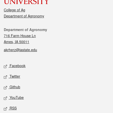
College of Ag
Department of Agronomy
Contact
Department of Agronomy
716 Farm House Ln
Ames, IA 50011
akrherz@iastate.edu
Social media
Facebook
Twitter
Github
YouTube
RSS