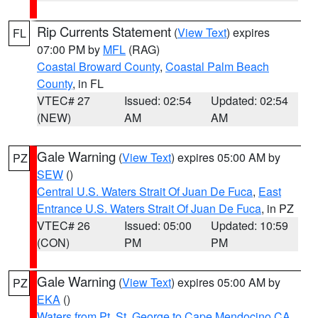
Rip Currents Statement
(
View Text
) expires
FL
07:00 PM by
MFL
(RAG)
Coastal Broward County
,
Coastal Palm Beach
County
, in FL
VTEC# 27
Issued: 02:54
Updated: 02:54
(NEW)
AM
AM
Gale Warning
(
View Text
) expires 05:00 AM by
PZ
SEW
()
Central U.S. Waters Strait Of Juan De Fuca
,
East
Entrance U.S. Waters Strait Of Juan De Fuca
, in PZ
VTEC# 26
Issued: 05:00
Updated: 10:59
(CON)
PM
PM
Gale Warning
(
View Text
) expires 05:00 AM by
PZ
EKA
()
Waters from Pt. St. George to Cape Mendocino CA