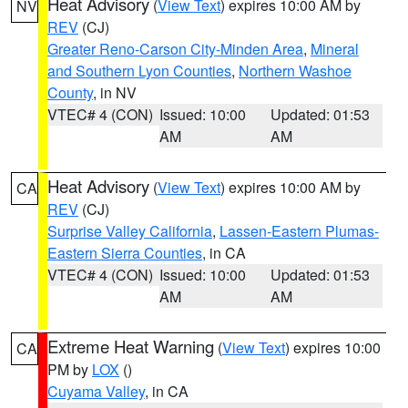
Heat Advisory
(
View Text
) expires 10:00 AM by
NV
REV
(CJ)
Greater Reno-Carson City-Minden Area
,
Mineral
and Southern Lyon Counties
,
Northern Washoe
County
, in NV
VTEC# 4 (CON)
Issued: 10:00
Updated: 01:53
AM
AM
Heat Advisory
(
View Text
) expires 10:00 AM by
CA
REV
(CJ)
Surprise Valley California
,
Lassen-Eastern Plumas-
Eastern Sierra Counties
, in CA
VTEC# 4 (CON)
Issued: 10:00
Updated: 01:53
AM
AM
Extreme Heat Warning
(
View Text
) expires 10:00
CA
PM by
LOX
()
Cuyama Valley
, in CA