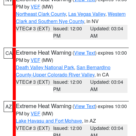
PM by
VEF
(MW)
Northeast Clark County
,
Las Vegas Valley
,
Western
Clark and Southern Nye County
, in NV
VTEC# 3 (EXT)
Issued: 12:00
Updated: 03:04
PM
AM
Extreme Heat Warning
(
View Text
) expires 10:00
CA
PM by
VEF
(MW)
Death Valley National Park
,
San Bernardino
County-Upper Colorado River Valley
, in CA
VTEC# 3 (EXT)
Issued: 12:00
Updated: 03:04
PM
AM
Extreme Heat Warning
(
View Text
) expires 10:00
AZ
PM by
VEF
(MW)
Lake Havasu and Fort Mohave
, in AZ
VTEC# 3 (EXT)
Issued: 12:00
Updated: 03:04
PM
AM