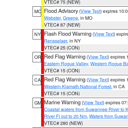
VTEC# 75 (NEW)
Flood Advisory
(
View Text
) expires 10
MO
Webster
,
Greene
, in MO
VTEC# 87 (NEW)
Flash Flood Warning
(
View Text
) expi
NY
Rensselaer
, in NY
VTEC# 25 (CON)
Red Flag Warning
(
View Text
) expires
OR
Eastern Rogue Valley
,
Western Rogue Basi
VTEC# 15 (CON)
Red Flag Warning
(
View Text
) expires
CA
Western Klamath National Forest
, in CA
VTEC# 15 (CON)
Marine Warning
(
View Text
) expires 0
GM
Coastal waters from Suwannee River to 
River Fl out to 20 Nm
,
Waters from Suwan
VTEC# 280 (NEW)