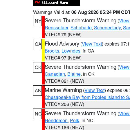
Warnings Valid at:
06 Aug 2026 05:24 PM CD
Severe Thunderstorm Warning
(
View
NY
Rensselaer
,
Schoharie
,
Schenectady
,
Sa
VTEC# 79 (NEW)
Flood Advisory
(
View Text
) expires 07
GA
Brooks
,
Lowndes
, in GA
VTEC# 97 (NEW)
Severe Thunderstorm Warning
(
View
OK
Canadian
,
Blaine
, in OK
VTEC# 821 (NEW)
Marine Warning
(
View Text
) expires 0
AN
Chesapeake Bay from Pooles Island to 
VTEC# 206 (NEW)
Severe Thunderstorm Warning
(
View
NC
Henderson
,
Polk
, in NC
VTEC# 186 (NEW)