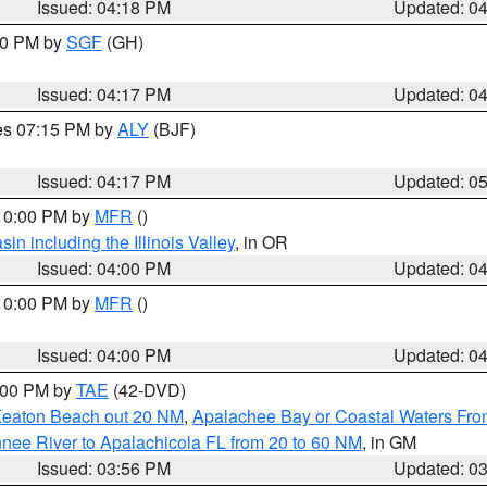
Issued: 04:18 PM
Updated: 0
:00 PM by
SGF
(GH)
Issued: 04:17 PM
Updated: 0
res 07:15 PM by
ALY
(BJF)
Issued: 04:17 PM
Updated: 0
 10:00 PM by
MFR
()
n including the Illinois Valley
, in OR
Issued: 04:00 PM
Updated: 0
 10:00 PM by
MFR
()
Issued: 04:00 PM
Updated: 0
7:00 PM by
TAE
(42-DVD)
Keaton Beach out 20 NM
,
Apalachee Bay or Coastal Waters Fr
nee River to Apalachicola FL from 20 to 60 NM
, in GM
Issued: 03:56 PM
Updated: 0