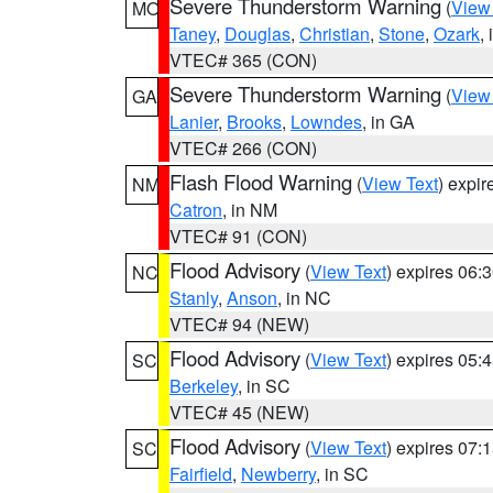
Severe Thunderstorm Warning
(
View
MO
Taney
,
Douglas
,
Christian
,
Stone
,
Ozark
,
VTEC# 365 (CON)
Severe Thunderstorm Warning
(
View
GA
Lanier
,
Brooks
,
Lowndes
, in GA
VTEC# 266 (CON)
Flash Flood Warning
(
View Text
) expi
NM
Catron
, in NM
VTEC# 91 (CON)
Flood Advisory
(
View Text
) expires 06
NC
Stanly
,
Anson
, in NC
VTEC# 94 (NEW)
Flood Advisory
(
View Text
) expires 05
SC
Berkeley
, in SC
VTEC# 45 (NEW)
Flood Advisory
(
View Text
) expires 07
SC
Fairfield
,
Newberry
, in SC