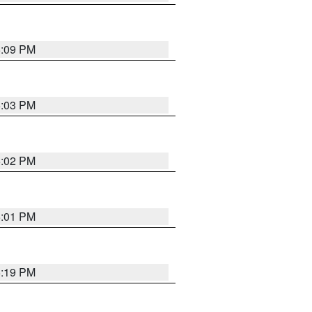
5:09 PM
5:03 PM
5:02 PM
5:01 PM
5:19 PM