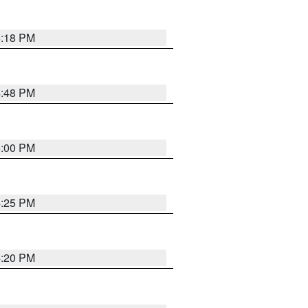
5:18 PM
4:48 PM
5:00 PM
4:25 PM
4:20 PM