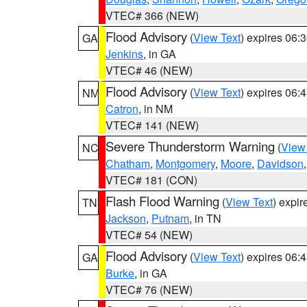
VTEC# 366 (NEW)
Flood Advisory
(
View Text
) expires 06
GA
Jenkins
, in GA
VTEC# 46 (NEW)
Flood Advisory
(
View Text
) expires 06
NM
Catron
, in NM
VTEC# 141 (NEW)
Severe Thunderstorm Warning
(
View
NC
Chatham
,
Montgomery
,
Moore
,
Davidson
VTEC# 181 (CON)
Flash Flood Warning
(
View Text
) expi
TN
Jackson
,
Putnam
, in TN
VTEC# 54 (NEW)
Flood Advisory
(
View Text
) expires 06
GA
Burke
, in GA
VTEC# 76 (NEW)