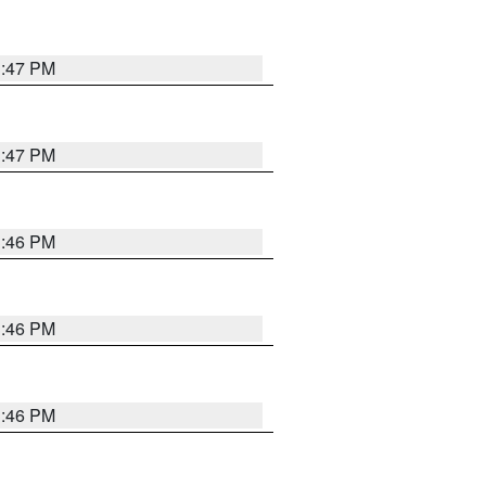
3:47 PM
3:47 PM
3:46 PM
3:46 PM
3:46 PM