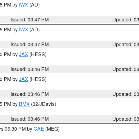
:45 PM by
IWX
(AD)
Issued: 03:47 PM
Updated: 0
:45 PM by
IWX
(AD)
Issued: 03:47 PM
Updated: 0
:30 PM by
JAX
(HESS)
Issued: 03:46 PM
Updated: 0
:30 PM by
JAX
(HESS)
Issued: 03:46 PM
Updated: 0
:45 PM by
BMX
(32/JDavis)
Issued: 03:46 PM
Updated: 0
res 06:30 PM by
CAE
(MEG)