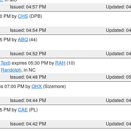
Issued: 04:57 PM
Updated: 0
:30 PM by
CHS
(DPB)
Issued: 04:54 PM
Updated: 0
:45 PM by
ABQ
(44)
Issued: 04:52 PM
Updated: 0
 Text
) expires 05:30 PM by
RAH
(10)
,
Randolph
, in NC
Issued: 04:48 PM
Updated: 0
res 07:00 PM by
OHX
(Sizemore)
Issued: 04:44 PM
Updated: 0
:45 PM by
CAE
(PL)
Issued: 04:42 PM
Updated: 0