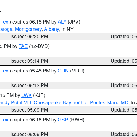
T
 Text
) expires 06:15 PM by
ALY
(JPV)
ratoga
,
Montgomery
,
Albany
, in NY
Issued: 05:20 PM
Updated: 0
:15 PM by
TAE
(42-DVD)
Issued: 05:14 PM
Updated: 0
 Text
) expires 05:45 PM by
OUN
(MDU)
Issued: 05:13 PM
Updated: 0
6:15 PM by
LWX
(KJP)
Sandy Point MD
,
Chesapeake Bay north of Pooles Island MD
, in
Issued: 05:09 PM
Updated: 0
 Text
) expires 06:15 PM by
GSP
(RWH)
Issued: 05:09 PM
Updated: 0