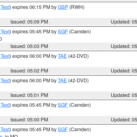
 Text
) expires 06:15 PM by
GSP
(RWH)
Issued: 05:09 PM
Updated: 0
 Text
) expires 05:45 PM by
SGF
(Camden)
O
Issued: 05:03 PM
Updated: 0
 Text
) expires 06:00 PM by
TAE
(42-DVD)
Issued: 05:02 PM
Updated: 0
 Text
) expires 06:00 PM by
TAE
(42-DVD)
Issued: 05:01 PM
Updated: 0
 Text
) expires 05:45 PM by
SGF
(Camden)
Issued: 05:00 PM
Updated: 0
 Text
) expires 05:45 PM by
SGF
(Camden)
n
, in MO