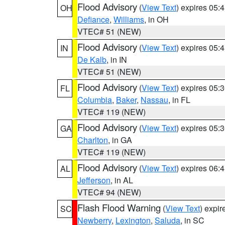
Flood Advisory
(
View Text
) expires 05
OH
Defiance
,
Williams
, in OH
VTEC# 51 (NEW)
Flood Advisory
(
View Text
) expires 05
IN
De Kalb
, in IN
VTEC# 51 (NEW)
Flood Advisory
(
View Text
) expires 05
FL
Columbia
,
Baker
,
Nassau
, in FL
VTEC# 119 (NEW)
Flood Advisory
(
View Text
) expires 05
GA
Charlton
, in GA
VTEC# 119 (NEW)
Flood Advisory
(
View Text
) expires 06
AL
Jefferson
, in AL
VTEC# 94 (NEW)
Flash Flood Warning
(
View Text
) expi
SC
Newberry
,
Lexington
,
Saluda
, in SC