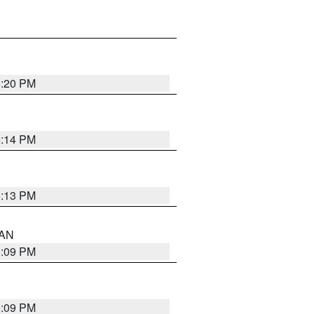
5:20 PM
5:14 PM
5:13 PM
 AN
5:09 PM
5:09 PM