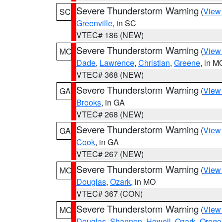
Severe Thunderstorm Warning
(
View
SC
Greenville
, in SC
VTEC# 186 (NEW)
Severe Thunderstorm Warning
(
View
MO
Dade
,
Lawrence
,
Christian
,
Greene
, in M
VTEC# 368 (NEW)
Severe Thunderstorm Warning
(
View
GA
Brooks
, in GA
VTEC# 268 (NEW)
Severe Thunderstorm Warning
(
View
GA
Cook
, in GA
VTEC# 267 (NEW)
Severe Thunderstorm Warning
(
View
MO
Douglas
,
Ozark
, in MO
VTEC# 367 (CON)
Severe Thunderstorm Warning
(
View
MO
Douglas
,
Shannon
,
Howell
,
Ozark
,
Orego