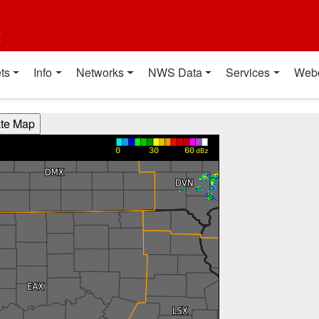
t
ts
Info
Networks
NWS Data
Services
Web