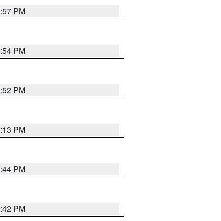
4:57 PM
4:54 PM
4:52 PM
5:13 PM
4:44 PM
4:42 PM