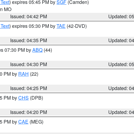
 Text
) expires 05:45 PM by
SGF
(Camden)
 in MO
Issued: 04:42 PM
Updated: 0
 Text
) expires 05:30 PM by
TAE
(42-DVD)
Issued: 04:35 PM
Updated: 0
res 07:30 PM by
ABQ
(44)
Issued: 04:30 PM
Updated: 0
:30 PM by
RAH
(22)
Issued: 04:25 PM
Updated: 0
:45 PM by
CHS
(DPB)
Issued: 04:20 PM
Updated: 0
:15 PM by
CAE
(MEG)