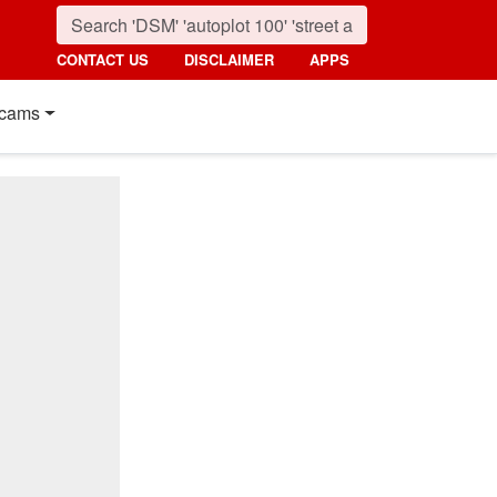
CONTACT US
DISCLAIMER
APPS
cams