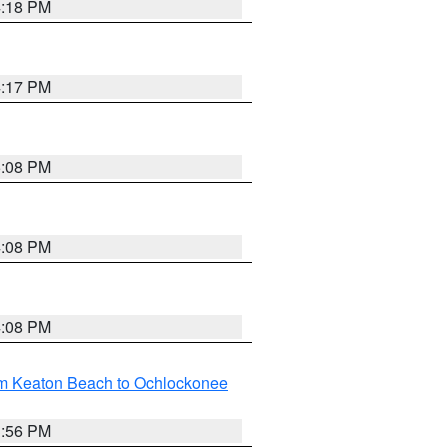
4:18 PM
4:17 PM
5:08 PM
4:08 PM
4:08 PM
om Keaton Beach to Ochlockonee
3:56 PM