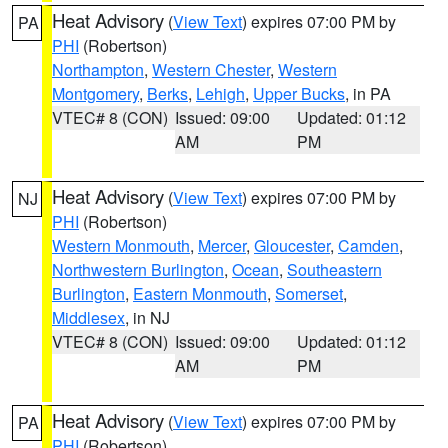
Heat Advisory
(
View Text
) expires 07:00 PM by
PA
PHI
(Robertson)
Northampton
,
Western Chester
,
Western
Montgomery
,
Berks
,
Lehigh
,
Upper Bucks
, in PA
VTEC# 8 (CON)
Issued: 09:00
Updated: 01:12
AM
PM
Heat Advisory
(
View Text
) expires 07:00 PM by
NJ
PHI
(Robertson)
Western Monmouth
,
Mercer
,
Gloucester
,
Camden
,
Northwestern Burlington
,
Ocean
,
Southeastern
Burlington
,
Eastern Monmouth
,
Somerset
,
Middlesex
, in NJ
VTEC# 8 (CON)
Issued: 09:00
Updated: 01:12
AM
PM
Heat Advisory
(
View Text
) expires 07:00 PM by
PA
PHI
(Robertson)