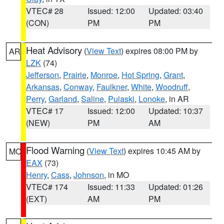
VTEC# 28
Issued: 12:00
Updated: 03:40
(CON)
PM
PM
Heat Advisory
(
View Text
) expires 08:00 PM by
AR
LZK
(74)
Jefferson
,
Prairie
,
Monroe
,
Hot Spring
,
Grant
,
Arkansas
,
Conway
,
Faulkner
,
White
,
Woodruff
,
Perry
,
Garland
,
Saline
,
Pulaski
,
Lonoke
, in AR
VTEC# 17
Issued: 12:00
Updated: 10:37
(NEW)
PM
AM
Flood Warning
(
View Text
) expires 10:45 AM by
MO
EAX
(73)
Henry
,
Cass
,
Johnson
, in MO
VTEC# 174
Issued: 11:33
Updated: 01:26
(EXT)
AM
PM