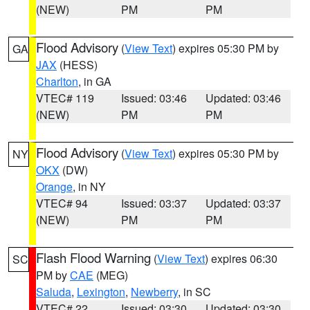
(NEW)
PM
PM
Flood Advisory
(
View Text
) expires 05:30 PM by
GA
JAX
(HESS)
Charlton
, in GA
VTEC# 119
Issued: 03:46
Updated: 03:46
(NEW)
PM
PM
Flood Advisory
(
View Text
) expires 05:30 PM by
NY
OKX
(DW)
Orange
, in NY
VTEC# 94
Issued: 03:37
Updated: 03:37
(NEW)
PM
PM
Flash Flood Warning
(
View Text
) expires 06:30
SC
PM by
CAE
(MEG)
Saluda
,
Lexington
,
Newberry
, in SC
VTEC# 22
Issued: 03:30
Updated: 03:30