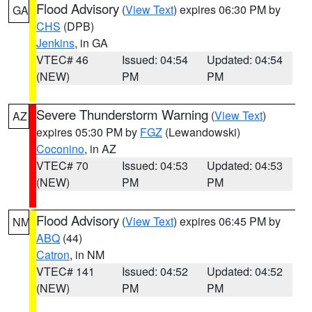
Flood Advisory
(
View Text
) expires 06:30 PM by
GA
CHS
(DPB)
Jenkins
, in GA
VTEC# 46
Issued: 04:54
Updated: 04:54
(NEW)
PM
PM
Severe Thunderstorm Warning
(
View Text
)
AZ
expires 05:30 PM by
FGZ
(Lewandowski)
Coconino
, in AZ
VTEC# 70
Issued: 04:53
Updated: 04:53
(NEW)
PM
PM
Flood Advisory
(
View Text
) expires 06:45 PM by
NM
ABQ
(44)
Catron
, in NM
VTEC# 141
Issued: 04:52
Updated: 04:52
(NEW)
PM
PM