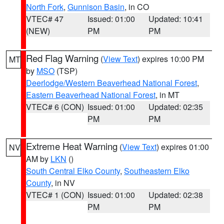
North Fork
,
Gunnison Basin
, in CO
VTEC# 47
Issued: 01:00
Updated: 10:41
(NEW)
PM
PM
Red Flag Warning
(
View Text
) expires 10:00 PM
MT
by
MSO
(TSP)
Deerlodge/Western Beaverhead National Forest
,
Eastern Beaverhead National Forest
, in MT
VTEC# 6 (CON)
Issued: 01:00
Updated: 02:35
PM
PM
Extreme Heat Warning
(
View Text
) expires 01:00
NV
AM by
LKN
()
South Central Elko County
,
Southeastern Elko
County
, in NV
VTEC# 1 (CON)
Issued: 01:00
Updated: 02:38
PM
PM