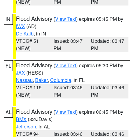
(NEW)
PM
PM
Flood Advisory
(
View Text
) expires 05:45 PM by
IN
IWX
(AD)
De Kalb
, in IN
VTEC# 51
Issued: 03:47
Updated: 03:47
(NEW)
PM
PM
Flood Advisory
(
View Text
) expires 05:30 PM by
FL
JAX
(HESS)
Nassau
,
Baker
,
Columbia
, in FL
VTEC# 119
Issued: 03:46
Updated: 03:46
(NEW)
PM
PM
Flood Advisory
(
View Text
) expires 06:45 PM by
AL
BMX
(32/JDavis)
Jefferson
, in AL
VTEC# 94
Issued: 03:46
Updated: 03:46