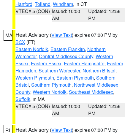
Hartford
,
Tolland
,
Windham
, in CT
VTEC# 5 (CON)
Issued: 10:00
Updated: 12:56
AM
PM
Heat Advisory
(
View Text
) expires 07:00 PM by
MA
BOX
(FT)
Eastern Norfolk
,
Eastern Franklin
,
Northern
Worcester
,
Central Middlesex County
,
Western
Essex
,
Eastern Essex
,
Eastern Hampshire
,
Eastern
Hampden
,
Southern Worcester
,
Northern Bristol
,
Western Plymouth
,
Eastern Plymouth
,
Southern
Bristol
,
Southern Plymouth
,
Northwest Middlesex
County
,
Western Norfolk
,
Southeast Middlesex
,
Suffolk
, in MA
VTEC# 5 (CON)
Issued: 10:00
Updated: 12:56
AM
PM
Heat Advisory
(
View Text
) expires 07:00 PM by
RI