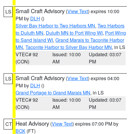
Small Craft Advisory
(
View Text
) expires 10:00
LS
PM by
DLH
()
Silver Bay Harbor to Two Harbors MN
,
Two Harbors
to Duluth MN
,
Duluth MN to Port Wing WI
,
Port Wing
to Sand Island WI
,
Grand Marais to Taconite Harbor
MN
,
Taconite Harbor to Silver Bay Harbor MN
, in LS
VTEC# 92
Issued: 10:00
Updated: 03:07
(CON)
AM
PM
Small Craft Advisory
(
View Text
) expires 04:00
LS
PM by
DLH
()
Grand Portage to Grand Marais MN
, in LS
VTEC# 92
Issued: 10:00
Updated: 03:07
(CON)
AM
PM
Heat Advisory
(
View Text
) expires 07:00 PM by
CT
BOX
(FT)