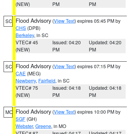
(NEW)
PM
PM
Flood Advisory
(
View Text
) expires 05:45 PM by
SC
CHS
(DPB)
Berkeley
, in SC
VTEC# 45
Issued: 04:20
Updated: 04:20
(NEW)
PM
PM
Flood Advisory
(
View Text
) expires 07:15 PM by
SC
CAE
(MEG)
Newberry
,
Fairfield
, in SC
VTEC# 75
Issued: 04:18
Updated: 04:18
(NEW)
PM
PM
Flood Advisory
(
View Text
) expires 10:00 PM by
MO
SGF
(GH)
Webster
,
Greene
, in MO
VTEC# 87
Issued: 04:17
Updated: 04:17