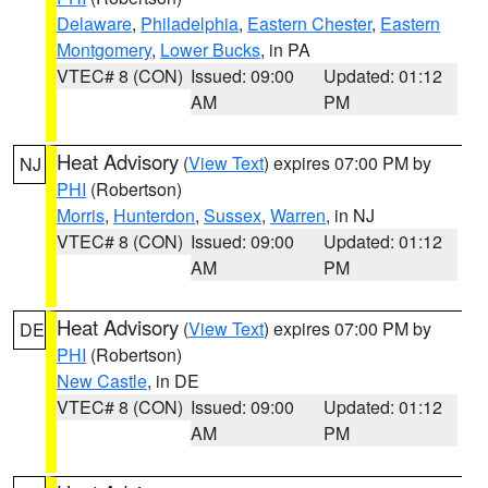
Delaware
,
Philadelphia
,
Eastern Chester
,
Eastern
Montgomery
,
Lower Bucks
, in PA
VTEC# 8 (CON)
Issued: 09:00
Updated: 01:12
AM
PM
Heat Advisory
(
View Text
) expires 07:00 PM by
NJ
PHI
(Robertson)
Morris
,
Hunterdon
,
Sussex
,
Warren
, in NJ
VTEC# 8 (CON)
Issued: 09:00
Updated: 01:12
AM
PM
Heat Advisory
(
View Text
) expires 07:00 PM by
DE
PHI
(Robertson)
New Castle
, in DE
VTEC# 8 (CON)
Issued: 09:00
Updated: 01:12
AM
PM