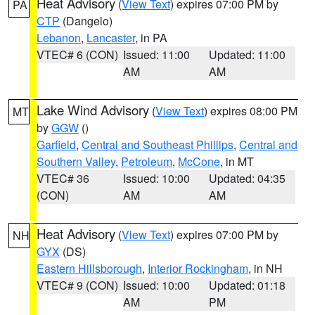
Heat Advisory
(
View Text
) expires 07:00 PM by
PA
CTP
(Dangelo)
Lebanon
,
Lancaster
, in PA
VTEC# 6 (CON)
Issued: 11:00
Updated: 11:00
AM
AM
Lake Wind Advisory
(
View Text
) expires 08:00 PM
MT
by
GGW
()
Garfield
,
Central and Southeast Phillips
,
Central and
Southern Valley
,
Petroleum
,
McCone
, in MT
VTEC# 36
Issued: 10:00
Updated: 04:35
(CON)
AM
AM
Heat Advisory
(
View Text
) expires 07:00 PM by
NH
GYX
(DS)
Eastern Hillsborough
,
Interior Rockingham
, in NH
VTEC# 9 (CON)
Issued: 10:00
Updated: 01:18
AM
PM