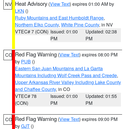
Heat Advisory
(
View Text
) expires 01:00 AM by
NV
LKN
()
Ruby Mountains and East Humboldt Range
,
Northern Elko County
,
White Pine County
, in NV
VTEC# 7 (CON)
Issued: 01:00
Updated: 02:38
PM
PM
Red Flag Warning
(
View Text
) expires 08:00 PM
CO
by
PUB
()
Eastern San Juan Mountains and La Garita
Mountains Including Wolf Creek Pass and Creede
,
Upper Arkansas River Valley Including Lake County
and Chaffee County
, in CO
VTEC# 78
Issued: 01:00
Updated: 01:55
(CON)
PM
PM
Red Flag Warning
(
View Text
) expires 09:00 PM
CO
by
GJT
()