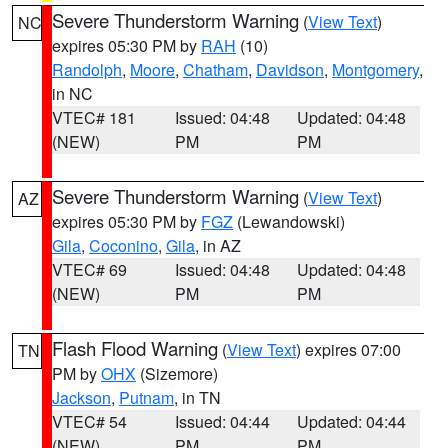
Severe Thunderstorm Warning
(
View Text
)
NC
expires 05:30 PM by
RAH
(10)
Randolph
,
Moore
,
Chatham
,
Davidson
,
Montgomery
,
in NC
VTEC# 181
Issued: 04:48
Updated: 04:48
(NEW)
PM
PM
Severe Thunderstorm Warning
(
View Text
)
AZ
expires 05:30 PM by
FGZ
(Lewandowski)
Gila
,
Coconino
,
Gila
, in AZ
VTEC# 69
Issued: 04:48
Updated: 04:48
(NEW)
PM
PM
Flash Flood Warning
(
View Text
) expires 07:00
TN
PM by
OHX
(Sizemore)
Jackson
,
Putnam
, in TN
VTEC# 54
Issued: 04:44
Updated: 04:44
(NEW)
PM
PM