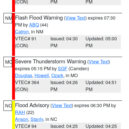
(CON)
PM
PM
Flash Flood Warning
(
View Text
) expires 07:30
NM
PM by
ABQ
(44)
Catron
, in NM
VTEC# 91
Issued: 04:30
Updated: 05:00
(CON)
PM
PM
Severe Thunderstorm Warning
(
View Text
)
MO
expires 05:15 PM by
SGF
(Camden)
Douglas
,
Howell
,
Ozark
, in MO
VTEC# 364
Issued: 04:26
Updated: 04:51
(CON)
PM
PM
Flood Advisory
(
View Text
) expires 06:30 PM by
NC
RAH
(22)
Anson
,
Stanly
, in NC
VTEC# 94
Issued: 04:25
Updated: 04:25