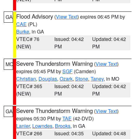
Flood Advisory
(
View Text
) expires 06:45 PM by
GA
CAE
(PL)
Burke
, in GA
VTEC# 76
Issued: 04:42
Updated: 04:42
(NEW)
PM
PM
Severe Thunderstorm Warning
(
View Text
)
MO
expires 05:45 PM by
SGF
(Camden)
Christian
,
Douglas
,
Ozark
,
Stone
,
Taney
, in MO
VTEC# 365
Issued: 04:42
Updated: 04:42
(NEW)
PM
PM
Severe Thunderstorm Warning
(
View Text
)
GA
expires 05:30 PM by
TAE
(42-DVD)
Lanier
,
Lowndes
,
Brooks
, in GA
VTEC# 266
Issued: 04:35
Updated: 04:48