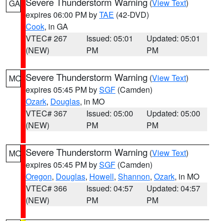
Severe Thunderstorm Warning
(
View Text
)
GA
expires 06:00 PM by
TAE
(42-DVD)
Cook
, in GA
VTEC# 267
Issued: 05:01
Updated: 05:01
(NEW)
PM
PM
Severe Thunderstorm Warning
(
View Text
)
MO
expires 05:45 PM by
SGF
(Camden)
Ozark
,
Douglas
, in MO
VTEC# 367
Issued: 05:00
Updated: 05:00
(NEW)
PM
PM
Severe Thunderstorm Warning
(
View Text
)
MO
expires 05:45 PM by
SGF
(Camden)
Oregon
,
Douglas
,
Howell
,
Shannon
,
Ozark
, in MO
VTEC# 366
Issued: 04:57
Updated: 04:57
(NEW)
PM
PM