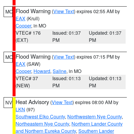
Flood Warning
(
View Text
) expires 02:55 AM by
MO
EAX
(Krull)
Cooper
, in MO
VTEC# 176
Issued: 01:37
Updated: 01:37
(EXT)
PM
PM
Flood Warning
(
View Text
) expires 07:15 PM by
MO
EAX
(SAW)
Cooper
,
Howard
,
Saline
, in MO
VTEC# 37
Issued: 01:13
Updated: 01:13
(NEW)
PM
PM
Heat Advisory
(
View Text
) expires 08:00 AM by
NV
LKN
(97)
Southwest Elko County
,
Northwestern Nye County
,
Northeastern Nye County
,
Northern Lander County
and Northern Eureka County
,
Southern Lander