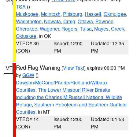
TSA
()
Muskogee
,
McIntosh
,
Pittsburg
,
Haskell
,
Okmulgee
,
Washington
,
Nowata
,
Craig
,
Ottawa
,
Pawnee
,
Cherokee
,
Wagoner
,
Rogers
,
Tulsa
,
Mayes
,
Creek
,
Okfuskee
, in OK
VTEC# 30
Issued: 12:00
Updated: 12:35
(CON)
PM
PM
Red Flag Warning
(
View Text
) expires 08:00 PM
MT
by
GGW
()
Dawson/McCone/Prairie/Richland/Wibaux
Counties
,
The Lower Missouri River Breaks
including the Charles M Russell National Wildlife
Refuge
,
Southern Petroleum and Southern Garfield
Counties
, in MT
VTEC# 14
Issued: 12:00
Updated: 01:53
(CON)
PM
PM