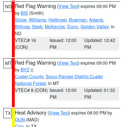
Red Flag Warning
(
View Text
) expires 09:00 PM
ND
by
BIS
(Smith)
Slope
,
Williams
,
Hettinger
,
Bowman
,
Adams
,
Billings
,
Stark
,
McKenzie
,
Dunn
,
Golden Valley
, in
ND
VTEC# 16
Issued: 12:00
Updated: 12:42
(CON)
PM
PM
Red Flag Warning
(
View Text
) expires 09:00 PM
MT
by
BYZ
()
Custer County
,
Sioux Ranger District Custer
National Forest
, in MT
VTEC# 8 (CON)
Issued: 12:00
Updated: 01:32
PM
PM
Heat Advisory
(
View Text
) expires 08:00 PM by
TX
OUN
(MAD)
Clay
, in TX