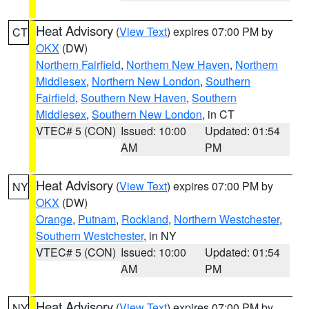
Heat Advisory
(
View Text
) expires 07:00 PM by
CT
OKX
(DW)
Northern Fairfield
,
Northern New Haven
,
Northern
Middlesex
,
Northern New London
,
Southern
Fairfield
,
Southern New Haven
,
Southern
Middlesex
,
Southern New London
, in CT
VTEC# 5 (CON)
Issued: 10:00
Updated: 01:54
AM
PM
Heat Advisory
(
View Text
) expires 07:00 PM by
NY
OKX
(DW)
Orange
,
Putnam
,
Rockland
,
Northern Westchester
,
Southern Westchester
, in NY
VTEC# 5 (CON)
Issued: 10:00
Updated: 01:54
AM
PM
Heat Advisory
(
View Text
) expires 07:00 PM by
NY