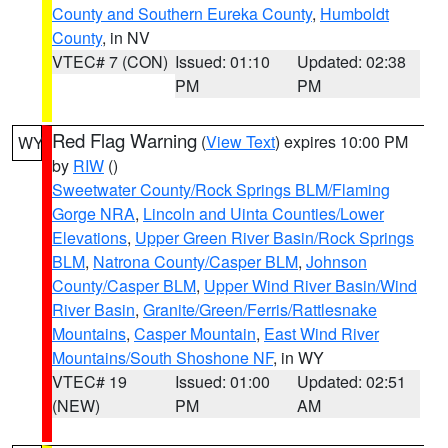
County and Southern Eureka County
,
Humboldt
County
, in NV
VTEC# 7 (CON)
Issued: 01:10
Updated: 02:38
PM
PM
Red Flag Warning
(
View Text
) expires 10:00 PM
WY
by
RIW
()
Sweetwater County/Rock Springs BLM/Flaming
Gorge NRA
,
Lincoln and Uinta Counties/Lower
Elevations
,
Upper Green River Basin/Rock Springs
BLM
,
Natrona County/Casper BLM
,
Johnson
County/Casper BLM
,
Upper Wind River Basin/Wind
River Basin
,
Granite/Green/Ferris/Rattlesnake
Mountains
,
Casper Mountain
,
East Wind River
Mountains/South Shoshone NF
, in WY
VTEC# 19
Issued: 01:00
Updated: 02:51
(NEW)
PM
AM