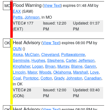
Flood Warning
(
View Text
) expires 01:48 AM by
MO
EAX
(SAW)
Pettis
,
Johnson
, in MO
VTEC# 177
Issued: 12:20
Updated: 01:37
(EXT)
PM
PM
Heat Advisory
(
View Text
) expires 08:00 PM by
OK
OUN
()
Atoka
,
McClain
,
Cleveland
,
Pottawatomie
,
Seminole
,
Hughes
,
Stephens
,
Carter
,
Jefferson
,
Kingfisher
,
Logan
,
Bryan
,
Murray
,
Blaine
,
Garvin
,
Lincoln
,
Major
,
Woods
,
Oklahoma
,
Marshall
,
Love
,
Coal
,
Pontotoc
,
Cotton
,
Grady
,
Johnston
,
Canadian
,
in OK
VTEC# 28
Issued: 12:00
Updated: 03:40
(CON)
PM
PM
Heat Advisory
(
View Text
) expires 08:00 PM by
OK