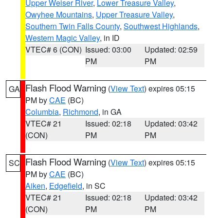
Upper Weiser River
,
Lower Treasure Valley
,
Owyhee Mountains
,
Upper Treasure Valley
,
Southern Twin Falls County
,
Southwest Highlands
,
Western Magic Valley
, in ID
VTEC# 6 (CON)
Issued: 03:00
Updated: 02:59
PM
PM
Flash Flood Warning
(
View Text
) expires 05:15
GA
PM by
CAE
(BC)
Columbia
,
Richmond
, in GA
VTEC# 21
Issued: 02:18
Updated: 03:42
(CON)
PM
PM
Flash Flood Warning
(
View Text
) expires 05:15
SC
PM by
CAE
(BC)
Aiken
,
Edgefield
, in SC
VTEC# 21
Issued: 02:18
Updated: 03:42
(CON)
PM
PM