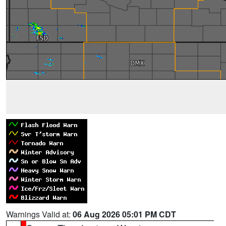
Warnings Valid at:
06 Aug 2026 05:01 PM CDT