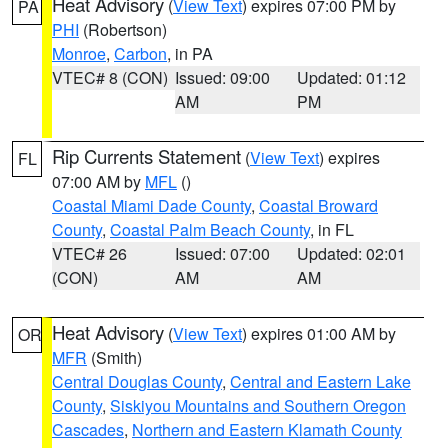
Heat Advisory
(
View Text
) expires 07:00 PM by
PA
PHI
(Robertson)
Monroe
,
Carbon
, in PA
VTEC# 8 (CON)
Issued: 09:00
Updated: 01:12
AM
PM
Rip Currents Statement
(
View Text
) expires
FL
07:00 AM by
MFL
()
Coastal Miami Dade County
,
Coastal Broward
County
,
Coastal Palm Beach County
, in FL
VTEC# 26
Issued: 07:00
Updated: 02:01
(CON)
AM
AM
Heat Advisory
(
View Text
) expires 01:00 AM by
OR
MFR
(Smith)
Central Douglas County
,
Central and Eastern Lake
County
,
Siskiyou Mountains and Southern Oregon
Cascades
,
Northern and Eastern Klamath County