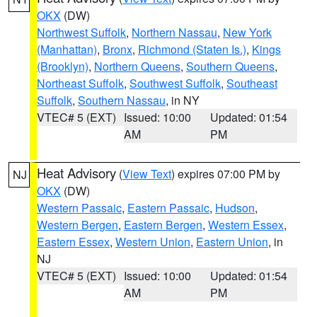
OKX
(DW)
Northwest Suffolk
,
Northern Nassau
,
New York
(Manhattan)
,
Bronx
,
Richmond (Staten Is.)
,
Kings
(Brooklyn)
,
Northern Queens
,
Southern Queens
,
Northeast Suffolk
,
Southwest Suffolk
,
Southeast
Suffolk
,
Southern Nassau
, in NY
VTEC# 5 (EXT)
Issued: 10:00
Updated: 01:54
AM
PM
Heat Advisory
(
View Text
) expires 07:00 PM by
NJ
OKX
(DW)
Western Passaic
,
Eastern Passaic
,
Hudson
,
Western Bergen
,
Eastern Bergen
,
Western Essex
,
Eastern Essex
,
Western Union
,
Eastern Union
, in
NJ
VTEC# 5 (EXT)
Issued: 10:00
Updated: 01:54
AM
PM