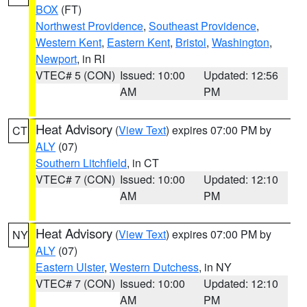
BOX
(FT)
Northwest Providence
,
Southeast Providence
,
Western Kent
,
Eastern Kent
,
Bristol
,
Washington
,
Newport
, in RI
VTEC# 5 (CON)
Issued: 10:00
Updated: 12:56
AM
PM
Heat Advisory
(
View Text
) expires 07:00 PM by
CT
ALY
(07)
Southern Litchfield
, in CT
VTEC# 7 (CON)
Issued: 10:00
Updated: 12:10
AM
PM
Heat Advisory
(
View Text
) expires 07:00 PM by
NY
ALY
(07)
Eastern Ulster
,
Western Dutchess
, in NY
VTEC# 7 (CON)
Issued: 10:00
Updated: 12:10
AM
PM