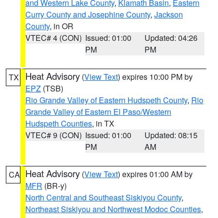
and Western Lake County
,
Klamath Basin
,
Eastern
Curry County and Josephine County
,
Jackson
County
, in OR
VTEC# 4 (CON)
Issued: 01:00
Updated: 04:26
PM
PM
Heat Advisory
(
View Text
) expires 10:00 PM by
TX
EPZ
(TSB)
Rio Grande Valley of Eastern Hudspeth County
,
Rio
Grande Valley of Eastern El Paso/Western
Hudspeth Counties
, in TX
VTEC# 9 (CON)
Issued: 01:00
Updated: 08:15
PM
AM
Heat Advisory
(
View Text
) expires 01:00 AM by
CA
MFR
(BR-y)
North Central and Southeast Siskiyou County
,
Northeast Siskiyou and Northwest Modoc Counties
,