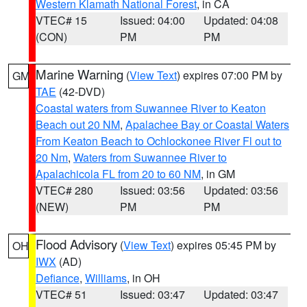
Western Klamath National Forest
, in CA
VTEC# 15
Issued: 04:00
Updated: 04:08
(CON)
PM
PM
Marine Warning
(
View Text
) expires 07:00 PM by
GM
TAE
(42-DVD)
Coastal waters from Suwannee River to Keaton
Beach out 20 NM
,
Apalachee Bay or Coastal Waters
From Keaton Beach to Ochlockonee River Fl out to
20 Nm
,
Waters from Suwannee River to
Apalachicola FL from 20 to 60 NM
, in GM
VTEC# 280
Issued: 03:56
Updated: 03:56
(NEW)
PM
PM
Flood Advisory
(
View Text
) expires 05:45 PM by
OH
IWX
(AD)
Defiance
,
Williams
, in OH
VTEC# 51
Issued: 03:47
Updated: 03:47