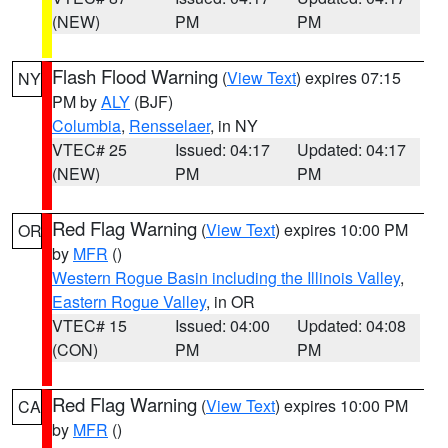
(NEW)
PM
PM
Flash Flood Warning
(
View Text
) expires 07:15
NY
PM by
ALY
(BJF)
Columbia
,
Rensselaer
, in NY
VTEC# 25
Issued: 04:17
Updated: 04:17
(NEW)
PM
PM
Red Flag Warning
(
View Text
) expires 10:00 PM
OR
by
MFR
()
Western Rogue Basin including the Illinois Valley
,
Eastern Rogue Valley
, in OR
VTEC# 15
Issued: 04:00
Updated: 04:08
(CON)
PM
PM
Red Flag Warning
(
View Text
) expires 10:00 PM
CA
by
MFR
()