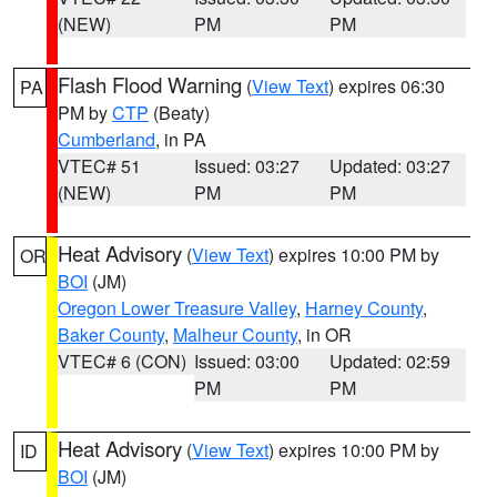
(NEW)
PM
PM
Flash Flood Warning
(
View Text
) expires 06:30
PA
PM by
CTP
(Beaty)
Cumberland
, in PA
VTEC# 51
Issued: 03:27
Updated: 03:27
(NEW)
PM
PM
Heat Advisory
(
View Text
) expires 10:00 PM by
OR
BOI
(JM)
Oregon Lower Treasure Valley
,
Harney County
,
Baker County
,
Malheur County
, in OR
VTEC# 6 (CON)
Issued: 03:00
Updated: 02:59
PM
PM
Heat Advisory
(
View Text
) expires 10:00 PM by
ID
BOI
(JM)