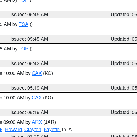
Issued: 05:45 AM
Updated: 0
:15 AM by
TSA
()
Issued: 05:45 AM
Updated: 0
:45 AM by
TOP
()
Issued: 05:42 AM
Updated: 0
es 10:00 AM by
OAX
(KG)
Issued: 05:19 AM
Updated: 0
es 10:00 AM by
OAX
(KG)
Issued: 05:19 AM
Updated: 0
es 09:00 AM by
ARX
(JAR)
k
,
Howard
,
Clayton
,
Fayette
, in IA
Issued: 03:20 AM
Updated: 0