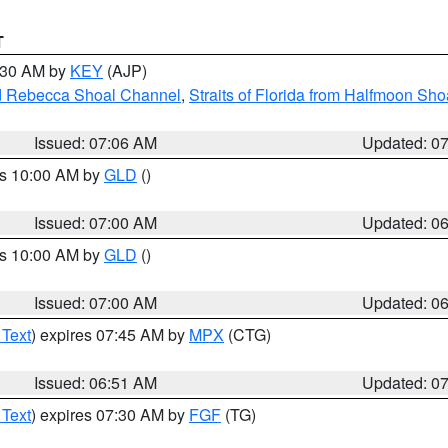
T
7:30 AM by
KEY
(AJP)
and Rebecca Shoal Channel
,
Straits of Florida from Halfmoon Sho
Issued: 07:06 AM
Updated: 0
es 10:00 AM by
GLD
()
Issued: 07:00 AM
Updated: 0
es 10:00 AM by
GLD
()
Issued: 07:00 AM
Updated: 0
 Text
) expires 07:45 AM by
MPX
(CTG)
Issued: 06:51 AM
Updated: 0
 Text
) expires 07:30 AM by
FGF
(TG)