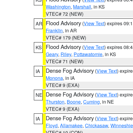
Washington
,
Marshall
, in KS
VTEC# 72 (NEW)
Flood Advisory
(
View Text
) expires 09
AR
Franklin
, in AR
VTEC# 179 (NEW)
Flood Advisory
(
View Text
) expires 08
KS
Geary
,
Riley
,
Pottawatomie
, in KS
VTEC# 71 (NEW)
Dense Fog Advisory
(
View Text
) expir
IA
Monona
, in IA
VTEC# 9 (EXA)
Dense Fog Advisory
(
View Text
) expir
NE
Thurston
,
Boone
,
Cuming
, in NE
VTEC# 9 (EXA)
Dense Fog Advisory
(
View Text
) expir
IA
Floyd
,
Allamakee
,
Chickasaw
,
Winneshie
VTEC# 10 (CON)