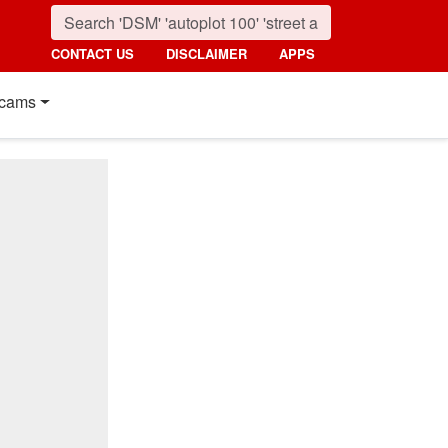
CONTACT US
DISCLAIMER
APPS
cams