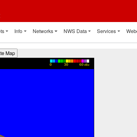
t
ts
Info
Networks
NWS Data
Services
Web