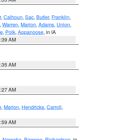
r
,
Calhoun
,
Sac
,
Butler
,
Franklin
,
,
Warren
,
Marion
,
Adams
,
Union
,
ie
,
Polk
,
Appanoose
, in IA
6:39 AM
6:35 AM
4:27 AM
e
,
Marion
,
Hendricks
,
Carroll
,
4:59 AM
,
Nemaha
,
Pawnee
,
Richardson
, in