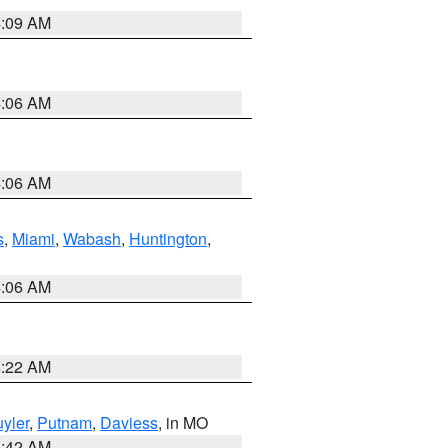
4:09 AM
4:06 AM
4:06 AM
s
,
Miami
,
Wabash
,
Huntington
,
4:06 AM
6:22 AM
yler
,
Putnam
,
Daviess
, in MO
3:42 AM