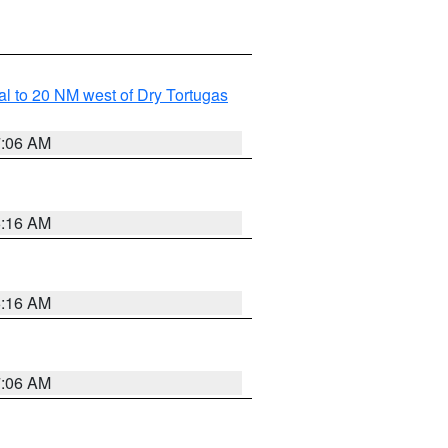
al to 20 NM west of Dry Tortugas
7:06 AM
6:16 AM
6:16 AM
7:06 AM