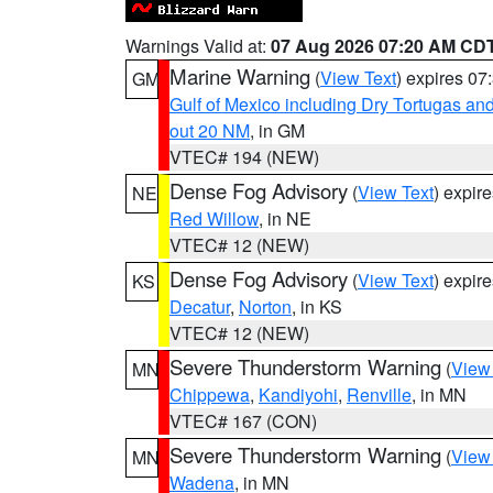
Warnings Valid at:
07 Aug 2026 07:20 AM CD
Marine Warning
(
View Text
) expires 0
GM
Gulf of Mexico including Dry Tortugas 
out 20 NM
, in GM
VTEC# 194 (NEW)
Dense Fog Advisory
(
View Text
) expir
NE
Red Willow
, in NE
VTEC# 12 (NEW)
Dense Fog Advisory
(
View Text
) expir
KS
Decatur
,
Norton
, in KS
VTEC# 12 (NEW)
Severe Thunderstorm Warning
(
View
MN
Chippewa
,
Kandiyohi
,
Renville
, in MN
VTEC# 167 (CON)
Severe Thunderstorm Warning
(
View
MN
Wadena
, in MN