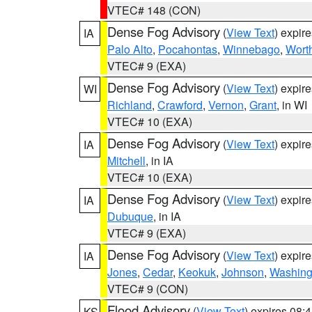
VTEC# 148 (CON)
Dense Fog Advisory
(
View Text
) expir
IA
Palo Alto
,
Pocahontas
,
Winnebago
,
Wort
VTEC# 9 (EXA)
Dense Fog Advisory
(
View Text
) expir
WI
Richland
,
Crawford
,
Vernon
,
Grant
, in WI
VTEC# 10 (EXA)
Dense Fog Advisory
(
View Text
) expir
IA
Mitchell
, in IA
VTEC# 10 (EXA)
Dense Fog Advisory
(
View Text
) expir
IA
Dubuque
, in IA
VTEC# 9 (EXA)
Dense Fog Advisory
(
View Text
) expir
IA
Jones
,
Cedar
,
Keokuk
,
Johnson
,
Washing
VTEC# 9 (CON)
Flood Advisory
(
View Text
) expires 08
KS