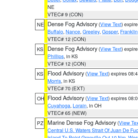
NE
VTEC# 9 (CON)
Dense Fog Advisory
(
View Text
) expir
NE
Buffalo
,
Nance
,
Greeley
,
Gosper
,
Franklin
VTEC# 12 (CON)
Dense Fog Advisory
(
View Text
) expir
KS
Phillips
, in KS
VTEC# 12 (CON)
Flood Advisory
(
View Text
) expires 08
KS
Morris
, in KS
VTEC# 70 (EXT)
Flood Advisory
(
View Text
) expires 08
OH
Cuyahoga
,
Lorain
, in OH
VTEC# 65 (NEW)
Marine Dense Fog Advisory
(
View Tex
PZ
Central U.S. Waters Strait Of Juan De Fu
Island To Point Grenville Out 10 Nm
,
West