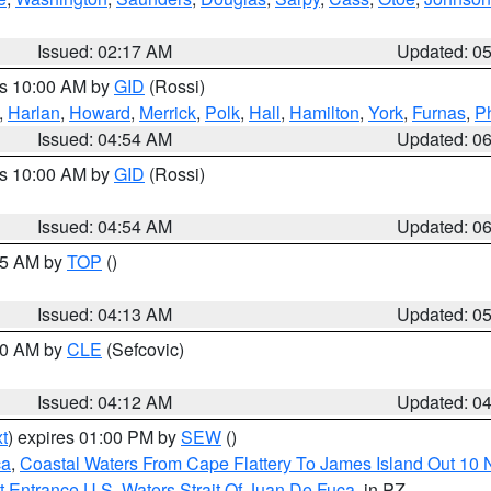
Issued: 02:17 AM
Updated: 0
es 10:00 AM by
GID
(Rossi)
,
Harlan
,
Howard
,
Merrick
,
Polk
,
Hall
,
Hamilton
,
York
,
Furnas
,
P
Issued: 04:54 AM
Updated: 0
es 10:00 AM by
GID
(Rossi)
Issued: 04:54 AM
Updated: 0
:45 AM by
TOP
()
Issued: 04:13 AM
Updated: 0
:00 AM by
CLE
(Sefcovic)
Issued: 04:12 AM
Updated: 0
t
) expires 01:00 PM by
SEW
()
ca
,
Coastal Waters From Cape Flattery To James Island Out 10
 Entrance U.S. Waters Strait Of Juan De Fuca
, in PZ