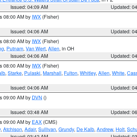
Issued: 04:09 AM
Updated: 0
es 08:00 AM by
IWX
(Fisher)
Issued: 04:06 AM
Updated: 0
es 08:00 AM by
IWX
(Fisher)
ng
,
Putnam
,
Van Wert
,
Allen
, in OH
Issued: 04:06 AM
Updated: 0
es 08:00 AM by
IWX
(Fisher)
alb
,
Starke
,
Pulaski
,
Marshall
,
Fulton
,
Whitley
,
Allen
,
White
,
Cas
Issued: 04:06 AM
Updated: 0
es 09:00 AM by
DVN
()
Issued: 03:48 AM
Updated: 0
es 09:00 AM by
EAX
(CMS)
y
,
Atchison
,
Adair
,
Sullivan
,
Grundy
,
De Kalb
,
Andrew
,
Holt
,
Schu
Issued: 03:42 AM
Updated: 0