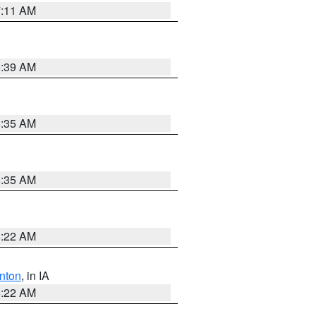
7:11 AM
6:39 AM
6:35 AM
6:35 AM
6:22 AM
nton
, in IA
6:22 AM