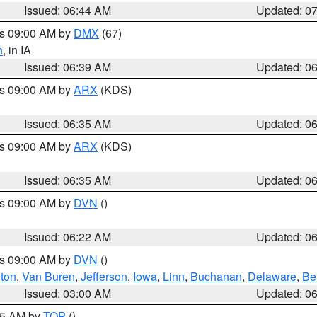
Issued: 06:44 AM
Updated: 0
es 09:00 AM by
DMX
(67)
h
, in IA
Issued: 06:39 AM
Updated: 0
es 09:00 AM by
ARX
(KDS)
Issued: 06:35 AM
Updated: 0
es 09:00 AM by
ARX
(KDS)
Issued: 06:35 AM
Updated: 0
es 09:00 AM by
DVN
()
Issued: 06:22 AM
Updated: 0
es 09:00 AM by
DVN
()
ton
,
Van Buren
,
Jefferson
,
Iowa
,
Linn
,
Buchanan
,
Delaware
,
Be
Issued: 03:00 AM
Updated: 0
:45 AM by
TOP
()