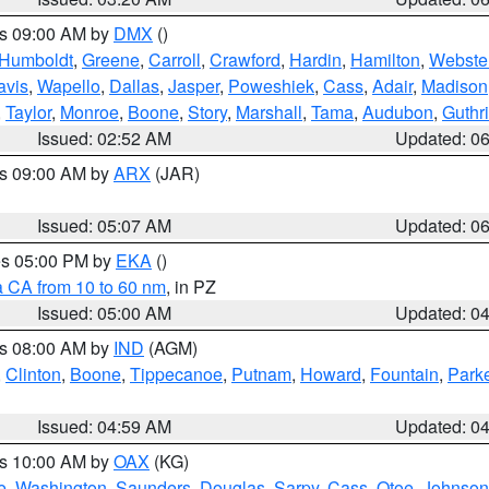
es 09:00 AM by
DMX
()
Humboldt
,
Greene
,
Carroll
,
Crawford
,
Hardin
,
Hamilton
,
Webste
avis
,
Wapello
,
Dallas
,
Jasper
,
Poweshiek
,
Cass
,
Adair
,
Madison
,
Taylor
,
Monroe
,
Boone
,
Story
,
Marshall
,
Tama
,
Audubon
,
Guthr
Issued: 02:52 AM
Updated: 0
es 09:00 AM by
ARX
(JAR)
Issued: 05:07 AM
Updated: 0
res 05:00 PM by
EKA
()
a CA from 10 to 60 nm
, in PZ
Issued: 05:00 AM
Updated: 0
es 08:00 AM by
IND
(AGM)
,
Clinton
,
Boone
,
Tippecanoe
,
Putnam
,
Howard
,
Fountain
,
Park
Issued: 04:59 AM
Updated: 0
es 10:00 AM by
OAX
(KG)
e
,
Washington
,
Saunders
,
Douglas
,
Sarpy
,
Cass
,
Otoe
,
Johnson