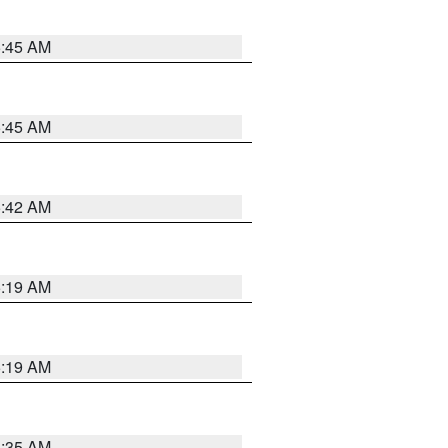
5:45 AM
5:45 AM
5:42 AM
5:19 AM
5:19 AM
6:35 AM