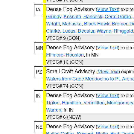
Dense Fog Advisory
(
View Text
) expir
IA
Grundy
,
Kossuth
,
Hancock
,
Cerro Gordo
,
Wright
,
Mahaska
,
Black Hawk
,
Bremer
,
D
Clarke
,
Lucas
,
Decatur
,
Wayne
,
Ringgold
VTEC# 9 (CON)
Dense Fog Advisory
(
View Text
) expir
MN
Fillmore
,
Houston
, in MN
VTEC# 10 (CON)
Small Craft Advisory
(
View Text
) expi
PZ
Waters from Cape Mendocino to Pt. Aren
VTEC# 74 (CON)
Dense Fog Advisory
(
View Text
) expir
IN
Tipton
,
Hamilton
,
Vermillion
,
Montgomery
Warren
, in IN
VTEC# 6 (NEW)
Dense Fog Advisory
(
View Text
) expir
NE
Butler
,
Colfax
,
Seward
,
Platte
,
Burt
,
Dodg