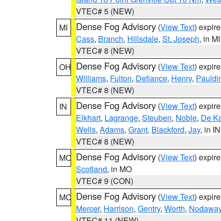
VTEC# 5 (NEW)
Dense Fog Advisory
(
View Text
) expir
MI
Cass
,
Branch
,
Hillsdale
,
St. Joseph
, in MI
VTEC# 8 (NEW)
Dense Fog Advisory
(
View Text
) expir
OH
Williams
,
Fulton
,
Defiance
,
Henry
,
Pauldi
VTEC# 8 (NEW)
Dense Fog Advisory
(
View Text
) expir
IN
Elkhart
,
Lagrange
,
Steuben
,
Noble
,
De K
Wells
,
Adams
,
Grant
,
Blackford
,
Jay
, in IN
VTEC# 8 (NEW)
Dense Fog Advisory
(
View Text
) expir
MO
Scotland
, in MO
VTEC# 9 (CON)
Dense Fog Advisory
(
View Text
) expir
MO
Mercer
,
Harrison
,
Gentry
,
Worth
,
Nodawa
VTEC# 11 (NEW)