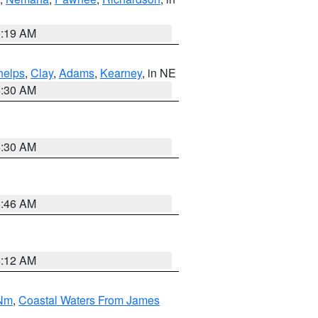
5:19 AM
helps
,
Clay
,
Adams
,
Kearney
, in NE
6:30 AM
6:30 AM
5:46 AM
4:12 AM
 Nm
,
Coastal Waters From James