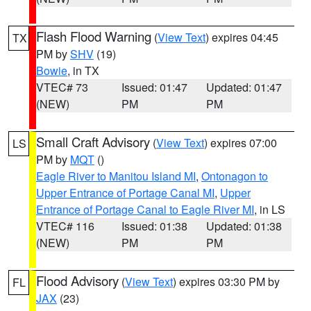
Flash Flood Warning
(
View Text
) expires 04:45
TX
PM by
SHV
(19)
Bowie
, in TX
VTEC# 73
Issued: 01:47
Updated: 01:47
(NEW)
PM
PM
Small Craft Advisory
(
View Text
) expires 07:00
LS
PM by
MQT
()
Eagle River to Manitou Island MI
,
Ontonagon to
Upper Entrance of Portage Canal MI
,
Upper
Entrance of Portage Canal to Eagle River MI
, in LS
VTEC# 116
Issued: 01:38
Updated: 01:38
(NEW)
PM
PM
Flood Advisory
(
View Text
) expires 03:30 PM by
FL
JAX
(23)