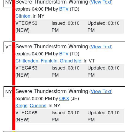
Severe Thunderstorm Warning
(
View Text
)
NY
expires 04:00 PM by
BTV
(TD)
Clinton
, in NY
VTEC# 53
Issued: 03:10
Updated: 03:10
(NEW)
PM
PM
Severe Thunderstorm Warning
(
View Text
)
VT
expires 04:00 PM by
BTV
(TD)
Chittenden
,
Franklin
,
Grand Isle
, in VT
VTEC# 53
Issued: 03:10
Updated: 03:10
(NEW)
PM
PM
Severe Thunderstorm Warning
(
View Text
)
NY
expires 04:00 PM by
OKX
(JE)
Kings
,
Queens
, in NY
VTEC# 68
Issued: 03:10
Updated: 03:10
(NEW)
PM
PM