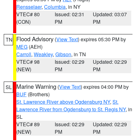
Rensselaer
,
Columbia
, in NY
VTEC# 80
Issued: 02:31
Updated: 03:07
(CON)
PM
PM
Flood Advisory
(
View Text
) expires 05:30 PM by
TN
MEG
(AEH)
Carroll
,
Weakley
,
Gibson
, in TN
VTEC# 98
Issued: 02:29
Updated: 02:29
(NEW)
PM
PM
Marine Warning
(
View Text
) expires 04:00 PM by
SL
BUF
(Brothers)
St. Lawrence River above Ogdensburg NY
,
St.
Lawrence River from Ogdensburg to St. Regis NY
, in
SL
VTEC# 89
Issued: 02:29
Updated: 02:29
(NEW)
PM
PM