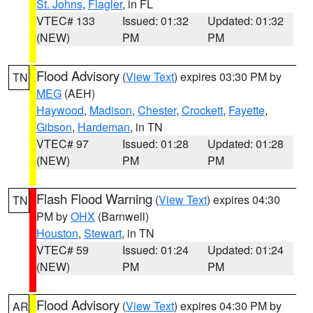
St. Johns
,
Flagler
, in FL
VTEC# 133
Issued: 01:32
Updated: 01:32
(NEW)
PM
PM
Flood Advisory
(
View Text
) expires 03:30 PM by
TN
MEG
(AEH)
Haywood
,
Madison
,
Chester
,
Crockett
,
Fayette
,
Gibson
,
Hardeman
, in TN
VTEC# 97
Issued: 01:28
Updated: 01:28
(NEW)
PM
PM
Flash Flood Warning
(
View Text
) expires 04:30
TN
PM by
OHX
(Barnwell)
Houston
,
Stewart
, in TN
VTEC# 59
Issued: 01:24
Updated: 01:24
(NEW)
PM
PM
Flood Advisory
(
View Text
) expires 04:30 PM by
AR