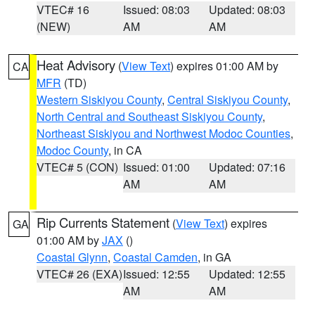
VTEC# 16
Issued: 08:03
Updated: 08:03
(NEW)
AM
AM
Heat Advisory
(
View Text
) expires 01:00 AM by
CA
MFR
(TD)
Western Siskiyou County
,
Central Siskiyou County
,
North Central and Southeast Siskiyou County
,
Northeast Siskiyou and Northwest Modoc Counties
,
Modoc County
, in CA
VTEC# 5 (CON)
Issued: 01:00
Updated: 07:16
AM
AM
Rip Currents Statement
(
View Text
) expires
GA
01:00 AM by
JAX
()
Coastal Glynn
,
Coastal Camden
, in GA
VTEC# 26 (EXA)
Issued: 12:55
Updated: 12:55
AM
AM