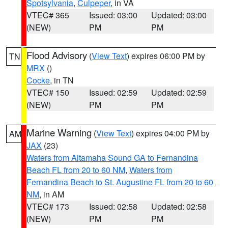
Spotsylvania
,
Culpeper
, in VA
VTEC# 365
Issued: 03:00
Updated: 03:00
(NEW)
PM
PM
Flood Advisory
(
View Text
) expires 06:00 PM by
TN
MRX
()
Cocke
, in TN
VTEC# 150
Issued: 02:59
Updated: 02:59
(NEW)
PM
PM
Marine Warning
(
View Text
) expires 04:00 PM by
AM
JAX
(23)
Waters from Altamaha Sound GA to Fernandina
Beach FL from 20 to 60 NM
,
Waters from
Fernandina Beach to St. Augustine FL from 20 to 60
NM
, in AM
VTEC# 173
Issued: 02:58
Updated: 02:58
(NEW)
PM
PM