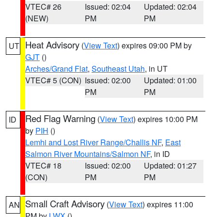
VTEC# 26
Issued: 02:04
Updated: 02:04
(NEW)
PM
PM
Heat Advisory
(
View Text
) expires 09:00 PM by
UT
GJT
()
Arches/Grand Flat
,
Southeast Utah
, in UT
VTEC# 5 (CON)
Issued: 02:00
Updated: 01:00
PM
PM
Red Flag Warning
(
View Text
) expires 10:00 PM
ID
by
PIH
()
Lemhi and Lost River Range/Challis NF
,
East
Salmon River Mountains/Salmon NF
, in ID
VTEC# 18
Issued: 02:00
Updated: 01:27
(CON)
PM
PM
Small Craft Advisory
(
View Text
) expires 11:00
AN
PM by
LWX
()