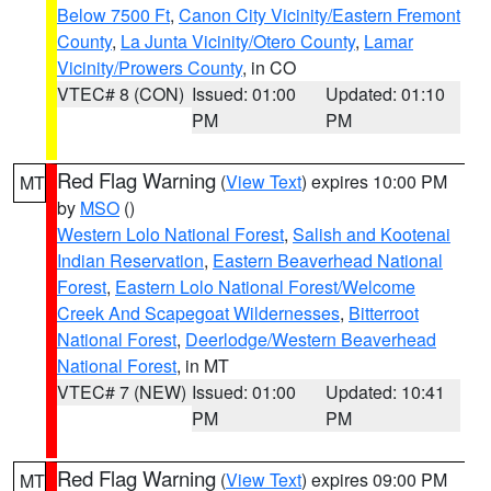
Below 7500 Ft
,
Canon City Vicinity/Eastern Fremont
County
,
La Junta Vicinity/Otero County
,
Lamar
Vicinity/Prowers County
, in CO
VTEC# 8 (CON)
Issued: 01:00
Updated: 01:10
PM
PM
Red Flag Warning
(
View Text
) expires 10:00 PM
MT
by
MSO
()
Western Lolo National Forest
,
Salish and Kootenai
Indian Reservation
,
Eastern Beaverhead National
Forest
,
Eastern Lolo National Forest/Welcome
Creek And Scapegoat Wildernesses
,
Bitterroot
National Forest
,
Deerlodge/Western Beaverhead
National Forest
, in MT
VTEC# 7 (NEW)
Issued: 01:00
Updated: 10:41
PM
PM
Red Flag Warning
(
View Text
) expires 09:00 PM
MT