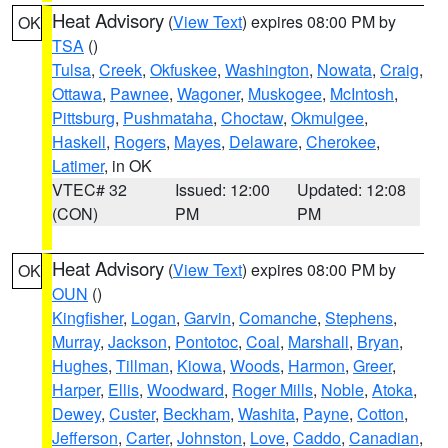
Heat Advisory
(
View Text
) expires 08:00 PM by
OK
TSA
()
Tulsa
,
Creek
,
Okfuskee
,
Washington
,
Nowata
,
Craig
,
Ottawa
,
Pawnee
,
Wagoner
,
Muskogee
,
McIntosh
,
Pittsburg
,
Pushmataha
,
Choctaw
,
Okmulgee
,
Haskell
,
Rogers
,
Mayes
,
Delaware
,
Cherokee
,
Latimer
, in OK
VTEC# 32
Issued: 12:00
Updated: 12:08
(CON)
PM
PM
Heat Advisory
(
View Text
) expires 08:00 PM by
OK
OUN
()
Kingfisher
,
Logan
,
Garvin
,
Comanche
,
Stephens
,
Murray
,
Jackson
,
Pontotoc
,
Coal
,
Marshall
,
Bryan
,
Hughes
,
Tillman
,
Kiowa
,
Woods
,
Harmon
,
Greer
,
Harper
,
Ellis
,
Woodward
,
Roger Mills
,
Noble
,
Atoka
,
Dewey
,
Custer
,
Beckham
,
Washita
,
Payne
,
Cotton
,
Jefferson
,
Carter
,
Johnston
,
Love
,
Caddo
,
Canadian
,