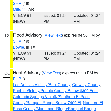
SHV
(19)
Miller
, in AR
VTEC# 51
Issued: 01:24
Updated: 01:24
(NEW)
PM
PM
Flood Advisory
(
View Text
) expires 04:30 PM by
TX
SHV
(19)
Bowie
, in TX
VTEC# 51
Issued: 01:24
Updated: 01:24
(NEW)
PM
PM
Heat Advisory
(
View Text
) expires 09:00 PM by
CO
PUB
()
Las Animas Vicinity/Bent County
,
Crowley County
,
Pueblo Vicinity/Pueblo County Below 6300 Feet
,
Colorado Springs Vicinity/Southern El Paso
County/Rampart Range Below 7400 Ft
,
Northern El
Paso County/Monument Ridge/Rampart Range