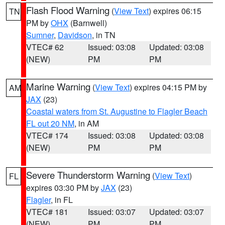
Flash Flood Warning
(
View Text
) expires 06:15
TN
PM by
OHX
(Barnwell)
Sumner
,
Davidson
, in TN
VTEC# 62
Issued: 03:08
Updated: 03:08
(NEW)
PM
PM
Marine Warning
(
View Text
) expires 04:15 PM by
AM
JAX
(23)
Coastal waters from St. Augustine to Flagler Beach
FL out 20 NM
, in AM
VTEC# 174
Issued: 03:08
Updated: 03:08
(NEW)
PM
PM
Severe Thunderstorm Warning
(
View Text
)
FL
expires 03:30 PM by
JAX
(23)
Flagler
, in FL
VTEC# 181
Issued: 03:07
Updated: 03:07
(NEW)
PM
PM