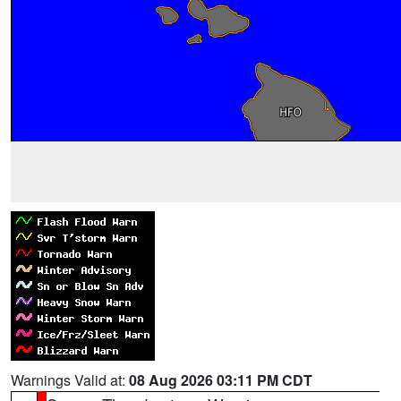
Warnings Valid at:
08 Aug 2026 03:11 PM CDT