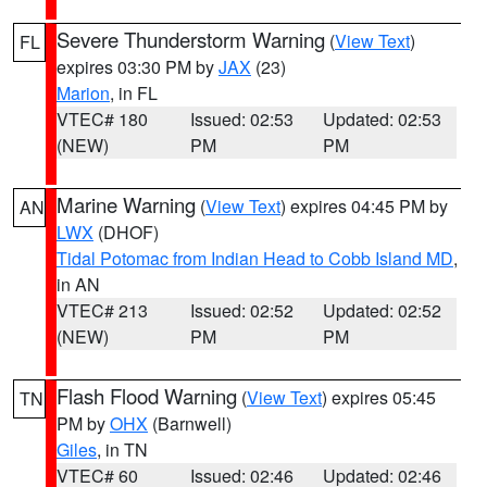
Severe Thunderstorm Warning
(
View Text
)
FL
expires 03:30 PM by
JAX
(23)
Marion
, in FL
VTEC# 180
Issued: 02:53
Updated: 02:53
(NEW)
PM
PM
Marine Warning
(
View Text
) expires 04:45 PM by
AN
LWX
(DHOF)
Tidal Potomac from Indian Head to Cobb Island MD
,
in AN
VTEC# 213
Issued: 02:52
Updated: 02:52
(NEW)
PM
PM
Flash Flood Warning
(
View Text
) expires 05:45
TN
PM by
OHX
(Barnwell)
Giles
, in TN
VTEC# 60
Issued: 02:46
Updated: 02:46