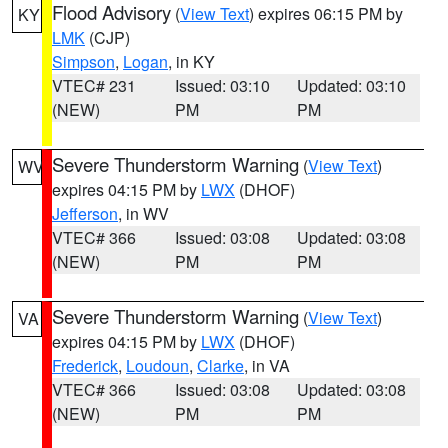
Flood Advisory
(
View Text
) expires 06:15 PM by
KY
LMK
(CJP)
Simpson
,
Logan
, in KY
VTEC# 231
Issued: 03:10
Updated: 03:10
(NEW)
PM
PM
Severe Thunderstorm Warning
(
View Text
)
WV
expires 04:15 PM by
LWX
(DHOF)
Jefferson
, in WV
VTEC# 366
Issued: 03:08
Updated: 03:08
(NEW)
PM
PM
Severe Thunderstorm Warning
(
View Text
)
VA
expires 04:15 PM by
LWX
(DHOF)
Frederick
,
Loudoun
,
Clarke
, in VA
VTEC# 366
Issued: 03:08
Updated: 03:08
(NEW)
PM
PM