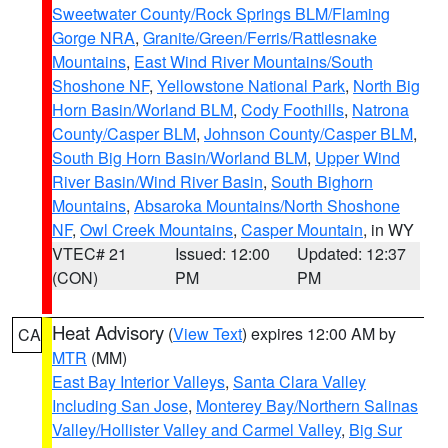
Sweetwater County/Rock Springs BLM/Flaming
Gorge NRA
,
Granite/Green/Ferris/Rattlesnake
Mountains
,
East Wind River Mountains/South
Shoshone NF
,
Yellowstone National Park
,
North Big
Horn Basin/Worland BLM
,
Cody Foothills
,
Natrona
County/Casper BLM
,
Johnson County/Casper BLM
,
South Big Horn Basin/Worland BLM
,
Upper Wind
River Basin/Wind River Basin
,
South Bighorn
Mountains
,
Absaroka Mountains/North Shoshone
NF
,
Owl Creek Mountains
,
Casper Mountain
, in WY
VTEC# 21
Issued: 12:00
Updated: 12:37
(CON)
PM
PM
Heat Advisory
(
View Text
) expires 12:00 AM by
CA
MTR
(MM)
East Bay Interior Valleys
,
Santa Clara Valley
Including San Jose
,
Monterey Bay/Northern Salinas
Valley/Hollister Valley and Carmel Valley
,
Big Sur