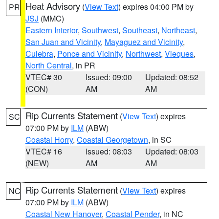
Heat Advisory
(
View Text
) expires 04:00 PM by
PR
JSJ
(MMC)
Eastern Interior
,
Southwest
,
Southeast
,
Northeast
,
San Juan and Vicinity
,
Mayaguez and Vicinity
,
Culebra
,
Ponce and Vicinity
,
Northwest
,
Vieques
,
North Central
, in PR
VTEC# 30
Issued: 09:00
Updated: 08:52
(CON)
AM
AM
Rip Currents Statement
(
View Text
) expires
SC
07:00 PM by
ILM
(ABW)
Coastal Horry
,
Coastal Georgetown
, in SC
VTEC# 16
Issued: 08:03
Updated: 08:03
(NEW)
AM
AM
Rip Currents Statement
(
View Text
) expires
NC
07:00 PM by
ILM
(ABW)
Coastal New Hanover
,
Coastal Pender
, in NC