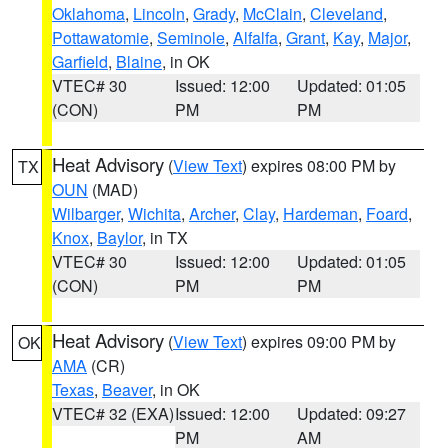
Oklahoma
,
Lincoln
,
Grady
,
McClain
,
Cleveland
,
Pottawatomie
,
Seminole
,
Alfalfa
,
Grant
,
Kay
,
Major
,
Garfield
,
Blaine
, in OK
VTEC# 30
Issued: 12:00
Updated: 01:05
(CON)
PM
PM
Heat Advisory
(
View Text
) expires 08:00 PM by
TX
OUN
(MAD)
Wilbarger
,
Wichita
,
Archer
,
Clay
,
Hardeman
,
Foard
,
Knox
,
Baylor
, in TX
VTEC# 30
Issued: 12:00
Updated: 01:05
(CON)
PM
PM
Heat Advisory
(
View Text
) expires 09:00 PM by
OK
AMA
(CR)
Texas
,
Beaver
, in OK
VTEC# 32 (EXA)
Issued: 12:00
Updated: 09:27
PM
AM