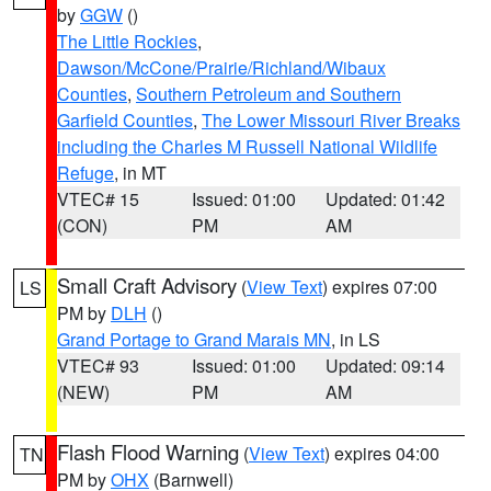
by
GGW
()
The Little Rockies
,
Dawson/McCone/Prairie/Richland/Wibaux
Counties
,
Southern Petroleum and Southern
Garfield Counties
,
The Lower Missouri River Breaks
including the Charles M Russell National Wildlife
Refuge
, in MT
VTEC# 15
Issued: 01:00
Updated: 01:42
(CON)
PM
AM
Small Craft Advisory
(
View Text
) expires 07:00
LS
PM by
DLH
()
Grand Portage to Grand Marais MN
, in LS
VTEC# 93
Issued: 01:00
Updated: 09:14
(NEW)
PM
AM
Flash Flood Warning
(
View Text
) expires 04:00
TN
PM by
OHX
(Barnwell)