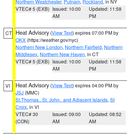
Northern Westchester
,
Putnam
,
Rockland
, in NY
VTEC# 5 (EXB)
Issued: 10:00
Updated: 11:58
AM
PM
Heat Advisory
(
View Text
) expires 07:00 PM by
CT
OKX
(https://weather.gov/nyc)
Northern New London
,
Northern Fairfield
,
Northern
Middlesex
,
Northern New Haven
, in CT
VTEC# 5 (EXB)
Issued: 10:00
Updated: 11:58
AM
PM
Heat Advisory
(
View Text
) expires 04:00 PM by
VI
JSJ
(MMC)
St.Thomas...St. John.. and Adjacent Islands
,
St
Croix
, in VI
VTEC# 30
Issued: 09:00
Updated: 08:52
(CON)
AM
AM