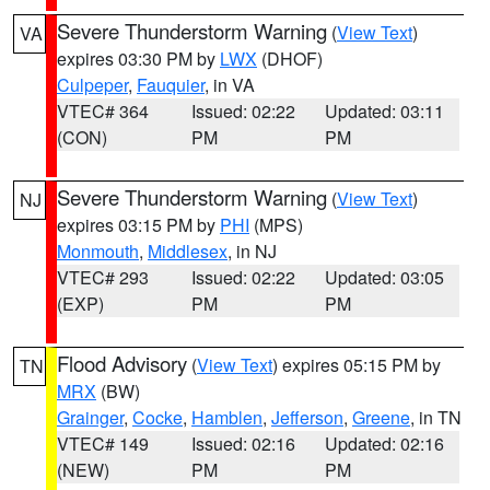
Severe Thunderstorm Warning
(
View Text
)
VA
expires 03:30 PM by
LWX
(DHOF)
Culpeper
,
Fauquier
, in VA
VTEC# 364
Issued: 02:22
Updated: 03:11
(CON)
PM
PM
Severe Thunderstorm Warning
(
View Text
)
NJ
expires 03:15 PM by
PHI
(MPS)
Monmouth
,
Middlesex
, in NJ
VTEC# 293
Issued: 02:22
Updated: 03:05
(EXP)
PM
PM
Flood Advisory
(
View Text
) expires 05:15 PM by
TN
MRX
(BW)
Grainger
,
Cocke
,
Hamblen
,
Jefferson
,
Greene
, in TN
VTEC# 149
Issued: 02:16
Updated: 02:16
(NEW)
PM
PM