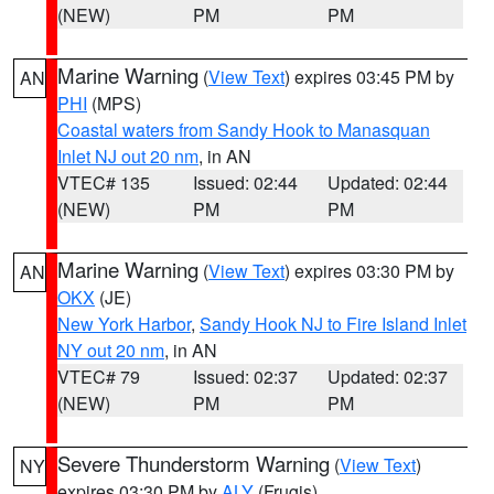
(NEW)
PM
PM
Marine Warning
(
View Text
) expires 03:45 PM by
AN
PHI
(MPS)
Coastal waters from Sandy Hook to Manasquan
Inlet NJ out 20 nm
, in AN
VTEC# 135
Issued: 02:44
Updated: 02:44
(NEW)
PM
PM
Marine Warning
(
View Text
) expires 03:30 PM by
AN
OKX
(JE)
New York Harbor
,
Sandy Hook NJ to Fire Island Inlet
NY out 20 nm
, in AN
VTEC# 79
Issued: 02:37
Updated: 02:37
(NEW)
PM
PM
Severe Thunderstorm Warning
(
View Text
)
NY
expires 03:30 PM by
ALY
(Frugis)