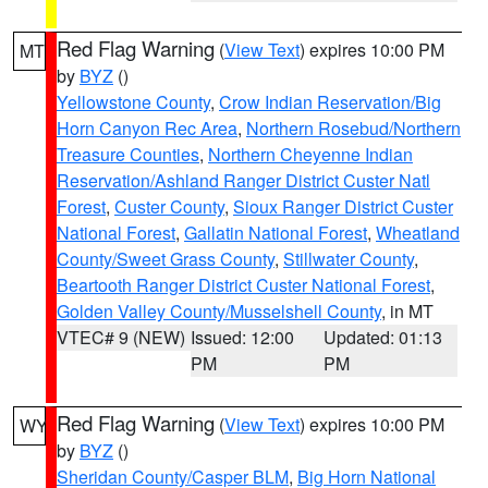
Red Flag Warning
(
View Text
) expires 10:00 PM
MT
by
BYZ
()
Yellowstone County
,
Crow Indian Reservation/Big
Horn Canyon Rec Area
,
Northern Rosebud/Northern
Treasure Counties
,
Northern Cheyenne Indian
Reservation/Ashland Ranger District Custer Natl
Forest
,
Custer County
,
Sioux Ranger District Custer
National Forest
,
Gallatin National Forest
,
Wheatland
County/Sweet Grass County
,
Stillwater County
,
Beartooth Ranger District Custer National Forest
,
Golden Valley County/Musselshell County
, in MT
VTEC# 9 (NEW)
Issued: 12:00
Updated: 01:13
PM
PM
Red Flag Warning
(
View Text
) expires 10:00 PM
WY
by
BYZ
()
Sheridan County/Casper BLM
,
Big Horn National