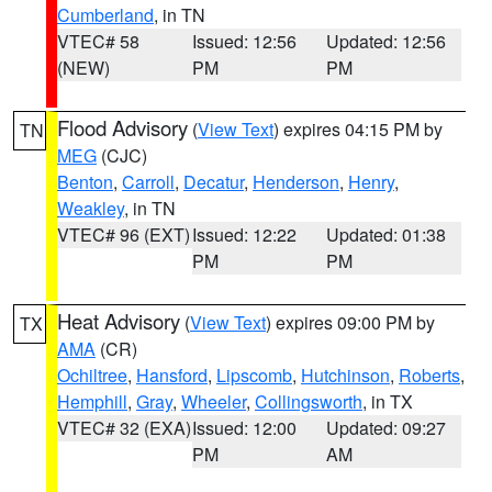
Cumberland
, in TN
VTEC# 58
Issued: 12:56
Updated: 12:56
(NEW)
PM
PM
Flood Advisory
(
View Text
) expires 04:15 PM by
TN
MEG
(CJC)
Benton
,
Carroll
,
Decatur
,
Henderson
,
Henry
,
Weakley
, in TN
VTEC# 96 (EXT)
Issued: 12:22
Updated: 01:38
PM
PM
Heat Advisory
(
View Text
) expires 09:00 PM by
TX
AMA
(CR)
Ochiltree
,
Hansford
,
Lipscomb
,
Hutchinson
,
Roberts
,
Hemphill
,
Gray
,
Wheeler
,
Collingsworth
, in TX
VTEC# 32 (EXA)
Issued: 12:00
Updated: 09:27
PM
AM