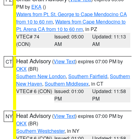
PM by
EKA
()
Waters from Pt. St. George to Cape Mendocino CA
from 10 to 60 nm
,
Waters from Cape Mendocino to
Pt. Arena CA from 10 to 60 nm
, in PZ
VTEC# 74
Issued: 05:00
Updated: 11:13
(CON)
AM
AM
Heat Advisory
(
View Text
) expires 07:00 PM by
CT
OKX
(BR)
Southern New London
,
Southern Fairfield
,
Southern
New Haven
,
Southern Middlesex
, in CT
VTEC# 6 (CON)
Issued: 01:00
Updated: 11:58
PM
PM
Heat Advisory
(
View Text
) expires 07:00 PM by
NY
OKX
(BR)
Southern Westchester
, in NY
VTEC# 6 (CON)
Issued: 01:00
Updated: 11:58