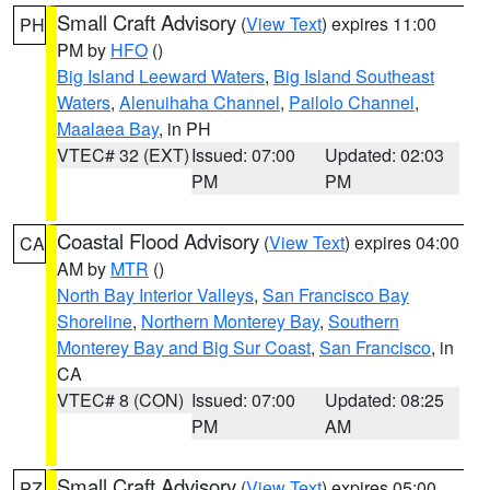
Small Craft Advisory
(
View Text
) expires 11:00
PH
PM by
HFO
()
Big Island Leeward Waters
,
Big Island Southeast
Waters
,
Alenuihaha Channel
,
Pailolo Channel
,
Maalaea Bay
, in PH
VTEC# 32 (EXT)
Issued: 07:00
Updated: 02:03
PM
PM
Coastal Flood Advisory
(
View Text
) expires 04:00
CA
AM by
MTR
()
North Bay Interior Valleys
,
San Francisco Bay
Shoreline
,
Northern Monterey Bay
,
Southern
Monterey Bay and Big Sur Coast
,
San Francisco
, in
CA
VTEC# 8 (CON)
Issued: 07:00
Updated: 08:25
PM
AM
Small Craft Advisory
(
View Text
) expires 05:00
PZ