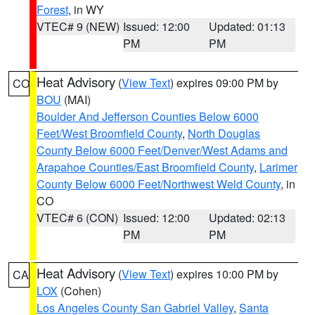
Forest
, in WY
VTEC# 9 (NEW)
Issued: 12:00
Updated: 01:13
PM
PM
Heat Advisory
(
View Text
) expires 09:00 PM by
CO
BOU
(MAI)
Boulder And Jefferson Counties Below 6000
Feet/West Broomfield County
,
North Douglas
County Below 6000 Feet/Denver/West Adams and
Arapahoe Counties/East Broomfield County
,
Larimer
County Below 6000 Feet/Northwest Weld County
, in
CO
VTEC# 6 (CON)
Issued: 12:00
Updated: 02:13
PM
PM
Heat Advisory
(
View Text
) expires 10:00 PM by
CA
LOX
(Cohen)
Los Angeles County San Gabriel Valley
,
Santa