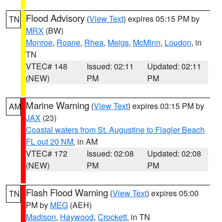
Flood Advisory
(
View Text
) expires 05:15 PM by
TN
MRX
(BW)
Monroe
,
Roane
,
Rhea
,
Meigs
,
McMinn
,
Loudon
, in
TN
VTEC# 148
Issued: 02:11
Updated: 02:11
(NEW)
PM
PM
Marine Warning
(
View Text
) expires 03:15 PM by
AM
JAX
(23)
Coastal waters from St. Augustine to Flagler Beach
FL out 20 NM
, in AM
VTEC# 172
Issued: 02:08
Updated: 02:08
(NEW)
PM
PM
Flash Flood Warning
(
View Text
) expires 05:00
TN
PM by
MEG
(AEH)
Madison
,
Haywood
,
Crockett
, in TN