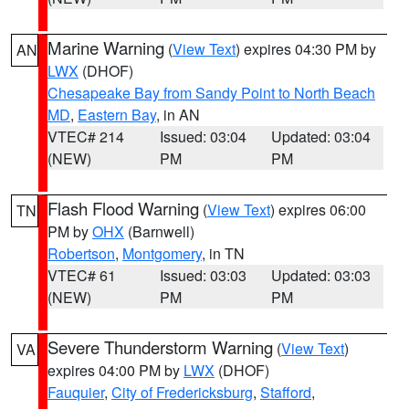
Marine Warning
(
View Text
) expires 04:30 PM by
AN
LWX
(DHOF)
Chesapeake Bay from Sandy Point to North Beach
MD
,
Eastern Bay
, in AN
VTEC# 214
Issued: 03:04
Updated: 03:04
(NEW)
PM
PM
Flash Flood Warning
(
View Text
) expires 06:00
TN
PM by
OHX
(Barnwell)
Robertson
,
Montgomery
, in TN
VTEC# 61
Issued: 03:03
Updated: 03:03
(NEW)
PM
PM
Severe Thunderstorm Warning
(
View Text
)
VA
expires 04:00 PM by
LWX
(DHOF)
Fauquier
,
City of Fredericksburg
,
Stafford
,