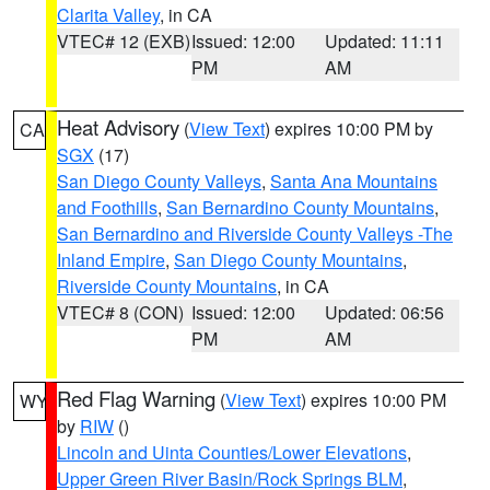
Clarita Valley
, in CA
VTEC# 12 (EXB)
Issued: 12:00
Updated: 11:11
PM
AM
Heat Advisory
(
View Text
) expires 10:00 PM by
CA
SGX
(17)
San Diego County Valleys
,
Santa Ana Mountains
and Foothills
,
San Bernardino County Mountains
,
San Bernardino and Riverside County Valleys -The
Inland Empire
,
San Diego County Mountains
,
Riverside County Mountains
, in CA
VTEC# 8 (CON)
Issued: 12:00
Updated: 06:56
PM
AM
Red Flag Warning
(
View Text
) expires 10:00 PM
WY
by
RIW
()
Lincoln and Uinta Counties/Lower Elevations
,
Upper Green River Basin/Rock Springs BLM
,