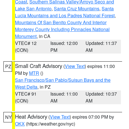
Coast
,
Southern Salinas Valley/Arroyo Seco and
Lake San Antonio
,
Santa Cruz Mountains
,
Santa
Lucia Mountains and Los Padres National Forest
,
Mountains Of San Benito County And Interior
Monterey County Including Pinnacles National
Monument
, in CA
VTEC# 12
Issued: 12:00
Updated: 11:37
(CON)
PM
AM
Small Craft Advisory
(
View Text
) expires 11:00
PZ
PM by
MTR
()
San Francisco/San Pablo/Suisun Bays and the
West Delta
, in PZ
VTEC# 91
Issued: 11:00
Updated: 10:37
(CON)
AM
AM
Heat Advisory
(
View Text
) expires 07:00 PM by
NY
OKX
(https://weather.gov/nyc)