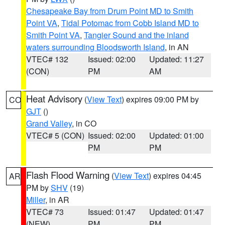
Chesapeake Bay from Drum Point MD to Smith
Point VA
,
Tidal Potomac from Cobb Island MD to
Smith Point VA
,
Tangier Sound and the inland
waters surrounding Bloodsworth Island
, in AN
VTEC# 132
Issued: 02:00
Updated: 11:27
(CON)
PM
AM
Heat Advisory
(
View Text
) expires 09:00 PM by
CO
GJT
()
Grand Valley
, in CO
VTEC# 5 (CON)
Issued: 02:00
Updated: 01:00
PM
PM
Flash Flood Warning
(
View Text
) expires 04:45
AR
PM by
SHV
(19)
Miller
, in AR
VTEC# 73
Issued: 01:47
Updated: 01:47
(NEW)
PM
PM