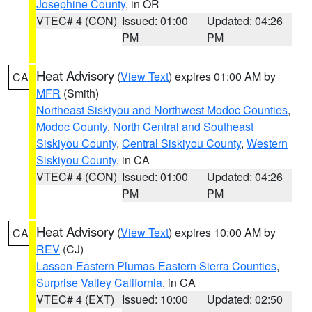
Josephine County
, in OR
VTEC# 4 (CON)
Issued: 01:00
Updated: 04:26
PM
PM
Heat Advisory
(
View Text
) expires 01:00 AM by
CA
MFR
(Smith)
Northeast Siskiyou and Northwest Modoc Counties
,
Modoc County
,
North Central and Southeast
Siskiyou County
,
Central Siskiyou County
,
Western
Siskiyou County
, in CA
VTEC# 4 (CON)
Issued: 01:00
Updated: 04:26
PM
PM
Heat Advisory
(
View Text
) expires 10:00 AM by
CA
REV
(CJ)
Lassen-Eastern Plumas-Eastern Sierra Counties
,
Surprise Valley California
, in CA
VTEC# 4 (EXT)
Issued: 10:00
Updated: 02:50