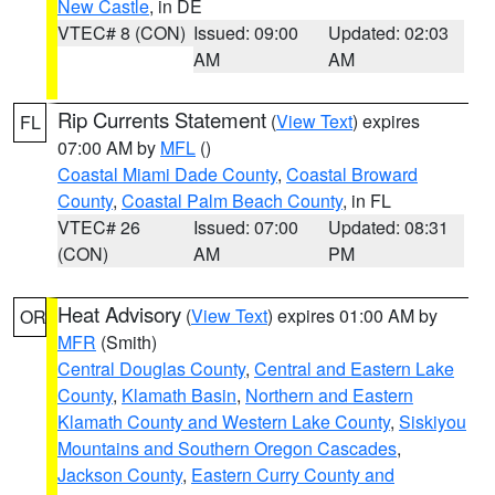
New Castle
, in DE
VTEC# 8 (CON)
Issued: 09:00
Updated: 02:03
AM
AM
Rip Currents Statement
(
View Text
) expires
FL
07:00 AM by
MFL
()
Coastal Miami Dade County
,
Coastal Broward
County
,
Coastal Palm Beach County
, in FL
VTEC# 26
Issued: 07:00
Updated: 08:31
(CON)
AM
PM
Heat Advisory
(
View Text
) expires 01:00 AM by
OR
MFR
(Smith)
Central Douglas County
,
Central and Eastern Lake
County
,
Klamath Basin
,
Northern and Eastern
Klamath County and Western Lake County
,
Siskiyou
Mountains and Southern Oregon Cascades
,
Jackson County
,
Eastern Curry County and