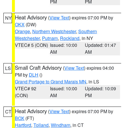
PM
PM
Heat Advisory
(
View Text
) expires 07:00 PM by
NY
OKX
(DW)
Orange
,
Northern Westchester
,
Southern
Westchester
,
Putnam
,
Rockland
, in NY
VTEC# 5 (CON)
Issued: 10:00
Updated: 01:47
AM
AM
Small Craft Advisory
(
View Text
) expires 04:00
LS
PM by
DLH
()
Grand Portage to Grand Marais MN
, in LS
VTEC# 92
Issued: 10:00
Updated: 10:09
(CON)
AM
PM
Heat Advisory
(
View Text
) expires 07:00 PM by
CT
BOX
(FT)
Hartford
,
Tolland
,
Windham
, in CT