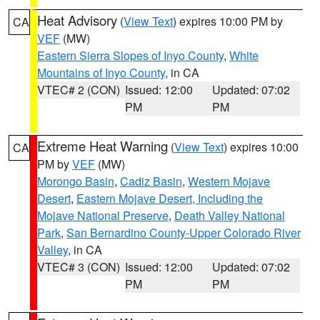
Heat Advisory
(
View Text
) expires 10:00 PM by
CA
VEF
(MW)
Eastern Sierra Slopes of Inyo County
,
White
Mountains of Inyo County
, in CA
VTEC# 2 (CON)
Issued: 12:00
Updated: 07:02
PM
PM
Extreme Heat Warning
(
View Text
) expires 10:00
CA
PM by
VEF
(MW)
Morongo Basin
,
Cadiz Basin
,
Western Mojave
Desert
,
Eastern Mojave Desert, Including the
Mojave National Preserve
,
Death Valley National
Park
,
San Bernardino County-Upper Colorado River
Valley
, in CA
VTEC# 3 (CON)
Issued: 12:00
Updated: 07:02
PM
PM