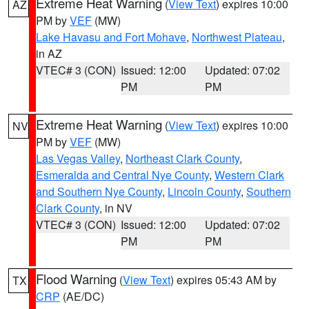
Extreme Heat Warning
(
View Text
) expires 10:00
AZ
PM by
VEF
(MW)
Lake Havasu and Fort Mohave
,
Northwest Plateau
,
in AZ
VTEC# 3 (CON)
Issued: 12:00
Updated: 07:02
PM
PM
Extreme Heat Warning
(
View Text
) expires 10:00
NV
PM by
VEF
(MW)
Las Vegas Valley
,
Northeast Clark County
,
Esmeralda and Central Nye County
,
Western Clark
and Southern Nye County
,
Lincoln County
,
Southern
Clark County
, in NV
VTEC# 3 (CON)
Issued: 12:00
Updated: 07:02
PM
PM
Flood Warning
(
View Text
) expires 05:43 AM by
TX
CRP
(AE/DC)