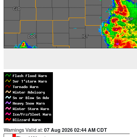
Warnings Valid at:
07 Aug 2026 02:44 AM CDT