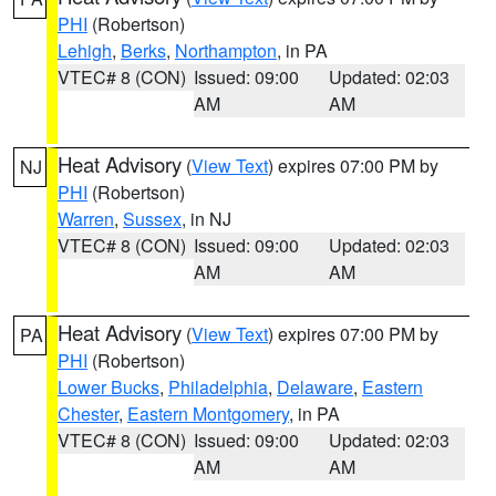
PHI
(Robertson)
Lehigh
,
Berks
,
Northampton
, in PA
VTEC# 8 (CON)
Issued: 09:00
Updated: 02:03
AM
AM
Heat Advisory
(
View Text
) expires 07:00 PM by
NJ
PHI
(Robertson)
Warren
,
Sussex
, in NJ
VTEC# 8 (CON)
Issued: 09:00
Updated: 02:03
AM
AM
Heat Advisory
(
View Text
) expires 07:00 PM by
PA
PHI
(Robertson)
Lower Bucks
,
Philadelphia
,
Delaware
,
Eastern
Chester
,
Eastern Montgomery
, in PA
VTEC# 8 (CON)
Issued: 09:00
Updated: 02:03
AM
AM