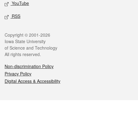
YouTube
RSS
Legal
Copyright © 2001-2026
Iowa State University
of Science and Technology
All rights reserved.
Non-discrimination Policy
Privacy Policy
Digital Access & Accessibility