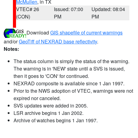
McMullen
, in TX
VTEC# 26
Issued: 07:00
Updated: 08:04
(CON)
PM
PM
Download
GIS shapefile of current warnings
and/or
GeoTiff of NEXRAD base reflectivity
.
Notes:
The status column is simply the status of the warning.
The warning is in 'NEW' state until a SVS is issued,
then it goes to 'CON' for continued.
NEXRAD composite is available since 1 Jan 1997.
Prior to the NWS adoption of VTEC, warnings were not
expired nor canceled.
SVS updates were added in 2005.
LSR archive begins 1 Jan 2002.
Archive of watches begins 1 Jan 1997.