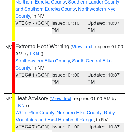
Northern Eureka County
,
Southern Lander County
and Southern Eureka County
,
Northwestern Nye
County
, in NV
VTEC# 7 (CON)
Issued: 01:10
Updated: 10:37
PM
PM
Extreme Heat Warning
(
View Text
) expires 01:00
NV
AM by
LKN
()
Southeastern Elko County
,
South Central Elko
County
, in NV
VTEC# 1 (CON)
Issued: 01:00
Updated: 10:37
PM
PM
Heat Advisory
(
View Text
) expires 01:00 AM by
NV
LKN
()
White Pine County
,
Northern Elko County
,
Ruby
Mountains and East Humboldt Range
, in NV
VTEC# 7 (CON)
Issued: 01:00
Updated: 10:37