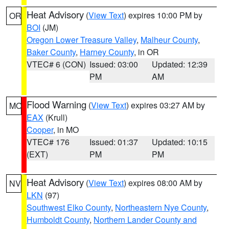
Heat Advisory
(
View Text
) expires 10:00 PM by
OR
BOI
(JM)
Oregon Lower Treasure Valley
,
Malheur County
,
Baker County
,
Harney County
, in OR
VTEC# 6 (CON)
Issued: 03:00
Updated: 12:39
PM
AM
Flood Warning
(
View Text
) expires 03:27 AM by
MO
EAX
(Krull)
Cooper
, in MO
VTEC# 176
Issued: 01:37
Updated: 10:15
(EXT)
PM
PM
Heat Advisory
(
View Text
) expires 08:00 AM by
NV
LKN
(97)
Southwest Elko County
,
Northeastern Nye County
,
Humboldt County
,
Northern Lander County and