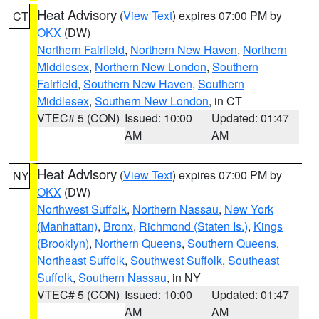
Heat Advisory
(
View Text
) expires 07:00 PM by
CT
OKX
(DW)
Northern Fairfield
,
Northern New Haven
,
Northern
Middlesex
,
Northern New London
,
Southern
Fairfield
,
Southern New Haven
,
Southern
Middlesex
,
Southern New London
, in CT
VTEC# 5 (CON)
Issued: 10:00
Updated: 01:47
AM
AM
Heat Advisory
(
View Text
) expires 07:00 PM by
NY
OKX
(DW)
Northwest Suffolk
,
Northern Nassau
,
New York
(Manhattan)
,
Bronx
,
Richmond (Staten Is.)
,
Kings
(Brooklyn)
,
Northern Queens
,
Southern Queens
,
Northeast Suffolk
,
Southwest Suffolk
,
Southeast
Suffolk
,
Southern Nassau
, in NY
VTEC# 5 (CON)
Issued: 10:00
Updated: 01:47
AM
AM