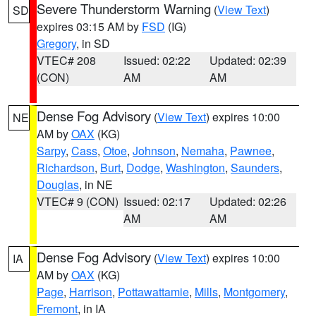
Severe Thunderstorm Warning
(
View Text
)
SD
expires 03:15 AM by
FSD
(IG)
Gregory
, in SD
VTEC# 208
Issued: 02:22
Updated: 02:39
(CON)
AM
AM
Dense Fog Advisory
(
View Text
) expires 10:00
NE
AM by
OAX
(KG)
Sarpy
,
Cass
,
Otoe
,
Johnson
,
Nemaha
,
Pawnee
,
Richardson
,
Burt
,
Dodge
,
Washington
,
Saunders
,
Douglas
, in NE
VTEC# 9 (CON)
Issued: 02:17
Updated: 02:26
AM
AM
Dense Fog Advisory
(
View Text
) expires 10:00
IA
AM by
OAX
(KG)
Page
,
Harrison
,
Pottawattamie
,
Mills
,
Montgomery
,
Fremont
, in IA