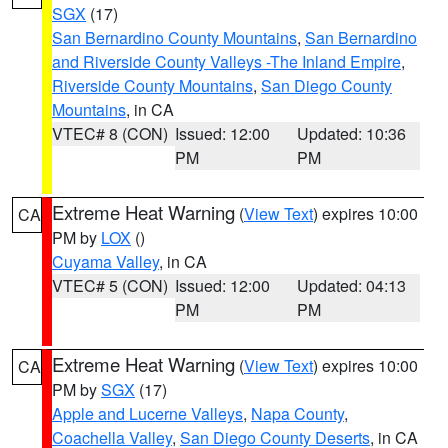
SGX
(17)
San Bernardino County Mountains
,
San Bernardino
and Riverside County Valleys -The Inland Empire
,
Riverside County Mountains
,
San Diego County
Mountains
, in CA
VTEC# 8 (CON)
Issued: 12:00
Updated: 10:36
PM
PM
Extreme Heat Warning
(
View Text
) expires 10:00
CA
PM by
LOX
()
Cuyama Valley
, in CA
VTEC# 5 (CON)
Issued: 12:00
Updated: 04:13
PM
PM
Extreme Heat Warning
(
View Text
) expires 10:00
CA
PM by
SGX
(17)
Apple and Lucerne Valleys
,
Napa County
,
Coachella Valley
,
San Diego County Deserts
, in CA