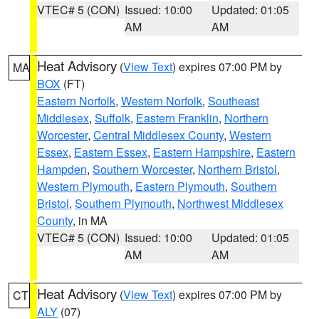
VTEC# 5 (CON)
Issued: 10:00
Updated: 01:05
AM
AM
Heat Advisory
(
View Text
) expires 07:00 PM by
MA
BOX
(FT)
Eastern Norfolk
,
Western Norfolk
,
Southeast
Middlesex
,
Suffolk
,
Eastern Franklin
,
Northern
Worcester
,
Central Middlesex County
,
Western
Essex
,
Eastern Essex
,
Eastern Hampshire
,
Eastern
Hampden
,
Southern Worcester
,
Northern Bristol
,
Western Plymouth
,
Eastern Plymouth
,
Southern
Bristol
,
Southern Plymouth
,
Northwest Middlesex
County
, in MA
VTEC# 5 (CON)
Issued: 10:00
Updated: 01:05
AM
AM
Heat Advisory
(
View Text
) expires 07:00 PM by
CT
ALY
(07)