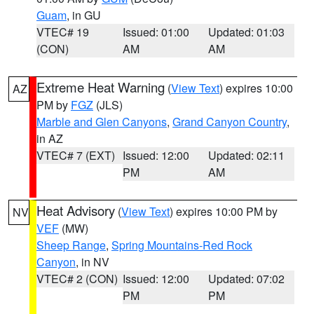
Guam
, in GU
VTEC# 19
Issued: 01:00
Updated: 01:03
(CON)
AM
AM
Extreme Heat Warning
(
View Text
) expires 10:00
AZ
PM by
FGZ
(JLS)
Marble and Glen Canyons
,
Grand Canyon Country
,
in AZ
VTEC# 7 (EXT)
Issued: 12:00
Updated: 02:11
PM
AM
Heat Advisory
(
View Text
) expires 10:00 PM by
NV
VEF
(MW)
Sheep Range
,
Spring Mountains-Red Rock
Canyon
, in NV
VTEC# 2 (CON)
Issued: 12:00
Updated: 07:02
PM
PM