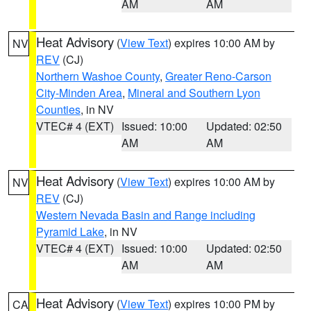
AM
AM
Heat Advisory
(
View Text
) expires 10:00 AM by
NV
REV
(CJ)
Northern Washoe County
,
Greater Reno-Carson
City-Minden Area
,
Mineral and Southern Lyon
Counties
, in NV
VTEC# 4 (EXT)
Issued: 10:00
Updated: 02:50
AM
AM
Heat Advisory
(
View Text
) expires 10:00 AM by
NV
REV
(CJ)
Western Nevada Basin and Range including
Pyramid Lake
, in NV
VTEC# 4 (EXT)
Issued: 10:00
Updated: 02:50
AM
AM
Heat Advisory
(
View Text
) expires 10:00 PM by
CA