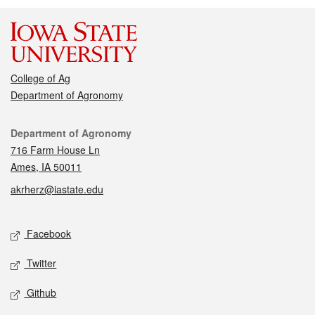
College of Ag
Department of Agronomy
Contact
Department of Agronomy
716 Farm House Ln
Ames, IA 50011
akrherz@iastate.edu
Social media
Facebook
Twitter
Github