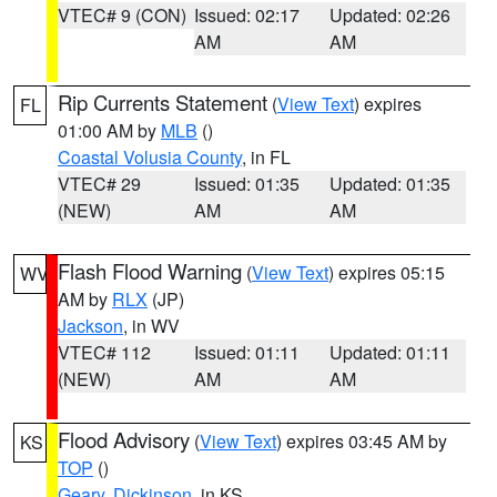
VTEC# 9 (CON)
Issued: 02:17
Updated: 02:26
AM
AM
Rip Currents Statement
(
View Text
) expires
FL
01:00 AM by
MLB
()
Coastal Volusia County
, in FL
VTEC# 29
Issued: 01:35
Updated: 01:35
(NEW)
AM
AM
Flash Flood Warning
(
View Text
) expires 05:15
WV
AM by
RLX
(JP)
Jackson
, in WV
VTEC# 112
Issued: 01:11
Updated: 01:11
(NEW)
AM
AM
Flood Advisory
(
View Text
) expires 03:45 AM by
KS
TOP
()
Geary
,
Dickinson
, in KS