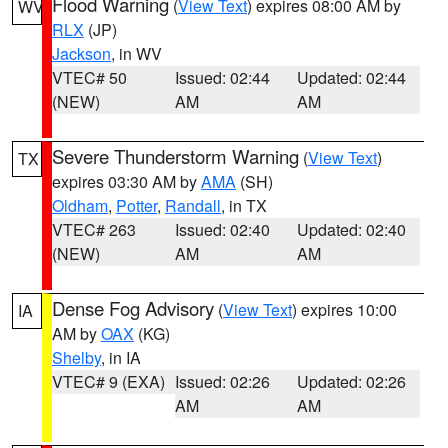
Flood Warning
(
View Text
) expires 08:00 AM by
WV
RLX
(JP)
Jackson
, in WV
VTEC# 50
Issued: 02:44
Updated: 02:44
(NEW)
AM
AM
Severe Thunderstorm Warning
(
View Text
)
TX
expires 03:30 AM by
AMA
(SH)
Oldham
,
Potter
,
Randall
, in TX
VTEC# 263
Issued: 02:40
Updated: 02:40
(NEW)
AM
AM
Dense Fog Advisory
(
View Text
) expires 10:00
IA
AM by
OAX
(KG)
Shelby
, in IA
VTEC# 9 (EXA)
Issued: 02:26
Updated: 02:26
AM
AM