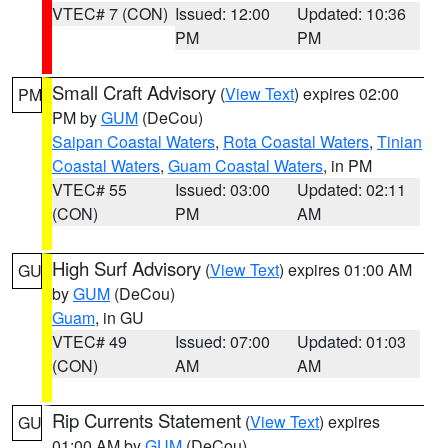
VTEC# 7 (CON)
Issued: 12:00
Updated: 10:36
PM
PM
Small Craft Advisory
(
View Text
) expires 02:00
PM
PM by
GUM
(DeCou)
Saipan Coastal Waters
,
Rota Coastal Waters
,
Tinian
Coastal Waters
,
Guam Coastal Waters
, in PM
VTEC# 55
Issued: 03:00
Updated: 02:11
(CON)
PM
AM
High Surf Advisory
(
View Text
) expires 01:00 AM
GU
by
GUM
(DeCou)
Guam
, in GU
VTEC# 49
Issued: 07:00
Updated: 01:03
(CON)
AM
AM
Rip Currents Statement
(
View Text
) expires
GU
01:00 AM by
GUM
(DeCou)