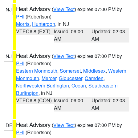
Heat Advisory
(
View Text
) expires 07:00 PM by
NJ
PHI
(Robertson)
Morris
,
Hunterdon
, in NJ
VTEC# 8 (EXT)
Issued: 09:00
Updated: 02:03
AM
AM
Heat Advisory
(
View Text
) expires 07:00 PM by
NJ
PHI
(Robertson)
Eastern Monmouth
,
Somerset
,
Middlesex
,
Western
Monmouth
,
Mercer
,
Gloucester
,
Camden
,
Northwestern Burlington
,
Ocean
,
Southeastern
Burlington
, in NJ
VTEC# 8 (CON)
Issued: 09:00
Updated: 02:03
AM
AM
Heat Advisory
(
View Text
) expires 07:00 PM by
DE
PHI
(Robertson)