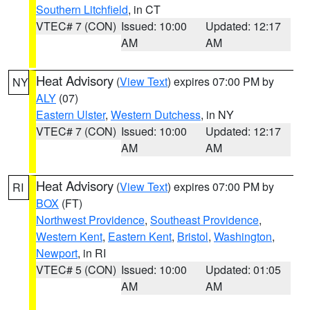
Southern Litchfield
, in CT
VTEC# 7 (CON)
Issued: 10:00
Updated: 12:17
AM
AM
Heat Advisory
(
View Text
) expires 07:00 PM by
NY
ALY
(07)
Eastern Ulster
,
Western Dutchess
, in NY
VTEC# 7 (CON)
Issued: 10:00
Updated: 12:17
AM
AM
Heat Advisory
(
View Text
) expires 07:00 PM by
RI
BOX
(FT)
Northwest Providence
,
Southeast Providence
,
Western Kent
,
Eastern Kent
,
Bristol
,
Washington
,
Newport
, in RI
VTEC# 5 (CON)
Issued: 10:00
Updated: 01:05
AM
AM