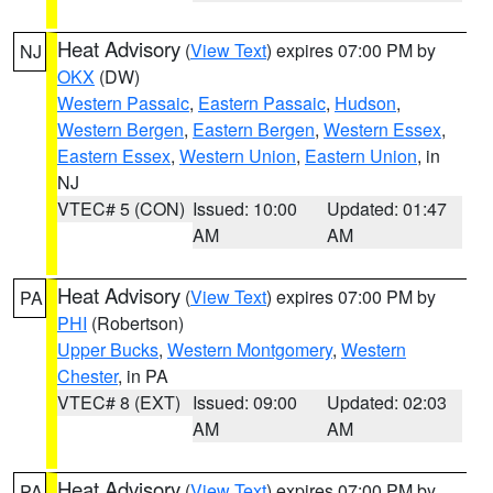
Heat Advisory
(
View Text
) expires 07:00 PM by
NJ
OKX
(DW)
Western Passaic
,
Eastern Passaic
,
Hudson
,
Western Bergen
,
Eastern Bergen
,
Western Essex
,
Eastern Essex
,
Western Union
,
Eastern Union
, in
NJ
VTEC# 5 (CON)
Issued: 10:00
Updated: 01:47
AM
AM
Heat Advisory
(
View Text
) expires 07:00 PM by
PA
PHI
(Robertson)
Upper Bucks
,
Western Montgomery
,
Western
Chester
, in PA
VTEC# 8 (EXT)
Issued: 09:00
Updated: 02:03
AM
AM
Heat Advisory
(
View Text
) expires 07:00 PM by
PA