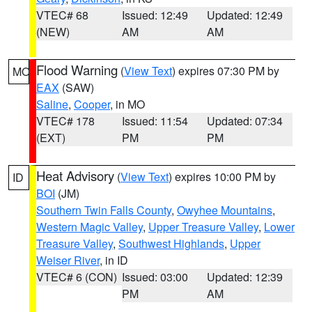
VTEC# 68
Issued: 12:49
Updated: 12:49
(NEW)
AM
AM
Flood Warning
(
View Text
) expires 07:30 PM by
MO
EAX
(SAW)
Saline
,
Cooper
, in MO
VTEC# 178
Issued: 11:54
Updated: 07:34
(EXT)
PM
PM
Heat Advisory
(
View Text
) expires 10:00 PM by
ID
BOI
(JM)
Southern Twin Falls County
,
Owyhee Mountains
,
Western Magic Valley
,
Upper Treasure Valley
,
Lower
Treasure Valley
,
Southwest Highlands
,
Upper
Weiser River
, in ID
VTEC# 6 (CON)
Issued: 03:00
Updated: 12:39
PM
AM