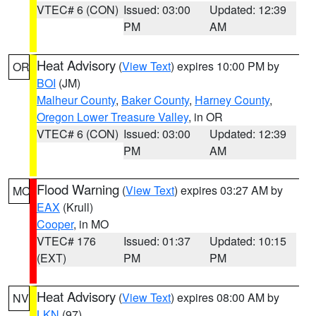
VTEC# 6 (CON)
Issued: 03:00
Updated: 12:39
PM
AM
Heat Advisory
(
View Text
) expires 10:00 PM by
OR
BOI
(JM)
Malheur County
,
Baker County
,
Harney County
,
Oregon Lower Treasure Valley
, in OR
VTEC# 6 (CON)
Issued: 03:00
Updated: 12:39
PM
AM
Flood Warning
(
View Text
) expires 03:27 AM by
MO
EAX
(Krull)
Cooper
, in MO
VTEC# 176
Issued: 01:37
Updated: 10:15
(EXT)
PM
PM
Heat Advisory
(
View Text
) expires 08:00 AM by
NV
LKN
(97)