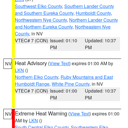
Southwest Elko County
,
Southern Lander County
and Southern Eureka County
,
Humboldt County
,
Northwestern Nye County
,
Northern Lander County
and Northern Eureka County
,
Northeastern Nye
County
, in NV
VTEC# 7 (CON)
Issued: 01:10
Updated: 10:37
PM
PM
Heat Advisory
(
View Text
) expires 01:00 AM by
NV
LKN
()
Northern Elko County
,
Ruby Mountains and East
Humboldt Range
,
White Pine County
, in NV
VTEC# 7 (CON)
Issued: 01:00
Updated: 10:37
PM
PM
Extreme Heat Warning
(
View Text
) expires 01:00
NV
AM by
LKN
()
South Central Elko County
,
Southeastern Elko