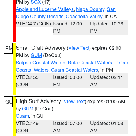
PM by
SGX
(17)
Apple and Lucerne Valleys
,
Napa County
,
San
Diego County Deserts
,
Coachella Valley
, in CA
VTEC# 7 (CON)
Issued: 12:00
Updated: 10:36
PM
PM
Small Craft Advisory
(
View Text
) expires 02:00
PM
PM by
GUM
(DeCou)
Saipan Coastal Waters
,
Rota Coastal Waters
,
Tinian
Coastal Waters
,
Guam Coastal Waters
, in PM
VTEC# 55
Issued: 03:00
Updated: 02:11
(CON)
PM
AM
High Surf Advisory
(
View Text
) expires 01:00 AM
GU
by
GUM
(DeCou)
Guam
, in GU
VTEC# 49
Issued: 07:00
Updated: 01:03
(CON)
AM
AM