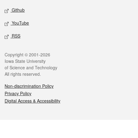
Github
YouTube
RSS
Legal
Copyright © 2001-2026
Iowa State University
of Science and Technology
All rights reserved.
Non-discrimination Policy
Privacy Policy
Digital Access & Accessibility