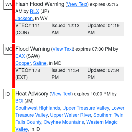
Flash Flood Warning
(
View Text
) expires 03:15
WV
AM by
RLX
(JP)
Jackson
, in WV
VTEC# 111
Issued: 12:13
Updated: 01:19
(CON)
AM
AM
Flood Warning
(
View Text
) expires 07:30 PM by
MO
EAX
(SAW)
Cooper
,
Saline
, in MO
VTEC# 178
Issued: 11:54
Updated: 07:34
(EXT)
PM
PM
Heat Advisory
(
View Text
) expires 10:00 PM by
ID
BOI
(JM)
Southwest Highlands
,
Upper Treasure Valley
,
Lower
Treasure Valley
,
Upper Weiser River
,
Southern Twin
Falls County
,
Owyhee Mountains
,
Western Magic
Valley
, in ID