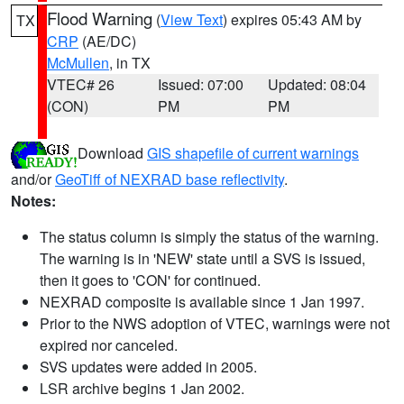
Flood Warning
(
View Text
) expires 05:43 AM by
TX
CRP
(AE/DC)
McMullen
, in TX
VTEC# 26
Issued: 07:00
Updated: 08:04
(CON)
PM
PM
Download
GIS shapefile of current warnings
and/or
GeoTiff of NEXRAD base reflectivity
.
Notes:
The status column is simply the status of the warning.
The warning is in 'NEW' state until a SVS is issued,
then it goes to 'CON' for continued.
NEXRAD composite is available since 1 Jan 1997.
Prior to the NWS adoption of VTEC, warnings were not
expired nor canceled.
SVS updates were added in 2005.
LSR archive begins 1 Jan 2002.