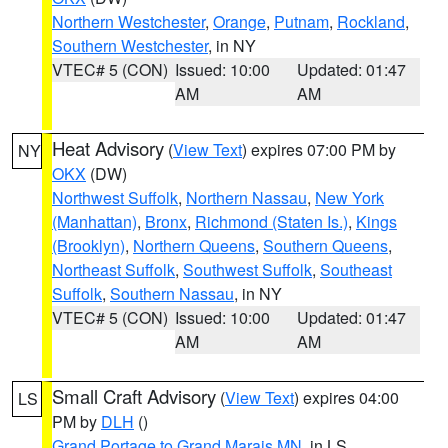
Northern Westchester
,
Orange
,
Putnam
,
Rockland
,
Southern Westchester
, in NY
VTEC# 5 (CON)
Issued: 10:00
Updated: 01:47
AM
AM
Heat Advisory
(
View Text
) expires 07:00 PM by
NY
OKX
(DW)
Northwest Suffolk
,
Northern Nassau
,
New York
(Manhattan)
,
Bronx
,
Richmond (Staten Is.)
,
Kings
(Brooklyn)
,
Northern Queens
,
Southern Queens
,
Northeast Suffolk
,
Southwest Suffolk
,
Southeast
Suffolk
,
Southern Nassau
, in NY
VTEC# 5 (CON)
Issued: 10:00
Updated: 01:47
AM
AM
Small Craft Advisory
(
View Text
) expires 04:00
LS
PM by
DLH
()
Grand Portage to Grand Marais MN
, in LS