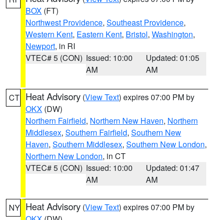
BOX
(FT)
Northwest Providence
,
Southeast Providence
,
Western Kent
,
Eastern Kent
,
Bristol
,
Washington
,
Newport
, in RI
VTEC# 5 (CON)
Issued: 10:00
Updated: 01:05
AM
AM
Heat Advisory
(
View Text
) expires 07:00 PM by
CT
OKX
(DW)
Northern Fairfield
,
Northern New Haven
,
Northern
Middlesex
,
Southern Fairfield
,
Southern New
Haven
,
Southern Middlesex
,
Southern New London
,
Northern New London
, in CT
VTEC# 5 (CON)
Issued: 10:00
Updated: 01:47
AM
AM
Heat Advisory
(
View Text
) expires 07:00 PM by
NY
OKX
(DW)