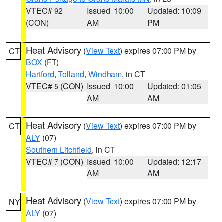
VTEC# 92
Issued: 10:00
Updated: 10:09
(CON)
AM
PM
Heat Advisory
(
View Text
) expires 07:00 PM by
CT
BOX
(FT)
Hartford
,
Tolland
,
Windham
, in CT
VTEC# 5 (CON)
Issued: 10:00
Updated: 01:05
AM
AM
Heat Advisory
(
View Text
) expires 07:00 PM by
CT
ALY
(07)
Southern Litchfield
, in CT
VTEC# 7 (CON)
Issued: 10:00
Updated: 12:17
AM
AM
Heat Advisory
(
View Text
) expires 07:00 PM by
NY
ALY
(07)