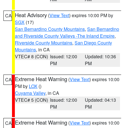
Heat Advisory
(
View Text
) expires 10:00 PM by
CA
SGX
(17)
San Bernardino County Mountains
,
San Bernardino
and Riverside County Valleys -The Inland Empire
,
Riverside County Mountains
,
San Diego County
Mountains
, in CA
VTEC# 8 (CON)
Issued: 12:00
Updated: 10:36
PM
PM
Extreme Heat Warning
(
View Text
) expires 10:00
CA
PM by
LOX
()
Cuyama Valley
, in CA
VTEC# 5 (CON)
Issued: 12:00
Updated: 04:13
PM
PM
Extreme Heat Warning
(
View Text
) expires 10:00
CA