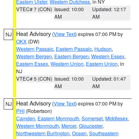
Eastern Ulster
,
Western Dutchess
, in NY
VTEC# 7 (CON)
Issued: 10:00
Updated: 12:17
AM
AM
Heat Advisory
(
View Text
) expires 07:00 PM by
NJ
OKX
(DW)
Western Passaic
,
Eastern Passaic
,
Hudson
,
Western Bergen
,
Eastern Bergen
,
Western Essex
,
Eastern Essex
,
Western Union
,
Eastern Union
, in
NJ
VTEC# 5 (CON)
Issued: 10:00
Updated: 01:47
AM
AM
Heat Advisory
(
View Text
) expires 07:00 PM by
NJ
PHI
(Robertson)
Camden
,
Eastern Monmouth
,
Somerset
,
Middlesex
,
Western Monmouth
,
Mercer
,
Gloucester
,
Northwestern Burlington
,
Ocean
,
Southeastern