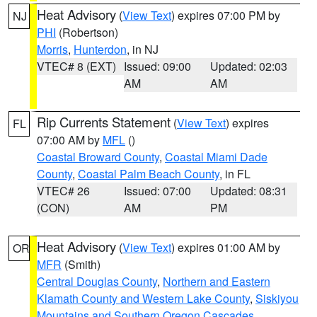
Heat Advisory
(
View Text
) expires 07:00 PM by
NJ
PHI
(Robertson)
Morris
,
Hunterdon
, in NJ
VTEC# 8 (EXT)
Issued: 09:00
Updated: 02:03
AM
AM
Rip Currents Statement
(
View Text
) expires
FL
07:00 AM by
MFL
()
Coastal Broward County
,
Coastal Miami Dade
County
,
Coastal Palm Beach County
, in FL
VTEC# 26
Issued: 07:00
Updated: 08:31
(CON)
AM
PM
Heat Advisory
(
View Text
) expires 01:00 AM by
OR
MFR
(Smith)
Central Douglas County
,
Northern and Eastern
Klamath County and Western Lake County
,
Siskiyou
Mountains and Southern Oregon Cascades
,