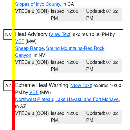
Slopes of Inyo County
, in CA
VTEC# 2 (CON)
Issued: 12:00
Updated: 07:02
PM
PM
Heat Advisory
(
View Text
) expires 10:00 PM by
NV
VEF
(MW)
Sheep Range
,
Spring Mountains-Red Rock
Canyon
, in NV
VTEC# 2 (CON)
Issued: 12:00
Updated: 07:02
PM
PM
Extreme Heat Warning
(
View Text
) expires 10:00
AZ
PM by
VEF
(MW)
Northwest Plateau
,
Lake Havasu and Fort Mohave
,
in AZ
VTEC# 3 (CON)
Issued: 12:00
Updated: 07:02
PM
PM