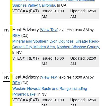
Surprise Valley California
, in CA
VTEC# 4 (EXT)
Issued: 10:00
Updated: 02:50
AM
AM
Heat Advisory
(
View Text
) expires 10:00 AM by
NV
REV
(CJ)
Mineral and Southern Lyon Counties
,
Greater Reno-
Carson City-Minden Area
,
Northern Washoe County
,
in NV
VTEC# 4 (EXT)
Issued: 10:00
Updated: 02:50
AM
AM
Heat Advisory
(
View Text
) expires 10:00 AM by
NV
REV
(CJ)
Western Nevada Basin and Range including
Pyramid Lake
, in NV
VTEC# 4 (EXT)
Issued: 10:00
Updated: 02:50
AM
AM