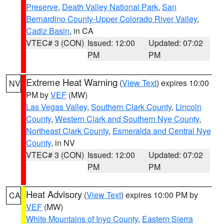
Preserve
,
Death Valley National Park
,
San
Bernardino County-Upper Colorado River Valley
,
Cadiz Basin
, in CA
VTEC# 3 (CON)
Issued: 12:00
Updated: 07:02
PM
PM
Extreme Heat Warning
(
View Text
) expires 10:00
NV
PM by
VEF
(MW)
Las Vegas Valley
,
Southern Clark County
,
Lincoln
County
,
Western Clark and Southern Nye County
,
Northeast Clark County
,
Esmeralda and Central Nye
County
, in NV
VTEC# 3 (CON)
Issued: 12:00
Updated: 07:02
PM
PM
Heat Advisory
(
View Text
) expires 10:00 PM by
CA
VEF
(MW)
White Mountains of Inyo County
,
Eastern Sierra