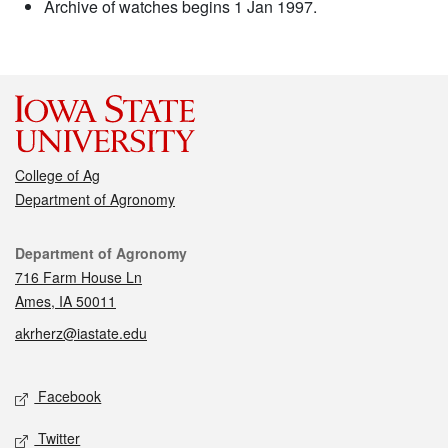
Archive of watches begins 1 Jan 1997.
College of Ag
Department of Agronomy
Contact
Department of Agronomy
716 Farm House Ln
Ames, IA 50011
akrherz@iastate.edu
Social media
Facebook
Twitter