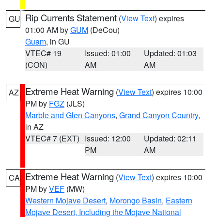
Rip Currents Statement
(
View Text
) expires
GU
01:00 AM by
GUM
(DeCou)
Guam
, in GU
VTEC# 19
Issued: 01:00
Updated: 01:03
(CON)
AM
AM
Extreme Heat Warning
(
View Text
) expires 10:00
AZ
PM by
FGZ
(JLS)
Marble and Glen Canyons
,
Grand Canyon Country
,
in AZ
VTEC# 7 (EXT)
Issued: 12:00
Updated: 02:11
PM
AM
Extreme Heat Warning
(
View Text
) expires 10:00
CA
PM by
VEF
(MW)
Western Mojave Desert
,
Morongo Basin
,
Eastern
Mojave Desert, Including the Mojave National