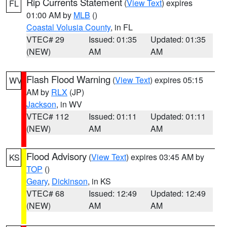
Rip Currents Statement
(
View Text
) expires
FL
01:00 AM by
MLB
()
Coastal Volusia County
, in FL
VTEC# 29
Issued: 01:35
Updated: 01:35
(NEW)
AM
AM
Flash Flood Warning
(
View Text
) expires 05:15
WV
AM by
RLX
(JP)
Jackson
, in WV
VTEC# 112
Issued: 01:11
Updated: 01:11
(NEW)
AM
AM
Flood Advisory
(
View Text
) expires 03:45 AM by
KS
TOP
()
Geary
,
Dickinson
, in KS
VTEC# 68
Issued: 12:49
Updated: 12:49
(NEW)
AM
AM