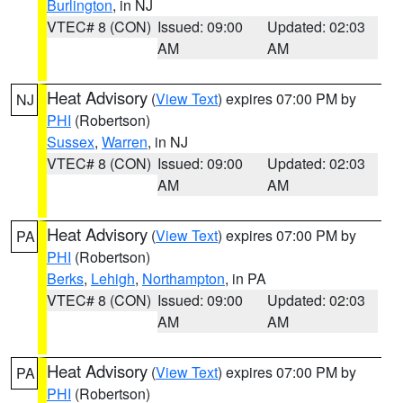
Burlington
, in NJ
VTEC# 8 (CON)
Issued: 09:00
Updated: 02:03
AM
AM
Heat Advisory
(
View Text
) expires 07:00 PM by
NJ
PHI
(Robertson)
Sussex
,
Warren
, in NJ
VTEC# 8 (CON)
Issued: 09:00
Updated: 02:03
AM
AM
Heat Advisory
(
View Text
) expires 07:00 PM by
PA
PHI
(Robertson)
Berks
,
Lehigh
,
Northampton
, in PA
VTEC# 8 (CON)
Issued: 09:00
Updated: 02:03
AM
AM
Heat Advisory
(
View Text
) expires 07:00 PM by
PA
PHI
(Robertson)