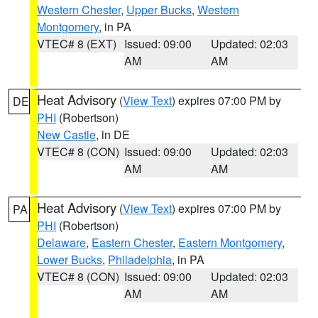
Western Chester
,
Upper Bucks
,
Western
Montgomery
, in PA
VTEC# 8 (EXT)
Issued: 09:00
Updated: 02:03
AM
AM
Heat Advisory
(
View Text
) expires 07:00 PM by
DE
PHI
(Robertson)
New Castle
, in DE
VTEC# 8 (CON)
Issued: 09:00
Updated: 02:03
AM
AM
Heat Advisory
(
View Text
) expires 07:00 PM by
PA
PHI
(Robertson)
Delaware
,
Eastern Chester
,
Eastern Montgomery
,
Lower Bucks
,
Philadelphia
, in PA
VTEC# 8 (CON)
Issued: 09:00
Updated: 02:03
AM
AM