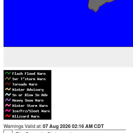
Warnings Valid at:
07 Aug 2026 02:16 AM CDT