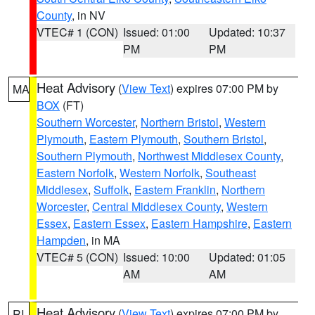
County
, in NV
VTEC# 1 (CON)
Issued: 01:00
Updated: 10:37
PM
PM
Heat Advisory
(
View Text
) expires 07:00 PM by
MA
BOX
(FT)
Southern Worcester
,
Northern Bristol
,
Western
Plymouth
,
Eastern Plymouth
,
Southern Bristol
,
Southern Plymouth
,
Northwest Middlesex County
,
Eastern Norfolk
,
Western Norfolk
,
Southeast
Middlesex
,
Suffolk
,
Eastern Franklin
,
Northern
Worcester
,
Central Middlesex County
,
Western
Essex
,
Eastern Essex
,
Eastern Hampshire
,
Eastern
Hampden
, in MA
VTEC# 5 (CON)
Issued: 10:00
Updated: 01:05
AM
AM
Heat Advisory
(
View Text
) expires 07:00 PM by
RI