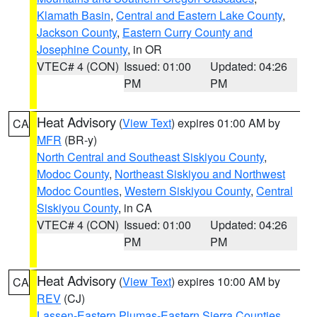
Klamath Basin
,
Central and Eastern Lake County
,
Jackson County
,
Eastern Curry County and
Josephine County
, in OR
VTEC# 4 (CON)
Issued: 01:00
Updated: 04:26
PM
PM
Heat Advisory
(
View Text
) expires 01:00 AM by
CA
MFR
(BR-y)
North Central and Southeast Siskiyou County
,
Modoc County
,
Northeast Siskiyou and Northwest
Modoc Counties
,
Western Siskiyou County
,
Central
Siskiyou County
, in CA
VTEC# 4 (CON)
Issued: 01:00
Updated: 04:26
PM
PM
Heat Advisory
(
View Text
) expires 10:00 AM by
CA
REV
(CJ)
Lassen-Eastern Plumas-Eastern Sierra Counties
,