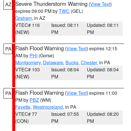
Severe Thunderstorm Warning
(
View Text
)
AZ
expires 09:00 PM by
TWC
(GEL)
Graham
, in AZ
VTEC# 116
Issued: 08:11
Updated: 08:11
(NEW)
PM
PM
Flash Flood Warning
(
View Text
) expires 12:15
PA
AM by
PHI
(Gorse)
Montgomery
,
Delaware
,
Bucks
,
Chester
, in PA
VTEC# 103
Issued: 08:04
Updated: 08:04
(NEW)
PM
PM
Flash Flood Warning
(
View Text
) expires 11:00
PA
PM by
PBZ
(WM)
Fayette
,
Westmoreland
, in PA
VTEC# 77
Issued: 07:55
Updated: 08:20
(CON)
PM
PM