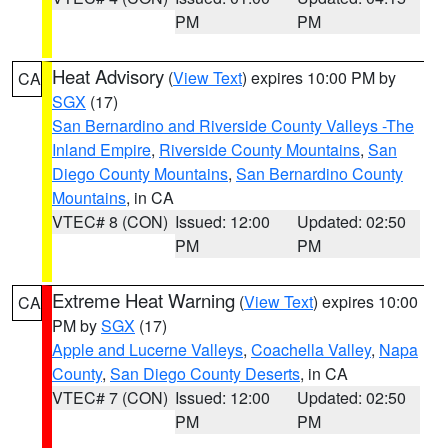
PM
PM
Heat Advisory
(
View Text
) expires 10:00 PM by
CA
SGX
(17)
San Bernardino and Riverside County Valleys -The
Inland Empire
,
Riverside County Mountains
,
San
Diego County Mountains
,
San Bernardino County
Mountains
, in CA
VTEC# 8 (CON)
Issued: 12:00
Updated: 02:50
PM
PM
Extreme Heat Warning
(
View Text
) expires 10:00
CA
PM by
SGX
(17)
Apple and Lucerne Valleys
,
Coachella Valley
,
Napa
County
,
San Diego County Deserts
, in CA
VTEC# 7 (CON)
Issued: 12:00
Updated: 02:50
PM
PM