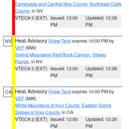
Esmeralda and Central Nye County
,
Northeast Clark
County
, in NV
VTEC# 3 (EXT)
Issued: 12:00
Updated: 12:38
PM
PM
Heat Advisory
(
View Text
) expires 10:00 PM by
NV
VEF
(MW)
Spring Mountains-Red Rock Canyon
,
Sheep
Range
, in NV
VTEC# 2 (EXT)
Issued: 12:00
Updated: 12:38
PM
PM
Heat Advisory
(
View Text
) expires 10:00 PM by
CA
VEF
(MW)
White Mountains of Inyo County
,
Eastern Sierra
Slopes of Inyo County
, in CA
VTEC# 2 (EXT)
Issued: 12:00
Updated: 12:38
PM
PM