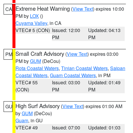
Extreme Heat Warning
(
View Text
) expires 10:00
CA
PM by
LOX
()
Cuyama Valley
, in CA
VTEC# 5 (CON)
Issued: 12:00
Updated: 04:13
PM
PM
Small Craft Advisory
(
View Text
) expires 03:00
PM
PM by
GUM
(DeCou)
Rota Coastal Waters
,
Tinian Coastal Waters
,
Saipan
Coastal Waters
,
Guam Coastal Waters
, in PM
VTEC# 55
Issued: 03:00
Updated: 01:49
(CON)
PM
PM
High Surf Advisory
(
View Text
) expires 01:00 AM
GU
by
GUM
(DeCou)
Guam
, in GU
VTEC# 49
Issued: 07:00
Updated: 01:03