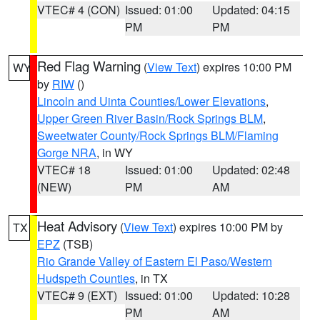
VTEC# 4 (CON)
Issued: 01:00
Updated: 04:15
PM
PM
Red Flag Warning
(
View Text
) expires 10:00 PM
WY
by
RIW
()
Lincoln and Uinta Counties/Lower Elevations
,
Upper Green River Basin/Rock Springs BLM
,
Sweetwater County/Rock Springs BLM/Flaming
Gorge NRA
, in WY
VTEC# 18
Issued: 01:00
Updated: 02:48
(NEW)
PM
AM
Heat Advisory
(
View Text
) expires 10:00 PM by
TX
EPZ
(TSB)
Rio Grande Valley of Eastern El Paso/Western
Hudspeth Counties
, in TX
VTEC# 9 (EXT)
Issued: 01:00
Updated: 10:28
PM
AM