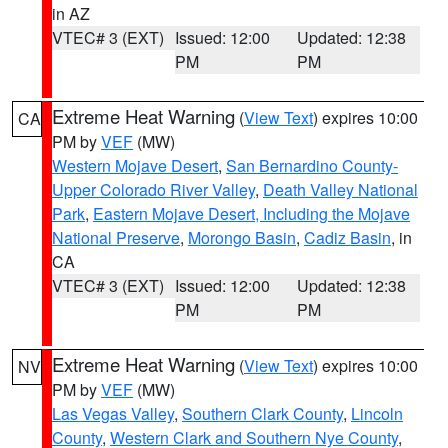
in AZ
VTEC# 3 (EXT)
Issued: 12:00
Updated: 12:38
PM
PM
Extreme Heat Warning
(
View Text
) expires 10:00
CA
PM by
VEF
(MW)
Western Mojave Desert
,
San Bernardino County-
Upper Colorado River Valley
,
Death Valley National
Park
,
Eastern Mojave Desert, Including the Mojave
National Preserve
,
Morongo Basin
,
Cadiz Basin
, in
CA
VTEC# 3 (EXT)
Issued: 12:00
Updated: 12:38
PM
PM
Extreme Heat Warning
(
View Text
) expires 10:00
NV
PM by
VEF
(MW)
Las Vegas Valley
,
Southern Clark County
,
Lincoln
County
,
Western Clark and Southern Nye County
,