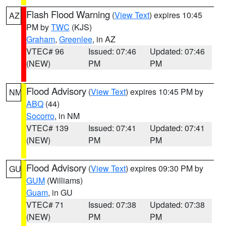
Flash Flood Warning
(
View Text
) expires 10:45
AZ
PM by
TWC
(KJS)
Graham
,
Greenlee
, in AZ
VTEC# 96
Issued: 07:46
Updated: 07:46
(NEW)
PM
PM
Flood Advisory
(
View Text
) expires 10:45 PM by
NM
ABQ
(44)
Socorro
, in NM
VTEC# 139
Issued: 07:41
Updated: 07:41
(NEW)
PM
PM
Flood Advisory
(
View Text
) expires 09:30 PM by
GU
GUM
(Williams)
Guam
, in GU
VTEC# 71
Issued: 07:38
Updated: 07:38
(NEW)
PM
PM