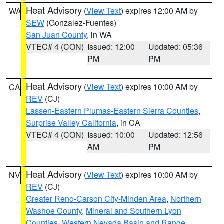
Heat Advisory
(
View Text
) expires 12:00 AM by
WA
SEW
(Gonzalez-Fuentes)
San Juan County
, in WA
VTEC# 4 (CON)
Issued: 12:00
Updated: 05:36
PM
PM
Heat Advisory
(
View Text
) expires 10:00 AM by
CA
REV
(CJ)
Lassen-Eastern Plumas-Eastern Sierra Counties
,
Surprise Valley California
, in CA
VTEC# 4 (CON)
Issued: 10:00
Updated: 12:56
AM
PM
Heat Advisory
(
View Text
) expires 10:00 AM by
NV
REV
(CJ)
Greater Reno-Carson City-Minden Area
,
Northern
Washoe County
,
Mineral and Southern Lyon
Counties
,
Western Nevada Basin and Range