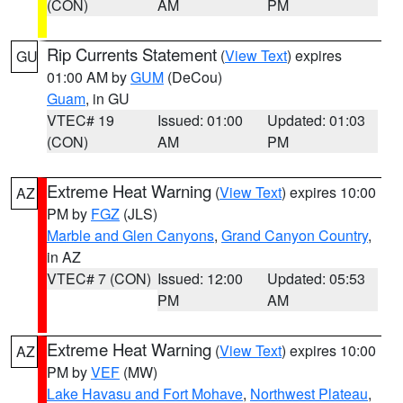
(CON)
AM
PM
Rip Currents Statement
(
View Text
) expires
GU
01:00 AM by
GUM
(DeCou)
Guam
, in GU
VTEC# 19
Issued: 01:00
Updated: 01:03
(CON)
AM
PM
Extreme Heat Warning
(
View Text
) expires 10:00
AZ
PM by
FGZ
(JLS)
Marble and Glen Canyons
,
Grand Canyon Country
,
in AZ
VTEC# 7 (CON)
Issued: 12:00
Updated: 05:53
PM
AM
Extreme Heat Warning
(
View Text
) expires 10:00
AZ
PM by
VEF
(MW)
Lake Havasu and Fort Mohave
,
Northwest Plateau
,