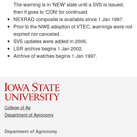
The warning is in 'NEW' state until a SVS is issued,
then it goes to 'CON' for continued.
NEXRAD composite is available since 1 Jan 1997.
Prior to the NWS adoption of VTEC, warnings were not
expired nor canceled.
SVS updates were added in 2005.
LSR archive begins 1 Jan 2002.
Archive of watches begins 1 Jan 1997.
College of Ag
Department of Agronomy
Contact
Department of Agronomy