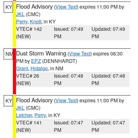
Flood Advisory
(
View Text
) expires 11:00 PM by
KY
JKL
(CMC)
Perry
,
Knott
, in KY
VTEC# 142
Issued: 07:49
Updated: 07:49
(NEW)
PM
PM
Dust Storm Warning
(
View Text
) expires 08:30
NM
PM by
EPZ
(DENNHARDT)
Grant
,
Hidalgo
, in NM
VTEC# 26
Issued: 07:48
Updated: 07:48
(NEW)
PM
PM
Flood Advisory
(
View Text
) expires 11:00 PM by
KY
JKL
(CMC)
Letcher
,
Perry
, in KY
VTEC# 141
Issued: 07:47
Updated: 07:47
(NEW)
PM
PM