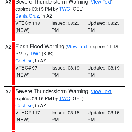
Severe Thunderstorm Warning
(
View Text
)
AZ
expires 09:15 PM by
TWC
(GEL)
Santa Cruz
, in AZ
VTEC# 118
Issued: 08:23
Updated: 08:23
(NEW)
PM
PM
Flash Flood Warning
(
View Text
) expires 11:15
AZ
PM by
TWC
(KJS)
Cochise
, in AZ
VTEC# 97
Issued: 08:19
Updated: 08:19
(NEW)
PM
PM
Severe Thunderstorm Warning
(
View Text
)
AZ
expires 09:15 PM by
TWC
(GEL)
Cochise
, in AZ
VTEC# 117
Issued: 08:15
Updated: 08:15
(NEW)
PM
PM