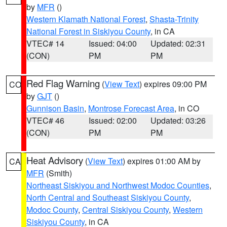
by
MFR
()
Western Klamath National Forest
,
Shasta-Trinity
National Forest in Siskiyou County
, in CA
VTEC# 14
Issued: 04:00
Updated: 02:31
(CON)
PM
PM
Red Flag Warning
(
View Text
) expires 09:00 PM
CO
by
GJT
()
Gunnison Basin
,
Montrose Forecast Area
, in CO
VTEC# 46
Issued: 02:00
Updated: 03:26
(CON)
PM
PM
Heat Advisory
(
View Text
) expires 01:00 AM by
CA
MFR
(Smith)
Northeast Siskiyou and Northwest Modoc Counties
,
North Central and Southeast Siskiyou County
,
Modoc County
,
Central Siskiyou County
,
Western
Siskiyou County
, in CA