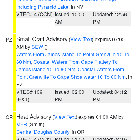
including Pyramid Lake
, in NV
VTEC# 4 (CON)
Issued: 10:00
Updated: 12:56
AM
PM
Small Craft Advisory
(
View Text
) expires 07:00
PZ
AM by
SEW
()
Waters From James Island To Point Grenville 10 To
60 Nm
,
Coastal Waters From Cape Flattery To
James Island 10 To 60 Nm
,
Coastal Waters From
Point Grenville To Cape Shoalwater 10 To 60 Nm
, in
PZ
VTEC# 109
Issued: 02:00
Updated: 04:12
(EXT)
PM
PM
Heat Advisory
(
View Text
) expires 01:00 AM by
OR
MFR
(Smith)
Central Douglas County
, in OR
VTEC# 4 (CON)
Issued: 01:00
Updated: 04:15