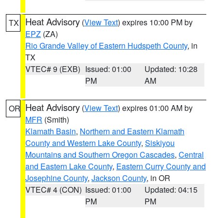
Heat Advisory
(
View Text
) expires 10:00 PM by
TX
EPZ
(ZA)
Rio Grande Valley of Eastern Hudspeth County
, in
TX
VTEC# 9 (EXB)
Issued: 01:00
Updated: 10:28
PM
AM
Heat Advisory
(
View Text
) expires 01:00 AM by
OR
MFR
(Smith)
Klamath Basin
,
Northern and Eastern Klamath
County and Western Lake County
,
Siskiyou
Mountains and Southern Oregon Cascades
,
Central
and Eastern Lake County
,
Eastern Curry County and
Josephine County
,
Jackson County
, in OR
VTEC# 4 (CON)
Issued: 01:00
Updated: 04:15
PM
PM