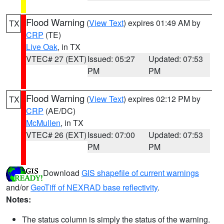
Flood Warning
(
View Text
) expires 01:49 AM by
TX
CRP
(TE)
Live Oak
, in TX
VTEC# 27 (EXT)
Issued: 05:27
Updated: 07:53
PM
PM
Flood Warning
(
View Text
) expires 02:12 PM by
TX
CRP
(AE/DC)
McMullen
, in TX
VTEC# 26 (EXT)
Issued: 07:00
Updated: 07:53
PM
PM
Download
GIS shapefile of current warnings
and/or
GeoTiff of NEXRAD base reflectivity
.
Notes:
The status column is simply the status of the warning.