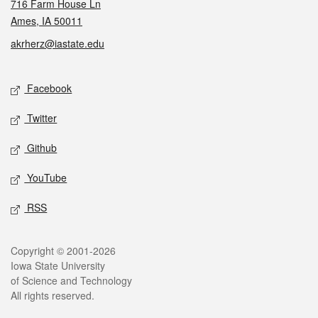
716 Farm House Ln
Ames, IA 50011
akrherz@iastate.edu
Social media
Facebook
Twitter
Github
YouTube
RSS
Legal
Copyright © 2001-2026
Iowa State University
of Science and Technology
All rights reserved.