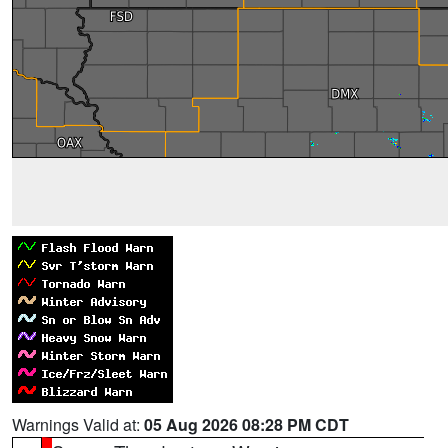
Warnings Valid at:
05 Aug 2026 08:28 PM CDT