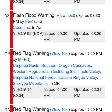
(CON)
PM
PM
Flash Flood Warning
(
View Text
) expires 08:30
AZ
PM by
FGZ
(JLS)
Coconino
, in AZ
VTEC# 92 (EXP)
Issued: 05:30
Updated: 08:25
PM
PM
Red Flag Warning
(
View Text
) expires 11:00 PM
OR
by
MFR
()
Umpqua Basin
,
Southern Oregon Cascades
,
Western Rogue Basin including the Illinois Valley
,
Umpqua National Forest
,
Eastern Rogue Valley
,
Siskiyou Mountains
, in OR
VTEC# 14
Issued: 04:00
Updated: 02:31
(CON)
PM
PM
Red Flag Warning
(
View Text
) expires 11:00 PM
CA