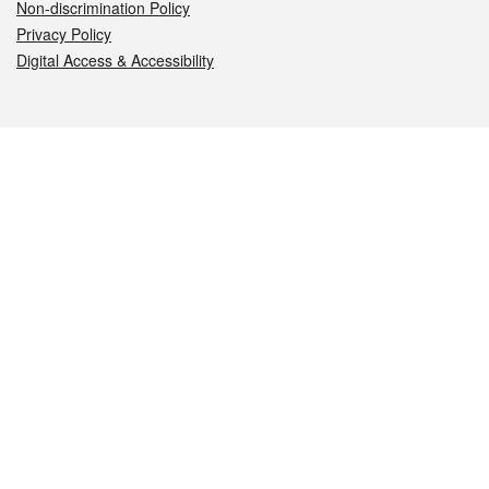
Non-discrimination Policy
Privacy Policy
Digital Access & Accessibility