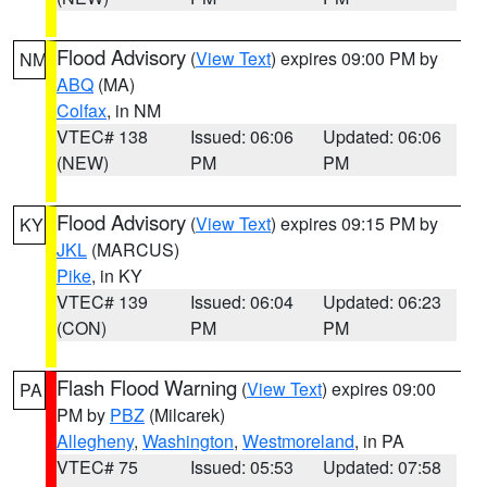
Flood Advisory
(
View Text
) expires 09:00 PM by
NM
ABQ
(MA)
Colfax
, in NM
VTEC# 138
Issued: 06:06
Updated: 06:06
(NEW)
PM
PM
Flood Advisory
(
View Text
) expires 09:15 PM by
KY
JKL
(MARCUS)
Pike
, in KY
VTEC# 139
Issued: 06:04
Updated: 06:23
(CON)
PM
PM
Flash Flood Warning
(
View Text
) expires 09:00
PA
PM by
PBZ
(Milcarek)
Allegheny
,
Washington
,
Westmoreland
, in PA
VTEC# 75
Issued: 05:53
Updated: 07:58