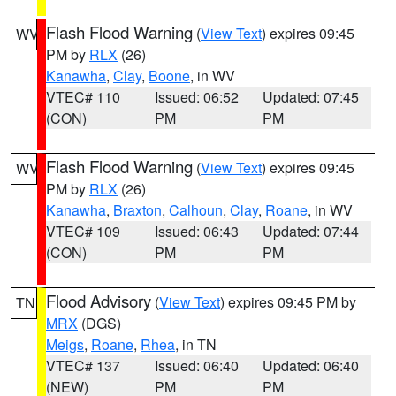
Flash Flood Warning
(
View Text
) expires 09:45
WV
PM by
RLX
(26)
Kanawha
,
Clay
,
Boone
, in WV
VTEC# 110
Issued: 06:52
Updated: 07:45
(CON)
PM
PM
Flash Flood Warning
(
View Text
) expires 09:45
WV
PM by
RLX
(26)
Kanawha
,
Braxton
,
Calhoun
,
Clay
,
Roane
, in WV
VTEC# 109
Issued: 06:43
Updated: 07:44
(CON)
PM
PM
Flood Advisory
(
View Text
) expires 09:45 PM by
TN
MRX
(DGS)
Meigs
,
Roane
,
Rhea
, in TN
VTEC# 137
Issued: 06:40
Updated: 06:40
(NEW)
PM
PM