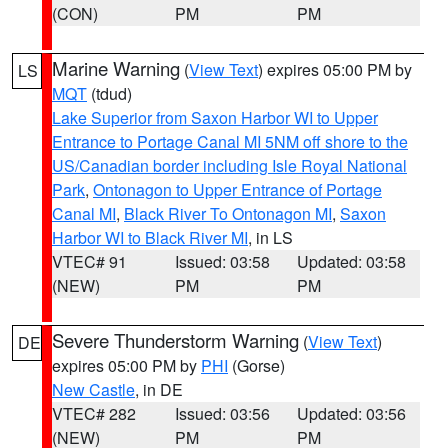
(CON)
PM
PM
Marine Warning
(
View Text
) expires 05:00 PM by
LS
MQT
(tdud)
Lake Superior from Saxon Harbor WI to Upper
Entrance to Portage Canal MI 5NM off shore to the
US/Canadian border including Isle Royal National
Park
,
Ontonagon to Upper Entrance of Portage
Canal MI
,
Black River To Ontonagon MI
,
Saxon
Harbor WI to Black River MI
, in LS
VTEC# 91
Issued: 03:58
Updated: 03:58
(NEW)
PM
PM
Severe Thunderstorm Warning
(
View Text
)
DE
expires 05:00 PM by
PHI
(Gorse)
New Castle
, in DE
VTEC# 282
Issued: 03:56
Updated: 03:56
(NEW)
PM
PM