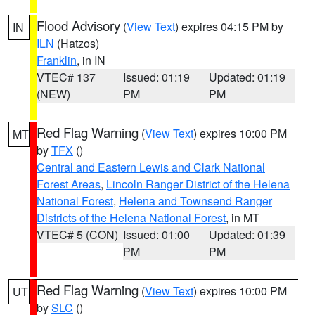
Flood Advisory
(
View Text
) expires 04:15 PM by
IN
ILN
(Hatzos)
Franklin
, in IN
VTEC# 137
Issued: 01:19
Updated: 01:19
(NEW)
PM
PM
Red Flag Warning
(
View Text
) expires 10:00 PM
MT
by
TFX
()
Central and Eastern Lewis and Clark National
Forest Areas
,
Lincoln Ranger District of the Helena
National Forest
,
Helena and Townsend Ranger
Districts of the Helena National Forest
, in MT
VTEC# 5 (CON)
Issued: 01:00
Updated: 01:39
PM
PM
Red Flag Warning
(
View Text
) expires 10:00 PM
UT
by
SLC
()