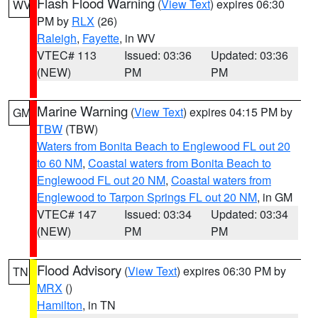
Flash Flood Warning
(
View Text
) expires 06:30
WV
PM by
RLX
(26)
Raleigh
,
Fayette
, in WV
VTEC# 113
Issued: 03:36
Updated: 03:36
(NEW)
PM
PM
Marine Warning
(
View Text
) expires 04:15 PM by
GM
TBW
(TBW)
Waters from Bonita Beach to Englewood FL out 20
to 60 NM
,
Coastal waters from Bonita Beach to
Englewood FL out 20 NM
,
Coastal waters from
Englewood to Tarpon Springs FL out 20 NM
, in GM
VTEC# 147
Issued: 03:34
Updated: 03:34
(NEW)
PM
PM
Flood Advisory
(
View Text
) expires 06:30 PM by
TN
MRX
()
Hamilton
, in TN