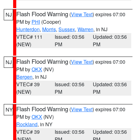
Flash Flood Warning
(
View Text
) expires 07:00
NJ
PM by
PHI
(Cooper)
Hunterdon
,
Morris
,
Sussex
,
Warren
, in NJ
VTEC# 111
Issued: 03:56
Updated: 03:56
(NEW)
PM
PM
Flash Flood Warning
(
View Text
) expires 07:00
NJ
PM by
OKX
(NV)
Bergen
, in NJ
VTEC# 39
Issued: 03:56
Updated: 03:56
(NEW)
PM
PM
Flash Flood Warning
(
View Text
) expires 07:00
NY
PM by
OKX
(NV)
Rockland
, in NY
VTEC# 39
Issued: 03:56
Updated: 03:56
(NEW)
PM
PM