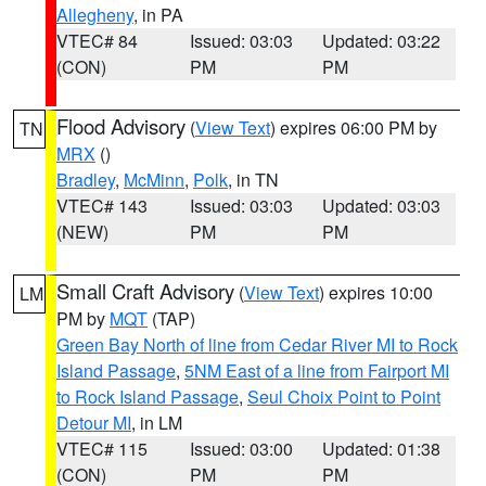
Allegheny
, in PA
VTEC# 84
Issued: 03:03
Updated: 03:22
(CON)
PM
PM
Flood Advisory
(
View Text
) expires 06:00 PM by
TN
MRX
()
Bradley
,
McMinn
,
Polk
, in TN
VTEC# 143
Issued: 03:03
Updated: 03:03
(NEW)
PM
PM
Small Craft Advisory
(
View Text
) expires 10:00
LM
PM by
MQT
(TAP)
Green Bay North of line from Cedar River MI to Rock
Island Passage
,
5NM East of a line from Fairport MI
to Rock Island Passage
,
Seul Choix Point to Point
Detour MI
, in LM
VTEC# 115
Issued: 03:00
Updated: 01:38
(CON)
PM
PM