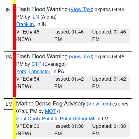
Flash Flood Warning
(
View Text
) expires 04:45
IN
PM by
ILN
(Aiena)
Franklin
, in IN
VTEC# 45
Issued: 01:46
Updated: 01:46
(NEW)
PM
PM
Flash Flood Warning
(
View Text
) expires 04:45
PA
PM by
CTP
(Evanego)
York
,
Lancaster
, in PA
VTEC# 54
Issued: 01:42
Updated: 01:42
(NEW)
PM
PM
Marine Dense Fog Advisory
(
View Text
) expires
LM
07:00 PM by
MQT
()
Seul Choix Point to Point Detour MI
, in LM
VTEC# 30
Issued: 01:38
Updated: 01:38
(NEW)
PM
PM