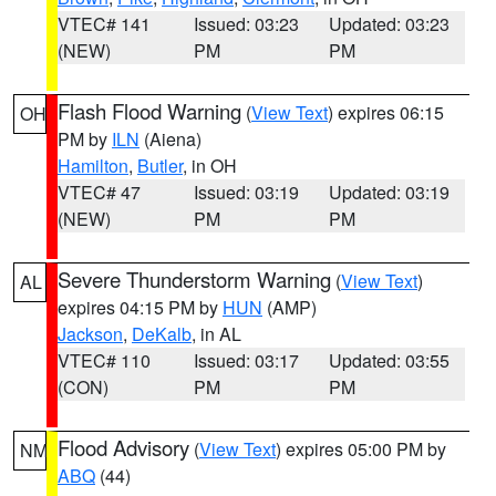
VTEC# 141
Issued: 03:23
Updated: 03:23
(NEW)
PM
PM
Flash Flood Warning
(
View Text
) expires 06:15
OH
PM by
ILN
(Aiena)
Hamilton
,
Butler
, in OH
VTEC# 47
Issued: 03:19
Updated: 03:19
(NEW)
PM
PM
Severe Thunderstorm Warning
(
View Text
)
AL
expires 04:15 PM by
HUN
(AMP)
Jackson
,
DeKalb
, in AL
VTEC# 110
Issued: 03:17
Updated: 03:55
(CON)
PM
PM
Flood Advisory
(
View Text
) expires 05:00 PM by
NM
ABQ
(44)