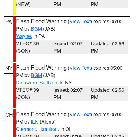
(NEW)
PM
PM
Flash Flood Warning
(
View Text
) expires 05:00
PA
PM by
BGM
(JAB)
Wayne
, in PA
VTEC# 39
Issued: 02:07
Updated: 02:56
(CON)
PM
PM
Flash Flood Warning
(
View Text
) expires 05:00
NY
PM by
BGM
(JAB)
Delaware
,
Sullivan
, in NY
VTEC# 39
Issued: 02:07
Updated: 02:56
(CON)
PM
PM
Flash Flood Warning
(
View Text
) expires 05:00
OH
PM by
ILN
(Aiena)
Clermont
,
Hamilton
, in OH
VTEC# 46
Issued: 02:05
Updated: 02:05