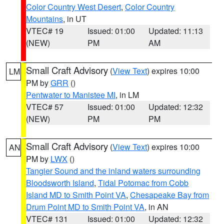
Color Country West Desert
,
Color Country
Mountains
, in UT
VTEC# 19
Issued: 01:00
Updated: 11:13
(NEW)
PM
AM
Small Craft Advisory
(
View Text
) expires 10:00
LM
PM by
GRR
()
Pentwater to Manistee MI
, in LM
VTEC# 57
Issued: 01:00
Updated: 12:32
(NEW)
PM
PM
Small Craft Advisory
(
View Text
) expires 10:00
AN
PM by
LWX
()
Tangier Sound and the inland waters surrounding
Bloodsworth Island
,
Tidal Potomac from Cobb
Island MD to Smith Point VA
,
Chesapeake Bay from
Drum Point MD to Smith Point VA
, in AN
VTEC# 131
Issued: 01:00
Updated: 12:32