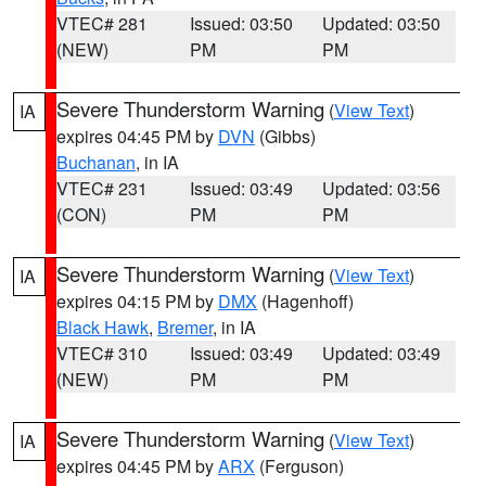
VTEC# 281
Issued: 03:50
Updated: 03:50
(NEW)
PM
PM
Severe Thunderstorm Warning
(
View Text
)
IA
expires 04:45 PM by
DVN
(Gibbs)
Buchanan
, in IA
VTEC# 231
Issued: 03:49
Updated: 03:56
(CON)
PM
PM
Severe Thunderstorm Warning
(
View Text
)
IA
expires 04:15 PM by
DMX
(Hagenhoff)
Black Hawk
,
Bremer
, in IA
VTEC# 310
Issued: 03:49
Updated: 03:49
(NEW)
PM
PM
Severe Thunderstorm Warning
(
View Text
)
IA
expires 04:45 PM by
ARX
(Ferguson)