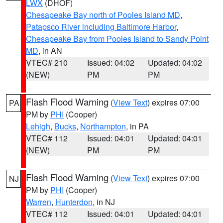
LWX
(DHOF)
Chesapeake Bay north of Pooles Island MD
,
Patapsco River including Baltimore Harbor
,
Chesapeake Bay from Pooles Island to Sandy Point
MD
, in AN
VTEC# 210
Issued: 04:02
Updated: 04:02
(NEW)
PM
PM
Flash Flood Warning
(
View Text
) expires 07:00
PA
PM by
PHI
(Cooper)
Lehigh
,
Bucks
,
Northampton
, in PA
VTEC# 112
Issued: 04:01
Updated: 04:01
(NEW)
PM
PM
Flash Flood Warning
(
View Text
) expires 07:00
NJ
PM by
PHI
(Cooper)
Warren
,
Hunterdon
, in NJ
VTEC# 112
Issued: 04:01
Updated: 04:01