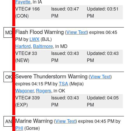
Fayette
, in IA
VTEC# 166
Issued: 03:47
Updated: 03:51
(CON)
PM
PM
Flash Flood Warning
(
View Text
) expires 06:45
MD
PM by
LWX
(BJL)
Harford
,
Baltimore
, in MD
VTEC# 33
Issued: 03:43
Updated: 03:43
(NEW)
PM
PM
Severe Thunderstorm Warning
(
View Text
)
OK
expires 04:15 PM by
TSA
(Mejia)
Wagoner
,
Rogers
, in OK
VTEC# 339
Issued: 03:43
Updated: 04:05
(EXP)
PM
PM
Marine Warning
(
View Text
) expires 04:45 PM by
AN
PHI
(Gorse)