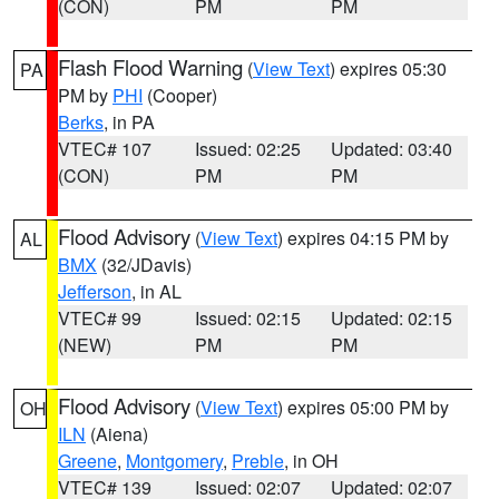
(CON)
PM
PM
Flash Flood Warning
(
View Text
) expires 05:30
PA
PM by
PHI
(Cooper)
Berks
, in PA
VTEC# 107
Issued: 02:25
Updated: 03:40
(CON)
PM
PM
Flood Advisory
(
View Text
) expires 04:15 PM by
AL
BMX
(32/JDavis)
Jefferson
, in AL
VTEC# 99
Issued: 02:15
Updated: 02:15
(NEW)
PM
PM
Flood Advisory
(
View Text
) expires 05:00 PM by
OH
ILN
(Aiena)
Greene
,
Montgomery
,
Preble
, in OH
VTEC# 139
Issued: 02:07
Updated: 02:07