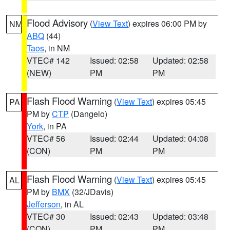
Flood Advisory
(
View Text
) expires 06:00 PM by
NM
ABQ
(44)
Taos
, in NM
VTEC# 142
Issued: 02:58
Updated: 02:58
(NEW)
PM
PM
Flash Flood Warning
(
View Text
) expires 05:45
PA
PM by
CTP
(Dangelo)
York
, in PA
VTEC# 56
Issued: 02:44
Updated: 04:08
(CON)
PM
PM
Flash Flood Warning
(
View Text
) expires 05:45
AL
PM by
BMX
(32/JDavis)
Jefferson
, in AL
VTEC# 30
Issued: 02:43
Updated: 03:48
(CON)
PM
PM