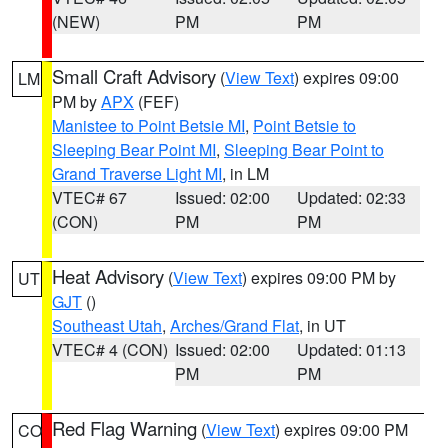
(NEW)
PM
PM
Small Craft Advisory
(
View Text
) expires 09:00
LM
PM by
APX
(FEF)
Manistee to Point Betsie MI
,
Point Betsie to
Sleeping Bear Point MI
,
Sleeping Bear Point to
Grand Traverse Light MI
, in LM
VTEC# 67
Issued: 02:00
Updated: 02:33
(CON)
PM
PM
Heat Advisory
(
View Text
) expires 09:00 PM by
UT
GJT
()
Southeast Utah
,
Arches/Grand Flat
, in UT
VTEC# 4 (CON)
Issued: 02:00
Updated: 01:13
PM
PM
Red Flag Warning
(
View Text
) expires 09:00 PM
CO