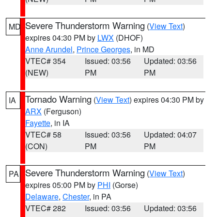
Severe Thunderstorm Warning
(
View Text
)
MD
expires 04:30 PM by
LWX
(DHOF)
Anne Arundel
,
Prince Georges
, in MD
VTEC# 354
Issued: 03:56
Updated: 03:56
(NEW)
PM
PM
Tornado Warning
(
View Text
) expires 04:30 PM by
IA
ARX
(Ferguson)
Fayette
, in IA
VTEC# 58
Issued: 03:56
Updated: 04:07
(CON)
PM
PM
Severe Thunderstorm Warning
(
View Text
)
PA
expires 05:00 PM by
PHI
(Gorse)
Delaware
,
Chester
, in PA
VTEC# 282
Issued: 03:56
Updated: 03:56