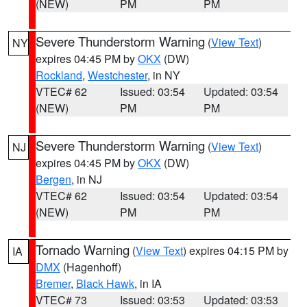
(NEW)
PM
PM
Severe Thunderstorm Warning
(
View Text
)
NY
expires 04:45 PM by
OKX
(DW)
Rockland
,
Westchester
, in NY
VTEC# 62
Issued: 03:54
Updated: 03:54
(NEW)
PM
PM
Severe Thunderstorm Warning
(
View Text
)
NJ
expires 04:45 PM by
OKX
(DW)
Bergen
, in NJ
VTEC# 62
Issued: 03:54
Updated: 03:54
(NEW)
PM
PM
Tornado Warning
(
View Text
) expires 04:15 PM by
IA
DMX
(Hagenhoff)
Bremer
,
Black Hawk
, in IA
VTEC# 73
Issued: 03:53
Updated: 03:53