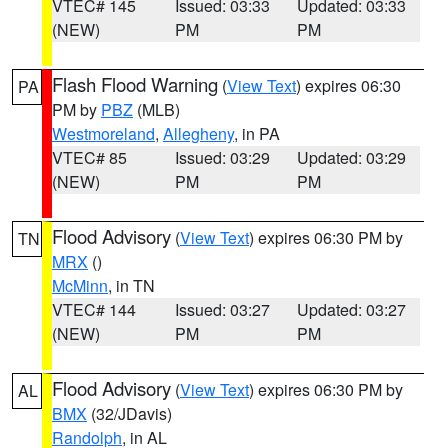
VTEC# 145
Issued: 03:33
Updated: 03:33
(NEW)
PM
PM
Flash Flood Warning
(
View Text
) expires 06:30
PA
PM by
PBZ
(MLB)
Westmoreland
,
Allegheny
, in PA
VTEC# 85
Issued: 03:29
Updated: 03:29
(NEW)
PM
PM
Flood Advisory
(
View Text
) expires 06:30 PM by
TN
MRX
()
McMinn
, in TN
VTEC# 144
Issued: 03:27
Updated: 03:27
(NEW)
PM
PM
Flood Advisory
(
View Text
) expires 06:30 PM by
AL
BMX
(32/JDavis)
Randolph
, in AL