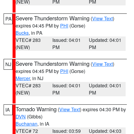
(NEW)
PM
PM
Severe Thunderstorm Warning
(
View Text
)
PA
expires 04:45 PM by
PHI
(Gorse)
Bucks
, in PA
VTEC# 283
Issued: 04:01
Updated: 04:01
(NEW)
PM
PM
Severe Thunderstorm Warning
(
View Text
)
NJ
expires 04:45 PM by
PHI
(Gorse)
Mercer
, in NJ
VTEC# 283
Issued: 04:01
Updated: 04:01
(NEW)
PM
PM
Tornado Warning
(
View Text
) expires 04:30 PM by
IA
DVN
(Gibbs)
Buchanan
, in IA
VTEC# 72
Issued: 03:59
Updated: 04:03