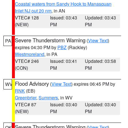
Coastal waters from Sandy Hook to Manasquan
Inlet NJ out 20 nm
, in AN
VTEC# 128
Issued: 03:43
Updated: 03:43
(NEW)
PM
PM
Severe Thunderstorm Warning
(
View Text
)
PA
expires 04:30 PM by
PBZ
(Rackley)
Westmoreland
, in PA
VTEC# 246
Issued: 03:41
Updated: 03:58
(CON)
PM
PM
Flood Advisory
(
View Text
) expires 06:45 PM by
WV
RNK
(EB)
Greenbrier
,
Summers
, in WV
VTEC# 87
Issued: 03:40
Updated: 03:40
(NEW)
PM
PM
Severe Thunderstorm Warning
(
View Text
)
OK