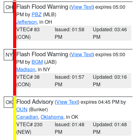
Flash Flood Warning
(
View Text
) expires 05:00
OH
PM by
PBZ
(MLB)
Jefferson
, in OH
VTEC# 83
Issued: 01:58
Updated: 03:46
(CON)
PM
PM
Flash Flood Warning
(
View Text
) expires 05:00
NY
PM by
BGM
(JAB)
Madison
, in NY
VTEC# 38
Issued: 01:57
Updated: 03:16
(CON)
PM
PM
Flood Advisory
(
View Text
) expires 04:45 PM by
OK
OUN
(Bunker)
Canadian
,
Oklahoma
, in OK
VTEC# 230
Issued: 01:48
Updated: 01:48
(NEW)
PM
PM