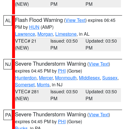
(NEW)
PM
PM
Flash Flood Warning
(
View Text
) expires 06:45
AL
PM by
HUN
(AMP)
Lawrence
,
Morgan
,
Limestone
, in AL
VTEC# 21
Issued: 03:50
Updated: 03:50
(NEW)
PM
PM
Severe Thunderstorm Warning
(
View Text
)
NJ
expires 04:45 PM by
PHI
(Gorse)
Hunterdon
,
Mercer
,
Monmouth
,
Middlesex
,
Sussex
,
Somerset
,
Morris
, in NJ
VTEC# 281
Issued: 03:50
Updated: 03:50
(NEW)
PM
PM
Severe Thunderstorm Warning
(
View Text
)
PA
expires 04:45 PM by
PHI
(Gorse)
Bucks
, in PA