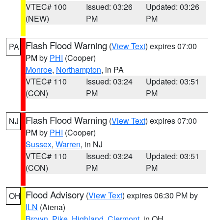
VTEC# 100
Issued: 03:26
Updated: 03:26
(NEW)
PM
PM
Flash Flood Warning
(
View Text
) expires 07:00
PA
PM by
PHI
(Cooper)
Monroe
,
Northampton
, in PA
VTEC# 110
Issued: 03:24
Updated: 03:51
(CON)
PM
PM
Flash Flood Warning
(
View Text
) expires 07:00
NJ
PM by
PHI
(Cooper)
Sussex
,
Warren
, in NJ
VTEC# 110
Issued: 03:24
Updated: 03:51
(CON)
PM
PM
Flood Advisory
(
View Text
) expires 06:30 PM by
OH
ILN
(Aiena)
Brown
,
Pike
,
Highland
,
Clermont
, in OH