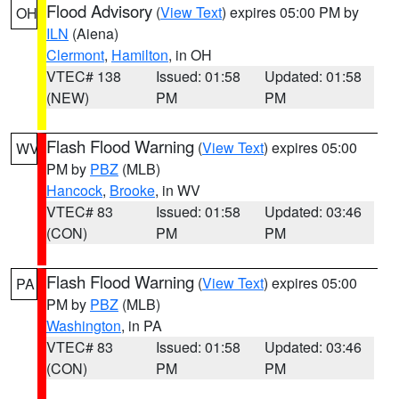
Flood Advisory
(
View Text
) expires 05:00 PM by
OH
ILN
(Aiena)
Clermont
,
Hamilton
, in OH
VTEC# 138
Issued: 01:58
Updated: 01:58
(NEW)
PM
PM
Flash Flood Warning
(
View Text
) expires 05:00
WV
PM by
PBZ
(MLB)
Hancock
,
Brooke
, in WV
VTEC# 83
Issued: 01:58
Updated: 03:46
(CON)
PM
PM
Flash Flood Warning
(
View Text
) expires 05:00
PA
PM by
PBZ
(MLB)
Washington
, in PA
VTEC# 83
Issued: 01:58
Updated: 03:46
(CON)
PM
PM