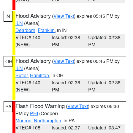
Flood Advisory
(
View Text
) expires 05:45 PM by
IN
ILN
(Aiena)
Dearborn
,
Franklin
, in IN
VTEC# 140
Issued: 02:38
Updated: 02:38
(NEW)
PM
PM
Flood Advisory
(
View Text
) expires 05:45 PM by
OH
ILN
(Aiena)
Butler
,
Hamilton
, in OH
VTEC# 140
Issued: 02:38
Updated: 02:38
(NEW)
PM
PM
Flash Flood Warning
(
View Text
) expires 05:30
PA
PM by
PHI
(Cooper)
Monroe
,
Northampton
, in PA
VTEC# 108
Issued: 02:37
Updated: 03:47