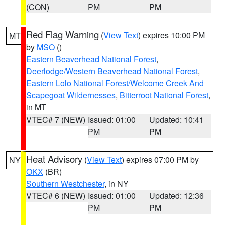
(CON)
PM
PM
Red Flag Warning
(
View Text
) expires 10:00 PM
MT
by
MSO
()
Eastern Beaverhead National Forest
,
Deerlodge/Western Beaverhead National Forest
,
Eastern Lolo National Forest/Welcome Creek And
Scapegoat Wildernesses
,
Bitterroot National Forest
,
in MT
VTEC# 7 (NEW)
Issued: 01:00
Updated: 10:41
PM
PM
Heat Advisory
(
View Text
) expires 07:00 PM by
NY
OKX
(BR)
Southern Westchester
, in NY
VTEC# 6 (NEW)
Issued: 01:00
Updated: 12:36
PM
PM