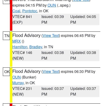
expires 04:15 PM by
OUN
(..speg.)
Coal
,
Pontotoc
, in OK
VTEC# 841
Issued: 03:39
Updated: 04:05
(EXP)
PM
PM
Flood Advisory
(
View Text
) expires 06:45 PM by
TN
MRX
()
Hamilton
,
Bradley
, in TN
VTEC# 146
Issued: 03:38
Updated: 03:38
(NEW)
PM
PM
Flood Advisory
(
View Text
) expires 06:30 PM by
OK
OUN
(Bunker)
Murray
, in OK
VTEC# 231
Issued: 03:37
Updated: 03:37
(NEW)
PM
PM