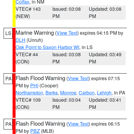
Colfax
, in NM
VTEC# 143
Issued: 03:08
Updated: 03:08
(NEW)
PM
PM
Marine Warning
(
View Text
) expires 04:15 PM by
LS
DLH
(Unruh)
Oak Point to Saxon Harbor WI
, in LS
VTEC# 44
Issued: 03:08
Updated: 03:49
(CON)
PM
PM
Flash Flood Warning
(
View Text
) expires 07:15
PA
PM by
PHI
(Cooper)
Northampton
,
Berks
,
Monroe
,
Carbon
,
Lehigh
, in PA
VTEC# 109
Issued: 03:04
Updated: 03:41
(CON)
PM
PM
Flash Flood Warning
(
View Text
) expires 06:15
PA
PM by
PBZ
(MLB)