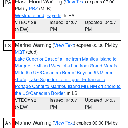
Flash Flood Warning
(
View Text
) expires 07:00
PA
PM by
PBZ
(MLB)
Westmoreland
,
Fayette
, in PA
VTEC# 86
Issued: 04:07
Updated: 04:07
(NEW)
PM
PM
Marine Warning
(
View Text
) expires 05:00 PM by
LS
MQT
(tdud)
Lake Superior East of a line from Manitou Island to
Marquette MI and West of a line from Grand Marais
MI to the US/Canadian Border Beyond 5NM from
shore
,
Lake Superior from Upper Entrance to
Portage Canal to Manitou Island MI 5NM off shore to
the US/Canadian Border
, in LS
VTEC# 92
Issued: 04:07
Updated: 04:07
(NEW)
PM
PM
Marine Warning
(
View Text
) expires 06:00 PM by
AN