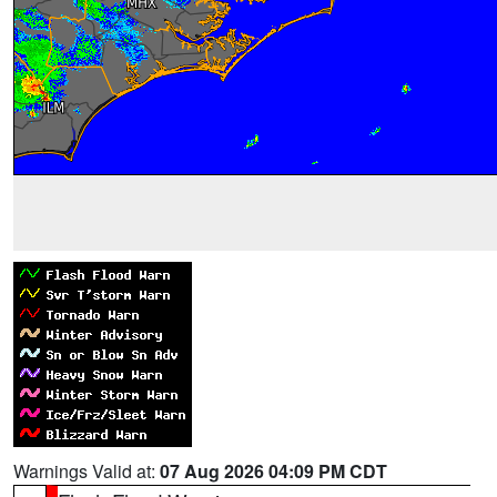
Warnings Valid at:
07 Aug 2026 04:09 PM CDT