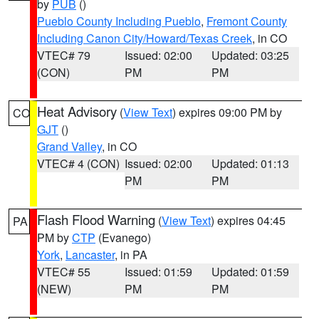
by
PUB
()
Pueblo County Including Pueblo
,
Fremont County
Including Canon City/Howard/Texas Creek
, in CO
VTEC# 79
Issued: 02:00
Updated: 03:25
(CON)
PM
PM
Heat Advisory
(
View Text
) expires 09:00 PM by
CO
GJT
()
Grand Valley
, in CO
VTEC# 4 (CON)
Issued: 02:00
Updated: 01:13
PM
PM
Flash Flood Warning
(
View Text
) expires 04:45
PA
PM by
CTP
(Evanego)
York
,
Lancaster
, in PA
VTEC# 55
Issued: 01:59
Updated: 01:59
(NEW)
PM
PM