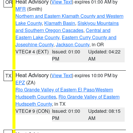
Heat Advisory
(
View Text
) expires 01:00 AM by
OR
MFR
(Smith)
Northern and Eastern Klamath County and Western
Lake County
,
Klamath Basin
,
Siskiyou Mountains
and Southern Oregon Cascades
,
Central and
Eastern Lake County
,
Eastern Curry County and
Josephine County
,
Jackson County
, in OR
VTEC# 4 (EXT)
Issued: 01:00
Updated: 04:22
PM
AM
Heat Advisory
(
View Text
) expires 10:00 PM by
TX
EPZ
(ZA)
Rio Grande Valley of Eastern El Paso/Western
Hudspeth Counties
,
Rio Grande Valley of Eastern
Hudspeth County
, in TX
VTEC# 9 (CON)
Issued: 01:00
Updated: 08:15
PM
AM