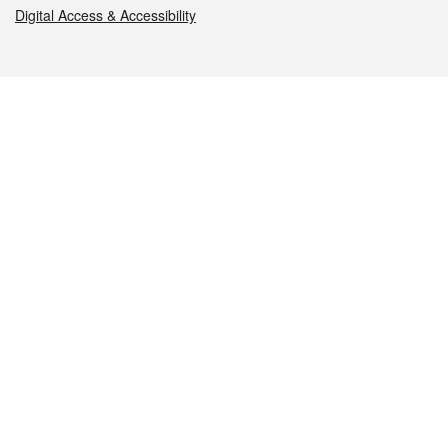
Digital Access & Accessibility