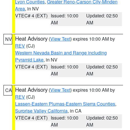
Lyon Counties
,
Greater Reno-Carson City-Minden
Area
, in NV
VTEC# 4 (EXT)
Issued: 10:00
Updated: 02:50
AM
AM
Heat Advisory
(
View Text
) expires 10:00 AM by
NV
REV
(CJ)
Western Nevada Basin and Range including
Pyramid Lake
, in NV
VTEC# 4 (EXT)
Issued: 10:00
Updated: 02:50
AM
AM
Heat Advisory
(
View Text
) expires 10:00 AM by
CA
REV
(CJ)
Lassen-Eastern Plumas-Eastern Sierra Counties
,
Surprise Valley California
, in CA
VTEC# 4 (EXT)
Issued: 10:00
Updated: 02:50
AM
AM