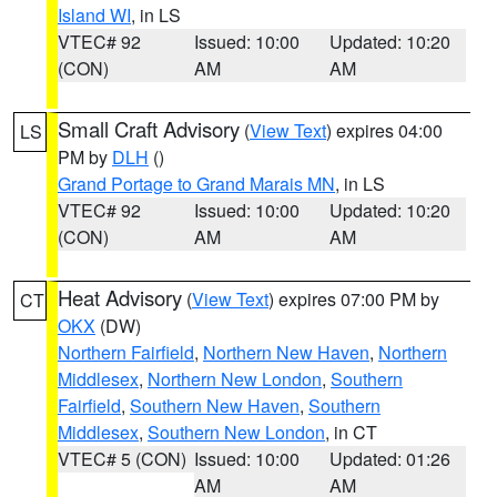
Island WI
, in LS
VTEC# 92
Issued: 10:00
Updated: 10:20
(CON)
AM
AM
Small Craft Advisory
(
View Text
) expires 04:00
LS
PM by
DLH
()
Grand Portage to Grand Marais MN
, in LS
VTEC# 92
Issued: 10:00
Updated: 10:20
(CON)
AM
AM
Heat Advisory
(
View Text
) expires 07:00 PM by
CT
OKX
(DW)
Northern Fairfield
,
Northern New Haven
,
Northern
Middlesex
,
Northern New London
,
Southern
Fairfield
,
Southern New Haven
,
Southern
Middlesex
,
Southern New London
, in CT
VTEC# 5 (CON)
Issued: 10:00
Updated: 01:26
AM
AM