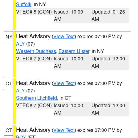
Suffolk
, in NY
VTEC# 5 (CON)
Issued: 10:00
Updated: 01:26
AM
AM
Heat Advisory
(
View Text
) expires 07:00 PM by
NY
ALY
(07)
Western Dutchess
,
Eastern Ulster
, in NY
VTEC# 7 (CON)
Issued: 10:00
Updated: 12:00
AM
AM
Heat Advisory
(
View Text
) expires 07:00 PM by
CT
ALY
(07)
Southern Litchfield
, in CT
VTEC# 7 (CON)
Issued: 10:00
Updated: 12:00
AM
AM
Heat Advisory
(
View Text
) expires 07:00 PM by
CT
BOX
(FT)