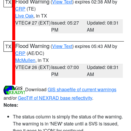
Flood Warning
(
View Text
) expires 02:38 AM by
TX
CRP
(TE)
Live Oak
, in TX
VTEC# 27 (EXT)
Issued: 05:27
Updated: 08:31
PM
AM
Flood Warning
(
View Text
) expires 05:43 AM by
TX
CRP
(AE/DC)
McMullen
, in TX
VTEC# 26 (EXT)
Issued: 07:00
Updated: 08:31
PM
AM
Download
GIS shapefile of current warnings
and/or
GeoTiff of NEXRAD base reflectivity
.
Notes:
The status column is simply the status of the warning.
The warning is in 'NEW' state until a SVS is issued,
then it goes to 'CON' for continued.