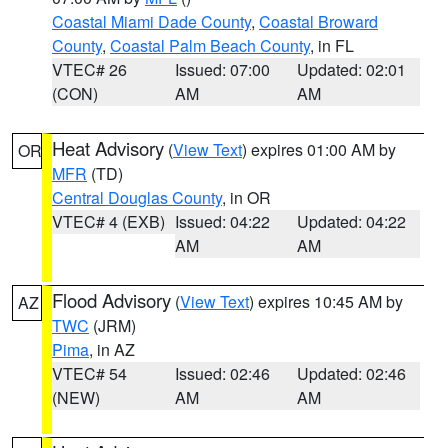
Coastal Miami Dade County
,
Coastal Broward
County
,
Coastal Palm Beach County
, in FL
VTEC# 26
Issued: 07:00
Updated: 02:01
(CON)
AM
AM
Heat Advisory
(
View Text
) expires 01:00 AM by
OR
MFR
(TD)
Central Douglas County
, in OR
VTEC# 4 (EXB)
Issued: 04:22
Updated: 04:22
AM
AM
Flood Advisory
(
View Text
) expires 10:45 AM by
AZ
TWC
(JRM)
Pima
, in AZ
VTEC# 54
Issued: 02:46
Updated: 02:46
(NEW)
AM
AM