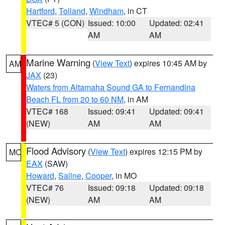
Hartford
,
Tolland
,
Windham
, in CT
VTEC# 5 (CON)
Issued: 10:00
Updated: 02:41
AM
AM
Marine Warning
(
View Text
) expires 10:45 AM by
AM
JAX
(23)
Waters from Altamaha Sound GA to Fernandina
Beach FL from 20 to 60 NM
, in AM
VTEC# 168
Issued: 09:41
Updated: 09:41
(NEW)
AM
AM
Flood Advisory
(
View Text
) expires 12:15 PM by
MO
EAX
(SAW)
Howard
,
Saline
,
Cooper
, in MO
VTEC# 76
Issued: 09:18
Updated: 09:18
(NEW)
AM
AM