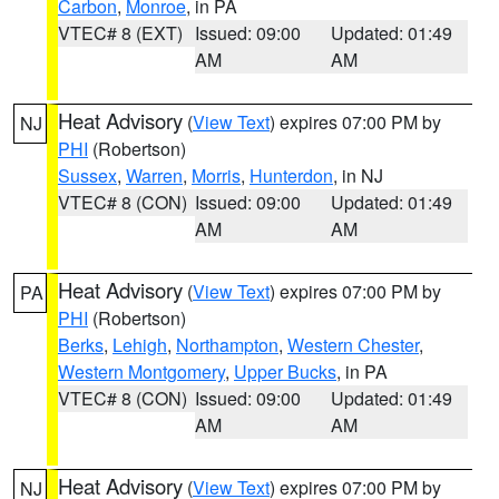
Carbon
,
Monroe
, in PA
VTEC# 8 (EXT)
Issued: 09:00
Updated: 01:49
AM
AM
Heat Advisory
(
View Text
) expires 07:00 PM by
NJ
PHI
(Robertson)
Sussex
,
Warren
,
Morris
,
Hunterdon
, in NJ
VTEC# 8 (CON)
Issued: 09:00
Updated: 01:49
AM
AM
Heat Advisory
(
View Text
) expires 07:00 PM by
PA
PHI
(Robertson)
Berks
,
Lehigh
,
Northampton
,
Western Chester
,
Western Montgomery
,
Upper Bucks
, in PA
VTEC# 8 (CON)
Issued: 09:00
Updated: 01:49
AM
AM
Heat Advisory
(
View Text
) expires 07:00 PM by
NJ