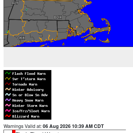
Warnings Valid at:
06 Aug 2026 10:39 AM CDT