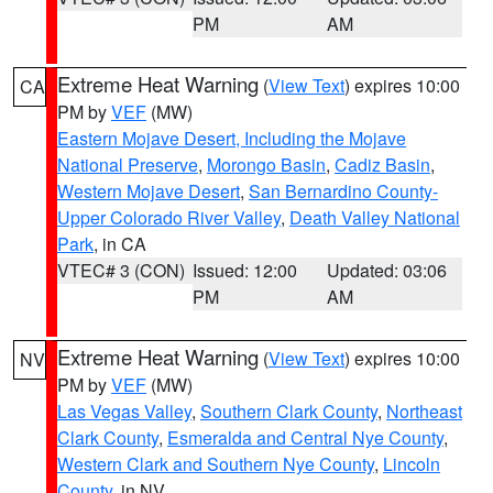
PM
AM
Extreme Heat Warning
(
View Text
) expires 10:00
CA
PM by
VEF
(MW)
Eastern Mojave Desert, Including the Mojave
National Preserve
,
Morongo Basin
,
Cadiz Basin
,
Western Mojave Desert
,
San Bernardino County-
Upper Colorado River Valley
,
Death Valley National
Park
, in CA
VTEC# 3 (CON)
Issued: 12:00
Updated: 03:06
PM
AM
Extreme Heat Warning
(
View Text
) expires 10:00
NV
PM by
VEF
(MW)
Las Vegas Valley
,
Southern Clark County
,
Northeast
Clark County
,
Esmeralda and Central Nye County
,
Western Clark and Southern Nye County
,
Lincoln
County
, in NV