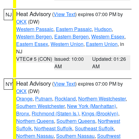
Heat Advisory
(
View Text
) expires 07:00 PM by
NJ
OKX
(DW)
Western Passaic
,
Eastern Passaic
,
Hudson
,
Western Bergen
,
Eastern Bergen
,
Western Essex
,
Eastern Essex
,
Western Union
,
Eastern Union
, in
NJ
VTEC# 5 (CON)
Issued: 10:00
Updated: 01:26
AM
AM
Heat Advisory
(
View Text
) expires 07:00 PM by
NY
OKX
(DW)
Orange
,
Putnam
,
Rockland
,
Northern Westchester
,
Southern Westchester
,
New York (Manhattan)
,
Bronx
,
Richmond (Staten Is.)
,
Kings (Brooklyn)
,
Northern Queens
,
Southern Queens
,
Northwest
Suffolk
,
Northeast Suffolk
,
Southeast Suffolk
,
Northern Nassau
,
Southern Nassau
,
Southwest