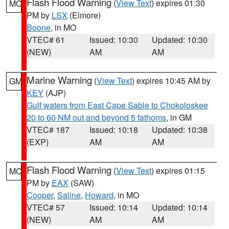
Flash Flood Warning
(
View Text
) expires 01:30
MO
PM by
LSX
(Elmore)
Boone
, in MO
VTEC# 61
Issued: 10:30
Updated: 10:30
(NEW)
AM
AM
Marine Warning
(
View Text
) expires 10:45 AM by
GM
KEY
(AJP)
Gulf waters from East Cape Sable to Chokoloskee
20 to 60 NM out and beyond 5 fathoms
, in GM
VTEC# 187
Issued: 10:18
Updated: 10:38
(EXP)
AM
AM
Flash Flood Warning
(
View Text
) expires 01:15
MO
PM by
EAX
(SAW)
Cooper
,
Saline
,
Howard
, in MO
VTEC# 57
Issued: 10:14
Updated: 10:14
(NEW)
AM
AM