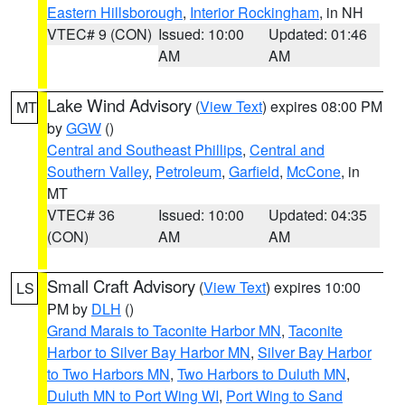
Eastern Hillsborough
,
Interior Rockingham
, in NH
VTEC# 9 (CON)
Issued: 10:00
Updated: 01:46
AM
AM
Lake Wind Advisory
(
View Text
) expires 08:00 PM
MT
by
GGW
()
Central and Southeast Phillips
,
Central and
Southern Valley
,
Petroleum
,
Garfield
,
McCone
, in
MT
VTEC# 36
Issued: 10:00
Updated: 04:35
(CON)
AM
AM
Small Craft Advisory
(
View Text
) expires 10:00
LS
PM by
DLH
()
Grand Marais to Taconite Harbor MN
,
Taconite
Harbor to Silver Bay Harbor MN
,
Silver Bay Harbor
to Two Harbors MN
,
Two Harbors to Duluth MN
,
Duluth MN to Port Wing WI
,
Port Wing to Sand