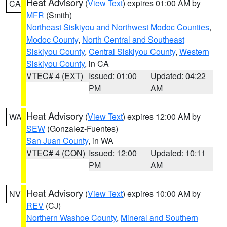
Heat Advisory
(
View Text
) expires 01:00 AM by
CA
MFR
(Smith)
Northeast Siskiyou and Northwest Modoc Counties
,
Modoc County
,
North Central and Southeast
Siskiyou County
,
Central Siskiyou County
,
Western
Siskiyou County
, in CA
VTEC# 4 (EXT)
Issued: 01:00
Updated: 04:22
PM
AM
Heat Advisory
(
View Text
) expires 12:00 AM by
WA
SEW
(Gonzalez-Fuentes)
San Juan County
, in WA
VTEC# 4 (CON)
Issued: 12:00
Updated: 10:11
PM
AM
Heat Advisory
(
View Text
) expires 10:00 AM by
NV
REV
(CJ)
Northern Washoe County
,
Mineral and Southern