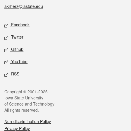
akrherz@iastate.edu
Social media
Facebook
Twitter
Github
YouTube
RSS
Legal
Copyright © 2001-2026
Iowa State University
of Science and Technology
All rights reserved.
Non-discrimination Policy
Privacy Policy