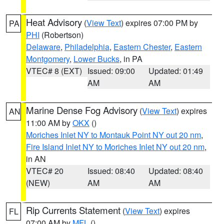
Heat Advisory
(
View Text
) expires 07:00 PM by
PA
PHI
(Robertson)
Delaware
,
Philadelphia
,
Eastern Chester
,
Eastern
Montgomery
,
Lower Bucks
, in PA
VTEC# 8 (EXT)
Issued: 09:00
Updated: 01:49
AM
AM
Marine Dense Fog Advisory
(
View Text
) expires
AN
11:00 AM by
OKX
()
Moriches Inlet NY to Montauk Point NY out 20 nm
,
Fire Island Inlet NY to Moriches Inlet NY out 20 nm
,
in AN
VTEC# 20
Issued: 08:40
Updated: 08:40
(NEW)
AM
AM
Rip Currents Statement
(
View Text
) expires
FL
07:00 AM by
MFL
()