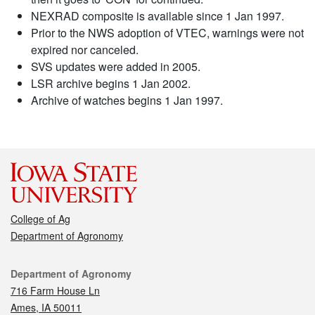
NEXRAD composite is available since 1 Jan 1997.
Prior to the NWS adoption of VTEC, warnings were not
expired nor canceled.
SVS updates were added in 2005.
LSR archive begins 1 Jan 2002.
Archive of watches begins 1 Jan 1997.
College of Ag
Department of Agronomy
Contact
Department of Agronomy
716 Farm House Ln
Ames, IA 50011