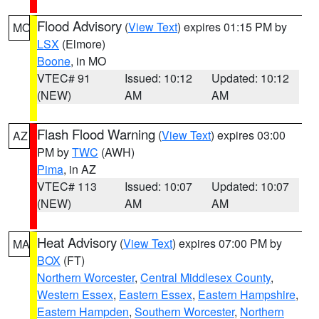
Flood Advisory
(
View Text
) expires 01:15 PM by
MO
LSX
(Elmore)
Boone
, in MO
VTEC# 91
Issued: 10:12
Updated: 10:12
(NEW)
AM
AM
Flash Flood Warning
(
View Text
) expires 03:00
AZ
PM by
TWC
(AWH)
Pima
, in AZ
VTEC# 113
Issued: 10:07
Updated: 10:07
(NEW)
AM
AM
Heat Advisory
(
View Text
) expires 07:00 PM by
MA
BOX
(FT)
Northern Worcester
,
Central Middlesex County
,
Western Essex
,
Eastern Essex
,
Eastern Hampshire
,
Eastern Hampden
,
Southern Worcester
,
Northern