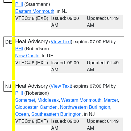
PHI
(Staarmann)
Eastern Monmouth
, in NJ
VTEC# 8 (EXB)
Issued: 09:00
Updated: 01:49
AM
AM
Heat Advisory
(
View Text
) expires 07:00 PM by
DE
PHI
(Robertson)
New Castle
, in DE
VTEC# 8 (EXT)
Issued: 09:00
Updated: 01:49
AM
AM
Heat Advisory
(
View Text
) expires 07:00 PM by
NJ
PHI
(Robertson)
Somerset
,
Middlesex
,
Western Monmouth
,
Mercer
,
Gloucester
,
Camden
,
Northwestern Burlington
,
Ocean
,
Southeastern Burlington
, in NJ
VTEC# 8 (EXT)
Issued: 09:00
Updated: 01:49
AM
AM