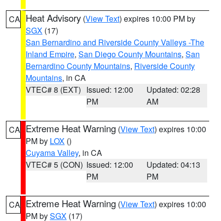
Heat Advisory
(
View Text
) expires 10:00 PM by
CA
SGX
(17)
San Bernardino and Riverside County Valleys -The
Inland Empire
,
San Diego County Mountains
,
San
Bernardino County Mountains
,
Riverside County
Mountains
, in CA
VTEC# 8 (EXT)
Issued: 12:00
Updated: 02:28
PM
AM
Extreme Heat Warning
(
View Text
) expires 10:00
CA
PM by
LOX
()
Cuyama Valley
, in CA
VTEC# 5 (CON)
Issued: 12:00
Updated: 04:13
PM
PM
Extreme Heat Warning
(
View Text
) expires 10:00
CA
PM by
SGX
(17)