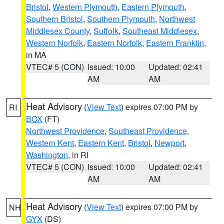
Bristol
,
Western Plymouth
,
Eastern Plymouth
,
Southern Bristol
,
Southern Plymouth
,
Northwest
Middlesex County
,
Suffolk
,
Southeast Middlesex
,
Western Norfolk
,
Eastern Norfolk
,
Eastern Franklin
,
in MA
VTEC# 5 (CON)
Issued: 10:00
Updated: 02:41
AM
AM
Heat Advisory
(
View Text
) expires 07:00 PM by
RI
BOX
(FT)
Northwest Providence
,
Southeast Providence
,
Western Kent
,
Eastern Kent
,
Bristol
,
Newport
,
Washington
, in RI
VTEC# 5 (CON)
Issued: 10:00
Updated: 02:41
AM
AM
Heat Advisory
(
View Text
) expires 07:00 PM by
NH
GYX
(DS)