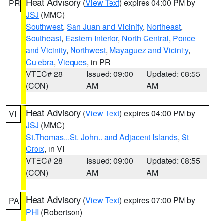
Heat Advisory
(
View Text
) expires 04:00 PM by
PR
JSJ
(MMC)
Southwest
,
San Juan and Vicinity
,
Northeast
,
Southeast
,
Eastern Interior
,
North Central
,
Ponce
and Vicinity
,
Northwest
,
Mayaguez and Vicinity
,
Culebra
,
Vieques
, in PR
VTEC# 28
Issued: 09:00
Updated: 08:55
(CON)
AM
AM
Heat Advisory
(
View Text
) expires 04:00 PM by
VI
JSJ
(MMC)
St.Thomas...St. John.. and Adjacent Islands
,
St
Croix
, in VI
VTEC# 28
Issued: 09:00
Updated: 08:55
(CON)
AM
AM
Heat Advisory
(
View Text
) expires 07:00 PM by
PA
PHI
(Robertson)