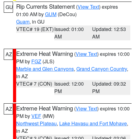
Rip Currents Statement
(
View Text
) expires
GU
01:00 AM by
GUM
(DeCou)
Guam
, in GU
VTEC# 19 (EXT)
Issued: 01:00
Updated: 12:53
AM
AM
Extreme Heat Warning
(
View Text
) expires 10:00
AZ
PM by
FGZ
(JLS)
Marble and Glen Canyons
,
Grand Canyon Country
,
in AZ
VTEC# 7 (CON)
Issued: 12:00
Updated: 09:32
PM
PM
Extreme Heat Warning
(
View Text
) expires 10:00
AZ
PM by
VEF
(MW)
Northwest Plateau
,
Lake Havasu and Fort Mohave
,
in AZ
VTEC# 3 (CON)
Issued: 12:00
Updated: 03:06