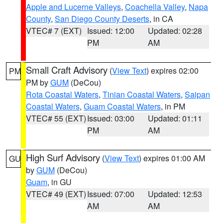
Apple and Lucerne Valleys
,
Coachella Valley
,
Napa
County
,
San Diego County Deserts
, in CA
VTEC# 7 (EXT)
Issued: 12:00
Updated: 02:28
PM
AM
Small Craft Advisory
(
View Text
) expires 02:00
PM
PM by
GUM
(DeCou)
Rota Coastal Waters
,
Tinian Coastal Waters
,
Saipan
Coastal Waters
,
Guam Coastal Waters
, in PM
VTEC# 55 (EXT)
Issued: 03:00
Updated: 01:11
PM
AM
High Surf Advisory
(
View Text
) expires 01:00 AM
GU
by
GUM
(DeCou)
Guam
, in GU
VTEC# 49 (EXT)
Issued: 07:00
Updated: 12:53
AM
AM