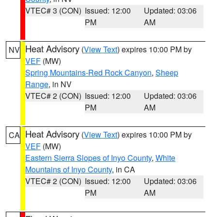
VTEC# 3 (CON)
Issued: 12:00
Updated: 03:06
PM
AM
Heat Advisory
(
View Text
) expires 10:00 PM by
NV
VEF
(MW)
Spring Mountains-Red Rock Canyon
,
Sheep
Range
, in NV
VTEC# 2 (CON)
Issued: 12:00
Updated: 03:06
PM
AM
Heat Advisory
(
View Text
) expires 10:00 PM by
CA
VEF
(MW)
Eastern Sierra Slopes of Inyo County
,
White
Mountains of Inyo County
, in CA
VTEC# 2 (CON)
Issued: 12:00
Updated: 03:06
PM
AM