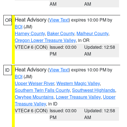
AM
AM
Heat Advisory
(
View Text
) expires 10:00 PM by
OR
BOI
(JM)
Harney County
,
Baker County
,
Malheur County
,
Oregon Lower Treasure Valley
, in OR
VTEC# 6 (CON)
Issued: 03:00
Updated: 12:58
PM
AM
Heat Advisory
(
View Text
) expires 10:00 PM by
ID
BOI
(JM)
Upper Weiser River
,
Western Magic Valley
,
Southern Twin Falls County
,
Southwest Highlands
,
Owyhee Mountains
,
Lower Treasure Valley
,
Upper
Treasure Valley
, in ID
VTEC# 6 (CON)
Issued: 03:00
Updated: 12:58
PM
AM