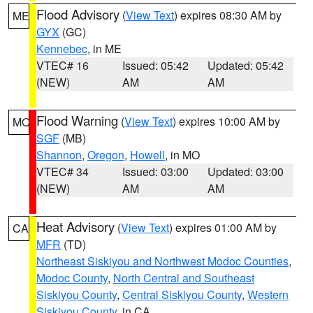
Flood Advisory
(
View Text
) expires 08:30 AM by
ME
GYX
(GC)
Kennebec
, in ME
VTEC# 16
Issued: 05:42
Updated: 05:42
(NEW)
AM
AM
Flood Warning
(
View Text
) expires 10:00 AM by
MO
SGF
(MB)
Shannon
,
Oregon
,
Howell
, in MO
VTEC# 34
Issued: 03:00
Updated: 03:00
(NEW)
AM
AM
Heat Advisory
(
View Text
) expires 01:00 AM by
CA
MFR
(TD)
Northeast Siskiyou and Northwest Modoc Counties
,
Modoc County
,
North Central and Southeast
Siskiyou County
,
Central Siskiyou County
,
Western
Siskiyou County
, in CA