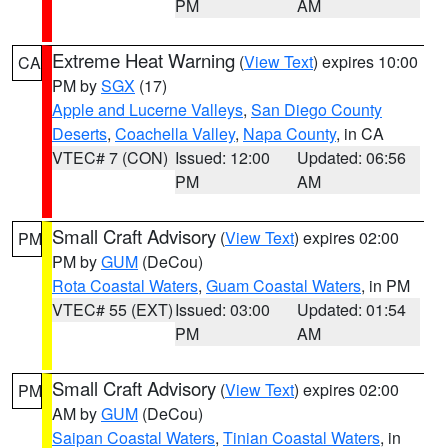
PM
AM
Extreme Heat Warning
(
View Text
) expires 10:00
CA
PM by
SGX
(17)
Apple and Lucerne Valleys
,
San Diego County
Deserts
,
Coachella Valley
,
Napa County
, in CA
VTEC# 7 (CON)
Issued: 12:00
Updated: 06:56
PM
AM
Small Craft Advisory
(
View Text
) expires 02:00
PM
PM by
GUM
(DeCou)
Rota Coastal Waters
,
Guam Coastal Waters
, in PM
VTEC# 55 (EXT)
Issued: 03:00
Updated: 01:54
PM
AM
Small Craft Advisory
(
View Text
) expires 02:00
PM
AM by
GUM
(DeCou)
Saipan Coastal Waters
,
Tinian Coastal Waters
, in