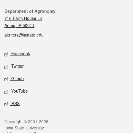
Contact
Department of Agronomy
716 Farm House Ln
Ames, IA 50011
akrherz@iastate.edu
Social media
Facebook
Twitter
Github
YouTube
RSS
Legal
Copyright © 2001-2026
Iowa State University