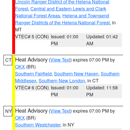
Lincoln Ranger District of the Helena National
Forest
,
Central and Eastern Lewis and Clark
National Forest Areas
,
Helena and Townsend
Ranger Districts of the Helena National Forest
, in
MT
VTEC# 5 (CON)
Issued: 01:00
Updated: 01:42
PM
AM
Heat Advisory
(
View Text
) expires 07:00 PM by
CT
OKX
(BR)
Southern Fairfield
,
Southern New Haven
,
Southern
Middlesex
,
Southern New London
, in CT
VTEC# 6 (CON)
Issued: 01:00
Updated: 11:58
PM
PM
Heat Advisory
(
View Text
) expires 07:00 PM by
NY
OKX
(BR)
Southern Westchester
, in NY