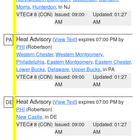
Morris
,
Hunterdon
, in NJ
VTEC# 8 (CON)
Issued: 09:00
Updated: 01:27
AM
AM
Heat Advisory
(
View Text
) expires 07:00 PM by
PA
PHI
(Robertson)
Western Chester
,
Western Montgomery
,
Philadelphia
,
Eastern Montgomery
,
Eastern Chester
,
Lower Bucks
,
Delaware
,
Upper Bucks
, in PA
VTEC# 8 (CON)
Issued: 09:00
Updated: 01:27
AM
AM
Heat Advisory
(
View Text
) expires 07:00 PM by
DE
PHI
(Robertson)
New Castle
, in DE
VTEC# 8 (CON)
Issued: 09:00
Updated: 01:27
AM
AM