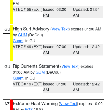
PM
VTEC# 55 (EXT)
Issued: 03:00
Updated: 01:54
PM
AM
High Surf Advisory
(
View Text
) expires 01:00 AM
GU
by
GUM
(DeCou)
Guam
, in GU
VTEC# 49 (EXT)
Issued: 07:00
Updated: 12:42
AM
AM
Rip Currents Statement
(
View Text
) expires
GU
01:00 AM by
GUM
(DeCou)
Guam
, in GU
VTEC# 19 (EXT)
Issued: 01:00
Updated: 12:42
AM
AM
Extreme Heat Warning
(
View Text
) expires 10:00
AZ
PM by
FGZ
(JLS)