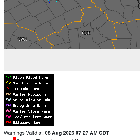
Warnings Valid at:
08 Aug 2026 07:27 AM CDT