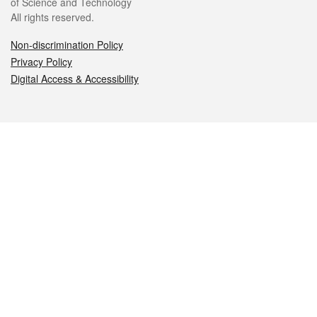
of Science and Technology
All rights reserved.
Non-discrimination Policy
Privacy Policy
Digital Access & Accessibility