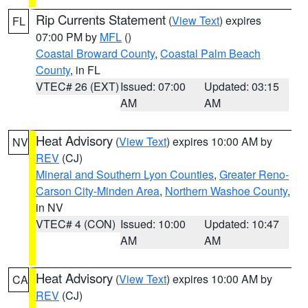
Rip Currents Statement
(
View Text
) expires
FL
07:00 PM by
MFL
()
Coastal Broward County
,
Coastal Palm Beach
County
, in FL
VTEC# 26 (EXT)
Issued: 07:00
Updated: 03:15
AM
AM
Heat Advisory
(
View Text
) expires 10:00 AM by
NV
REV
(CJ)
Mineral and Southern Lyon Counties
,
Greater Reno-
Carson City-Minden Area
,
Northern Washoe County
,
in NV
VTEC# 4 (CON)
Issued: 10:00
Updated: 10:47
AM
AM
Heat Advisory
(
View Text
) expires 10:00 AM by
CA
REV
(CJ)