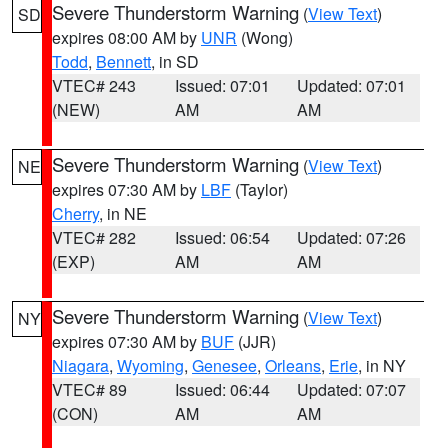
Severe Thunderstorm Warning
(
View Text
)
SD
expires 08:00 AM by
UNR
(Wong)
Todd
,
Bennett
, in SD
VTEC# 243
Issued: 07:01
Updated: 07:01
(NEW)
AM
AM
Severe Thunderstorm Warning
(
View Text
)
NE
expires 07:30 AM by
LBF
(Taylor)
Cherry
, in NE
VTEC# 282
Issued: 06:54
Updated: 07:26
(EXP)
AM
AM
Severe Thunderstorm Warning
(
View Text
)
NY
expires 07:30 AM by
BUF
(JJR)
Niagara
,
Wyoming
,
Genesee
,
Orleans
,
Erie
, in NY
VTEC# 89
Issued: 06:44
Updated: 07:07
(CON)
AM
AM