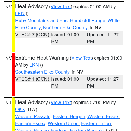
Heat Advisory
(
View Text
) expires 01:00 AM by
NV
LKN
()
Ruby Mountains and East Humboldt Range
,
White
Pine County
,
Northern Elko County
, in NV
VTEC# 7 (CON)
Issued: 01:00
Updated: 11:27
PM
PM
Extreme Heat Warning
(
View Text
) expires 01:00
NV
AM by
LKN
()
Southeastern Elko County
, in NV
VTEC# 1 (CON)
Issued: 01:00
Updated: 11:27
PM
PM
Heat Advisory
(
View Text
) expires 07:00 PM by
NJ
OKX
(DW)
Western Passaic
,
Eastern Bergen
,
Western Essex
,
Eastern Essex
,
Western Union
,
Eastern Union
,
Western Bergen
,
Hudson
,
Eastern Passaic
, in NJ