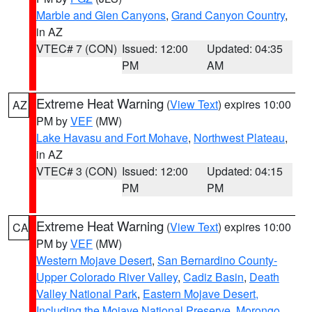
Marble and Glen Canyons
,
Grand Canyon Country
,
in AZ
VTEC# 7 (CON)
Issued: 12:00
Updated: 04:35
PM
AM
Extreme Heat Warning
(
View Text
) expires 10:00
AZ
PM by
VEF
(MW)
Lake Havasu and Fort Mohave
,
Northwest Plateau
,
in AZ
VTEC# 3 (CON)
Issued: 12:00
Updated: 04:15
PM
PM
Extreme Heat Warning
(
View Text
) expires 10:00
CA
PM by
VEF
(MW)
Western Mojave Desert
,
San Bernardino County-
Upper Colorado River Valley
,
Cadiz Basin
,
Death
Valley National Park
,
Eastern Mojave Desert,
Including the Mojave National Preserve
,
Morongo