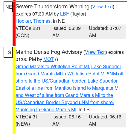
Severe Thunderstorm Warning
(
View Text
)
NE
expires 07:30 AM by
LBF
(Taylor)
Hooker
,
Thomas
, in NE
VTEC# 281
Issued: 06:39
Updated: 07:07
(CON)
AM
AM
Marine Dense Fog Advisory
(
View Text
) expires
LS
01:00 PM by
MQT
()
Grand Marais to Whitefish Point MI
,
Lake Superior
from Grand Marais MI to Whitefish Point MI 5NM off
shore to the US/Canadian border
,
Lake Superior
East of a line from Manitou Island to Marquette MI
and West of a line from Grand Marais MI to the
US/Canadian Border Beyond 5NM from shore
,
Munising to Grand Marais MI
, in LS
VTEC# 31
Issued: 06:16
Updated: 06:16
(NEW)
AM
AM