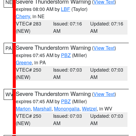
Severe Thunderstorm Warning
(
View Text
)
NE
expires 08:00 AM by
LBF
(Taylor)
Cherry
, in NE
VTEC# 283
Issued: 07:16
Updated: 07:16
(NEW)
AM
AM
Severe Thunderstorm Warning
(
View Text
)
PA
expires 07:45 AM by
PBZ
(Miller)
Greene
, in PA
VTEC# 250
Issued: 07:03
Updated: 07:03
(NEW)
AM
AM
Severe Thunderstorm Warning
(
View Text
)
WV
expires 07:45 AM by
PBZ
(Miller)
Marion
,
Marshall
,
Monongalia
,
Wetzel
, in WV
VTEC# 250
Issued: 07:03
Updated: 07:03
(NEW)
AM
AM