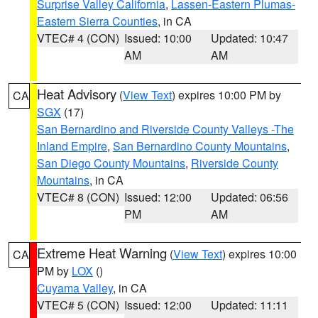
Surprise Valley California
,
Lassen-Eastern Plumas-
Eastern Sierra Counties
, in CA
VTEC# 4 (CON)
Issued: 10:00
Updated: 10:47
AM
AM
Heat Advisory
(
View Text
) expires 10:00 PM by
CA
SGX
(17)
San Bernardino and Riverside County Valleys -The
Inland Empire
,
San Bernardino County Mountains
,
San Diego County Mountains
,
Riverside County
Mountains
, in CA
VTEC# 8 (CON)
Issued: 12:00
Updated: 06:56
PM
AM
Extreme Heat Warning
(
View Text
) expires 10:00
CA
PM by
LOX
()
Cuyama Valley
, in CA
VTEC# 5 (CON)
Issued: 12:00
Updated: 11:11