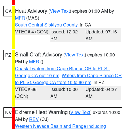
Heat Advisory
(
View Text
) expires 01:00 AM by
CA
MFR
(MAS)
South Central Siskiyou County
, in CA
VTEC# 4 (CON)
Issued: 12:02
Updated: 07:16
PM
AM
Small Craft Advisory
(
View Text
) expires 10:00
PZ
PM by
MFR
()
Coastal waters from Cape Blanco OR to Pt. St.
George CA out 10 nm
,
Waters from Cape Blanco OR
to Pt. St. George CA from 10 to 60 nm
, in PZ
VTEC# 66
Issued: 10:00
Updated: 04:27
(CON)
AM
AM
Extreme Heat Warning
(
View Text
) expires 10:00
NV
AM by
REV
(CJ)
Western Nevada Basin and Range including