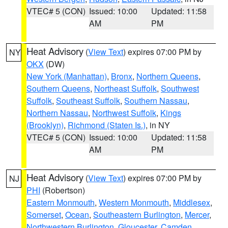
VTEC# 5 (CON)
Issued: 10:00
Updated: 11:58
AM
PM
Heat Advisory
(
View Text
) expires 07:00 PM by
NY
OKX
(DW)
New York (Manhattan)
,
Bronx
,
Northern Queens
,
Southern Queens
,
Northeast Suffolk
,
Southwest
Suffolk
,
Southeast Suffolk
,
Southern Nassau
,
Northern Nassau
,
Northwest Suffolk
,
Kings
(Brooklyn)
,
Richmond (Staten Is.)
, in NY
VTEC# 5 (CON)
Issued: 10:00
Updated: 11:58
AM
PM
Heat Advisory
(
View Text
) expires 07:00 PM by
NJ
PHI
(Robertson)
Eastern Monmouth
,
Western Monmouth
,
Middlesex
,
Somerset
,
Ocean
,
Southeastern Burlington
,
Mercer
,
Northwestern Burlington
,
Gloucester
,
Camden
,