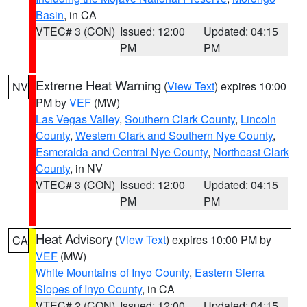
Basin
, in CA
VTEC# 3 (CON)
Issued: 12:00
Updated: 04:15
PM
PM
Extreme Heat Warning
(
View Text
) expires 10:00
NV
PM by
VEF
(MW)
Las Vegas Valley
,
Southern Clark County
,
Lincoln
County
,
Western Clark and Southern Nye County
,
Esmeralda and Central Nye County
,
Northeast Clark
County
, in NV
VTEC# 3 (CON)
Issued: 12:00
Updated: 04:15
PM
PM
Heat Advisory
(
View Text
) expires 10:00 PM by
CA
VEF
(MW)
White Mountains of Inyo County
,
Eastern Sierra
Slopes of Inyo County
, in CA
VTEC# 2 (CON)
Issued: 12:00
Updated: 04:15