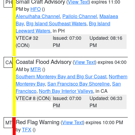
Small Craft Advisory
(
View Text
) expires 11:00
PH
PM by
HFO
()
Alenuihaha Channel
,
Pailolo Channel
,
Maalaea
Bay
,
Big Island Southeast Waters
,
Big Island
Leeward Waters
, in PH
VTEC# 32
Issued: 07:00
Updated: 08:16
(CON)
PM
PM
Coastal Flood Advisory
(
View Text
) expires 04:00
CA
AM by
MTR
()
Southern Monterey Bay and Big Sur Coast
,
Northern
Monterey Bay
,
San Francisco Bay Shoreline
,
San
Francisco
,
North Bay Interior Valleys
, in CA
VTEC# 8 (CON)
Issued: 07:00
Updated: 06:33
PM
PM
Red Flag Warning
(
View Text
) expires 10:00 PM
MT
by
TFX
()