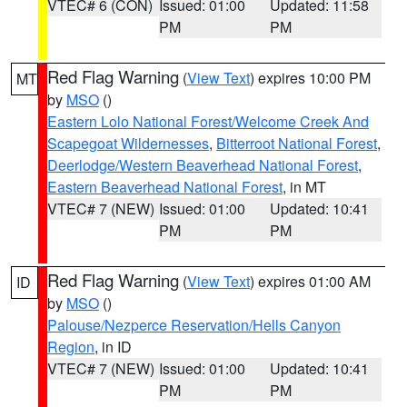
VTEC# 6 (CON)
Issued: 01:00
Updated: 11:58
PM
PM
Red Flag Warning
(
View Text
) expires 10:00 PM
MT
by
MSO
()
Eastern Lolo National Forest/Welcome Creek And
Scapegoat Wildernesses
,
Bitterroot National Forest
,
Deerlodge/Western Beaverhead National Forest
,
Eastern Beaverhead National Forest
, in MT
VTEC# 7 (NEW)
Issued: 01:00
Updated: 10:41
PM
PM
Red Flag Warning
(
View Text
) expires 01:00 AM
ID
by
MSO
()
Palouse/Nezperce Reservation/Hells Canyon
Region
, in ID
VTEC# 7 (NEW)
Issued: 01:00
Updated: 10:41
PM
PM