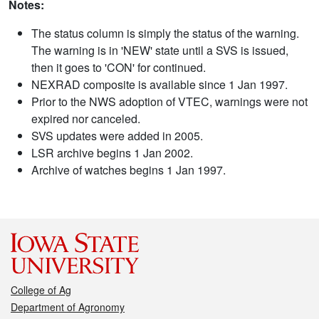
Notes:
The status column is simply the status of the warning.
The warning is in 'NEW' state until a SVS is issued,
then it goes to 'CON' for continued.
NEXRAD composite is available since 1 Jan 1997.
Prior to the NWS adoption of VTEC, warnings were not
expired nor canceled.
SVS updates were added in 2005.
LSR archive begins 1 Jan 2002.
Archive of watches begins 1 Jan 1997.
College of Ag
Department of Agronomy