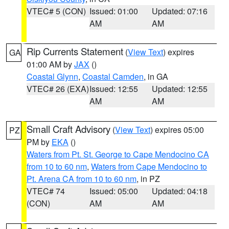
VTEC# 5 (CON)
Issued: 01:00
Updated: 07:16
AM
AM
Rip Currents Statement
(
View Text
) expires
GA
01:00 AM by
JAX
()
Coastal Glynn
,
Coastal Camden
, in GA
VTEC# 26 (EXA)
Issued: 12:55
Updated: 12:55
AM
AM
Small Craft Advisory
(
View Text
) expires 05:00
PZ
PM by
EKA
()
Waters from Pt. St. George to Cape Mendocino CA
from 10 to 60 nm
,
Waters from Cape Mendocino to
Pt. Arena CA from 10 to 60 nm
, in PZ
VTEC# 74
Issued: 05:00
Updated: 04:18
(CON)
AM
AM