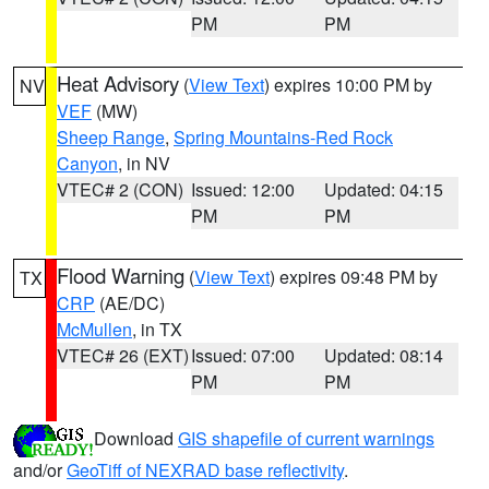
PM
PM
Heat Advisory
(
View Text
) expires 10:00 PM by
NV
VEF
(MW)
Sheep Range
,
Spring Mountains-Red Rock
Canyon
, in NV
VTEC# 2 (CON)
Issued: 12:00
Updated: 04:15
PM
PM
Flood Warning
(
View Text
) expires 09:48 PM by
TX
CRP
(AE/DC)
McMullen
, in TX
VTEC# 26 (EXT)
Issued: 07:00
Updated: 08:14
PM
PM
Download
GIS shapefile of current warnings
and/or
GeoTiff of NEXRAD base reflectivity
.