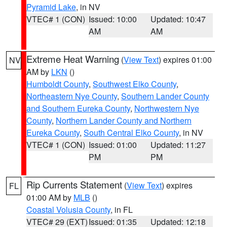
Pyramid Lake
, in NV
VTEC# 1 (CON)
Issued: 10:00
Updated: 10:47
AM
AM
Extreme Heat Warning
(
View Text
) expires 01:00
NV
AM by
LKN
()
Humboldt County
,
Southwest Elko County
,
Northeastern Nye County
,
Southern Lander County
and Southern Eureka County
,
Northwestern Nye
County
,
Northern Lander County and Northern
Eureka County
,
South Central Elko County
, in NV
VTEC# 1 (CON)
Issued: 01:00
Updated: 11:27
PM
PM
Rip Currents Statement
(
View Text
) expires
FL
01:00 AM by
MLB
()
Coastal Volusia County
, in FL
VTEC# 29 (EXT)
Issued: 01:35
Updated: 12:18