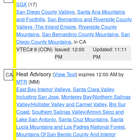
SGX
(17)
San Diego County Valleys
,
Santa Ana Mountains
and Foothills
,
San Bernardino and Riverside County
Valleys -The Inland Empire
,
Riverside County
Mountains
,
San Bernardino County Mountains
,
San
Diego County Mountains
, in CA
VTEC# 8 (CON)
Issued: 12:00
Updated: 11:11
PM
PM
Heat Advisory
(
View Text
) expires 12:00 AM by
CA
MTR
(MM)
East Bay Interior Valleys
,
Santa Clara Valley
Including San Jose
,
Monterey Bay/Northern Salinas
Valley/Hollister Valley and Carmel Valley
,
Big Sur
Coast
,
Southern Salinas Valley/Arroyo Seco and
Lake San Antonio
,
Santa Cruz Mountains
,
Santa
Lucia Mountains and Los Padres National Forest
,
Mountains Of San Benito County And Interior