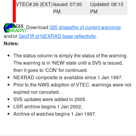
VTEC# 26 (EXT)
Issued: 07:00
Updated: 08:13
PM
PM
Download
GIS shapefile of current warnings
and/or
GeoTiff of NEXRAD base reflectivity
.
Notes:
The status column is simply the status of the warning.
The warning is in 'NEW' state until a SVS is issued,
then it goes to 'CON' for continued.
NEXRAD composite is available since 1 Jan 1997.
Prior to the NWS adoption of VTEC, warnings were not
expired nor canceled.
SVS updates were added in 2005.
LSR archive begins 1 Jan 2002.
Archive of watches begins 1 Jan 1997.