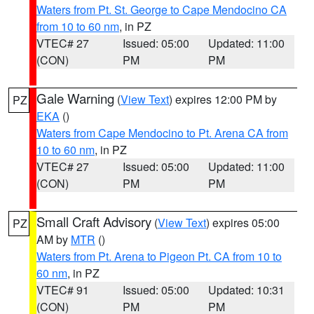
Waters from Pt. St. George to Cape Mendocino CA
from 10 to 60 nm
, in PZ
VTEC# 27
Issued: 05:00
Updated: 11:00
(CON)
PM
PM
Gale Warning
(
View Text
) expires 12:00 PM by
PZ
EKA
()
Waters from Cape Mendocino to Pt. Arena CA from
10 to 60 nm
, in PZ
VTEC# 27
Issued: 05:00
Updated: 11:00
(CON)
PM
PM
Small Craft Advisory
(
View Text
) expires 05:00
PZ
AM by
MTR
()
Waters from Pt. Arena to Pigeon Pt. CA from 10 to
60 nm
, in PZ
VTEC# 91
Issued: 05:00
Updated: 10:31
(CON)
PM
PM