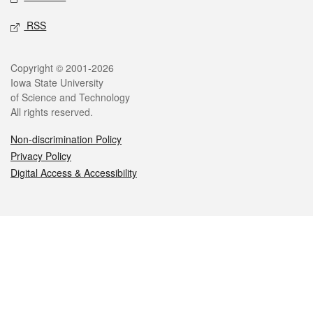
RSS
Legal
Copyright © 2001-2026
Iowa State University
of Science and Technology
All rights reserved.
Non-discrimination Policy
Privacy Policy
Digital Access & Accessibility