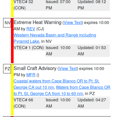
VTEC# 32
Issued: 07:00
Updated: 08:12
(CON)
PM
PM
Extreme Heat Warning
(
View Text
) expires 10:00
NV
AM by
REV
(CJ)
Western Nevada Basin and Range including
Pyramid Lake
, in NV
VTEC# 1 (CON)
Issued: 10:00
Updated: 01:53
AM
AM
Small Craft Advisory
(
View Text
) expires 10:00
PZ
PM by
MFR
()
Coastal waters from Cape Blanco OR to Pt. St.
George CA out 10 nm
,
Waters from Cape Blanco OR
to Pt. St. George CA from 10 to 60 nm
, in PZ
VTEC# 66
Issued: 10:00
Updated: 04:27
(CON)
AM
AM