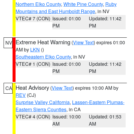
Northern Elko County
,
White Pine County
,
Ruby
Mountains and East Humboldt Range
, in NV
VTEC# 7 (CON)
Issued: 01:00
Updated: 11:42
PM
PM
Extreme Heat Warning
(
View Text
) expires 01:00
NV
AM by
LKN
()
Southeastern Elko County
, in NV
VTEC# 1 (CON)
Issued: 01:00
Updated: 11:42
PM
PM
Heat Advisory
(
View Text
) expires 10:00 AM by
CA
REV
(CJ)
Surprise Valley California
,
Lassen-Eastern Plumas-
Eastern Sierra Counties
, in CA
VTEC# 4 (CON)
Issued: 10:00
Updated: 01:53
AM
AM