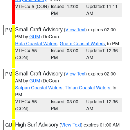
VTEC# 5 (CON)
Issued: 12:00
Updated: 11:11
PM
AM
Small Craft Advisory
(
View Text
) expires 02:00
PM
PM by
GUM
(DeCou)
Rota Coastal Waters
,
Guam Coastal Waters
, in PM
VTEC# 55
Issued: 03:00
Updated: 12:36
(CON)
PM
AM
Small Craft Advisory
(
View Text
) expires 02:00
PM
AM by
GUM
(DeCou)
Saipan Coastal Waters
,
Tinian Coastal Waters
, in
PM
VTEC# 55
Issued: 03:00
Updated: 12:36
(CON)
PM
AM
High Surf Advisory
(
View Text
) expires 01:00 AM
GU