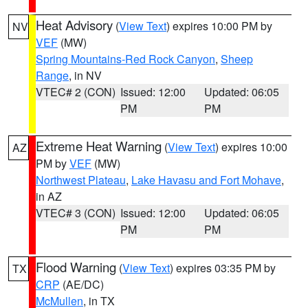
Heat Advisory
(
View Text
) expires 10:00 PM by
NV
VEF
(MW)
Spring Mountains-Red Rock Canyon
,
Sheep
Range
, in NV
VTEC# 2 (CON)
Issued: 12:00
Updated: 06:05
PM
PM
Extreme Heat Warning
(
View Text
) expires 10:00
AZ
PM by
VEF
(MW)
Northwest Plateau
,
Lake Havasu and Fort Mohave
,
in AZ
VTEC# 3 (CON)
Issued: 12:00
Updated: 06:05
PM
PM
Flood Warning
(
View Text
) expires 03:35 PM by
TX
CRP
(AE/DC)
McMullen
, in TX