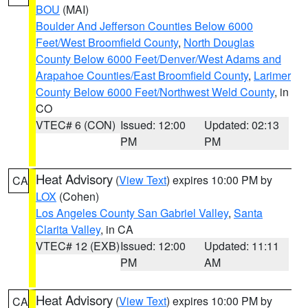
BOU
(MAI)
Boulder And Jefferson Counties Below 6000
Feet/West Broomfield County
,
North Douglas
County Below 6000 Feet/Denver/West Adams and
Arapahoe Counties/East Broomfield County
,
Larimer
County Below 6000 Feet/Northwest Weld County
, in
CO
VTEC# 6 (CON)
Issued: 12:00
Updated: 02:13
PM
PM
Heat Advisory
(
View Text
) expires 10:00 PM by
CA
LOX
(Cohen)
Los Angeles County San Gabriel Valley
,
Santa
Clarita Valley
, in CA
VTEC# 12 (EXB)
Issued: 12:00
Updated: 11:11
PM
AM
Heat Advisory
(
View Text
) expires 10:00 PM by
CA