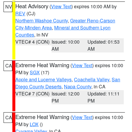
Heat Advisory
(
View Text
) expires 10:00 AM by
NV
REV
(CJ)
Northern Washoe County
,
Greater Reno-Carson
City-Minden Area
,
Mineral and Southern Lyon
Counties
, in NV
VTEC# 4 (CON)
Issued: 10:00
Updated: 01:53
AM
AM
Extreme Heat Warning
(
View Text
) expires 10:00
CA
PM by
SGX
(17)
Apple and Lucerne Valleys
,
Coachella Valley
,
San
Diego County Deserts
,
Napa County
, in CA
VTEC# 7 (CON)
Issued: 12:00
Updated: 11:11
PM
PM
Extreme Heat Warning
(
View Text
) expires 10:00
CA
PM by
LOX
()
Cuyama Valley
, in CA