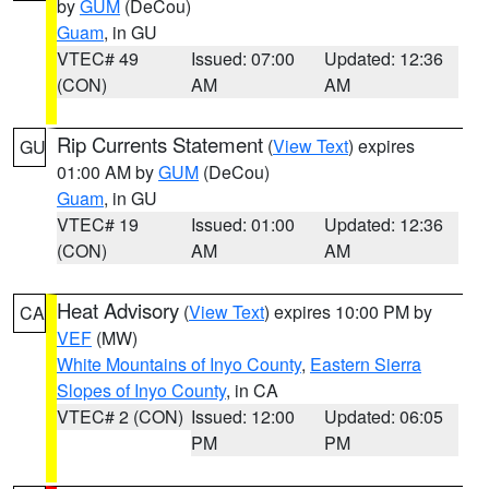
by
GUM
(DeCou)
Guam
, in GU
VTEC# 49
Issued: 07:00
Updated: 12:36
(CON)
AM
AM
Rip Currents Statement
(
View Text
) expires
GU
01:00 AM by
GUM
(DeCou)
Guam
, in GU
VTEC# 19
Issued: 01:00
Updated: 12:36
(CON)
AM
AM
Heat Advisory
(
View Text
) expires 10:00 PM by
CA
VEF
(MW)
White Mountains of Inyo County
,
Eastern Sierra
Slopes of Inyo County
, in CA
VTEC# 2 (CON)
Issued: 12:00
Updated: 06:05
PM
PM