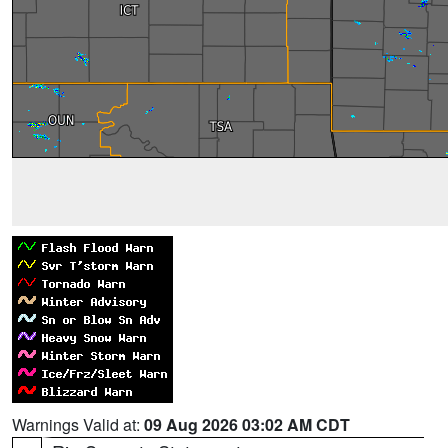
Warnings Valid at:
09 Aug 2026 03:02 AM CDT