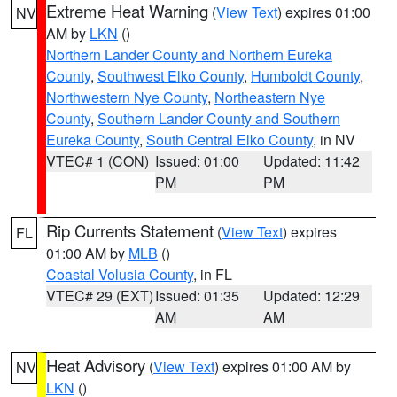
Extreme Heat Warning
(
View Text
) expires 01:00
NV
AM by
LKN
()
Northern Lander County and Northern Eureka
County
,
Southwest Elko County
,
Humboldt County
,
Northwestern Nye County
,
Northeastern Nye
County
,
Southern Lander County and Southern
Eureka County
,
South Central Elko County
, in NV
VTEC# 1 (CON)
Issued: 01:00
Updated: 11:42
PM
PM
Rip Currents Statement
(
View Text
) expires
FL
01:00 AM by
MLB
()
Coastal Volusia County
, in FL
VTEC# 29 (EXT)
Issued: 01:35
Updated: 12:29
AM
AM
Heat Advisory
(
View Text
) expires 01:00 AM by
NV
LKN
()