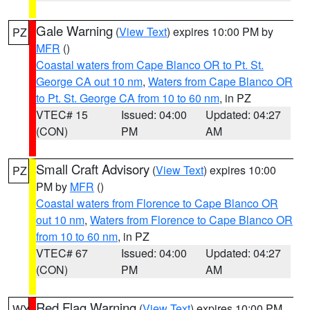
Gale Warning
(
View Text
) expires 10:00 PM by
PZ
MFR
()
Coastal waters from Cape Blanco OR to Pt. St.
George CA out 10 nm
,
Waters from Cape Blanco OR
to Pt. St. George CA from 10 to 60 nm
, in PZ
VTEC# 15
Issued: 04:00
Updated: 04:27
(CON)
PM
AM
Small Craft Advisory
(
View Text
) expires 10:00
PZ
PM by
MFR
()
Coastal waters from Florence to Cape Blanco OR
out 10 nm
,
Waters from Florence to Cape Blanco OR
from 10 to 60 nm
, in PZ
VTEC# 67
Issued: 04:00
Updated: 04:27
(CON)
PM
AM
Red Flag Warning
(
View Text
) expires 10:00 PM
WY