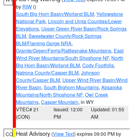
by
RIW
()
South Big Horn Basin/Worland BLM
,
Yellowstone
National Park
,
Lincoln and Uinta Counties/Lower
Elevations
,
Upper Green River Basin/Rock Springs
BLM
,
Sweetwater County/Rock Springs
BLM/Flaming Gorge NRA
,
Granite/Green/Ferris/Rattlesnake Mountains
,
East
Wind River Mountains/South Shoshone NF
,
North
Big Horn Basin/Worland BLM
,
Cody Foothills
,
Natrona County/Casper BLM
,
Johnson
County/Casper BLM
,
Upper Wind River Basin/Wind
River Basin
,
South Bighorn Mountains
,
Absaroka
Mountains/North Shoshone NF
,
Owl Creek
Mountains
,
Casper Mountain
, in WY
VTEC# 21
Issued: 12:00
Updated: 01:55
(CON)
PM
AM
Heat Advisory
(
View Text
) expires 09:00 PM by
CO