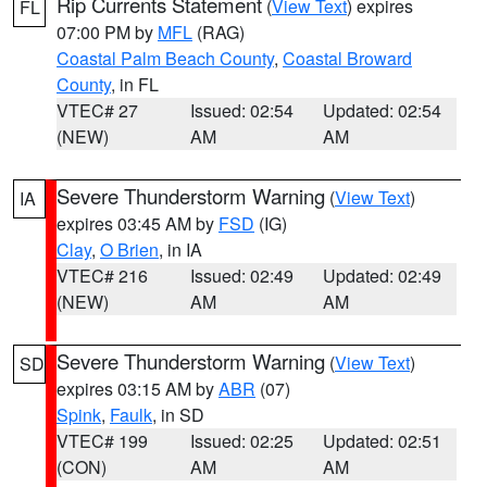
Rip Currents Statement
(
View Text
) expires
FL
07:00 PM by
MFL
(RAG)
Coastal Palm Beach County
,
Coastal Broward
County
, in FL
VTEC# 27
Issued: 02:54
Updated: 02:54
(NEW)
AM
AM
Severe Thunderstorm Warning
(
View Text
)
IA
expires 03:45 AM by
FSD
(IG)
Clay
,
O Brien
, in IA
VTEC# 216
Issued: 02:49
Updated: 02:49
(NEW)
AM
AM
Severe Thunderstorm Warning
(
View Text
)
SD
expires 03:15 AM by
ABR
(07)
Spink
,
Faulk
, in SD
VTEC# 199
Issued: 02:25
Updated: 02:51
(CON)
AM
AM