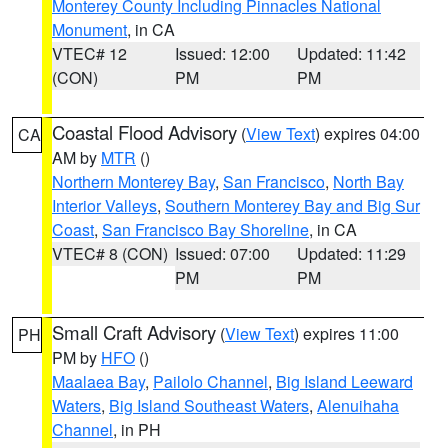
Monterey County Including Pinnacles National
Monument
, in CA
VTEC# 12
Issued: 12:00
Updated: 11:42
(CON)
PM
PM
Coastal Flood Advisory
(
View Text
) expires 04:00
CA
AM by
MTR
()
Northern Monterey Bay
,
San Francisco
,
North Bay
Interior Valleys
,
Southern Monterey Bay and Big Sur
Coast
,
San Francisco Bay Shoreline
, in CA
VTEC# 8 (CON)
Issued: 07:00
Updated: 11:29
PM
PM
Small Craft Advisory
(
View Text
) expires 11:00
PH
PM by
HFO
()
Maalaea Bay
,
Pailolo Channel
,
Big Island Leeward
Waters
,
Big Island Southeast Waters
,
Alenuihaha
Channel
, in PH