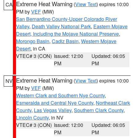
Extreme Heat Warning
(
View Text
) expires 10:00
CA
PM by
VEF
(MW)
San Bernardino County-Upper Colorado River
Valley
,
Death Valley National Park
,
Eastern Mojave
Desert, Including the Mojave National Preserve
,
Morongo Basin
,
Cadiz Basin
,
Western Mojave
Desert
, in CA
VTEC# 3 (CON)
Issued: 12:00
Updated: 06:05
PM
PM
Extreme Heat Warning
(
View Text
) expires 10:00
NV
PM by
VEF
(MW)
Western Clark and Southern Nye County
,
Esmeralda and Central Nye County
,
Northeast Clark
County
,
Las Vegas Valley
,
Southern Clark County
,
Lincoln County
, in NV
VTEC# 3 (CON)
Issued: 12:00
Updated: 06:05
PM
PM