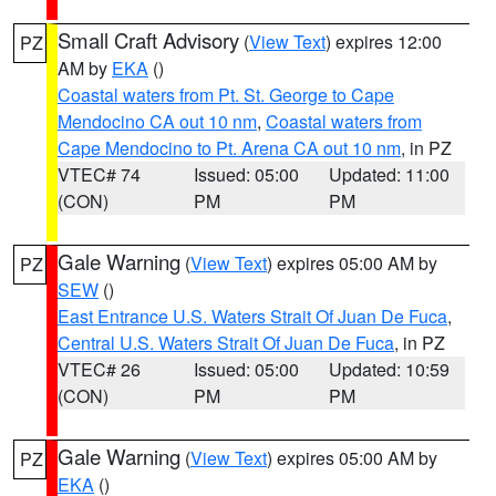
Small Craft Advisory
(
View Text
) expires 12:00
PZ
AM by
EKA
()
Coastal waters from Pt. St. George to Cape
Mendocino CA out 10 nm
,
Coastal waters from
Cape Mendocino to Pt. Arena CA out 10 nm
, in PZ
VTEC# 74
Issued: 05:00
Updated: 11:00
(CON)
PM
PM
Gale Warning
(
View Text
) expires 05:00 AM by
PZ
SEW
()
East Entrance U.S. Waters Strait Of Juan De Fuca
,
Central U.S. Waters Strait Of Juan De Fuca
, in PZ
VTEC# 26
Issued: 05:00
Updated: 10:59
(CON)
PM
PM
Gale Warning
(
View Text
) expires 05:00 AM by
PZ
EKA
()