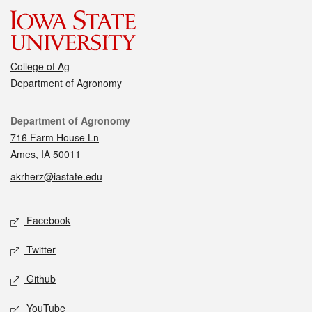
College of Ag
Department of Agronomy
Contact
Department of Agronomy
716 Farm House Ln
Ames, IA 50011
akrherz@iastate.edu
Social media
Facebook
Twitter
Github
YouTube