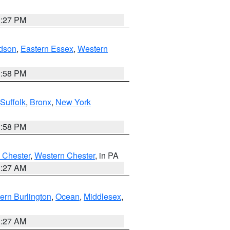
1:27 PM
dson
,
Eastern Essex
,
Western
1:58 PM
Suffolk
,
Bronx
,
New York
1:58 PM
 Chester
,
Western Chester
, in PA
1:27 AM
ern Burlington
,
Ocean
,
Middlesex
,
1:27 AM