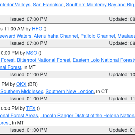
nterior Valleys
,
San Francisco
,
Southern Monterey Bay and Big
Issued: 07:00 PM
Updated: 0
res 11:00 AM by
HFO
()
Leeward Waters
,
Alenuihaha Channel
,
Pailolo Channel
,
Maalae
Issued: 07:00 PM
Updated: 0
 10:00 PM by
MSO
()
 Forest
,
Bitterroot National Forest
,
Eastern Lolo National Fore
nal Forest
, in MT
Issued: 01:00 PM
Updated: 1
00 PM by
OKX
(BR)
,
Southern Middlesex
,
Southern New London
, in CT
Issued: 01:00 PM
Updated: 1
 10:00 PM by
TFX
()
ional Forest Areas
,
Lincoln Ranger District of the Helena Nation
orest
, in MT
Issued: 01:00 PM
Updated: 0