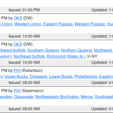
Issued: 01:00 PM
Updated: 1
00 PM by
OKX
(DW)
n Union
,
Western Union
,
Eastern Passaic
,
Western Passaic
,
Hu
Issued: 10:00 AM
Updated: 1
00 PM by
OKX
(DW)
thwest Suffolk
,
Southern Queens
,
Northern Queens
,
Northwest 
ooklyn)
,
Northeast Suffolk
,
Richmond (Staten Is.)
, in NY
Issued: 10:00 AM
Updated: 1
00 PM by
PHI
(Robertson)
ry
,
Upper Bucks
,
Delaware
,
Lower Bucks
,
Philadelphia
,
Eastern
Issued: 09:00 AM
Updated: 0
00 PM by
PHI
(Staarmann)
amden
,
Gloucester
,
Northwestern Burlington
,
Mercer
,
Southeast
Issued: 09:00 AM
Updated: 0