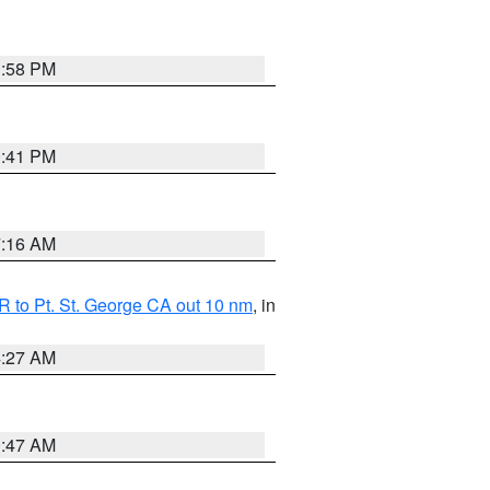
1:58 PM
0:41 PM
7:16 AM
 to Pt. St. George CA out 10 nm
, in
4:27 AM
0:47 AM