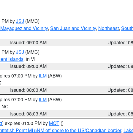
T
00 PM by
JSJ
(MMC)
,
Mayaguez and Vicinity
,
San Juan and Vicinity
,
Northeast
,
South
Issued: 09:00 AM
Updated: 0
00 PM by
JSJ
(MMC)
cent Islands
, in VI
Issued: 09:00 AM
Updated: 0
xpires 07:00 PM by
ILM
(ABW)
C
Issued: 08:03 AM
Updated: 0
xpires 07:00 PM by
ILM
(ABW)
in NC
Issued: 08:03 AM
Updated: 0
t
) expires 01:00 PM by
MQT
()
itefish Point MI 5NM off shore to the US/Canadian border
,
Lake