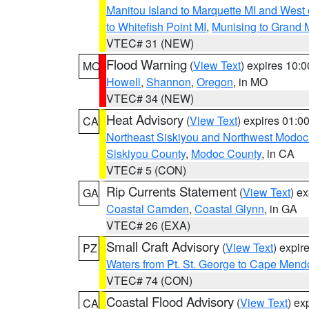
Manitou Island to Marquette MI and West
to Whitefish Point MI
,
Munising to Grand 
VTEC# 31 (NEW)
Flood Warning
(
View Text
) expires 10:
MO
Howell
,
Shannon
,
Oregon
, in MO
VTEC# 34 (NEW)
Heat Advisory
(
View Text
) expires 01:
CA
Northeast Siskiyou and Northwest Modoc
Siskiyou County
,
Modoc County
, in CA
VTEC# 5 (CON)
Rip Currents Statement
(
View Text
) e
GA
Coastal Camden
,
Coastal Glynn
, in GA
VTEC# 26 (EXA)
Small Craft Advisory
(
View Text
) expi
PZ
Waters from Pt. St. George to Cape Mend
VTEC# 74 (CON)
Coastal Flood Advisory
(
View Text
) ex
CA