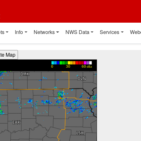
t
ts
Info
Networks
NWS Data
Services
Web