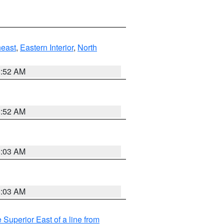
east
,
Eastern Interior
,
North
8:52 AM
8:52 AM
8:03 AM
8:03 AM
 Superior East of a line from