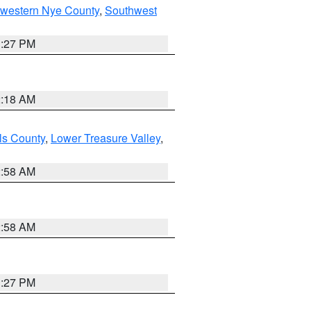
hwestern Nye County
,
Southwest
1:27 PM
2:18 AM
ls County
,
Lower Treasure Valley
,
2:58 AM
2:58 AM
1:27 PM