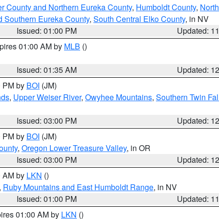
er County and Northern Eureka County
,
Humboldt County
,
Nort
d Southern Eureka County
,
South Central Elko County
, in NV
Issued: 01:00 PM
Updated: 1
xpires 01:00 AM by
MLB
()
Issued: 01:35 AM
Updated: 1
00 PM by
BOI
(JM)
nds
,
Upper Weiser River
,
Owyhee Mountains
,
Southern Twin Fal
Issued: 03:00 PM
Updated: 1
00 PM by
BOI
(JM)
ounty
,
Oregon Lower Treasure Valley
, in OR
Issued: 03:00 PM
Updated: 1
00 AM by
LKN
()
,
Ruby Mountains and East Humboldt Range
, in NV
Issued: 01:00 PM
Updated: 1
pires 01:00 AM by
LKN
()