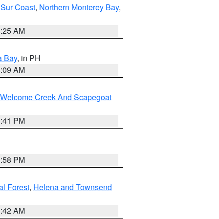
 Sur Coast
,
Northern Monterey Bay
,
8:25 AM
a Bay
, in PH
8:09 AM
st/Welcome Creek And Scapegoat
0:41 PM
1:58 PM
al Forest
,
Helena and Townsend
1:42 AM