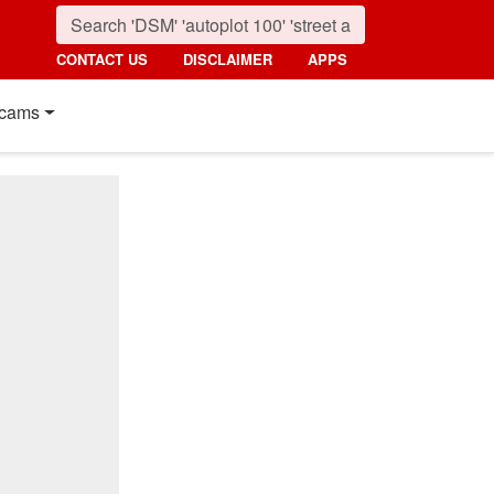
CONTACT US
DISCLAIMER
APPS
cams