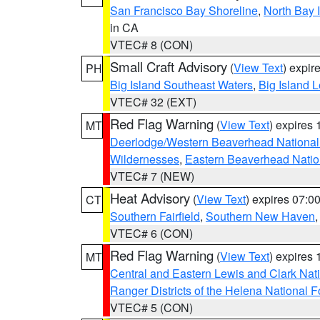
San Francisco Bay Shoreline
,
North Bay I
in CA
VTEC# 8 (CON)
Small Craft Advisory
(
View Text
) expi
PH
Big Island Southeast Waters
,
Big Island 
VTEC# 32 (EXT)
Red Flag Warning
(
View Text
) expires
MT
Deerlodge/Western Beaverhead National
Wildernesses
,
Eastern Beaverhead Natio
VTEC# 7 (NEW)
Heat Advisory
(
View Text
) expires 07:
CT
Southern Fairfield
,
Southern New Haven
VTEC# 6 (CON)
Red Flag Warning
(
View Text
) expires
MT
Central and Eastern Lewis and Clark Nat
Ranger Districts of the Helena National F
VTEC# 5 (CON)