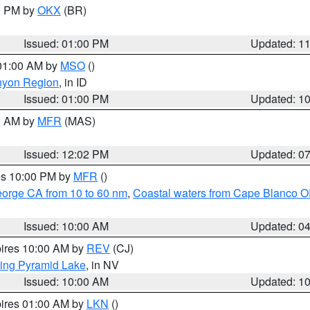
00 PM by
OKX
(BR)
Issued: 01:00 PM
Updated: 1
 01:00 AM by
MSO
()
nyon Region
, in ID
Issued: 01:00 PM
Updated: 1
00 AM by
MFR
(MAS)
Issued: 12:02 PM
Updated: 0
res 10:00 PM by
MFR
()
eorge CA from 10 to 60 nm
,
Coastal waters from Cape Blanco OR
Issued: 10:00 AM
Updated: 0
pires 10:00 AM by
REV
(CJ)
ing Pyramid Lake
, in NV
Issued: 10:00 AM
Updated: 1
pires 01:00 AM by
LKN
()