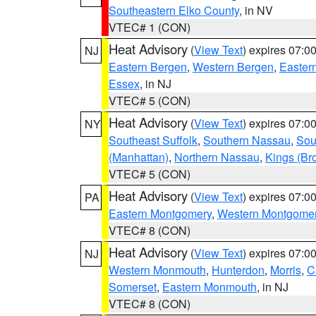
Southeastern Elko County
, in NV
VTEC# 1 (CON)
Heat Advisory
(
View Text
) expires 07:
NJ
Eastern Bergen
,
Western Bergen
,
Easter
Essex
, in NJ
VTEC# 5 (CON)
Heat Advisory
(
View Text
) expires 07:
NY
Southeast Suffolk
,
Southern Nassau
,
Sou
(Manhattan)
,
Northern Nassau
,
Kings (Br
VTEC# 5 (CON)
Heat Advisory
(
View Text
) expires 07:
PA
Eastern Montgomery
,
Western Montgome
VTEC# 8 (CON)
Heat Advisory
(
View Text
) expires 07:
NJ
Western Monmouth
,
Hunterdon
,
Morris
,
C
Somerset
,
Eastern Monmouth
, in NJ
VTEC# 8 (CON)