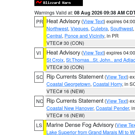
Warnings Valid at:
08 Aug 2026 09:38 AM CD
Heat Advisory
(
View Text
) expires 04:
PR
Northwest
,
Vieques
,
Culebra
,
Southwest
Central
,
Ponce and Vicinity
, in PR
VTEC# 30 (CON)
Heat Advisory
(
View Text
) expires 04:
VI
St Croix
,
St.Thomas...St. John.. and Adja
VTEC# 30 (CON)
Rip Currents Statement
(
View Text
) e
SC
Coastal Georgetown
,
Coastal Horry
, in S
VTEC# 16 (NEW)
Rip Currents Statement
(
View Text
) e
NC
Coastal New Hanover
,
Coastal Pender
, 
VTEC# 16 (NEW)
Marine Dense Fog Advisory
(
View Tex
LS
Lake Superior from Grand Marais MI to Wh