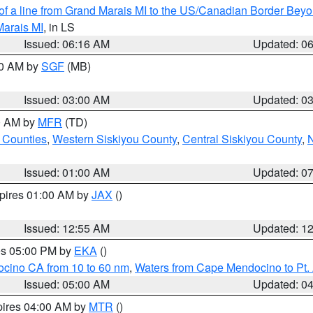
 of a line from Grand Marais MI to the US/Canadian Border Be
Marais MI
, in LS
Issued: 06:16 AM
Updated: 0
00 AM by
SGF
(MB)
Issued: 03:00 AM
Updated: 0
00 AM by
MFR
(TD)
 Counties
,
Western Siskiyou County
,
Central Siskiyou County
,
N
Issued: 01:00 AM
Updated: 0
xpires 01:00 AM by
JAX
()
Issued: 12:55 AM
Updated: 1
res 05:00 PM by
EKA
()
ocino CA from 10 to 60 nm
,
Waters from Cape Mendocino to Pt.
Issued: 05:00 AM
Updated: 0
pires 04:00 AM by
MTR
()