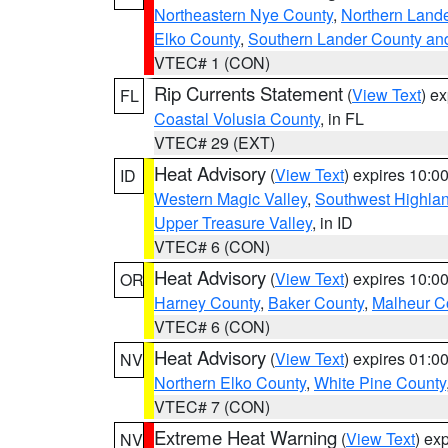
Northeastern Nye County
,
Northern Land
Elko County
,
Southern Lander County an
VTEC# 1 (CON)
Rip Currents Statement
(
View Text
) e
FL
Coastal Volusia County
, in FL
VTEC# 29 (EXT)
Heat Advisory
(
View Text
) expires 10:
ID
Western Magic Valley
,
Southwest Highla
Upper Treasure Valley
, in ID
VTEC# 6 (CON)
Heat Advisory
(
View Text
) expires 10:
OR
Harney County
,
Baker County
,
Malheur C
VTEC# 6 (CON)
Heat Advisory
(
View Text
) expires 01:
NV
Northern Elko County
,
White Pine County
VTEC# 7 (CON)
Extreme Heat Warning
(
View Text
) ex
NV