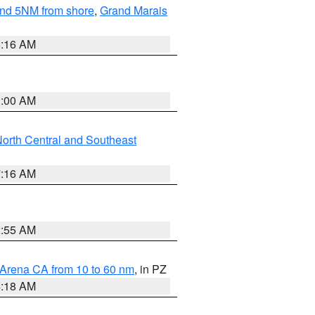
yond 5NM from shore
,
Grand Marais
6:16 AM
3:00 AM
orth Central and Southeast
7:16 AM
2:55 AM
 Arena CA from 10 to 60 nm
, in PZ
4:18 AM