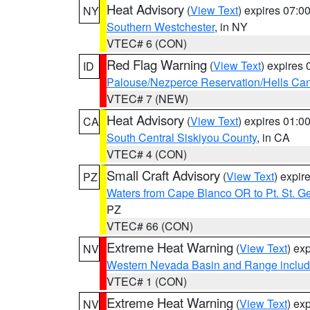
Heat Advisory
(
View Text
) expires 07:
NY
Southern Westchester
, in NY
VTEC# 6 (CON)
Red Flag Warning
(
View Text
) expires
ID
Palouse/Nezperce Reservation/Hells Ca
VTEC# 7 (NEW)
Heat Advisory
(
View Text
) expires 01:
CA
South Central Siskiyou County
, in CA
VTEC# 4 (CON)
Small Craft Advisory
(
View Text
) expi
PZ
Waters from Cape Blanco OR to Pt. St. G
PZ
VTEC# 66 (CON)
Extreme Heat Warning
(
View Text
) ex
NV
Western Nevada Basin and Range includ
VTEC# 1 (CON)
Extreme Heat Warning
(
View Text
) ex
NV