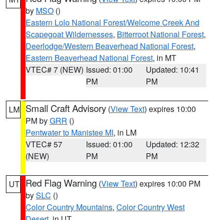
by
MSO
()
Eastern Lolo National Forest/Welcome Creek And
Scapegoat Wildernesses
,
Bitterroot National Forest
,
Deerlodge/Western Beaverhead National Forest
,
Eastern Beaverhead National Forest
, in MT
VTEC# 7 (NEW)
Issued: 01:00
Updated: 10:41
PM
PM
Small Craft Advisory
(
View Text
) expires 10:00
LM
PM by
GRR
()
Pentwater to Manistee MI
, in LM
VTEC# 57
Issued: 01:00
Updated: 12:32
(NEW)
PM
PM
Red Flag Warning
(
View Text
) expires 10:00 PM
UT
by
SLC
()
Color Country Mountains
,
Color Country West
Desert
, in UT