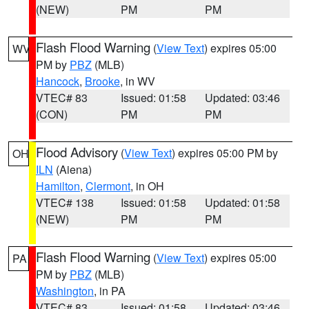
(NEW)
PM
PM
Flash Flood Warning
(
View Text
) expires 05:00
WV
PM by
PBZ
(MLB)
Hancock
,
Brooke
, in WV
VTEC# 83
Issued: 01:58
Updated: 03:46
(CON)
PM
PM
Flood Advisory
(
View Text
) expires 05:00 PM by
OH
ILN
(Aiena)
Hamilton
,
Clermont
, in OH
VTEC# 138
Issued: 01:58
Updated: 01:58
(NEW)
PM
PM
Flash Flood Warning
(
View Text
) expires 05:00
PA
PM by
PBZ
(MLB)
Washington
, in PA
VTEC# 83
Issued: 01:58
Updated: 03:46