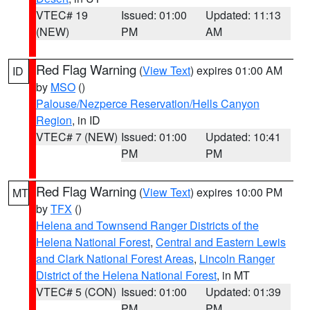
VTEC# 19
Issued: 01:00
Updated: 11:13
(NEW)
PM
AM
Red Flag Warning
(
View Text
) expires 01:00 AM
ID
by
MSO
()
Palouse/Nezperce Reservation/Hells Canyon
Region
, in ID
VTEC# 7 (NEW)
Issued: 01:00
Updated: 10:41
PM
PM
Red Flag Warning
(
View Text
) expires 10:00 PM
MT
by
TFX
()
Helena and Townsend Ranger Districts of the
Helena National Forest
,
Central and Eastern Lewis
and Clark National Forest Areas
,
Lincoln Ranger
District of the Helena National Forest
, in MT
VTEC# 5 (CON)
Issued: 01:00
Updated: 01:39
PM
PM