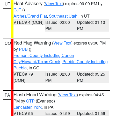
Heat Advisory
(
View Text
) expires 09:00 PM by
UT
GJT
()
Arches/Grand Flat
,
Southeast Utah
, in UT
VTEC# 4 (CON)
Issued: 02:00
Updated: 01:13
PM
PM
Red Flag Warning
(
View Text
) expires 09:00 PM
CO
by
PUB
()
Fremont County Including Canon
City/Howard/Texas Creek
,
Pueblo County Including
Pueblo
, in CO
VTEC# 79
Issued: 02:00
Updated: 03:25
(CON)
PM
PM
Flash Flood Warning
(
View Text
) expires 04:45
PA
PM by
CTP
(Evanego)
Lancaster
,
York
, in PA
VTEC# 55
Issued: 01:59
Updated: 01:59