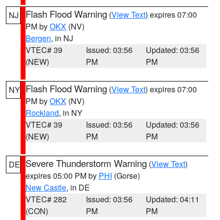
Flash Flood Warning
(
View Text
) expires 07:00
NJ
PM by
OKX
(NV)
Bergen
, in NJ
VTEC# 39
Issued: 03:56
Updated: 03:56
(NEW)
PM
PM
Flash Flood Warning
(
View Text
) expires 07:00
NY
PM by
OKX
(NV)
Rockland
, in NY
VTEC# 39
Issued: 03:56
Updated: 03:56
(NEW)
PM
PM
Severe Thunderstorm Warning
(
View Text
)
DE
expires 05:00 PM by
PHI
(Gorse)
New Castle
, in DE
VTEC# 282
Issued: 03:56
Updated: 04:11
(CON)
PM
PM