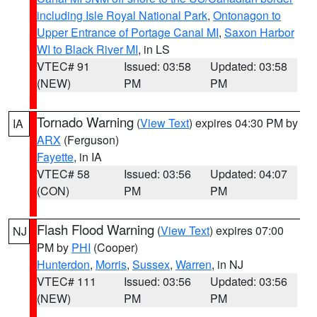
including Isle Royal National Park
,
Ontonagon to
Upper Entrance of Portage Canal MI
,
Saxon Harbor
WI to Black River MI
, in LS
VTEC# 91
Issued: 03:58
Updated: 03:58
(NEW)
PM
PM
Tornado Warning
(
View Text
) expires 04:30 PM by
IA
ARX
(Ferguson)
Fayette
, in IA
VTEC# 58
Issued: 03:56
Updated: 04:07
(CON)
PM
PM
Flash Flood Warning
(
View Text
) expires 07:00
NJ
PM by
PHI
(Cooper)
Hunterdon
,
Morris
,
Sussex
,
Warren
, in NJ
VTEC# 111
Issued: 03:56
Updated: 03:56
(NEW)
PM
PM