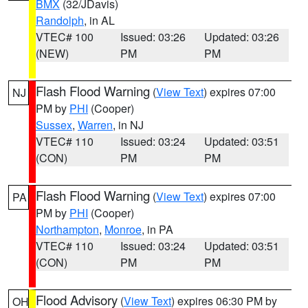
BMX
(32/JDavis)
Randolph
, in AL
VTEC# 100
Issued: 03:26
Updated: 03:26
(NEW)
PM
PM
Flash Flood Warning
(
View Text
) expires 07:00
NJ
PM by
PHI
(Cooper)
Sussex
,
Warren
, in NJ
VTEC# 110
Issued: 03:24
Updated: 03:51
(CON)
PM
PM
Flash Flood Warning
(
View Text
) expires 07:00
PA
PM by
PHI
(Cooper)
Northampton
,
Monroe
, in PA
VTEC# 110
Issued: 03:24
Updated: 03:51
(CON)
PM
PM
Flood Advisory
(
View Text
) expires 06:30 PM by
OH