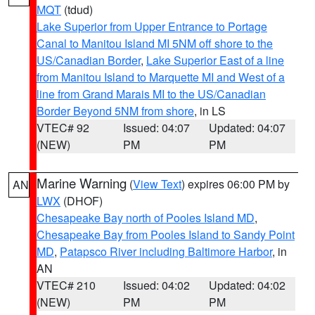
MQT
(tdud)
Lake Superior from Upper Entrance to Portage
Canal to Manitou Island MI 5NM off shore to the
US/Canadian Border
,
Lake Superior East of a line
from Manitou Island to Marquette MI and West of a
line from Grand Marais MI to the US/Canadian
Border Beyond 5NM from shore
, in LS
VTEC# 92
Issued: 04:07
Updated: 04:07
(NEW)
PM
PM
Marine Warning
(
View Text
) expires 06:00 PM by
AN
LWX
(DHOF)
Chesapeake Bay north of Pooles Island MD
,
Chesapeake Bay from Pooles Island to Sandy Point
MD
,
Patapsco River including Baltimore Harbor
, in
AN
VTEC# 210
Issued: 04:02
Updated: 04:02
(NEW)
PM
PM