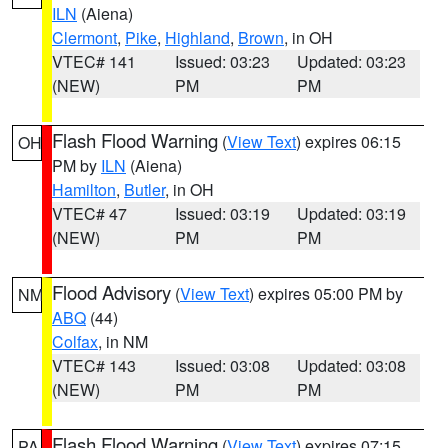
ILN
(Aiena)
Clermont
,
Pike
,
Highland
,
Brown
, in OH
VTEC# 141
Issued: 03:23
Updated: 03:23
(NEW)
PM
PM
Flash Flood Warning
(
View Text
) expires 06:15
OH
PM by
ILN
(Aiena)
Hamilton
,
Butler
, in OH
VTEC# 47
Issued: 03:19
Updated: 03:19
(NEW)
PM
PM
Flood Advisory
(
View Text
) expires 05:00 PM by
NM
ABQ
(44)
Colfax
, in NM
VTEC# 143
Issued: 03:08
Updated: 03:08
(NEW)
PM
PM
Flash Flood Warning
(
View Text
) expires 07:15
PA