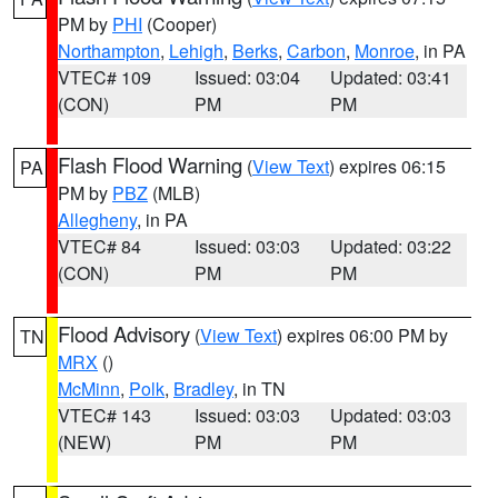
PM by
PHI
(Cooper)
Northampton
,
Lehigh
,
Berks
,
Carbon
,
Monroe
, in PA
VTEC# 109
Issued: 03:04
Updated: 03:41
(CON)
PM
PM
Flash Flood Warning
(
View Text
) expires 06:15
PA
PM by
PBZ
(MLB)
Allegheny
, in PA
VTEC# 84
Issued: 03:03
Updated: 03:22
(CON)
PM
PM
Flood Advisory
(
View Text
) expires 06:00 PM by
TN
MRX
()
McMinn
,
Polk
,
Bradley
, in TN
VTEC# 143
Issued: 03:03
Updated: 03:03
(NEW)
PM
PM