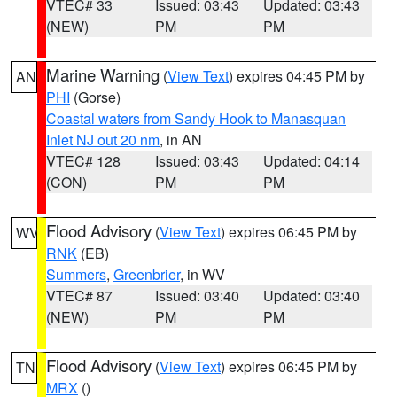
VTEC# 33
Issued: 03:43
Updated: 03:43
(NEW)
PM
PM
Marine Warning
(
View Text
) expires 04:45 PM by
AN
PHI
(Gorse)
Coastal waters from Sandy Hook to Manasquan
Inlet NJ out 20 nm
, in AN
VTEC# 128
Issued: 03:43
Updated: 04:14
(CON)
PM
PM
Flood Advisory
(
View Text
) expires 06:45 PM by
WV
RNK
(EB)
Summers
,
Greenbrier
, in WV
VTEC# 87
Issued: 03:40
Updated: 03:40
(NEW)
PM
PM
Flood Advisory
(
View Text
) expires 06:45 PM by
TN
MRX
()