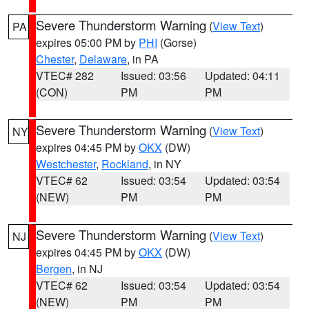
Severe Thunderstorm Warning
(
View Text
)
PA
expires 05:00 PM by
PHI
(Gorse)
Chester
,
Delaware
, in PA
VTEC# 282
Issued: 03:56
Updated: 04:11
(CON)
PM
PM
Severe Thunderstorm Warning
(
View Text
)
NY
expires 04:45 PM by
OKX
(DW)
Westchester
,
Rockland
, in NY
VTEC# 62
Issued: 03:54
Updated: 03:54
(NEW)
PM
PM
Severe Thunderstorm Warning
(
View Text
)
NJ
expires 04:45 PM by
OKX
(DW)
Bergen
, in NJ
VTEC# 62
Issued: 03:54
Updated: 03:54
(NEW)
PM
PM