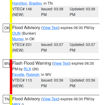
Hamilton
,
Bradley
, in TN
VTEC# 146
Issued: 03:38
Updated: 03:38
(NEW)
PM
PM
Flood Advisory
(
View Text
) expires 06:30 PM by
OK
OUN
(Bunker)
Murray
, in OK
VTEC# 231
Issued: 03:37
Updated: 03:37
(NEW)
PM
PM
Flash Flood Warning
(
View Text
) expires 06:30
WV
PM by
RLX
(26)
Fayette
,
Raleigh
, in WV
VTEC# 113
Issued: 03:36
Updated: 03:36
(NEW)
PM
PM
Flood Advisory
(
View Text
) expires 06:30 PM by
TN
MRX
()