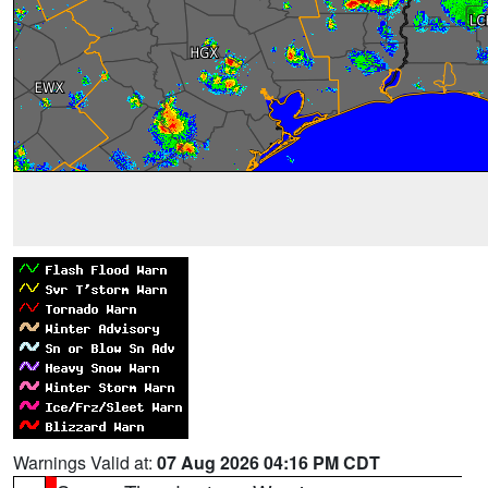
Warnings Valid at:
07 Aug 2026 04:16 PM CDT