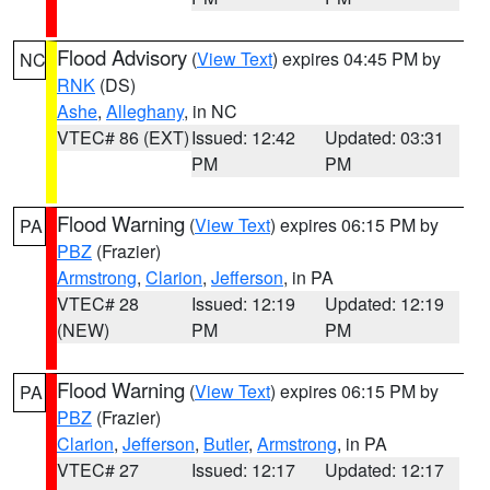
Flood Advisory
(
View Text
) expires 04:45 PM by
NC
RNK
(DS)
Ashe
,
Alleghany
, in NC
VTEC# 86 (EXT)
Issued: 12:42
Updated: 03:31
PM
PM
Flood Warning
(
View Text
) expires 06:15 PM by
PA
PBZ
(Frazier)
Armstrong
,
Clarion
,
Jefferson
, in PA
VTEC# 28
Issued: 12:19
Updated: 12:19
(NEW)
PM
PM
Flood Warning
(
View Text
) expires 06:15 PM by
PA
PBZ
(Frazier)
Clarion
,
Jefferson
,
Butler
,
Armstrong
, in PA
VTEC# 27
Issued: 12:17
Updated: 12:17