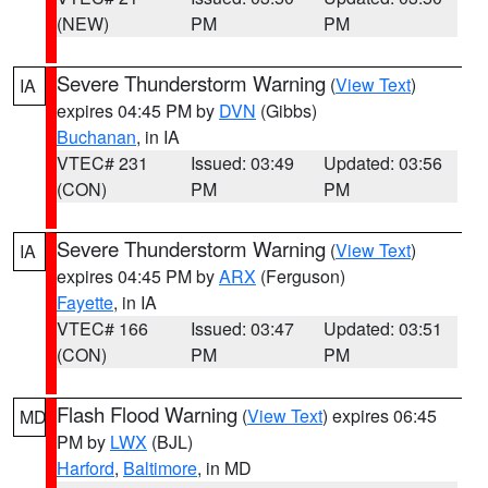
(NEW)
PM
PM
Severe Thunderstorm Warning
(
View Text
)
IA
expires 04:45 PM by
DVN
(Gibbs)
Buchanan
, in IA
VTEC# 231
Issued: 03:49
Updated: 03:56
(CON)
PM
PM
Severe Thunderstorm Warning
(
View Text
)
IA
expires 04:45 PM by
ARX
(Ferguson)
Fayette
, in IA
VTEC# 166
Issued: 03:47
Updated: 03:51
(CON)
PM
PM
Flash Flood Warning
(
View Text
) expires 06:45
MD
PM by
LWX
(BJL)
Harford
,
Baltimore
, in MD