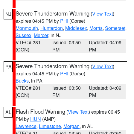
Severe Thunderstorm Warning
(
View Text
)
NJ
expires 04:45 PM by
PHI
(Gorse)
Monmouth
,
Hunterdon
,
Middlesex
,
Morris
,
Somerset
,
Sussex
,
Mercer
, in NJ
VTEC# 281
Issued: 03:50
Updated: 04:09
(CON)
PM
PM
Severe Thunderstorm Warning
(
View Text
)
PA
expires 04:45 PM by
PHI
(Gorse)
Bucks
, in PA
VTEC# 281
Issued: 03:50
Updated: 04:09
(CON)
PM
PM
Flash Flood Warning
(
View Text
) expires 06:45
AL
PM by
HUN
(AMP)
Lawrence
,
Limestone
,
Morgan
, in AL
VTEC# 21
Issued: 03:50
Updated: 03:50