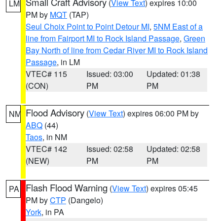
Small Craft Advisory
(
View Text
) expires 10:00
LM
PM by
MQT
(TAP)
Seul Choix Point to Point Detour MI
,
5NM East of a
line from Fairport MI to Rock Island Passage
,
Green
Bay North of line from Cedar River MI to Rock Island
Passage
, in LM
VTEC# 115
Issued: 03:00
Updated: 01:38
(CON)
PM
PM
Flood Advisory
(
View Text
) expires 06:00 PM by
NM
ABQ
(44)
Taos
, in NM
VTEC# 142
Issued: 02:58
Updated: 02:58
(NEW)
PM
PM
Flash Flood Warning
(
View Text
) expires 05:45
PA
PM by
CTP
(Dangelo)
York
, in PA