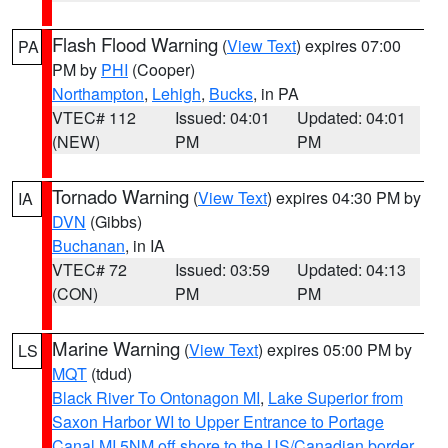
Flash Flood Warning
(
View Text
) expires 07:00
PA
PM by
PHI
(Cooper)
Northampton
,
Lehigh
,
Bucks
, in PA
VTEC# 112
Issued: 04:01
Updated: 04:01
(NEW)
PM
PM
Tornado Warning
(
View Text
) expires 04:30 PM by
IA
DVN
(Gibbs)
Buchanan
, in IA
VTEC# 72
Issued: 03:59
Updated: 04:13
(CON)
PM
PM
Marine Warning
(
View Text
) expires 05:00 PM by
LS
MQT
(tdud)
Black River To Ontonagon MI
,
Lake Superior from
Saxon Harbor WI to Upper Entrance to Portage
Canal MI 5NM off shore to the US/Canadian border