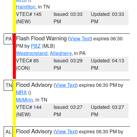
Hamilton
, in TN
VTEC# 145
Issued: 03:33
Updated: 03:33
(NEW)
PM
PM
Flash Flood Warning
(
View Text
) expires 06:30
PA
PM by
PBZ
(MLB)
Westmoreland
,
Allegheny
, in PA
VTEC# 85
Issued: 03:29
Updated: 04:13
(CON)
PM
PM
Flood Advisory
(
View Text
) expires 06:30 PM by
TN
MRX
()
McMinn
, in TN
VTEC# 144
Issued: 03:27
Updated: 03:27
(NEW)
PM
PM
Flood Advisory
(
View Text
) expires 06:30 PM by
AL