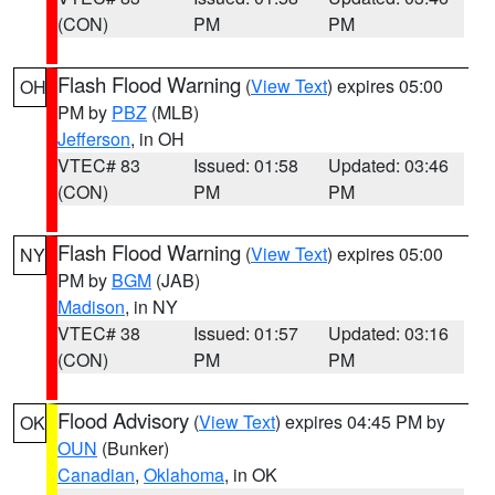
(CON)
PM
PM
Flash Flood Warning
(
View Text
) expires 05:00
OH
PM by
PBZ
(MLB)
Jefferson
, in OH
VTEC# 83
Issued: 01:58
Updated: 03:46
(CON)
PM
PM
Flash Flood Warning
(
View Text
) expires 05:00
NY
PM by
BGM
(JAB)
Madison
, in NY
VTEC# 38
Issued: 01:57
Updated: 03:16
(CON)
PM
PM
Flood Advisory
(
View Text
) expires 04:45 PM by
OK
OUN
(Bunker)
Canadian
,
Oklahoma
, in OK