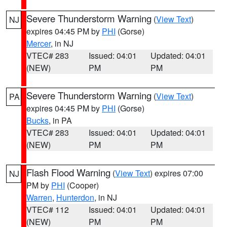
Severe Thunderstorm Warning
(
View Text
)
NJ
expires 04:45 PM by
PHI
(Gorse)
Mercer
, in NJ
VTEC# 283
Issued: 04:01
Updated: 04:01
(NEW)
PM
PM
Severe Thunderstorm Warning
(
View Text
)
PA
expires 04:45 PM by
PHI
(Gorse)
Bucks
, in PA
VTEC# 283
Issued: 04:01
Updated: 04:01
(NEW)
PM
PM
Flash Flood Warning
(
View Text
) expires 07:00
NJ
PM by
PHI
(Cooper)
Warren
,
Hunterdon
, in NJ
VTEC# 112
Issued: 04:01
Updated: 04:01
(NEW)
PM
PM