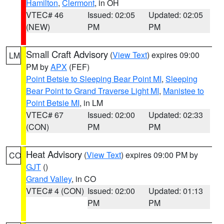
Hamilton
,
Clermont
, in OH
VTEC# 46
Issued: 02:05
Updated: 02:05
(NEW)
PM
PM
Small Craft Advisory
(
View Text
) expires 09:00
LM
PM by
APX
(FEF)
Point Betsie to Sleeping Bear Point MI
,
Sleeping
Bear Point to Grand Traverse Light MI
,
Manistee to
Point Betsie MI
, in LM
VTEC# 67
Issued: 02:00
Updated: 02:33
(CON)
PM
PM
Heat Advisory
(
View Text
) expires 09:00 PM by
CO
GJT
()
Grand Valley
, in CO
VTEC# 4 (CON)
Issued: 02:00
Updated: 01:13
PM
PM