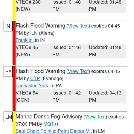
VTEC# 230
Issued: 01:48
Updated: 01:48
(NEW)
PM
PM
Flash Flood Warning
(
View Text
) expires 04:45
IN
PM by
ILN
(Aiena)
Franklin
, in IN
VTEC# 45
Issued: 01:46
Updated: 01:46
(NEW)
PM
PM
Flash Flood Warning
(
View Text
) expires 04:45
PA
PM by
CTP
(Evanego)
Lancaster
,
York
, in PA
VTEC# 54
Issued: 01:42
Updated: 04:13
(CON)
PM
PM
Marine Dense Fog Advisory
(
View Text
) expires
LM
07:00 PM by
MQT
()
Seul Choix Point to Point Detour MI
, in LM