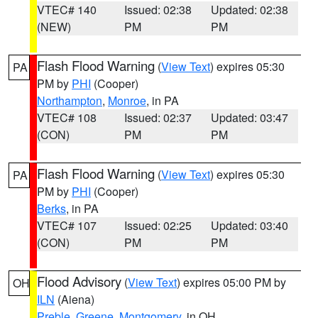
VTEC# 140
Issued: 02:38
Updated: 02:38
(NEW)
PM
PM
Flash Flood Warning
(
View Text
) expires 05:30
PA
PM by
PHI
(Cooper)
Northampton
,
Monroe
, in PA
VTEC# 108
Issued: 02:37
Updated: 03:47
(CON)
PM
PM
Flash Flood Warning
(
View Text
) expires 05:30
PA
PM by
PHI
(Cooper)
Berks
, in PA
VTEC# 107
Issued: 02:25
Updated: 03:40
(CON)
PM
PM
Flood Advisory
(
View Text
) expires 05:00 PM by
OH
ILN
(Aiena)
Preble
,
Greene
,
Montgomery
, in OH