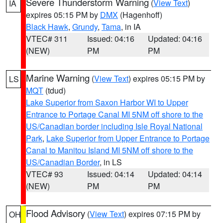
Severe Thunderstorm Warning
(
View Text
)
IA
expires 05:15 PM by
DMX
(Hagenhoff)
Black Hawk
,
Grundy
,
Tama
, in IA
VTEC# 311
Issued: 04:16
Updated: 04:16
(NEW)
PM
PM
Marine Warning
(
View Text
) expires 05:15 PM by
LS
MQT
(tdud)
Lake Superior from Saxon Harbor WI to Upper
Entrance to Portage Canal MI 5NM off shore to the
US/Canadian border including Isle Royal National
Park
,
Lake Superior from Upper Entrance to Portage
Canal to Manitou Island MI 5NM off shore to the
US/Canadian Border
, in LS
VTEC# 93
Issued: 04:14
Updated: 04:14
(NEW)
PM
PM
Flood Advisory
(
View Text
) expires 07:15 PM by
OH