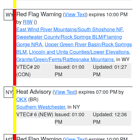
Red Flag Warning
(
View Text
) expires 10:00 PM
WY
by
RIW
()
East Wind River Mountains/South Shoshone NF
,
Sweetwater County/Rock Springs BLM/Flaming
Gorge NRA
,
Upper Green River Basin/Rock Springs
BLM
,
Lincoln and Uinta Counties/Lower Elevations
,
Granite/Green/Ferris/Rattlesnake Mountains
, in WY
VTEC# 20
Issued: 01:00
Updated: 01:27
(CON)
PM
PM
Heat Advisory
(
View Text
) expires 07:00 PM by
NY
OKX
(BR)
Southern Westchester
, in NY
VTEC# 6 (NEW)
Issued: 01:00
Updated: 12:36
PM
PM
Red Flag Warning
(
View Text
) expires 10:00 PM
MT