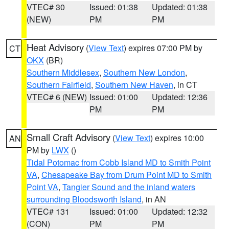
VTEC# 30
Issued: 01:38
Updated: 01:38
(NEW)
PM
PM
Heat Advisory
(
View Text
) expires 07:00 PM by
CT
OKX
(BR)
Southern Middlesex
,
Southern New London
,
Southern Fairfield
,
Southern New Haven
, in CT
VTEC# 6 (NEW)
Issued: 01:00
Updated: 12:36
PM
PM
Small Craft Advisory
(
View Text
) expires 10:00
AN
PM by
LWX
()
Tidal Potomac from Cobb Island MD to Smith Point
VA
,
Chesapeake Bay from Drum Point MD to Smith
Point VA
,
Tangier Sound and the inland waters
surrounding Bloodsworth Island
, in AN
VTEC# 131
Issued: 01:00
Updated: 12:32
(CON)
PM
PM