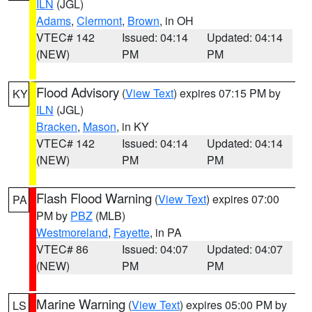
ILN
(JGL)
Adams
,
Clermont
,
Brown
, in OH
VTEC# 142
Issued: 04:14
Updated: 04:14
(NEW)
PM
PM
Flood Advisory
(
View Text
) expires 07:15 PM by
KY
ILN
(JGL)
Bracken
,
Mason
, in KY
VTEC# 142
Issued: 04:14
Updated: 04:14
(NEW)
PM
PM
Flash Flood Warning
(
View Text
) expires 07:00
PA
PM by
PBZ
(MLB)
Westmoreland
,
Fayette
, in PA
VTEC# 86
Issued: 04:07
Updated: 04:07
(NEW)
PM
PM
Marine Warning
(
View Text
) expires 05:00 PM by
LS