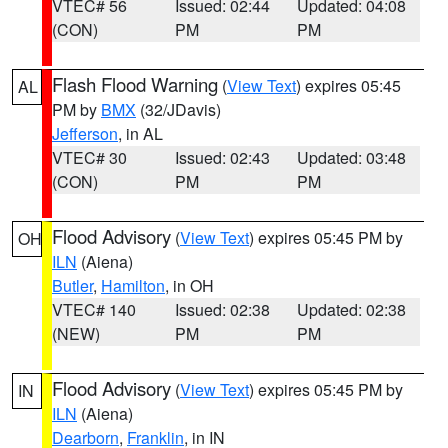
VTEC# 56
Issued: 02:44
Updated: 04:08
(CON)
PM
PM
Flash Flood Warning
(
View Text
) expires 05:45
AL
PM by
BMX
(32/JDavis)
Jefferson
, in AL
VTEC# 30
Issued: 02:43
Updated: 03:48
(CON)
PM
PM
Flood Advisory
(
View Text
) expires 05:45 PM by
OH
ILN
(Aiena)
Butler
,
Hamilton
, in OH
VTEC# 140
Issued: 02:38
Updated: 02:38
(NEW)
PM
PM
Flood Advisory
(
View Text
) expires 05:45 PM by
IN
ILN
(Aiena)
Dearborn
,
Franklin
, in IN