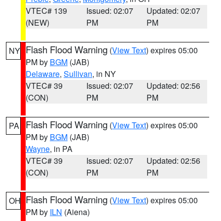
VTEC# 139
Issued: 02:07
Updated: 02:07
(NEW)
PM
PM
Flash Flood Warning
(
View Text
) expires 05:00
NY
PM by
BGM
(JAB)
Delaware
,
Sullivan
, in NY
VTEC# 39
Issued: 02:07
Updated: 02:56
(CON)
PM
PM
Flash Flood Warning
(
View Text
) expires 05:00
PA
PM by
BGM
(JAB)
Wayne
, in PA
VTEC# 39
Issued: 02:07
Updated: 02:56
(CON)
PM
PM
Flash Flood Warning
(
View Text
) expires 05:00
OH
PM by
ILN
(Aiena)