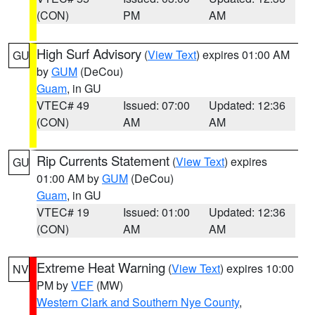
(CON)
PM
AM
High Surf Advisory
(
View Text
) expires 01:00 AM
GU
by
GUM
(DeCou)
Guam
, in GU
VTEC# 49
Issued: 07:00
Updated: 12:36
(CON)
AM
AM
Rip Currents Statement
(
View Text
) expires
GU
01:00 AM by
GUM
(DeCou)
Guam
, in GU
VTEC# 19
Issued: 01:00
Updated: 12:36
(CON)
AM
AM
Extreme Heat Warning
(
View Text
) expires 10:00
NV
PM by
VEF
(MW)
Western Clark and Southern Nye County
,