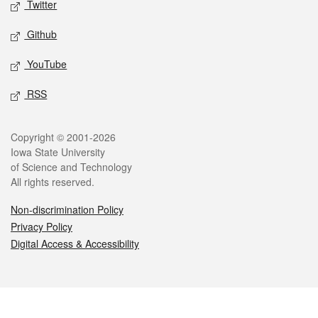
Twitter
Github
YouTube
RSS
Legal
Copyright © 2001-2026
Iowa State University
of Science and Technology
All rights reserved.
Non-discrimination Policy
Privacy Policy
Digital Access & Accessibility