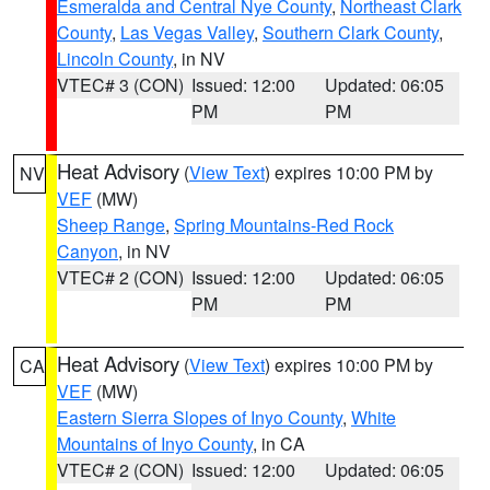
Esmeralda and Central Nye County
,
Northeast Clark
County
,
Las Vegas Valley
,
Southern Clark County
,
Lincoln County
, in NV
VTEC# 3 (CON)
Issued: 12:00
Updated: 06:05
PM
PM
Heat Advisory
(
View Text
) expires 10:00 PM by
NV
VEF
(MW)
Sheep Range
,
Spring Mountains-Red Rock
Canyon
, in NV
VTEC# 2 (CON)
Issued: 12:00
Updated: 06:05
PM
PM
Heat Advisory
(
View Text
) expires 10:00 PM by
CA
VEF
(MW)
Eastern Sierra Slopes of Inyo County
,
White
Mountains of Inyo County
, in CA
VTEC# 2 (CON)
Issued: 12:00
Updated: 06:05