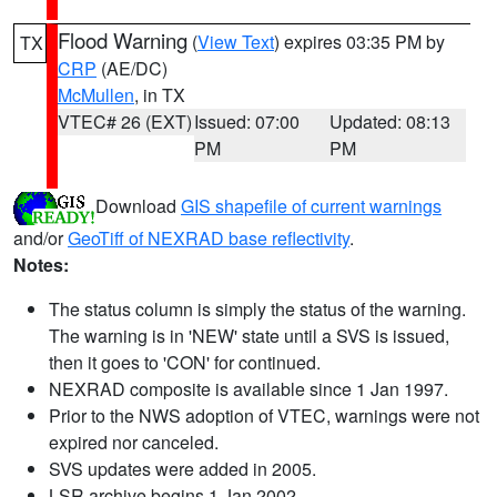
Flood Warning
(
View Text
) expires 03:35 PM by
TX
CRP
(AE/DC)
McMullen
, in TX
VTEC# 26 (EXT)
Issued: 07:00
Updated: 08:13
PM
PM
Download
GIS shapefile of current warnings
and/or
GeoTiff of NEXRAD base reflectivity
.
Notes:
The status column is simply the status of the warning.
The warning is in 'NEW' state until a SVS is issued,
then it goes to 'CON' for continued.
NEXRAD composite is available since 1 Jan 1997.
Prior to the NWS adoption of VTEC, warnings were not
expired nor canceled.
SVS updates were added in 2005.
LSR archive begins 1 Jan 2002.