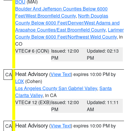
BOU
(MAI)
Boulder And Jefferson Counties Below 6000
Feet/West Broomfield County
,
North Douglas
County Below 6000 Feet/Denver/West Adams and
Arapahoe Counties/East Broomfield County
,
Larimer
County Below 6000 Feet/Northwest Weld County
, in
CO
VTEC# 6 (CON)
Issued: 12:00
Updated: 02:13
PM
PM
Heat Advisory
(
View Text
) expires 10:00 PM by
CA
LOX
(Cohen)
Los Angeles County San Gabriel Valley
,
Santa
Clarita Valley
, in CA
VTEC# 12 (EXB)
Issued: 12:00
Updated: 11:11
PM
AM
Heat Advisory
(
View Text
) expires 10:00 PM by
CA