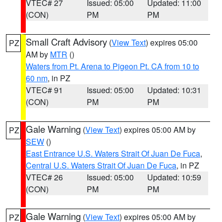
VTEC# 27
Issued: 05:00
Updated: 11:00
(CON)
PM
PM
Small Craft Advisory
(
View Text
) expires 05:00
PZ
AM by
MTR
()
Waters from Pt. Arena to Pigeon Pt. CA from 10 to
60 nm
, in PZ
VTEC# 91
Issued: 05:00
Updated: 10:31
(CON)
PM
PM
Gale Warning
(
View Text
) expires 05:00 AM by
PZ
SEW
()
East Entrance U.S. Waters Strait Of Juan De Fuca
,
Central U.S. Waters Strait Of Juan De Fuca
, in PZ
VTEC# 26
Issued: 05:00
Updated: 10:59
(CON)
PM
PM
Gale Warning
(
View Text
) expires 05:00 AM by
PZ