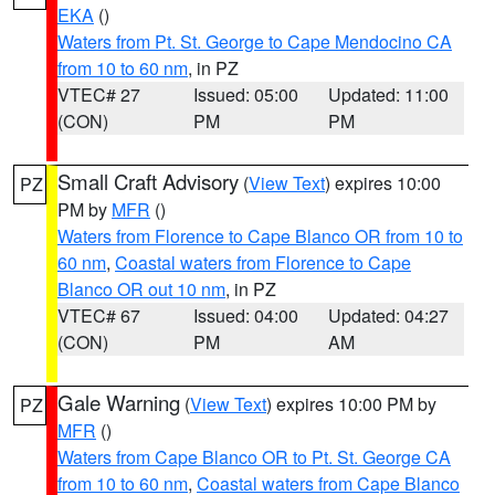
EKA
()
Waters from Pt. St. George to Cape Mendocino CA
from 10 to 60 nm
, in PZ
VTEC# 27
Issued: 05:00
Updated: 11:00
(CON)
PM
PM
Small Craft Advisory
(
View Text
) expires 10:00
PZ
PM by
MFR
()
Waters from Florence to Cape Blanco OR from 10 to
60 nm
,
Coastal waters from Florence to Cape
Blanco OR out 10 nm
, in PZ
VTEC# 67
Issued: 04:00
Updated: 04:27
(CON)
PM
AM
Gale Warning
(
View Text
) expires 10:00 PM by
PZ
MFR
()
Waters from Cape Blanco OR to Pt. St. George CA
from 10 to 60 nm
,
Coastal waters from Cape Blanco