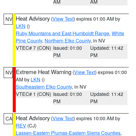
AM
AM
Heat Advisory
(
View Text
) expires 01:00 AM by
NV
LKN
()
Ruby Mountains and East Humboldt Range
,
White
Pine County
,
Northern Elko County
, in NV
VTEC# 7 (CON)
Issued: 01:00
Updated: 11:42
PM
PM
Extreme Heat Warning
(
View Text
) expires 01:00
NV
AM by
LKN
()
Southeastern Elko County
, in NV
VTEC# 1 (CON)
Issued: 01:00
Updated: 11:42
PM
PM
Heat Advisory
(
View Text
) expires 10:00 AM by
CA
REV
(CJ)
Lassen-Eastern Plumas-Eastern Sierra Counties
,