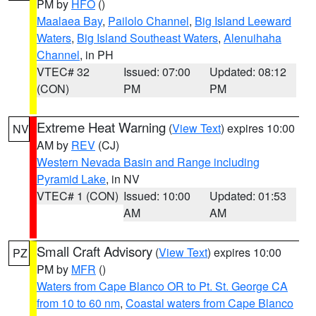
PM by
HFO
()
Maalaea Bay
,
Pailolo Channel
,
Big Island Leeward
Waters
,
Big Island Southeast Waters
,
Alenuihaha
Channel
, in PH
VTEC# 32
Issued: 07:00
Updated: 08:12
(CON)
PM
PM
Extreme Heat Warning
(
View Text
) expires 10:00
NV
AM by
REV
(CJ)
Western Nevada Basin and Range including
Pyramid Lake
, in NV
VTEC# 1 (CON)
Issued: 10:00
Updated: 01:53
AM
AM
Small Craft Advisory
(
View Text
) expires 10:00
PZ
PM by
MFR
()
Waters from Cape Blanco OR to Pt. St. George CA
from 10 to 60 nm
,
Coastal waters from Cape Blanco