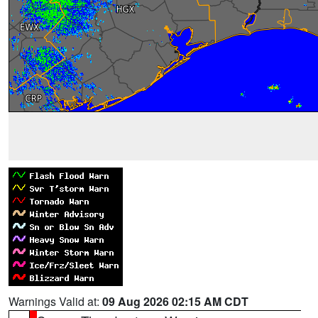
Warnings Valid at:
09 Aug 2026 02:15 AM CDT