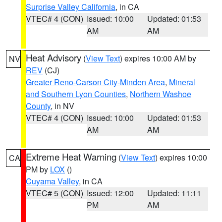
Surprise Valley California
, in CA
VTEC# 4 (CON)
Issued: 10:00
Updated: 01:53
AM
AM
Heat Advisory
(
View Text
) expires 10:00 AM by
NV
REV
(CJ)
Greater Reno-Carson City-Minden Area
,
Mineral
and Southern Lyon Counties
,
Northern Washoe
County
, in NV
VTEC# 4 (CON)
Issued: 10:00
Updated: 01:53
AM
AM
Extreme Heat Warning
(
View Text
) expires 10:00
CA
PM by
LOX
()
Cuyama Valley
, in CA
VTEC# 5 (CON)
Issued: 12:00
Updated: 11:11
PM
AM