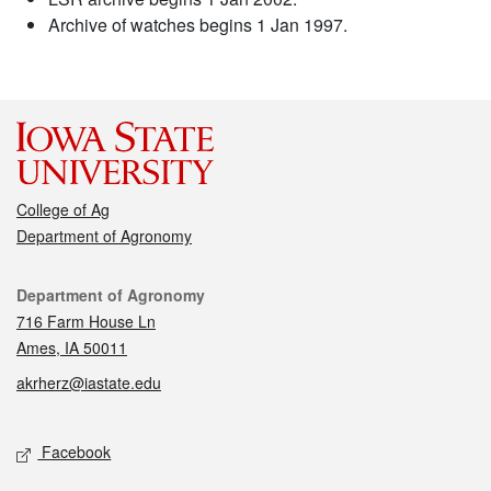
Archive of watches begins 1 Jan 1997.
College of Ag
Department of Agronomy
Contact
Department of Agronomy
716 Farm House Ln
Ames, IA 50011
akrherz@iastate.edu
Social media
Facebook