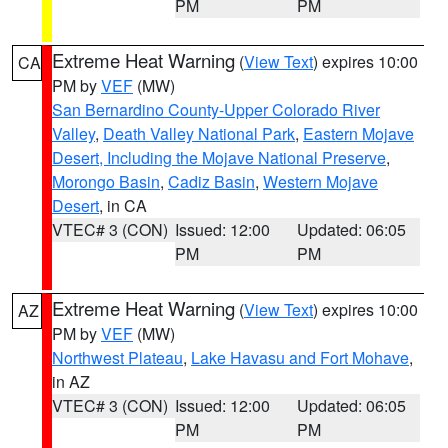
PM
PM
Extreme Heat Warning
(
View Text
) expires 10:00
CA
PM by
VEF
(MW)
San Bernardino County-Upper Colorado River
Valley
,
Death Valley National Park
,
Eastern Mojave
Desert, Including the Mojave National Preserve
,
Morongo Basin
,
Cadiz Basin
,
Western Mojave
Desert
, in CA
VTEC# 3 (CON)
Issued: 12:00
Updated: 06:05
PM
PM
Extreme Heat Warning
(
View Text
) expires 10:00
AZ
PM by
VEF
(MW)
Northwest Plateau
,
Lake Havasu and Fort Mohave
,
in AZ
VTEC# 3 (CON)
Issued: 12:00
Updated: 06:05
PM
PM