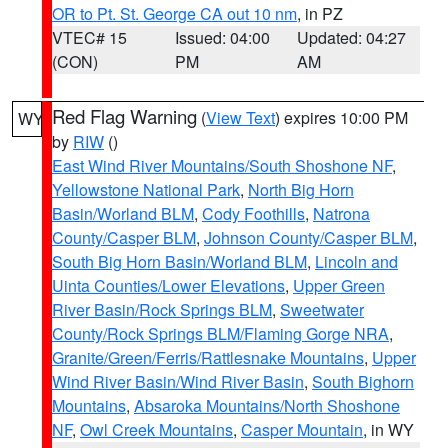
OR to Pt. St. George CA out 10 nm
, in PZ
VTEC# 15
Issued: 04:00
Updated: 04:27
(CON)
PM
AM
Red Flag Warning
(
View Text
) expires 10:00 PM
WY
by
RIW
()
East Wind River Mountains/South Shoshone NF
,
Yellowstone National Park
,
North Big Horn
Basin/Worland BLM
,
Cody Foothills
,
Natrona
County/Casper BLM
,
Johnson County/Casper BLM
,
South Big Horn Basin/Worland BLM
,
Lincoln and
Uinta Counties/Lower Elevations
,
Upper Green
River Basin/Rock Springs BLM
,
Sweetwater
County/Rock Springs BLM/Flaming Gorge NRA
,
Granite/Green/Ferris/Rattlesnake Mountains
,
Upper
Wind River Basin/Wind River Basin
,
South Bighorn
Mountains
,
Absaroka Mountains/North Shoshone
NF
,
Owl Creek Mountains
,
Casper Mountain
, in WY