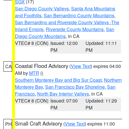
SGX
(17)
San Diego County Valleys
,
Santa Ana Mountains
and Foothills
,
San Bernardino County Mountains
,
San Bernardino and Riverside County Valleys -The
Inland Empire
,
Riverside County Mountains
,
San
Diego County Mountains
, in CA
VTEC# 8 (CON)
Issued: 12:00
Updated: 11:11
PM
PM
Coastal Flood Advisory
(
View Text
) expires 04:00
CA
AM by
MTR
()
Southern Monterey Bay and Big Sur Coast
,
Northern
Monterey Bay
,
San Francisco Bay Shoreline
,
San
Francisco
,
North Bay Interior Valleys
, in CA
VTEC# 8 (CON)
Issued: 07:00
Updated: 11:29
PM
PM
Small Craft Advisory
(
View Text
) expires 11:00
PH