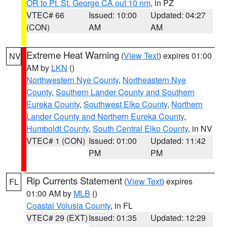
OR to Pt. St. George CA out 10 nm
, in PZ
VTEC# 66
Issued: 10:00
Updated: 04:27
(CON)
AM
AM
Extreme Heat Warning
(
View Text
) expires 01:00
NV
AM by
LKN
()
Northwestern Nye County
,
Northeastern Nye
County
,
Southern Lander County and Southern
Eureka County
,
Southwest Elko County
,
Northern
Lander County and Northern Eureka County
,
Humboldt County
,
South Central Elko County
, in NV
VTEC# 1 (CON)
Issued: 01:00
Updated: 11:42
PM
PM
Rip Currents Statement
(
View Text
) expires
FL
01:00 AM by
MLB
()
Coastal Volusia County
, in FL
VTEC# 29 (EXT)
Issued: 01:35
Updated: 12:29