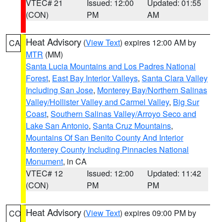
VTEC# 21
Issued: 12:00
Updated: 01:55
(CON)
PM
AM
Heat Advisory
(
View Text
) expires 12:00 AM by
CA
MTR
(MM)
Santa Lucia Mountains and Los Padres National
Forest
,
East Bay Interior Valleys
,
Santa Clara Valley
Including San Jose
,
Monterey Bay/Northern Salinas
Valley/Hollister Valley and Carmel Valley
,
Big Sur
Coast
,
Southern Salinas Valley/Arroyo Seco and
Lake San Antonio
,
Santa Cruz Mountains
,
Mountains Of San Benito County And Interior
Monterey County Including Pinnacles National
Monument
, in CA
VTEC# 12
Issued: 12:00
Updated: 11:42
(CON)
PM
PM
Heat Advisory
(
View Text
) expires 09:00 PM by
CO