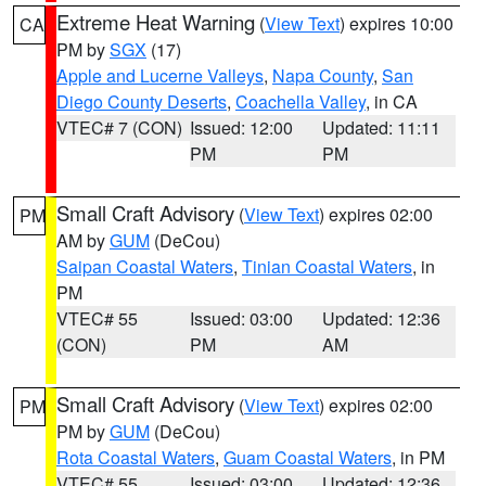
Extreme Heat Warning
(
View Text
) expires 10:00
CA
PM by
SGX
(17)
Apple and Lucerne Valleys
,
Napa County
,
San
Diego County Deserts
,
Coachella Valley
, in CA
VTEC# 7 (CON)
Issued: 12:00
Updated: 11:11
PM
PM
Small Craft Advisory
(
View Text
) expires 02:00
PM
AM by
GUM
(DeCou)
Saipan Coastal Waters
,
Tinian Coastal Waters
, in
PM
VTEC# 55
Issued: 03:00
Updated: 12:36
(CON)
PM
AM
Small Craft Advisory
(
View Text
) expires 02:00
PM
PM by
GUM
(DeCou)
Rota Coastal Waters
,
Guam Coastal Waters
, in PM
VTEC# 55
Issued: 03:00
Updated: 12:36