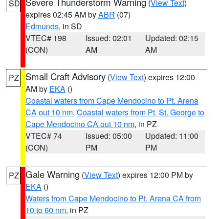
Severe Thunderstorm Warning
(
View Text
)
SD
expires 02:45 AM by
ABR
(07)
Edmunds
, in SD
VTEC# 198
Issued: 02:01
Updated: 02:15
(CON)
AM
AM
Small Craft Advisory
(
View Text
) expires 12:00
PZ
AM by
EKA
()
Coastal waters from Cape Mendocino to Pt. Arena
CA out 10 nm
,
Coastal waters from Pt. St. George to
Cape Mendocino CA out 10 nm
, in PZ
VTEC# 74
Issued: 05:00
Updated: 11:00
(CON)
PM
PM
Gale Warning
(
View Text
) expires 12:00 PM by
PZ
EKA
()
Waters from Cape Mendocino to Pt. Arena CA from
10 to 60 nm
, in PZ