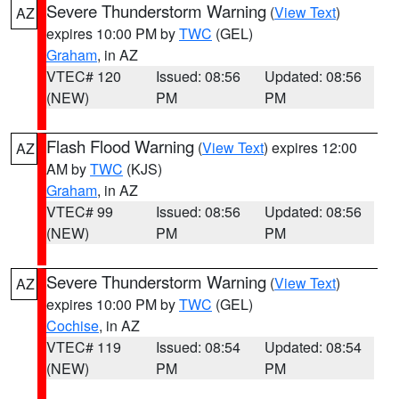
Severe Thunderstorm Warning
(
View Text
)
AZ
expires 10:00 PM by
TWC
(GEL)
Graham
, in AZ
VTEC# 120
Issued: 08:56
Updated: 08:56
(NEW)
PM
PM
Flash Flood Warning
(
View Text
) expires 12:00
AZ
AM by
TWC
(KJS)
Graham
, in AZ
VTEC# 99
Issued: 08:56
Updated: 08:56
(NEW)
PM
PM
Severe Thunderstorm Warning
(
View Text
)
AZ
expires 10:00 PM by
TWC
(GEL)
Cochise
, in AZ
VTEC# 119
Issued: 08:54
Updated: 08:54
(NEW)
PM
PM