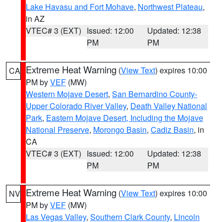
Lake Havasu and Fort Mohave
,
Northwest Plateau
,
in AZ
VTEC# 3 (EXT)
Issued: 12:00
Updated: 12:38
PM
PM
Extreme Heat Warning
(
View Text
) expires 10:00
CA
PM by
VEF
(MW)
Western Mojave Desert
,
San Bernardino County-
Upper Colorado River Valley
,
Death Valley National
Park
,
Eastern Mojave Desert, Including the Mojave
National Preserve
,
Morongo Basin
,
Cadiz Basin
, in
CA
VTEC# 3 (EXT)
Issued: 12:00
Updated: 12:38
PM
PM
Extreme Heat Warning
(
View Text
) expires 10:00
NV
PM by
VEF
(MW)
Las Vegas Valley
,
Southern Clark County
,
Lincoln