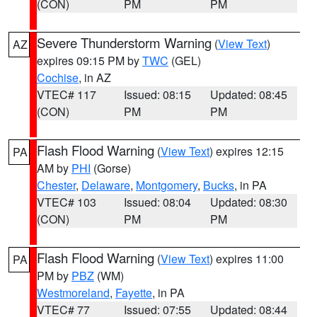
(CON)
PM
PM
Severe Thunderstorm Warning
(
View Text
)
AZ
expires 09:15 PM by
TWC
(GEL)
Cochise
, in AZ
VTEC# 117
Issued: 08:15
Updated: 08:45
(CON)
PM
PM
Flash Flood Warning
(
View Text
) expires 12:15
PA
AM by
PHI
(Gorse)
Chester
,
Delaware
,
Montgomery
,
Bucks
, in PA
VTEC# 103
Issued: 08:04
Updated: 08:30
(CON)
PM
PM
Flash Flood Warning
(
View Text
) expires 11:00
PA
PM by
PBZ
(WM)
Westmoreland
,
Fayette
, in PA
VTEC# 77
Issued: 07:55
Updated: 08:44