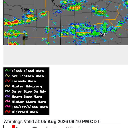
Warnings Valid at:
05 Aug 2026 09:10 PM CDT