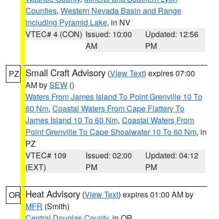
Counties
,
Western Nevada Basin and Range
including Pyramid Lake
, in NV
VTEC# 4 (CON)
Issued: 10:00
Updated: 12:56
AM
PM
Small Craft Advisory
(
View Text
) expires 07:00
PZ
AM by
SEW
()
Waters From James Island To Point Grenville 10 To
60 Nm
,
Coastal Waters From Cape Flattery To
James Island 10 To 60 Nm
,
Coastal Waters From
Point Grenville To Cape Shoalwater 10 To 60 Nm
, in
PZ
VTEC# 109
Issued: 02:00
Updated: 04:12
(EXT)
PM
PM
Heat Advisory
(
View Text
) expires 01:00 AM by
OR
MFR
(Smith)
Central Douglas County
, in OR