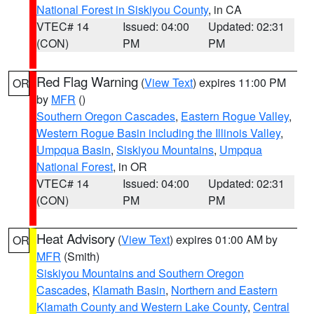
National Forest in Siskiyou County
, in CA
VTEC# 14
Issued: 04:00
Updated: 02:31
(CON)
PM
PM
Red Flag Warning
(
View Text
) expires 11:00 PM
OR
by
MFR
()
Southern Oregon Cascades
,
Eastern Rogue Valley
,
Western Rogue Basin including the Illinois Valley
,
Umpqua Basin
,
Siskiyou Mountains
,
Umpqua
National Forest
, in OR
VTEC# 14
Issued: 04:00
Updated: 02:31
(CON)
PM
PM
Heat Advisory
(
View Text
) expires 01:00 AM by
OR
MFR
(Smith)
Siskiyou Mountains and Southern Oregon
Cascades
,
Klamath Basin
,
Northern and Eastern
Klamath County and Western Lake County
,
Central