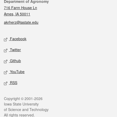
Contact
Department of Agronomy
716 Farm House Ln
Ames, IA 50011
akrherz@iastate.edu
Social media
Facebook
Twitter
Github
YouTube
RSS
Legal
Copyright © 2001-2026
Iowa State University
of Science and Technology
All rights reserved.