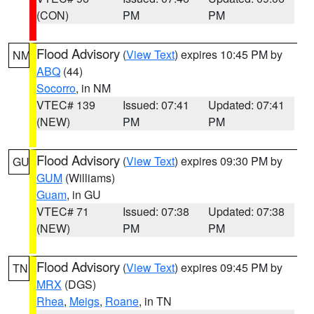
(CON)
PM
PM
Flood Advisory
(
View Text
) expires 10:45 PM by
NM
ABQ
(44)
Socorro
, in NM
VTEC# 139
Issued: 07:41
Updated: 07:41
(NEW)
PM
PM
Flood Advisory
(
View Text
) expires 09:30 PM by
GU
GUM
(Williams)
Guam
, in GU
VTEC# 71
Issued: 07:38
Updated: 07:38
(NEW)
PM
PM
Flood Advisory
(
View Text
) expires 09:45 PM by
TN
MRX
(DGS)
Rhea
,
Meigs
,
Roane
, in TN