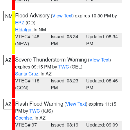
Flood Advisory
(
View Text
) expires 10:30 PM by
NM
EPZ
(CD)
Hidalgo
, in NM
VTEC# 148
Issued: 08:34
Updated: 08:34
(NEW)
PM
PM
Severe Thunderstorm Warning
(
View Text
)
AZ
expires 09:15 PM by
TWC
(GEL)
Santa Cruz
, in AZ
VTEC# 118
Issued: 08:23
Updated: 08:46
(CON)
PM
PM
Flash Flood Warning
(
View Text
) expires 11:15
AZ
PM by
TWC
(KJS)
Cochise
, in AZ
VTEC# 97
Issued: 08:19
Updated: 09:09