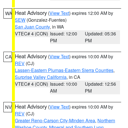
Heat Advisory
(
View Text
) expires 12:00 AM by
WA
SEW
(Gonzalez-Fuentes)
San Juan County
, in WA
VTEC# 4 (CON)
Issued: 12:00
Updated: 05:36
PM
PM
Heat Advisory
(
View Text
) expires 10:00 AM by
CA
REV
(CJ)
Lassen-Eastern Plumas-Eastern Sierra Counties
,
Surprise Valley California
, in CA
VTEC# 4 (CON)
Issued: 10:00
Updated: 12:56
AM
PM
Heat Advisory
(
View Text
) expires 10:00 AM by
NV
REV
(CJ)
Greater Reno-Carson City-Minden Area
,
Northern
Washoe County
,
Mineral and Southern Lyon