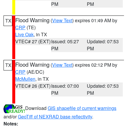
PM
PM
Flood Warning
(
View Text
) expires 01:49 AM by
TX
CRP
(TE)
Live Oak
, in TX
VTEC# 27 (EXT)
Issued: 05:27
Updated: 07:53
PM
PM
Flood Warning
(
View Text
) expires 02:12 PM by
TX
CRP
(AE/DC)
McMullen
, in TX
VTEC# 26 (EXT)
Issued: 07:00
Updated: 07:53
PM
PM
Download
GIS shapefile of current warnings
and/or
GeoTiff of NEXRAD base reflectivity
.
Notes: