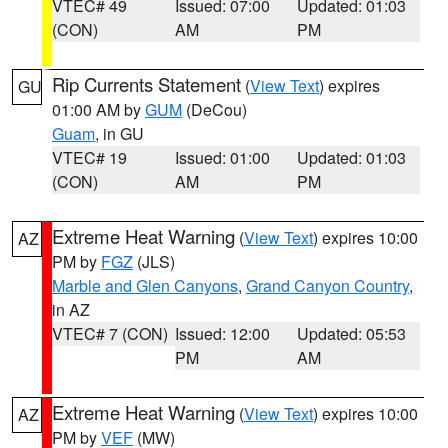
VTEC# 49
Issued: 07:00
Updated: 01:03
(CON)
AM
PM
Rip Currents Statement
(
View Text
) expires
GU
01:00 AM by
GUM
(DeCou)
Guam
, in GU
VTEC# 19
Issued: 01:00
Updated: 01:03
(CON)
AM
PM
Extreme Heat Warning
(
View Text
) expires 10:00
AZ
PM by
FGZ
(JLS)
Marble and Glen Canyons
,
Grand Canyon Country
,
in AZ
VTEC# 7 (CON)
Issued: 12:00
Updated: 05:53
PM
AM
Extreme Heat Warning
(
View Text
) expires 10:00
AZ
PM by
VEF
(MW)