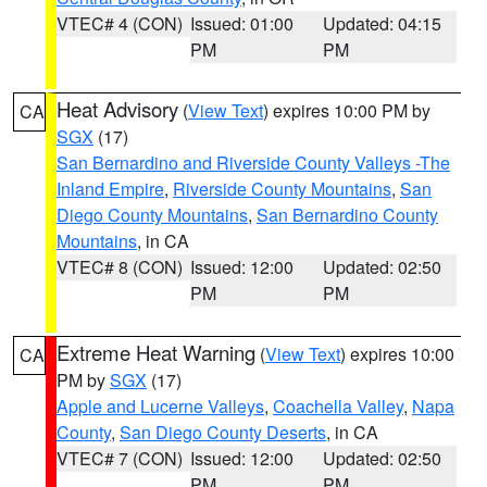
VTEC# 4 (CON)
Issued: 01:00
Updated: 04:15
PM
PM
Heat Advisory
(
View Text
) expires 10:00 PM by
CA
SGX
(17)
San Bernardino and Riverside County Valleys -The
Inland Empire
,
Riverside County Mountains
,
San
Diego County Mountains
,
San Bernardino County
Mountains
, in CA
VTEC# 8 (CON)
Issued: 12:00
Updated: 02:50
PM
PM
Extreme Heat Warning
(
View Text
) expires 10:00
CA
PM by
SGX
(17)
Apple and Lucerne Valleys
,
Coachella Valley
,
Napa
County
,
San Diego County Deserts
, in CA
VTEC# 7 (CON)
Issued: 12:00
Updated: 02:50
PM
PM