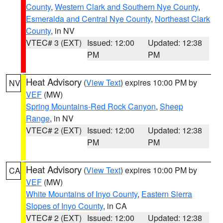
County
,
Western Clark and Southern Nye County
,
Esmeralda and Central Nye County
,
Northeast Clark
County
, in NV
VTEC# 3 (EXT)
Issued: 12:00
Updated: 12:38
PM
PM
Heat Advisory
(
View Text
) expires 10:00 PM by
NV
VEF
(MW)
Spring Mountains-Red Rock Canyon
,
Sheep
Range
, in NV
VTEC# 2 (EXT)
Issued: 12:00
Updated: 12:38
PM
PM
Heat Advisory
(
View Text
) expires 10:00 PM by
CA
VEF
(MW)
White Mountains of Inyo County
,
Eastern Sierra
Slopes of Inyo County
, in CA
VTEC# 2 (EXT)
Issued: 12:00
Updated: 12:38