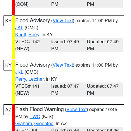
(CON)
PM
PM
Flood Advisory
(
View Text
) expires 11:00 PM by
KY
JKL
(CMC)
Knott
,
Perry
, in KY
VTEC# 142
Issued: 07:49
Updated: 07:49
(NEW)
PM
PM
Flood Advisory
(
View Text
) expires 11:00 PM by
KY
JKL
(CMC)
Perry
,
Letcher
, in KY
VTEC# 141
Issued: 07:47
Updated: 07:47
(NEW)
PM
PM
Flash Flood Warning
(
View Text
) expires 10:45
AZ
PM by
TWC
(KJS)
Graham
,
Greenlee
, in AZ
VTEC# 96
Issued: 07:46
Updated: 09:06