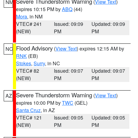
Severe Thunderstorm Warning
(
View Text
)
NM
expires 10:15 PM by
ABQ
(44)
Mora
, in NM
VTEC# 241
Issued: 09:09
Updated: 09:09
(NEW)
PM
PM
Flood Advisory
(
View Text
) expires 12:15 AM by
NC
RNK
(EB)
Stokes
,
Surry
, in NC
VTEC# 82
Issued: 09:07
Updated: 09:07
(NEW)
PM
PM
Severe Thunderstorm Warning
(
View Text
)
AZ
expires 10:00 PM by
TWC
(GEL)
Santa Cruz
, in AZ
VTEC# 121
Issued: 09:05
Updated: 09:05
(NEW)
PM
PM