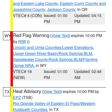
and Eastern Lake County
,
Eastern Curry County and
Josephine County
,
Jackson County
, in OR
VTEC# 4 (CON)
Issued: 01:00
Updated: 04:15
PM
PM
Red Flag Warning
(
View Text
) expires 10:00 PM
WY
by
RIW
()
Lincoln and Uinta Counties/Lower Elevations
,
Upper Green River Basin/Rock Springs BLM
,
Sweetwater County/Rock Springs BLM/Flaming
Gorge NRA
, in WY
VTEC# 18
Issued: 01:00
Updated: 02:48
(NEW)
PM
AM
Heat Advisory
(
View Text
) expires 10:00 PM by
TX
EPZ
(TSB)
Rio Grande Valley of Eastern El Paso/Western
Hudspeth Counties
, in TX