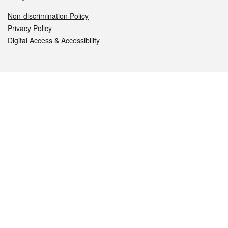
Non-discrimination Policy
Privacy Policy
Digital Access & Accessibility