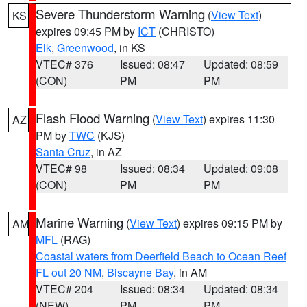
Severe Thunderstorm Warning
(
View Text
)
KS
expires 09:45 PM by
ICT
(CHRISTO)
Elk
,
Greenwood
, in KS
VTEC# 376
Issued: 08:47
Updated: 08:59
(CON)
PM
PM
Flash Flood Warning
(
View Text
) expires 11:30
AZ
PM by
TWC
(KJS)
Santa Cruz
, in AZ
VTEC# 98
Issued: 08:34
Updated: 09:08
(CON)
PM
PM
Marine Warning
(
View Text
) expires 09:15 PM by
AM
MFL
(RAG)
Coastal waters from Deerfield Beach to Ocean Reef
FL out 20 NM
,
Biscayne Bay
, in AM
VTEC# 204
Issued: 08:34
Updated: 08:34
(NEW)
PM
PM