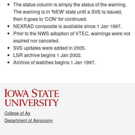
The status column is simply the status of the warning.
The warning is in 'NEW' state until a SVS is issued,
then it goes to 'CON' for continued.
NEXRAD composite is available since 1 Jan 1997.
Prior to the NWS adoption of VTEC, warnings were not
expired nor canceled.
SVS updates were added in 2005.
LSR archive begins 1 Jan 2002.
Archive of watches begins 1 Jan 1997.
College of Ag
Department of Agronomy