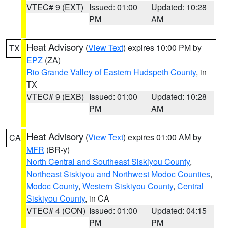
VTEC# 9 (EXT)
Issued: 01:00
Updated: 10:28
PM
AM
Heat Advisory
(
View Text
) expires 10:00 PM by
TX
EPZ
(ZA)
Rio Grande Valley of Eastern Hudspeth County
, in
TX
VTEC# 9 (EXB)
Issued: 01:00
Updated: 10:28
PM
AM
Heat Advisory
(
View Text
) expires 01:00 AM by
CA
MFR
(BR-y)
North Central and Southeast Siskiyou County
,
Northeast Siskiyou and Northwest Modoc Counties
,
Modoc County
,
Western Siskiyou County
,
Central
Siskiyou County
, in CA
VTEC# 4 (CON)
Issued: 01:00
Updated: 04:15
PM
PM