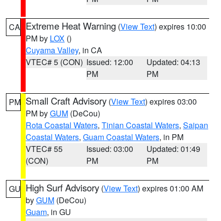
Extreme Heat Warning
(
View Text
) expires 10:00
CA
PM by
LOX
()
Cuyama Valley
, in CA
VTEC# 5 (CON)
Issued: 12:00
Updated: 04:13
PM
PM
Small Craft Advisory
(
View Text
) expires 03:00
PM
PM by
GUM
(DeCou)
Rota Coastal Waters
,
Tinian Coastal Waters
,
Saipan
Coastal Waters
,
Guam Coastal Waters
, in PM
VTEC# 55
Issued: 03:00
Updated: 01:49
(CON)
PM
PM
High Surf Advisory
(
View Text
) expires 01:00 AM
GU
by
GUM
(DeCou)
Guam
, in GU