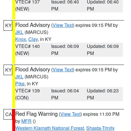
VTEC# 137
Issued: 06:40
Updated: 06:40
(NEW)
PM
PM
Flood Advisory
(
View Text
) expires 09:15 PM by
KY
JKL
(MARCUS)
Knox
,
Clay
, in KY
VTEC# 140
Issued: 06:09
Updated: 06:09
(NEW)
PM
PM
Flood Advisory
(
View Text
) expires 09:15 PM by
KY
JKL
(MARCUS)
Pike
, in KY
VTEC# 139
Issued: 06:04
Updated: 06:23
(CON)
PM
PM
Red Flag Warning
(
View Text
) expires 11:00 PM
CA
by
MFR
()
Western Klamath National Forest
,
Shasta-Trinity