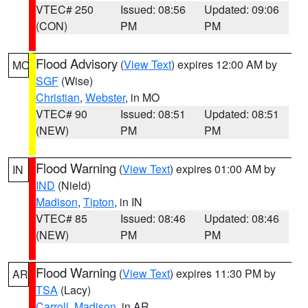
VTEC# 250
Issued: 08:56
Updated: 09:06
(CON)
PM
PM
Flood Advisory
(
View Text
) expires 12:00 AM by
MO
SGF
(Wise)
Christian
,
Webster
, in MO
VTEC# 90
Issued: 08:51
Updated: 08:51
(NEW)
PM
PM
Flood Warning
(
View Text
) expires 01:00 AM by
IN
IND
(Nield)
Madison
,
Tipton
, in IN
VTEC# 85
Issued: 08:46
Updated: 08:46
(NEW)
PM
PM
Flood Warning
(
View Text
) expires 11:30 PM by
AR
TSA
(Lacy)
Carroll
,
Madison
, in AR