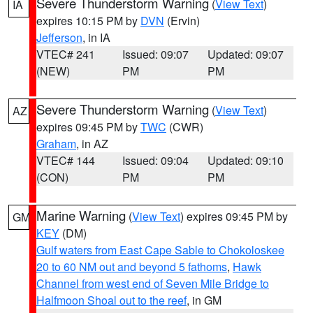
Severe Thunderstorm Warning
(
View Text
)
IA
expires 10:15 PM by
DVN
(Ervin)
Jefferson
, in IA
VTEC# 241
Issued: 09:07
Updated: 09:07
(NEW)
PM
PM
Severe Thunderstorm Warning
(
View Text
)
AZ
expires 09:45 PM by
TWC
(CWR)
Graham
, in AZ
VTEC# 144
Issued: 09:04
Updated: 09:10
(CON)
PM
PM
Marine Warning
(
View Text
) expires 09:45 PM by
GM
KEY
(DM)
Gulf waters from East Cape Sable to Chokoloskee
20 to 60 NM out and beyond 5 fathoms
,
Hawk
Channel from west end of Seven Mile Bridge to
Halfmoon Shoal out to the reef
, in GM