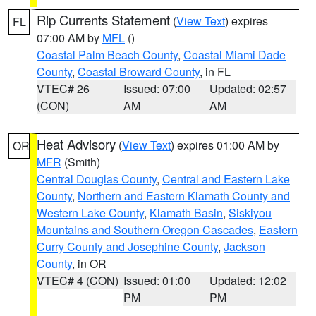
Rip Currents Statement
(
View Text
) expires
FL
07:00 AM by
MFL
()
Coastal Palm Beach County
,
Coastal Miami Dade
County
,
Coastal Broward County
, in FL
VTEC# 26
Issued: 07:00
Updated: 02:57
(CON)
AM
AM
Heat Advisory
(
View Text
) expires 01:00 AM by
OR
MFR
(Smith)
Central Douglas County
,
Central and Eastern Lake
County
,
Northern and Eastern Klamath County and
Western Lake County
,
Klamath Basin
,
Siskiyou
Mountains and Southern Oregon Cascades
,
Eastern
Curry County and Josephine County
,
Jackson
County
, in OR
VTEC# 4 (CON)
Issued: 01:00
Updated: 12:02
PM
PM