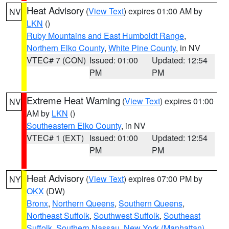
Heat Advisory
(
View Text
) expires 01:00 AM by
NV
LKN
()
Ruby Mountains and East Humboldt Range
,
Northern Elko County
,
White Pine County
, in NV
VTEC# 7 (CON)
Issued: 01:00
Updated: 12:54
PM
PM
Extreme Heat Warning
(
View Text
) expires 01:00
NV
AM by
LKN
()
Southeastern Elko County
, in NV
VTEC# 1 (EXT)
Issued: 01:00
Updated: 12:54
PM
PM
Heat Advisory
(
View Text
) expires 07:00 PM by
NY
OKX
(DW)
Bronx
,
Northern Queens
,
Southern Queens
,
Northeast Suffolk
,
Southwest Suffolk
,
Southeast
Suffolk
,
Southern Nassau
,
New York (Manhattan)
,