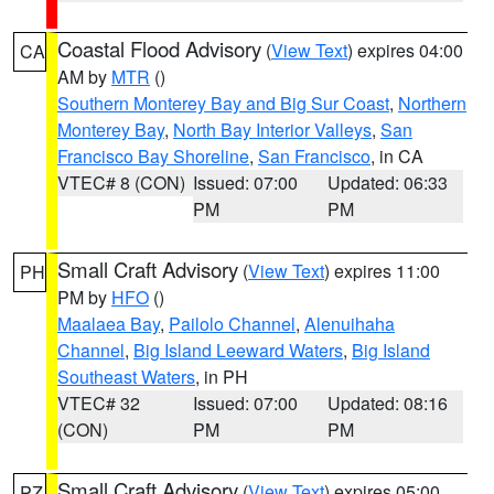
Coastal Flood Advisory
(
View Text
) expires 04:00
CA
AM by
MTR
()
Southern Monterey Bay and Big Sur Coast
,
Northern
Monterey Bay
,
North Bay Interior Valleys
,
San
Francisco Bay Shoreline
,
San Francisco
, in CA
VTEC# 8 (CON)
Issued: 07:00
Updated: 06:33
PM
PM
Small Craft Advisory
(
View Text
) expires 11:00
PH
PM by
HFO
()
Maalaea Bay
,
Pailolo Channel
,
Alenuihaha
Channel
,
Big Island Leeward Waters
,
Big Island
Southeast Waters
, in PH
VTEC# 32
Issued: 07:00
Updated: 08:16
(CON)
PM
PM
Small Craft Advisory
(
View Text
) expires 05:00
PZ