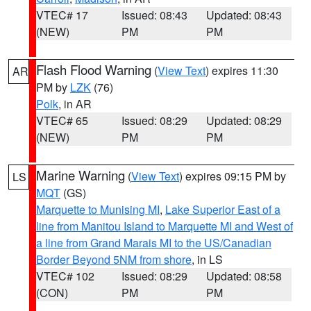
VTEC# 17
Issued: 08:43
Updated: 08:43
(NEW)
PM
PM
Flash Flood Warning
(
View Text
) expires 11:30
AR
PM by
LZK
(76)
Polk
, in AR
VTEC# 65
Issued: 08:29
Updated: 08:29
(NEW)
PM
PM
Marine Warning
(
View Text
) expires 09:15 PM by
LS
MQT
(GS)
Marquette to Munising MI
,
Lake Superior East of a
line from Manitou Island to Marquette MI and West of
a line from Grand Marais MI to the US/Canadian
Border Beyond 5NM from shore
, in LS
VTEC# 102
Issued: 08:29
Updated: 08:58
(CON)
PM
PM