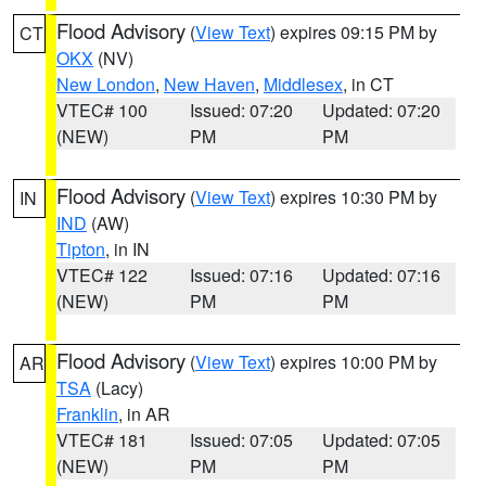
Flood Advisory
(
View Text
) expires 09:15 PM by
CT
OKX
(NV)
New London
,
New Haven
,
Middlesex
, in CT
VTEC# 100
Issued: 07:20
Updated: 07:20
(NEW)
PM
PM
Flood Advisory
(
View Text
) expires 10:30 PM by
IN
IND
(AW)
Tipton
, in IN
VTEC# 122
Issued: 07:16
Updated: 07:16
(NEW)
PM
PM
Flood Advisory
(
View Text
) expires 10:00 PM by
AR
TSA
(Lacy)
Franklin
, in AR
VTEC# 181
Issued: 07:05
Updated: 07:05
(NEW)
PM
PM