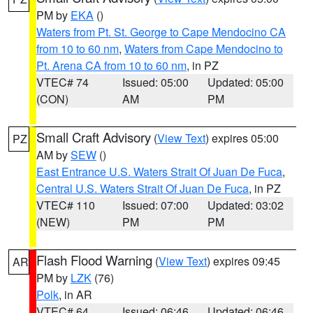
PM by
EKA
()
Waters from Pt. St. George to Cape Mendocino CA
from 10 to 60 nm
,
Waters from Cape Mendocino to
Pt. Arena CA from 10 to 60 nm
, in PZ
VTEC# 74
Issued: 05:00
Updated: 05:00
(CON)
AM
PM
Small Craft Advisory
(
View Text
) expires 05:00
PZ
AM by
SEW
()
East Entrance U.S. Waters Strait Of Juan De Fuca
,
Central U.S. Waters Strait Of Juan De Fuca
, in PZ
VTEC# 110
Issued: 07:00
Updated: 03:02
(NEW)
PM
PM
Flash Flood Warning
(
View Text
) expires 09:45
AR
PM by
LZK
(76)
Polk
, in AR
VTEC# 64
Issued: 06:46
Updated: 06:46