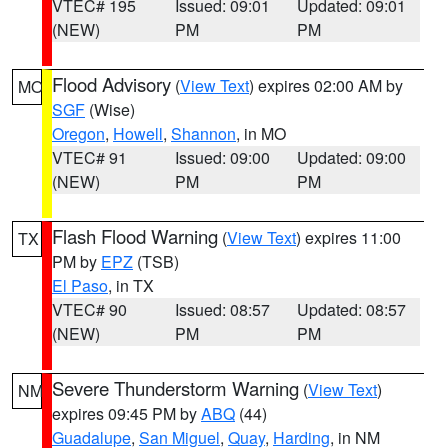
VTEC# 195
Issued: 09:01
Updated: 09:01
(NEW)
PM
PM
Flood Advisory
(
View Text
) expires 02:00 AM by
MO
SGF
(Wise)
Oregon
,
Howell
,
Shannon
, in MO
VTEC# 91
Issued: 09:00
Updated: 09:00
(NEW)
PM
PM
Flash Flood Warning
(
View Text
) expires 11:00
TX
PM by
EPZ
(TSB)
El Paso
, in TX
VTEC# 90
Issued: 08:57
Updated: 08:57
(NEW)
PM
PM
Severe Thunderstorm Warning
(
View Text
)
NM
expires 09:45 PM by
ABQ
(44)
Guadalupe
,
San Miguel
,
Quay
,
Harding
, in NM