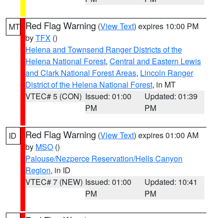
Red Flag Warning
(
View Text
) expires 10:00 PM
MT
by
TFX
()
Helena and Townsend Ranger Districts of the
Helena National Forest
,
Central and Eastern Lewis
and Clark National Forest Areas
,
Lincoln Ranger
District of the Helena National Forest
, in MT
VTEC# 5 (CON)
Issued: 01:00
Updated: 01:39
PM
PM
Red Flag Warning
(
View Text
) expires 01:00 AM
ID
by
MSO
()
Palouse/Nezperce Reservation/Hells Canyon
Region
, in ID
VTEC# 7 (NEW)
Issued: 01:00
Updated: 10:41
PM
PM