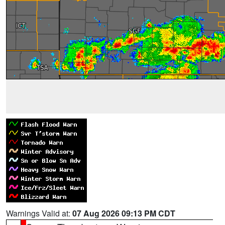
Warnings Valid at:
07 Aug 2026 09:13 PM CDT