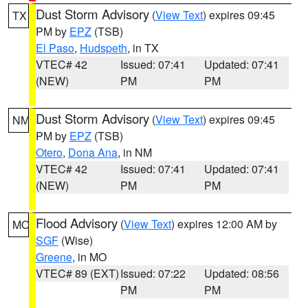
Dust Storm Advisory
(
View Text
) expires 09:45
TX
PM by
EPZ
(TSB)
El Paso
,
Hudspeth
, in TX
VTEC# 42
Issued: 07:41
Updated: 07:41
(NEW)
PM
PM
Dust Storm Advisory
(
View Text
) expires 09:45
NM
PM by
EPZ
(TSB)
Otero
,
Dona Ana
, in NM
VTEC# 42
Issued: 07:41
Updated: 07:41
(NEW)
PM
PM
Flood Advisory
(
View Text
) expires 12:00 AM by
MO
SGF
(Wise)
Greene
, in MO
VTEC# 89 (EXT)
Issued: 07:22
Updated: 08:56
PM
PM