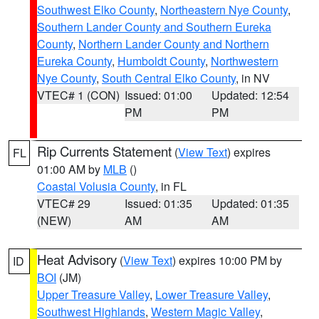
Southwest Elko County
,
Northeastern Nye County
,
Southern Lander County and Southern Eureka
County
,
Northern Lander County and Northern
Eureka County
,
Humboldt County
,
Northwestern
Nye County
,
South Central Elko County
, in NV
VTEC# 1 (CON)
Issued: 01:00
Updated: 12:54
PM
PM
Rip Currents Statement
(
View Text
) expires
FL
01:00 AM by
MLB
()
Coastal Volusia County
, in FL
VTEC# 29
Issued: 01:35
Updated: 01:35
(NEW)
AM
AM
Heat Advisory
(
View Text
) expires 10:00 PM by
ID
BOI
(JM)
Upper Treasure Valley
,
Lower Treasure Valley
,
Southwest Highlands
,
Western Magic Valley
,