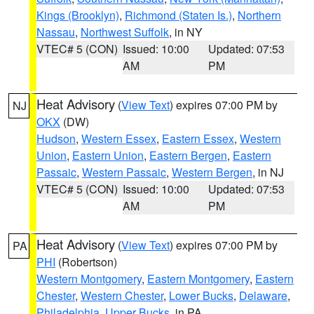
Kings (Brooklyn)
,
Richmond (Staten Is.)
,
Northern
Nassau
,
Northwest Suffolk
, in NY
VTEC# 5 (CON)
Issued: 10:00
Updated: 07:53
AM
PM
Heat Advisory
(
View Text
) expires 07:00 PM by
NJ
OKX
(DW)
Hudson
,
Western Essex
,
Eastern Essex
,
Western
Union
,
Eastern Union
,
Eastern Bergen
,
Eastern
Passaic
,
Western Passaic
,
Western Bergen
, in NJ
VTEC# 5 (CON)
Issued: 10:00
Updated: 07:53
AM
PM
Heat Advisory
(
View Text
) expires 07:00 PM by
PA
PHI
(Robertson)
Western Montgomery
,
Eastern Montgomery
,
Eastern
Chester
,
Western Chester
,
Lower Bucks
,
Delaware
,
Philadelphia
,
Upper Bucks
, in PA