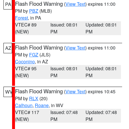
Flash Flood Warning
(
View Text
) expires 11:00
PA
PM by
PBZ
(MLB)
Forest
, in PA
VTEC# 89
Issued: 08:01
Updated: 08:01
(NEW)
PM
PM
Flash Flood Warning
(
View Text
) expires 11:00
AZ
PM by
FGZ
(JLS)
Coconino
, in AZ
VTEC# 95
Issued: 08:01
Updated: 08:01
(NEW)
PM
PM
Flash Flood Warning
(
View Text
) expires 10:45
WV
PM by
RLX
(20)
Calhoun
,
Roane
, in WV
VTEC# 117
Issued: 07:48
Updated: 07:48
(NEW)
PM
PM