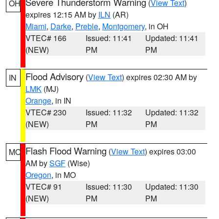
Severe Thunderstorm Warning
(
View Text
)
OH
expires 12:15 AM by
ILN
(AR)
Miami
,
Darke
,
Preble
,
Montgomery
, in OH
VTEC# 166
Issued: 11:41
Updated: 11:41
(NEW)
PM
PM
Flood Advisory
(
View Text
) expires 02:30 AM by
IN
LMK
(MJ)
Orange
, in IN
VTEC# 230
Issued: 11:32
Updated: 11:32
(NEW)
PM
PM
Flash Flood Warning
(
View Text
) expires 03:00
MO
AM by
SGF
(Wise)
Oregon
, in MO
VTEC# 91
Issued: 11:30
Updated: 11:30
(NEW)
PM
PM