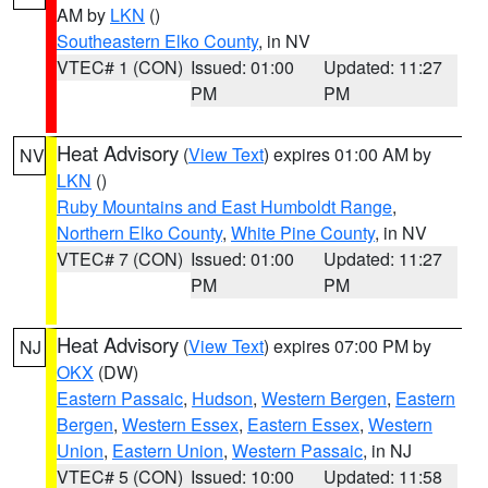
AM by
LKN
()
Southeastern Elko County
, in NV
VTEC# 1 (CON)
Issued: 01:00
Updated: 11:27
PM
PM
Heat Advisory
(
View Text
) expires 01:00 AM by
NV
LKN
()
Ruby Mountains and East Humboldt Range
,
Northern Elko County
,
White Pine County
, in NV
VTEC# 7 (CON)
Issued: 01:00
Updated: 11:27
PM
PM
Heat Advisory
(
View Text
) expires 07:00 PM by
NJ
OKX
(DW)
Eastern Passaic
,
Hudson
,
Western Bergen
,
Eastern
Bergen
,
Western Essex
,
Eastern Essex
,
Western
Union
,
Eastern Union
,
Western Passaic
, in NJ
VTEC# 5 (CON)
Issued: 10:00
Updated: 11:58