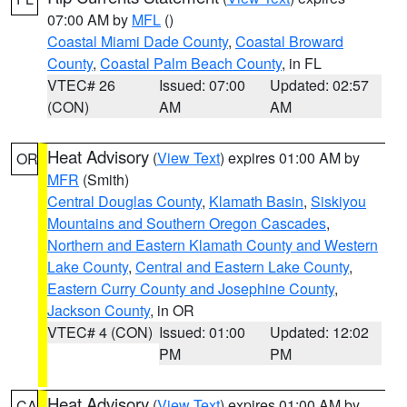
07:00 AM by
MFL
()
Coastal Miami Dade County
,
Coastal Broward
County
,
Coastal Palm Beach County
, in FL
VTEC# 26
Issued: 07:00
Updated: 02:57
(CON)
AM
AM
Heat Advisory
(
View Text
) expires 01:00 AM by
OR
MFR
(Smith)
Central Douglas County
,
Klamath Basin
,
Siskiyou
Mountains and Southern Oregon Cascades
,
Northern and Eastern Klamath County and Western
Lake County
,
Central and Eastern Lake County
,
Eastern Curry County and Josephine County
,
Jackson County
, in OR
VTEC# 4 (CON)
Issued: 01:00
Updated: 12:02
PM
PM
Heat Advisory
(
View Text
) expires 01:00 AM by
CA