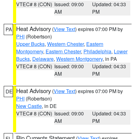
VTEC# 8 (CON)
Issued: 09:00
Updated: 04:33
AM
PM
Heat Advisory
(
View Text
) expires 07:00 PM by
PA
PHI
(Robertson)
Upper Bucks
,
Western Chester
,
Eastern
Montgomery
,
Eastern Chester
,
Philadelphia
,
Lower
Bucks
,
Delaware
,
Western Montgomery
, in PA
VTEC# 8 (CON)
Issued: 09:00
Updated: 04:33
AM
PM
Heat Advisory
(
View Text
) expires 07:00 PM by
DE
PHI
(Robertson)
New Castle
, in DE
VTEC# 8 (CON)
Issued: 09:00
Updated: 04:33
AM
PM
Rip Currents Statement
(
View Text
) expires
FL