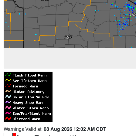
Warnings Valid at:
08 Aug 2026 12:02 AM CDT