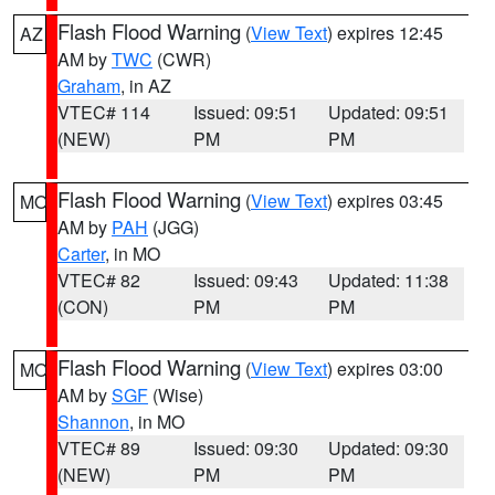
Flash Flood Warning
(
View Text
) expires 12:45
AZ
AM by
TWC
(CWR)
Graham
, in AZ
VTEC# 114
Issued: 09:51
Updated: 09:51
(NEW)
PM
PM
Flash Flood Warning
(
View Text
) expires 03:45
MO
AM by
PAH
(JGG)
Carter
, in MO
VTEC# 82
Issued: 09:43
Updated: 11:38
(CON)
PM
PM
Flash Flood Warning
(
View Text
) expires 03:00
MO
AM by
SGF
(Wise)
Shannon
, in MO
VTEC# 89
Issued: 09:30
Updated: 09:30
(NEW)
PM
PM