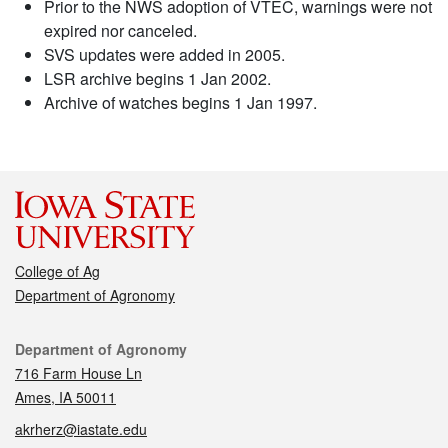
Prior to the NWS adoption of VTEC, warnings were not
expired nor canceled.
SVS updates were added in 2005.
LSR archive begins 1 Jan 2002.
Archive of watches begins 1 Jan 1997.
College of Ag
Department of Agronomy
Contact
Department of Agronomy
716 Farm House Ln
Ames, IA 50011
akrherz@iastate.edu