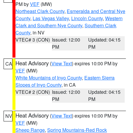
PM by
VEF
(MW)
Northeast Clark County
,
Esmeralda and Central Nye
County
,
Las Vegas Valley
,
Lincoln County
,
Western
Clark and Southern Nye County
,
Southern Clark
County
, in NV
VTEC# 3 (CON)
Issued: 12:00
Updated: 04:15
PM
PM
Heat Advisory
(
View Text
) expires 10:00 PM by
CA
VEF
(MW)
White Mountains of Inyo County
,
Eastern Sierra
Slopes of Inyo County
, in CA
VTEC# 2 (CON)
Issued: 12:00
Updated: 04:15
PM
PM
Heat Advisory
(
View Text
) expires 10:00 PM by
NV
VEF
(MW)
Sheep Range
,
Spring Mountains-Red Rock