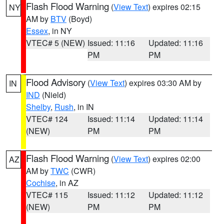
Flash Flood Warning
(
View Text
) expires 02:15
NY
AM by
BTV
(Boyd)
Essex
, in NY
VTEC# 5 (NEW)
Issued: 11:16
Updated: 11:16
PM
PM
Flood Advisory
(
View Text
) expires 03:30 AM by
IN
IND
(Nield)
Shelby
,
Rush
, in IN
VTEC# 124
Issued: 11:14
Updated: 11:14
(NEW)
PM
PM
Flash Flood Warning
(
View Text
) expires 02:00
AZ
AM by
TWC
(CWR)
Cochise
, in AZ
VTEC# 115
Issued: 11:12
Updated: 11:12
(NEW)
PM
PM