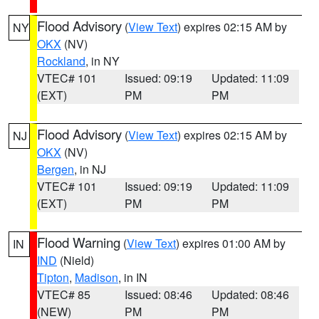
Flood Advisory
(
View Text
) expires 02:15 AM by
NY
OKX
(NV)
Rockland
, in NY
VTEC# 101
Issued: 09:19
Updated: 11:09
(EXT)
PM
PM
Flood Advisory
(
View Text
) expires 02:15 AM by
NJ
OKX
(NV)
Bergen
, in NJ
VTEC# 101
Issued: 09:19
Updated: 11:09
(EXT)
PM
PM
Flood Warning
(
View Text
) expires 01:00 AM by
IN
IND
(Nield)
Tipton
,
Madison
, in IN
VTEC# 85
Issued: 08:46
Updated: 08:46
(NEW)
PM
PM