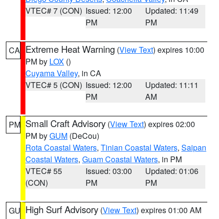
VTEC# 7 (CON)
Issued: 12:00
Updated: 11:49
PM
PM
Extreme Heat Warning
(
View Text
) expires 10:00
CA
PM by
LOX
()
Cuyama Valley
, in CA
VTEC# 5 (CON)
Issued: 12:00
Updated: 11:11
PM
AM
Small Craft Advisory
(
View Text
) expires 02:00
PM
PM by
GUM
(DeCou)
Rota Coastal Waters
,
Tinian Coastal Waters
,
Saipan
Coastal Waters
,
Guam Coastal Waters
, in PM
VTEC# 55
Issued: 03:00
Updated: 01:06
(CON)
PM
PM
High Surf Advisory
(
View Text
) expires 01:00 AM
GU