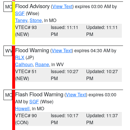
Flood Advisory
(
View Text
) expires 03:00 AM by
MO
SGF
(Wise)
Taney
,
Stone
, in MO
VTEC# 93
Issued: 11:11
Updated: 11:11
(NEW)
PM
PM
Flood Warning
(
View Text
) expires 04:30 AM by
WV
RLX
(JP)
Calhoun
,
Roane
, in WV
VTEC# 51
Issued: 10:27
Updated: 10:27
(NEW)
PM
PM
Flash Flood Warning
(
View Text
) expires 03:00
MO
AM by
SGF
(Wise)
Howell
, in MO
VTEC# 90
Issued: 10:17
Updated: 11:37
(CON)
PM
PM