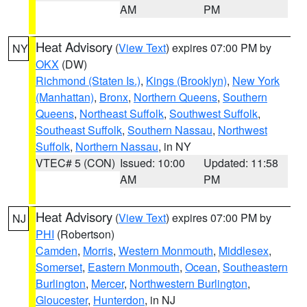
AM
PM
Heat Advisory
(
View Text
) expires 07:00 PM by
NY
OKX
(DW)
Richmond (Staten Is.)
,
Kings (Brooklyn)
,
New York
(Manhattan)
,
Bronx
,
Northern Queens
,
Southern
Queens
,
Northeast Suffolk
,
Southwest Suffolk
,
Southeast Suffolk
,
Southern Nassau
,
Northwest
Suffolk
,
Northern Nassau
, in NY
VTEC# 5 (CON)
Issued: 10:00
Updated: 11:58
AM
PM
Heat Advisory
(
View Text
) expires 07:00 PM by
NJ
PHI
(Robertson)
Camden
,
Morris
,
Western Monmouth
,
Middlesex
,
Somerset
,
Eastern Monmouth
,
Ocean
,
Southeastern
Burlington
,
Mercer
,
Northwestern Burlington
,
Gloucester
,
Hunterdon
, in NJ