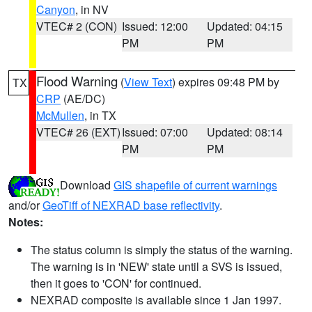
Canyon
, in NV
VTEC# 2 (CON)
Issued: 12:00
Updated: 04:15
PM
PM
Flood Warning
(
View Text
) expires 09:48 PM by
TX
CRP
(AE/DC)
McMullen
, in TX
VTEC# 26 (EXT)
Issued: 07:00
Updated: 08:14
PM
PM
Download
GIS shapefile of current warnings
and/or
GeoTiff of NEXRAD base reflectivity
.
Notes:
The status column is simply the status of the warning.
The warning is in 'NEW' state until a SVS is issued,
then it goes to 'CON' for continued.
NEXRAD composite is available since 1 Jan 1997.