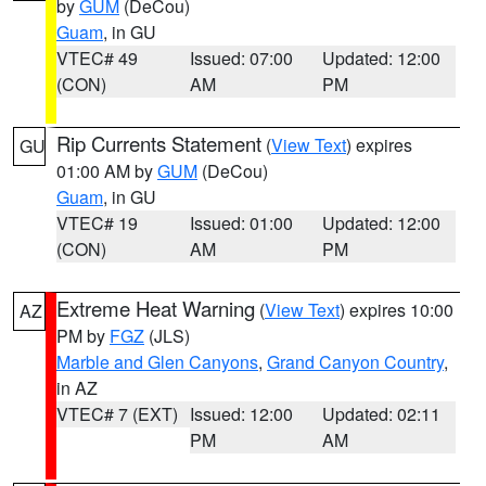
by
GUM
(DeCou)
Guam
, in GU
VTEC# 49
Issued: 07:00
Updated: 12:00
(CON)
AM
PM
Rip Currents Statement
(
View Text
) expires
GU
01:00 AM by
GUM
(DeCou)
Guam
, in GU
VTEC# 19
Issued: 01:00
Updated: 12:00
(CON)
AM
PM
Extreme Heat Warning
(
View Text
) expires 10:00
AZ
PM by
FGZ
(JLS)
Marble and Glen Canyons
,
Grand Canyon Country
,
in AZ
VTEC# 7 (EXT)
Issued: 12:00
Updated: 02:11
PM
AM