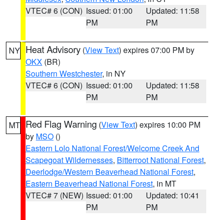
VTEC# 6 (CON)
Issued: 01:00
Updated: 11:58
PM
PM
Heat Advisory
(
View Text
) expires 07:00 PM by
NY
OKX
(BR)
Southern Westchester
, in NY
VTEC# 6 (CON)
Issued: 01:00
Updated: 11:58
PM
PM
Red Flag Warning
(
View Text
) expires 10:00 PM
MT
by
MSO
()
Eastern Lolo National Forest/Welcome Creek And
Scapegoat Wildernesses
,
Bitterroot National Forest
,
Deerlodge/Western Beaverhead National Forest
,
Eastern Beaverhead National Forest
, in MT
VTEC# 7 (NEW)
Issued: 01:00
Updated: 10:41
PM
PM