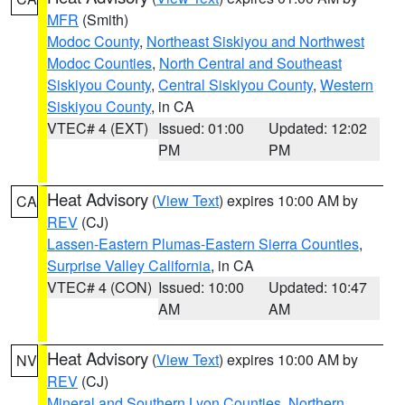
MFR
(Smith)
Modoc County
,
Northeast Siskiyou and Northwest
Modoc Counties
,
North Central and Southeast
Siskiyou County
,
Central Siskiyou County
,
Western
Siskiyou County
, in CA
VTEC# 4 (EXT)
Issued: 01:00
Updated: 12:02
PM
PM
Heat Advisory
(
View Text
) expires 10:00 AM by
CA
REV
(CJ)
Lassen-Eastern Plumas-Eastern Sierra Counties
,
Surprise Valley California
, in CA
VTEC# 4 (CON)
Issued: 10:00
Updated: 10:47
AM
AM
Heat Advisory
(
View Text
) expires 10:00 AM by
NV
REV
(CJ)
Mineral and Southern Lyon Counties
,
Northern