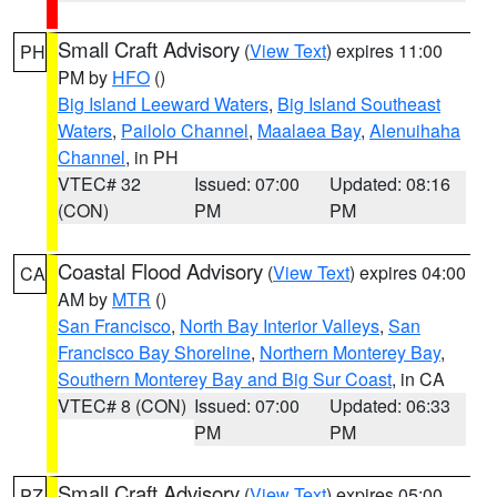
Small Craft Advisory
(
View Text
) expires 11:00
PH
PM by
HFO
()
Big Island Leeward Waters
,
Big Island Southeast
Waters
,
Pailolo Channel
,
Maalaea Bay
,
Alenuihaha
Channel
, in PH
VTEC# 32
Issued: 07:00
Updated: 08:16
(CON)
PM
PM
Coastal Flood Advisory
(
View Text
) expires 04:00
CA
AM by
MTR
()
San Francisco
,
North Bay Interior Valleys
,
San
Francisco Bay Shoreline
,
Northern Monterey Bay
,
Southern Monterey Bay and Big Sur Coast
, in CA
VTEC# 8 (CON)
Issued: 07:00
Updated: 06:33
PM
PM
Small Craft Advisory
(
View Text
) expires 05:00
PZ