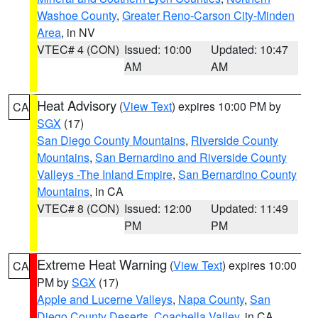
Washoe County
,
Greater Reno-Carson City-Minden
Area
, in NV
VTEC# 4 (CON)
Issued: 10:00
Updated: 10:47
AM
AM
Heat Advisory
(
View Text
) expires 10:00 PM by
CA
SGX
(17)
San Diego County Mountains
,
Riverside County
Mountains
,
San Bernardino and Riverside County
Valleys -The Inland Empire
,
San Bernardino County
Mountains
, in CA
VTEC# 8 (CON)
Issued: 12:00
Updated: 11:49
PM
PM
Extreme Heat Warning
(
View Text
) expires 10:00
CA
PM by
SGX
(17)
Apple and Lucerne Valleys
,
Napa County
,
San
Diego County Deserts
,
Coachella Valley
, in CA