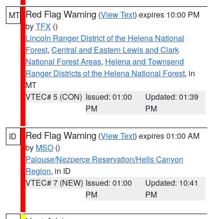
Red Flag Warning
(
View Text
) expires 10:00 PM
MT
by
TFX
()
Lincoln Ranger District of the Helena National
Forest
,
Central and Eastern Lewis and Clark
National Forest Areas
,
Helena and Townsend
Ranger Districts of the Helena National Forest
, in
MT
VTEC# 5 (CON)
Issued: 01:00
Updated: 01:39
PM
PM
Red Flag Warning
(
View Text
) expires 01:00 AM
ID
by
MSO
()
Palouse/Nezperce Reservation/Hells Canyon
Region
, in ID
VTEC# 7 (NEW)
Issued: 01:00
Updated: 10:41
PM
PM