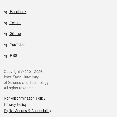
Social media
Facebook
Twitter
Github
YouTube
RSS
Legal
Copyright © 2001-2026
Iowa State University
of Science and Technology
All rights reserved.
Non-discrimination Policy
Privacy Policy
Digital Access & Accessibility