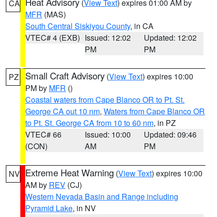
Heat Advisory
(
View Text
) expires 01:00 AM by
CA
MFR
(MAS)
South Central Siskiyou County
, in CA
VTEC# 4 (EXB)
Issued: 12:02
Updated: 12:02
PM
PM
Small Craft Advisory
(
View Text
) expires 10:00
PZ
PM by
MFR
()
Coastal waters from Cape Blanco OR to Pt. St.
George CA out 10 nm
,
Waters from Cape Blanco OR
to Pt. St. George CA from 10 to 60 nm
, in PZ
VTEC# 66
Issued: 10:00
Updated: 09:46
(CON)
AM
PM
Extreme Heat Warning
(
View Text
) expires 10:00
NV
AM by
REV
(CJ)
Western Nevada Basin and Range including
Pyramid Lake
, in NV