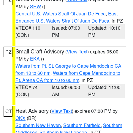
AM by
SEW
()
Central U.S. Waters Strait Of Juan De Fuca
,
East
Entrance U.S. Waters Strait Of Juan De Fuca
, in PZ
VTEC# 110
Issued: 07:00
Updated: 10:10
(CON)
PM
PM
Small Craft Advisory
(
View Text
) expires 05:00
PZ
PM by
EKA
()
Waters from Pt. St. George to Cape Mendocino CA
from 10 to 60 nm
,
Waters from Cape Mendocino to
Pt. Arena CA from 10 to 60 nm
, in PZ
VTEC# 74
Issued: 05:00
Updated: 11:00
(CON)
AM
PM
Heat Advisory
(
View Text
) expires 07:00 PM by
CT
OKX
(BR)
Southern New Haven
,
Southern Fairfield
,
Southern
Middlesex
,
Southern New London
, in CT