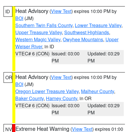
Heat Advisory
(
View Text
) expires 10:00 PM by
ID
BOI
(JM)
Southern Twin Falls County
,
Lower Treasure Valley
,
Upper Treasure Valley
,
Southwest Highlands
,
Western Magic Valley
,
Owyhee Mountains
,
Upper
Weiser River
, in ID
VTEC# 6 (CON)
Issued: 03:00
Updated: 03:29
PM
PM
Heat Advisory
(
View Text
) expires 10:00 PM by
OR
BOI
(JM)
Oregon Lower Treasure Valley
,
Malheur County
,
Baker County
,
Harney County
, in OR
VTEC# 6 (CON)
Issued: 03:00
Updated: 03:29
PM
PM
Extreme Heat Warning
(
View Text
) expires 01:00
NV