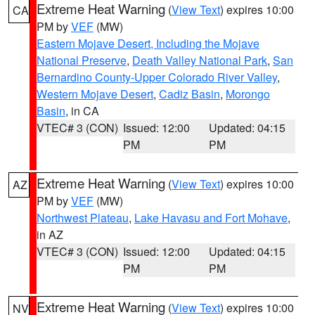
Extreme Heat Warning
(
View Text
) expires 10:00
CA
PM by
VEF
(MW)
Eastern Mojave Desert, Including the Mojave
National Preserve
,
Death Valley National Park
,
San
Bernardino County-Upper Colorado River Valley
,
Western Mojave Desert
,
Cadiz Basin
,
Morongo
Basin
, in CA
VTEC# 3 (CON)
Issued: 12:00
Updated: 04:15
PM
PM
Extreme Heat Warning
(
View Text
) expires 10:00
AZ
PM by
VEF
(MW)
Northwest Plateau
,
Lake Havasu and Fort Mohave
,
in AZ
VTEC# 3 (CON)
Issued: 12:00
Updated: 04:15
PM
PM
Extreme Heat Warning
(
View Text
) expires 10:00
NV