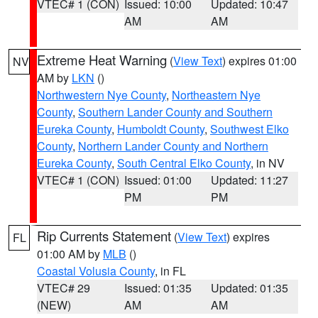
VTEC# 1 (CON)
Issued: 10:00
Updated: 10:47
AM
AM
Extreme Heat Warning
(
View Text
) expires 01:00
NV
AM by
LKN
()
Northwestern Nye County
,
Northeastern Nye
County
,
Southern Lander County and Southern
Eureka County
,
Humboldt County
,
Southwest Elko
County
,
Northern Lander County and Northern
Eureka County
,
South Central Elko County
, in NV
VTEC# 1 (CON)
Issued: 01:00
Updated: 11:27
PM
PM
Rip Currents Statement
(
View Text
) expires
FL
01:00 AM by
MLB
()
Coastal Volusia County
, in FL
VTEC# 29
Issued: 01:35
Updated: 01:35
(NEW)
AM
AM