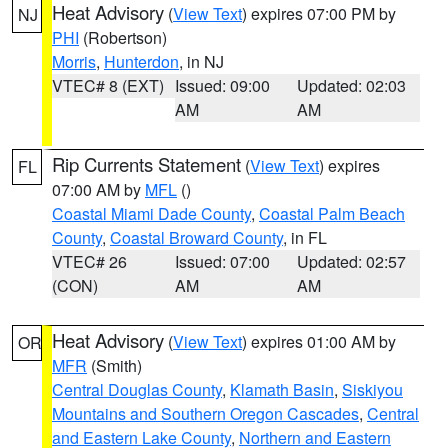
Heat Advisory
(
View Text
) expires 07:00 PM by
NJ
PHI
(Robertson)
Morris
,
Hunterdon
, in NJ
VTEC# 8 (EXT)
Issued: 09:00
Updated: 02:03
AM
AM
Rip Currents Statement
(
View Text
) expires
FL
07:00 AM by
MFL
()
Coastal Miami Dade County
,
Coastal Palm Beach
County
,
Coastal Broward County
, in FL
VTEC# 26
Issued: 07:00
Updated: 02:57
(CON)
AM
AM
Heat Advisory
(
View Text
) expires 01:00 AM by
OR
MFR
(Smith)
Central Douglas County
,
Klamath Basin
,
Siskiyou
Mountains and Southern Oregon Cascades
,
Central
and Eastern Lake County
,
Northern and Eastern