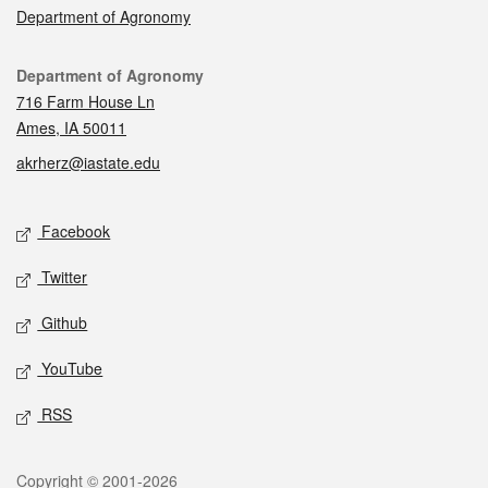
Department of Agronomy
Contact
Department of Agronomy
716 Farm House Ln
Ames, IA 50011
akrherz@iastate.edu
Social media
Facebook
Twitter
Github
YouTube
RSS
Legal
Copyright © 2001-2026