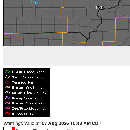
Warnings Valid at:
07 Aug 2026 10:43 AM CDT