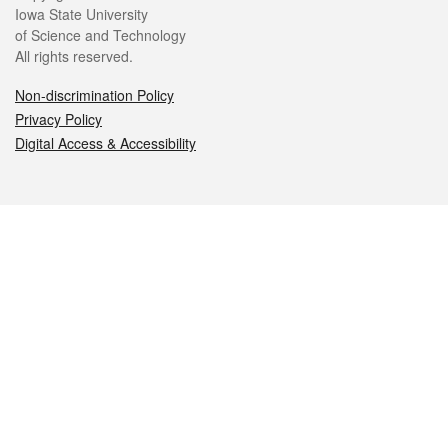
Iowa State University
of Science and Technology
All rights reserved.
Non-discrimination Policy
Privacy Policy
Digital Access & Accessibility