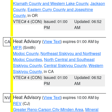
Klamath County and Western Lake County
,
Jackson
County
,
Eastern Curry County and Josephine
County
, in OR
VTEC# 4 (CON)
Issued: 01:00
Updated: 06:52
PM
AM
Heat Advisory
(
View Text
) expires 01:00 AM by
CA
MFR
(Smith)
Modoc County
,
Northeast Siskiyou and Northwest
Modoc Counties
,
North Central and Southeast
Siskiyou County
,
Central Siskiyou County
,
Western
Siskiyou County
, in CA
VTEC# 4 (CON)
Issued: 01:00
Updated: 06:52
PM
AM
Heat Advisory
(
View Text
) expires 10:00 AM by
NV
REV
(CJ)
Greater Reno-Carson City-Minden Area
,
Mineral