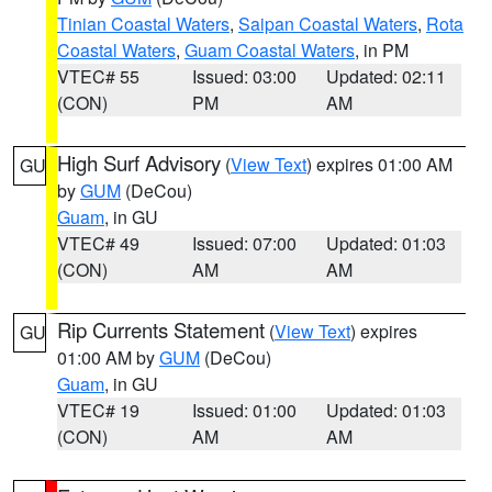
Tinian Coastal Waters
,
Saipan Coastal Waters
,
Rota
Coastal Waters
,
Guam Coastal Waters
, in PM
VTEC# 55
Issued: 03:00
Updated: 02:11
(CON)
PM
AM
High Surf Advisory
(
View Text
) expires 01:00 AM
GU
by
GUM
(DeCou)
Guam
, in GU
VTEC# 49
Issued: 07:00
Updated: 01:03
(CON)
AM
AM
Rip Currents Statement
(
View Text
) expires
GU
01:00 AM by
GUM
(DeCou)
Guam
, in GU
VTEC# 19
Issued: 01:00
Updated: 01:03
(CON)
AM
AM