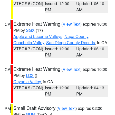
VTEC# 8 (CON)
Issued: 12:00
Updated: 06:10
PM
AM
Extreme Heat Warning
(
View Text
) expires 10:00
CA
PM by
SGX
(17)
Apple and Lucerne Valleys
,
Napa County
,
Coachella Valley
,
San Diego County Deserts
, in CA
VTEC# 7 (CON)
Issued: 12:00
Updated: 06:10
PM
AM
Extreme Heat Warning
(
View Text
) expires 10:00
CA
PM by
LOX
()
Cuyama Valley
, in CA
VTEC# 5 (CON)
Issued: 12:00
Updated: 04:13
PM
PM
Small Craft Advisory
(
View Text
) expires 02:00
PM
PM by
GUM
(DeCou)