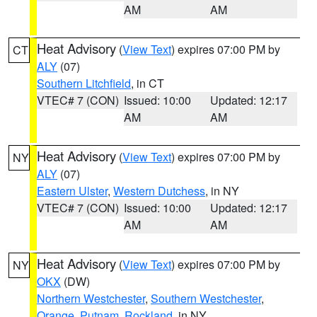
AM
AM
Heat Advisory
(
View Text
) expires 07:00 PM by
CT
ALY
(07)
Southern Litchfield
, in CT
VTEC# 7 (CON)
Issued: 10:00
Updated: 12:17
AM
AM
Heat Advisory
(
View Text
) expires 07:00 PM by
NY
ALY
(07)
Eastern Ulster
,
Western Dutchess
, in NY
VTEC# 7 (CON)
Issued: 10:00
Updated: 12:17
AM
AM
Heat Advisory
(
View Text
) expires 07:00 PM by
NY
OKX
(DW)
Northern Westchester
,
Southern Westchester
,
Orange
,
Putnam
,
Rockland
, in NY