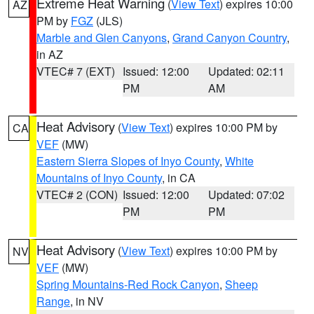
Extreme Heat Warning
(
View Text
) expires 10:00
AZ
PM by
FGZ
(JLS)
Marble and Glen Canyons
,
Grand Canyon Country
,
in AZ
VTEC# 7 (EXT)
Issued: 12:00
Updated: 02:11
PM
AM
Heat Advisory
(
View Text
) expires 10:00 PM by
CA
VEF
(MW)
Eastern Sierra Slopes of Inyo County
,
White
Mountains of Inyo County
, in CA
VTEC# 2 (CON)
Issued: 12:00
Updated: 07:02
PM
PM
Heat Advisory
(
View Text
) expires 10:00 PM by
NV
VEF
(MW)
Spring Mountains-Red Rock Canyon
,
Sheep
Range
, in NV