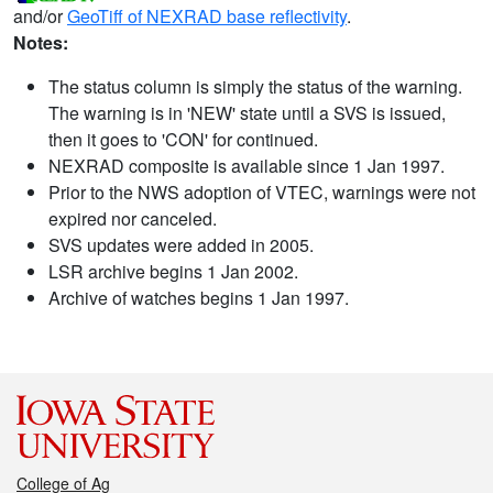
and/or
GeoTiff of NEXRAD base reflectivity
.
Notes:
The status column is simply the status of the warning.
The warning is in 'NEW' state until a SVS is issued,
then it goes to 'CON' for continued.
NEXRAD composite is available since 1 Jan 1997.
Prior to the NWS adoption of VTEC, warnings were not
expired nor canceled.
SVS updates were added in 2005.
LSR archive begins 1 Jan 2002.
Archive of watches begins 1 Jan 1997.
College of Ag