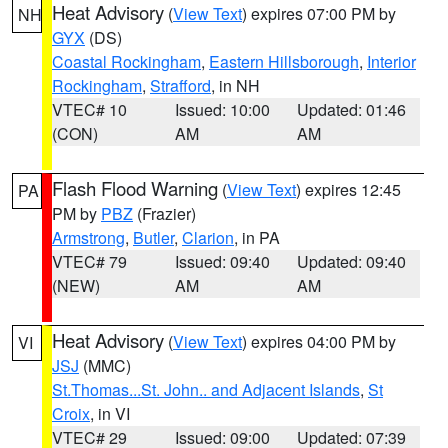
Heat Advisory
(
View Text
) expires 07:00 PM by
NH
GYX
(DS)
Coastal Rockingham
,
Eastern Hillsborough
,
Interior
Rockingham
,
Strafford
, in NH
VTEC# 10
Issued: 10:00
Updated: 01:46
(CON)
AM
AM
Flash Flood Warning
(
View Text
) expires 12:45
PA
PM by
PBZ
(Frazier)
Armstrong
,
Butler
,
Clarion
, in PA
VTEC# 79
Issued: 09:40
Updated: 09:40
(NEW)
AM
AM
Heat Advisory
(
View Text
) expires 04:00 PM by
VI
JSJ
(MMC)
St.Thomas...St. John.. and Adjacent Islands
,
St
Croix
, in VI
VTEC# 29
Issued: 09:00
Updated: 07:39