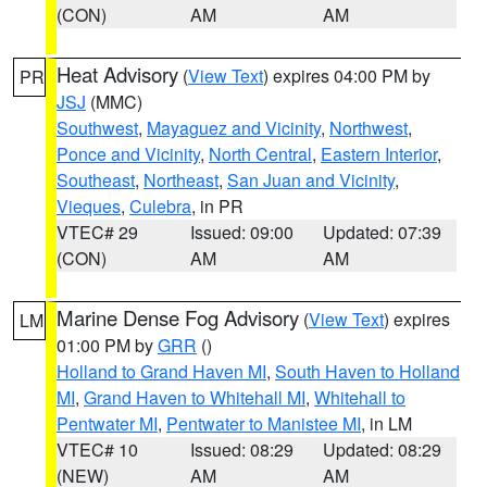
(CON)
AM
AM
Heat Advisory
(
View Text
) expires 04:00 PM by
PR
JSJ
(MMC)
Southwest
,
Mayaguez and Vicinity
,
Northwest
,
Ponce and Vicinity
,
North Central
,
Eastern Interior
,
Southeast
,
Northeast
,
San Juan and Vicinity
,
Vieques
,
Culebra
, in PR
VTEC# 29
Issued: 09:00
Updated: 07:39
(CON)
AM
AM
Marine Dense Fog Advisory
(
View Text
) expires
LM
01:00 PM by
GRR
()
Holland to Grand Haven MI
,
South Haven to Holland
MI
,
Grand Haven to Whitehall MI
,
Whitehall to
Pentwater MI
,
Pentwater to Manistee MI
, in LM
VTEC# 10
Issued: 08:29
Updated: 08:29
(NEW)
AM
AM