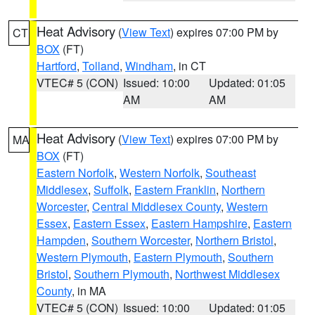
Heat Advisory
(
View Text
) expires 07:00 PM by
CT
BOX
(FT)
Hartford
,
Tolland
,
Windham
, in CT
VTEC# 5 (CON)
Issued: 10:00
Updated: 01:05
AM
AM
Heat Advisory
(
View Text
) expires 07:00 PM by
MA
BOX
(FT)
Eastern Norfolk
,
Western Norfolk
,
Southeast
Middlesex
,
Suffolk
,
Eastern Franklin
,
Northern
Worcester
,
Central Middlesex County
,
Western
Essex
,
Eastern Essex
,
Eastern Hampshire
,
Eastern
Hampden
,
Southern Worcester
,
Northern Bristol
,
Western Plymouth
,
Eastern Plymouth
,
Southern
Bristol
,
Southern Plymouth
,
Northwest Middlesex
County
, in MA
VTEC# 5 (CON)
Issued: 10:00
Updated: 01:05