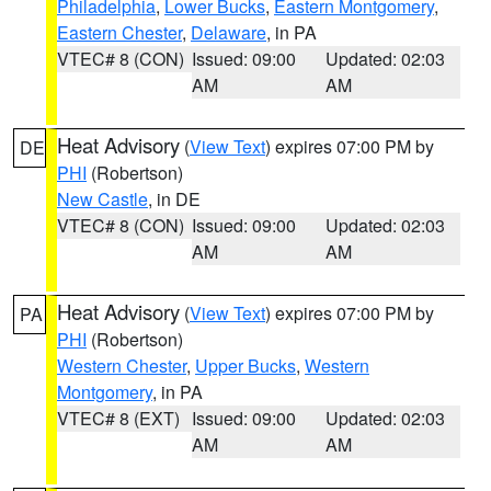
Philadelphia
,
Lower Bucks
,
Eastern Montgomery
,
Eastern Chester
,
Delaware
, in PA
VTEC# 8 (CON)
Issued: 09:00
Updated: 02:03
AM
AM
Heat Advisory
(
View Text
) expires 07:00 PM by
DE
PHI
(Robertson)
New Castle
, in DE
VTEC# 8 (CON)
Issued: 09:00
Updated: 02:03
AM
AM
Heat Advisory
(
View Text
) expires 07:00 PM by
PA
PHI
(Robertson)
Western Chester
,
Upper Bucks
,
Western
Montgomery
, in PA
VTEC# 8 (EXT)
Issued: 09:00
Updated: 02:03
AM
AM