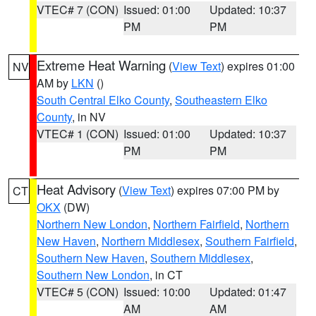
VTEC# 7 (CON)
Issued: 01:00
Updated: 10:37
PM
PM
Extreme Heat Warning
(
View Text
) expires 01:00
NV
AM by
LKN
()
South Central Elko County
,
Southeastern Elko
County
, in NV
VTEC# 1 (CON)
Issued: 01:00
Updated: 10:37
PM
PM
Heat Advisory
(
View Text
) expires 07:00 PM by
CT
OKX
(DW)
Northern New London
,
Northern Fairfield
,
Northern
New Haven
,
Northern Middlesex
,
Southern Fairfield
,
Southern New Haven
,
Southern Middlesex
,
Southern New London
, in CT
VTEC# 5 (CON)
Issued: 10:00
Updated: 01:47
AM
AM