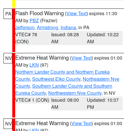
Flash Flood Warning
(
View Text
) expires 11:30
PA
AM by
PBZ
(Frazier)
Jefferson
,
Armstrong
,
Indiana
, in PA
VTEC# 78
Issued: 08:28
Updated: 10:22
(CON)
AM
AM
Extreme Heat Warning
(
View Text
) expires 01:00
NV
AM by
LKN
(97)
Northern Lander County and Northern Eureka
County
,
Southwest Elko County
,
Northeastern Nye
County
,
Southern Lander County and Southern
Eureka County
,
Northwestern Nye County
, in NV
VTEC# 1 (CON)
Issued: 08:00
Updated: 10:37
AM
PM
Extreme Heat Warning
(
View Text
) expires 01:00
NV
AM by
LKN
(97)