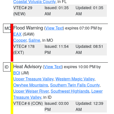
Coastal Volusia County
, in FL
VTEC# 29
Issued: 01:35
Updated: 01:35
(NEW)
AM
AM
Flood Warning
(
View Text
) expires 07:00 PM by
MO
EAX
(SAW)
Cooper
,
Saline
, in MO
VTEC# 178
Issued: 11:54
Updated: 08:51
(EXT)
PM
AM
Heat Advisory
(
View Text
) expires 10:00 PM by
ID
BOI
(JM)
Upper Treasure Valley
,
Western Magic Valley
,
Owyhee Mountains
,
Southern Twin Falls County
,
Upper Weiser River
,
Southwest Highlands
,
Lower
Treasure Valley
, in ID
VTEC# 6 (CON)
Issued: 03:00
Updated: 12:39
PM
AM