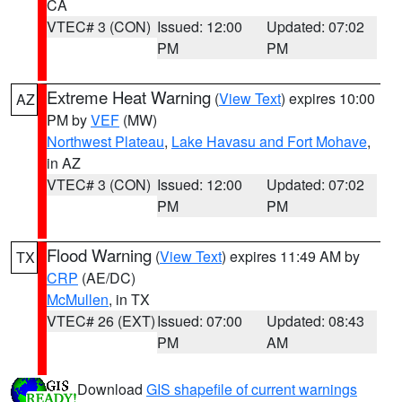
CA
VTEC# 3 (CON)
Issued: 12:00
Updated: 07:02
PM
PM
Extreme Heat Warning
(
View Text
) expires 10:00
AZ
PM by
VEF
(MW)
Northwest Plateau
,
Lake Havasu and Fort Mohave
,
in AZ
VTEC# 3 (CON)
Issued: 12:00
Updated: 07:02
PM
PM
Flood Warning
(
View Text
) expires 11:49 AM by
TX
CRP
(AE/DC)
McMullen
, in TX
VTEC# 26 (EXT)
Issued: 07:00
Updated: 08:43
PM
AM
Download
GIS shapefile of current warnings