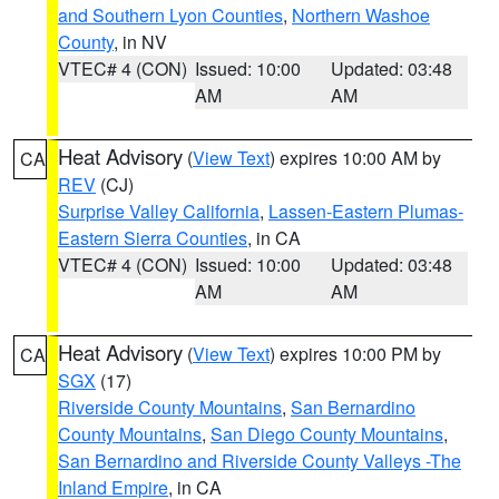
and Southern Lyon Counties
,
Northern Washoe
County
, in NV
VTEC# 4 (CON)
Issued: 10:00
Updated: 03:48
AM
AM
Heat Advisory
(
View Text
) expires 10:00 AM by
CA
REV
(CJ)
Surprise Valley California
,
Lassen-Eastern Plumas-
Eastern Sierra Counties
, in CA
VTEC# 4 (CON)
Issued: 10:00
Updated: 03:48
AM
AM
Heat Advisory
(
View Text
) expires 10:00 PM by
CA
SGX
(17)
Riverside County Mountains
,
San Bernardino
County Mountains
,
San Diego County Mountains
,
San Bernardino and Riverside County Valleys -The
Inland Empire
, in CA