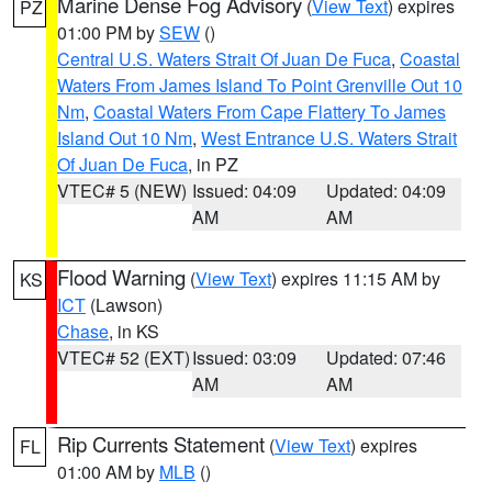
Marine Dense Fog Advisory
(
View Text
) expires
PZ
01:00 PM by
SEW
()
Central U.S. Waters Strait Of Juan De Fuca
,
Coastal
Waters From James Island To Point Grenville Out 10
Nm
,
Coastal Waters From Cape Flattery To James
Island Out 10 Nm
,
West Entrance U.S. Waters Strait
Of Juan De Fuca
, in PZ
VTEC# 5 (NEW)
Issued: 04:09
Updated: 04:09
AM
AM
Flood Warning
(
View Text
) expires 11:15 AM by
KS
ICT
(Lawson)
Chase
, in KS
VTEC# 52 (EXT)
Issued: 03:09
Updated: 07:46
AM
AM
Rip Currents Statement
(
View Text
) expires
FL
01:00 AM by
MLB
()