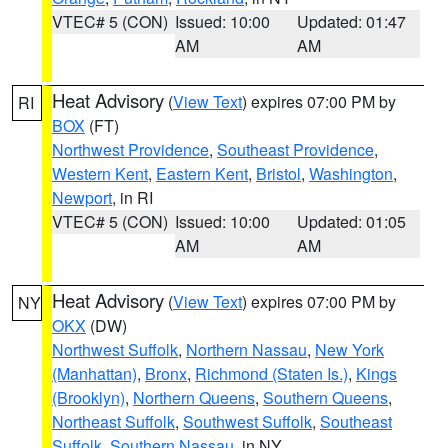
VTEC# 5 (CON)
Issued: 10:00
Updated: 01:47
AM
AM
Heat Advisory
(
View Text
) expires 07:00 PM by
RI
BOX
(FT)
Northwest Providence
,
Southeast Providence
,
Western Kent
,
Eastern Kent
,
Bristol
,
Washington
,
Newport
, in RI
VTEC# 5 (CON)
Issued: 10:00
Updated: 01:05
AM
AM
Heat Advisory
(
View Text
) expires 07:00 PM by
NY
OKX
(DW)
Northwest Suffolk
,
Northern Nassau
,
New York
(Manhattan)
,
Bronx
,
Richmond (Staten Is.)
,
Kings
(Brooklyn)
,
Northern Queens
,
Southern Queens
,
Northeast Suffolk
,
Southwest Suffolk
,
Southeast
Suffolk
,
Southern Nassau
, in NY