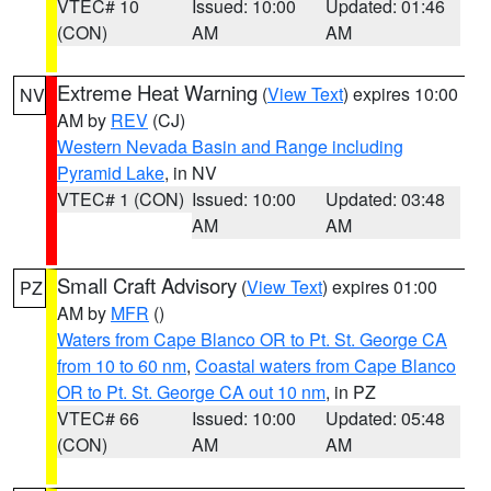
VTEC# 10
Issued: 10:00
Updated: 01:46
(CON)
AM
AM
Extreme Heat Warning
(
View Text
) expires 10:00
NV
AM by
REV
(CJ)
Western Nevada Basin and Range including
Pyramid Lake
, in NV
VTEC# 1 (CON)
Issued: 10:00
Updated: 03:48
AM
AM
Small Craft Advisory
(
View Text
) expires 01:00
PZ
AM by
MFR
()
Waters from Cape Blanco OR to Pt. St. George CA
from 10 to 60 nm
,
Coastal waters from Cape Blanco
OR to Pt. St. George CA out 10 nm
, in PZ
VTEC# 66
Issued: 10:00
Updated: 05:48
(CON)
AM
AM