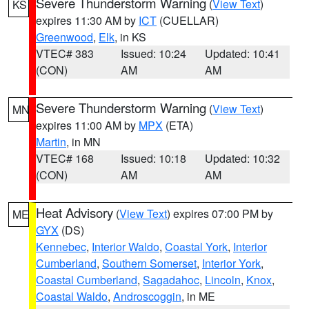
Severe Thunderstorm Warning
(
View Text
)
KS
expires 11:30 AM by
ICT
(CUELLAR)
Greenwood
,
Elk
, in KS
VTEC# 383
Issued: 10:24
Updated: 10:41
(CON)
AM
AM
Severe Thunderstorm Warning
(
View Text
)
MN
expires 11:00 AM by
MPX
(ETA)
Martin
, in MN
VTEC# 168
Issued: 10:18
Updated: 10:32
(CON)
AM
AM
Heat Advisory
(
View Text
) expires 07:00 PM by
ME
GYX
(DS)
Kennebec
,
Interior Waldo
,
Coastal York
,
Interior
Cumberland
,
Southern Somerset
,
Interior York
,
Coastal Cumberland
,
Sagadahoc
,
Lincoln
,
Knox
,
Coastal Waldo
,
Androscoggin
, in ME