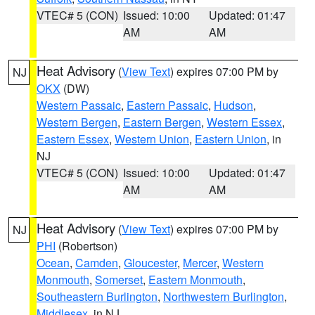
VTEC# 5 (CON)
Issued: 10:00
Updated: 01:47
AM
AM
Heat Advisory
(
View Text
) expires 07:00 PM by
NJ
OKX
(DW)
Western Passaic
,
Eastern Passaic
,
Hudson
,
Western Bergen
,
Eastern Bergen
,
Western Essex
,
Eastern Essex
,
Western Union
,
Eastern Union
, in
NJ
VTEC# 5 (CON)
Issued: 10:00
Updated: 01:47
AM
AM
Heat Advisory
(
View Text
) expires 07:00 PM by
NJ
PHI
(Robertson)
Ocean
,
Camden
,
Gloucester
,
Mercer
,
Western
Monmouth
,
Somerset
,
Eastern Monmouth
,
Southeastern Burlington
,
Northwestern Burlington
,
Middlesex
, in NJ