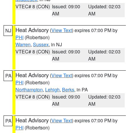
VTEC# 8 (CON)
Issued: 09:00
Updated: 02:03
AM
AM
Heat Advisory
(
View Text
) expires 07:00 PM by
NJ
PHI
(Robertson)
Warren
,
Sussex
, in NJ
VTEC# 8 (CON)
Issued: 09:00
Updated: 02:03
AM
AM
Heat Advisory
(
View Text
) expires 07:00 PM by
PA
PHI
(Robertson)
Northampton
,
Lehigh
,
Berks
, in PA
VTEC# 8 (CON)
Issued: 09:00
Updated: 02:03
AM
AM
Heat Advisory
(
View Text
) expires 07:00 PM by
PA
PHI
(Robertson)