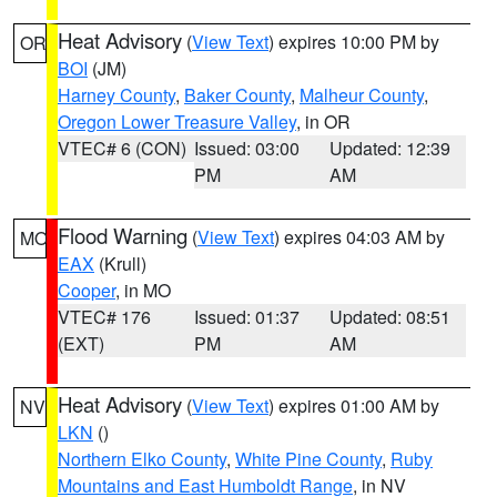
Heat Advisory
(
View Text
) expires 10:00 PM by
OR
BOI
(JM)
Harney County
,
Baker County
,
Malheur County
,
Oregon Lower Treasure Valley
, in OR
VTEC# 6 (CON)
Issued: 03:00
Updated: 12:39
PM
AM
Flood Warning
(
View Text
) expires 04:03 AM by
MO
EAX
(Krull)
Cooper
, in MO
VTEC# 176
Issued: 01:37
Updated: 08:51
(EXT)
PM
AM
Heat Advisory
(
View Text
) expires 01:00 AM by
NV
LKN
()
Northern Elko County
,
White Pine County
,
Ruby
Mountains and East Humboldt Range
, in NV