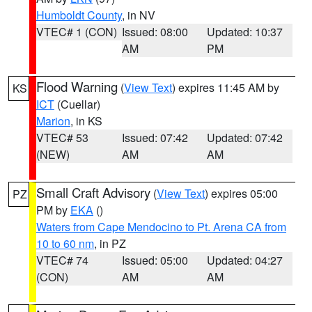
Humboldt County
, in NV
VTEC# 1 (CON)
Issued: 08:00
Updated: 10:37
AM
PM
Flood Warning
(
View Text
) expires 11:45 AM by
KS
ICT
(Cuellar)
Marion
, in KS
VTEC# 53
Issued: 07:42
Updated: 07:42
(NEW)
AM
AM
Small Craft Advisory
(
View Text
) expires 05:00
PZ
PM by
EKA
()
Waters from Cape Mendocino to Pt. Arena CA from
10 to 60 nm
, in PZ
VTEC# 74
Issued: 05:00
Updated: 04:27
(CON)
AM
AM