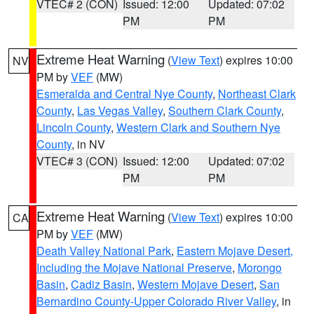
VTEC# 2 (CON)
Issued: 12:00
Updated: 07:02
PM
PM
Extreme Heat Warning
(
View Text
) expires 10:00
NV
PM by
VEF
(MW)
Esmeralda and Central Nye County
,
Northeast Clark
County
,
Las Vegas Valley
,
Southern Clark County
,
Lincoln County
,
Western Clark and Southern Nye
County
, in NV
VTEC# 3 (CON)
Issued: 12:00
Updated: 07:02
PM
PM
Extreme Heat Warning
(
View Text
) expires 10:00
CA
PM by
VEF
(MW)
Death Valley National Park
,
Eastern Mojave Desert,
Including the Mojave National Preserve
,
Morongo
Basin
,
Cadiz Basin
,
Western Mojave Desert
,
San
Bernardino County-Upper Colorado River Valley
, in