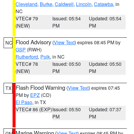
Cleveland
,
Burke
,
Caldwell
,
Lincoln
,
Catawba
, in
NC
VTEC# 79
Issued: 05:54
Updated: 05:54
(NEW)
PM
PM
Flood Advisory
(
View Text
) expires 08:45 PM by
NC
GSP
(RWH)
Rutherford
,
Polk
, in NC
VTEC# 78
Issued: 05:50
Updated: 05:50
(NEW)
PM
PM
Flash Flood Warning
(
View Text
) expires 07:45
TX
PM by
EPZ
(CD)
El Paso
, in TX
VTEC# 86 (EXP)
Issued: 05:50
Updated: 07:37
PM
PM
Marine Warning
(
View Text
) expires 08:45 PM by
GM