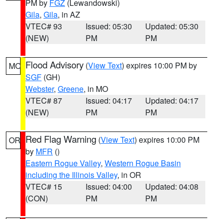
PM by
FGZ
(Lewandowski)
Gila
,
Gila
, in AZ
VTEC# 93
Issued: 05:30
Updated: 05:30
(NEW)
PM
PM
Flood Advisory
(
View Text
) expires 10:00 PM by
MO
SGF
(GH)
Webster
,
Greene
, in MO
VTEC# 87
Issued: 04:17
Updated: 04:17
(NEW)
PM
PM
Red Flag Warning
(
View Text
) expires 10:00 PM
OR
by
MFR
()
Eastern Rogue Valley
,
Western Rogue Basin
including the Illinois Valley
, in OR
VTEC# 15
Issued: 04:00
Updated: 04:08
(CON)
PM
PM