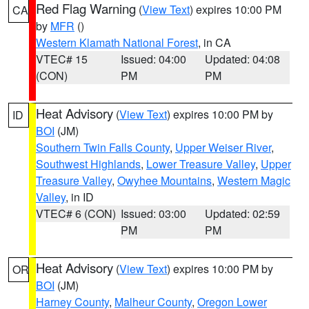
Red Flag Warning
(
View Text
) expires 10:00 PM
CA
by
MFR
()
Western Klamath National Forest
, in CA
VTEC# 15
Issued: 04:00
Updated: 04:08
(CON)
PM
PM
Heat Advisory
(
View Text
) expires 10:00 PM by
ID
BOI
(JM)
Southern Twin Falls County
,
Upper Weiser River
,
Southwest Highlands
,
Lower Treasure Valley
,
Upper
Treasure Valley
,
Owyhee Mountains
,
Western Magic
Valley
, in ID
VTEC# 6 (CON)
Issued: 03:00
Updated: 02:59
PM
PM
Heat Advisory
(
View Text
) expires 10:00 PM by
OR
BOI
(JM)
Harney County
,
Malheur County
,
Oregon Lower