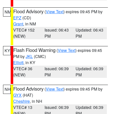
Flood Advisory
(
View Text
) expires 09:45 PM by
NM
EPZ
(CD)
Grant
, in NM
VTEC# 152
Issued: 06:43
Updated: 06:43
(NEW)
PM
PM
Flash Flood Warning
(
View Text
) expires 09:45
KY
PM by
JKL
(CMC)
Elliott
, in KY
VTEC# 36
Issued: 06:39
Updated: 06:39
(NEW)
PM
PM
Flood Advisory
(
View Text
) expires 09:45 PM by
NH
GYX
(HAT)
Cheshire
, in NH
VTEC# 13
Issued: 06:39
Updated: 06:39
(NEW)
PM
PM