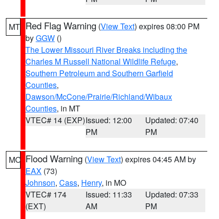
Red Flag Warning
(
View Text
) expires 08:00 PM
MT
by
GGW
()
The Lower Missouri River Breaks including the
Charles M Russell National Wildlife Refuge
,
Southern Petroleum and Southern Garfield
Counties
,
Dawson/McCone/Prairie/Richland/Wibaux
Counties
, in MT
VTEC# 14 (EXP)
Issued: 12:00
Updated: 07:40
PM
PM
Flood Warning
(
View Text
) expires 04:45 AM by
MO
EAX
(73)
Johnson
,
Cass
,
Henry
, in MO
VTEC# 174
Issued: 11:33
Updated: 07:33
(EXT)
AM
PM