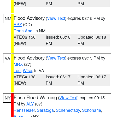
(NEW)
PM
PM
Flood Advisory
(
View Text
) expires 08:15 PM by
NM
EPZ
(CD)
Dona Ana
, in NM
VTEC# 150
Issued: 06:18
Updated: 06:18
(NEW)
PM
PM
Flood Advisory
(
View Text
) expires 09:15 PM by
VA
MRX
(27)
Lee
,
Wise
, in VA
VTEC# 138
Issued: 06:17
Updated: 06:17
(NEW)
PM
PM
Flash Flood Warning
(
View Text
) expires 09:15
NY
PM by
ALY
(07)
Rensselaer
,
Saratoga
,
Schenectady
,
Schoharie
,
Albany
, in NY