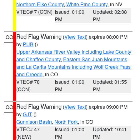
Northern Elko County
,
White Pine County
, in NV
VTEC# 7 (CON)
Issued: 01:00
Updated: 02:38
PM
PM
Red Flag Warning
(
View Text
) expires 08:00 PM
CO
by
PUB
()
Upper Arkansas River Valley Including Lake County
and Chaffee County
,
Eastern San Juan Mountains
and La Garita Mountains Including Wolf Creek Pass
and Creede
, in CO
VTEC# 78
Issued: 01:00
Updated: 01:55
(CON)
PM
PM
Red Flag Warning
(
View Text
) expires 09:00 PM
CO
by
GJT
()
Gunnison Basin
,
North Fork
, in CO
VTEC# 47
Issued: 01:00
Updated: 10:41
(NEW)
PM
PM