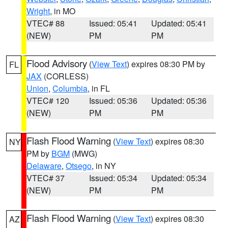
Wright
, in MO
VTEC# 88
Issued: 05:41
Updated: 05:41
(NEW)
PM
PM
Flood Advisory
(
View Text
) expires 08:30 PM by
FL
JAX
(CORLESS)
Union
,
Columbia
, in FL
VTEC# 120
Issued: 05:36
Updated: 05:36
(NEW)
PM
PM
Flash Flood Warning
(
View Text
) expires 08:30
NY
PM by
BGM
(MWG)
Delaware
,
Otsego
, in NY
VTEC# 37
Issued: 05:34
Updated: 05:34
(NEW)
PM
PM
Flash Flood Warning
(
View Text
) expires 08:30
AZ