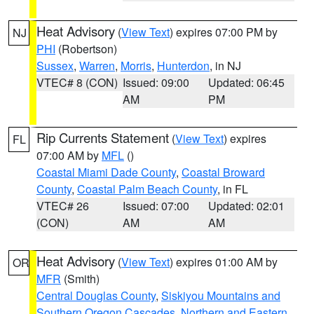
Heat Advisory
(
View Text
) expires 07:00 PM by
NJ
PHI
(Robertson)
Sussex
,
Warren
,
Morris
,
Hunterdon
, in NJ
VTEC# 8 (CON)
Issued: 09:00
Updated: 06:45
AM
PM
Rip Currents Statement
(
View Text
) expires
FL
07:00 AM by
MFL
()
Coastal Miami Dade County
,
Coastal Broward
County
,
Coastal Palm Beach County
, in FL
VTEC# 26
Issued: 07:00
Updated: 02:01
(CON)
AM
AM
Heat Advisory
(
View Text
) expires 01:00 AM by
OR
MFR
(Smith)
Central Douglas County
,
Siskiyou Mountains and
Southern Oregon Cascades
,
Northern and Eastern