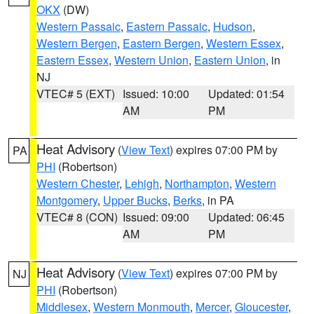
OKX
(DW)
Western Passaic
,
Eastern Passaic
,
Hudson
,
Western Bergen
,
Eastern Bergen
,
Western Essex
,
Eastern Essex
,
Western Union
,
Eastern Union
, in
NJ
VTEC# 5 (EXT)
Issued: 10:00
Updated: 01:54
AM
PM
Heat Advisory
(
View Text
) expires 07:00 PM by
PA
PHI
(Robertson)
Western Chester
,
Lehigh
,
Northampton
,
Western
Montgomery
,
Upper Bucks
,
Berks
, in PA
VTEC# 8 (CON)
Issued: 09:00
Updated: 06:45
AM
PM
Heat Advisory
(
View Text
) expires 07:00 PM by
NJ
PHI
(Robertson)
Middlesex
,
Western Monmouth
,
Mercer
,
Gloucester
,