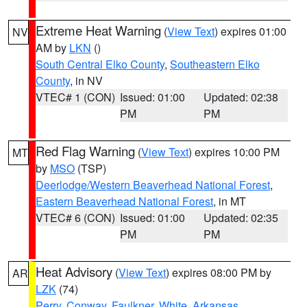
Extreme Heat Warning
(
View Text
) expires 01:00
NV
AM by
LKN
()
South Central Elko County
,
Southeastern Elko
County
, in NV
VTEC# 1 (CON)
Issued: 01:00
Updated: 02:38
PM
PM
Red Flag Warning
(
View Text
) expires 10:00 PM
MT
by
MSO
(TSP)
Deerlodge/Western Beaverhead National Forest
,
Eastern Beaverhead National Forest
, in MT
VTEC# 6 (CON)
Issued: 01:00
Updated: 02:35
PM
PM
Heat Advisory
(
View Text
) expires 08:00 PM by
AR
LZK
(74)
Perry
,
Conway
,
Faulkner
,
White
,
Arkansas
,