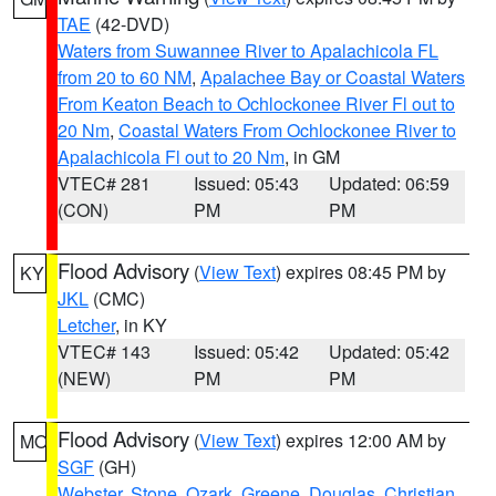
TAE
(42-DVD)
Waters from Suwannee River to Apalachicola FL
from 20 to 60 NM
,
Apalachee Bay or Coastal Waters
From Keaton Beach to Ochlockonee River Fl out to
20 Nm
,
Coastal Waters From Ochlockonee River to
Apalachicola Fl out to 20 Nm
, in GM
VTEC# 281
Issued: 05:43
Updated: 06:59
(CON)
PM
PM
Flood Advisory
(
View Text
) expires 08:45 PM by
KY
JKL
(CMC)
Letcher
, in KY
VTEC# 143
Issued: 05:42
Updated: 05:42
(NEW)
PM
PM
Flood Advisory
(
View Text
) expires 12:00 AM by
MO
SGF
(GH)
Webster
,
Stone
,
Ozark
,
Greene
,
Douglas
,
Christian
,