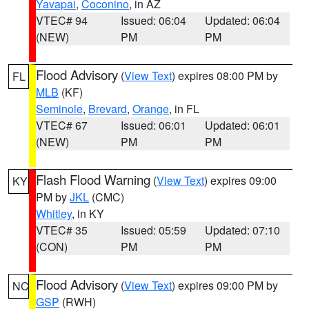
Yavapai
,
Coconino
, in AZ
VTEC# 94
Issued: 06:04
Updated: 06:04
(NEW)
PM
PM
Flood Advisory
(
View Text
) expires 08:00 PM by
FL
MLB
(KF)
Seminole
,
Brevard
,
Orange
, in FL
VTEC# 67
Issued: 06:01
Updated: 06:01
(NEW)
PM
PM
Flash Flood Warning
(
View Text
) expires 09:00
KY
PM by
JKL
(CMC)
Whitley
, in KY
VTEC# 35
Issued: 05:59
Updated: 07:10
(CON)
PM
PM
Flood Advisory
(
View Text
) expires 09:00 PM by
NC
GSP
(RWH)