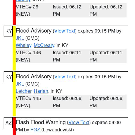
VTEC# 26
Issued: 06:12
Updated: 06:12
(NEW)
PM
PM
Flood Advisory
(
View Text
) expires 09:15 PM by
KY
JKL
(CMC)
Whitley
,
McCreary
, in KY
VTEC# 146
Issued: 06:11
Updated: 06:11
(NEW)
PM
PM
Flood Advisory
(
View Text
) expires 09:15 PM by
KY
JKL
(CMC)
Letcher
,
Harlan
, in KY
VTEC# 145
Issued: 06:06
Updated: 06:06
(NEW)
PM
PM
Flash Flood Warning
(
View Text
) expires 09:00
AZ
PM by
FGZ
(Lewandowski)