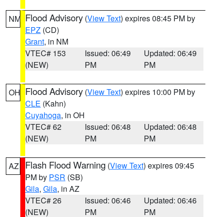
Flood Advisory
(
View Text
) expires 08:45 PM by
NM
EPZ
(CD)
Grant
, in NM
VTEC# 153
Issued: 06:49
Updated: 06:49
(NEW)
PM
PM
Flood Advisory
(
View Text
) expires 10:00 PM by
OH
CLE
(Kahn)
Cuyahoga
, in OH
VTEC# 62
Issued: 06:48
Updated: 06:48
(NEW)
PM
PM
Flash Flood Warning
(
View Text
) expires 09:45
AZ
PM by
PSR
(SB)
Gila
,
Gila
, in AZ
VTEC# 26
Issued: 06:46
Updated: 06:46
(NEW)
PM
PM