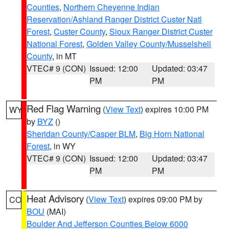
Counties
,
Northern Cheyenne Indian
Reservation/Ashland Ranger District Custer Natl
Forest
,
Custer County
,
Sioux Ranger District Custer
National Forest
,
Golden Valley County/Musselshell
County
, in MT
VTEC# 9 (CON)
Issued: 12:00
Updated: 03:47
PM
PM
Red Flag Warning
(
View Text
) expires 10:00 PM
WY
by
BYZ
()
Sheridan County/Casper BLM
,
Big Horn National
Forest
, in WY
VTEC# 9 (CON)
Issued: 12:00
Updated: 03:47
PM
PM
Heat Advisory
(
View Text
) expires 09:00 PM by
CO
BOU
(MAI)
Boulder And Jefferson Counties Below 6000