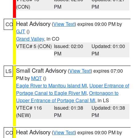
(CON)
PM
PM
Heat Advisory
(
View Text
) expires 09:00 PM by
CO
GJT
()
Grand Valley
, in CO
VTEC# 5 (CON)
Issued: 02:00
Updated: 01:00
PM
PM
Small Craft Advisory
(
View Text
) expires 07:00
LS
PM by
MQT
()
Eagle River to Manitou Island MI
,
Upper Entrance of
Portage Canal to Eagle River MI
,
Ontonagon to
Upper Entrance of Portage Canal MI
, in LS
VTEC# 116
Issued: 01:38
Updated: 01:38
(NEW)
PM
PM
Heat Advisory
(
View Text
) expires 09:00 PM by
CO