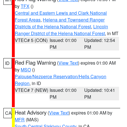
by
TFX
()
Central and Eastern Lewis and Clark National
Forest Areas
,
Helena and Townsend Ranger
Districts of the Helena National Forest
,
Lincoln
Ranger District of the Helena National Forest
, in MT
VTEC# 5 (CON)
Issued: 01:00
Updated: 12:54
PM
PM
Red Flag Warning
(
View Text
) expires 01:00 AM
ID
by
MSO
()
Palouse/Nezperce Reservation/Hells Canyon
Region
, in ID
VTEC# 7 (NEW)
Issued: 01:00
Updated: 10:41
PM
PM
Heat Advisory
(
View Text
) expires 01:00 AM by
CA
MFR
(MAS)
South Central Siskiyou County
, in CA