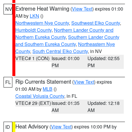
Extreme Heat Warning
(
View Text
) expires 01:00
NV
AM by
LKN
()
Northwestern Nye County
,
Southwest Elko County
,
Humboldt County
,
Northern Lander County and
Northern Eureka County
,
Southern Lander County
and Southern Eureka County
,
Northeastern Nye
County
,
South Central Elko County
, in NV
VTEC# 1 (CON)
Issued: 01:00
Updated: 02:55
PM
PM
Rip Currents Statement
(
View Text
) expires
FL
01:00 AM by
MLB
()
Coastal Volusia County
, in FL
VTEC# 29 (EXT)
Issued: 01:35
Updated: 12:18
AM
AM
Heat Advisory
(
View Text
) expires 10:00 PM by
ID