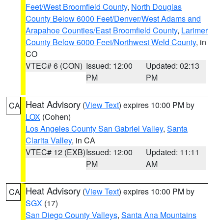
Feet/West Broomfield County
,
North Douglas
County Below 6000 Feet/Denver/West Adams and
Arapahoe Counties/East Broomfield County
,
Larimer
County Below 6000 Feet/Northwest Weld County
, in
CO
VTEC# 6 (CON)
Issued: 12:00
Updated: 02:13
PM
PM
Heat Advisory
(
View Text
) expires 10:00 PM by
CA
LOX
(Cohen)
Los Angeles County San Gabriel Valley
,
Santa
Clarita Valley
, in CA
VTEC# 12 (EXB)
Issued: 12:00
Updated: 11:11
PM
AM
Heat Advisory
(
View Text
) expires 10:00 PM by
CA
SGX
(17)
San Diego County Valleys
,
Santa Ana Mountains