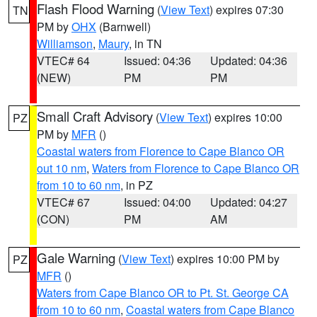
Flash Flood Warning
(
View Text
) expires 07:30
TN
PM by
OHX
(Barnwell)
Williamson
,
Maury
, in TN
VTEC# 64
Issued: 04:36
Updated: 04:36
(NEW)
PM
PM
Small Craft Advisory
(
View Text
) expires 10:00
PZ
PM by
MFR
()
Coastal waters from Florence to Cape Blanco OR
out 10 nm
,
Waters from Florence to Cape Blanco OR
from 10 to 60 nm
, in PZ
VTEC# 67
Issued: 04:00
Updated: 04:27
(CON)
PM
AM
Gale Warning
(
View Text
) expires 10:00 PM by
PZ
MFR
()
Waters from Cape Blanco OR to Pt. St. George CA
from 10 to 60 nm
,
Coastal waters from Cape Blanco