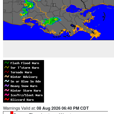
Warnings Valid at:
08 Aug 2026 06:40 PM CDT