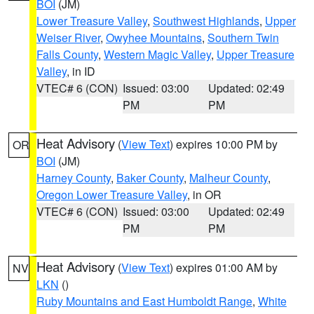
BOI
(JM)
Lower Treasure Valley
,
Southwest Highlands
,
Upper
Weiser River
,
Owyhee Mountains
,
Southern Twin
Falls County
,
Western Magic Valley
,
Upper Treasure
Valley
, in ID
VTEC# 6 (CON)
Issued: 03:00
Updated: 02:49
PM
PM
Heat Advisory
(
View Text
) expires 10:00 PM by
OR
BOI
(JM)
Harney County
,
Baker County
,
Malheur County
,
Oregon Lower Treasure Valley
, in OR
VTEC# 6 (CON)
Issued: 03:00
Updated: 02:49
PM
PM
Heat Advisory
(
View Text
) expires 01:00 AM by
NV
LKN
()
Ruby Mountains and East Humboldt Range
,
White