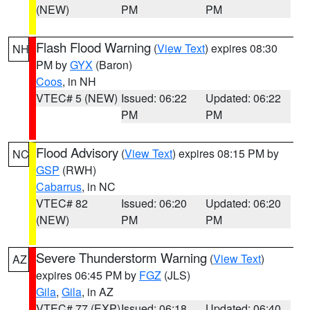
(NEW)
PM
PM
Flash Flood Warning
(
View Text
) expires 08:30
NH
PM by
GYX
(Baron)
Coos
, in NH
VTEC# 5 (NEW)
Issued: 06:22
Updated: 06:22
PM
PM
Flood Advisory
(
View Text
) expires 08:15 PM by
NC
GSP
(RWH)
Cabarrus
, in NC
VTEC# 82
Issued: 06:20
Updated: 06:20
(NEW)
PM
PM
Severe Thunderstorm Warning
(
View Text
)
AZ
expires 06:45 PM by
FGZ
(JLS)
Gila
,
Gila
, in AZ
VTEC# 77 (EXP)
Issued: 06:18
Updated: 06:40