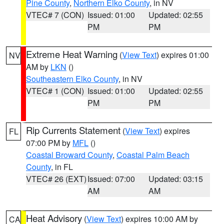
Pine County
,
Northern Elko County
, in NV
VTEC# 7 (CON)
Issued: 01:00
Updated: 02:55
PM
PM
Extreme Heat Warning
(
View Text
) expires 01:00
NV
AM by
LKN
()
Southeastern Elko County
, in NV
VTEC# 1 (CON)
Issued: 01:00
Updated: 02:55
PM
PM
Rip Currents Statement
(
View Text
) expires
FL
07:00 PM by
MFL
()
Coastal Broward County
,
Coastal Palm Beach
County
, in FL
VTEC# 26 (EXT)
Issued: 07:00
Updated: 03:15
AM
AM
Heat Advisory
(
View Text
) expires 10:00 AM by
CA