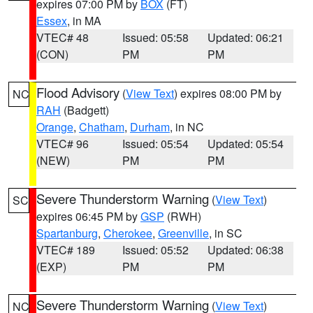
expires 07:00 PM by
BOX
(FT)
Essex
, in MA
VTEC# 48
Issued: 05:58
Updated: 06:21
(CON)
PM
PM
Flood Advisory
(
View Text
) expires 08:00 PM by
NC
RAH
(Badgett)
Orange
,
Chatham
,
Durham
, in NC
VTEC# 96
Issued: 05:54
Updated: 05:54
(NEW)
PM
PM
Severe Thunderstorm Warning
(
View Text
)
SC
expires 06:45 PM by
GSP
(RWH)
Spartanburg
,
Cherokee
,
Greenville
, in SC
VTEC# 189
Issued: 05:52
Updated: 06:38
(EXP)
PM
PM
Severe Thunderstorm Warning
(
View Text
)
NC