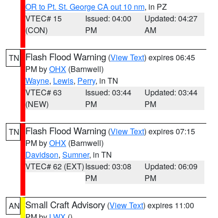
OR to Pt. St. George CA out 10 nm
, in PZ
VTEC# 15
Issued: 04:00
Updated: 04:27
(CON)
PM
AM
Flash Flood Warning
(
View Text
) expires 06:45
TN
PM by
OHX
(Barnwell)
Wayne
,
Lewis
,
Perry
, in TN
VTEC# 63
Issued: 03:44
Updated: 03:44
(NEW)
PM
PM
Flash Flood Warning
(
View Text
) expires 07:15
TN
PM by
OHX
(Barnwell)
Davidson
,
Sumner
, in TN
VTEC# 62 (EXT)
Issued: 03:08
Updated: 06:09
PM
PM
Small Craft Advisory
(
View Text
) expires 11:00
AN
PM by
LWX
()