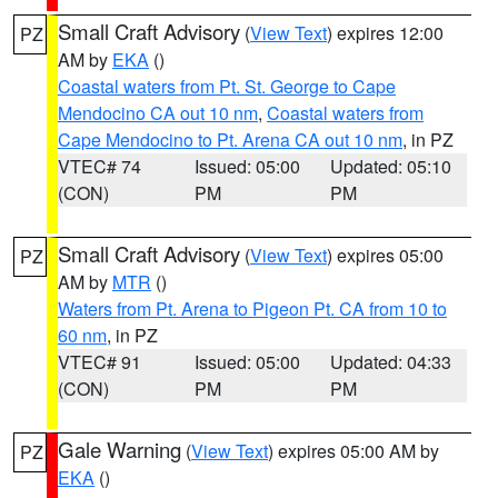
Small Craft Advisory
(
View Text
) expires 12:00
PZ
AM by
EKA
()
Coastal waters from Pt. St. George to Cape
Mendocino CA out 10 nm
,
Coastal waters from
Cape Mendocino to Pt. Arena CA out 10 nm
, in PZ
VTEC# 74
Issued: 05:00
Updated: 05:10
(CON)
PM
PM
Small Craft Advisory
(
View Text
) expires 05:00
PZ
AM by
MTR
()
Waters from Pt. Arena to Pigeon Pt. CA from 10 to
60 nm
, in PZ
VTEC# 91
Issued: 05:00
Updated: 04:33
(CON)
PM
PM
Gale Warning
(
View Text
) expires 05:00 AM by
PZ
EKA
()