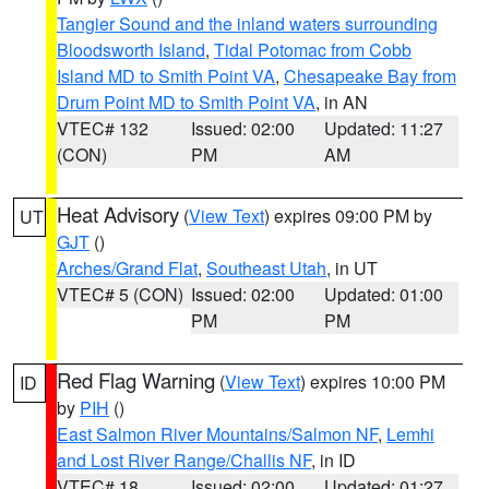
Tangier Sound and the inland waters surrounding
Bloodsworth Island
,
Tidal Potomac from Cobb
Island MD to Smith Point VA
,
Chesapeake Bay from
Drum Point MD to Smith Point VA
, in AN
VTEC# 132
Issued: 02:00
Updated: 11:27
(CON)
PM
AM
Heat Advisory
(
View Text
) expires 09:00 PM by
UT
GJT
()
Arches/Grand Flat
,
Southeast Utah
, in UT
VTEC# 5 (CON)
Issued: 02:00
Updated: 01:00
PM
PM
Red Flag Warning
(
View Text
) expires 10:00 PM
ID
by
PIH
()
East Salmon River Mountains/Salmon NF
,
Lemhi
and Lost River Range/Challis NF
, in ID
VTEC# 18
Issued: 02:00
Updated: 01:27