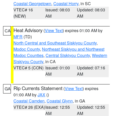
Coastal Georgetown
,
Coastal Horry
, in SC
VTEC# 16
Issued: 08:03
Updated: 08:03
(NEW)
AM
AM
Heat Advisory
(
View Text
) expires 01:00 AM by
CA
MFR
(TD)
North Central and Southeast Siskiyou County
,
Modoc County
,
Northeast Siskiyou and Northwest
Modoc Counties
,
Central Siskiyou County
,
Western
Siskiyou County
, in CA
VTEC# 5 (CON)
Issued: 01:00
Updated: 07:16
AM
AM
Rip Currents Statement
(
View Text
) expires
GA
01:00 AM by
JAX
()
Coastal Camden
,
Coastal Glynn
, in GA
VTEC# 26 (EXA)
Issued: 12:55
Updated: 12:55
AM
AM