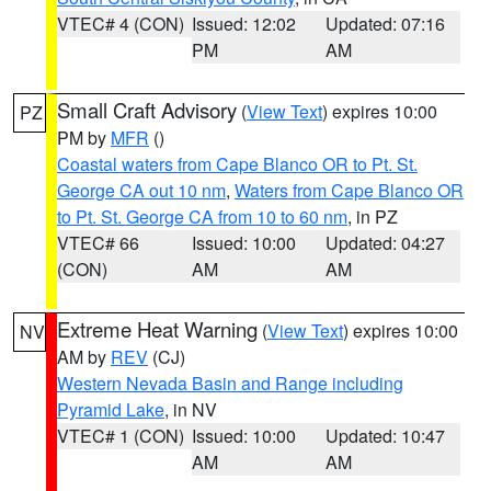
VTEC# 4 (CON)
Issued: 12:02
Updated: 07:16
PM
AM
Small Craft Advisory
(
View Text
) expires 10:00
PZ
PM by
MFR
()
Coastal waters from Cape Blanco OR to Pt. St.
George CA out 10 nm
,
Waters from Cape Blanco OR
to Pt. St. George CA from 10 to 60 nm
, in PZ
VTEC# 66
Issued: 10:00
Updated: 04:27
(CON)
AM
AM
Extreme Heat Warning
(
View Text
) expires 10:00
NV
AM by
REV
(CJ)
Western Nevada Basin and Range including
Pyramid Lake
, in NV
VTEC# 1 (CON)
Issued: 10:00
Updated: 10:47
AM
AM