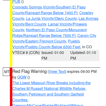
PUB
()
Colorado Springs Vicinity/Southern El Paso
County/Rampart Range Below 7400 Ft
,
Crowley
County
,
La Junta Vicinity/Otero County
,
Las Animas
Vicinity/Bent County
,
Lamar Vicinity/Prowers
County
,
Northern El Paso County/Monument
Ridge/Rampart Range Below 7500 Ft
,
Canon City
Vicinity/Eastern Fremont County
,
Pueblo
Vicinity/Pueblo County Below 6300 Feet
, in CO
VTEC# 8 (CON)
Issued: 01:00
Updated: 01:10
PM
PM
Red Flag Warning
(
View Text
) expires 09:00 PM
MT
by
GGW
()
The Lower Missouri River Breaks including the
Charles M Russell National Wildlife Refuge
,
Southern Petroleum and Southern Garfield
Counties
,
Dawson/McCone/Prairie/Richland/Wibaux