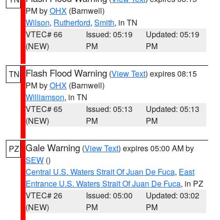
PM by
OHX
(Barnwell)
Wilson
,
Rutherford
,
Smith
, in TN
VTEC# 66
Issued: 05:19
Updated: 05:19
(NEW)
PM
PM
Flash Flood Warning
(
View Text
) expires 08:15
TN
PM by
OHX
(Barnwell)
Williamson
, in TN
VTEC# 65
Issued: 05:13
Updated: 05:13
(NEW)
PM
PM
Gale Warning
(
View Text
) expires 05:00 AM by
PZ
SEW
()
Central U.S. Waters Strait Of Juan De Fuca
,
East
Entrance U.S. Waters Strait Of Juan De Fuca
, in PZ
VTEC# 26
Issued: 05:00
Updated: 03:02
(NEW)
PM
PM