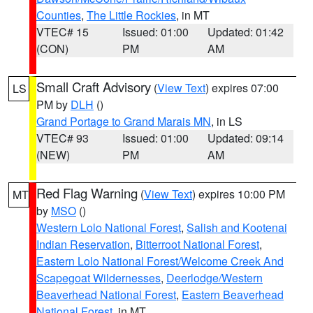
Counties
,
The Little Rockies
, in MT
VTEC# 15
Issued: 01:00
Updated: 01:42
(CON)
PM
AM
Small Craft Advisory
(
View Text
) expires 07:00
LS
PM by
DLH
()
Grand Portage to Grand Marais MN
, in LS
VTEC# 93
Issued: 01:00
Updated: 09:14
(NEW)
PM
AM
Red Flag Warning
(
View Text
) expires 10:00 PM
MT
by
MSO
()
Western Lolo National Forest
,
Salish and Kootenai
Indian Reservation
,
Bitterroot National Forest
,
Eastern Lolo National Forest/Welcome Creek And
Scapegoat Wildernesses
,
Deerlodge/Western
Beaverhead National Forest
,
Eastern Beaverhead
National Forest
, in MT