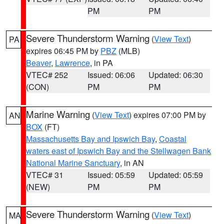
PM
PM
Severe Thunderstorm Warning
(
View Text
)
PA
expires 06:45 PM by
PBZ
(MLB)
Beaver
,
Lawrence
, in PA
VTEC# 252
Issued: 06:06
Updated: 06:30
(CON)
PM
PM
Marine Warning
(
View Text
) expires 07:00 PM by
AN
BOX
(FT)
Massachusetts Bay and Ipswich Bay
,
Coastal
waters east of Ipswich Bay and the Stellwagen Bank
National Marine Sanctuary
, in AN
VTEC# 31
Issued: 05:59
Updated: 05:59
(NEW)
PM
PM
Severe Thunderstorm Warning
(
View Text
)
MA