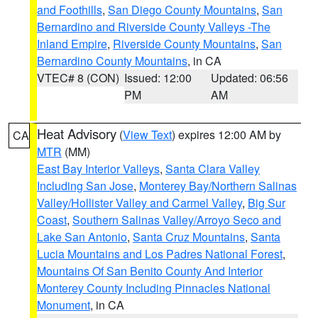
and Foothills
,
San Diego County Mountains
,
San
Bernardino and Riverside County Valleys -The
Inland Empire
,
Riverside County Mountains
,
San
Bernardino County Mountains
, in CA
VTEC# 8 (CON)
Issued: 12:00
Updated: 06:56
PM
AM
Heat Advisory
(
View Text
) expires 12:00 AM by
CA
MTR
(MM)
East Bay Interior Valleys
,
Santa Clara Valley
Including San Jose
,
Monterey Bay/Northern Salinas
Valley/Hollister Valley and Carmel Valley
,
Big Sur
Coast
,
Southern Salinas Valley/Arroyo Seco and
Lake San Antonio
,
Santa Cruz Mountains
,
Santa
Lucia Mountains and Los Padres National Forest
,
Mountains Of San Benito County And Interior
Monterey County Including Pinnacles National
Monument
, in CA