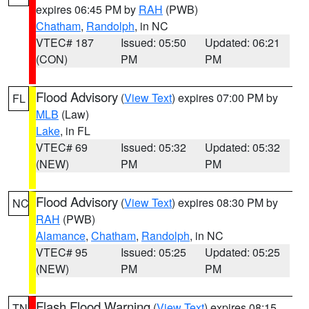
expires 06:45 PM by
RAH
(PWB)
Chatham
,
Randolph
, in NC
VTEC# 187
Issued: 05:50
Updated: 06:21
(CON)
PM
PM
Flood Advisory
(
View Text
) expires 07:00 PM by
FL
MLB
(Law)
Lake
, in FL
VTEC# 69
Issued: 05:32
Updated: 05:32
(NEW)
PM
PM
Flood Advisory
(
View Text
) expires 08:30 PM by
NC
RAH
(PWB)
Alamance
,
Chatham
,
Randolph
, in NC
VTEC# 95
Issued: 05:25
Updated: 05:25
(NEW)
PM
PM
Flash Flood Warning
(
View Text
) expires 08:15
TN