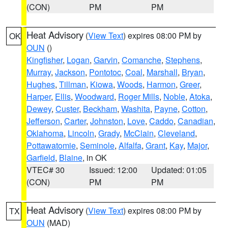
(CON)
PM
PM
Heat Advisory
(
View Text
) expires 08:00 PM by
OK
OUN
()
Kingfisher
,
Logan
,
Garvin
,
Comanche
,
Stephens
,
Murray
,
Jackson
,
Pontotoc
,
Coal
,
Marshall
,
Bryan
,
Hughes
,
Tillman
,
Kiowa
,
Woods
,
Harmon
,
Greer
,
Harper
,
Ellis
,
Woodward
,
Roger Mills
,
Noble
,
Atoka
,
Dewey
,
Custer
,
Beckham
,
Washita
,
Payne
,
Cotton
,
Jefferson
,
Carter
,
Johnston
,
Love
,
Caddo
,
Canadian
,
Oklahoma
,
Lincoln
,
Grady
,
McClain
,
Cleveland
,
Pottawatomie
,
Seminole
,
Alfalfa
,
Grant
,
Kay
,
Major
,
Garfield
,
Blaine
, in OK
VTEC# 30
Issued: 12:00
Updated: 01:05
(CON)
PM
PM
Heat Advisory
(
View Text
) expires 08:00 PM by
TX
OUN
(MAD)