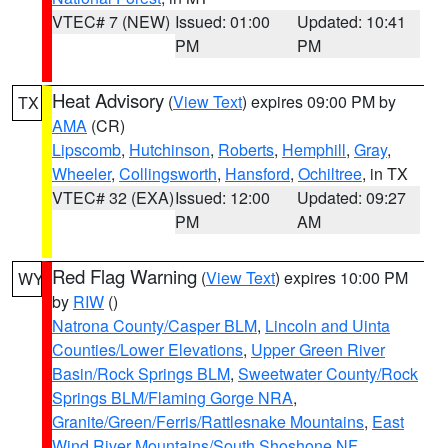
VTEC# 7 (NEW)
Issued: 01:00
Updated: 10:41
PM
PM
Heat Advisory
(
View Text
) expires 09:00 PM by
TX
AMA
(CR)
Lipscomb
,
Hutchinson
,
Roberts
,
Hemphill
,
Gray
,
Wheeler
,
Collingsworth
,
Hansford
,
Ochiltree
, in TX
VTEC# 32 (EXA)
Issued: 12:00
Updated: 09:27
PM
AM
Red Flag Warning
(
View Text
) expires 10:00 PM
WY
by
RIW
()
Natrona County/Casper BLM
,
Lincoln and Uinta
Counties/Lower Elevations
,
Upper Green River
Basin/Rock Springs BLM
,
Sweetwater County/Rock
Springs BLM/Flaming Gorge NRA
,
Granite/Green/Ferris/Rattlesnake Mountains
,
East
Wind River Mountains/South Shoshone NF
,