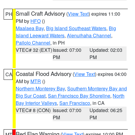
Small Craft Advisory
(
View Text
) expires 11:00
PH
PM by
HFO
()
Maalaea Bay
,
Big Island Southeast Waters
,
Big
Island Leeward Waters
,
Alenuihaha Channel
,
Pailolo Channel
, in PH
VTEC# 32 (EXT)
Issued: 07:00
Updated: 02:03
PM
PM
Coastal Flood Advisory
(
View Text
) expires 04:00
CA
AM by
MTR
()
Northern Monterey Bay
,
Southern Monterey Bay and
Big Sur Coast
,
San Francisco Bay Shoreline
,
North
Bay Interior Valleys
,
San Francisco
, in CA
VTEC# 8 (CON)
Issued: 07:00
Updated: 06:25
PM
PM
Red Flag Warning
(
View Text
) expires 10:00 PM
MT