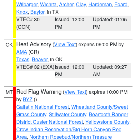
Wilbarger
,
Wichita
,
Archer
,
Clay
,
Hardeman
,
Foard
,
Knox
,
Baylor
, in TX
VTEC# 30
Issued: 12:00
Updated: 01:05
(CON)
PM
PM
Heat Advisory
(
View Text
) expires 09:00 PM by
OK
AMA
(CR)
Texas
,
Beaver
, in OK
VTEC# 32 (EXA)
Issued: 12:00
Updated: 09:27
PM
AM
Red Flag Warning
(
View Text
) expires 10:00 PM
MT
by
BYZ
()
Gallatin National Forest
,
Wheatland County/Sweet
Grass County
,
Stillwater County
,
Beartooth Ranger
District Custer National Forest
,
Yellowstone County
,
Crow Indian Reservation/Big Horn Canyon Rec
Area
,
Northern Rosebud/Northern Treasure