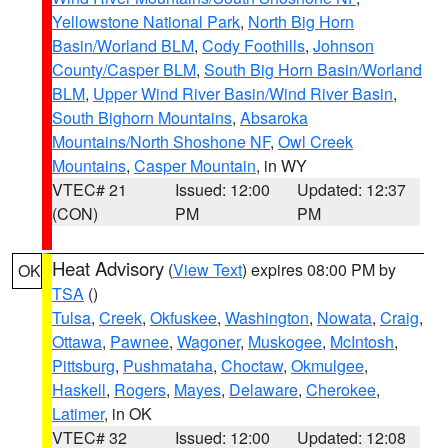
Yellowstone National Park
,
North Big Horn
Basin/Worland BLM
,
Cody Foothills
,
Johnson
County/Casper BLM
,
South Big Horn Basin/Worland
BLM
,
Upper Wind River Basin/Wind River Basin
,
South Bighorn Mountains
,
Absaroka
Mountains/North Shoshone NF
,
Owl Creek
Mountains
,
Casper Mountain
, in WY
VTEC# 21
Issued: 12:00
Updated: 12:37
(CON)
PM
PM
Heat Advisory
(
View Text
) expires 08:00 PM by
OK
TSA
()
Tulsa
,
Creek
,
Okfuskee
,
Washington
,
Nowata
,
Craig
,
Ottawa
,
Pawnee
,
Wagoner
,
Muskogee
,
McIntosh
,
Pittsburg
,
Pushmataha
,
Choctaw
,
Okmulgee
,
Haskell
,
Rogers
,
Mayes
,
Delaware
,
Cherokee
,
Latimer
, in OK
VTEC# 32
Issued: 12:00
Updated: 12:08