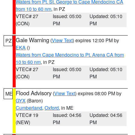
Waters from Pt. St. George to Cape Mendocino CA
from 10 to 60 nm
, in PZ
VTEC# 27
Issued: 05:00
Updated: 05:10
(CON)
PM
PM
Gale Warning
(
View Text
) expires 12:00 PM by
PZ
EKA
()
Waters from Cape Mendocino to Pt. Arena CA from
10 to 60 nm
, in PZ
VTEC# 27
Issued: 05:00
Updated: 05:10
(CON)
PM
PM
Flood Advisory
(
View Text
) expires 08:00 PM by
ME
GYX
(Baron)
Cumberland
,
Oxford
, in ME
VTEC# 19
Issued: 04:56
Updated: 04:56
(NEW)
PM
PM