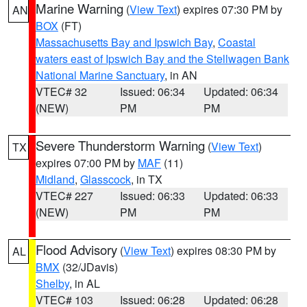
Marine Warning
(
View Text
) expires 07:30 PM by
AN
BOX
(FT)
Massachusetts Bay and Ipswich Bay
,
Coastal
waters east of Ipswich Bay and the Stellwagen Bank
National Marine Sanctuary
, in AN
VTEC# 32
Issued: 06:34
Updated: 06:34
(NEW)
PM
PM
Severe Thunderstorm Warning
(
View Text
)
TX
expires 07:00 PM by
MAF
(11)
Midland
,
Glasscock
, in TX
VTEC# 227
Issued: 06:33
Updated: 06:33
(NEW)
PM
PM
Flood Advisory
(
View Text
) expires 08:30 PM by
AL
BMX
(32/JDavis)
Shelby
, in AL
VTEC# 103
Issued: 06:28
Updated: 06:28