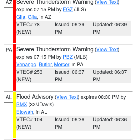
Severe Thunderstorm Warning
(
View Text
)
AZ
expires 07:15 PM by
FGZ
(JLS)
Gila
,
Gila
, in AZ
VTEC# 78
Issued: 06:39
Updated: 06:39
(NEW)
PM
PM
Severe Thunderstorm Warning
(
View Text
)
PA
expires 07:15 PM by
PBZ
(MLB)
Venango
,
Butler
,
Mercer
, in PA
VTEC# 253
Issued: 06:37
Updated: 06:37
(NEW)
PM
PM
Flood Advisory
(
View Text
) expires 08:30 PM by
AL
BMX
(32/JDavis)
Etowah
, in AL
VTEC# 104
Issued: 06:36
Updated: 06:36
(NEW)
PM
PM