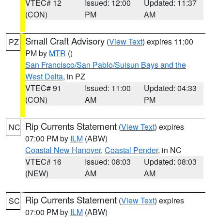
VTEC# 12
Issued: 12:00
Updated: 11:37
(CON)
PM
AM
Small Craft Advisory
(
View Text
) expires 11:00
PZ
PM by
MTR
()
San Francisco/San Pablo/Suisun Bays and the
West Delta
, in PZ
VTEC# 91
Issued: 11:00
Updated: 04:33
(CON)
AM
PM
Rip Currents Statement
(
View Text
) expires
NC
07:00 PM by
ILM
(ABW)
Coastal New Hanover
,
Coastal Pender
, in NC
VTEC# 16
Issued: 08:03
Updated: 08:03
(NEW)
AM
AM
Rip Currents Statement
(
View Text
) expires
SC
07:00 PM by
ILM
(ABW)