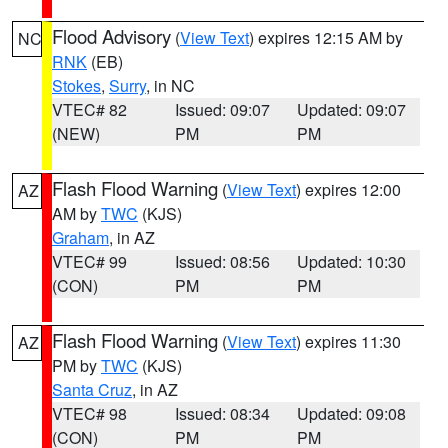
Flood Advisory
(
View Text
) expires 12:15 AM by
NC
RNK
(EB)
Stokes
,
Surry
, in NC
VTEC# 82
Issued: 09:07
Updated: 09:07
(NEW)
PM
PM
Flash Flood Warning
(
View Text
) expires 12:00
AZ
AM by
TWC
(KJS)
Graham
, in AZ
VTEC# 99
Issued: 08:56
Updated: 10:30
(CON)
PM
PM
Flash Flood Warning
(
View Text
) expires 11:30
AZ
PM by
TWC
(KJS)
Santa Cruz
, in AZ
VTEC# 98
Issued: 08:34
Updated: 09:08
(CON)
PM
PM