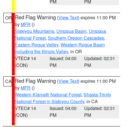
PM
PM
Red Flag Warning
(
View Text
) expires 11:00 PM
OR
by
MFR
()
Siskiyou Mountains
,
Umpqua Basin
,
Umpqua
National Forest
,
Southern Oregon Cascades
,
Eastern Rogue Valley
,
Western Rogue Basin
including the Illinois Valley
, in OR
VTEC# 14
Issued: 04:00
Updated: 02:31
(CON)
PM
PM
Red Flag Warning
(
View Text
) expires 11:00 PM
CA
by
MFR
()
Western Klamath National Forest
,
Shasta-Trinity
National Forest in Siskiyou County
, in CA
VTEC# 14
Issued: 04:00
Updated: 02:31
(CON)
PM
PM