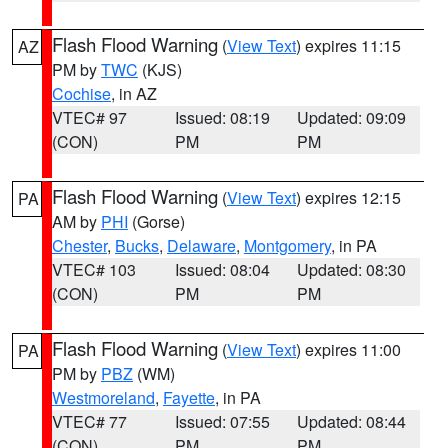
Flash Flood Warning
(
View Text
) expires 11:15
AZ
PM by
TWC
(KJS)
Cochise
, in AZ
VTEC# 97
Issued: 08:19
Updated: 09:09
(CON)
PM
PM
Flash Flood Warning
(
View Text
) expires 12:15
PA
AM by
PHI
(Gorse)
Chester
,
Bucks
,
Delaware
,
Montgomery
, in PA
VTEC# 103
Issued: 08:04
Updated: 08:30
(CON)
PM
PM
Flash Flood Warning
(
View Text
) expires 11:00
PA
PM by
PBZ
(WM)
Westmoreland
,
Fayette
, in PA
VTEC# 77
Issued: 07:55
Updated: 08:44
(CON)
PM
PM