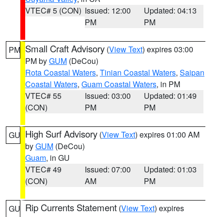
VTEC# 5 (CON)
Issued: 12:00
Updated: 04:13
PM
PM
Small Craft Advisory
(
View Text
) expires 03:00
PM
PM by
GUM
(DeCou)
Rota Coastal Waters
,
Tinian Coastal Waters
,
Saipan
Coastal Waters
,
Guam Coastal Waters
, in PM
VTEC# 55
Issued: 03:00
Updated: 01:49
(CON)
PM
PM
High Surf Advisory
(
View Text
) expires 01:00 AM
GU
by
GUM
(DeCou)
Guam
, in GU
VTEC# 49
Issued: 07:00
Updated: 01:03
(CON)
AM
PM
Rip Currents Statement
(
View Text
) expires
GU