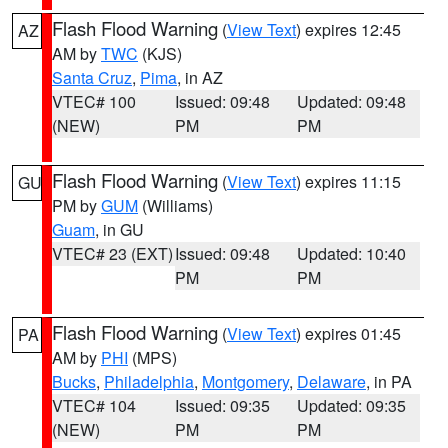
Flash Flood Warning
(
View Text
) expires 12:45
AZ
AM by
TWC
(KJS)
Santa Cruz
,
Pima
, in AZ
VTEC# 100
Issued: 09:48
Updated: 09:48
(NEW)
PM
PM
Flash Flood Warning
(
View Text
) expires 11:15
GU
PM by
GUM
(Williams)
Guam
, in GU
VTEC# 23 (EXT)
Issued: 09:48
Updated: 10:40
PM
PM
Flash Flood Warning
(
View Text
) expires 01:45
PA
AM by
PHI
(MPS)
Bucks
,
Philadelphia
,
Montgomery
,
Delaware
, in PA
VTEC# 104
Issued: 09:35
Updated: 09:35
(NEW)
PM
PM