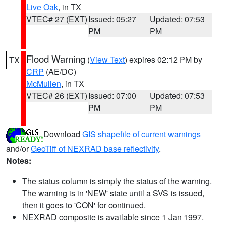
Live Oak
, in TX
VTEC# 27 (EXT)
Issued: 05:27
Updated: 07:53
PM
PM
Flood Warning
(
View Text
) expires 02:12 PM by
TX
CRP
(AE/DC)
McMullen
, in TX
VTEC# 26 (EXT)
Issued: 07:00
Updated: 07:53
PM
PM
Download
GIS shapefile of current warnings
and/or
GeoTiff of NEXRAD base reflectivity
.
Notes:
The status column is simply the status of the warning.
The warning is in 'NEW' state until a SVS is issued,
then it goes to 'CON' for continued.
NEXRAD composite is available since 1 Jan 1997.