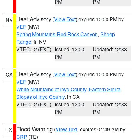
PM
PM
Heat Advisory
(
View Text
) expires 10:00 PM by
NV
VEF
(MW)
Spring Mountains-Red Rock Canyon
,
Sheep
Range
, in NV
VTEC# 2 (EXT)
Issued: 12:00
Updated: 12:38
PM
PM
Heat Advisory
(
View Text
) expires 10:00 PM by
CA
VEF
(MW)
White Mountains of Inyo County
,
Eastern Sierra
Slopes of Inyo County
, in CA
VTEC# 2 (EXT)
Issued: 12:00
Updated: 12:38
PM
PM
Flood Warning
(
View Text
) expires 01:49 AM by
TX
CRP
(TE)