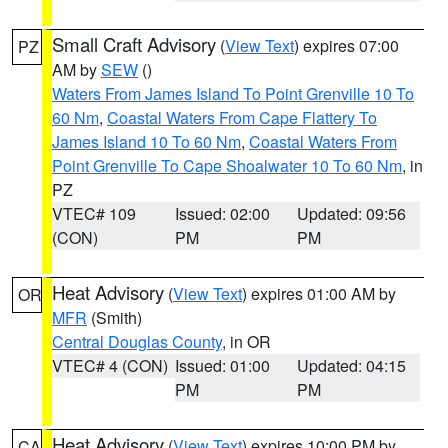
Small Craft Advisory
(
View Text
) expires 07:00
PZ
AM by
SEW
()
Waters From James Island To Point Grenville 10 To
60 Nm
,
Coastal Waters From Cape Flattery To
James Island 10 To 60 Nm
,
Coastal Waters From
Point Grenville To Cape Shoalwater 10 To 60 Nm
, in
PZ
VTEC# 109
Issued: 02:00
Updated: 09:56
(CON)
PM
PM
Heat Advisory
(
View Text
) expires 01:00 AM by
OR
MFR
(Smith)
Central Douglas County
, in OR
VTEC# 4 (CON)
Issued: 01:00
Updated: 04:15
PM
PM
Heat Advisory
(
View Text
) expires 10:00 PM by
CA