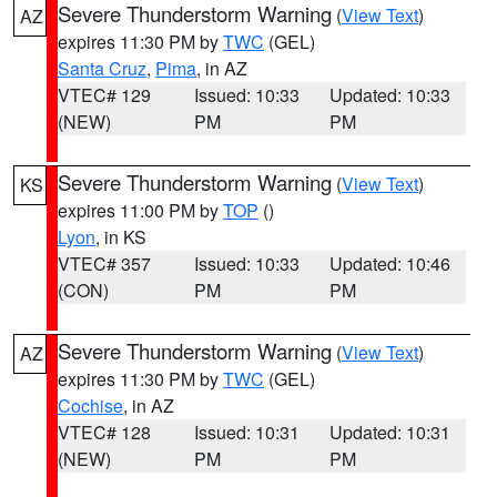
Severe Thunderstorm Warning
(
View Text
)
AZ
expires 11:30 PM by
TWC
(GEL)
Santa Cruz
,
Pima
, in AZ
VTEC# 129
Issued: 10:33
Updated: 10:33
(NEW)
PM
PM
Severe Thunderstorm Warning
(
View Text
)
KS
expires 11:00 PM by
TOP
()
Lyon
, in KS
VTEC# 357
Issued: 10:33
Updated: 10:46
(CON)
PM
PM
Severe Thunderstorm Warning
(
View Text
)
AZ
expires 11:30 PM by
TWC
(GEL)
Cochise
, in AZ
VTEC# 128
Issued: 10:31
Updated: 10:31
(NEW)
PM
PM