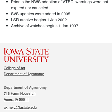
Prior to the NWS adoption of VTEC, warnings were not
expired nor canceled.
SVS updates were added in 2005.
LSR archive begins 1 Jan 2002.
Archive of watches begins 1 Jan 1997.
College of Ag
Department of Agronomy
Contact
Department of Agronomy
716 Farm House Ln
Ames, IA 50011
akrherz@iastate.edu