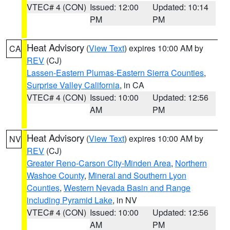
VTEC# 4 (CON)
Issued: 12:00
Updated: 10:14
PM
PM
Heat Advisory
(
View Text
) expires 10:00 AM by
CA
REV
(CJ)
Lassen-Eastern Plumas-Eastern Sierra Counties
,
Surprise Valley California
, in CA
VTEC# 4 (CON)
Issued: 10:00
Updated: 12:56
AM
PM
Heat Advisory
(
View Text
) expires 10:00 AM by
NV
REV
(CJ)
Greater Reno-Carson City-Minden Area
,
Northern
Washoe County
,
Mineral and Southern Lyon
Counties
,
Western Nevada Basin and Range
including Pyramid Lake
, in NV
VTEC# 4 (CON)
Issued: 10:00
Updated: 12:56
AM
PM