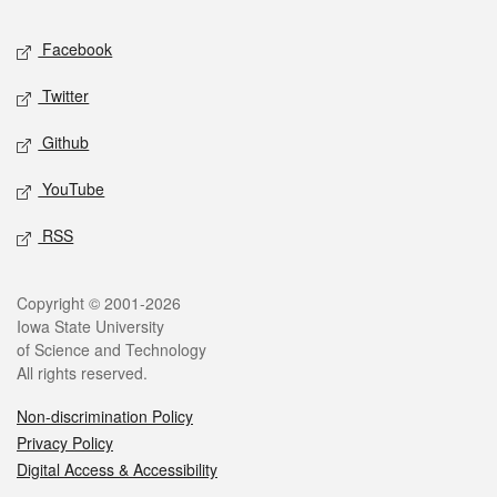
Social media
Facebook
Twitter
Github
YouTube
RSS
Legal
Copyright © 2001-2026
Iowa State University
of Science and Technology
All rights reserved.
Non-discrimination Policy
Privacy Policy
Digital Access & Accessibility