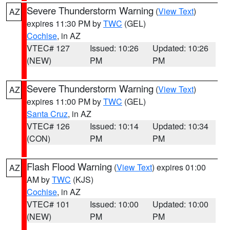
Severe Thunderstorm Warning
(
View Text
)
AZ
expires 11:30 PM by
TWC
(GEL)
Cochise
, in AZ
VTEC# 127
Issued: 10:26
Updated: 10:26
(NEW)
PM
PM
Severe Thunderstorm Warning
(
View Text
)
AZ
expires 11:00 PM by
TWC
(GEL)
Santa Cruz
, in AZ
VTEC# 126
Issued: 10:14
Updated: 10:34
(CON)
PM
PM
Flash Flood Warning
(
View Text
) expires 01:00
AZ
AM by
TWC
(KJS)
Cochise
, in AZ
VTEC# 101
Issued: 10:00
Updated: 10:00
(NEW)
PM
PM