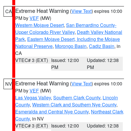
Extreme Heat Warning
(
View Text
) expires 10:00
CA
PM by
VEF
(MW)
Western Mojave Desert
,
San Bernardino County-
Upper Colorado River Valley
,
Death Valley National
Park
,
Eastern Mojave Desert, Including the Mojave
National Preserve
,
Morongo Basin
,
Cadiz Basin
, in
CA
VTEC# 3 (EXT)
Issued: 12:00
Updated: 12:38
PM
PM
Extreme Heat Warning
(
View Text
) expires 10:00
NV
PM by
VEF
(MW)
Las Vegas Valley
,
Southern Clark County
,
Lincoln
County
,
Western Clark and Southern Nye County
,
Esmeralda and Central Nye County
,
Northeast Clark
County
, in NV
VTEC# 3 (EXT)
Issued: 12:00
Updated: 12:38