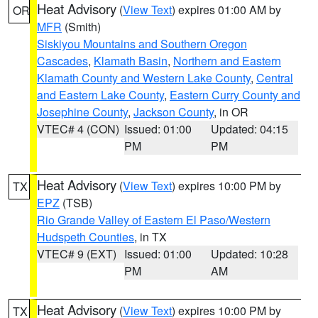
Heat Advisory
(
View Text
) expires 01:00 AM by
OR
MFR
(Smith)
Siskiyou Mountains and Southern Oregon
Cascades
,
Klamath Basin
,
Northern and Eastern
Klamath County and Western Lake County
,
Central
and Eastern Lake County
,
Eastern Curry County and
Josephine County
,
Jackson County
, in OR
VTEC# 4 (CON)
Issued: 01:00
Updated: 04:15
PM
PM
Heat Advisory
(
View Text
) expires 10:00 PM by
TX
EPZ
(TSB)
Rio Grande Valley of Eastern El Paso/Western
Hudspeth Counties
, in TX
VTEC# 9 (EXT)
Issued: 01:00
Updated: 10:28
PM
AM
Heat Advisory
(
View Text
) expires 10:00 PM by
TX