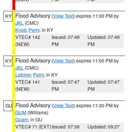
Flood Advisory
(
View Text
) expires 11:00 PM by
KY
JKL
(CMC)
Knott
,
Perry
, in KY
VTEC# 142
Issued: 07:49
Updated: 07:49
(NEW)
PM
PM
Flood Advisory
(
View Text
) expires 11:00 PM by
KY
JKL
(CMC)
Letcher
,
Perry
, in KY
VTEC# 141
Issued: 07:47
Updated: 07:47
(NEW)
PM
PM
Flood Advisory
(
View Text
) expires 11:30 PM by
GU
GUM
(Williams)
Guam
, in GU
VTEC# 71 (EXT)
Issued: 07:38
Updated: 09:27