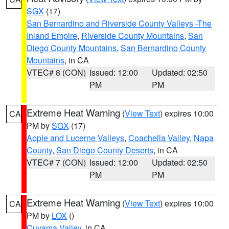
SGX
(17)
San Bernardino and Riverside County Valleys -The
Inland Empire
,
Riverside County Mountains
,
San
Diego County Mountains
,
San Bernardino County
Mountains
, in CA
VTEC# 8 (CON)
Issued: 12:00
Updated: 02:50
PM
PM
Extreme Heat Warning
(
View Text
) expires 10:00
CA
PM by
SGX
(17)
Apple and Lucerne Valleys
,
Coachella Valley
,
Napa
County
,
San Diego County Deserts
, in CA
VTEC# 7 (CON)
Issued: 12:00
Updated: 02:50
PM
PM
Extreme Heat Warning
(
View Text
) expires 10:00
CA
PM by
LOX
()
Cuyama Valley
, in CA