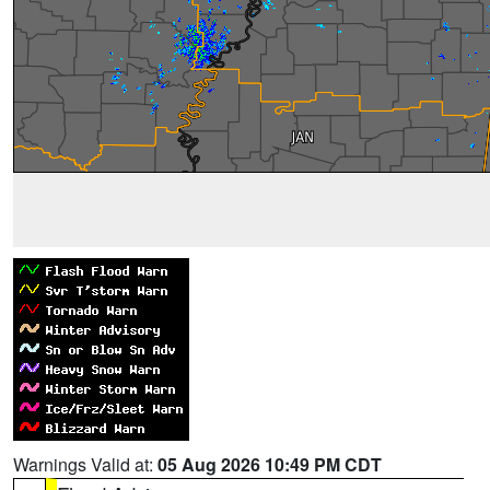
Warnings Valid at:
05 Aug 2026 10:49 PM CDT