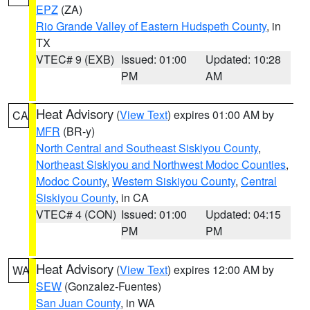
EPZ
(ZA)
Rio Grande Valley of Eastern Hudspeth County
, in
TX
VTEC# 9 (EXB)
Issued: 01:00
Updated: 10:28
PM
AM
Heat Advisory
(
View Text
) expires 01:00 AM by
CA
MFR
(BR-y)
North Central and Southeast Siskiyou County
,
Northeast Siskiyou and Northwest Modoc Counties
,
Modoc County
,
Western Siskiyou County
,
Central
Siskiyou County
, in CA
VTEC# 4 (CON)
Issued: 01:00
Updated: 04:15
PM
PM
Heat Advisory
(
View Text
) expires 12:00 AM by
WA
SEW
(Gonzalez-Fuentes)
San Juan County
, in WA