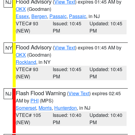
Flood Advisory
(
View Text
) expires 01:45 AM by
NJ
OKX
(Goodman)
Essex
,
Bergen
,
Passaic
,
Passaic
, in NJ
VTEC# 93
Issued: 10:45
Updated: 10:45
(NEW)
PM
PM
Flood Advisory
(
View Text
) expires 01:45 AM by
NY
OKX
(Goodman)
Rockland
, in NY
VTEC# 93
Issued: 10:45
Updated: 10:45
(NEW)
PM
PM
Flash Flood Warning
(
View Text
) expires 02:45
NJ
AM by
PHI
(MPS)
Somerset
,
Morris
,
Hunterdon
, in NJ
VTEC# 105
Issued: 10:40
Updated: 10:40
(NEW)
PM
PM