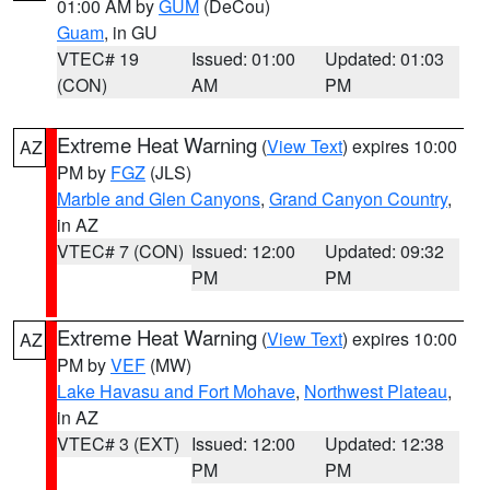
01:00 AM by
GUM
(DeCou)
Guam
, in GU
VTEC# 19
Issued: 01:00
Updated: 01:03
(CON)
AM
PM
Extreme Heat Warning
(
View Text
) expires 10:00
AZ
PM by
FGZ
(JLS)
Marble and Glen Canyons
,
Grand Canyon Country
,
in AZ
VTEC# 7 (CON)
Issued: 12:00
Updated: 09:32
PM
PM
Extreme Heat Warning
(
View Text
) expires 10:00
AZ
PM by
VEF
(MW)
Lake Havasu and Fort Mohave
,
Northwest Plateau
,
in AZ
VTEC# 3 (EXT)
Issued: 12:00
Updated: 12:38
PM
PM