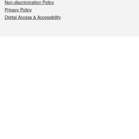
Non-discrimination Policy
Privacy Policy
Digital Access & Accessibility