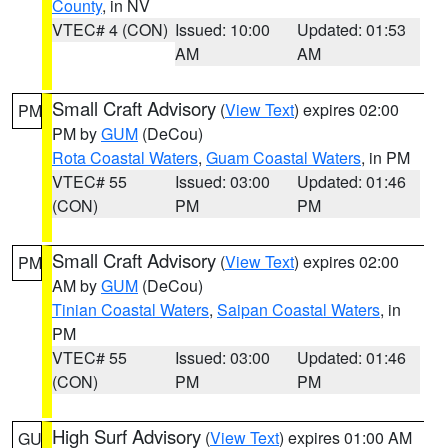
County
, in NV
VTEC# 4 (CON)
Issued: 10:00
Updated: 01:53
AM
AM
Small Craft Advisory
(
View Text
) expires 02:00
PM
PM by
GUM
(DeCou)
Rota Coastal Waters
,
Guam Coastal Waters
, in PM
VTEC# 55
Issued: 03:00
Updated: 01:46
(CON)
PM
PM
Small Craft Advisory
(
View Text
) expires 02:00
PM
AM by
GUM
(DeCou)
Tinian Coastal Waters
,
Saipan Coastal Waters
, in
PM
VTEC# 55
Issued: 03:00
Updated: 01:46
(CON)
PM
PM
High Surf Advisory
(
View Text
) expires 01:00 AM
GU