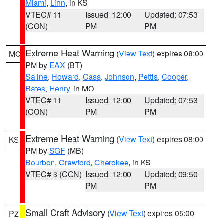
Miami
,
Linn
, in KS
VTEC# 11
Issued: 12:00
Updated: 07:53
(CON)
PM
PM
Extreme Heat Warning
(
View Text
) expires 08:00
MO
PM by
EAX
(BT)
Saline
,
Howard
,
Cass
,
Johnson
,
Pettis
,
Cooper
,
Bates
,
Henry
, in MO
VTEC# 11
Issued: 12:00
Updated: 07:53
(CON)
PM
PM
Extreme Heat Warning
(
View Text
) expires 08:00
KS
PM by
SGF
(MB)
Bourbon
,
Crawford
,
Cherokee
, in KS
VTEC# 3 (CON)
Issued: 12:00
Updated: 09:50
PM
PM
Small Craft Advisory
(
View Text
) expires 05:00
PZ