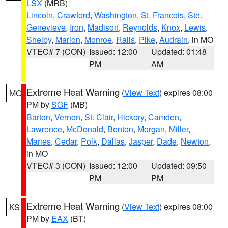
LSX
(MRB)
Lincoln
,
Crawford
,
Washington
,
St. Francois
,
Ste.
Genevieve
,
Iron
,
Madison
,
Reynolds
,
Knox
,
Lewis
,
Shelby
,
Marion
,
Monroe
,
Ralls
,
Pike
,
Audrain
, in MO
VTEC# 7 (CON)
Issued: 12:00
Updated: 01:48
PM
AM
Extreme Heat Warning
(
View Text
) expires 08:00
MO
PM by
SGF
(MB)
Barton
,
Vernon
,
St. Clair
,
Hickory
,
Camden
,
Lawrence
,
McDonald
,
Benton
,
Morgan
,
Miller
,
Maries
,
Cedar
,
Polk
,
Dallas
,
Jasper
,
Dade
,
Newton
,
in MO
VTEC# 3 (CON)
Issued: 12:00
Updated: 09:50
PM
PM
Extreme Heat Warning
(
View Text
) expires 08:00
KS
PM by
EAX
(BT)