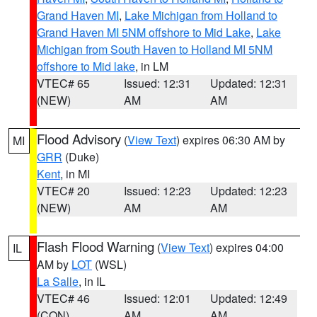
Grand Haven MI
,
Lake Michigan from Holland to
Grand Haven MI 5NM offshore to Mid Lake
,
Lake
Michigan from South Haven to Holland MI 5NM
offshore to Mid lake
, in LM
VTEC# 65
Issued: 12:31
Updated: 12:31
(NEW)
AM
AM
Flood Advisory
(
View Text
) expires 06:30 AM by
MI
GRR
(Duke)
Kent
, in MI
VTEC# 20
Issued: 12:23
Updated: 12:23
(NEW)
AM
AM
Flash Flood Warning
(
View Text
) expires 04:00
IL
AM by
LOT
(WSL)
La Salle
, in IL
VTEC# 46
Issued: 12:01
Updated: 12:49
(CON)
AM
AM