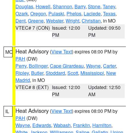
Douglas
,
Howell
,
Shannon
,
Barry
,
Stone
,
Taney
,
Ozark
,
Oregon
,
Pulaski
,
Phelps
,
Laclede
,
Texas
,
Dent
,
Greene
,
Webster
,
Wright
,
Christian
, in MO
VTEC# 7 (CON)
Issued: 12:00
Updated: 09:50
PM
PM
Heat Advisory
(
View Text
) expires 08:00 PM by
MO
PAH
(DW)
Perry
,
Bollinger
,
Cape Girardeau
,
Wayne
,
Carter
,
Ripley
,
Butler
,
Stoddard
,
Scott
,
Mississippi
,
New
Madrid
, in MO
VTEC# 8 (EXT)
Issued: 12:00
Updated: 12:50
PM
AM
Heat Advisory
(
View Text
) expires 08:00 PM by
IL
PAH
(DW)
Wayne
,
Edwards
,
Wabash
,
Franklin
,
Hamilton
,
White
,
Jackson
,
Williamson
,
Saline
,
Gallatin
,
Union
,