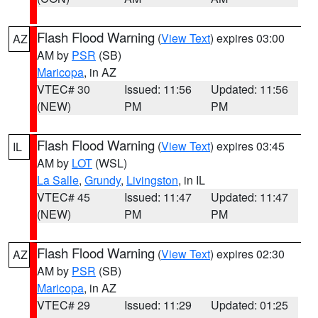
Flash Flood Warning
(
View Text
) expires 03:00
AZ
AM by
PSR
(SB)
Maricopa
, in AZ
VTEC# 30
Issued: 11:56
Updated: 11:56
(NEW)
PM
PM
Flash Flood Warning
(
View Text
) expires 03:45
IL
AM by
LOT
(WSL)
La Salle
,
Grundy
,
Livingston
, in IL
VTEC# 45
Issued: 11:47
Updated: 11:47
(NEW)
PM
PM
Flash Flood Warning
(
View Text
) expires 02:30
AZ
AM by
PSR
(SB)
Maricopa
, in AZ
VTEC# 29
Issued: 11:29
Updated: 01:25