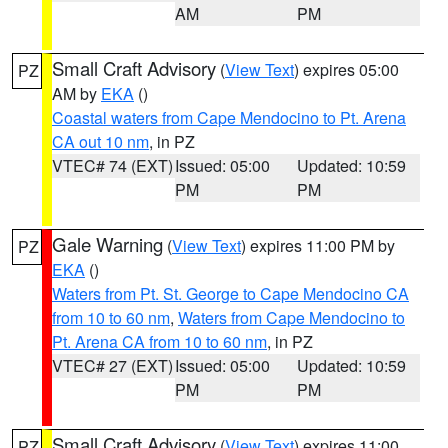
AM
PM
Small Craft Advisory
(
View Text
) expires 05:00
PZ
AM by
EKA
()
Coastal waters from Cape Mendocino to Pt. Arena
CA out 10 nm
, in PZ
VTEC# 74 (EXT)
Issued: 05:00
Updated: 10:59
PM
PM
Gale Warning
(
View Text
) expires 11:00 PM by
PZ
EKA
()
Waters from Pt. St. George to Cape Mendocino CA
from 10 to 60 nm
,
Waters from Cape Mendocino to
Pt. Arena CA from 10 to 60 nm
, in PZ
VTEC# 27 (EXT)
Issued: 05:00
Updated: 10:59
PM
PM
Small Craft Advisory
(
View Text
) expires 11:00
PZ