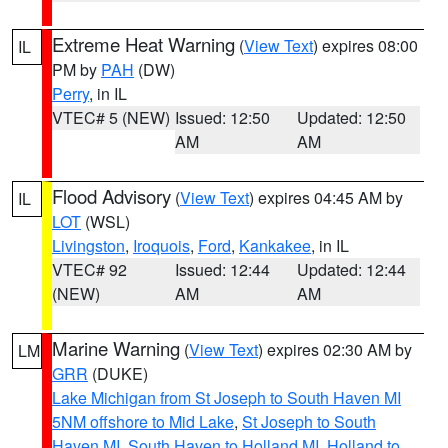
Extreme Heat Warning
(
View Text
) expires 08:00
IL
PM by
PAH
(DW)
Perry
, in IL
VTEC# 5 (NEW)
Issued: 12:50
Updated: 12:50
AM
AM
Flood Advisory
(
View Text
) expires 04:45 AM by
IL
LOT
(WSL)
Livingston
,
Iroquois
,
Ford
,
Kankakee
, in IL
VTEC# 92
Issued: 12:44
Updated: 12:44
(NEW)
AM
AM
Marine Warning
(
View Text
) expires 02:30 AM by
LM
GRR
(DUKE)
Lake Michigan from St Joseph to South Haven MI
5NM offshore to Mid Lake
,
St Joseph to South
Haven MI
,
South Haven to Holland MI
,
Holland to