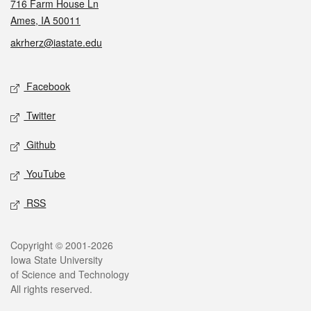
716 Farm House Ln
Ames, IA 50011
akrherz@iastate.edu
Social media
Facebook
Twitter
Github
YouTube
RSS
Legal
Copyright © 2001-2026
Iowa State University
of Science and Technology
All rights reserved.