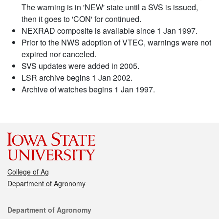
The warning is in 'NEW' state until a SVS is issued,
then it goes to 'CON' for continued.
NEXRAD composite is available since 1 Jan 1997.
Prior to the NWS adoption of VTEC, warnings were not
expired nor canceled.
SVS updates were added in 2005.
LSR archive begins 1 Jan 2002.
Archive of watches begins 1 Jan 1997.
College of Ag
Department of Agronomy
Contact
Department of Agronomy