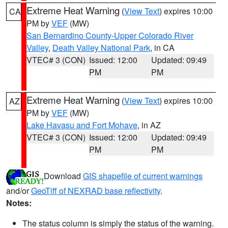
Extreme Heat Warning
(
View Text
) expires 10:00
CA
PM by
VEF
(MW)
San Bernardino County-Upper Colorado River
Valley
,
Death Valley National Park
, in CA
VTEC# 3 (CON)
Issued: 12:00
Updated: 09:49
PM
PM
Extreme Heat Warning
(
View Text
) expires 10:00
AZ
PM by
VEF
(MW)
Lake Havasu and Fort Mohave
, in AZ
VTEC# 3 (CON)
Issued: 12:00
Updated: 09:49
PM
PM
Download
GIS shapefile of current warnings
and/or
GeoTiff of NEXRAD base reflectivity
.
Notes:
The status column is simply the status of the warning.