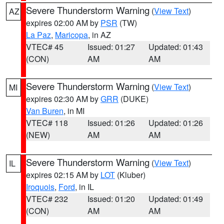
Severe Thunderstorm Warning
(
View Text
)
AZ
expires 02:00 AM by
PSR
(TW)
La Paz
,
Maricopa
, in AZ
VTEC# 45
Issued: 01:27
Updated: 01:43
(CON)
AM
AM
Severe Thunderstorm Warning
(
View Text
)
MI
expires 02:30 AM by
GRR
(DUKE)
Van Buren
, in MI
VTEC# 118
Issued: 01:26
Updated: 01:26
(NEW)
AM
AM
Severe Thunderstorm Warning
(
View Text
)
IL
expires 02:15 AM by
LOT
(Kluber)
Iroquois
,
Ford
, in IL
VTEC# 232
Issued: 01:20
Updated: 01:49
(CON)
AM
AM