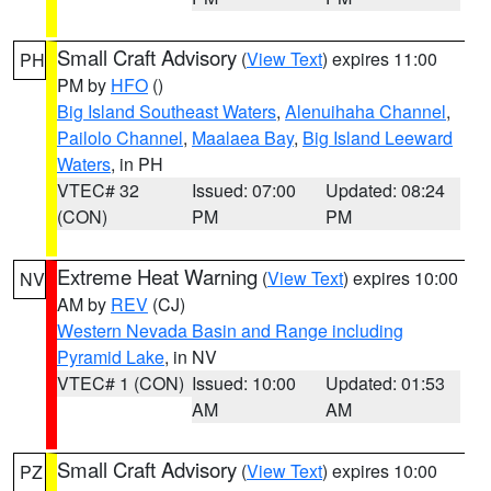
Small Craft Advisory
(
View Text
) expires 11:00
PH
PM by
HFO
()
Big Island Southeast Waters
,
Alenuihaha Channel
,
Pailolo Channel
,
Maalaea Bay
,
Big Island Leeward
Waters
, in PH
VTEC# 32
Issued: 07:00
Updated: 08:24
(CON)
PM
PM
Extreme Heat Warning
(
View Text
) expires 10:00
NV
AM by
REV
(CJ)
Western Nevada Basin and Range including
Pyramid Lake
, in NV
VTEC# 1 (CON)
Issued: 10:00
Updated: 01:53
AM
AM
Small Craft Advisory
(
View Text
) expires 10:00
PZ