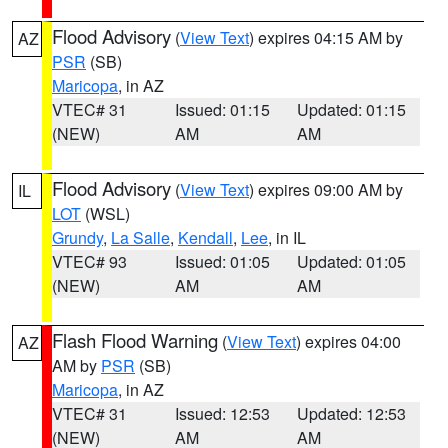
Flood Advisory
(
View Text
) expires 04:15 AM by
AZ
PSR
(SB)
Maricopa
, in AZ
VTEC# 31
Issued: 01:15
Updated: 01:15
(NEW)
AM
AM
Flood Advisory
(
View Text
) expires 09:00 AM by
IL
LOT
(WSL)
Grundy
,
La Salle
,
Kendall
,
Lee
, in IL
VTEC# 93
Issued: 01:05
Updated: 01:05
(NEW)
AM
AM
Flash Flood Warning
(
View Text
) expires 04:00
AZ
AM by
PSR
(SB)
Maricopa
, in AZ
VTEC# 31
Issued: 12:53
Updated: 12:53
(NEW)
AM
AM