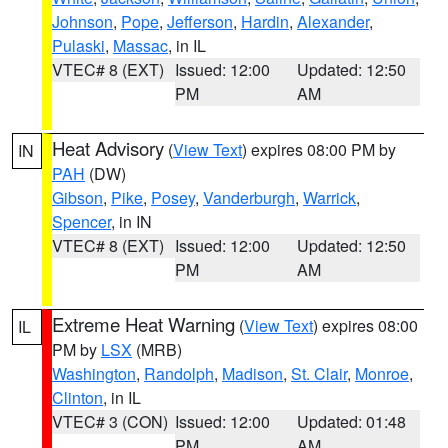
Johnson
,
Pope
,
Jefferson
,
Hardin
,
Alexander
,
Pulaski
,
Massac
, in IL
VTEC# 8 (EXT)
Issued: 12:00
Updated: 12:50
PM
AM
Heat Advisory
(
View Text
) expires 08:00 PM by
IN
PAH
(DW)
Gibson
,
Pike
,
Posey
,
Vanderburgh
,
Warrick
,
Spencer
, in IN
VTEC# 8 (EXT)
Issued: 12:00
Updated: 12:50
PM
AM
Extreme Heat Warning
(
View Text
) expires 08:00
IL
PM by
LSX
(MRB)
Washington
,
Randolph
,
Madison
,
St. Clair
,
Monroe
,
Clinton
, in IL
VTEC# 3 (CON)
Issued: 12:00
Updated: 01:48
PM
AM