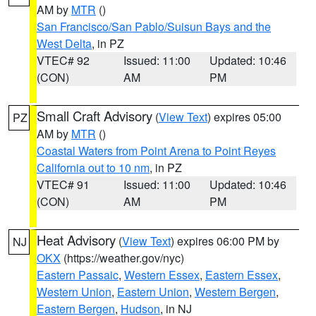
AM by
MTR
()
San Francisco/San Pablo/Suisun Bays and the
West Delta
, in PZ
VTEC# 92
Issued: 11:00
Updated: 10:46
(CON)
AM
PM
Small Craft Advisory
(
View Text
) expires 05:00
PZ
AM by
MTR
()
Coastal Waters from Point Arena to Point Reyes
California out to 10 nm
, in PZ
VTEC# 91
Issued: 11:00
Updated: 10:46
(CON)
AM
PM
Heat Advisory
(
View Text
) expires 06:00 PM by
NJ
OKX
(https://weather.gov/nyc)
Eastern Passaic
,
Western Essex
,
Eastern Essex
,
Western Union
,
Eastern Union
,
Western Bergen
,
Eastern Bergen
,
Hudson
, in NJ