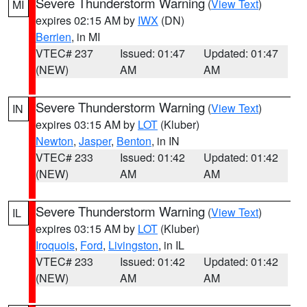
Severe Thunderstorm Warning
(
View Text
)
MI
expires 02:15 AM by
IWX
(DN)
Berrien
, in MI
VTEC# 237
Issued: 01:47
Updated: 01:47
(NEW)
AM
AM
Severe Thunderstorm Warning
(
View Text
)
IN
expires 03:15 AM by
LOT
(Kluber)
Newton
,
Jasper
,
Benton
, in IN
VTEC# 233
Issued: 01:42
Updated: 01:42
(NEW)
AM
AM
Severe Thunderstorm Warning
(
View Text
)
IL
expires 03:15 AM by
LOT
(Kluber)
Iroquois
,
Ford
,
Livingston
, in IL
VTEC# 233
Issued: 01:42
Updated: 01:42
(NEW)
AM
AM