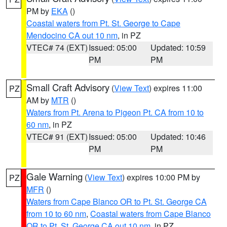
PM by
EKA
()
Coastal waters from Pt. St. George to Cape
Mendocino CA out 10 nm
, in PZ
VTEC# 74 (EXT)
Issued: 05:00
Updated: 10:59
PM
PM
Small Craft Advisory
(
View Text
) expires 11:00
PZ
AM by
MTR
()
Waters from Pt. Arena to Pigeon Pt. CA from 10 to
60 nm
, in PZ
VTEC# 91 (EXT)
Issued: 05:00
Updated: 10:46
PM
PM
Gale Warning
(
View Text
) expires 10:00 PM by
PZ
MFR
()
Waters from Cape Blanco OR to Pt. St. George CA
from 10 to 60 nm
,
Coastal waters from Cape Blanco
OR to Pt. St. George CA out 10 nm
, in PZ