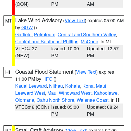
(CON)
PM
AM
Lake Wind Advisory
(
View Text
) expires 05:00 AM
MT
by
GGW
()
Garfield
,
Petroleum
,
Central and Southern Valley
,
Central and Southeast Phillips
,
McCone
, in MT
VTEC# 37
Issued: 10:00
Updated: 12:57
(NEW)
PM
PM
Coastal Flood Statement
(
View Text
) expires
HI
11:00 PM by
HFO
()
Kauai Leeward
,
Niihau
,
Kohala
,
Kona
,
Maui
Leeward West
,
Maui Windward West
,
Kahoolawe
,
Olomana
,
Oahu North Shore
,
Waianae Coast
, in HI
VTEC# 8 (CON)
Issued: 05:00
Updated: 08:24
PM
PM
Small Craft Advisory
(
View Text
) expires 07:00
PZ