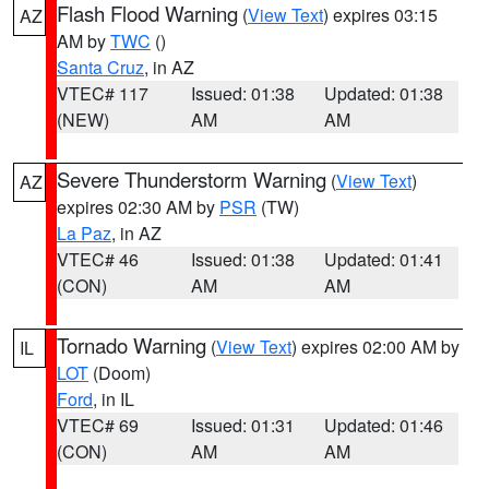
Flash Flood Warning
(
View Text
) expires 03:15
AZ
AM by
TWC
()
Santa Cruz
, in AZ
VTEC# 117
Issued: 01:38
Updated: 01:38
(NEW)
AM
AM
Severe Thunderstorm Warning
(
View Text
)
AZ
expires 02:30 AM by
PSR
(TW)
La Paz
, in AZ
VTEC# 46
Issued: 01:38
Updated: 01:41
(CON)
AM
AM
Tornado Warning
(
View Text
) expires 02:00 AM by
IL
LOT
(Doom)
Ford
, in IL
VTEC# 69
Issued: 01:31
Updated: 01:46
(CON)
AM
AM