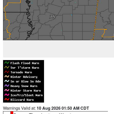
Warnings Valid at:
10 Aug 2026 01:50 AM CDT