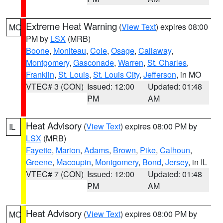
Extreme Heat Warning
(
View Text
) expires 08:00
MO
PM by
LSX
(MRB)
Boone
,
Moniteau
,
Cole
,
Osage
,
Callaway
,
Montgomery
,
Gasconade
,
Warren
,
St. Charles
,
Franklin
,
St. Louis
,
St. Louis City
,
Jefferson
, in MO
VTEC# 3 (CON)
Issued: 12:00
Updated: 01:48
PM
AM
Heat Advisory
(
View Text
) expires 08:00 PM by
IL
LSX
(MRB)
Fayette
,
Marion
,
Adams
,
Brown
,
Pike
,
Calhoun
,
Greene
,
Macoupin
,
Montgomery
,
Bond
,
Jersey
, in IL
VTEC# 7 (CON)
Issued: 12:00
Updated: 01:48
PM
AM
Heat Advisory
(
View Text
) expires 08:00 PM by
MO