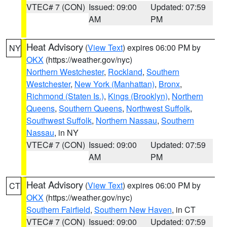
VTEC# 7 (CON)
Issued: 09:00
Updated: 07:59
AM
PM
Heat Advisory
(
View Text
) expires 06:00 PM by
NY
OKX
(https://weather.gov/nyc)
Northern Westchester
,
Rockland
,
Southern
Westchester
,
New York (Manhattan)
,
Bronx
,
Richmond (Staten Is.)
,
Kings (Brooklyn)
,
Northern
Queens
,
Southern Queens
,
Northwest Suffolk
,
Southwest Suffolk
,
Northern Nassau
,
Southern
Nassau
, in NY
VTEC# 7 (CON)
Issued: 09:00
Updated: 07:59
AM
PM
Heat Advisory
(
View Text
) expires 06:00 PM by
CT
OKX
(https://weather.gov/nyc)
Southern Fairfield
,
Southern New Haven
, in CT
VTEC# 7 (CON)
Issued: 09:00
Updated: 07:59