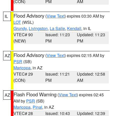
(CON)
PM
AM
Flood Advisory
(
View Text
) expires 03:30 AM by
IL
LOT
(WSL)
Grundy
,
Livingston
,
La Salle
,
Kendall
, in IL
VTEC# 90
Issued: 11:23
Updated: 11:23
(NEW)
PM
PM
Flood Advisory
(
View Text
) expires 02:15 AM by
AZ
PSR
(SB)
Maricopa
, in AZ
VTEC# 29
Issued: 11:21
Updated: 12:58
(CON)
PM
AM
Flash Flood Warning
(
View Text
) expires 02:45
AZ
AM by
PSR
(SB)
Maricopa
,
Pinal
, in AZ
VTEC# 28
Issued: 10:43
Updated: 12:39