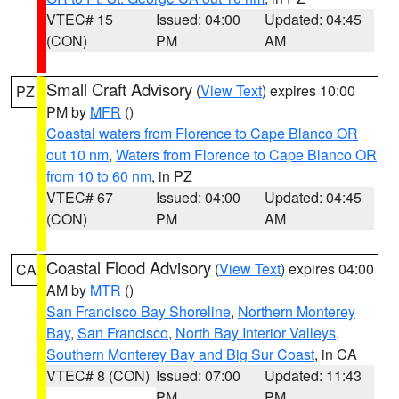
VTEC# 15
Issued: 04:00
Updated: 04:45
(CON)
PM
AM
Small Craft Advisory
(
View Text
) expires 10:00
PZ
PM by
MFR
()
Coastal waters from Florence to Cape Blanco OR
out 10 nm
,
Waters from Florence to Cape Blanco OR
from 10 to 60 nm
, in PZ
VTEC# 67
Issued: 04:00
Updated: 04:45
(CON)
PM
AM
Coastal Flood Advisory
(
View Text
) expires 04:00
CA
AM by
MTR
()
San Francisco Bay Shoreline
,
Northern Monterey
Bay
,
San Francisco
,
North Bay Interior Valleys
,
Southern Monterey Bay and Big Sur Coast
, in CA
VTEC# 8 (CON)
Issued: 07:00
Updated: 11:43
PM
PM