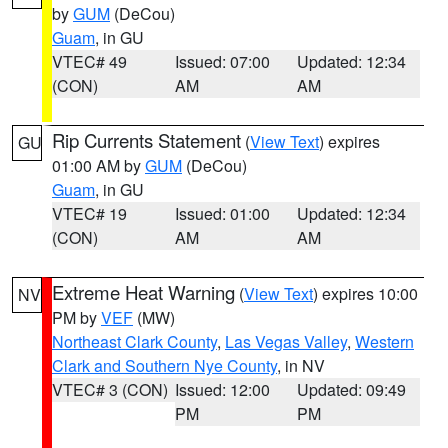
by
GUM
(DeCou)
Guam
, in GU
VTEC# 49
Issued: 07:00
Updated: 12:34
(CON)
AM
AM
Rip Currents Statement
(
View Text
) expires
GU
01:00 AM by
GUM
(DeCou)
Guam
, in GU
VTEC# 19
Issued: 01:00
Updated: 12:34
(CON)
AM
AM
Extreme Heat Warning
(
View Text
) expires 10:00
NV
PM by
VEF
(MW)
Northeast Clark County
,
Las Vegas Valley
,
Western
Clark and Southern Nye County
, in NV
VTEC# 3 (CON)
Issued: 12:00
Updated: 09:49
PM
PM