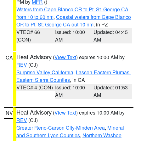
PM by
MFR
()
Waters from Cape Blanco OR to Pt. St. George CA
from 10 to 60 nm
,
Coastal waters from Cape Blanco
OR to Pt. St. George CA out 10 nm
, in PZ
VTEC# 66
Issued: 10:00
Updated: 04:45
(CON)
AM
AM
Heat Advisory
(
View Text
) expires 10:00 AM by
CA
REV
(CJ)
Surprise Valley California
,
Lassen-Eastern Plumas-
Eastern Sierra Counties
, in CA
VTEC# 4 (CON)
Issued: 10:00
Updated: 01:53
AM
AM
Heat Advisory
(
View Text
) expires 10:00 AM by
NV
REV
(CJ)
Greater Reno-Carson City-Minden Area
,
Mineral
and Southern Lyon Counties
,
Northern Washoe