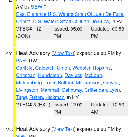
AM by
SEW
()
East Entrance U.S. Waters Strait Of Juan De Fuca
,
Central U.S. Waters Strait Of Juan De Fuca
, in PZ
VTEC# 112
Issued: 05:00
Updated: 09:53
(CON)
PM
PM
Heat Advisory
(
View Text
) expires 08:00 PM by
KY
PAH
(DW)
Carlisle
,
Caldwell
,
Union
,
Webster
,
Hopkins
,
Christian
,
Henderson
,
Daviess
,
McLean
,
Muhlenberg
,
Todd
,
Ballard
,
McCracken
,
Graves
,
Livingston
,
Marshall
,
Calloway
,
Crittenden
,
Lyon
,
Trigg
,
Fulton
,
Hickman
, in KY
VTEC# 8 (EXT)
Issued: 12:00
Updated: 12:50
PM
AM
Heat Advisory
(
View Text
) expires 08:00 PM by
MO
SGF
(MB)