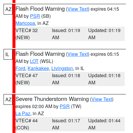
Flash Flood Warning
(
View Text
) expires 04:15
AZ
AM by
PSR
(SB)
Maricopa
, in AZ
VTEC# 32
Issued: 01:19
Updated: 01:19
(NEW)
AM
AM
Flash Flood Warning
(
View Text
) expires 05:15
IL
AM by
LOT
(WSL)
Ford
,
Kankakee
,
Livingston
, in IL
VTEC# 47
Issued: 01:18
Updated: 01:18
(NEW)
AM
AM
Severe Thunderstorm Warning
(
View Text
)
AZ
expires 02:00 AM by
PSR
(TW)
La Paz
, in AZ
VTEC# 44
Issued: 01:17
Updated: 01:44
(CON)
AM
AM