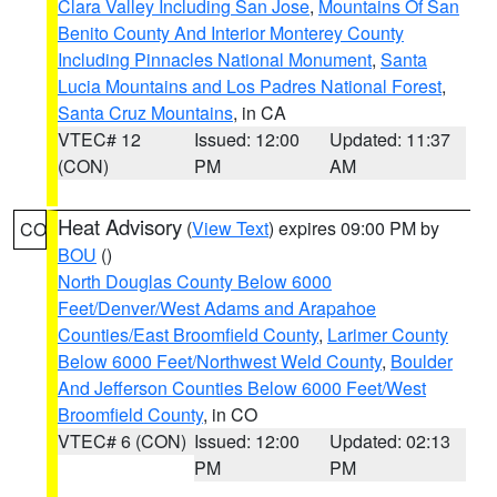
Clara Valley Including San Jose
,
Mountains Of San
Benito County And Interior Monterey County
Including Pinnacles National Monument
,
Santa
Lucia Mountains and Los Padres National Forest
,
Santa Cruz Mountains
, in CA
VTEC# 12
Issued: 12:00
Updated: 11:37
(CON)
PM
AM
Heat Advisory
(
View Text
) expires 09:00 PM by
CO
BOU
()
North Douglas County Below 6000
Feet/Denver/West Adams and Arapahoe
Counties/East Broomfield County
,
Larimer County
Below 6000 Feet/Northwest Weld County
,
Boulder
And Jefferson Counties Below 6000 Feet/West
Broomfield County
, in CO
VTEC# 6 (CON)
Issued: 12:00
Updated: 02:13
PM
PM