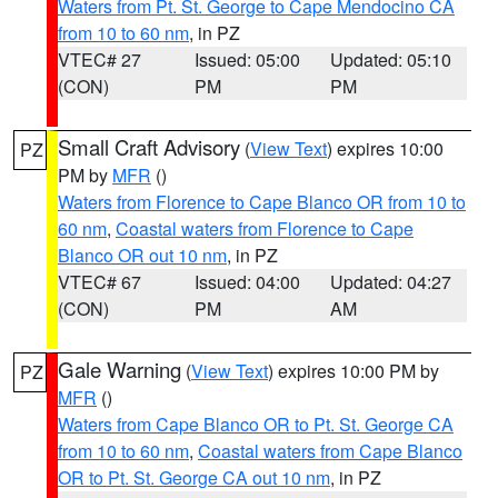
Waters from Pt. St. George to Cape Mendocino CA
from 10 to 60 nm
, in PZ
VTEC# 27
Issued: 05:00
Updated: 05:10
(CON)
PM
PM
Small Craft Advisory
(
View Text
) expires 10:00
PZ
PM by
MFR
()
Waters from Florence to Cape Blanco OR from 10 to
60 nm
,
Coastal waters from Florence to Cape
Blanco OR out 10 nm
, in PZ
VTEC# 67
Issued: 04:00
Updated: 04:27
(CON)
PM
AM
Gale Warning
(
View Text
) expires 10:00 PM by
PZ
MFR
()
Waters from Cape Blanco OR to Pt. St. George CA
from 10 to 60 nm
,
Coastal waters from Cape Blanco
OR to Pt. St. George CA out 10 nm
, in PZ