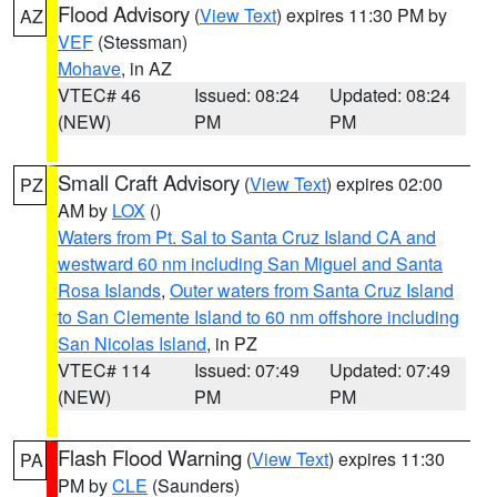
Flood Advisory
(
View Text
) expires 11:30 PM by
AZ
VEF
(Stessman)
Mohave
, in AZ
VTEC# 46
Issued: 08:24
Updated: 08:24
(NEW)
PM
PM
Small Craft Advisory
(
View Text
) expires 02:00
PZ
AM by
LOX
()
Waters from Pt. Sal to Santa Cruz Island CA and
westward 60 nm including San Miguel and Santa
Rosa Islands
,
Outer waters from Santa Cruz Island
to San Clemente Island to 60 nm offshore including
San Nicolas Island
, in PZ
VTEC# 114
Issued: 07:49
Updated: 07:49
(NEW)
PM
PM
Flash Flood Warning
(
View Text
) expires 11:30
PA
PM by
CLE
(Saunders)