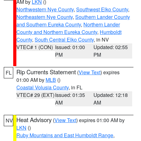
AM by
LKN
()
Northwestern Nye County
,
Southwest Elko County
,
Northeastern Nye County
,
Southern Lander County
and Southern Eureka County
,
Northern Lander
County and Northern Eureka County
,
Humboldt
County
,
South Central Elko County
, in NV
VTEC# 1 (CON)
Issued: 01:00
Updated: 02:55
PM
PM
Rip Currents Statement
(
View Text
) expires
FL
01:00 AM by
MLB
()
Coastal Volusia County
, in FL
VTEC# 29 (EXT)
Issued: 01:35
Updated: 12:18
AM
AM
Heat Advisory
(
View Text
) expires 01:00 AM by
NV
LKN
()
Ruby Mountains and East Humboldt Range
,