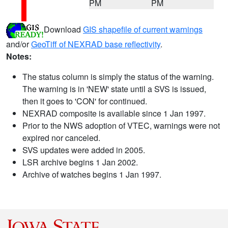
PM
PM
Download
GIS shapefile of current warnings
and/or
GeoTiff of NEXRAD base reflectivity
.
Notes:
The status column is simply the status of the warning.
The warning is in 'NEW' state until a SVS is issued,
then it goes to 'CON' for continued.
NEXRAD composite is available since 1 Jan 1997.
Prior to the NWS adoption of VTEC, warnings were not
expired nor canceled.
SVS updates were added in 2005.
LSR archive begins 1 Jan 2002.
Archive of watches begins 1 Jan 1997.