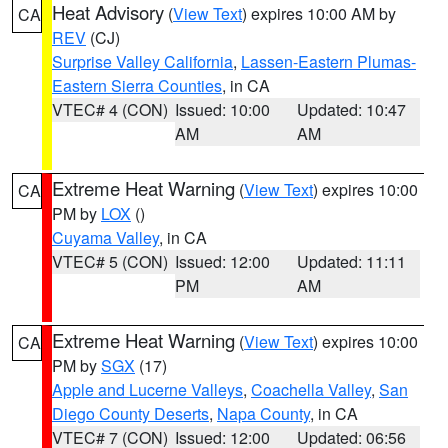
Heat Advisory
(
View Text
) expires 10:00 AM by
CA
REV
(CJ)
Surprise Valley California
,
Lassen-Eastern Plumas-
Eastern Sierra Counties
, in CA
VTEC# 4 (CON)
Issued: 10:00
Updated: 10:47
AM
AM
Extreme Heat Warning
(
View Text
) expires 10:00
CA
PM by
LOX
()
Cuyama Valley
, in CA
VTEC# 5 (CON)
Issued: 12:00
Updated: 11:11
PM
AM
Extreme Heat Warning
(
View Text
) expires 10:00
CA
PM by
SGX
(17)
Apple and Lucerne Valleys
,
Coachella Valley
,
San
Diego County Deserts
,
Napa County
, in CA
VTEC# 7 (CON)
Issued: 12:00
Updated: 06:56