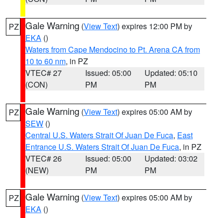
Gale Warning
(
View Text
) expires 12:00 PM by
PZ
EKA
()
Waters from Cape Mendocino to Pt. Arena CA from
10 to 60 nm
, in PZ
VTEC# 27
Issued: 05:00
Updated: 05:10
(CON)
PM
PM
Gale Warning
(
View Text
) expires 05:00 AM by
PZ
SEW
()
Central U.S. Waters Strait Of Juan De Fuca
,
East
Entrance U.S. Waters Strait Of Juan De Fuca
, in PZ
VTEC# 26
Issued: 05:00
Updated: 03:02
(NEW)
PM
PM
Gale Warning
(
View Text
) expires 05:00 AM by
PZ
EKA
()