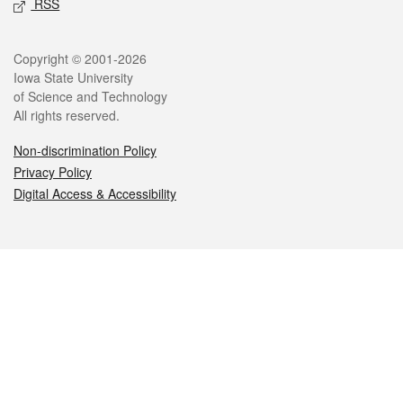
RSS
Legal
Copyright © 2001-2026
Iowa State University
of Science and Technology
All rights reserved.
Non-discrimination Policy
Privacy Policy
Digital Access & Accessibility