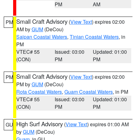
PM
AM
Small Craft Advisory
(
View Text
) expires 02:00
PM
AM by
GUM
(DeCou)
Saipan Coastal Waters
,
Tinian Coastal Waters
, in
PM
VTEC# 55
Issued: 03:00
Updated: 01:00
(CON)
PM
PM
Small Craft Advisory
(
View Text
) expires 02:00
PM
PM by
GUM
(DeCou)
Rota Coastal Waters
,
Guam Coastal Waters
, in PM
VTEC# 55
Issued: 03:00
Updated: 01:00
(CON)
PM
PM
High Surf Advisory
(
View Text
) expires 01:00 AM
GU
by
GUM
(DeCou)
Guam
, in GU