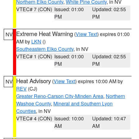
Northern Elko County
,
White Pine County
, in NV
VTEC# 7 (CON)
Issued: 01:00
Updated: 02:55
PM
PM
Extreme Heat Warning
(
View Text
) expires 01:00
NV
AM by
LKN
()
Southeastern Elko County
, in NV
VTEC# 1 (CON)
Issued: 01:00
Updated: 02:55
PM
PM
Heat Advisory
(
View Text
) expires 10:00 AM by
NV
REV
(CJ)
Greater Reno-Carson City-Minden Area
,
Northern
Washoe County
,
Mineral and Southern Lyon
Counties
, in NV
VTEC# 4 (CON)
Issued: 10:00
Updated: 10:47
AM
AM