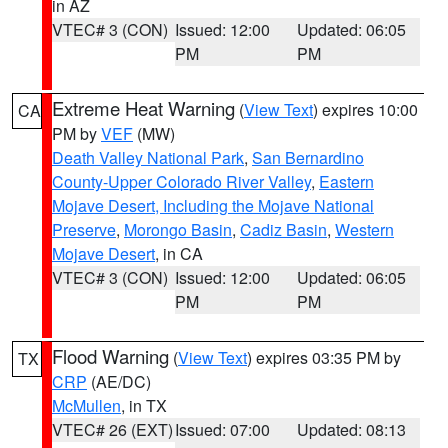
in AZ
VTEC# 3 (CON)
Issued: 12:00
Updated: 06:05
PM
PM
Extreme Heat Warning
(
View Text
) expires 10:00
CA
PM by
VEF
(MW)
Death Valley National Park
,
San Bernardino
County-Upper Colorado River Valley
,
Eastern
Mojave Desert, Including the Mojave National
Preserve
,
Morongo Basin
,
Cadiz Basin
,
Western
Mojave Desert
, in CA
VTEC# 3 (CON)
Issued: 12:00
Updated: 06:05
PM
PM
Flood Warning
(
View Text
) expires 03:35 PM by
TX
CRP
(AE/DC)
McMullen
, in TX
VTEC# 26 (EXT)
Issued: 07:00
Updated: 08:13