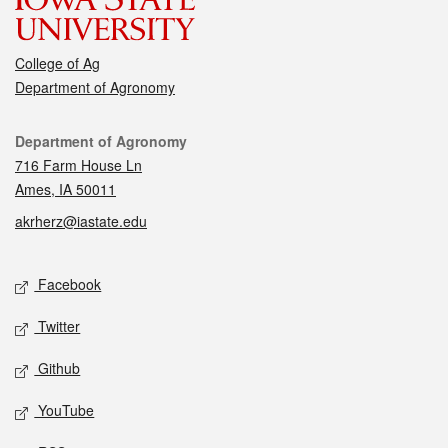
College of Ag
Department of Agronomy
Contact
Department of Agronomy
716 Farm House Ln
Ames, IA 50011
akrherz@iastate.edu
Social media
Facebook
Twitter
Github
YouTube