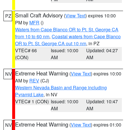
Small Craft Advisory
(
View Text
) expires 10:00
PZ
PM by
MFR
()
Waters from Cape Blanco OR to Pt. St. George CA
from 10 to 60 nm
,
Coastal waters from Cape Blanco
OR to Pt. St. George CA out 10 nm
, in PZ
VTEC# 66
Issued: 10:00
Updated: 04:27
(CON)
AM
AM
Extreme Heat Warning
(
View Text
) expires 10:00
NV
AM by
REV
(CJ)
Western Nevada Basin and Range including
Pyramid Lake
, in NV
VTEC# 1 (CON)
Issued: 10:00
Updated: 10:47
AM
AM
Extreme Heat Warning
(
View Text
) expires 01:00
NV