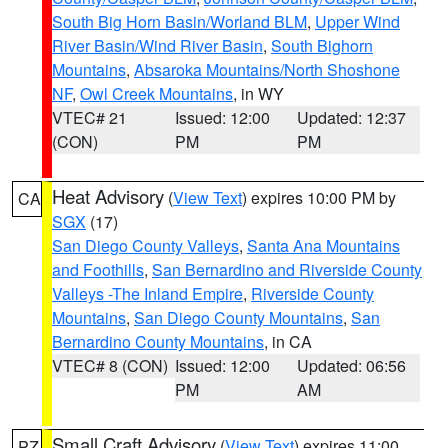
South Big Horn Basin/Worland BLM
,
Upper Wind
River Basin/Wind River Basin
,
South Bighorn
Mountains
,
Absaroka Mountains/North Shoshone
NF
,
Owl Creek Mountains
, in WY
VTEC# 21
Issued: 12:00
Updated: 12:37
(CON)
PM
PM
Heat Advisory
(
View Text
) expires 10:00 PM by
CA
SGX
(17)
San Diego County Valleys
,
Santa Ana Mountains
and Foothills
,
San Bernardino and Riverside County
Valleys -The Inland Empire
,
Riverside County
Mountains
,
San Diego County Mountains
,
San
Bernardino County Mountains
, in CA
VTEC# 8 (CON)
Issued: 12:00
Updated: 06:56
PM
AM
Small Craft Advisory
(
View Text
) expires 11:00
PZ