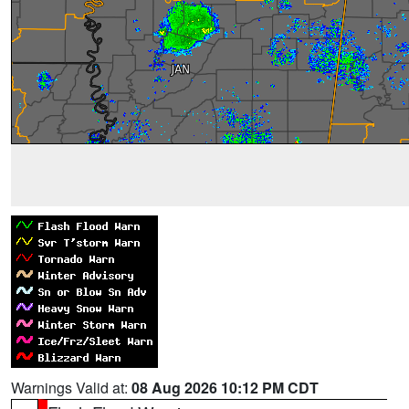
Warnings Valid at:
08 Aug 2026 10:12 PM CDT