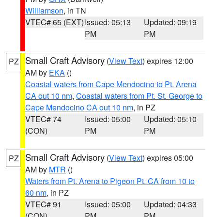
Williamson
, in TN
VTEC# 65 (EXT)
Issued: 05:13
Updated: 09:19
PM
PM
Small Craft Advisory
(
View Text
) expires 12:00
PZ
AM by
EKA
()
Coastal waters from Cape Mendocino to Pt. Arena
CA out 10 nm
,
Coastal waters from Pt. St. George to
Cape Mendocino CA out 10 nm
, in PZ
VTEC# 74
Issued: 05:00
Updated: 05:10
(CON)
PM
PM
Small Craft Advisory
(
View Text
) expires 05:00
PZ
AM by
MTR
()
Waters from Pt. Arena to Pigeon Pt. CA from 10 to
60 nm
, in PZ
VTEC# 91
Issued: 05:00
Updated: 04:33
(CON)
PM
PM