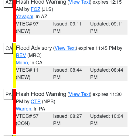
Flash Flood Warning
(
View Text
) expires 12:15
AZ
AM by
FGZ
(JLS)
Yavapai
, in AZ
VTEC# 97
Issued: 09:11
Updated: 09:11
(NEW)
PM
PM
Flood Advisory
(
View Text
) expires 11:45 PM by
CA
REV
(MRC)
Mono
, in CA
VTEC# 11
Issued: 08:44
Updated: 08:44
(NEW)
PM
PM
Flash Flood Warning
(
View Text
) expires 11:30
PA
PM by
CTP
(NPB)
Warren
, in PA
VTEC# 57
Issued: 08:27
Updated: 10:04
(CON)
PM
PM