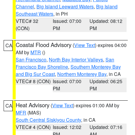
Channel
,
Big Island Leeward Waters
,
Big Island
Southeast Waters
, in PH
VTEC# 32
Issued: 07:00
Updated: 08:12
(CON)
PM
PM
Coastal Flood Advisory
(
View Text
) expires 04:00
CA
AM by
MTR
()
San Francisco
,
North Bay Interior Valleys
,
San
Francisco Bay Shoreline
,
Southern Monterey Bay
and Big Sur Coast
,
Northern Monterey Bay
, in CA
VTEC# 8 (CON)
Issued: 07:00
Updated: 06:25
PM
PM
Heat Advisory
(
View Text
) expires 01:00 AM by
CA
MFR
(MAS)
South Central Siskiyou County
, in CA
VTEC# 4 (CON)
Issued: 12:02
Updated: 07:16
PM
AM