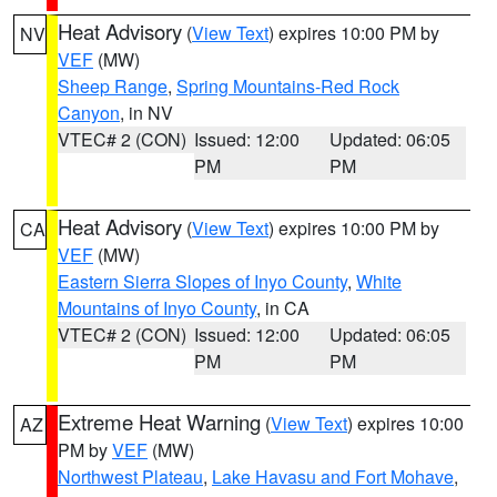
Heat Advisory
(
View Text
) expires 10:00 PM by
NV
VEF
(MW)
Sheep Range
,
Spring Mountains-Red Rock
Canyon
, in NV
VTEC# 2 (CON)
Issued: 12:00
Updated: 06:05
PM
PM
Heat Advisory
(
View Text
) expires 10:00 PM by
CA
VEF
(MW)
Eastern Sierra Slopes of Inyo County
,
White
Mountains of Inyo County
, in CA
VTEC# 2 (CON)
Issued: 12:00
Updated: 06:05
PM
PM
Extreme Heat Warning
(
View Text
) expires 10:00
AZ
PM by
VEF
(MW)
Northwest Plateau
,
Lake Havasu and Fort Mohave
,