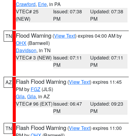
Crawford
,
Erie
, in PA
VTEC# 25
Issued: 07:38
Updated: 07:38
(NEW)
PM
PM
Flood Warning
(
View Text
) expires 04:00 AM by
TN
OHX
(Barnwell)
Davidson
, in TN
VTEC# 3 (NEW)
Issued: 07:11
Updated: 07:11
PM
PM
Flash Flood Warning
(
View Text
) expires 11:45
AZ
PM by
FGZ
(JLS)
Gila
,
Gila
, in AZ
VTEC# 96 (EXT)
Issued: 06:47
Updated: 09:23
PM
PM
Flash Flood Warning
(
View Text
) expires 11:00
TN
PM by
OHX
(Barnwell)