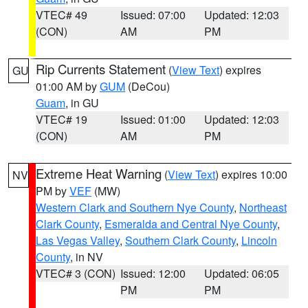
VTEC# 49
Issued: 07:00
Updated: 12:03
(CON)
AM
PM
Rip Currents Statement
(
View Text
) expires
GU
01:00 AM by
GUM
(DeCou)
Guam
, in GU
VTEC# 19
Issued: 01:00
Updated: 12:03
(CON)
AM
PM
Extreme Heat Warning
(
View Text
) expires 10:00
NV
PM by
VEF
(MW)
Western Clark and Southern Nye County
,
Northeast
Clark County
,
Esmeralda and Central Nye County
,
Las Vegas Valley
,
Southern Clark County
,
Lincoln
County
, in NV
VTEC# 3 (CON)
Issued: 12:00
Updated: 06:05
PM
PM