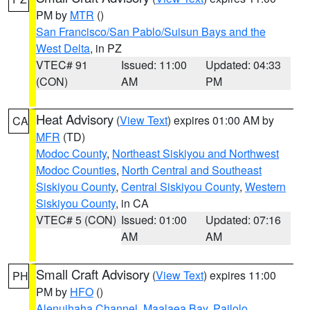
PM by
MTR
()
San Francisco/San Pablo/Suisun Bays and the
West Delta
, in PZ
VTEC# 91
Issued: 11:00
Updated: 04:33
(CON)
AM
PM
Heat Advisory
(
View Text
) expires 01:00 AM by
CA
MFR
(TD)
Modoc County
,
Northeast Siskiyou and Northwest
Modoc Counties
,
North Central and Southeast
Siskiyou County
,
Central Siskiyou County
,
Western
Siskiyou County
, in CA
VTEC# 5 (CON)
Issued: 01:00
Updated: 07:16
AM
AM
Small Craft Advisory
(
View Text
) expires 11:00
PH
PM by
HFO
()
Alenuihaha Channel
,
Maalaea Bay
,
Pailolo