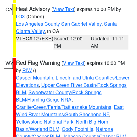
Heat Advisory
(
View Text
) expires 10:00 PM by
CA
LOX
(Cohen)
Los Angeles County San Gabriel Valley
,
Santa
Clarita Valley
, in CA
VTEC# 12 (EXB)
Issued: 12:00
Updated: 11:11
PM
AM
Red Flag Warning
(
View Text
) expires 10:00 PM
WY
by
RIW
()
Casper Mountain
,
Lincoln and Uinta Counties/Lower
Elevations
,
Upper Green River Basin/Rock Springs
BLM
,
Sweetwater County/Rock Springs
BLM/Flaming Gorge NRA
,
Granite/Green/Ferris/Rattlesnake Mountains
,
East
Wind River Mountains/South Shoshone NF
,
Yellowstone National Park
,
North Big Horn
Basin/Worland BLM
,
Cody Foothills
,
Natrona
County/Casper BLM
,
Johnson County/Casper BLM
,