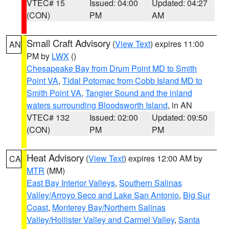
VTEC# 15
Issued: 04:00
Updated: 04:27
(CON)
PM
AM
Small Craft Advisory
(
View Text
) expires 11:00
AN
PM by
LWX
()
Chesapeake Bay from Drum Point MD to Smith
Point VA
,
Tidal Potomac from Cobb Island MD to
Smith Point VA
,
Tangier Sound and the inland
waters surrounding Bloodsworth Island
, in AN
VTEC# 132
Issued: 02:00
Updated: 09:50
(CON)
PM
PM
Heat Advisory
(
View Text
) expires 12:00 AM by
CA
MTR
(MM)
East Bay Interior Valleys
,
Southern Salinas
Valley/Arroyo Seco and Lake San Antonio
,
Big Sur
Coast
,
Monterey Bay/Northern Salinas
Valley/Hollister Valley and Carmel Valley
,
Santa