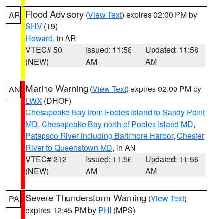
Flood Advisory
(
View Text
) expires 02:00 PM by
AR
SHV
(19)
Howard
, in AR
VTEC# 50
Issued: 11:58
Updated: 11:58
(NEW)
AM
AM
Marine Warning
(
View Text
) expires 02:00 PM by
AN
LWX
(DHOF)
Chesapeake Bay from Pooles Island to Sandy Point
MD
,
Chesapeake Bay north of Pooles Island MD
,
Patapsco River including Baltimore Harbor
,
Chester
River to Queenstown MD
, in AN
VTEC# 212
Issued: 11:56
Updated: 11:56
(NEW)
AM
AM
Severe Thunderstorm Warning
(
View Text
)
PA
expires 12:45 PM by
PHI
(MPS)