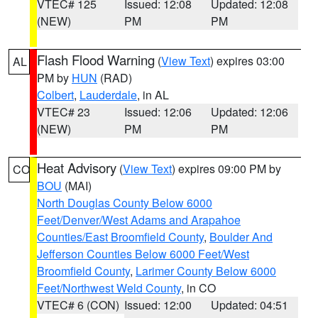
VTEC# 125
Issued: 12:08
Updated: 12:08
(NEW)
PM
PM
Flash Flood Warning
(
View Text
) expires 03:00
AL
PM by
HUN
(RAD)
Colbert
,
Lauderdale
, in AL
VTEC# 23
Issued: 12:06
Updated: 12:06
(NEW)
PM
PM
Heat Advisory
(
View Text
) expires 09:00 PM by
CO
BOU
(MAI)
North Douglas County Below 6000
Feet/Denver/West Adams and Arapahoe
Counties/East Broomfield County
,
Boulder And
Jefferson Counties Below 6000 Feet/West
Broomfield County
,
Larimer County Below 6000
Feet/Northwest Weld County
, in CO
VTEC# 6 (CON)
Issued: 12:00
Updated: 04:51