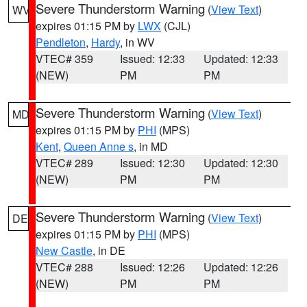
Severe Thunderstorm Warning
(
View Text
)
WV
expires 01:15 PM by
LWX
(CJL)
Pendleton
,
Hardy
, in WV
VTEC# 359
Issued: 12:33
Updated: 12:33
(NEW)
PM
PM
Severe Thunderstorm Warning
(
View Text
)
MD
expires 01:15 PM by
PHI
(MPS)
Kent
,
Queen Anne s
, in MD
VTEC# 289
Issued: 12:30
Updated: 12:30
(NEW)
PM
PM
Severe Thunderstorm Warning
(
View Text
)
DE
expires 01:15 PM by
PHI
(MPS)
New Castle
, in DE
VTEC# 288
Issued: 12:26
Updated: 12:26
(NEW)
PM
PM