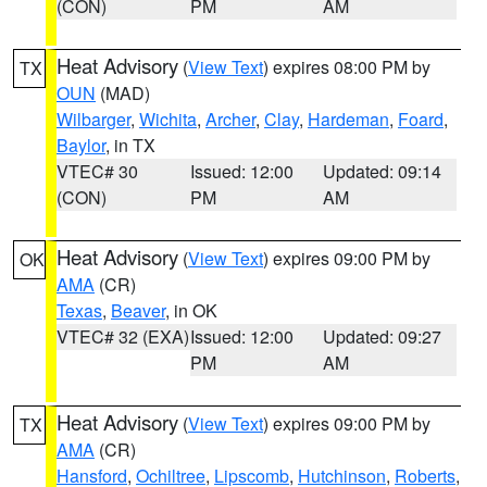
(CON)
PM
AM
Heat Advisory
(
View Text
) expires 08:00 PM by
TX
OUN
(MAD)
Wilbarger
,
Wichita
,
Archer
,
Clay
,
Hardeman
,
Foard
,
Baylor
, in TX
VTEC# 30
Issued: 12:00
Updated: 09:14
(CON)
PM
AM
Heat Advisory
(
View Text
) expires 09:00 PM by
OK
AMA
(CR)
Texas
,
Beaver
, in OK
VTEC# 32 (EXA)
Issued: 12:00
Updated: 09:27
PM
AM
Heat Advisory
(
View Text
) expires 09:00 PM by
TX
AMA
(CR)
Hansford
,
Ochiltree
,
Lipscomb
,
Hutchinson
,
Roberts
,