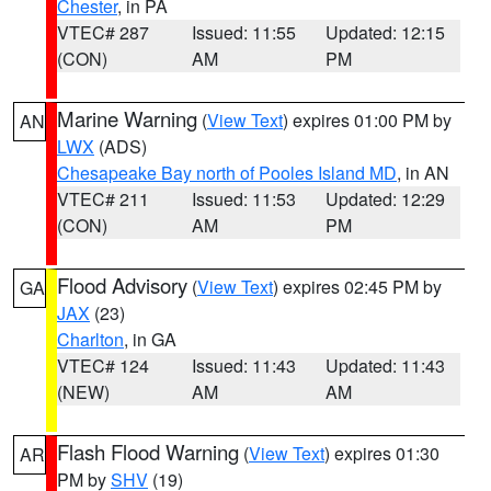
Chester
, in PA
VTEC# 287
Issued: 11:55
Updated: 12:15
(CON)
AM
PM
Marine Warning
(
View Text
) expires 01:00 PM by
AN
LWX
(ADS)
Chesapeake Bay north of Pooles Island MD
, in AN
VTEC# 211
Issued: 11:53
Updated: 12:29
(CON)
AM
PM
Flood Advisory
(
View Text
) expires 02:45 PM by
GA
JAX
(23)
Charlton
, in GA
VTEC# 124
Issued: 11:43
Updated: 11:43
(NEW)
AM
AM
Flash Flood Warning
(
View Text
) expires 01:30
AR
PM by
SHV
(19)