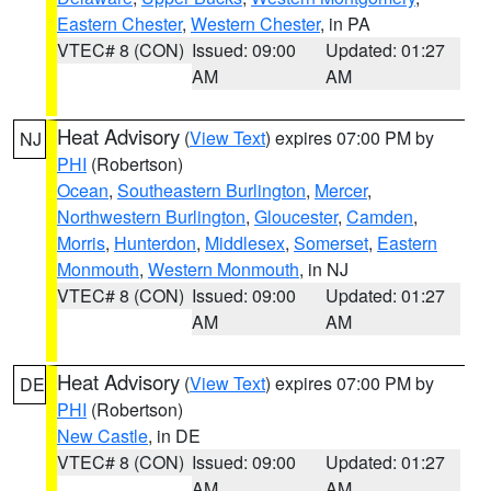
Eastern Chester
,
Western Chester
, in PA
VTEC# 8 (CON)
Issued: 09:00
Updated: 01:27
AM
AM
Heat Advisory
(
View Text
) expires 07:00 PM by
NJ
PHI
(Robertson)
Ocean
,
Southeastern Burlington
,
Mercer
,
Northwestern Burlington
,
Gloucester
,
Camden
,
Morris
,
Hunterdon
,
Middlesex
,
Somerset
,
Eastern
Monmouth
,
Western Monmouth
, in NJ
VTEC# 8 (CON)
Issued: 09:00
Updated: 01:27
AM
AM
Heat Advisory
(
View Text
) expires 07:00 PM by
DE
PHI
(Robertson)
New Castle
, in DE
VTEC# 8 (CON)
Issued: 09:00
Updated: 01:27
AM
AM