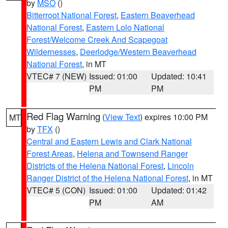
by
MSO
()
Bitterroot National Forest
,
Eastern Beaverhead
National Forest
,
Eastern Lolo National
Forest/Welcome Creek And Scapegoat
Wildernesses
,
Deerlodge/Western Beaverhead
National Forest
, in MT
VTEC# 7 (NEW)
Issued: 01:00
Updated: 10:41
PM
PM
Red Flag Warning
(
View Text
) expires 10:00 PM
MT
by
TFX
()
Central and Eastern Lewis and Clark National
Forest Areas
,
Helena and Townsend Ranger
Districts of the Helena National Forest
,
Lincoln
Ranger District of the Helena National Forest
, in MT
VTEC# 5 (CON)
Issued: 01:00
Updated: 01:42
PM
AM