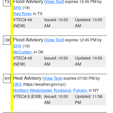
Flood Advisory
(
View Text
) expires 12:45 PM by
TX
SHV
(19)
Red River
, in TX
VTEC# 49
Issued: 10:50
Updated: 10:50
(NEW)
AM
AM
Flood Advisory
(
View Text
) expires 12:45 PM by
OK
SHV
(19)
McCurtain
, in OK
VTEC# 49
Issued: 10:50
Updated: 10:50
(NEW)
AM
AM
Heat Advisory
(
View Text
) expires 07:00 PM by
NY
OKX
(https://weather.gov/nyc)
Northern Westchester
,
Rockland
,
Putnam
, in NY
VTEC# 5 (EXB)
Issued: 10:00
Updated: 11:58
AM
PM