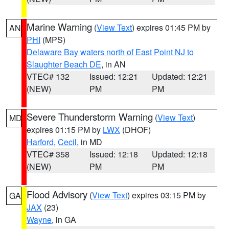
Marine Warning
(
View Text
) expires 01:45 PM by
AN
PHI
(MPS)
Delaware Bay waters north of East Point NJ to
Slaughter Beach DE
, in AN
VTEC# 132
Issued: 12:21
Updated: 12:21
(NEW)
PM
PM
Severe Thunderstorm Warning
(
View Text
)
MD
expires 01:15 PM by
LWX
(DHOF)
Harford
,
Cecil
, in MD
VTEC# 358
Issued: 12:18
Updated: 12:18
(NEW)
PM
PM
Flood Advisory
(
View Text
) expires 03:15 PM by
GA
JAX
(23)
Wayne
, in GA