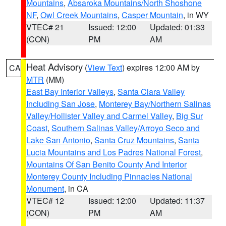
Mountains
,
Absaroka Mountains/North Shoshone
NF
,
Owl Creek Mountains
,
Casper Mountain
, in WY
VTEC# 21
Issued: 12:00
Updated: 01:33
(CON)
PM
AM
Heat Advisory
(
View Text
) expires 12:00 AM by
CA
MTR
(MM)
East Bay Interior Valleys
,
Santa Clara Valley
Including San Jose
,
Monterey Bay/Northern Salinas
Valley/Hollister Valley and Carmel Valley
,
Big Sur
Coast
,
Southern Salinas Valley/Arroyo Seco and
Lake San Antonio
,
Santa Cruz Mountains
,
Santa
Lucia Mountains and Los Padres National Forest
,
Mountains Of San Benito County And Interior
Monterey County Including Pinnacles National
Monument
, in CA
VTEC# 12
Issued: 12:00
Updated: 11:37
(CON)
PM
AM