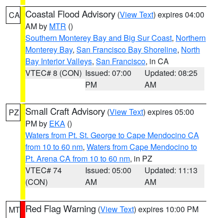
Coastal Flood Advisory
(
View Text
) expires 04:00
CA
AM by
MTR
()
Southern Monterey Bay and Big Sur Coast
,
Northern
Monterey Bay
,
San Francisco Bay Shoreline
,
North
Bay Interior Valleys
,
San Francisco
, in CA
VTEC# 8 (CON)
Issued: 07:00
Updated: 08:25
PM
AM
Small Craft Advisory
(
View Text
) expires 05:00
PZ
PM by
EKA
()
Waters from Pt. St. George to Cape Mendocino CA
from 10 to 60 nm
,
Waters from Cape Mendocino to
Pt. Arena CA from 10 to 60 nm
, in PZ
VTEC# 74
Issued: 05:00
Updated: 11:13
(CON)
AM
AM
Red Flag Warning
(
View Text
) expires 10:00 PM
MT