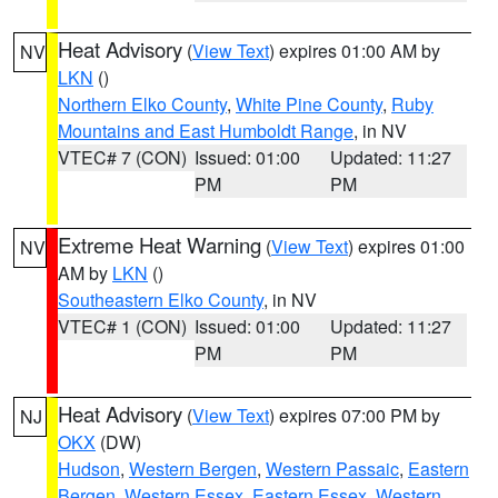
Heat Advisory
(
View Text
) expires 01:00 AM by
NV
LKN
()
Northern Elko County
,
White Pine County
,
Ruby
Mountains and East Humboldt Range
, in NV
VTEC# 7 (CON)
Issued: 01:00
Updated: 11:27
PM
PM
Extreme Heat Warning
(
View Text
) expires 01:00
NV
AM by
LKN
()
Southeastern Elko County
, in NV
VTEC# 1 (CON)
Issued: 01:00
Updated: 11:27
PM
PM
Heat Advisory
(
View Text
) expires 07:00 PM by
NJ
OKX
(DW)
Hudson
,
Western Bergen
,
Western Passaic
,
Eastern
Bergen
,
Western Essex
,
Eastern Essex
,
Western