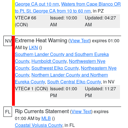
George CA out 10 nm
,
Waters from Cape Blanco OR
to Pt. St. George CA from 10 to 60 nm
, in PZ
VTEC# 66
Issued: 10:00
Updated: 04:27
(CON)
AM
AM
Extreme Heat Warning
(
View Text
) expires 01:00
NV
AM by
LKN
()
Southern Lander County and Southern Eureka
County
,
Humboldt County
,
Northwestern Nye
County
,
Southwest Elko County
,
Northeastern Nye
County
,
Northern Lander County and Northern
Eureka County
,
South Central Elko County
, in NV
VTEC# 1 (CON)
Issued: 01:00
Updated: 11:27
PM
PM
Rip Currents Statement
(
View Text
) expires
FL
01:00 AM by
MLB
()
Coastal Volusia County
, in FL