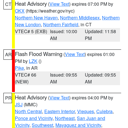
Heat Advisory
(
View Text
) expires 07:00 PM by
CT
OKX
(https://weather.gov/nyc)
Northern New Haven
,
Northern Middlesex
,
Northern
New London
,
Northern Fairfield
, in CT
VTEC# 5 (EXB)
Issued: 10:00
Updated: 11:58
AM
PM
Flash Flood Warning
(
View Text
) expires 01:00
AR
PM by
LZK
()
Pike
, in AR
VTEC# 66
Issued: 09:55
Updated: 09:55
(NEW)
AM
AM
Heat Advisory
(
View Text
) expires 04:00 PM by
PR
JSJ
(MMC)
North Central
,
Eastern Interior
,
Vieques
,
Culebra
,
Ponce and Vicinity
,
Northeast
,
San Juan and
Vicinity
,
Southwest
,
Mayaguez and Vicinity
,