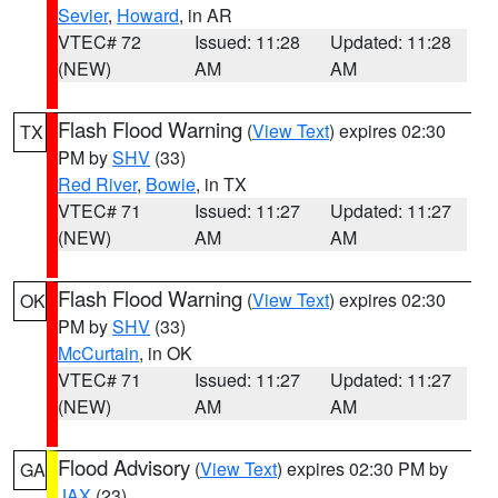
Sevier
,
Howard
, in AR
VTEC# 72
Issued: 11:28
Updated: 11:28
(NEW)
AM
AM
Flash Flood Warning
(
View Text
) expires 02:30
TX
PM by
SHV
(33)
Red River
,
Bowie
, in TX
VTEC# 71
Issued: 11:27
Updated: 11:27
(NEW)
AM
AM
Flash Flood Warning
(
View Text
) expires 02:30
OK
PM by
SHV
(33)
McCurtain
, in OK
VTEC# 71
Issued: 11:27
Updated: 11:27
(NEW)
AM
AM
Flood Advisory
(
View Text
) expires 02:30 PM by
GA
JAX
(23)