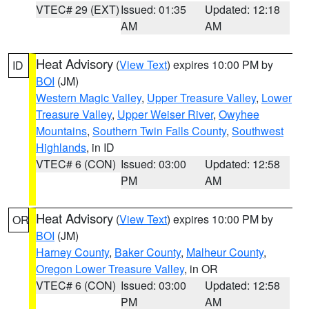
VTEC# 29 (EXT)
Issued: 01:35
Updated: 12:18
AM
AM
Heat Advisory
(
View Text
) expires 10:00 PM by
ID
BOI
(JM)
Western Magic Valley
,
Upper Treasure Valley
,
Lower
Treasure Valley
,
Upper Weiser River
,
Owyhee
Mountains
,
Southern Twin Falls County
,
Southwest
Highlands
, in ID
VTEC# 6 (CON)
Issued: 03:00
Updated: 12:58
PM
AM
Heat Advisory
(
View Text
) expires 10:00 PM by
OR
BOI
(JM)
Harney County
,
Baker County
,
Malheur County
,
Oregon Lower Treasure Valley
, in OR
VTEC# 6 (CON)
Issued: 03:00
Updated: 12:58
PM
AM