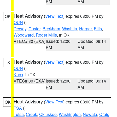
PM
AM
Heat Advisory
(
View Text
) expires 08:00 PM by
OK
OUN
()
Dewey
,
Custer
,
Beckham
,
Washita
,
Harper
,
Ellis
,
Woodward
,
Roger Mills
, in OK
VTEC# 30 (EXA)
Issued: 12:00
Updated: 09:14
PM
AM
Heat Advisory
(
View Text
) expires 08:00 PM by
TX
OUN
()
Knox
, in TX
VTEC# 30 (EXA)
Issued: 12:00
Updated: 09:14
PM
AM
Heat Advisory
(
View Text
) expires 08:00 PM by
OK
TSA
()
Tulsa
,
Creek
,
Okfuskee
,
Washington
,
Nowata
,
Craig
,