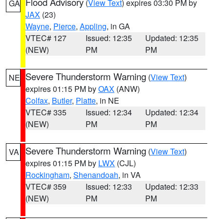
Flood Advisory
(
View Text
) expires 03:30 PM by
GA
JAX
(23)
Wayne
,
Pierce
,
Appling
, in GA
VTEC# 127
Issued: 12:35
Updated: 12:35
(NEW)
PM
PM
Severe Thunderstorm Warning
(
View Text
)
NE
expires 01:15 PM by
OAX
(ANW)
Colfax
,
Butler
,
Platte
, in NE
VTEC# 335
Issued: 12:34
Updated: 12:34
(NEW)
PM
PM
Severe Thunderstorm Warning
(
View Text
)
VA
expires 01:15 PM by
LWX
(CJL)
Rockingham
,
Shenandoah
, in VA
VTEC# 359
Issued: 12:33
Updated: 12:33
(NEW)
PM
PM