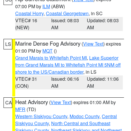
07:00 PM by
ILM
(ABW)
Coastal Horry
,
Coastal Georgetown
, in SC
VTEC# 16
Issued: 08:03
Updated: 08:03
(NEW)
AM
AM
Marine Dense Fog Advisory
(
View Text
) expires
LS
01:00 PM by
MQT
()
Grand Marais to Whitefish Point MI
,
Lake Superior
from Grand Marais MI to Whitefish Point MI 5NM off
shore to the US/Canadian border
, in LS
VTEC# 31
Issued: 06:16
Updated: 11:06
(CON)
AM
AM
Heat Advisory
(
View Text
) expires 01:00 AM by
CA
MFR
(TD)
Western Siskiyou County
,
Modoc County
,
Central
Siskiyou County
,
North Central and Southeast
Siskiyou County
,
Northeast Siskiyou and Northwest