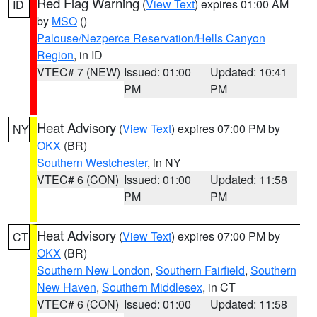
Red Flag Warning
(
View Text
) expires 01:00 AM
ID
by
MSO
()
Palouse/Nezperce Reservation/Hells Canyon
Region
, in ID
VTEC# 7 (NEW)
Issued: 01:00
Updated: 10:41
PM
PM
Heat Advisory
(
View Text
) expires 07:00 PM by
NY
OKX
(BR)
Southern Westchester
, in NY
VTEC# 6 (CON)
Issued: 01:00
Updated: 11:58
PM
PM
Heat Advisory
(
View Text
) expires 07:00 PM by
CT
OKX
(BR)
Southern New London
,
Southern Fairfield
,
Southern
New Haven
,
Southern Middlesex
, in CT
VTEC# 6 (CON)
Issued: 01:00
Updated: 11:58