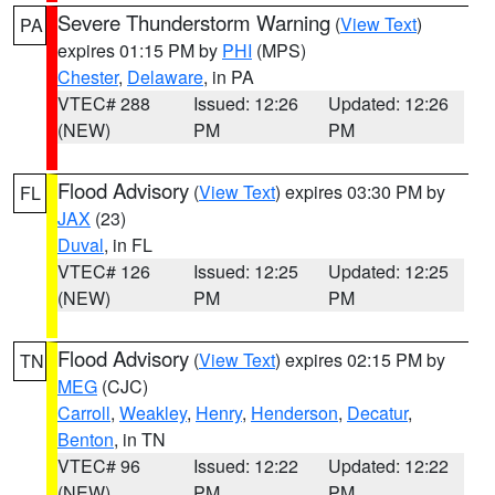
Severe Thunderstorm Warning
(
View Text
)
PA
expires 01:15 PM by
PHI
(MPS)
Chester
,
Delaware
, in PA
VTEC# 288
Issued: 12:26
Updated: 12:26
(NEW)
PM
PM
Flood Advisory
(
View Text
) expires 03:30 PM by
FL
JAX
(23)
Duval
, in FL
VTEC# 126
Issued: 12:25
Updated: 12:25
(NEW)
PM
PM
Flood Advisory
(
View Text
) expires 02:15 PM by
TN
MEG
(CJC)
Carroll
,
Weakley
,
Henry
,
Henderson
,
Decatur
,
Benton
, in TN
VTEC# 96
Issued: 12:22
Updated: 12:22
(NEW)
PM
PM