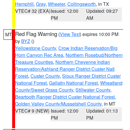
Hemphill
,
Gray
,
Wheeler
,
Collingsworth
, in TX
VTEC# 32 (EXA)
Issued: 12:00
Updated: 09:27
PM
AM
Red Flag Warning
(
View Text
) expires 10:00 PM
MT
by
BYZ
()
Yellowstone County
,
Crow Indian Reservation/Big
Horn Canyon Rec Area
,
Northern Rosebud/Northern
Treasure Counties
,
Northern Cheyenne Indian
Reservation/Ashland Ranger District Custer Natl
Forest
,
Custer County
,
Sioux Ranger District Custer
National Forest
,
Gallatin National Forest
,
Wheatland
County/Sweet Grass County
,
Stillwater County
,
Beartooth Ranger District Custer National Forest
,
Golden Valley County/Musselshell County
, in MT
VTEC# 9 (NEW)
Issued: 12:00
Updated: 01:13
PM
PM