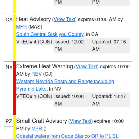
PM
PM
Heat Advisory
(
View Text
) expires 01:00 AM by
CA
MFR
(MAS)
South Central Siskiyou County
, in CA
VTEC# 4 (CON)
Issued: 12:02
Updated: 07:16
PM
AM
Extreme Heat Warning
(
View Text
) expires 10:00
NV
AM by
REV
(CJ)
Western Nevada Basin and Range including
Pyramid Lake
, in NV
VTEC# 1 (CON)
Issued: 10:00
Updated: 10:47
AM
AM
Small Craft Advisory
(
View Text
) expires 10:00
PZ
PM by
MFR
()
Coastal waters from Cape Blanco OR to Pt. St.