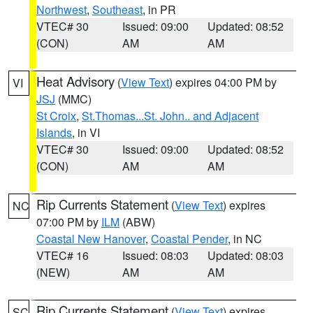
Northwest
,
Southeast
, in PR
VTEC# 30
Issued: 09:00
Updated: 08:52
(CON)
AM
AM
Heat Advisory
(
View Text
) expires 04:00 PM by
VI
JSJ
(MMC)
St Croix
,
St.Thomas...St. John.. and Adjacent
Islands
, in VI
VTEC# 30
Issued: 09:00
Updated: 08:52
(CON)
AM
AM
Rip Currents Statement
(
View Text
) expires
NC
07:00 PM by
ILM
(ABW)
Coastal New Hanover
,
Coastal Pender
, in NC
VTEC# 16
Issued: 08:03
Updated: 08:03
(NEW)
AM
AM
Rip Currents Statement
(
View Text
) expires
SC