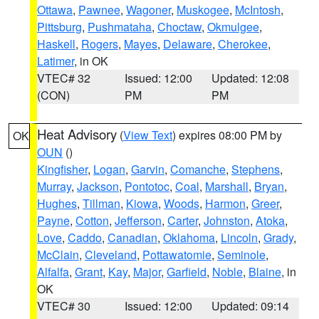
Ottawa
,
Pawnee
,
Wagoner
,
Muskogee
,
McIntosh
,
Pittsburg
,
Pushmataha
,
Choctaw
,
Okmulgee
,
Haskell
,
Rogers
,
Mayes
,
Delaware
,
Cherokee
,
Latimer
, in OK
VTEC# 32
Issued: 12:00
Updated: 12:08
(CON)
PM
PM
Heat Advisory
(
View Text
) expires 08:00 PM by
OK
OUN
()
Kingfisher
,
Logan
,
Garvin
,
Comanche
,
Stephens
,
Murray
,
Jackson
,
Pontotoc
,
Coal
,
Marshall
,
Bryan
,
Hughes
,
Tillman
,
Kiowa
,
Woods
,
Harmon
,
Greer
,
Payne
,
Cotton
,
Jefferson
,
Carter
,
Johnston
,
Atoka
,
Love
,
Caddo
,
Canadian
,
Oklahoma
,
Lincoln
,
Grady
,
McClain
,
Cleveland
,
Pottawatomie
,
Seminole
,
Alfalfa
,
Grant
,
Kay
,
Major
,
Garfield
,
Noble
,
Blaine
, in
OK
VTEC# 30
Issued: 12:00
Updated: 09:14