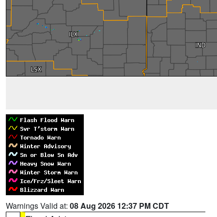
Warnings Valid at:
08 Aug 2026 12:37 PM CDT