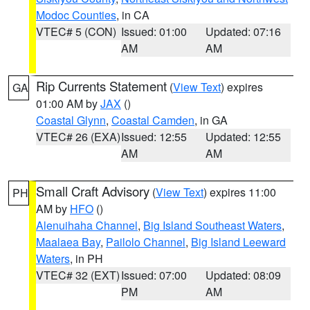
Modoc Counties
, in CA
VTEC# 5 (CON)
Issued: 01:00
Updated: 07:16
AM
AM
Rip Currents Statement
(
View Text
) expires
GA
01:00 AM by
JAX
()
Coastal Glynn
,
Coastal Camden
, in GA
VTEC# 26 (EXA)
Issued: 12:55
Updated: 12:55
AM
AM
Small Craft Advisory
(
View Text
) expires 11:00
PH
AM by
HFO
()
Alenuihaha Channel
,
Big Island Southeast Waters
,
Maalaea Bay
,
Pailolo Channel
,
Big Island Leeward
Waters
, in PH
VTEC# 32 (EXT)
Issued: 07:00
Updated: 08:09
PM
AM