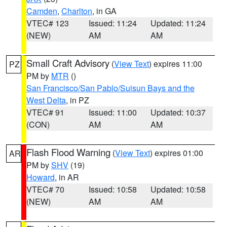
Camden
,
Charlton
, in GA
VTEC# 123
Issued: 11:24
Updated: 11:24
(NEW)
AM
AM
Small Craft Advisory
(
View Text
) expires 11:00
PZ
PM by
MTR
()
San Francisco/San Pablo/Suisun Bays and the
West Delta
, in PZ
VTEC# 91
Issued: 11:00
Updated: 10:37
(CON)
AM
AM
Flash Flood Warning
(
View Text
) expires 01:00
AR
PM by
SHV
(19)
Howard
, in AR
VTEC# 70
Issued: 10:58
Updated: 10:58
(NEW)
AM
AM