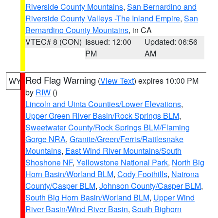
Riverside County Mountains
,
San Bernardino and
Riverside County Valleys -The Inland Empire
,
San
Bernardino County Mountains
, in CA
VTEC# 8 (CON)
Issued: 12:00
Updated: 06:56
PM
AM
Red Flag Warning
(
View Text
) expires 10:00 PM
WY
by
RIW
()
Lincoln and Uinta Counties/Lower Elevations
,
Upper Green River Basin/Rock Springs BLM
,
Sweetwater County/Rock Springs BLM/Flaming
Gorge NRA
,
Granite/Green/Ferris/Rattlesnake
Mountains
,
East Wind River Mountains/South
Shoshone NF
,
Yellowstone National Park
,
North Big
Horn Basin/Worland BLM
,
Cody Foothills
,
Natrona
County/Casper BLM
,
Johnson County/Casper BLM
,
South Big Horn Basin/Worland BLM
,
Upper Wind
River Basin/Wind River Basin
,
South Bighorn