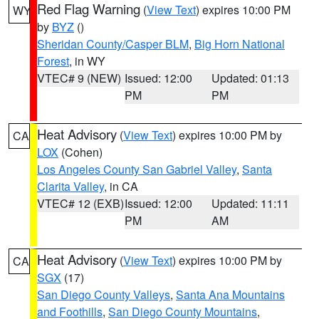
Red Flag Warning
(
View Text
) expires 10:00 PM
WY
by
BYZ
()
Sheridan County/Casper BLM
,
Big Horn National
Forest
, in WY
VTEC# 9 (NEW)
Issued: 12:00
Updated: 01:13
PM
PM
Heat Advisory
(
View Text
) expires 10:00 PM by
CA
LOX
(Cohen)
Los Angeles County San Gabriel Valley
,
Santa
Clarita Valley
, in CA
VTEC# 12 (EXB)
Issued: 12:00
Updated: 11:11
PM
AM
Heat Advisory
(
View Text
) expires 10:00 PM by
CA
SGX
(17)
San Diego County Valleys
,
Santa Ana Mountains
and Foothills
,
San Diego County Mountains
,