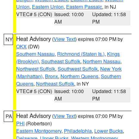
Union
,
Eastern Union
,
Eastern Passaic
, in NJ
VTEC# 5 (CON)
Issued: 10:00
Updated: 11:58
AM
PM
Heat Advisory
(
View Text
) expires 07:00 PM by
NY
OKX
(DW)
Southern Nassau
,
Richmond (Staten Is.)
,
Kings
(Brooklyn)
,
Southeast Suffolk
,
Northern Nassau
,
Northwest Suffolk
,
Southwest Suffolk
,
New York
(Manhattan)
,
Bronx
,
Northern Queens
,
Southern
Queens
,
Northeast Suffolk
, in NY
VTEC# 5 (CON)
Issued: 10:00
Updated: 11:58
AM
PM
Heat Advisory
(
View Text
) expires 07:00 PM by
PA
PHI
(Robertson)
Eastern Montgomery
,
Philadelphia
,
Lower Bucks
,
Delaware
,
Upper Bucks
,
Western Montgomery
,