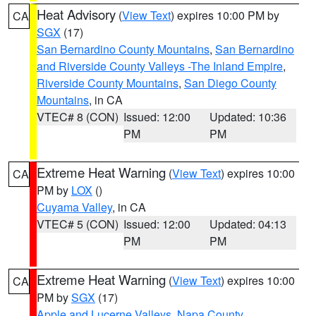
Heat Advisory
(
View Text
) expires 10:00 PM by
CA
SGX
(17)
San Bernardino County Mountains
,
San Bernardino
and Riverside County Valleys -The Inland Empire
,
Riverside County Mountains
,
San Diego County
Mountains
, in CA
VTEC# 8 (CON)
Issued: 12:00
Updated: 10:36
PM
PM
Extreme Heat Warning
(
View Text
) expires 10:00
CA
PM by
LOX
()
Cuyama Valley
, in CA
VTEC# 5 (CON)
Issued: 12:00
Updated: 04:13
PM
PM
Extreme Heat Warning
(
View Text
) expires 10:00
CA
PM by
SGX
(17)
Apple and Lucerne Valleys
,
Napa County
,