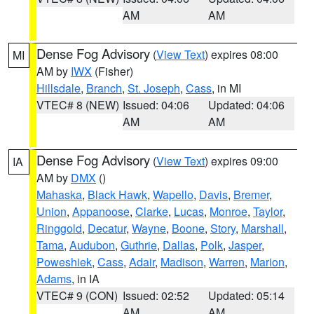
AM
AM
Dense Fog Advisory
(
View Text
) expires 08:00
MI
AM by
IWX
(Fisher)
Hillsdale
,
Branch
,
St. Joseph
,
Cass
, in MI
VTEC# 8 (NEW)
Issued: 04:06
Updated: 04:06
AM
AM
Dense Fog Advisory
(
View Text
) expires 09:00
IA
AM by
DMX
()
Mahaska
,
Black Hawk
,
Wapello
,
Davis
,
Bremer
,
Union
,
Appanoose
,
Clarke
,
Lucas
,
Monroe
,
Taylor
,
Ringgold
,
Decatur
,
Wayne
,
Boone
,
Story
,
Marshall
,
Tama
,
Audubon
,
Guthrie
,
Dallas
,
Polk
,
Jasper
,
Poweshiek
,
Cass
,
Adair
,
Madison
,
Warren
,
Marion
,
Adams
, in IA
VTEC# 9 (CON)
Issued: 02:52
Updated: 05:14
AM
AM