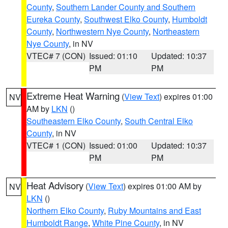
County
,
Southern Lander County and Southern
Eureka County
,
Southwest Elko County
,
Humboldt
County
,
Northwestern Nye County
,
Northeastern
Nye County
, in NV
VTEC# 7 (CON)
Issued: 01:10
Updated: 10:37
PM
PM
Extreme Heat Warning
(
View Text
) expires 01:00
NV
AM by
LKN
()
Southeastern Elko County
,
South Central Elko
County
, in NV
VTEC# 1 (CON)
Issued: 01:00
Updated: 10:37
PM
PM
Heat Advisory
(
View Text
) expires 01:00 AM by
NV
LKN
()
Northern Elko County
,
Ruby Mountains and East
Humboldt Range
,
White Pine County
, in NV