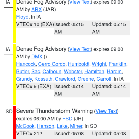
Dense Fog Advisory
(
View Text
) expires 09:00
IA
AM by
ARX
(JAR)
Floyd
, in IA
VTEC# 10 (EXA)
Issued: 05:15
Updated: 05:15
AM
AM
Dense Fog Advisory
(
View Text
) expires 09:00
IA
AM by
DMX
()
Hancock
,
Cerro Gordo
,
Humboldt
,
Wright
,
Franklin
,
Butler
,
Sac
,
Calhoun
,
Webster
,
Hamilton
,
Hardin
,
Grundy
,
Kossuth
,
Crawford
,
Greene
,
Carroll
, in IA
VTEC# 9 (EXA)
Issued: 05:14
Updated: 05:14
AM
AM
Severe Thunderstorm Warning
(
View Text
)
SD
expires 06:00 AM by
FSD
(JH)
McCook
,
Hanson
,
Lake
,
Miner
, in SD
VTEC# 212
Issued: 05:08
Updated: 05:08