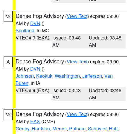
Dense Fog Advisory
(
View Text
) expires 09:00
MO
AM by
DVN
()
Scotland
, in MO
VTEC# 9 (EXA)
Issued: 03:48
Updated: 03:48
AM
AM
Dense Fog Advisory
(
View Text
) expires 09:00
IA
AM by
DVN
()
Johnson
,
Keokuk
,
Washington
,
Jefferson
,
Van
Buren
, in IA
VTEC# 9 (EXA)
Issued: 03:48
Updated: 03:48
AM
AM
Dense Fog Advisory
(
View Text
) expires 09:00
MO
AM by
EAX
(CMS)
Gentry
,
Harrison
,
Mercer
,
Putnam
,
Schuyler
,
Holt
,