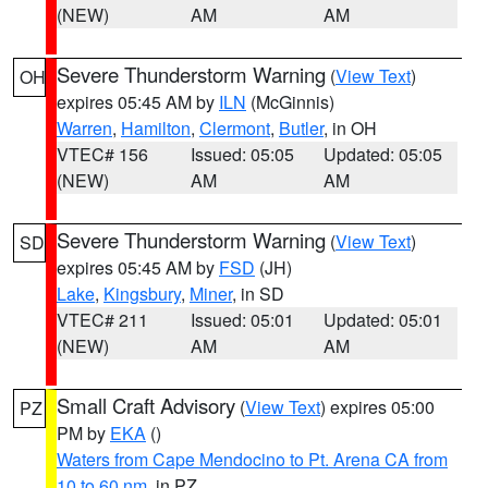
(NEW)
AM
AM
Severe Thunderstorm Warning
(
View Text
)
OH
expires 05:45 AM by
ILN
(McGinnis)
Warren
,
Hamilton
,
Clermont
,
Butler
, in OH
VTEC# 156
Issued: 05:05
Updated: 05:05
(NEW)
AM
AM
Severe Thunderstorm Warning
(
View Text
)
SD
expires 05:45 AM by
FSD
(JH)
Lake
,
Kingsbury
,
Miner
, in SD
VTEC# 211
Issued: 05:01
Updated: 05:01
(NEW)
AM
AM
Small Craft Advisory
(
View Text
) expires 05:00
PZ
PM by
EKA
()
Waters from Cape Mendocino to Pt. Arena CA from
10 to 60 nm
, in PZ