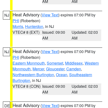
AM
AM
Heat Advisory
(
View Text
) expires 07:00 PM by
NJ
PHI
(Robertson)
Morris
,
Hunterdon
, in NJ
VTEC# 8 (EXT)
Issued: 09:00
Updated: 02:03
AM
AM
Heat Advisory
(
View Text
) expires 07:00 PM by
NJ
PHI
(Robertson)
Eastern Monmouth
,
Somerset
,
Middlesex
,
Western
Monmouth
,
Mercer
,
Gloucester
,
Camden
,
Northwestern Burlington
,
Ocean
,
Southeastern
Burlington
, in NJ
VTEC# 8 (CON)
Issued: 09:00
Updated: 02:03
AM
AM
Heat Advisory
(
View Text
) expires 07:00 PM by
DE