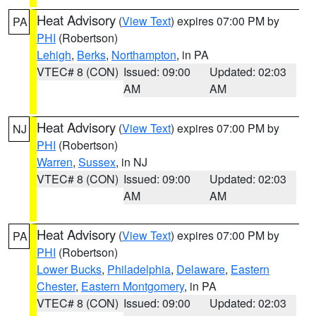
Heat Advisory
(
View Text
) expires 07:00 PM by
PA
PHI
(Robertson)
Lehigh
,
Berks
,
Northampton
, in PA
VTEC# 8 (CON)
Issued: 09:00
Updated: 02:03
AM
AM
Heat Advisory
(
View Text
) expires 07:00 PM by
NJ
PHI
(Robertson)
Warren
,
Sussex
, in NJ
VTEC# 8 (CON)
Issued: 09:00
Updated: 02:03
AM
AM
Heat Advisory
(
View Text
) expires 07:00 PM by
PA
PHI
(Robertson)
Lower Bucks
,
Philadelphia
,
Delaware
,
Eastern
Chester
,
Eastern Montgomery
, in PA
VTEC# 8 (CON)
Issued: 09:00
Updated: 02:03