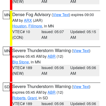
(NEW)
AM
AM
Dense Fog Advisory
(
View Text
) expires 09:00
MN
AM by
ARX
(JAR)
Houston
,
Fillmore
, in MN
VTEC# 10
Issued: 05:07
Updated: 05:15
(CON)
AM
AM
Severe Thunderstorm Warning
(
View Text
)
MN
expires 05:45 AM by
ABR
(12)
Big Stone
, in MN
VTEC# 189
Issued: 05:06
Updated: 05:06
(NEW)
AM
AM
Severe Thunderstorm Warning
(
View Text
)
SD
expires 05:45 AM by
ABR
(12)
Roberts
,
Grant
, in SD
VTEC# 189
Issued: 05:06
Updated: 05:06