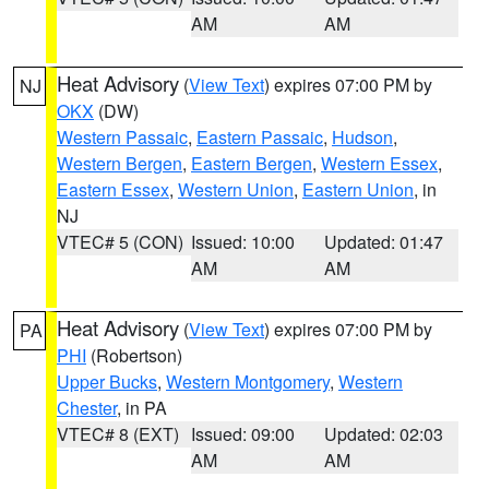
AM
AM
Heat Advisory
(
View Text
) expires 07:00 PM by
NJ
OKX
(DW)
Western Passaic
,
Eastern Passaic
,
Hudson
,
Western Bergen
,
Eastern Bergen
,
Western Essex
,
Eastern Essex
,
Western Union
,
Eastern Union
, in
NJ
VTEC# 5 (CON)
Issued: 10:00
Updated: 01:47
AM
AM
Heat Advisory
(
View Text
) expires 07:00 PM by
PA
PHI
(Robertson)
Upper Bucks
,
Western Montgomery
,
Western
Chester
, in PA
VTEC# 8 (EXT)
Issued: 09:00
Updated: 02:03
AM
AM