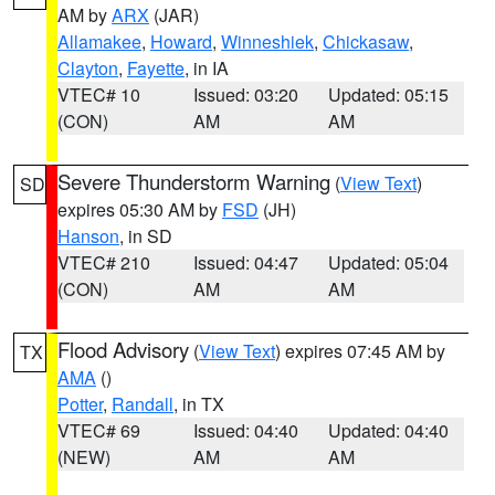
AM by
ARX
(JAR)
Allamakee
,
Howard
,
Winneshiek
,
Chickasaw
,
Clayton
,
Fayette
, in IA
VTEC# 10
Issued: 03:20
Updated: 05:15
(CON)
AM
AM
Severe Thunderstorm Warning
(
View Text
)
SD
expires 05:30 AM by
FSD
(JH)
Hanson
, in SD
VTEC# 210
Issued: 04:47
Updated: 05:04
(CON)
AM
AM
Flood Advisory
(
View Text
) expires 07:45 AM by
TX
AMA
()
Potter
,
Randall
, in TX
VTEC# 69
Issued: 04:40
Updated: 04:40
(NEW)
AM
AM