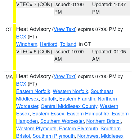
VTEC# 7 (CON)
Issued: 01:00
Updated: 10:37
PM
PM
Heat Advisory
(
View Text
) expires 07:00 PM by
CT
BOX
(FT)
Windham
,
Hartford
,
Tolland
, in CT
VTEC# 5 (CON)
Issued: 10:00
Updated: 01:05
AM
AM
Heat Advisory
(
View Text
) expires 07:00 PM by
MA
BOX
(FT)
Eastern Norfolk
,
Western Norfolk
,
Southeast
Middlesex
,
Suffolk
,
Eastern Franklin
,
Northern
Worcester
,
Central Middlesex County
,
Western
Essex
,
Eastern Essex
,
Eastern Hampshire
,
Eastern
Hampden
,
Southern Worcester
,
Northern Bristol
,
Western Plymouth
,
Eastern Plymouth
,
Southern
Bristol
,
Southern Plymouth
,
Northwest Middlesex