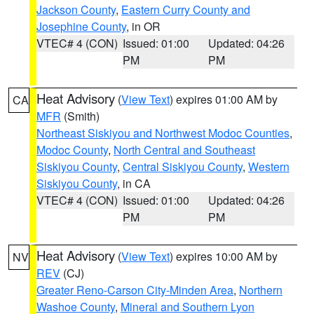
Jackson County
,
Eastern Curry County and
Josephine County
, in OR
VTEC# 4 (CON)
Issued: 01:00
Updated: 04:26
PM
PM
Heat Advisory
(
View Text
) expires 01:00 AM by
CA
MFR
(Smith)
Northeast Siskiyou and Northwest Modoc Counties
,
Modoc County
,
North Central and Southeast
Siskiyou County
,
Central Siskiyou County
,
Western
Siskiyou County
, in CA
VTEC# 4 (CON)
Issued: 01:00
Updated: 04:26
PM
PM
Heat Advisory
(
View Text
) expires 10:00 AM by
NV
REV
(CJ)
Greater Reno-Carson City-Minden Area
,
Northern
Washoe County
,
Mineral and Southern Lyon