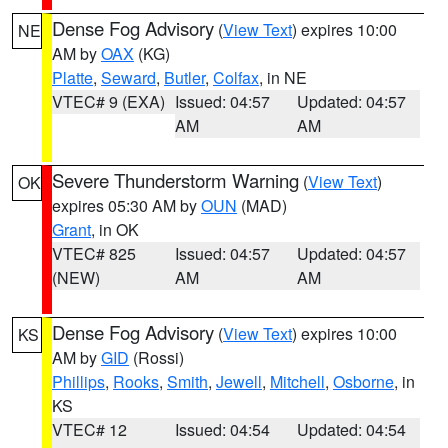
Dense Fog Advisory
(
View Text
) expires 10:00
NE
AM by
OAX
(KG)
Platte
,
Seward
,
Butler
,
Colfax
, in NE
VTEC# 9 (EXA)
Issued: 04:57
Updated: 04:57
AM
AM
Severe Thunderstorm Warning
(
View Text
)
OK
expires 05:30 AM by
OUN
(MAD)
Grant
, in OK
VTEC# 825
Issued: 04:57
Updated: 04:57
(NEW)
AM
AM
Dense Fog Advisory
(
View Text
) expires 10:00
KS
AM by
GID
(Rossi)
Phillips
,
Rooks
,
Smith
,
Jewell
,
Mitchell
,
Osborne
, in
KS
VTEC# 12
Issued: 04:54
Updated: 04:54