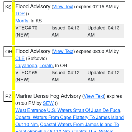
Flood Advisory
(
View Text
) expires 07:15 AM by
KS
TOP
()
Morris
, in KS
VTEC# 70
Issued: 04:13
Updated: 04:13
(NEW)
AM
AM
Flood Advisory
(
View Text
) expires 08:00 AM by
OH
CLE
(Sefcovic)
Cuyahoga
,
Lorain
, in OH
VTEC# 65
Issued: 04:12
Updated: 04:12
(NEW)
AM
AM
Marine Dense Fog Advisory
(
View Text
) expires
PZ
01:00 PM by
SEW
()
West Entrance U.S. Waters Strait Of Juan De Fuca
,
Coastal Waters From Cape Flattery To James Island
Out 10 Nm
,
Coastal Waters From James Island To
Point Grenville Out 10 Nm
,
Central U.S. Waters