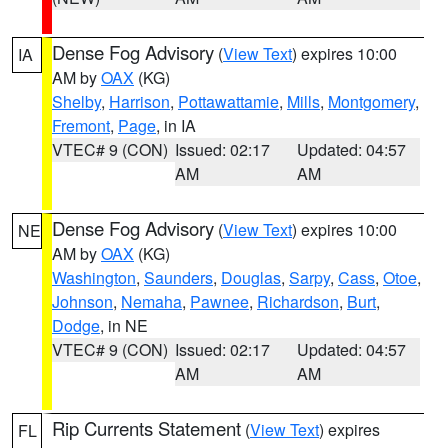
Dense Fog Advisory
(
View Text
) expires 10:00
IA
AM by
OAX
(KG)
Shelby
,
Harrison
,
Pottawattamie
,
Mills
,
Montgomery
,
Fremont
,
Page
, in IA
VTEC# 9 (CON)
Issued: 02:17
Updated: 04:57
AM
AM
Dense Fog Advisory
(
View Text
) expires 10:00
NE
AM by
OAX
(KG)
Washington
,
Saunders
,
Douglas
,
Sarpy
,
Cass
,
Otoe
,
Johnson
,
Nemaha
,
Pawnee
,
Richardson
,
Burt
,
Dodge
, in NE
VTEC# 9 (CON)
Issued: 02:17
Updated: 04:57
AM
AM
Rip Currents Statement
(
View Text
) expires
FL