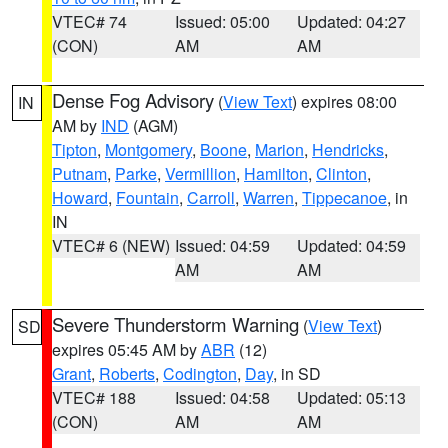
VTEC# 74
Issued: 05:00
Updated: 04:27
(CON)
AM
AM
Dense Fog Advisory
(
View Text
) expires 08:00
IN
AM by
IND
(AGM)
Tipton
,
Montgomery
,
Boone
,
Marion
,
Hendricks
,
Putnam
,
Parke
,
Vermillion
,
Hamilton
,
Clinton
,
Howard
,
Fountain
,
Carroll
,
Warren
,
Tippecanoe
, in
IN
VTEC# 6 (NEW)
Issued: 04:59
Updated: 04:59
AM
AM
Severe Thunderstorm Warning
(
View Text
)
SD
expires 05:45 AM by
ABR
(12)
Grant
,
Roberts
,
Codington
,
Day
, in SD
VTEC# 188
Issued: 04:58
Updated: 05:13
(CON)
AM
AM