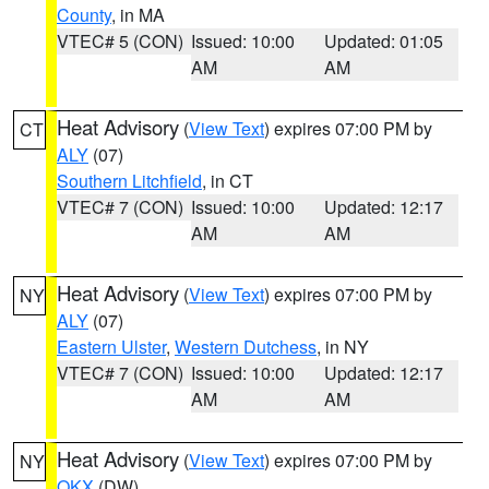
County
, in MA
VTEC# 5 (CON)
Issued: 10:00
Updated: 01:05
AM
AM
Heat Advisory
(
View Text
) expires 07:00 PM by
CT
ALY
(07)
Southern Litchfield
, in CT
VTEC# 7 (CON)
Issued: 10:00
Updated: 12:17
AM
AM
Heat Advisory
(
View Text
) expires 07:00 PM by
NY
ALY
(07)
Eastern Ulster
,
Western Dutchess
, in NY
VTEC# 7 (CON)
Issued: 10:00
Updated: 12:17
AM
AM
Heat Advisory
(
View Text
) expires 07:00 PM by
NY
OKX
(DW)