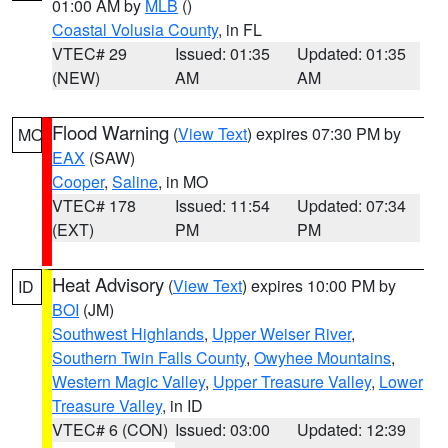
01:00 AM by
MLB
()
Coastal Volusia County
, in FL
VTEC# 29
Issued: 01:35
Updated: 01:35
(NEW)
AM
AM
Flood Warning
(
View Text
) expires 07:30 PM by
MO
EAX
(SAW)
Cooper
,
Saline
, in MO
VTEC# 178
Issued: 11:54
Updated: 07:34
(EXT)
PM
PM
Heat Advisory
(
View Text
) expires 10:00 PM by
ID
BOI
(JM)
Southwest Highlands
,
Upper Weiser River
,
Southern Twin Falls County
,
Owyhee Mountains
,
Western Magic Valley
,
Upper Treasure Valley
,
Lower
Treasure Valley
, in ID
VTEC# 6 (CON)
Issued: 03:00
Updated: 12:39