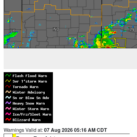
Warnings Valid at:
07 Aug 2026 05:16 AM CDT