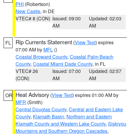
PHI
(Robertson)
New Castle
, in DE
VTEC# 8 (CON)
Issued: 09:00
Updated: 02:03
AM
AM
Rip Currents Statement
(
View Text
) expires
FL
07:00 AM by
MFL
()
Coastal Broward County
,
Coastal Palm Beach
County
,
Coastal Miami Dade County
, in FL
VTEC# 26
Issued: 07:00
Updated: 02:57
(CON)
AM
AM
Heat Advisory
(
View Text
) expires 01:00 AM by
OR
MFR
(Smith)
Central Douglas County
,
Central and Eastern Lake
County
,
Klamath Basin
,
Northern and Eastern
Klamath County and Western Lake County
,
Siskiyou
Mountains and Southern Oregon Cascades
,