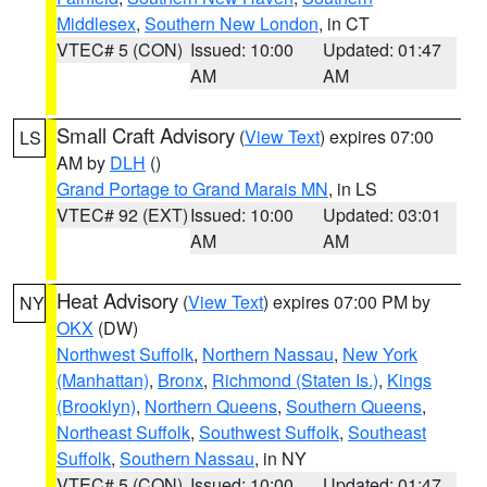
Middlesex
,
Southern New London
, in CT
VTEC# 5 (CON)
Issued: 10:00
Updated: 01:47
AM
AM
Small Craft Advisory
(
View Text
) expires 07:00
LS
AM by
DLH
()
Grand Portage to Grand Marais MN
, in LS
VTEC# 92 (EXT)
Issued: 10:00
Updated: 03:01
AM
AM
Heat Advisory
(
View Text
) expires 07:00 PM by
NY
OKX
(DW)
Northwest Suffolk
,
Northern Nassau
,
New York
(Manhattan)
,
Bronx
,
Richmond (Staten Is.)
,
Kings
(Brooklyn)
,
Northern Queens
,
Southern Queens
,
Northeast Suffolk
,
Southwest Suffolk
,
Southeast
Suffolk
,
Southern Nassau
, in NY
VTEC# 5 (CON)
Issued: 10:00
Updated: 01:47