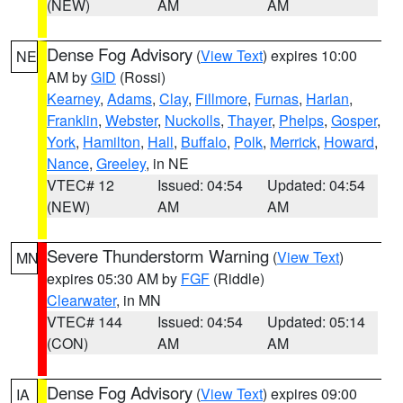
(NEW)
AM
AM
Dense Fog Advisory
(
View Text
) expires 10:00
NE
AM by
GID
(Rossi)
Kearney
,
Adams
,
Clay
,
Fillmore
,
Furnas
,
Harlan
,
Franklin
,
Webster
,
Nuckolls
,
Thayer
,
Phelps
,
Gosper
,
York
,
Hamilton
,
Hall
,
Buffalo
,
Polk
,
Merrick
,
Howard
,
Nance
,
Greeley
, in NE
VTEC# 12
Issued: 04:54
Updated: 04:54
(NEW)
AM
AM
Severe Thunderstorm Warning
(
View Text
)
MN
expires 05:30 AM by
FGF
(Riddle)
Clearwater
, in MN
VTEC# 144
Issued: 04:54
Updated: 05:14
(CON)
AM
AM
Dense Fog Advisory
(
View Text
) expires 09:00
IA