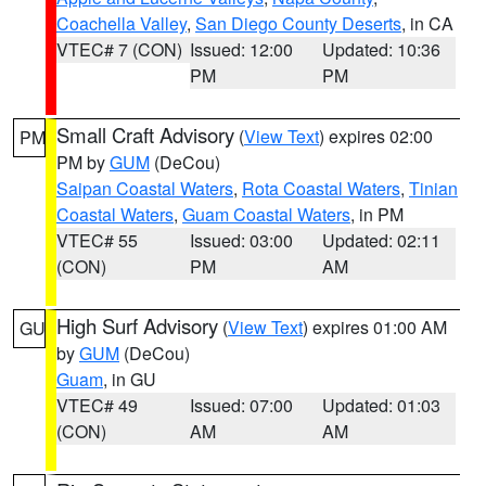
Coachella Valley
,
San Diego County Deserts
, in CA
VTEC# 7 (CON)
Issued: 12:00
Updated: 10:36
PM
PM
Small Craft Advisory
(
View Text
) expires 02:00
PM
PM by
GUM
(DeCou)
Saipan Coastal Waters
,
Rota Coastal Waters
,
Tinian
Coastal Waters
,
Guam Coastal Waters
, in PM
VTEC# 55
Issued: 03:00
Updated: 02:11
(CON)
PM
AM
High Surf Advisory
(
View Text
) expires 01:00 AM
GU
by
GUM
(DeCou)
Guam
, in GU
VTEC# 49
Issued: 07:00
Updated: 01:03
(CON)
AM
AM