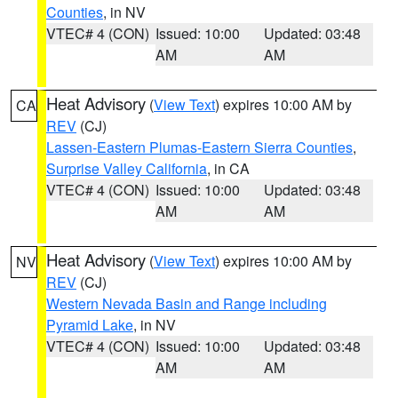
Counties
, in NV
VTEC# 4 (CON)
Issued: 10:00
Updated: 03:48
AM
AM
Heat Advisory
(
View Text
) expires 10:00 AM by
CA
REV
(CJ)
Lassen-Eastern Plumas-Eastern Sierra Counties
,
Surprise Valley California
, in CA
VTEC# 4 (CON)
Issued: 10:00
Updated: 03:48
AM
AM
Heat Advisory
(
View Text
) expires 10:00 AM by
NV
REV
(CJ)
Western Nevada Basin and Range including
Pyramid Lake
, in NV
VTEC# 4 (CON)
Issued: 10:00
Updated: 03:48
AM
AM