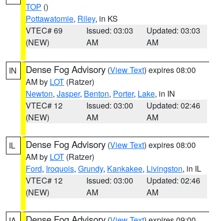
TOP
()
Pottawatomie
,
Riley
, in KS
VTEC# 69
Issued: 03:03
Updated: 03:03
(NEW)
AM
AM
Dense Fog Advisory
(
View Text
) expires 08:00
IN
AM by
LOT
(Ratzer)
Newton
,
Jasper
,
Benton
,
Porter
,
Lake
, in IN
VTEC# 12
Issued: 03:00
Updated: 02:46
(NEW)
AM
AM
Dense Fog Advisory
(
View Text
) expires 08:00
IL
AM by
LOT
(Ratzer)
Ford
,
Iroquois
,
Grundy
,
Kankakee
,
Livingston
, in IL
VTEC# 12
Issued: 03:00
Updated: 02:46
(NEW)
AM
AM
Dense Fog Advisory
(
View Text
) expires 09:00
IA