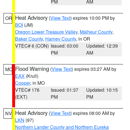
PM
AM
Heat Advisory
(
View Text
) expires 10:00 PM by
OR
BOI
(JM)
Oregon Lower Treasure Valley
,
Malheur County
,
Baker County
,
Harney County
, in OR
VTEC# 6 (CON)
Issued: 03:00
Updated: 12:39
PM
AM
Flood Warning
(
View Text
) expires 03:27 AM by
MO
EAX
(Krull)
Cooper
, in MO
VTEC# 176
Issued: 01:37
Updated: 10:15
(EXT)
PM
PM
Heat Advisory
(
View Text
) expires 08:00 AM by
NV
LKN
(97)
Northern Lander County and Northern Eureka