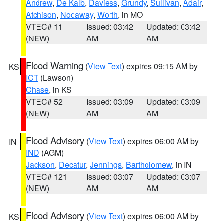
Andrew
,
De Kalb
,
Daviess
,
Grundy
,
Sullivan
,
Adair
,
Atchison
,
Nodaway
,
Worth
, in MO
VTEC# 11
Issued: 03:42
Updated: 03:42
(NEW)
AM
AM
Flood Warning
(
View Text
) expires 09:15 AM by
KS
ICT
(Lawson)
Chase
, in KS
VTEC# 52
Issued: 03:09
Updated: 03:09
(NEW)
AM
AM
Flood Advisory
(
View Text
) expires 06:00 AM by
IN
IND
(AGM)
Jackson
,
Decatur
,
Jennings
,
Bartholomew
, in IN
VTEC# 121
Issued: 03:07
Updated: 03:07
(NEW)
AM
AM
Flood Advisory
(
View Text
) expires 06:00 AM by
KS