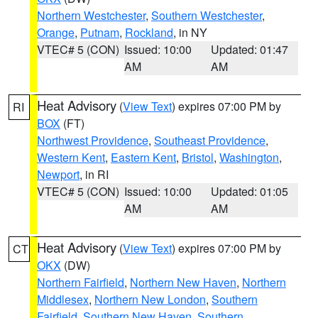
Northern Westchester
,
Southern Westchester
,
Orange
,
Putnam
,
Rockland
, in NY
VTEC# 5 (CON)
Issued: 10:00
Updated: 01:47
AM
AM
Heat Advisory
(
View Text
) expires 07:00 PM by
RI
BOX
(FT)
Northwest Providence
,
Southeast Providence
,
Western Kent
,
Eastern Kent
,
Bristol
,
Washington
,
Newport
, in RI
VTEC# 5 (CON)
Issued: 10:00
Updated: 01:05
AM
AM
Heat Advisory
(
View Text
) expires 07:00 PM by
CT
OKX
(DW)
Northern Fairfield
,
Northern New Haven
,
Northern
Middlesex
,
Northern New London
,
Southern
Fairfield
,
Southern New Haven
,
Southern