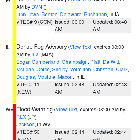
AM by
DVN
()
Linn
,
Iowa
,
Benton
,
Delaware
,
Buchanan
, in IA
VTEC# 9 (CON)
Issued: 03:00
Updated: 03:48
AM
AM
Dense Fog Advisory
(
View Text
) expires 08:00
IL
AM by
ILX
(MJA)
Edgar
,
Cumberland
,
Champaign
,
Piatt
,
De Witt
,
McLean
,
Coles
,
Shelby
,
Vermilion
,
Christian
,
Clark
,
Douglas
,
Moultrie
,
Macon
, in IL
VTEC# 11
Issued: 02:48
Updated: 02:48
(NEW)
AM
AM
Flood Warning
(
View Text
) expires 08:00 AM by
WV
RLX
(JP)
Jackson
, in WV
VTEC# 50
Issued: 02:44
Updated: 02:44
(NEW)
AM
AM