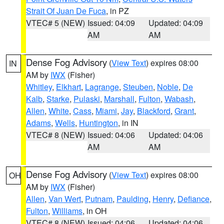
Strait Of Juan De Fuca
, in PZ
VTEC# 5 (NEW)
Issued: 04:09
Updated: 04:09
AM
AM
Dense Fog Advisory
(
View Text
) expires 08:00
IN
AM by
IWX
(Fisher)
Whitley
,
Elkhart
,
Lagrange
,
Steuben
,
Noble
,
De
Kalb
,
Starke
,
Pulaski
,
Marshall
,
Fulton
,
Wabash
,
Allen
,
White
,
Cass
,
Miami
,
Jay
,
Blackford
,
Grant
,
Adams
,
Wells
,
Huntington
, in IN
VTEC# 8 (NEW)
Issued: 04:06
Updated: 04:06
AM
AM
Dense Fog Advisory
(
View Text
) expires 08:00
OH
AM by
IWX
(Fisher)
Allen
,
Van Wert
,
Putnam
,
Paulding
,
Henry
,
Defiance
,
Fulton
,
Williams
, in OH
VTEC# 8 (NEW)
Issued: 04:06
Updated: 04:06