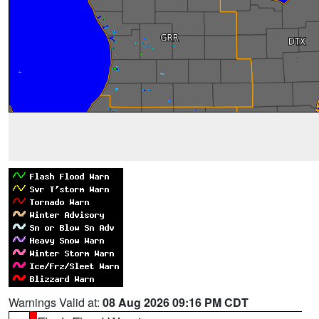
Warnings Valid at:
08 Aug 2026 09:16 PM CDT