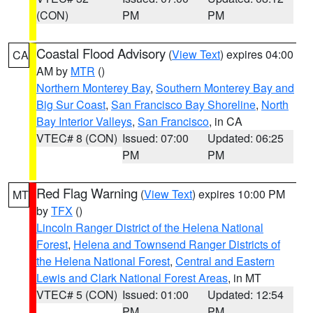
(CON)
PM
PM
Coastal Flood Advisory
(
View Text
) expires 04:00
CA
AM by
MTR
()
Northern Monterey Bay
,
Southern Monterey Bay and
Big Sur Coast
,
San Francisco Bay Shoreline
,
North
Bay Interior Valleys
,
San Francisco
, in CA
VTEC# 8 (CON)
Issued: 07:00
Updated: 06:25
PM
PM
Red Flag Warning
(
View Text
) expires 10:00 PM
MT
by
TFX
()
Lincoln Ranger District of the Helena National
Forest
,
Helena and Townsend Ranger Districts of
the Helena National Forest
,
Central and Eastern
Lewis and Clark National Forest Areas
, in MT
VTEC# 5 (CON)
Issued: 01:00
Updated: 12:54
PM
PM