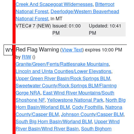
Creek And Scapegoat Wildernesses
,
Bitterroot
National Forest
,
Deerlodge/Western Beaverhead
National Forest
, in MT
VTEC# 7 (NEW)
Issued: 01:00
Updated: 10:41
PM
PM
Red Flag Warning
(
View Text
) expires 10:00 PM
WY
by
RIW
()
Granite/Green/Ferris/Rattlesnake Mountains
,
Lincoln and Uinta Counties/Lower Elevations
,
Upper Green River Basin/Rock Springs BLM
,
Sweetwater County/Rock Springs BLM/Flaming
Gorge NRA
,
East Wind River Mountains/South
Shoshone NF
,
Yellowstone National Park
,
North Big
Horn Basin/Worland BLM
,
Cody Foothills
,
Natrona
County/Casper BLM
,
Johnson County/Casper BLM
,
South Big Horn Basin/Worland BLM
,
Upper Wind
River Basin/Wind River Basin
,
South Bighorn