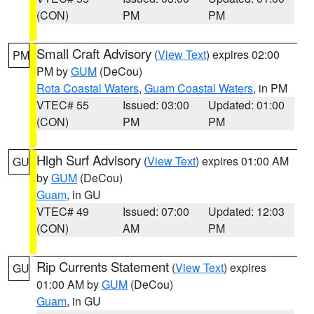
(CON)
PM
PM
Small Craft Advisory
(
View Text
) expires 02:00
PM
PM by
GUM
(DeCou)
Rota Coastal Waters
,
Guam Coastal Waters
, in PM
VTEC# 55
Issued: 03:00
Updated: 01:00
(CON)
PM
PM
High Surf Advisory
(
View Text
) expires 01:00 AM
GU
by
GUM
(DeCou)
Guam
, in GU
VTEC# 49
Issued: 07:00
Updated: 12:03
(CON)
AM
PM
Rip Currents Statement
(
View Text
) expires
GU
01:00 AM by
GUM
(DeCou)
Guam
, in GU