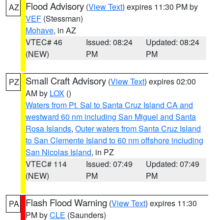
Flood Advisory
(
View Text
) expires 11:30 PM by
AZ
VEF
(Stessman)
Mohave
, in AZ
VTEC# 46
Issued: 08:24
Updated: 08:24
(NEW)
PM
PM
Small Craft Advisory
(
View Text
) expires 02:00
PZ
AM by
LOX
()
Waters from Pt. Sal to Santa Cruz Island CA and
westward 60 nm including San Miguel and Santa
Rosa Islands
,
Outer waters from Santa Cruz Island
to San Clemente Island to 60 nm offshore including
San Nicolas Island
, in PZ
VTEC# 114
Issued: 07:49
Updated: 07:49
(NEW)
PM
PM
Flash Flood Warning
(
View Text
) expires 11:30
PA
PM by
CLE
(Saunders)