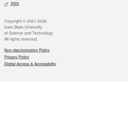
RSS
Legal
Copyright © 2001-2026
Iowa State University
of Science and Technology
All rights reserved.
Non-discrimination Policy
Privacy Policy
Digital Access & Accessibility