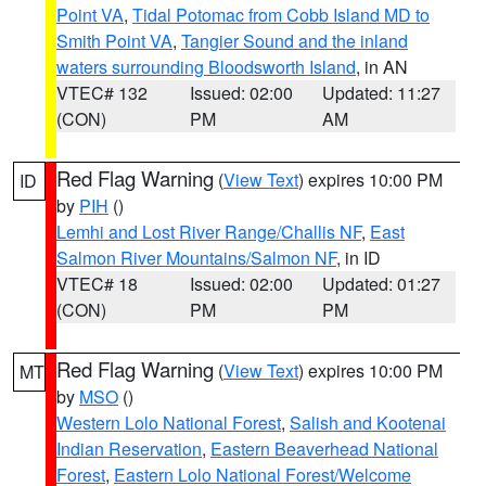
Point VA
,
Tidal Potomac from Cobb Island MD to
Smith Point VA
,
Tangier Sound and the inland
waters surrounding Bloodsworth Island
, in AN
VTEC# 132
Issued: 02:00
Updated: 11:27
(CON)
PM
AM
Red Flag Warning
(
View Text
) expires 10:00 PM
ID
by
PIH
()
Lemhi and Lost River Range/Challis NF
,
East
Salmon River Mountains/Salmon NF
, in ID
VTEC# 18
Issued: 02:00
Updated: 01:27
(CON)
PM
PM
Red Flag Warning
(
View Text
) expires 10:00 PM
MT
by
MSO
()
Western Lolo National Forest
,
Salish and Kootenai
Indian Reservation
,
Eastern Beaverhead National
Forest
,
Eastern Lolo National Forest/Welcome