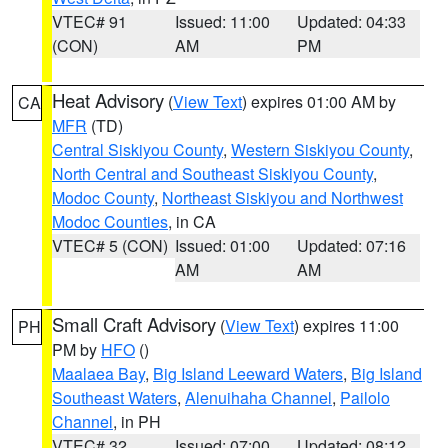
VTEC# 91
Issued: 11:00
Updated: 04:33
(CON)
AM
PM
Heat Advisory
(
View Text
) expires 01:00 AM by
CA
MFR
(TD)
Central Siskiyou County
,
Western Siskiyou County
,
North Central and Southeast Siskiyou County
,
Modoc County
,
Northeast Siskiyou and Northwest
Modoc Counties
, in CA
VTEC# 5 (CON)
Issued: 01:00
Updated: 07:16
AM
AM
Small Craft Advisory
(
View Text
) expires 11:00
PH
PM by
HFO
()
Maalaea Bay
,
Big Island Leeward Waters
,
Big Island
Southeast Waters
,
Alenuihaha Channel
,
Pailolo
Channel
, in PH
VTEC# 32
Issued: 07:00
Updated: 08:12