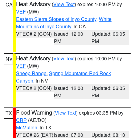
Heat Advisory
(
View Text
) expires 10:00 PM by
CA
VEF
(MW)
Eastern Sierra Slopes of Inyo County
,
White
Mountains of Inyo County
, in CA
VTEC# 2 (CON)
Issued: 12:00
Updated: 06:05
PM
PM
Heat Advisory
(
View Text
) expires 10:00 PM by
NV
VEF
(MW)
Sheep Range
,
Spring Mountains-Red Rock
Canyon
, in NV
VTEC# 2 (CON)
Issued: 12:00
Updated: 06:05
PM
PM
Flood Warning
(
View Text
) expires 03:35 PM by
TX
CRP
(AE/DC)
McMullen
, in TX
VTEC# 26 (EXT)
Issued: 07:00
Updated: 08:13