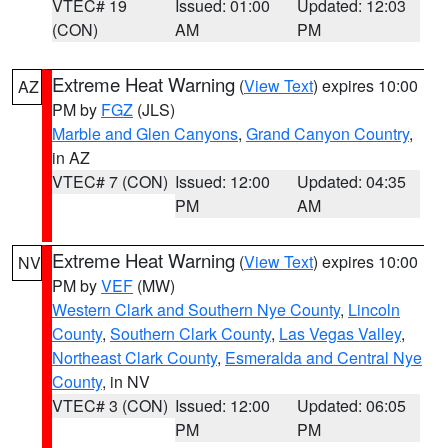
VTEC# 19
Issued: 01:00
Updated: 12:03
(CON)
AM
PM
Extreme Heat Warning
(
View Text
) expires 10:00
AZ
PM by
FGZ
(JLS)
Marble and Glen Canyons
,
Grand Canyon Country
,
in AZ
VTEC# 7 (CON)
Issued: 12:00
Updated: 04:35
PM
AM
Extreme Heat Warning
(
View Text
) expires 10:00
NV
PM by
VEF
(MW)
Western Clark and Southern Nye County
,
Lincoln
County
,
Southern Clark County
,
Las Vegas Valley
,
Northeast Clark County
,
Esmeralda and Central Nye
County
, in NV
VTEC# 3 (CON)
Issued: 12:00
Updated: 06:05
PM
PM