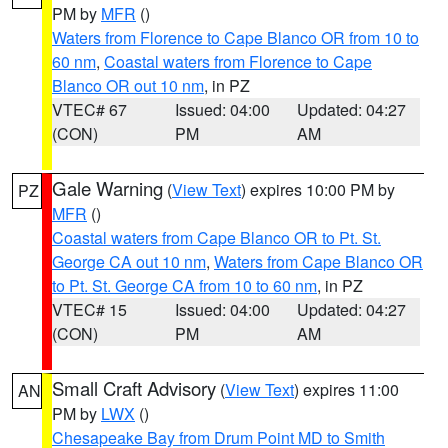
PM by
MFR
()
Waters from Florence to Cape Blanco OR from 10 to
60 nm
,
Coastal waters from Florence to Cape
Blanco OR out 10 nm
, in PZ
VTEC# 67
Issued: 04:00
Updated: 04:27
(CON)
PM
AM
Gale Warning
(
View Text
) expires 10:00 PM by
PZ
MFR
()
Coastal waters from Cape Blanco OR to Pt. St.
George CA out 10 nm
,
Waters from Cape Blanco OR
to Pt. St. George CA from 10 to 60 nm
, in PZ
VTEC# 15
Issued: 04:00
Updated: 04:27
(CON)
PM
AM
Small Craft Advisory
(
View Text
) expires 11:00
AN
PM by
LWX
()
Chesapeake Bay from Drum Point MD to Smith