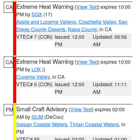
Extreme Heat Warning
(
View Text
) expires 10:00
CA
PM by
SGX
(17)
Apple and Lucerne Valleys
,
Coachella Valley
,
San
Diego County Deserts
,
Napa County
, in CA
VTEC# 7 (CON)
Issued: 12:00
Updated: 06:56
PM
AM
Extreme Heat Warning
(
View Text
) expires 10:00
CA
PM by
LOX
()
Cuyama Valley
, in CA
VTEC# 5 (CON)
Issued: 12:00
Updated: 11:11
PM
AM
Small Craft Advisory
(
View Text
) expires 02:00
PM
AM by
GUM
(DeCou)
Saipan Coastal Waters
,
Tinian Coastal Waters
, in
PM
VTEC# 55
Issued: 03:00
Updated: 01:00