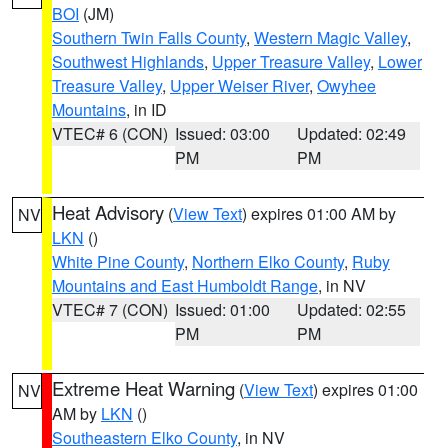
BOI
(JM)
Southern Twin Falls County
,
Western Magic Valley
,
Southwest Highlands
,
Upper Treasure Valley
,
Lower
Treasure Valley
,
Upper Weiser River
,
Owyhee
Mountains
, in ID
VTEC# 6 (CON)
Issued: 03:00
Updated: 02:49
PM
PM
Heat Advisory
(
View Text
) expires 01:00 AM by
NV
LKN
()
White Pine County
,
Northern Elko County
,
Ruby
Mountains and East Humboldt Range
, in NV
VTEC# 7 (CON)
Issued: 01:00
Updated: 02:55
PM
PM
Extreme Heat Warning
(
View Text
) expires 01:00
NV
AM by
LKN
()
Southeastern Elko County
, in NV