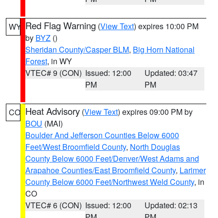
Red Flag Warning
(
View Text
) expires 10:00 PM
WY
by
BYZ
()
Sheridan County/Casper BLM
,
Big Horn National
Forest
, in WY
VTEC# 9 (CON)
Issued: 12:00
Updated: 03:47
PM
PM
Heat Advisory
(
View Text
) expires 09:00 PM by
CO
BOU
(MAI)
Boulder And Jefferson Counties Below 6000
Feet/West Broomfield County
,
North Douglas
County Below 6000 Feet/Denver/West Adams and
Arapahoe Counties/East Broomfield County
,
Larimer
County Below 6000 Feet/Northwest Weld County
, in
CO
VTEC# 6 (CON)
Issued: 12:00
Updated: 02:13
PM
PM