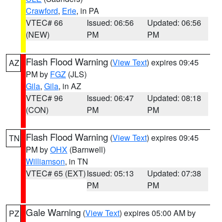
Crawford
,
Erie
, in PA
VTEC# 66
Issued: 06:56
Updated: 06:56
(NEW)
PM
PM
Flash Flood Warning
(
View Text
) expires 09:45
AZ
PM by
FGZ
(JLS)
Gila
,
Gila
, in AZ
VTEC# 96
Issued: 06:47
Updated: 08:18
(CON)
PM
PM
Flash Flood Warning
(
View Text
) expires 09:45
TN
PM by
OHX
(Barnwell)
Williamson
, in TN
VTEC# 65 (EXT)
Issued: 05:13
Updated: 07:38
PM
PM
Gale Warning
(
View Text
) expires 05:00 AM by
PZ