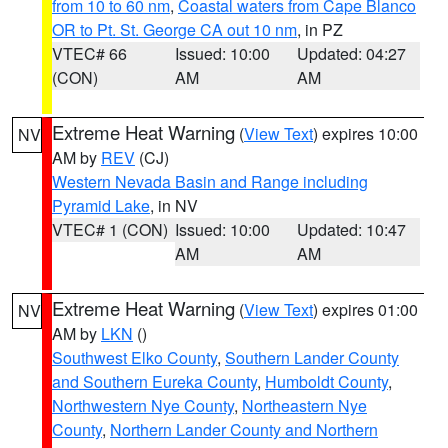
from 10 to 60 nm
,
Coastal waters from Cape Blanco
OR to Pt. St. George CA out 10 nm
, in PZ
VTEC# 66
Issued: 10:00
Updated: 04:27
(CON)
AM
AM
Extreme Heat Warning
(
View Text
) expires 10:00
NV
AM by
REV
(CJ)
Western Nevada Basin and Range including
Pyramid Lake
, in NV
VTEC# 1 (CON)
Issued: 10:00
Updated: 10:47
AM
AM
Extreme Heat Warning
(
View Text
) expires 01:00
NV
AM by
LKN
()
Southwest Elko County
,
Southern Lander County
and Southern Eureka County
,
Humboldt County
,
Northwestern Nye County
,
Northeastern Nye
County
,
Northern Lander County and Northern