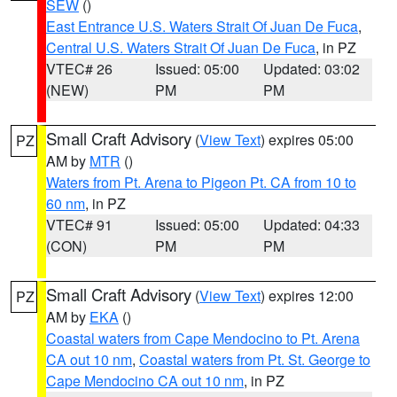
SEW
()
East Entrance U.S. Waters Strait Of Juan De Fuca
,
Central U.S. Waters Strait Of Juan De Fuca
, in PZ
VTEC# 26
Issued: 05:00
Updated: 03:02
(NEW)
PM
PM
Small Craft Advisory
(
View Text
) expires 05:00
PZ
AM by
MTR
()
Waters from Pt. Arena to Pigeon Pt. CA from 10 to
60 nm
, in PZ
VTEC# 91
Issued: 05:00
Updated: 04:33
(CON)
PM
PM
Small Craft Advisory
(
View Text
) expires 12:00
PZ
AM by
EKA
()
Coastal waters from Cape Mendocino to Pt. Arena
CA out 10 nm
,
Coastal waters from Pt. St. George to
Cape Mendocino CA out 10 nm
, in PZ