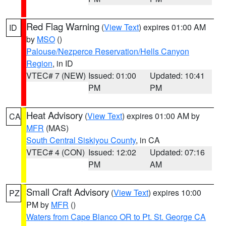
Red Flag Warning
(
View Text
) expires 01:00 AM
ID
by
MSO
()
Palouse/Nezperce Reservation/Hells Canyon
Region
, in ID
VTEC# 7 (NEW)
Issued: 01:00
Updated: 10:41
PM
PM
Heat Advisory
(
View Text
) expires 01:00 AM by
CA
MFR
(MAS)
South Central Siskiyou County
, in CA
VTEC# 4 (CON)
Issued: 12:02
Updated: 07:16
PM
AM
Small Craft Advisory
(
View Text
) expires 10:00
PZ
PM by
MFR
()
Waters from Cape Blanco OR to Pt. St. George CA