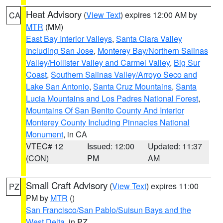
Heat Advisory
(
View Text
) expires 12:00 AM by
CA
MTR
(MM)
East Bay Interior Valleys
,
Santa Clara Valley
Including San Jose
,
Monterey Bay/Northern Salinas
Valley/Hollister Valley and Carmel Valley
,
Big Sur
Coast
,
Southern Salinas Valley/Arroyo Seco and
Lake San Antonio
,
Santa Cruz Mountains
,
Santa
Lucia Mountains and Los Padres National Forest
,
Mountains Of San Benito County And Interior
Monterey County Including Pinnacles National
Monument
, in CA
VTEC# 12
Issued: 12:00
Updated: 11:37
(CON)
PM
AM
Small Craft Advisory
(
View Text
) expires 11:00
PZ
PM by
MTR
()
San Francisco/San Pablo/Suisun Bays and the
West Delta
, in PZ