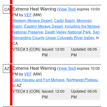
Extreme Heat Warning
(
View Text
) expires 10:00
CA
PM by
VEF
(MW)
Western Mojave Desert
,
Cadiz Basin
,
Morongo
Basin
,
Eastern Mojave Desert, Including the Mojave
National Preserve
,
Death Valley National Park
,
San
Bernardino County-Upper Colorado River Valley
, in
CA
VTEC# 3 (CON)
Issued: 12:00
Updated: 06:05
PM
PM
Extreme Heat Warning
(
View Text
) expires 10:00
AZ
PM by
VEF
(MW)
Lake Havasu and Fort Mohave
,
Northwest Plateau
,
in AZ
VTEC# 3 (CON)
Issued: 12:00
Updated: 06:05
PM
PM