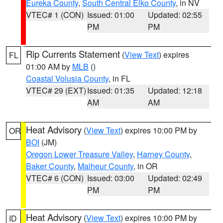
Eureka County
,
South Central Elko County
, in NV
VTEC# 1 (CON)
Issued: 01:00
Updated: 02:55
PM
PM
Rip Currents Statement
(
View Text
) expires
FL
01:00 AM by
MLB
()
Coastal Volusia County
, in FL
VTEC# 29 (EXT)
Issued: 01:35
Updated: 12:18
AM
AM
Heat Advisory
(
View Text
) expires 10:00 PM by
OR
BOI
(JM)
Oregon Lower Treasure Valley
,
Harney County
,
Baker County
,
Malheur County
, in OR
VTEC# 6 (CON)
Issued: 03:00
Updated: 02:49
PM
PM
Heat Advisory
(
View Text
) expires 10:00 PM by
ID