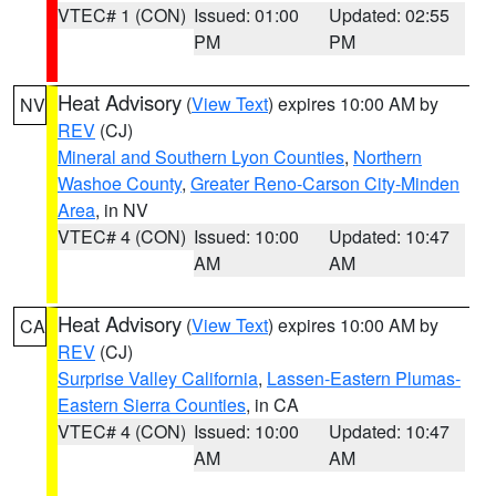
VTEC# 1 (CON)
Issued: 01:00
Updated: 02:55
PM
PM
Heat Advisory
(
View Text
) expires 10:00 AM by
NV
REV
(CJ)
Mineral and Southern Lyon Counties
,
Northern
Washoe County
,
Greater Reno-Carson City-Minden
Area
, in NV
VTEC# 4 (CON)
Issued: 10:00
Updated: 10:47
AM
AM
Heat Advisory
(
View Text
) expires 10:00 AM by
CA
REV
(CJ)
Surprise Valley California
,
Lassen-Eastern Plumas-
Eastern Sierra Counties
, in CA
VTEC# 4 (CON)
Issued: 10:00
Updated: 10:47
AM
AM