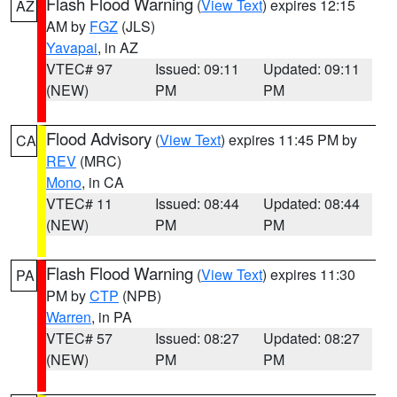
Flash Flood Warning
(
View Text
) expires 12:15
AZ
AM by
FGZ
(JLS)
Yavapai
, in AZ
VTEC# 97
Issued: 09:11
Updated: 09:11
(NEW)
PM
PM
Flood Advisory
(
View Text
) expires 11:45 PM by
CA
REV
(MRC)
Mono
, in CA
VTEC# 11
Issued: 08:44
Updated: 08:44
(NEW)
PM
PM
Flash Flood Warning
(
View Text
) expires 11:30
PA
PM by
CTP
(NPB)
Warren
, in PA
VTEC# 57
Issued: 08:27
Updated: 08:27
(NEW)
PM
PM