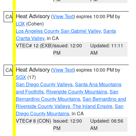
Heat Advisory
(
View Text
) expires 10:00 PM by
CA
LOX
(Cohen)
Los Angeles County San Gabriel Valley
,
Santa
Clarita Valley
, in CA
VTEC# 12 (EXB)
Issued: 12:00
Updated: 11:11
PM
AM
Heat Advisory
(
View Text
) expires 10:00 PM by
CA
SGX
(17)
San Diego County Valleys
,
Santa Ana Mountains
and Foothills
,
Riverside County Mountains
,
San
Bernardino County Mountains
,
San Bernardino and
Riverside County Valleys -The Inland Empire
,
San
Diego County Mountains
, in CA
VTEC# 8 (CON)
Issued: 12:00
Updated: 06:56
PM
AM