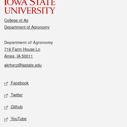
College of Ag
Department of Agronomy
Contact
Department of Agronomy
716 Farm House Ln
Ames, IA 50011
akrherz@iastate.edu
Social media
Facebook
Twitter
Github
YouTube