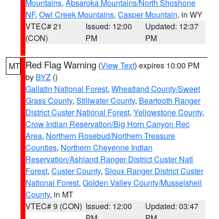
Mountains
,
Absaroka Mountains/North Shoshone
NF
,
Owl Creek Mountains
,
Casper Mountain
, in WY
VTEC# 21
Issued: 12:00
Updated: 12:37
(CON)
PM
PM
Red Flag Warning
(
View Text
) expires 10:00 PM
MT
by
BYZ
()
Gallatin National Forest
,
Wheatland County/Sweet
Grass County
,
Stillwater County
,
Beartooth Ranger
District Custer National Forest
,
Yellowstone County
,
Crow Indian Reservation/Big Horn Canyon Rec
Area
,
Northern Rosebud/Northern Treasure
Counties
,
Northern Cheyenne Indian
Reservation/Ashland Ranger District Custer Natl
Forest
,
Custer County
,
Sioux Ranger District Custer
National Forest
,
Golden Valley County/Musselshell
County
, in MT
VTEC# 9 (CON)
Issued: 12:00
Updated: 03:47
PM
PM