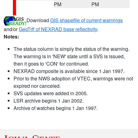
PM
PM
Download
GIS shapefile of current warnings
and/or
GeoTiff of NEXRAD base reflectivity
.
Notes:
The status column is simply the status of the warning.
The warning is in 'NEW' state until a SVS is issued,
then it goes to 'CON' for continued.
NEXRAD composite is available since 1 Jan 1997.
Prior to the NWS adoption of VTEC, warnings were not
expired nor canceled.
SVS updates were added in 2005.
LSR archive begins 1 Jan 2002.
Archive of watches begins 1 Jan 1997.