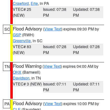
Crawford
,
Erie
, in PA
VTEC# 25
Issued: 07:38
Updated: 07:38
(NEW)
PM
PM
Flood Advisory
(
View Text
) expires 09:30 PM by
SC
GSP
(RWH)
Greenville
, in SC
VTEC# 83
Issued: 07:28
Updated: 07:28
(NEW)
PM
PM
Flood Warning
(
View Text
) expires 04:00 AM by
TN
OHX
(Barnwell)
Davidson
, in TN
VTEC# 3 (NEW)
Issued: 07:11
Updated: 07:11
PM
PM
Flood Advisory
(
View Text
) expires 10:00 PM by
PA
CLE
(Saunders)