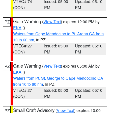
VTEC# 74
Issued: 05:00
Updated: 05:10
(CON)
PM
PM
Gale Warning
(
View Text
) expires 12:00 PM by
PZ
EKA
()
Waters from Cape Mendocino to Pt. Arena CA from
10 to 60 nm
, in PZ
VTEC# 27
Issued: 05:00
Updated: 05:10
(CON)
PM
PM
Gale Warning
(
View Text
) expires 05:00 AM by
PZ
EKA
()
Waters from Pt. St. George to Cape Mendocino CA
from 10 to 60 nm
, in PZ
VTEC# 27
Issued: 05:00
Updated: 05:10
(CON)
PM
PM
Small Craft Advisory
(
View Text
) expires 10:00
PZ