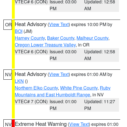
VTEC# 6 (CON)
Issued: 03:00
Updated: 12:58
PM
AM
Heat Advisory
(
View Text
) expires 10:00 PM by
OR
BOI
(JM)
Harney County
,
Baker County
,
Malheur County
,
Oregon Lower Treasure Valley
, in OR
VTEC# 6 (CON)
Issued: 03:00
Updated: 12:58
PM
AM
Heat Advisory
(
View Text
) expires 01:00 AM by
NV
LKN
()
Northern Elko County
,
White Pine County
,
Ruby
Mountains and East Humboldt Range
, in NV
VTEC# 7 (CON)
Issued: 01:00
Updated: 11:27
PM
PM
Extreme Heat Warning
(
View Text
) expires 01:00
NV