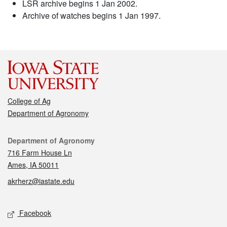
LSR archive begins 1 Jan 2002.
Archive of watches begins 1 Jan 1997.
College of Ag
Department of Agronomy
Contact
Department of Agronomy
716 Farm House Ln
Ames, IA 50011
akrherz@iastate.edu
Social media
Facebook