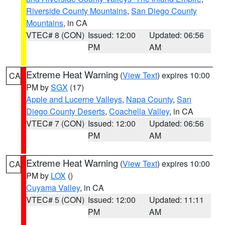
Riverside County Mountains
,
San Diego County
Mountains
, in CA
VTEC# 8 (CON)
Issued: 12:00
Updated: 06:56
PM
AM
Extreme Heat Warning
(
View Text
) expires 10:00
CA
PM by
SGX
(17)
Apple and Lucerne Valleys
,
Napa County
,
San
Diego County Deserts
,
Coachella Valley
, in CA
VTEC# 7 (CON)
Issued: 12:00
Updated: 06:56
PM
AM
Extreme Heat Warning
(
View Text
) expires 10:00
CA
PM by
LOX
()
Cuyama Valley
, in CA
VTEC# 5 (CON)
Issued: 12:00
Updated: 11:11
PM
AM