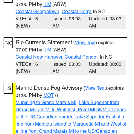
07:00 PM by
ILM
(ABW)
Coastal Georgetown
,
Coastal Horry
, in SC
VTEC# 16
Issued: 08:03
Updated: 08:03
(NEW)
AM
AM
Rip Currents Statement
(
View Text
) expires
NC
07:00 PM by
ILM
(ABW)
Coastal New Hanover
,
Coastal Pender
, in NC
VTEC# 16
Issued: 08:03
Updated: 08:03
(NEW)
AM
AM
Marine Dense Fog Advisory
(
View Text
) expires
LS
01:00 PM by
MQT
()
Munising to Grand Marais MI
,
Lake Superior from
Grand Marais MI to Whitefish Point MI 5NM off shore
to the US/Canadian border
,
Lake Superior East of a
line from Manitou Island to Marquette MI and West of
a line from Grand Marais MI to the US/Canadian