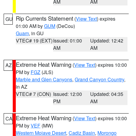
AM
AM
Rip Currents Statement
(
View Text
) expires
GU
01:00 AM by
GUM
(DeCou)
Guam
, in GU
VTEC# 19 (EXT)
Issued: 01:00
Updated: 12:42
AM
AM
Extreme Heat Warning
(
View Text
) expires 10:00
AZ
PM by
FGZ
(JLS)
Marble and Glen Canyons
,
Grand Canyon Country
,
in AZ
VTEC# 7 (CON)
Issued: 12:00
Updated: 04:35
PM
AM
Extreme Heat Warning
(
View Text
) expires 10:00
CA
PM by
VEF
(MW)
Western Mojave Desert
,
Cadiz Basin
,
Morongo