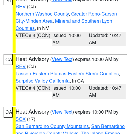
REV
(CJ)
Northern Washoe County
,
Greater Reno-Carson
City-Minden Area
,
Mineral and Southern Lyon
Counties
, in NV
VTEC# 4 (CON)
Issued: 10:00
Updated: 10:47
AM
AM
Heat Advisory
(
View Text
) expires 10:00 AM by
CA
REV
(CJ)
Lassen-Eastern Plumas-Eastern Sierra Counties
,
Surprise Valley California
, in CA
VTEC# 4 (CON)
Issued: 10:00
Updated: 10:47
AM
AM
Heat Advisory
(
View Text
) expires 10:00 PM by
CA
SGX
(17)
San Bernardino County Mountains
,
San Bernardino
and Riverside County Valleys -The Inland Empire
,