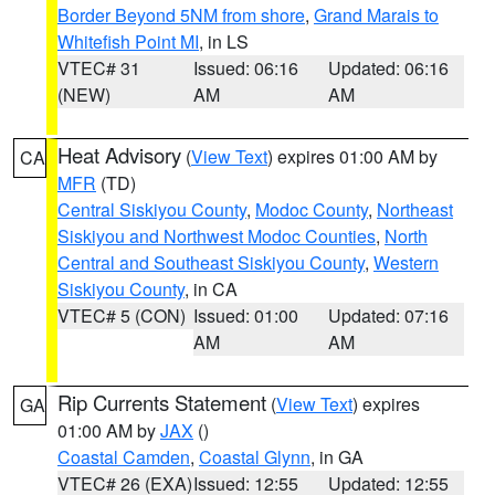
Border Beyond 5NM from shore
,
Grand Marais to
Whitefish Point MI
, in LS
VTEC# 31
Issued: 06:16
Updated: 06:16
(NEW)
AM
AM
Heat Advisory
(
View Text
) expires 01:00 AM by
CA
MFR
(TD)
Central Siskiyou County
,
Modoc County
,
Northeast
Siskiyou and Northwest Modoc Counties
,
North
Central and Southeast Siskiyou County
,
Western
Siskiyou County
, in CA
VTEC# 5 (CON)
Issued: 01:00
Updated: 07:16
AM
AM
Rip Currents Statement
(
View Text
) expires
GA
01:00 AM by
JAX
()
Coastal Camden
,
Coastal Glynn
, in GA
VTEC# 26 (EXA)
Issued: 12:55
Updated: 12:55