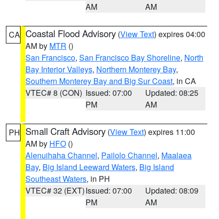
AM
AM
Coastal Flood Advisory
(
View Text
) expires 04:00
CA
AM by
MTR
()
San Francisco
,
San Francisco Bay Shoreline
,
North
Bay Interior Valleys
,
Northern Monterey Bay
,
Southern Monterey Bay and Big Sur Coast
, in CA
VTEC# 8 (CON)
Issued: 07:00
Updated: 08:25
PM
AM
Small Craft Advisory
(
View Text
) expires 11:00
PH
AM by
HFO
()
Alenuihaha Channel
,
Pailolo Channel
,
Maalaea
Bay
,
Big Island Leeward Waters
,
Big Island
Southeast Waters
, in PH
VTEC# 32 (EXT)
Issued: 07:00
Updated: 08:09
PM
AM