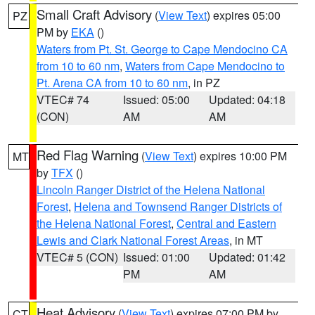
Small Craft Advisory
(
View Text
) expires 05:00
PZ
PM by
EKA
()
Waters from Pt. St. George to Cape Mendocino CA
from 10 to 60 nm
,
Waters from Cape Mendocino to
Pt. Arena CA from 10 to 60 nm
, in PZ
VTEC# 74
Issued: 05:00
Updated: 04:18
(CON)
AM
AM
Red Flag Warning
(
View Text
) expires 10:00 PM
MT
by
TFX
()
Lincoln Ranger District of the Helena National
Forest
,
Helena and Townsend Ranger Districts of
the Helena National Forest
,
Central and Eastern
Lewis and Clark National Forest Areas
, in MT
VTEC# 5 (CON)
Issued: 01:00
Updated: 01:42
PM
AM
Heat Advisory
(
View Text
) expires 07:00 PM by
CT