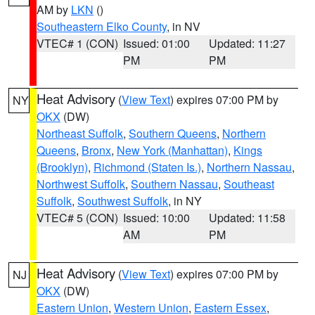
AM by
LKN
()
Southeastern Elko County
, in NV
VTEC# 1 (CON)
Issued: 01:00
Updated: 11:27
PM
PM
Heat Advisory
(
View Text
) expires 07:00 PM by
NY
OKX
(DW)
Northeast Suffolk
,
Southern Queens
,
Northern
Queens
,
Bronx
,
New York (Manhattan)
,
Kings
(Brooklyn)
,
Richmond (Staten Is.)
,
Northern Nassau
,
Northwest Suffolk
,
Southern Nassau
,
Southeast
Suffolk
,
Southwest Suffolk
, in NY
VTEC# 5 (CON)
Issued: 10:00
Updated: 11:58
AM
PM
Heat Advisory
(
View Text
) expires 07:00 PM by
NJ
OKX
(DW)
Eastern Union
,
Western Union
,
Eastern Essex
,