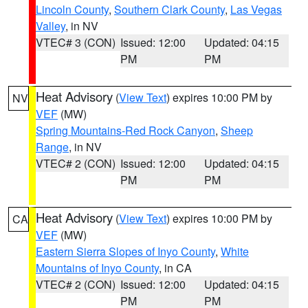
Lincoln County
,
Southern Clark County
,
Las Vegas
Valley
, in NV
VTEC# 3 (CON)
Issued: 12:00
Updated: 04:15
PM
PM
Heat Advisory
(
View Text
) expires 10:00 PM by
NV
VEF
(MW)
Spring Mountains-Red Rock Canyon
,
Sheep
Range
, in NV
VTEC# 2 (CON)
Issued: 12:00
Updated: 04:15
PM
PM
Heat Advisory
(
View Text
) expires 10:00 PM by
CA
VEF
(MW)
Eastern Sierra Slopes of Inyo County
,
White
Mountains of Inyo County
, in CA
VTEC# 2 (CON)
Issued: 12:00
Updated: 04:15
PM
PM