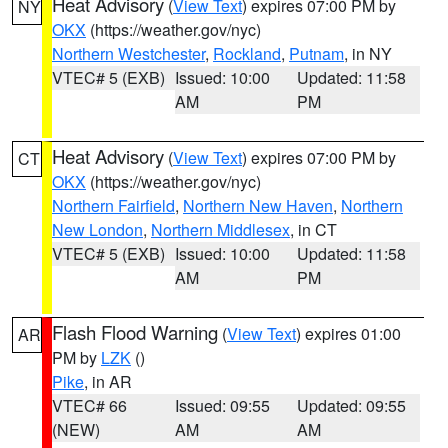
Heat Advisory
(
View Text
) expires 07:00 PM by
NY
OKX
(https://weather.gov/nyc)
Northern Westchester
,
Rockland
,
Putnam
, in NY
VTEC# 5 (EXB)
Issued: 10:00
Updated: 11:58
AM
PM
Heat Advisory
(
View Text
) expires 07:00 PM by
CT
OKX
(https://weather.gov/nyc)
Northern Fairfield
,
Northern New Haven
,
Northern
New London
,
Northern Middlesex
, in CT
VTEC# 5 (EXB)
Issued: 10:00
Updated: 11:58
AM
PM
Flash Flood Warning
(
View Text
) expires 01:00
AR
PM by
LZK
()
Pike
, in AR
VTEC# 66
Issued: 09:55
Updated: 09:55
(NEW)
AM
AM