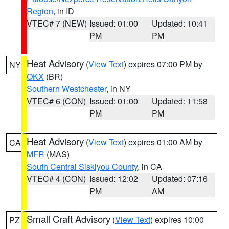
Region
, in ID
VTEC# 7 (NEW)
Issued: 01:00
Updated: 10:41
PM
PM
Heat Advisory
(
View Text
) expires 07:00 PM by
NY
OKX
(BR)
Southern Westchester
, in NY
VTEC# 6 (CON)
Issued: 01:00
Updated: 11:58
PM
PM
Heat Advisory
(
View Text
) expires 01:00 AM by
CA
MFR
(MAS)
South Central Siskiyou County
, in CA
VTEC# 4 (CON)
Issued: 12:02
Updated: 07:16
PM
AM
Small Craft Advisory
(
View Text
) expires 10:00
PZ