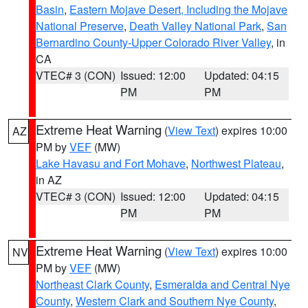
Basin
,
Eastern Mojave Desert, Including the Mojave
National Preserve
,
Death Valley National Park
,
San
Bernardino County-Upper Colorado River Valley
, in
CA
VTEC# 3 (CON)
Issued: 12:00
Updated: 04:15
PM
PM
Extreme Heat Warning
(
View Text
) expires 10:00
AZ
PM by
VEF
(MW)
Lake Havasu and Fort Mohave
,
Northwest Plateau
,
in AZ
VTEC# 3 (CON)
Issued: 12:00
Updated: 04:15
PM
PM
Extreme Heat Warning
(
View Text
) expires 10:00
NV
PM by
VEF
(MW)
Northeast Clark County
,
Esmeralda and Central Nye
County
,
Western Clark and Southern Nye County
,