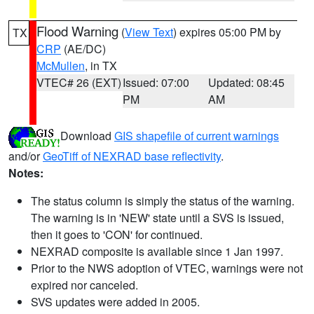
Flood Warning
(
View Text
) expires 05:00 PM by
TX
CRP
(AE/DC)
McMullen
, in TX
VTEC# 26 (EXT)
Issued: 07:00
Updated: 08:45
PM
AM
Download
GIS shapefile of current warnings
and/or
GeoTiff of NEXRAD base reflectivity
.
Notes:
The status column is simply the status of the warning.
The warning is in 'NEW' state until a SVS is issued,
then it goes to 'CON' for continued.
NEXRAD composite is available since 1 Jan 1997.
Prior to the NWS adoption of VTEC, warnings were not
expired nor canceled.
SVS updates were added in 2005.