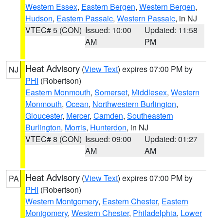
Western Essex
,
Eastern Bergen
,
Western Bergen
,
Hudson
,
Eastern Passaic
,
Western Passaic
, in NJ
VTEC# 5 (CON)
Issued: 10:00
Updated: 11:58
AM
PM
Heat Advisory
(
View Text
) expires 07:00 PM by
NJ
PHI
(Robertson)
Eastern Monmouth
,
Somerset
,
Middlesex
,
Western
Monmouth
,
Ocean
,
Northwestern Burlington
,
Gloucester
,
Mercer
,
Camden
,
Southeastern
Burlington
,
Morris
,
Hunterdon
, in NJ
VTEC# 8 (CON)
Issued: 09:00
Updated: 01:27
AM
AM
Heat Advisory
(
View Text
) expires 07:00 PM by
PA
PHI
(Robertson)
Western Montgomery
,
Eastern Chester
,
Eastern
Montgomery
,
Western Chester
,
Philadelphia
,
Lower