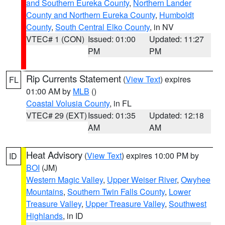
and Southern Eureka County
,
Northern Lander
County and Northern Eureka County
,
Humboldt
County
,
South Central Elko County
, in NV
VTEC# 1 (CON)
Issued: 01:00
Updated: 11:27
PM
PM
Rip Currents Statement
(
View Text
) expires
FL
01:00 AM by
MLB
()
Coastal Volusia County
, in FL
VTEC# 29 (EXT)
Issued: 01:35
Updated: 12:18
AM
AM
Heat Advisory
(
View Text
) expires 10:00 PM by
ID
BOI
(JM)
Western Magic Valley
,
Upper Weiser River
,
Owyhee
Mountains
,
Southern Twin Falls County
,
Lower
Treasure Valley
,
Upper Treasure Valley
,
Southwest
Highlands
, in ID