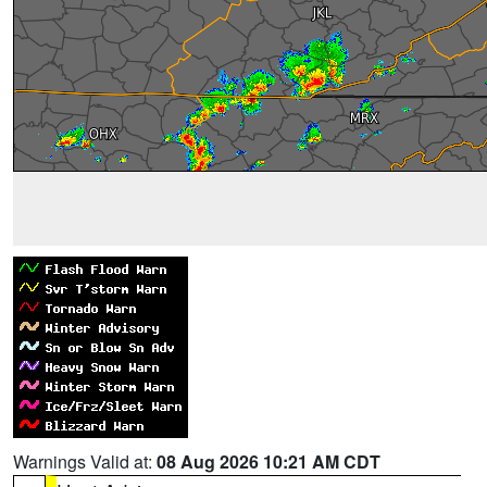
Warnings Valid at:
08 Aug 2026 10:21 AM CDT