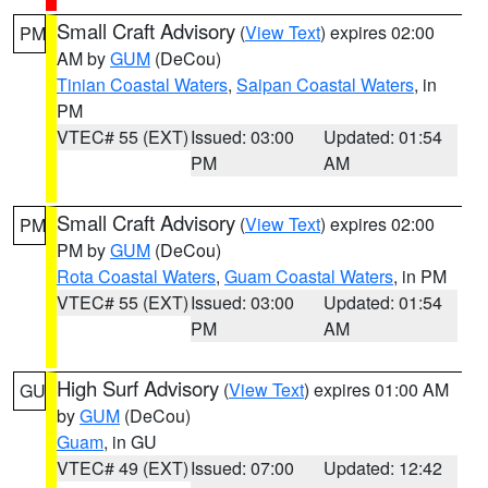
Small Craft Advisory
(
View Text
) expires 02:00
PM
AM by
GUM
(DeCou)
Tinian Coastal Waters
,
Saipan Coastal Waters
, in
PM
VTEC# 55 (EXT)
Issued: 03:00
Updated: 01:54
PM
AM
Small Craft Advisory
(
View Text
) expires 02:00
PM
PM by
GUM
(DeCou)
Rota Coastal Waters
,
Guam Coastal Waters
, in PM
VTEC# 55 (EXT)
Issued: 03:00
Updated: 01:54
PM
AM
High Surf Advisory
(
View Text
) expires 01:00 AM
GU
by
GUM
(DeCou)
Guam
, in GU
VTEC# 49 (EXT)
Issued: 07:00
Updated: 12:42