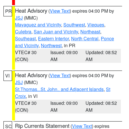
Heat Advisory
(
View Text
) expires 04:00 PM by
PR
JSJ
(MMC)
Mayaguez and Vicinity
,
Southwest
,
Vieques
,
Culebra
,
San Juan and Vicinity
,
Northeast
,
Southeast
,
Eastern Interior
,
North Central
,
Ponce
and Vicinity
,
Northwest
, in PR
VTEC# 30
Issued: 09:00
Updated: 08:52
(CON)
AM
AM
Heat Advisory
(
View Text
) expires 04:00 PM by
VI
JSJ
(MMC)
St.Thomas...St. John.. and Adjacent Islands
,
St
Croix
, in VI
VTEC# 30
Issued: 09:00
Updated: 08:52
(CON)
AM
AM
Rip Currents Statement
(
View Text
) expires
SC