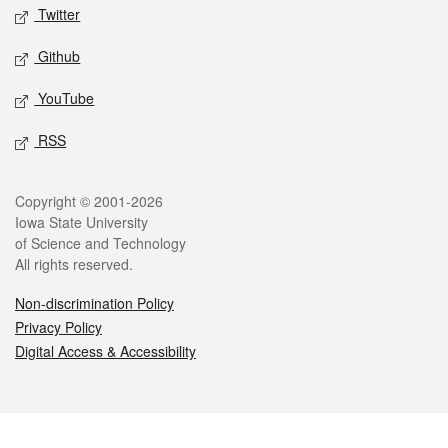
Twitter
Github
YouTube
RSS
Legal
Copyright © 2001-2026
Iowa State University
of Science and Technology
All rights reserved.
Non-discrimination Policy
Privacy Policy
Digital Access & Accessibility