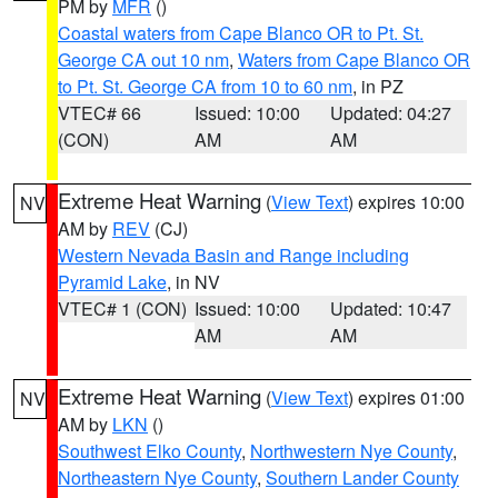
PM by
MFR
()
Coastal waters from Cape Blanco OR to Pt. St.
George CA out 10 nm
,
Waters from Cape Blanco OR
to Pt. St. George CA from 10 to 60 nm
, in PZ
VTEC# 66
Issued: 10:00
Updated: 04:27
(CON)
AM
AM
Extreme Heat Warning
(
View Text
) expires 10:00
NV
AM by
REV
(CJ)
Western Nevada Basin and Range including
Pyramid Lake
, in NV
VTEC# 1 (CON)
Issued: 10:00
Updated: 10:47
AM
AM
Extreme Heat Warning
(
View Text
) expires 01:00
NV
AM by
LKN
()
Southwest Elko County
,
Northwestern Nye County
,
Northeastern Nye County
,
Southern Lander County