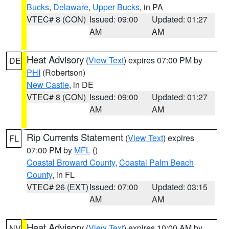
Bucks
,
Delaware
,
Upper Bucks
, in PA
VTEC# 8 (CON)
Issued: 09:00
Updated: 01:27
AM
AM
Heat Advisory
(
View Text
) expires 07:00 PM by
DE
PHI
(Robertson)
New Castle
, in DE
VTEC# 8 (CON)
Issued: 09:00
Updated: 01:27
AM
AM
Rip Currents Statement
(
View Text
) expires
FL
07:00 PM by
MFL
()
Coastal Broward County
,
Coastal Palm Beach
County
, in FL
VTEC# 26 (EXT)
Issued: 07:00
Updated: 03:15
AM
AM
Heat Advisory
(
View Text
) expires 10:00 AM by
NV