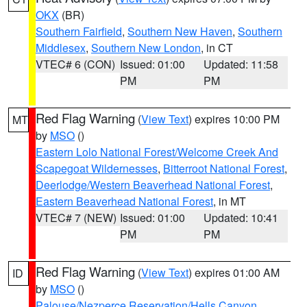
OKX
(BR)
Southern Fairfield
,
Southern New Haven
,
Southern
Middlesex
,
Southern New London
, in CT
VTEC# 6 (CON)
Issued: 01:00
Updated: 11:58
PM
PM
Red Flag Warning
(
View Text
) expires 10:00 PM
MT
by
MSO
()
Eastern Lolo National Forest/Welcome Creek And
Scapegoat Wildernesses
,
Bitterroot National Forest
,
Deerlodge/Western Beaverhead National Forest
,
Eastern Beaverhead National Forest
, in MT
VTEC# 7 (NEW)
Issued: 01:00
Updated: 10:41
PM
PM
Red Flag Warning
(
View Text
) expires 01:00 AM
ID
by
MSO
()
Palouse/Nezperce Reservation/Hells Canyon