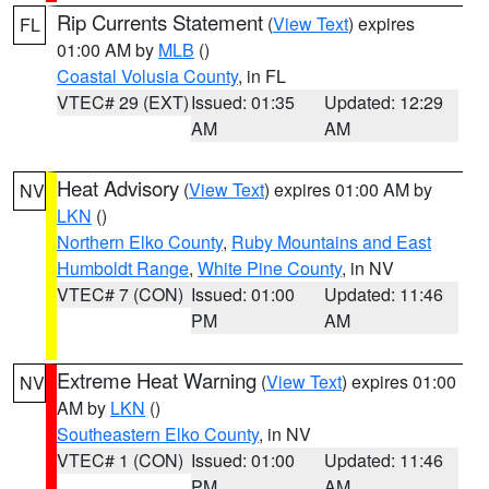
Rip Currents Statement
(
View Text
) expires
FL
01:00 AM by
MLB
()
Coastal Volusia County
, in FL
VTEC# 29 (EXT)
Issued: 01:35
Updated: 12:29
AM
AM
Heat Advisory
(
View Text
) expires 01:00 AM by
NV
LKN
()
Northern Elko County
,
Ruby Mountains and East
Humboldt Range
,
White Pine County
, in NV
VTEC# 7 (CON)
Issued: 01:00
Updated: 11:46
PM
AM
Extreme Heat Warning
(
View Text
) expires 01:00
NV
AM by
LKN
()
Southeastern Elko County
, in NV
VTEC# 1 (CON)
Issued: 01:00
Updated: 11:46
PM
AM