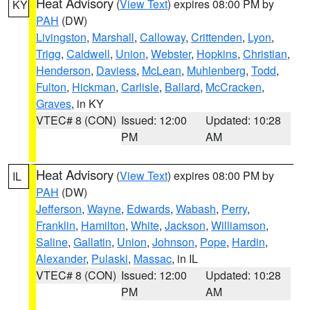
Heat Advisory
(
View Text
) expires 08:00 PM by
KY
PAH
(DW)
Livingston
,
Marshall
,
Calloway
,
Crittenden
,
Lyon
,
Trigg
,
Caldwell
,
Union
,
Webster
,
Hopkins
,
Christian
,
Henderson
,
Daviess
,
McLean
,
Muhlenberg
,
Todd
,
Fulton
,
Hickman
,
Carlisle
,
Ballard
,
McCracken
,
Graves
, in KY
VTEC# 8 (CON)
Issued: 12:00
Updated: 10:28
PM
AM
Heat Advisory
(
View Text
) expires 08:00 PM by
IL
PAH
(DW)
Jefferson
,
Wayne
,
Edwards
,
Wabash
,
Perry
,
Franklin
,
Hamilton
,
White
,
Jackson
,
Williamson
,
Saline
,
Gallatin
,
Union
,
Johnson
,
Pope
,
Hardin
,
Alexander
,
Pulaski
,
Massac
, in IL
VTEC# 8 (CON)
Issued: 12:00
Updated: 10:28
PM
AM