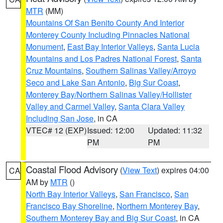
MTR
(MM)
Mountains Of San Benito County And Interior
Monterey County Including Pinnacles National
Monument
,
East Bay Interior Valleys
,
Santa Lucia
Mountains and Los Padres National Forest
,
Santa
Cruz Mountains
,
Southern Salinas Valley/Arroyo
Seco and Lake San Antonio
,
Big Sur Coast
,
Monterey Bay/Northern Salinas Valley/Hollister
Valley and Carmel Valley
,
Santa Clara Valley
Including San Jose
, in CA
VTEC# 12 (EXP)
Issued: 12:00
Updated: 11:32
PM
PM
Coastal Flood Advisory
(
View Text
) expires 04:00
CA
AM by
MTR
()
North Bay Interior Valleys
,
San Francisco
,
San
Francisco Bay Shoreline
,
Northern Monterey Bay
,
Southern Monterey Bay and Big Sur Coast
, in CA