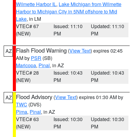
Wilmette Harbor IL
,
Lake Michigan from Wilmette
Harbor to Michigan City in 5NM offshore to Mid
Lake
, in LM
VTEC# 67
Issued: 11:10
Updated: 11:10
(NEW)
PM
PM
Flash Flood Warning
(
View Text
) expires 02:45
AZ
AM by
PSR
(SB)
Maricopa
,
Pinal
, in AZ
VTEC# 28
Issued: 10:43
Updated: 10:43
(NEW)
PM
PM
Flood Advisory
(
View Text
) expires 01:30 AM by
AZ
TWC
(DVS)
Pima
,
Pinal
, in AZ
VTEC# 63
Issued: 10:30
Updated: 10:30
(NEW)
PM
PM