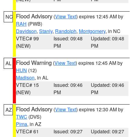
Flood Advisory
(
View Text
) expires 12:45 AM by
NC
RAH
(PWB)
Davidson
,
Stanly
,
Randolph
,
Montgomery
, in NC
VTEC# 99
Issued: 09:48
Updated: 09:48
(NEW)
PM
PM
Flood Warning
(
View Text
) expires 12:45 AM by
AL
HUN
(12)
Madison
, in AL
VTEC# 15
Issued: 09:46
Updated: 09:46
(NEW)
PM
PM
Flood Advisory
(
View Text
) expires 12:30 AM by
AZ
TWC
(DVS)
Pima
, in AZ
VTEC# 61
Issued: 09:27
Updated: 09:27