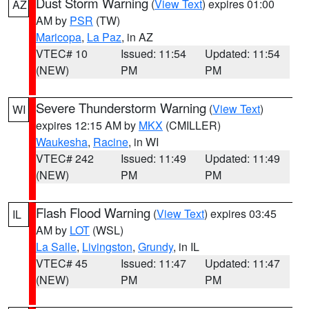
Dust Storm Warning
(
View Text
) expires 01:00
AZ
AM by
PSR
(TW)
Maricopa
,
La Paz
, in AZ
VTEC# 10
Issued: 11:54
Updated: 11:54
(NEW)
PM
PM
Severe Thunderstorm Warning
(
View Text
)
WI
expires 12:15 AM by
MKX
(CMILLER)
Waukesha
,
Racine
, in WI
VTEC# 242
Issued: 11:49
Updated: 11:49
(NEW)
PM
PM
Flash Flood Warning
(
View Text
) expires 03:45
IL
AM by
LOT
(WSL)
La Salle
,
Livingston
,
Grundy
, in IL
VTEC# 45
Issued: 11:47
Updated: 11:47
(NEW)
PM
PM