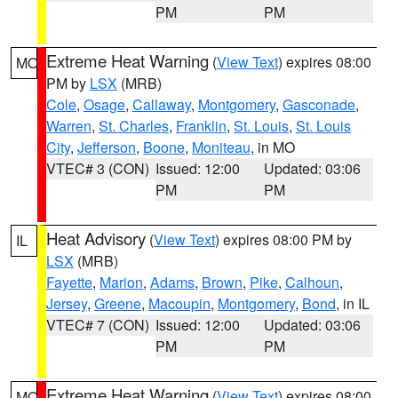
PM
PM
Extreme Heat Warning
(
View Text
) expires 08:00
MO
PM by
LSX
(MRB)
Cole
,
Osage
,
Callaway
,
Montgomery
,
Gasconade
,
Warren
,
St. Charles
,
Franklin
,
St. Louis
,
St. Louis
City
,
Jefferson
,
Boone
,
Moniteau
, in MO
VTEC# 3 (CON)
Issued: 12:00
Updated: 03:06
PM
PM
Heat Advisory
(
View Text
) expires 08:00 PM by
IL
LSX
(MRB)
Fayette
,
Marion
,
Adams
,
Brown
,
Pike
,
Calhoun
,
Jersey
,
Greene
,
Macoupin
,
Montgomery
,
Bond
, in IL
VTEC# 7 (CON)
Issued: 12:00
Updated: 03:06
PM
PM
Extreme Heat Warning
(
View Text
) expires 08:00
MO