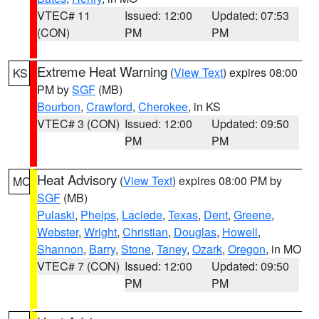
VTEC# 11
Issued: 12:00
Updated: 07:53
(CON)
PM
PM
Extreme Heat Warning
(
View Text
) expires 08:00
KS
PM by
SGF
(MB)
Bourbon
,
Crawford
,
Cherokee
, in KS
VTEC# 3 (CON)
Issued: 12:00
Updated: 09:50
PM
PM
Heat Advisory
(
View Text
) expires 08:00 PM by
MO
SGF
(MB)
Pulaski
,
Phelps
,
Laclede
,
Texas
,
Dent
,
Greene
,
Webster
,
Wright
,
Christian
,
Douglas
,
Howell
,
Shannon
,
Barry
,
Stone
,
Taney
,
Ozark
,
Oregon
, in MO
VTEC# 7 (CON)
Issued: 12:00
Updated: 09:50
PM
PM