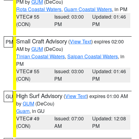
PM by
GUM
(DeCou)
Rota Coastal Waters
,
Guam Coastal Waters
, in PM
VTEC# 55
Issued: 03:00
Updated: 01:46
(CON)
PM
PM
Small Craft Advisory
(
View Text
) expires 02:00
PM
AM by
GUM
(DeCou)
Tinian Coastal Waters
,
Saipan Coastal Waters
, in
PM
VTEC# 55
Issued: 03:00
Updated: 01:46
(CON)
PM
PM
High Surf Advisory
(
View Text
) expires 01:00 AM
GU
by
GUM
(DeCou)
Guam
, in GU
VTEC# 49
Issued: 07:00
Updated: 12:08
(CON)
AM
PM