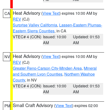
Heat Advisory
(
View Text
) expires 10:00 AM by
CA
REV
(CJ)
Surprise Valley California
,
Lassen-Eastern Plumas-
Eastern Sierra Counties
, in CA
VTEC# 4 (CON)
Issued: 10:00
Updated: 01:53
AM
AM
Heat Advisory
(
View Text
) expires 10:00 AM by
NV
REV
(CJ)
Greater Reno-Carson City-Minden Area
,
Mineral
and Southern Lyon Counties
,
Northern Washoe
County
, in NV
VTEC# 4 (CON)
Issued: 10:00
Updated: 01:53
AM
AM
Small Craft Advisory
(
View Text
) expires 02:00
PM