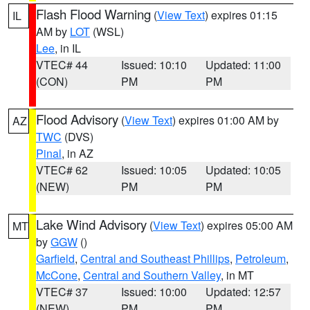
Flash Flood Warning
(
View Text
) expires 01:15
IL
AM by
LOT
(WSL)
Lee
, in IL
VTEC# 44
Issued: 10:10
Updated: 11:00
(CON)
PM
PM
Flood Advisory
(
View Text
) expires 01:00 AM by
AZ
TWC
(DVS)
Pinal
, in AZ
VTEC# 62
Issued: 10:05
Updated: 10:05
(NEW)
PM
PM
Lake Wind Advisory
(
View Text
) expires 05:00 AM
MT
by
GGW
()
Garfield
,
Central and Southeast Phillips
,
Petroleum
,
McCone
,
Central and Southern Valley
, in MT
VTEC# 37
Issued: 10:00
Updated: 12:57
(NEW)
PM
PM