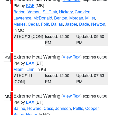
PM by
SGF
(MB)
Barton
,
Vernon
,
St. Clair
,
Hickory
,
Camden
,
Lawrence
,
McDonald
,
Benton
,
Morgan
,
Miller
,
Maries
,
Cedar
,
Polk
,
Dallas
,
Jasper
,
Dade
,
Newton
,
in MO
VTEC# 3 (CON)
Issued: 12:00
Updated: 09:50
PM
PM
Extreme Heat Warning
(
View Text
) expires 08:00
KS
PM by
EAX
(BT)
Miami
,
Linn
, in KS
VTEC# 11
Issued: 12:00
Updated: 07:53
(CON)
PM
PM
Extreme Heat Warning
(
View Text
) expires 08:00
MO
PM by
EAX
(BT)
Saline
,
Howard
,
Cass
,
Johnson
,
Pettis
,
Cooper
,
Bates
,
Henry
, in MO