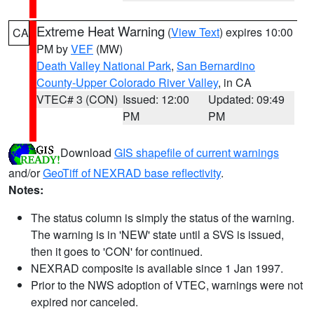
Extreme Heat Warning
(
View Text
) expires 10:00
CA
PM by
VEF
(MW)
Death Valley National Park
,
San Bernardino
County-Upper Colorado River Valley
, in CA
VTEC# 3 (CON)
Issued: 12:00
Updated: 09:49
PM
PM
Download
GIS shapefile of current warnings
and/or
GeoTiff of NEXRAD base reflectivity
.
Notes:
The status column is simply the status of the warning.
The warning is in 'NEW' state until a SVS is issued,
then it goes to 'CON' for continued.
NEXRAD composite is available since 1 Jan 1997.
Prior to the NWS adoption of VTEC, warnings were not
expired nor canceled.