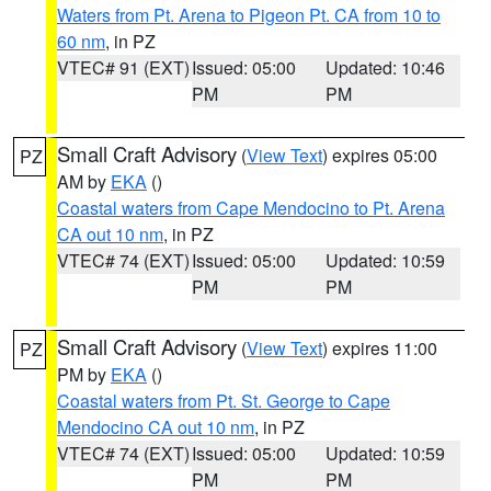
Waters from Pt. Arena to Pigeon Pt. CA from 10 to
60 nm
, in PZ
VTEC# 91 (EXT)
Issued: 05:00
Updated: 10:46
PM
PM
Small Craft Advisory
(
View Text
) expires 05:00
PZ
AM by
EKA
()
Coastal waters from Cape Mendocino to Pt. Arena
CA out 10 nm
, in PZ
VTEC# 74 (EXT)
Issued: 05:00
Updated: 10:59
PM
PM
Small Craft Advisory
(
View Text
) expires 11:00
PZ
PM by
EKA
()
Coastal waters from Pt. St. George to Cape
Mendocino CA out 10 nm
, in PZ
VTEC# 74 (EXT)
Issued: 05:00
Updated: 10:59
PM
PM