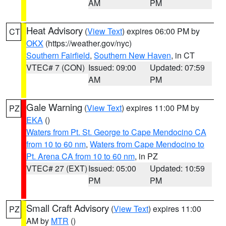
AM
PM
Heat Advisory
(
View Text
) expires 06:00 PM by
CT
OKX
(https://weather.gov/nyc)
Southern Fairfield
,
Southern New Haven
, in CT
VTEC# 7 (CON)
Issued: 09:00
Updated: 07:59
AM
PM
Gale Warning
(
View Text
) expires 11:00 PM by
PZ
EKA
()
Waters from Pt. St. George to Cape Mendocino CA
from 10 to 60 nm
,
Waters from Cape Mendocino to
Pt. Arena CA from 10 to 60 nm
, in PZ
VTEC# 27 (EXT)
Issued: 05:00
Updated: 10:59
PM
PM
Small Craft Advisory
(
View Text
) expires 11:00
PZ
AM by
MTR
()