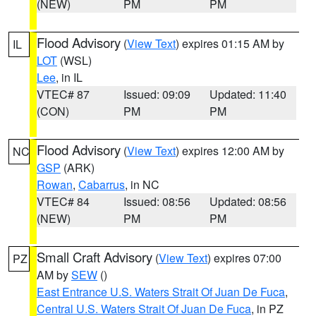
(NEW)
PM
PM
Flood Advisory
(
View Text
) expires 01:15 AM by
IL
LOT
(WSL)
Lee
, in IL
VTEC# 87
Issued: 09:09
Updated: 11:40
(CON)
PM
PM
Flood Advisory
(
View Text
) expires 12:00 AM by
NC
GSP
(ARK)
Rowan
,
Cabarrus
, in NC
VTEC# 84
Issued: 08:56
Updated: 08:56
(NEW)
PM
PM
Small Craft Advisory
(
View Text
) expires 07:00
PZ
AM by
SEW
()
East Entrance U.S. Waters Strait Of Juan De Fuca
,
Central U.S. Waters Strait Of Juan De Fuca
, in PZ