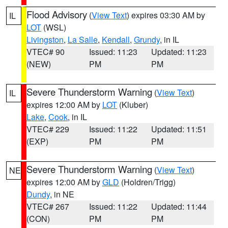
Flood Advisory
(
View Text
) expires 03:30 AM by
IL
LOT
(WSL)
Livingston
,
La Salle
,
Kendall
,
Grundy
, in IL
VTEC# 90
Issued: 11:23
Updated: 11:23
(NEW)
PM
PM
Severe Thunderstorm Warning
(
View Text
)
IL
expires 12:00 AM by
LOT
(Kluber)
Lake
,
Cook
, in IL
VTEC# 229
Issued: 11:22
Updated: 11:51
(EXP)
PM
PM
Severe Thunderstorm Warning
(
View Text
)
NE
expires 12:00 AM by
GLD
(Holdren/Trigg)
Dundy
, in NE
VTEC# 267
Issued: 11:22
Updated: 11:44
(CON)
PM
PM