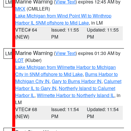
Marine Warning
(
View Text
) expires 12:45 AM by
LM
MKX
(CMILLER)
Lake Michigan from Wind Point WI to Winthrop
Harbor IL 5NM offshore to Mid Lake
, in LM
VTEC# 64
Issued: 11:55
Updated: 11:55
(NEW)
PM
PM
Marine Warning
(
View Text
) expires 01:30 AM by
LM
LOT
(Kluber)
Lake Michigan from Wilmette Harbor to Michigan
City in 5NM offshore to Mid Lake
,
Burns Harbor to
Michigan City IN
,
Gary to Burns Harbor IN
,
Calumet
Harbor IL to Gary IN
,
Northerly Island to Calumet
Harbor IL
,
Wilmette Harbor to Northerly Island IL
, in
LM
VTEC# 68
Issued: 11:54
Updated: 11:54
(NEW)
PM
PM