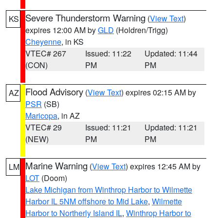
Severe Thunderstorm Warning
(
View Text
)
KS
expires 12:00 AM by
GLD
(Holdren/Trigg)
Cheyenne
, in KS
VTEC# 267
Issued: 11:22
Updated: 11:44
(CON)
PM
PM
Flood Advisory
(
View Text
) expires 02:15 AM by
AZ
PSR
(SB)
Maricopa
, in AZ
VTEC# 29
Issued: 11:21
Updated: 11:21
(NEW)
PM
PM
Marine Warning
(
View Text
) expires 12:45 AM by
LM
LOT
(Doom)
Lake Michigan from Winthrop Harbor to Wilmette
Harbor IL 5NM offshore to Mid Lake
,
Wilmette
Harbor to Northerly Island IL
,
Winthrop Harbor to