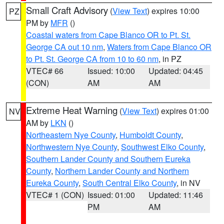
Small Craft Advisory
(
View Text
) expires 10:00
PZ
PM by
MFR
()
Coastal waters from Cape Blanco OR to Pt. St.
George CA out 10 nm
,
Waters from Cape Blanco OR
to Pt. St. George CA from 10 to 60 nm
, in PZ
VTEC# 66
Issued: 10:00
Updated: 04:45
(CON)
AM
AM
Extreme Heat Warning
(
View Text
) expires 01:00
NV
AM by
LKN
()
Northeastern Nye County
,
Humboldt County
,
Northwestern Nye County
,
Southwest Elko County
,
Southern Lander County and Southern Eureka
County
,
Northern Lander County and Northern
Eureka County
,
South Central Elko County
, in NV
VTEC# 1 (CON)
Issued: 01:00
Updated: 11:46
PM
AM