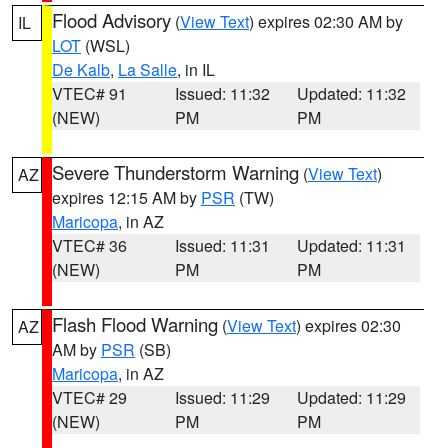
Flood Advisory
(
View Text
) expires 02:30 AM by
IL
LOT
(WSL)
De Kalb
,
La Salle
, in IL
VTEC# 91
Issued: 11:32
Updated: 11:32
(NEW)
PM
PM
Severe Thunderstorm Warning
(
View Text
)
AZ
expires 12:15 AM by
PSR
(TW)
Maricopa
, in AZ
VTEC# 36
Issued: 11:31
Updated: 11:31
(NEW)
PM
PM
Flash Flood Warning
(
View Text
) expires 02:30
AZ
AM by
PSR
(SB)
Maricopa
, in AZ
VTEC# 29
Issued: 11:29
Updated: 11:29
(NEW)
PM
PM