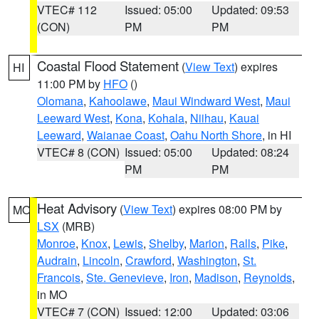
VTEC# 112
Issued: 05:00
Updated: 09:53
(CON)
PM
PM
Coastal Flood Statement
(
View Text
) expires
HI
11:00 PM by
HFO
()
Olomana
,
Kahoolawe
,
Maui Windward West
,
Maui
Leeward West
,
Kona
,
Kohala
,
Niihau
,
Kauai
Leeward
,
Waianae Coast
,
Oahu North Shore
, in HI
VTEC# 8 (CON)
Issued: 05:00
Updated: 08:24
PM
PM
Heat Advisory
(
View Text
) expires 08:00 PM by
MO
LSX
(MRB)
Monroe
,
Knox
,
Lewis
,
Shelby
,
Marion
,
Ralls
,
Pike
,
Audrain
,
Lincoln
,
Crawford
,
Washington
,
St.
Francois
,
Ste. Genevieve
,
Iron
,
Madison
,
Reynolds
,
in MO
VTEC# 7 (CON)
Issued: 12:00
Updated: 03:06