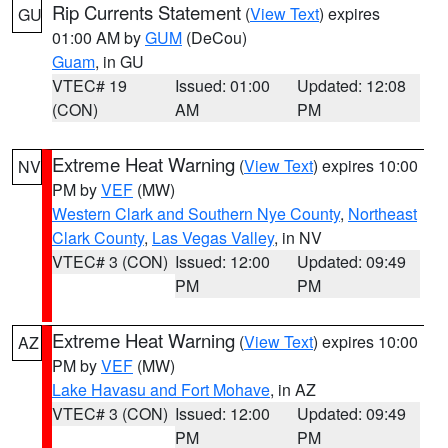
Rip Currents Statement
(
View Text
) expires
GU
01:00 AM by
GUM
(DeCou)
Guam
, in GU
VTEC# 19
Issued: 01:00
Updated: 12:08
(CON)
AM
PM
Extreme Heat Warning
(
View Text
) expires 10:00
NV
PM by
VEF
(MW)
Western Clark and Southern Nye County
,
Northeast
Clark County
,
Las Vegas Valley
, in NV
VTEC# 3 (CON)
Issued: 12:00
Updated: 09:49
PM
PM
Extreme Heat Warning
(
View Text
) expires 10:00
AZ
PM by
VEF
(MW)
Lake Havasu and Fort Mohave
, in AZ
VTEC# 3 (CON)
Issued: 12:00
Updated: 09:49
PM
PM