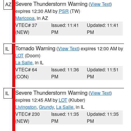
Severe Thunderstorm Warning
(
View Text
)
AZ
expires 12:30 AM by
PSR
(TW)
Maricopa
, in AZ
VTEC# 37
Issued: 11:41
Updated: 11:41
(NEW)
PM
PM
Tornado Warning
(
View Text
) expires 12:00 AM by
IL
LOT
(Doom)
La Salle
, in IL
VTEC# 64
Issued: 11:36
Updated: 11:51
(CON)
PM
PM
Severe Thunderstorm Warning
(
View Text
)
IL
expires 12:45 AM by
LOT
(Kluber)
Livingston
,
Grundy
,
La Salle
, in IL
VTEC# 230
Issued: 11:35
Updated: 11:35
(NEW)
PM
PM