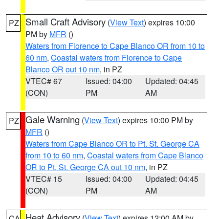
Small Craft Advisory
(
View Text
) expires 10:00
PZ
PM by
MFR
()
Waters from Florence to Cape Blanco OR from 10 to
60 nm
,
Coastal waters from Florence to Cape
Blanco OR out 10 nm
, in PZ
VTEC# 67
Issued: 04:00
Updated: 04:45
(CON)
PM
AM
Gale Warning
(
View Text
) expires 10:00 PM by
PZ
MFR
()
Waters from Cape Blanco OR to Pt. St. George CA
from 10 to 60 nm
,
Coastal waters from Cape Blanco
OR to Pt. St. George CA out 10 nm
, in PZ
VTEC# 15
Issued: 04:00
Updated: 04:45
(CON)
PM
AM
Heat Advisory
(
View Text
) expires 12:00 AM by
CA