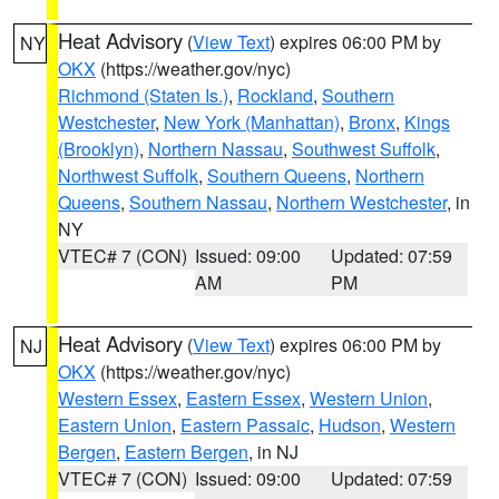
Heat Advisory
(
View Text
) expires 06:00 PM by
NY
OKX
(https://weather.gov/nyc)
Richmond (Staten Is.)
,
Rockland
,
Southern
Westchester
,
New York (Manhattan)
,
Bronx
,
Kings
(Brooklyn)
,
Northern Nassau
,
Southwest Suffolk
,
Northwest Suffolk
,
Southern Queens
,
Northern
Queens
,
Southern Nassau
,
Northern Westchester
, in
NY
VTEC# 7 (CON)
Issued: 09:00
Updated: 07:59
AM
PM
Heat Advisory
(
View Text
) expires 06:00 PM by
NJ
OKX
(https://weather.gov/nyc)
Western Essex
,
Eastern Essex
,
Western Union
,
Eastern Union
,
Eastern Passaic
,
Hudson
,
Western
Bergen
,
Eastern Bergen
, in NJ
VTEC# 7 (CON)
Issued: 09:00
Updated: 07:59