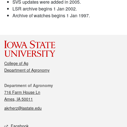
SVS updates were added in 2005.
LSR archive begins 1 Jan 2002.
Archive of watches begins 1 Jan 1997.
College of Ag
Department of Agronomy
Contact
Department of Agronomy
716 Farm House Ln
Ames, IA 50011
akrherz@iastate.edu
Social media
Facebook