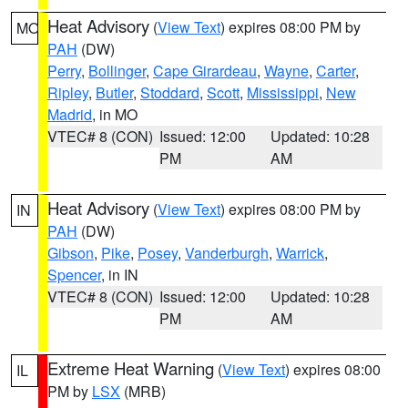
Heat Advisory
(
View Text
) expires 08:00 PM by
MO
PAH
(DW)
Perry
,
Bollinger
,
Cape Girardeau
,
Wayne
,
Carter
,
Ripley
,
Butler
,
Stoddard
,
Scott
,
Mississippi
,
New
Madrid
, in MO
VTEC# 8 (CON)
Issued: 12:00
Updated: 10:28
PM
AM
Heat Advisory
(
View Text
) expires 08:00 PM by
IN
PAH
(DW)
Gibson
,
Pike
,
Posey
,
Vanderburgh
,
Warrick
,
Spencer
, in IN
VTEC# 8 (CON)
Issued: 12:00
Updated: 10:28
PM
AM
Extreme Heat Warning
(
View Text
) expires 08:00
IL
PM by
LSX
(MRB)