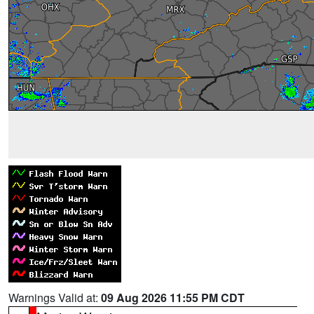
Warnings Valid at:
09 Aug 2026 11:55 PM CDT