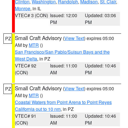
Clinton
,
Washington
,
Randolph
,
Madison
,
St. Clair
,
Monroe
, in IL
VTEC# 3 (CON)
Issued: 12:00
Updated: 03:06
PM
PM
Small Craft Advisory
(
View Text
) expires 05:00
PZ
AM by
MTR
()
San Francisco/San Pablo/Suisun Bays and the
West Delta
, in PZ
VTEC# 92
Issued: 11:00
Updated: 10:46
(CON)
AM
PM
Small Craft Advisory
(
View Text
) expires 05:00
PZ
AM by
MTR
()
Coastal Waters from Point Arena to Point Reyes
California out to 10 nm
, in PZ
VTEC# 91
Issued: 11:00
Updated: 10:46
(CON)
AM
PM