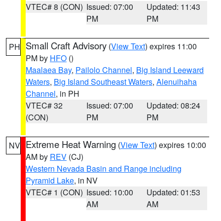
VTEC# 8 (CON)
Issued: 07:00
Updated: 11:43
PM
PM
Small Craft Advisory
(
View Text
) expires 11:00
PH
PM by
HFO
()
Maalaea Bay
,
Pailolo Channel
,
Big Island Leeward
Waters
,
Big Island Southeast Waters
,
Alenuihaha
Channel
, in PH
VTEC# 32
Issued: 07:00
Updated: 08:24
(CON)
PM
PM
Extreme Heat Warning
(
View Text
) expires 10:00
NV
AM by
REV
(CJ)
Western Nevada Basin and Range including
Pyramid Lake
, in NV
VTEC# 1 (CON)
Issued: 10:00
Updated: 01:53
AM
AM