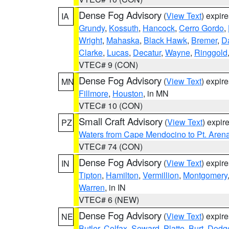
Dense Fog Advisory
(
View Text
) expir
IA
Grundy
,
Kossuth
,
Hancock
,
Cerro Gordo
,
Wright
,
Mahaska
,
Black Hawk
,
Bremer
,
D
Clarke
,
Lucas
,
Decatur
,
Wayne
,
Ringgold
VTEC# 9 (CON)
Dense Fog Advisory
(
View Text
) expir
MN
Fillmore
,
Houston
, in MN
VTEC# 10 (CON)
Small Craft Advisory
(
View Text
) expi
PZ
Waters from Cape Mendocino to Pt. Aren
VTEC# 74 (CON)
Dense Fog Advisory
(
View Text
) expir
IN
Tipton
,
Hamilton
,
Vermillion
,
Montgomery
Warren
, in IN
VTEC# 6 (NEW)
Dense Fog Advisory
(
View Text
) expir
NE
Butler
,
Colfax
,
Seward
,
Platte
,
Burt
,
Dodg