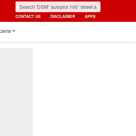
CONTACT US
DISCLAIMER
APPS
cams