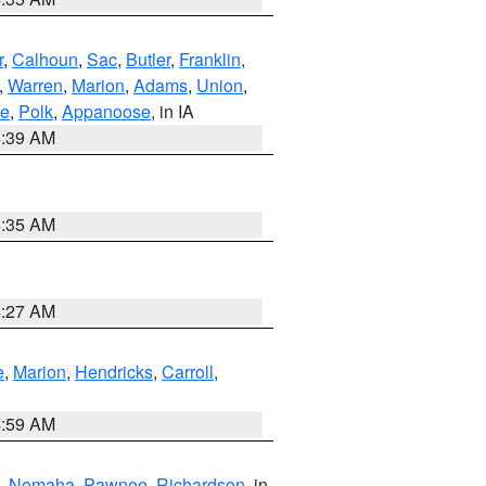
r
,
Calhoun
,
Sac
,
Butler
,
Franklin
,
,
Warren
,
Marion
,
Adams
,
Union
,
ie
,
Polk
,
Appanoose
, in IA
6:39 AM
6:35 AM
4:27 AM
e
,
Marion
,
Hendricks
,
Carroll
,
4:59 AM
,
Nemaha
,
Pawnee
,
Richardson
, in