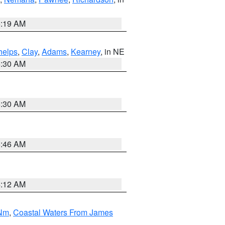
5:19 AM
helps
,
Clay
,
Adams
,
Kearney
, in NE
6:30 AM
6:30 AM
5:46 AM
4:12 AM
 Nm
,
Coastal Waters From James