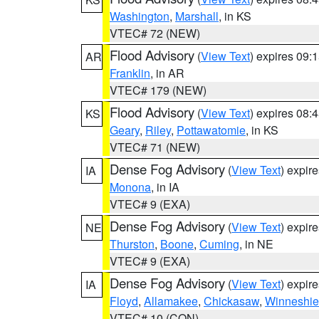
Washington
,
Marshall
, in KS
VTEC# 72 (NEW)
Flood Advisory
(
View Text
) expires 09
AR
Franklin
, in AR
VTEC# 179 (NEW)
Flood Advisory
(
View Text
) expires 08
KS
Geary
,
Riley
,
Pottawatomie
, in KS
VTEC# 71 (NEW)
Dense Fog Advisory
(
View Text
) expir
IA
Monona
, in IA
VTEC# 9 (EXA)
Dense Fog Advisory
(
View Text
) expir
NE
Thurston
,
Boone
,
Cuming
, in NE
VTEC# 9 (EXA)
Dense Fog Advisory
(
View Text
) expir
IA
Floyd
,
Allamakee
,
Chickasaw
,
Winneshie
VTEC# 10 (CON)