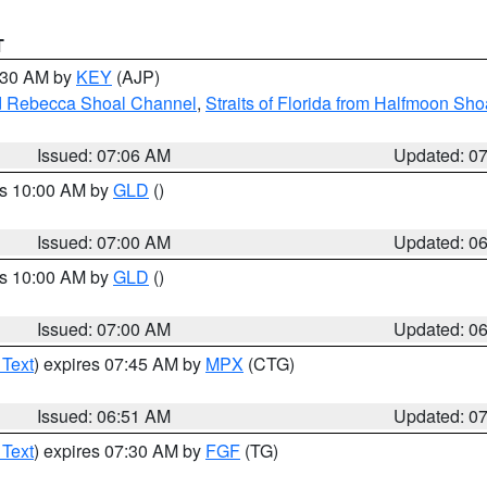
T
7:30 AM by
KEY
(AJP)
and Rebecca Shoal Channel
,
Straits of Florida from Halfmoon Sho
Issued: 07:06 AM
Updated: 0
es 10:00 AM by
GLD
()
Issued: 07:00 AM
Updated: 0
es 10:00 AM by
GLD
()
Issued: 07:00 AM
Updated: 0
 Text
) expires 07:45 AM by
MPX
(CTG)
Issued: 06:51 AM
Updated: 0
 Text
) expires 07:30 AM by
FGF
(TG)