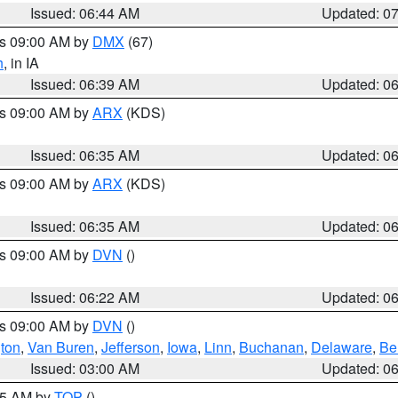
Issued: 06:44 AM
Updated: 0
es 09:00 AM by
DMX
(67)
h
, in IA
Issued: 06:39 AM
Updated: 0
es 09:00 AM by
ARX
(KDS)
Issued: 06:35 AM
Updated: 0
es 09:00 AM by
ARX
(KDS)
Issued: 06:35 AM
Updated: 0
es 09:00 AM by
DVN
()
Issued: 06:22 AM
Updated: 0
es 09:00 AM by
DVN
()
ton
,
Van Buren
,
Jefferson
,
Iowa
,
Linn
,
Buchanan
,
Delaware
,
Be
Issued: 03:00 AM
Updated: 0
:45 AM by
TOP
()