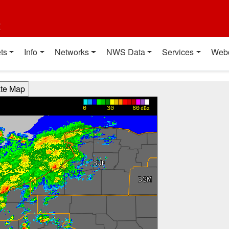
t
ts
Info
Networks
NWS Data
Services
Web