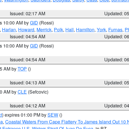
Issued: 02:17 AM
Updated: 0
es 10:00 AM by
GID
(Rossi)
,
Harlan
,
Howard
,
Merrick
,
Polk
,
Hall
,
Hamilton
,
York
,
Furnas
,
P
Issued: 04:54 AM
Updated: 0
es 10:00 AM by
GID
(Rossi)
Issued: 04:54 AM
Updated: 0
:45 AM by
TOP
()
Issued: 04:13 AM
Updated: 0
:00 AM by
CLE
(Sefcovic)
Issued: 04:12 AM
Updated: 0
t
) expires 01:00 PM by
SEW
()
ca
,
Coastal Waters From Cape Flattery To James Island Out 10
 Entrance U.S. Waters Strait Of Juan De Fuca
, in PZ