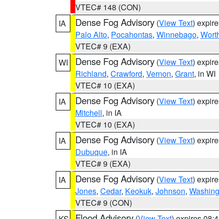
VTEC# 148 (CON)
Dense Fog Advisory
(
View Text
) expir
IA
Palo Alto
,
Pocahontas
,
Winnebago
,
Wort
VTEC# 9 (EXA)
Dense Fog Advisory
(
View Text
) expir
WI
Richland
,
Crawford
,
Vernon
,
Grant
, in WI
VTEC# 10 (EXA)
Dense Fog Advisory
(
View Text
) expir
IA
Mitchell
, in IA
VTEC# 10 (EXA)
Dense Fog Advisory
(
View Text
) expir
IA
Dubuque
, in IA
VTEC# 9 (EXA)
Dense Fog Advisory
(
View Text
) expir
IA
Jones
,
Cedar
,
Keokuk
,
Johnson
,
Washing
VTEC# 9 (CON)
Flood Advisory
(
View Text
) expires 08
KS