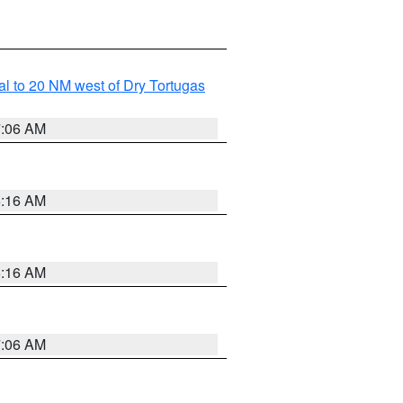
al to 20 NM west of Dry Tortugas
7:06 AM
6:16 AM
6:16 AM
7:06 AM