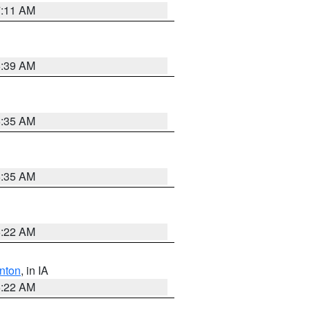
7:11 AM
6:39 AM
6:35 AM
6:35 AM
6:22 AM
nton
, in IA
6:22 AM