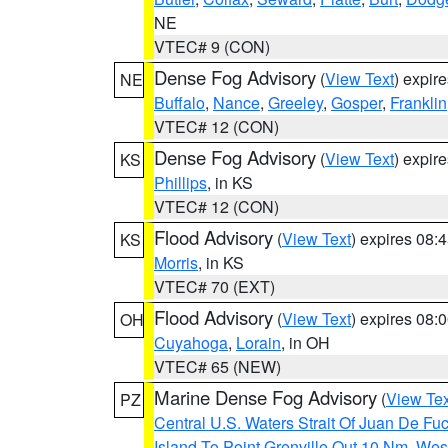
NE
VTEC# 9 (CON)
Dense Fog Advisory
(
View Text
) expir
NE
Buffalo
,
Nance
,
Greeley
,
Gosper
,
Franklin
VTEC# 12 (CON)
Dense Fog Advisory
(
View Text
) expir
KS
Phillips
, in KS
VTEC# 12 (CON)
Flood Advisory
(
View Text
) expires 08
KS
Morris
, in KS
VTEC# 70 (EXT)
Flood Advisory
(
View Text
) expires 08
OH
Cuyahoga
,
Lorain
, in OH
VTEC# 65 (NEW)
Marine Dense Fog Advisory
(
View Tex
PZ
Central U.S. Waters Strait Of Juan De Fu
Island To Point Grenville Out 10 Nm
,
West