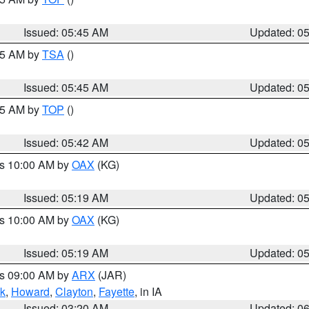
Issued: 05:45 AM
Updated: 0
:15 AM by
TSA
()
Issued: 05:45 AM
Updated: 0
:45 AM by
TOP
()
Issued: 05:42 AM
Updated: 0
es 10:00 AM by
OAX
(KG)
Issued: 05:19 AM
Updated: 0
es 10:00 AM by
OAX
(KG)
Issued: 05:19 AM
Updated: 0
es 09:00 AM by
ARX
(JAR)
k
,
Howard
,
Clayton
,
Fayette
, in IA
Issued: 03:20 AM
Updated: 0