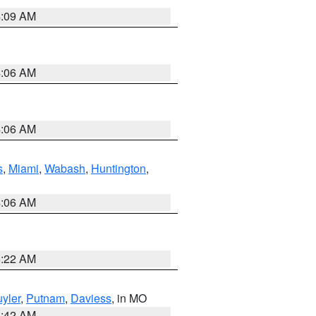
4:09 AM
4:06 AM
4:06 AM
s
,
Miami
,
Wabash
,
Huntington
,
4:06 AM
6:22 AM
yler
,
Putnam
,
Daviess
, in MO
3:42 AM