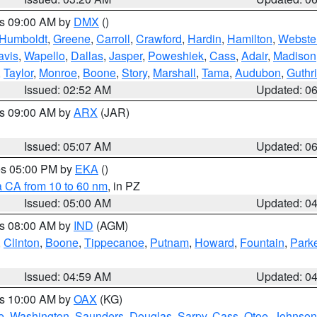
es 09:00 AM by
DMX
()
Humboldt
,
Greene
,
Carroll
,
Crawford
,
Hardin
,
Hamilton
,
Webste
avis
,
Wapello
,
Dallas
,
Jasper
,
Poweshiek
,
Cass
,
Adair
,
Madison
,
Taylor
,
Monroe
,
Boone
,
Story
,
Marshall
,
Tama
,
Audubon
,
Guthr
Issued: 02:52 AM
Updated: 0
es 09:00 AM by
ARX
(JAR)
Issued: 05:07 AM
Updated: 0
res 05:00 PM by
EKA
()
a CA from 10 to 60 nm
, in PZ
Issued: 05:00 AM
Updated: 0
es 08:00 AM by
IND
(AGM)
,
Clinton
,
Boone
,
Tippecanoe
,
Putnam
,
Howard
,
Fountain
,
Park
Issued: 04:59 AM
Updated: 0
es 10:00 AM by
OAX
(KG)
e
,
Washington
,
Saunders
,
Douglas
,
Sarpy
,
Cass
,
Otoe
,
Johnson