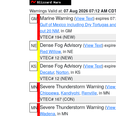
Warnings Valid at:
07 Aug 2026 07:12 AM CD
Marine Warning
(
View Text
) expires 0
GM
Gulf of Mexico including Dry Tortugas 
out 20 NM
, in GM
VTEC# 194 (NEW)
Dense Fog Advisory
(
View Text
) expir
NE
Red Willow
, in NE
VTEC# 12 (NEW)
Dense Fog Advisory
(
View Text
) expir
KS
Decatur
,
Norton
, in KS
VTEC# 12 (NEW)
Severe Thunderstorm Warning
(
View
MN
Chippewa
,
Kandiyohi
,
Renville
, in MN
VTEC# 167 (CON)
Severe Thunderstorm Warning
(
View
MN
Wadena
, in MN