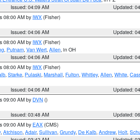
Issued: 04:09 AM
Updated: 0
es 08:00 AM by
IWX
(Fisher)
Issued: 04:06 AM
Updated: 0
es 08:00 AM by
IWX
(Fisher)
ng
,
Putnam
,
Van Wert
,
Allen
, in OH
Issued: 04:06 AM
Updated: 0
es 08:00 AM by
IWX
(Fisher)
alb
,
Starke
,
Pulaski
,
Marshall
,
Fulton
,
Whitley
,
Allen
,
White
,
Cas
Issued: 04:06 AM
Updated: 0
es 09:00 AM by
DVN
()
Issued: 03:48 AM
Updated: 0
es 09:00 AM by
EAX
(CMS)
y
,
Atchison
,
Adair
,
Sullivan
,
Grundy
,
De Kalb
,
Andrew
,
Holt
,
Schu
Issued: 03:42 AM
Updated: 0