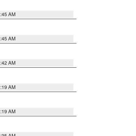
5:45 AM
5:45 AM
5:42 AM
5:19 AM
5:19 AM
6:35 AM