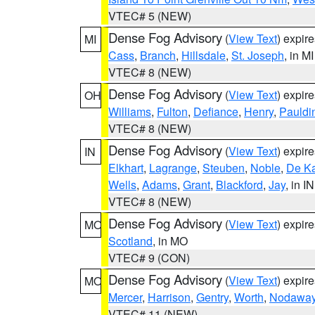
VTEC# 5 (NEW)
Dense Fog Advisory
(
View Text
) expir
MI
Cass
,
Branch
,
Hillsdale
,
St. Joseph
, in MI
VTEC# 8 (NEW)
Dense Fog Advisory
(
View Text
) expir
OH
Williams
,
Fulton
,
Defiance
,
Henry
,
Pauldi
VTEC# 8 (NEW)
Dense Fog Advisory
(
View Text
) expir
IN
Elkhart
,
Lagrange
,
Steuben
,
Noble
,
De K
Wells
,
Adams
,
Grant
,
Blackford
,
Jay
, in IN
VTEC# 8 (NEW)
Dense Fog Advisory
(
View Text
) expir
MO
Scotland
, in MO
VTEC# 9 (CON)
Dense Fog Advisory
(
View Text
) expir
MO
Mercer
,
Harrison
,
Gentry
,
Worth
,
Nodawa
VTEC# 11 (NEW)