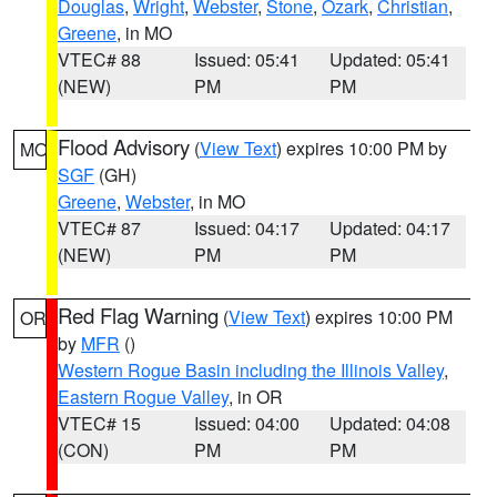
Douglas
,
Wright
,
Webster
,
Stone
,
Ozark
,
Christian
,
Greene
, in MO
VTEC# 88
Issued: 05:41
Updated: 05:41
(NEW)
PM
PM
Flood Advisory
(
View Text
) expires 10:00 PM by
MO
SGF
(GH)
Greene
,
Webster
, in MO
VTEC# 87
Issued: 04:17
Updated: 04:17
(NEW)
PM
PM
Red Flag Warning
(
View Text
) expires 10:00 PM
OR
by
MFR
()
Western Rogue Basin including the Illinois Valley
,
Eastern Rogue Valley
, in OR
VTEC# 15
Issued: 04:00
Updated: 04:08
(CON)
PM
PM