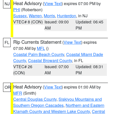
Heat Advisory
(
View Text
) expires 07:00 PM by
NJ
PHI
(Robertson)
Sussex
,
Warren
,
Morris
,
Hunterdon
, in NJ
VTEC# 8 (CON)
Issued: 09:00
Updated: 06:45
AM
PM
Rip Currents Statement
(
View Text
) expires
FL
07:00 AM by
MFL
()
Coastal Palm Beach County
,
Coastal Miami Dade
County
,
Coastal Broward County
, in FL
VTEC# 26
Issued: 07:00
Updated: 08:31
(CON)
AM
PM
Heat Advisory
(
View Text
) expires 01:00 AM by
OR
MFR
(Smith)
Central Douglas County
,
Siskiyou Mountains and
Southern Oregon Cascades
,
Northern and Eastern
Klamath County and Western Lake County
,
Central