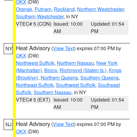
OKX
(DW)
Orange
,
Putnam
,
Rockland
,
Northern Westchester
,
Southern Westchester
, in NY
VTEC# 5 (CON)
Issued: 10:00
Updated: 01:54
AM
PM
Heat Advisory
(
View Text
) expires 07:00 PM by
NY
OKX
(DW)
Northwest Suffolk
,
Northern Nassau
,
New York
(Manhattan)
,
Bronx
,
Richmond (Staten Is.)
,
Kings
(Brooklyn)
,
Northern Queens
,
Southern Queens
,
Northeast Suffolk
,
Southwest Suffolk
,
Southeast
Suffolk
,
Southern Nassau
, in NY
VTEC# 5 (EXT)
Issued: 10:00
Updated: 01:54
AM
PM
Heat Advisory
(
View Text
) expires 07:00 PM by
NJ
OKX
(DW)