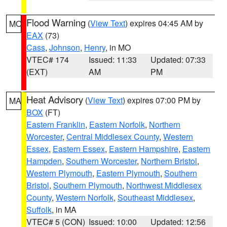
Flood Warning
(
View Text
) expires 04:45 AM by
MO
EAX
(73)
Cass
,
Johnson
,
Henry
, in MO
VTEC# 174
Issued: 11:33
Updated: 07:33
(EXT)
AM
PM
Heat Advisory
(
View Text
) expires 07:00 PM by
MA
BOX
(FT)
Eastern Franklin
,
Eastern Norfolk
,
Northern
Worcester
,
Central Middlesex County
,
Western
Essex
,
Eastern Essex
,
Eastern Hampshire
,
Eastern
Hampden
,
Southern Worcester
,
Northern Bristol
,
Western Plymouth
,
Eastern Plymouth
,
Southern
Bristol
,
Southern Plymouth
,
Northwest Middlesex
County
,
Western Norfolk
,
Southeast Middlesex
,
Suffolk
, in MA
VTEC# 5 (CON)
Issued: 10:00
Updated: 12:56