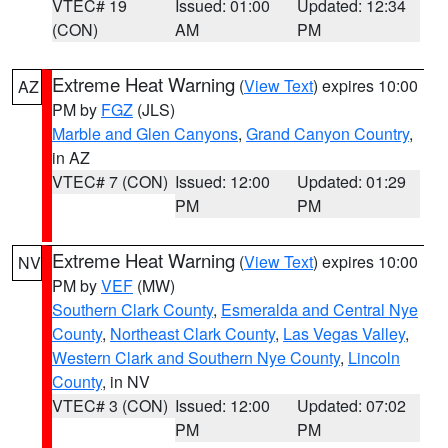
VTEC# 19
Issued: 01:00
Updated: 12:34
(CON)
AM
PM
Extreme Heat Warning
(
View Text
) expires 10:00
AZ
PM by
FGZ
(JLS)
Marble and Glen Canyons
,
Grand Canyon Country
,
in AZ
VTEC# 7 (CON)
Issued: 12:00
Updated: 01:29
PM
PM
Extreme Heat Warning
(
View Text
) expires 10:00
NV
PM by
VEF
(MW)
Southern Clark County
,
Esmeralda and Central Nye
County
,
Northeast Clark County
,
Las Vegas Valley
,
Western Clark and Southern Nye County
,
Lincoln
County
, in NV
VTEC# 3 (CON)
Issued: 12:00
Updated: 07:02
PM
PM