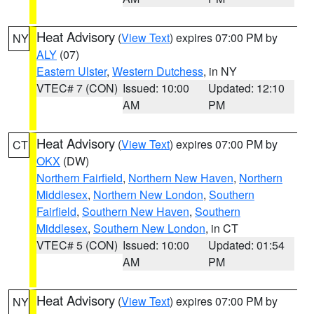
Heat Advisory
(
View Text
) expires 07:00 PM by
NY
ALY
(07)
Eastern Ulster
,
Western Dutchess
, in NY
VTEC# 7 (CON)
Issued: 10:00
Updated: 12:10
AM
PM
Heat Advisory
(
View Text
) expires 07:00 PM by
CT
OKX
(DW)
Northern Fairfield
,
Northern New Haven
,
Northern
Middlesex
,
Northern New London
,
Southern
Fairfield
,
Southern New Haven
,
Southern
Middlesex
,
Southern New London
, in CT
VTEC# 5 (CON)
Issued: 10:00
Updated: 01:54
AM
PM
Heat Advisory
(
View Text
) expires 07:00 PM by
NY