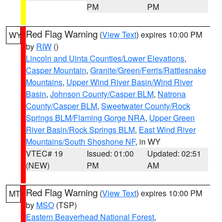
PM
PM
Red Flag Warning
(
View Text
) expires 10:00 PM
WY
by
RIW
()
Lincoln and Uinta Counties/Lower Elevations
,
Casper Mountain
,
Granite/Green/Ferris/Rattlesnake
Mountains
,
Upper Wind River Basin/Wind River
Basin
,
Johnson County/Casper BLM
,
Natrona
County/Casper BLM
,
Sweetwater County/Rock
Springs BLM/Flaming Gorge NRA
,
Upper Green
River Basin/Rock Springs BLM
,
East Wind River
Mountains/South Shoshone NF
, in WY
VTEC# 19
Issued: 01:00
Updated: 02:51
(NEW)
PM
AM
Red Flag Warning
(
View Text
) expires 10:00 PM
MT
by
MSO
(TSP)
Eastern Beaverhead National Forest
,