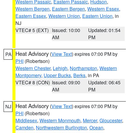
Western Passaic
,
Eastern Passaic
,
Hudson
,
Western Bergen
,
Eastern Bergen
,
Western Essex
,
Eastern Essex
,
Western Union
,
Eastern Union
, in
NJ
VTEC# 5 (EXT)
Issued: 10:00
Updated: 01:54
AM
PM
Heat Advisory
(
View Text
) expires 07:00 PM by
PA
PHI
(Robertson)
Western Chester
,
Lehigh
,
Northampton
,
Western
Montgomery
,
Upper Bucks
,
Berks
, in PA
VTEC# 8 (CON)
Issued: 09:00
Updated: 06:45
AM
PM
Heat Advisory
(
View Text
) expires 07:00 PM by
NJ
PHI
(Robertson)
Middlesex
,
Western Monmouth
,
Mercer
,
Gloucester
,
Camden
,
Northwestern Burlington
,
Ocean
,