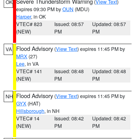
Severe Thunderstorm Warning
(
View Text
)
OK
expires 09:30 PM by
OUN
(MDU)
Harper
, in OK
VTEC# 823
Issued: 08:57
Updated: 08:57
(NEW)
PM
PM
Flood Advisory
(
View Text
) expires 11:45 PM by
VA
MRX
(27)
Lee
, in VA
VTEC# 141
Issued: 08:48
Updated: 08:48
(NEW)
PM
PM
Flood Advisory
(
View Text
) expires 11:45 PM by
NH
GYX
(HAT)
Hillsborough
, in NH
VTEC# 14
Issued: 08:42
Updated: 08:42
(NEW)
PM
PM