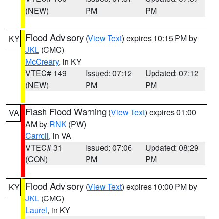
(NEW)
PM
PM
Flood Advisory
(
View Text
) expires 10:15 PM by
KY
JKL
(CMC)
McCreary
, in KY
VTEC# 149
Issued: 07:12
Updated: 07:12
(NEW)
PM
PM
Flash Flood Warning
(
View Text
) expires 01:00
VA
AM by
RNK
(PW)
Carroll
, in VA
VTEC# 31
Issued: 07:06
Updated: 08:29
(CON)
PM
PM
Flood Advisory
(
View Text
) expires 10:00 PM by
KY
JKL
(CMC)
Laurel
, in KY