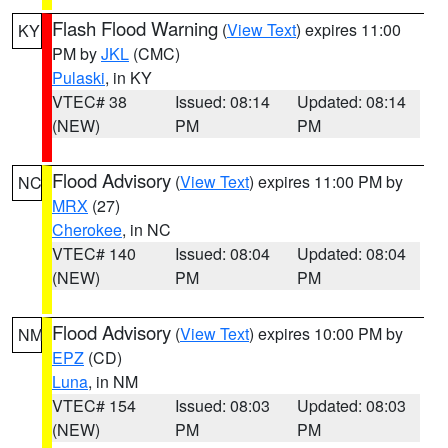
Flash Flood Warning
(
View Text
) expires 11:00
KY
PM by
JKL
(CMC)
Pulaski
, in KY
VTEC# 38
Issued: 08:14
Updated: 08:14
(NEW)
PM
PM
Flood Advisory
(
View Text
) expires 11:00 PM by
NC
MRX
(27)
Cherokee
, in NC
VTEC# 140
Issued: 08:04
Updated: 08:04
(NEW)
PM
PM
Flood Advisory
(
View Text
) expires 10:00 PM by
NM
EPZ
(CD)
Luna
, in NM
VTEC# 154
Issued: 08:03
Updated: 08:03
(NEW)
PM
PM