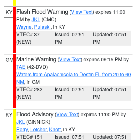
Flash Flood Warning
(
View Text
) expires 11:00
KY
PM by
JKL
(CMC)
Wayne
,
Pulaski
, in KY
VTEC# 37
Issued: 07:51
Updated: 07:51
(NEW)
PM
PM
Marine Warning
(
View Text
) expires 09:15 PM by
GM
TAE
(42-DVD)
Waters from Apalachicola to Destin FL from 20 to 60
NM
, in GM
VTEC# 282
Issued: 07:51
Updated: 07:51
(NEW)
PM
PM
Flood Advisory
(
View Text
) expires 11:00 PM by
KY
JKL
(GINNICK)
Perry
,
Letcher
,
Knott
, in KY
VTEC# 151
Issued: 07:51
Updated: 07:51