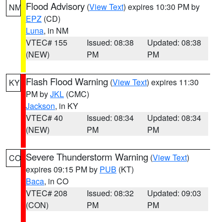
Flood Advisory
(
View Text
) expires 10:30 PM by
NM
EPZ
(CD)
Luna
, in NM
VTEC# 155
Issued: 08:38
Updated: 08:38
(NEW)
PM
PM
Flash Flood Warning
(
View Text
) expires 11:30
KY
PM by
JKL
(CMC)
Jackson
, in KY
VTEC# 40
Issued: 08:34
Updated: 08:34
(NEW)
PM
PM
Severe Thunderstorm Warning
(
View Text
)
CO
expires 09:15 PM by
PUB
(KT)
Baca
, in CO
VTEC# 208
Issued: 08:32
Updated: 09:03
(CON)
PM
PM