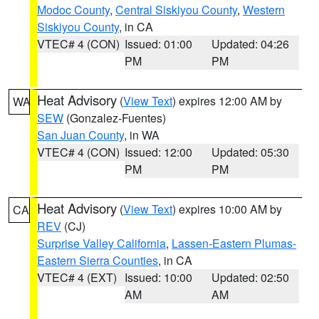
Modoc County
,
Central Siskiyou County
,
Western
Siskiyou County
, in CA
VTEC# 4 (CON)
Issued: 01:00
Updated: 04:26
PM
PM
Heat Advisory
(
View Text
) expires 12:00 AM by
WA
SEW
(Gonzalez-Fuentes)
San Juan County
, in WA
VTEC# 4 (CON)
Issued: 12:00
Updated: 05:30
PM
PM
Heat Advisory
(
View Text
) expires 10:00 AM by
CA
REV
(CJ)
Surprise Valley California
,
Lassen-Eastern Plumas-
Eastern Sierra Counties
, in CA
VTEC# 4 (EXT)
Issued: 10:00
Updated: 02:50
AM
AM