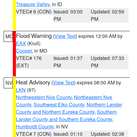
Treasure Valley
, in ID
VTEC# 6 (CON)
Issued: 03:00
Updated: 02:59
PM
PM
Flood Warning
(
View Text
) expires 12:00 AM by
MO
EAX
(Krull)
Cooper
, in MO
VTEC# 176
Issued: 01:37
Updated: 07:33
(EXT)
PM
PM
Heat Advisory
(
View Text
) expires 08:00 AM by
NV
LKN
(97)
Northwestern Nye County
,
Northeastern Nye
County
,
Southwest Elko County
,
Northern Lander
County and Northern Eureka County
,
Southern
Lander County and Southern Eureka County
,
Humboldt County
, in NV
VTEC# 7 (CON)
Issued: 01:10
Updated: 02:38