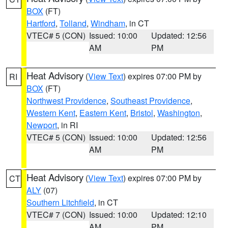
BOX
(FT)
Hartford
,
Tolland
,
Windham
, in CT
VTEC# 5 (CON)
Issued: 10:00
Updated: 12:56
AM
PM
Heat Advisory
(
View Text
) expires 07:00 PM by
RI
BOX
(FT)
Northwest Providence
,
Southeast Providence
,
Western Kent
,
Eastern Kent
,
Bristol
,
Washington
,
Newport
, in RI
VTEC# 5 (CON)
Issued: 10:00
Updated: 12:56
AM
PM
Heat Advisory
(
View Text
) expires 07:00 PM by
CT
ALY
(07)
Southern Litchfield
, in CT
VTEC# 7 (CON)
Issued: 10:00
Updated: 12:10
AM
PM