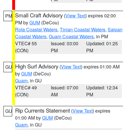
Small Craft Advisory
(
View Text
) expires 02:00
PM
PM by
GUM
(DeCou)
Rota Coastal Waters
,
Tinian Coastal Waters
,
Saipan
Coastal Waters
,
Guam Coastal Waters
, in PM
VTEC# 55
Issued: 03:00
Updated: 01:25
(CON)
PM
PM
High Surf Advisory
(
View Text
) expires 01:00 AM
GU
by
GUM
(DeCou)
Guam
, in GU
VTEC# 49
Issued: 07:00
Updated: 12:34
(CON)
AM
PM
Rip Currents Statement
(
View Text
) expires
GU
01:00 AM by
GUM
(DeCou)
Guam
, in GU