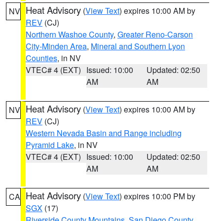
Heat Advisory
(
View Text
) expires 10:00 AM by
NV
REV
(CJ)
Northern Washoe County
,
Greater Reno-Carson
City-Minden Area
,
Mineral and Southern Lyon
Counties
, in NV
VTEC# 4 (EXT)
Issued: 10:00
Updated: 02:50
AM
AM
Heat Advisory
(
View Text
) expires 10:00 AM by
NV
REV
(CJ)
Western Nevada Basin and Range including
Pyramid Lake
, in NV
VTEC# 4 (EXT)
Issued: 10:00
Updated: 02:50
AM
AM
Heat Advisory
(
View Text
) expires 10:00 PM by
CA
SGX
(17)
Riverside County Mountains
,
San Diego County