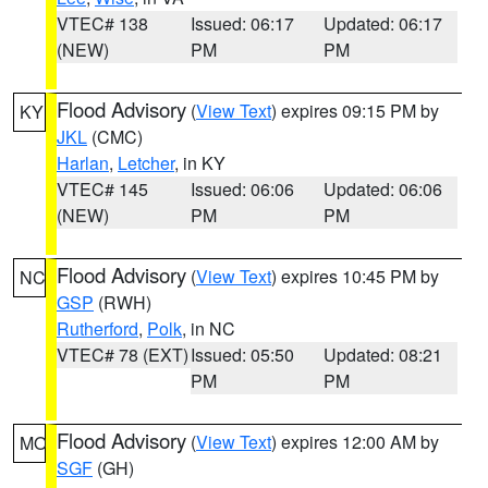
VTEC# 138
Issued: 06:17
Updated: 06:17
(NEW)
PM
PM
Flood Advisory
(
View Text
) expires 09:15 PM by
KY
JKL
(CMC)
Harlan
,
Letcher
, in KY
VTEC# 145
Issued: 06:06
Updated: 06:06
(NEW)
PM
PM
Flood Advisory
(
View Text
) expires 10:45 PM by
NC
GSP
(RWH)
Rutherford
,
Polk
, in NC
VTEC# 78 (EXT)
Issued: 05:50
Updated: 08:21
PM
PM
Flood Advisory
(
View Text
) expires 12:00 AM by
MO
SGF
(GH)