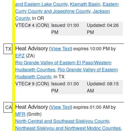
and Eastern Lake County
,
Klamath Basin
,
Eastern
Curry County and Josephine County
,
Jackson
County
, in OR
VTEC# 4 (CON)
Issued: 01:00
Updated: 04:26
PM
PM
Heat Advisory
(
View Text
) expires 10:00 PM by
TX
EPZ
(ZA)
Rio Grande Valley of Eastern El Paso/Western
Hudspeth Counties
,
Rio Grande Valley of Eastern
Hudspeth County
, in TX
VTEC# 9 (CON)
Issued: 01:00
Updated: 08:15
PM
AM
Heat Advisory
(
View Text
) expires 01:00 AM by
CA
MFR
(Smith)
North Central and Southeast Siskiyou County
,
Northeast Siskiyou and Northwest Modoc Counties
,