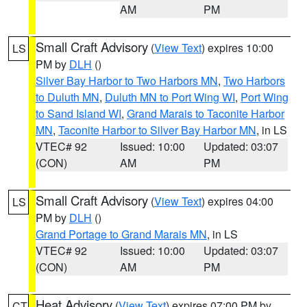
AM
PM
Small Craft Advisory
(
View Text
) expires 10:00
LS
PM by
DLH
()
Silver Bay Harbor to Two Harbors MN
,
Two Harbors
to Duluth MN
,
Duluth MN to Port Wing WI
,
Port Wing
to Sand Island WI
,
Grand Marais to Taconite Harbor
MN
,
Taconite Harbor to Silver Bay Harbor MN
, in LS
VTEC# 92
Issued: 10:00
Updated: 03:07
(CON)
AM
PM
Small Craft Advisory
(
View Text
) expires 04:00
LS
PM by
DLH
()
Grand Portage to Grand Marais MN
, in LS
VTEC# 92
Issued: 10:00
Updated: 03:07
(CON)
AM
PM
Heat Advisory
(
View Text
) expires 07:00 PM by
CT