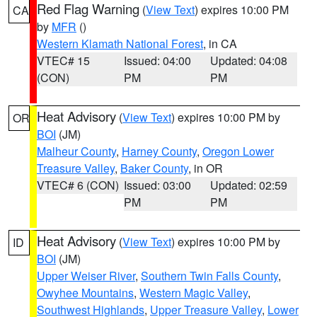
Red Flag Warning
(
View Text
) expires 10:00 PM
CA
by
MFR
()
Western Klamath National Forest
, in CA
VTEC# 15
Issued: 04:00
Updated: 04:08
(CON)
PM
PM
Heat Advisory
(
View Text
) expires 10:00 PM by
OR
BOI
(JM)
Malheur County
,
Harney County
,
Oregon Lower
Treasure Valley
,
Baker County
, in OR
VTEC# 6 (CON)
Issued: 03:00
Updated: 02:59
PM
PM
Heat Advisory
(
View Text
) expires 10:00 PM by
ID
BOI
(JM)
Upper Weiser River
,
Southern Twin Falls County
,
Owyhee Mountains
,
Western Magic Valley
,
Southwest Highlands
,
Upper Treasure Valley
,
Lower