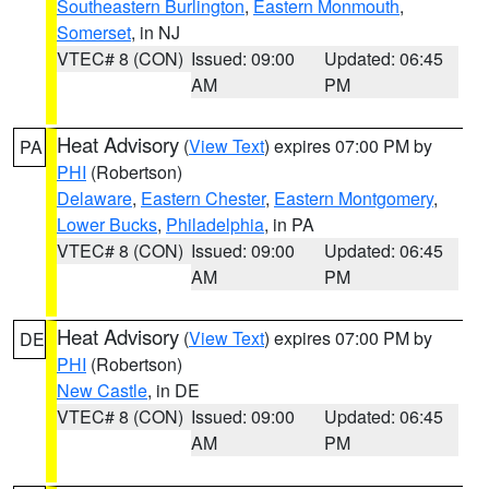
Southeastern Burlington
,
Eastern Monmouth
,
Somerset
, in NJ
VTEC# 8 (CON)
Issued: 09:00
Updated: 06:45
AM
PM
Heat Advisory
(
View Text
) expires 07:00 PM by
PA
PHI
(Robertson)
Delaware
,
Eastern Chester
,
Eastern Montgomery
,
Lower Bucks
,
Philadelphia
, in PA
VTEC# 8 (CON)
Issued: 09:00
Updated: 06:45
AM
PM
Heat Advisory
(
View Text
) expires 07:00 PM by
DE
PHI
(Robertson)
New Castle
, in DE
VTEC# 8 (CON)
Issued: 09:00
Updated: 06:45
AM
PM