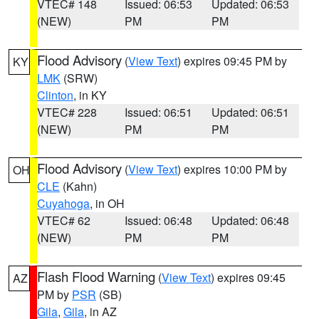
VTEC# 148
Issued: 06:53
Updated: 06:53
(NEW)
PM
PM
Flood Advisory
(
View Text
) expires 09:45 PM by
KY
LMK
(SRW)
Clinton
, in KY
VTEC# 228
Issued: 06:51
Updated: 06:51
(NEW)
PM
PM
Flood Advisory
(
View Text
) expires 10:00 PM by
OH
CLE
(Kahn)
Cuyahoga
, in OH
VTEC# 62
Issued: 06:48
Updated: 06:48
(NEW)
PM
PM
Flash Flood Warning
(
View Text
) expires 09:45
AZ
PM by
PSR
(SB)
Gila
,
Gila
, in AZ