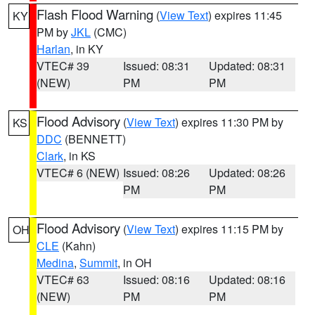
Flash Flood Warning
(
View Text
) expires 11:45
KY
PM by
JKL
(CMC)
Harlan
, in KY
VTEC# 39
Issued: 08:31
Updated: 08:31
(NEW)
PM
PM
Flood Advisory
(
View Text
) expires 11:30 PM by
KS
DDC
(BENNETT)
Clark
, in KS
VTEC# 6 (NEW)
Issued: 08:26
Updated: 08:26
PM
PM
Flood Advisory
(
View Text
) expires 11:15 PM by
OH
CLE
(Kahn)
Medina
,
Summit
, in OH
VTEC# 63
Issued: 08:16
Updated: 08:16
(NEW)
PM
PM