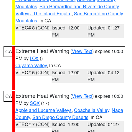
Mountains
,
San Bernardino and Riverside County
Valleys -The Inland Empire
,
San Bernardino County
Mountains
, in CA
VTEC# 8 (CON)
Issued: 12:00
Updated: 01:27
PM
PM
Extreme Heat Warning
(
View Text
) expires 10:00
CA
PM by
LOX
()
Cuyama Valley
, in CA
VTEC# 5 (CON)
Issued: 12:00
Updated: 04:13
PM
PM
Extreme Heat Warning
(
View Text
) expires 10:00
CA
PM by
SGX
(17)
Apple and Lucerne Valleys
,
Coachella Valley
,
Napa
County
,
San Diego County Deserts
, in CA
VTEC# 7 (CON)
Issued: 12:00
Updated: 01:27
PM
PM