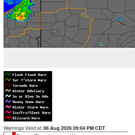
Warnings Valid at:
06 Aug 2026 09:04 PM CDT