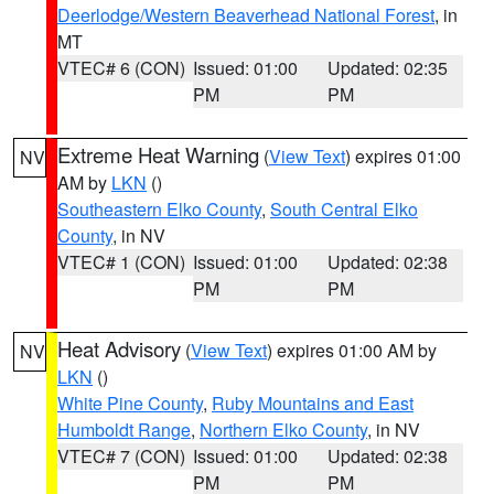
Deerlodge/Western Beaverhead National Forest
, in
MT
VTEC# 6 (CON)
Issued: 01:00
Updated: 02:35
PM
PM
Extreme Heat Warning
(
View Text
) expires 01:00
NV
AM by
LKN
()
Southeastern Elko County
,
South Central Elko
County
, in NV
VTEC# 1 (CON)
Issued: 01:00
Updated: 02:38
PM
PM
Heat Advisory
(
View Text
) expires 01:00 AM by
NV
LKN
()
White Pine County
,
Ruby Mountains and East
Humboldt Range
,
Northern Elko County
, in NV
VTEC# 7 (CON)
Issued: 01:00
Updated: 02:38
PM
PM