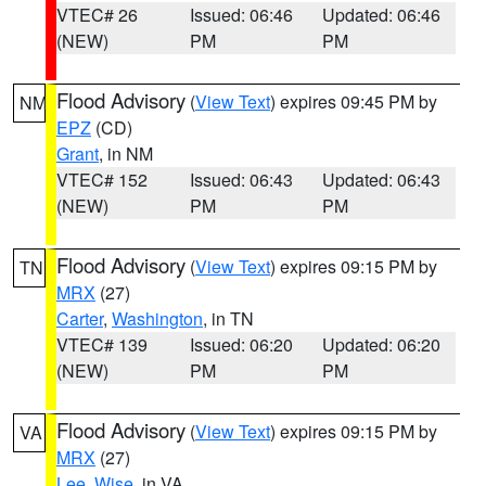
VTEC# 26
Issued: 06:46
Updated: 06:46
(NEW)
PM
PM
Flood Advisory
(
View Text
) expires 09:45 PM by
NM
EPZ
(CD)
Grant
, in NM
VTEC# 152
Issued: 06:43
Updated: 06:43
(NEW)
PM
PM
Flood Advisory
(
View Text
) expires 09:15 PM by
TN
MRX
(27)
Carter
,
Washington
, in TN
VTEC# 139
Issued: 06:20
Updated: 06:20
(NEW)
PM
PM
Flood Advisory
(
View Text
) expires 09:15 PM by
VA
MRX
(27)
Lee
,
Wise
, in VA