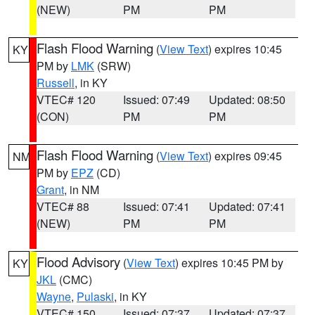
(NEW)
PM
PM
Flash Flood Warning
(
View Text
) expires 10:45
KY
PM by
LMK
(SRW)
Russell
, in KY
VTEC# 120
Issued: 07:49
Updated: 08:50
(CON)
PM
PM
Flash Flood Warning
(
View Text
) expires 09:45
NM
PM by
EPZ
(CD)
Grant
, in NM
VTEC# 88
Issued: 07:41
Updated: 07:41
(NEW)
PM
PM
Flood Advisory
(
View Text
) expires 10:45 PM by
KY
JKL
(CMC)
Wayne
,
Pulaski
, in KY
VTEC# 150
Issued: 07:37
Updated: 07:37