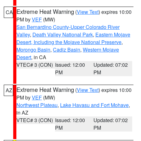
Extreme Heat Warning
(
View Text
) expires 10:00
CA
PM by
VEF
(MW)
San Bernardino County-Upper Colorado River
Valley
,
Death Valley National Park
,
Eastern Mojave
Desert, Including the Mojave National Preserve
,
Morongo Basin
,
Cadiz Basin
,
Western Mojave
Desert
, in CA
VTEC# 3 (CON)
Issued: 12:00
Updated: 07:02
PM
PM
Extreme Heat Warning
(
View Text
) expires 10:00
AZ
PM by
VEF
(MW)
Northwest Plateau
,
Lake Havasu and Fort Mohave
,
in AZ
VTEC# 3 (CON)
Issued: 12:00
Updated: 07:02
PM
PM