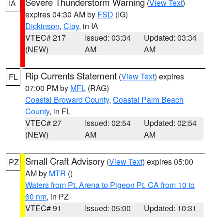
Severe Thunderstorm Warning
(
View Text
)
IA
expires 04:30 AM by
FSD
(IG)
Dickinson
,
Clay
, in IA
VTEC# 217
Issued: 03:34
Updated: 03:34
(NEW)
AM
AM
Rip Currents Statement
(
View Text
) expires
FL
07:00 PM by
MFL
(RAG)
Coastal Broward County
,
Coastal Palm Beach
County
, in FL
VTEC# 27
Issued: 02:54
Updated: 02:54
(NEW)
AM
AM
Small Craft Advisory
(
View Text
) expires 05:00
PZ
AM by
MTR
()
Waters from Pt. Arena to Pigeon Pt. CA from 10 to
60 nm
, in PZ
VTEC# 91
Issued: 05:00
Updated: 10:31