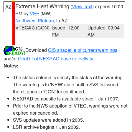
Extreme Heat Warning
(
View Text
) expires 10:00
AZ
PM by
VEF
(MW)
Northwest Plateau
, in AZ
VTEC# 3 (CON)
Issued: 12:00
Updated: 03:04
PM
AM
Download
GIS shapefile of current warnings
and/or
GeoTiff of NEXRAD base reflectivity
.
Notes:
The status column is simply the status of the warning.
The warning is in 'NEW' state until a SVS is issued,
then it goes to 'CON' for continued.
NEXRAD composite is available since 1 Jan 1997.
Prior to the NWS adoption of VTEC, warnings were not
expired nor canceled.
SVS updates were added in 2005.
LSR archive begins 1 Jan 2002.