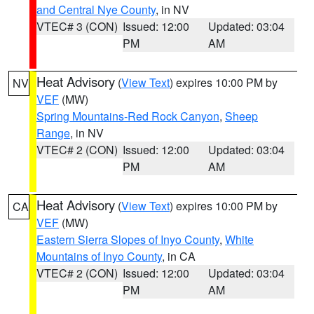
and Central Nye County
, in NV
VTEC# 3 (CON)
Issued: 12:00
Updated: 03:04
PM
AM
Heat Advisory
(
View Text
) expires 10:00 PM by
NV
VEF
(MW)
Spring Mountains-Red Rock Canyon
,
Sheep
Range
, in NV
VTEC# 2 (CON)
Issued: 12:00
Updated: 03:04
PM
AM
Heat Advisory
(
View Text
) expires 10:00 PM by
CA
VEF
(MW)
Eastern Sierra Slopes of Inyo County
,
White
Mountains of Inyo County
, in CA
VTEC# 2 (CON)
Issued: 12:00
Updated: 03:04
PM
AM