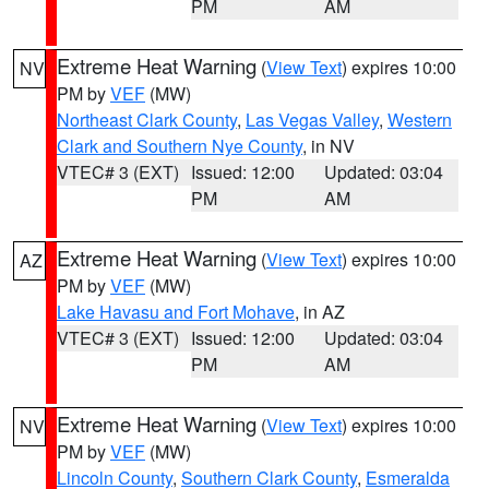
PM
AM
Extreme Heat Warning
(
View Text
) expires 10:00
NV
PM by
VEF
(MW)
Northeast Clark County
,
Las Vegas Valley
,
Western
Clark and Southern Nye County
, in NV
VTEC# 3 (EXT)
Issued: 12:00
Updated: 03:04
PM
AM
Extreme Heat Warning
(
View Text
) expires 10:00
AZ
PM by
VEF
(MW)
Lake Havasu and Fort Mohave
, in AZ
VTEC# 3 (EXT)
Issued: 12:00
Updated: 03:04
PM
AM
Extreme Heat Warning
(
View Text
) expires 10:00
NV
PM by
VEF
(MW)
Lincoln County
,
Southern Clark County
,
Esmeralda