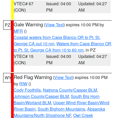
VTEC# 67
Issued: 04:00
Updated: 04:27
(CON)
PM
AM
Gale Warning
(
View Text
) expires 10:00 PM by
PZ
MFR
()
Coastal waters from Cape Blanco OR to Pt. St.
George CA out 10 nm
,
Waters from Cape Blanco OR
to Pt. St. George CA from 10 to 60 nm
, in PZ
VTEC# 15
Issued: 04:00
Updated: 04:27
(CON)
PM
AM
Red Flag Warning
(
View Text
) expires 10:00 PM
WY
by
RIW
()
Cody Foothills
,
Natrona County/Casper BLM
,
Johnson County/Casper BLM
,
South Big Horn
Basin/Worland BLM
,
Upper Wind River Basin/Wind
River Basin
,
South Bighorn Mountains
,
Absaroka
Mountains/North Shoshone NF
,
Owl Creek