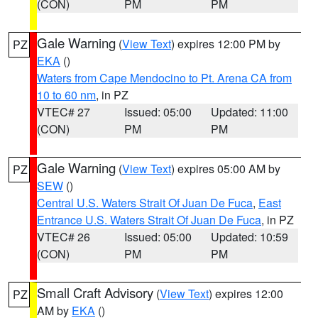
(CON)
PM
PM
Gale Warning
(
View Text
) expires 12:00 PM by
PZ
EKA
()
Waters from Cape Mendocino to Pt. Arena CA from
10 to 60 nm
, in PZ
VTEC# 27
Issued: 05:00
Updated: 11:00
(CON)
PM
PM
Gale Warning
(
View Text
) expires 05:00 AM by
PZ
SEW
()
Central U.S. Waters Strait Of Juan De Fuca
,
East
Entrance U.S. Waters Strait Of Juan De Fuca
, in PZ
VTEC# 26
Issued: 05:00
Updated: 10:59
(CON)
PM
PM
Small Craft Advisory
(
View Text
) expires 12:00
PZ
AM by
EKA
()