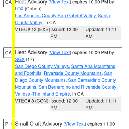
Heat Advisory
(
View Text
) expires 10:00 PM by
CA
LOX
(Cohen)
Los Angeles County San Gabriel Valley
,
Santa
Clarita Valley
, in CA
VTEC# 12 (EXB)
Issued: 12:00
Updated: 11:11
PM
AM
Heat Advisory
(
View Text
) expires 10:00 PM by
CA
SGX
(17)
San Diego County Valleys
,
Santa Ana Mountains
and Foothills
,
Riverside County Mountains
,
San
Diego County Mountains
,
San Bernardino County
Mountains
,
San Bernardino and Riverside County
Valleys -The Inland Empire
, in CA
VTEC# 8 (CON)
Issued: 12:00
Updated: 11:11
PM
PM
Small Craft Advisory
(
View Text
) expires 11:00
PH