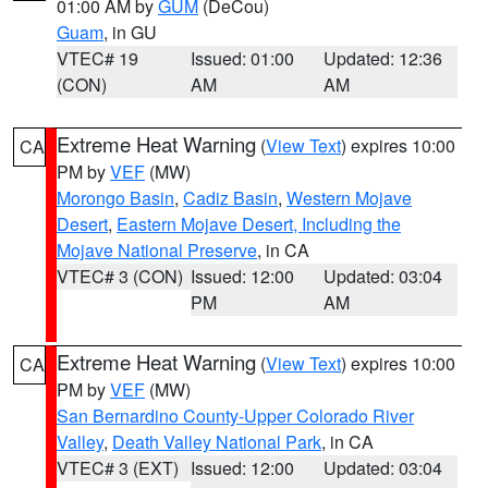
01:00 AM by
GUM
(DeCou)
Guam
, in GU
VTEC# 19
Issued: 01:00
Updated: 12:36
(CON)
AM
AM
Extreme Heat Warning
(
View Text
) expires 10:00
CA
PM by
VEF
(MW)
Morongo Basin
,
Cadiz Basin
,
Western Mojave
Desert
,
Eastern Mojave Desert, Including the
Mojave National Preserve
, in CA
VTEC# 3 (CON)
Issued: 12:00
Updated: 03:04
PM
AM
Extreme Heat Warning
(
View Text
) expires 10:00
CA
PM by
VEF
(MW)
San Bernardino County-Upper Colorado River
Valley
,
Death Valley National Park
, in CA
VTEC# 3 (EXT)
Issued: 12:00
Updated: 03:04