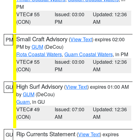
PM
VTEC# 55
Issued: 03:00
Updated: 12:36
(CON)
PM
AM
Small Craft Advisory
(
View Text
) expires 02:00
PM
PM by
GUM
(DeCou)
Rota Coastal Waters
,
Guam Coastal Waters
, in PM
VTEC# 55
Issued: 03:00
Updated: 12:36
(CON)
PM
AM
High Surf Advisory
(
View Text
) expires 01:00 AM
GU
by
GUM
(DeCou)
Guam
, in GU
VTEC# 49
Issued: 07:00
Updated: 12:36
(CON)
AM
AM
Rip Currents Statement
(
View Text
) expires
GU