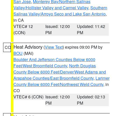
San Jose
,
Monterey Bay/Northern Salinas
Valley/Hollister Valley and Carmel Valley
,
Southern
Salinas Valley/Arroyo Seco and Lake San Antonio
,
in CA
VTEC# 12
Issued: 12:00
Updated: 11:42
(CON)
PM
PM
Heat Advisory
(
View Text
) expires 09:00 PM by
CO
BOU
(MAI)
Boulder And Jefferson Counties Below 6000
Feet/West Broomfield County
,
North Douglas
County Below 6000 Feet/Denver/West Adams and
Arapahoe Counties/East Broomfield County
,
Larimer
County Below 6000 Feet/Northwest Weld County
, in
CO
VTEC# 6 (CON)
Issued: 12:00
Updated: 02:13
PM
PM