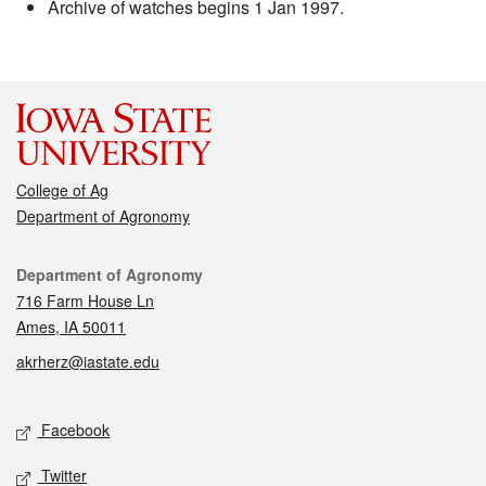
Archive of watches begins 1 Jan 1997.
College of Ag
Department of Agronomy
Contact
Department of Agronomy
716 Farm House Ln
Ames, IA 50011
akrherz@iastate.edu
Social media
Facebook
Twitter