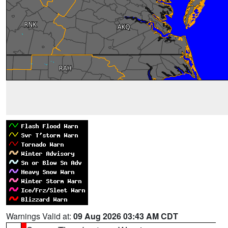
Warnings Valid at:
09 Aug 2026 03:43 AM CDT