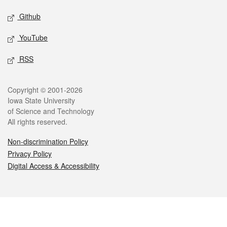
Github
YouTube
RSS
Legal
Copyright © 2001-2026
Iowa State University
of Science and Technology
All rights reserved.
Non-discrimination Policy
Privacy Policy
Digital Access & Accessibility