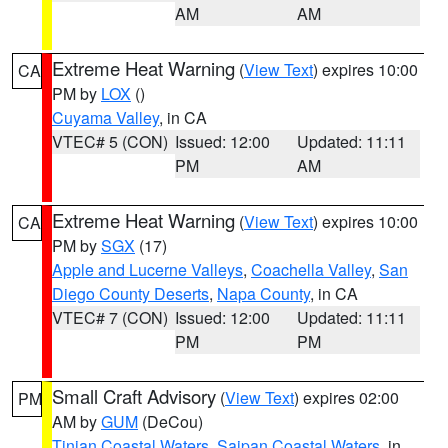
AM
AM
Extreme Heat Warning
(
View Text
) expires 10:00
CA
PM by
LOX
()
Cuyama Valley
, in CA
VTEC# 5 (CON)
Issued: 12:00
Updated: 11:11
PM
AM
Extreme Heat Warning
(
View Text
) expires 10:00
CA
PM by
SGX
(17)
Apple and Lucerne Valleys
,
Coachella Valley
,
San
Diego County Deserts
,
Napa County
, in CA
VTEC# 7 (CON)
Issued: 12:00
Updated: 11:11
PM
PM
Small Craft Advisory
(
View Text
) expires 02:00
PM
AM by
GUM
(DeCou)
Tinian Coastal Waters
,
Saipan Coastal Waters
, in