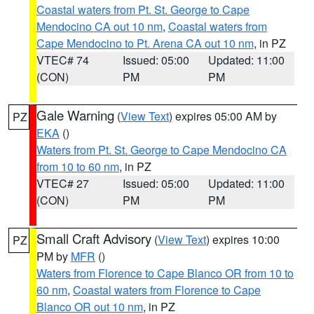
Coastal waters from Pt. St. George to Cape
Mendocino CA out 10 nm
,
Coastal waters from
Cape Mendocino to Pt. Arena CA out 10 nm
, in PZ
VTEC# 74
Issued: 05:00
Updated: 11:00
(CON)
PM
PM
Gale Warning
(
View Text
) expires 05:00 AM by
PZ
EKA
()
Waters from Pt. St. George to Cape Mendocino CA
from 10 to 60 nm
, in PZ
VTEC# 27
Issued: 05:00
Updated: 11:00
(CON)
PM
PM
Small Craft Advisory
(
View Text
) expires 10:00
PZ
PM by
MFR
()
Waters from Florence to Cape Blanco OR from 10 to
60 nm
,
Coastal waters from Florence to Cape
Blanco OR out 10 nm
, in PZ