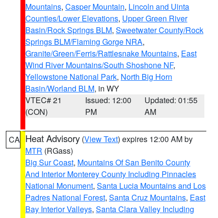
Mountains
,
Casper Mountain
,
Lincoln and Uinta
Counties/Lower Elevations
,
Upper Green River
Basin/Rock Springs BLM
,
Sweetwater County/Rock
Springs BLM/Flaming Gorge NRA
,
Granite/Green/Ferris/Rattlesnake Mountains
,
East
Wind River Mountains/South Shoshone NF
,
Yellowstone National Park
,
North Big Horn
Basin/Worland BLM
, in WY
VTEC# 21
Issued: 12:00
Updated: 01:55
(CON)
PM
AM
Heat Advisory
(
View Text
) expires 12:00 AM by
CA
MTR
(RGass)
Big Sur Coast
,
Mountains Of San Benito County
And Interior Monterey County Including Pinnacles
National Monument
,
Santa Lucia Mountains and Los
Padres National Forest
,
Santa Cruz Mountains
,
East
Bay Interior Valleys
,
Santa Clara Valley Including