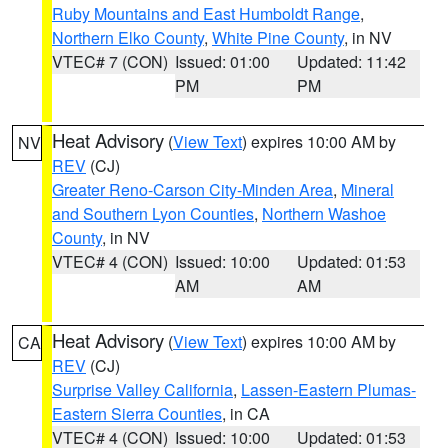
Ruby Mountains and East Humboldt Range
,
Northern Elko County
,
White Pine County
, in NV
VTEC# 7 (CON)
Issued: 01:00
Updated: 11:42
PM
PM
Heat Advisory
(
View Text
) expires 10:00 AM by
NV
REV
(CJ)
Greater Reno-Carson City-Minden Area
,
Mineral
and Southern Lyon Counties
,
Northern Washoe
County
, in NV
VTEC# 4 (CON)
Issued: 10:00
Updated: 01:53
AM
AM
Heat Advisory
(
View Text
) expires 10:00 AM by
CA
REV
(CJ)
Surprise Valley California
,
Lassen-Eastern Plumas-
Eastern Sierra Counties
, in CA
VTEC# 4 (CON)
Issued: 10:00
Updated: 01:53