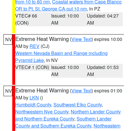
from 10 to 60 nm
,
Coastal waters from Cape Blanco
OR to Pt. St. George CA out 10 nm
, in PZ
VTEC# 66
Issued: 10:00
Updated: 04:27
(CON)
AM
AM
Extreme Heat Warning
(
View Text
) expires 10:00
NV
AM by
REV
(CJ)
Western Nevada Basin and Range including
Pyramid Lake
, in NV
VTEC# 1 (CON)
Issued: 10:00
Updated: 01:53
AM
AM
Extreme Heat Warning
(
View Text
) expires 01:00
NV
AM by
LKN
()
Humboldt County
,
Southwest Elko County
,
Northwestern Nye County
,
Northern Lander County
and Northern Eureka County
,
Southern Lander
County and Southern Eureka County
,
Northeastern