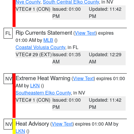
Nye County
,
South Central Elko County
, in NV
VTEC# 1 (CON)
Issued: 01:00
Updated: 11:42
PM
PM
Rip Currents Statement
(
View Text
) expires
FL
01:00 AM by
MLB
()
Coastal Volusia County
, in FL
VTEC# 29 (EXT)
Issued: 01:35
Updated: 12:29
AM
AM
Extreme Heat Warning
(
View Text
) expires 01:00
NV
AM by
LKN
()
Southeastern Elko County
, in NV
VTEC# 1 (CON)
Issued: 01:00
Updated: 11:42
PM
PM
Heat Advisory
(
View Text
) expires 01:00 AM by
NV
LKN
()