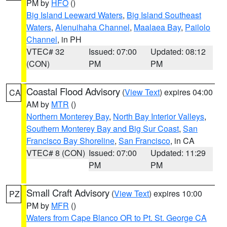
PM by
HFO
()
Big Island Leeward Waters
,
Big Island Southeast
Waters
,
Alenuihaha Channel
,
Maalaea Bay
,
Pailolo
Channel
, in PH
VTEC# 32
Issued: 07:00
Updated: 08:12
(CON)
PM
PM
Coastal Flood Advisory
(
View Text
) expires 04:00
CA
AM by
MTR
()
Northern Monterey Bay
,
North Bay Interior Valleys
,
Southern Monterey Bay and Big Sur Coast
,
San
Francisco Bay Shoreline
,
San Francisco
, in CA
VTEC# 8 (CON)
Issued: 07:00
Updated: 11:29
PM
PM
Small Craft Advisory
(
View Text
) expires 10:00
PZ
PM by
MFR
()
Waters from Cape Blanco OR to Pt. St. George CA